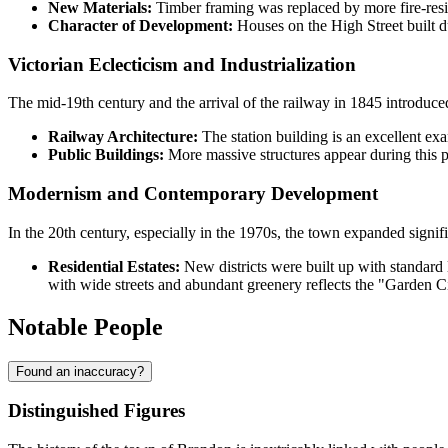
New Materials:
Timber framing was replaced by more fire-resist
Character of Development:
Houses on the High Street built du
Victorian Eclecticism and Industrialization
The mid-19th century and the arrival of the railway in 1845 introduced
Railway Architecture:
The station building is an excellent exam
Public Buildings:
More massive structures appear during this p
Modernism and Contemporary Development
In the 20th century, especially in the 1970s, the town expanded signif
Residential Estates:
New districts were built up with standard l
with wide streets and abundant greenery reflects the "Garden C
Notable People
Found an inaccuracy?
Distinguished Figures