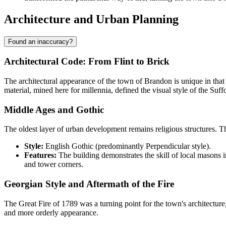
Architecture and Urban Planning
Found an inaccuracy?
Architectural Code: From Flint to Brick
The architectural appearance of the town of
Brandon
is unique in that
material, mined here for millennia, defined the visual style of the Suff
Middle Ages and Gothic
The oldest layer of urban development remains religious structures. T
Style:
English Gothic (predominantly Perpendicular style).
Features:
The building demonstrates the skill of local masons i
and tower corners.
Georgian Style and Aftermath of the Fire
The Great Fire of 1789 was a turning point for the town's architecture
and more orderly appearance.