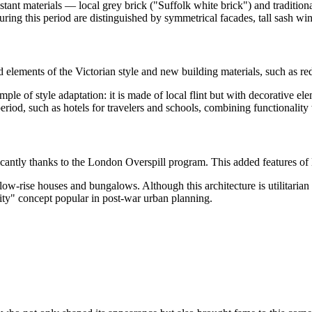
ant materials — local grey brick ("Suffolk white brick") and traditional
ring this period are distinguished by symmetrical facades, tall sash win
 elements of the Victorian style and new building materials, such as re
ple of style adaptation: it is made of local flint but with decorative ele
eriod, such as hotels for travelers and schools, combining functionalit
icantly thanks to the London Overspill program. This added features of 
ow-rise houses and bungalows. Although this architecture is utilitarian a
ity" concept popular in post-war urban planning.