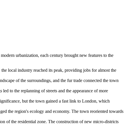
 modern urbanization, each century brought new features to the
he local industry reached its peak, providing jobs for almost the
andscape of the surroundings, and the fur trade connected the town
 led to the replanning of streets and the appearance of more
 significance, but the town gained a fast link to London, which
anged the region's ecology and economy. The town reoriented towards
on of the residential zone. The construction of new micro-districts