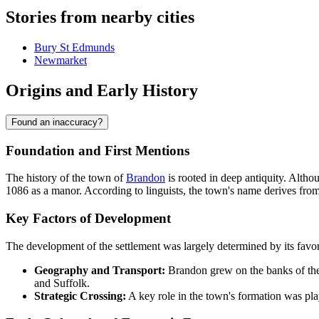
Stories from nearby cities
Bury St Edmunds
Newmarket
Origins and Early History
Found an inaccuracy?
Foundation and First Mentions
The history of the town of
Brandon
is rooted in deep antiquity. Altho
1086 as a manor. According to linguists, the town's name derives from
Key Factors of Development
The development of the settlement was largely determined by its favor
Geography and Transport:
Brandon grew on the banks of the R
and Suffolk.
Strategic Crossing:
A key role in the town's formation was play