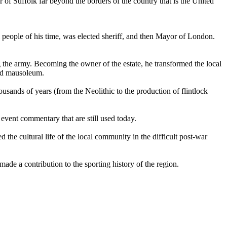
 of Suffolk far beyond the borders of the country that is the
United
al people of his time, was elected sheriff, and then Mayor of London.
g the army. Becoming the owner of the estate, he transformed the local
and mausoleum.
housands of years (from the Neolithic to the production of flintlock
event commentary that are still used today.
the cultural life of the local community in the difficult post-war
e a contribution to the sporting history of the region.