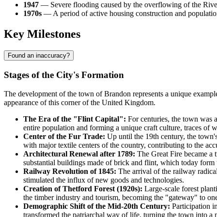
1947
— Severe flooding caused by the overflowing of the River 
1970s
— A period of active housing construction and population
Key Milestones
Found an inaccuracy?
Stages of the City's Formation
The development of the town of
Brandon
represents a unique example
appearance of this corner of the
United Kingdom
.
The Era of the "Flint Capital":
For centuries, the town was a
entire population and forming a unique craft culture, traces of w
Center of the Fur Trade:
Up until the 19th century, the town'
with major textile centers of the country, contributing to the ac
Architectural Renewal after 1789:
The Great Fire became a tu
substantial buildings made of brick and flint, which today form t
Railway Revolution of 1845:
The arrival of the railway radica
stimulated the influx of new goods and technologies.
Creation of Thetford Forest (1920s):
Large-scale forest plan
the timber industry and tourism, becoming the "gateway" to one
Demographic Shift of the Mid-20th Century:
Participation i
transformed the patriarchal way of life, turning the town into a