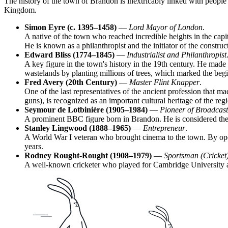
The history of the town of
Brandon
is inextricably linked with people
Kingdom
.
Simon Eyre (c. 1395–1458)
—
Lord Mayor of London
.
A native of the town who reached incredible heights in the capit
He is known as a philanthropist and the initiator of the constr
Edward Bliss (1774–1845)
—
Industrialist and Philanthropist
A key figure in the town's history in the 19th century. He made
wastelands by planting millions of trees, which marked the beg
Fred Avery (20th Century)
—
Master Flint Knapper
.
One of the last representatives of the ancient profession that ma
guns), is recognized as an important cultural heritage of the reg
Seymour de Lotbinière (1905–1984)
—
Pioneer of Broadcast
A prominent BBC figure born in Brandon. He is considered the "f
Stanley Lingwood (1888–1965)
—
Entrepreneur
.
A World War I veteran who brought cinema to the town. By openin
years.
Rodney Rought-Rought (1908–1979)
—
Sportsman (Cricket
A well-known cricketer who played for Cambridge University and