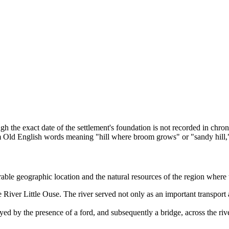
ugh the exact date of the settlement's foundation is not recorded in ch
 Old English words meaning "hill where broom grows" or "sandy hill," r
able geographic location and the natural resources of the region where
iver Little Ouse. The river served not only as an important transport a
ed by the presence of a ford, and subsequently a bridge, across the rive