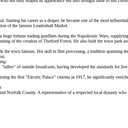
 who not only shaped its appearance but also brought fame to this corner
al. Starting his career as a draper, he became one of the most influenti
uction of the famous Leadenhall Market.
.
 a huge fortune trading gunflints during the Napoleonic Wars, supplyin
inning of the creation of Thetford Forest. He also built the town park 
de the town famous. His skill in flint processing, a tradition spanning t
ion.
ing
.
ather" of outside broadcasts, having developed the standards for live 
g the first "Electric Palace" cinema in 1917, he significantly enriched 
)
.
 Norfolk County. A representative of a respected local dynasty who mad