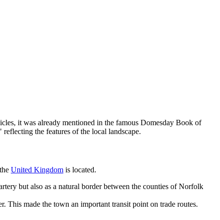
ronicles, it was already mentioned in the famous Domesday Book of
eflecting the features of the local landscape.
 the
United Kingdom
is located.
rtery but also as a natural border between the counties of Norfolk
r. This made the town an important transit point on trade routes.