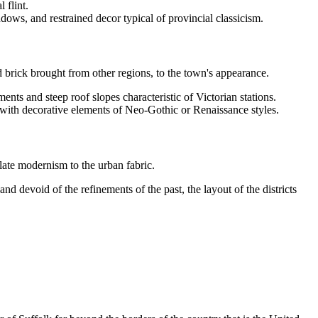
 flint.
dows, and restrained decor typical of provincial classicism.
d brick brought from other regions, to the town's appearance.
ments and steep roof slopes characteristic of Victorian stations.
y with decorative elements of Neo-Gothic or Renaissance styles.
late modernism to the urban fabric.
nd devoid of the refinements of the past, the layout of the districts