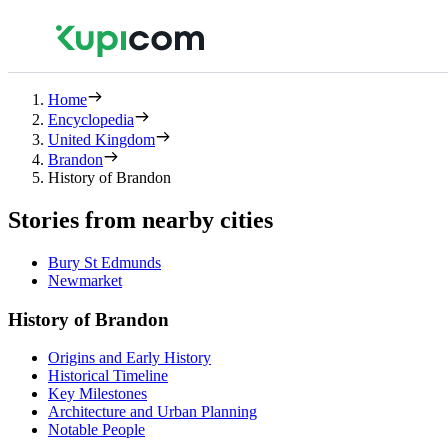
Home
Encyclopedia
United Kingdom
Brandon
History of Brandon
Stories from nearby cities
Bury St Edmunds
Newmarket
History of Brandon
Origins and Early History
Historical Timeline
Key Milestones
Architecture and Urban Planning
Notable People