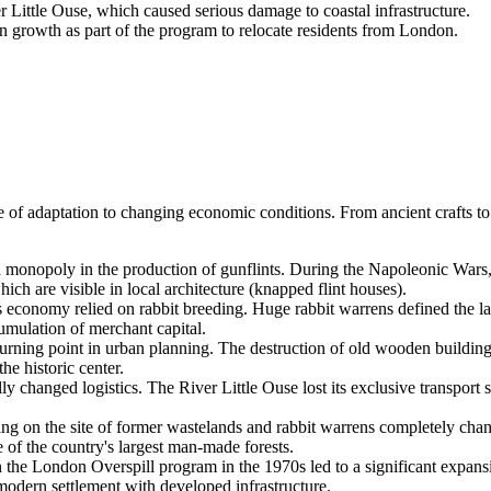
Little Ouse, which caused serious damage to coastal infrastructure.
 growth as part of the program to relocate residents from London.
 of adaptation to changing economic conditions. From ancient crafts to
 monopoly in the production of gunflints. During the Napoleonic Wars, t
hich are visible in local architecture (knapped flint houses).
s economy relied on rabbit breeding. Huge rabbit warrens defined the l
cumulation of merchant capital.
rning point in urban planning. The destruction of old wooden buildings
he historic center.
lly changed logistics. The River Little Ouse lost its exclusive transport
ting on the site of former wastelands and rabbit warrens completely ch
 of the country's largest man-made forests.
n the London Overspill program in the 1970s led to a significant expansi
 modern settlement with developed infrastructure.