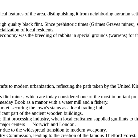
 features of the area, distinguishing it from neighboring agrarian set
gh-quality black flint. Since prehistoric times (Grimes Graves mines), s
lization of local residents.
economy was the breeding of rabbits in special grounds (warrens) for t
afts to modern urbanization, reflecting the path taken by the
United K
flint mines, which are today considered one of the most important pr
esday Book as a manor with a water mill and a fishery.
ket, securing the town's status as a local trading hub.
cant part of the ancient wooden buildings.
 flint processing industry, when local craftsmen supplied gunflints to t
h major centers — Norwich and London.
tor due to the widespread transition to modern weaponry.
try Commission, leading to the creation of the famous Thetford Forest.