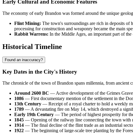
Early Cultural and Economic Features
The economy of early Brandon was formed around the unique geological
Flint Mining:
The town's surroundings are rich in deposits of hi
processing for construction and weaponry became the main specia
Rabbit Warrens:
In the Middle Ages, an important part of the 
Historical Timeline
Found an inaccuracy?
Key Dates in the City's History
The chronicle of the town of
Brandon
spans millennia, from ancient cr
Around 2600 BC
— Active development of the Grimes Graves 
1086
— First documentary mention of the settlement in the Dom
13th Century
— Receipt of a royal charter to hold a weekly mar
1789
— A devastating fire on May 14, which destroyed a signifi
Early 19th Century
— The period of highest prosperity for the
1845
— Opening of the railway line connecting the town wit
1914
— The final decline of the flint trade as an industrial sec
1922
— The beginning of large-scale tree planting by the Fores