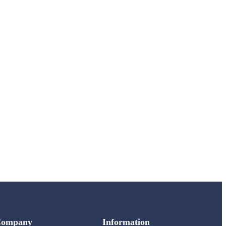
Company
Information