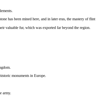
tlements.
tone has been mined here, and in later eras, the mastery of flint
heir valuable fur, which was exported far beyond the region.
ingdom
.
ehistoric monuments in Europe.
he army.