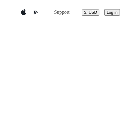
Support
$, USD
Log in