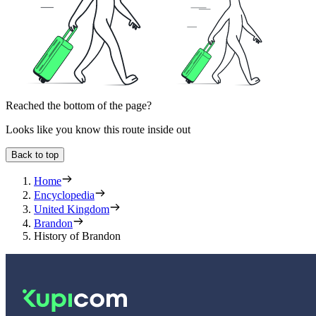
Reached the bottom of the page?
Looks like you know this route inside out
Back to top
Home
Encyclopedia
United Kingdom
Brandon
History of Brandon