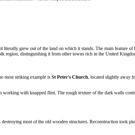
 it literally grew out of the land on which it stands. The main feature of
olk region, distinguishing it from other towns rich in the
United Kingd
he most striking example is
St Peter's Church
, located slightly away 
n working with knapped flint. The rough texture of the dark walls contr
, destroying most of the old wooden structures. Reconstruction took plac