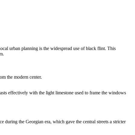
 local urban planning is the widespread use of black flint. This
om
.
from the modern center.
asts effectively with the light limestone used to frame the windows
e during the Georgian era, which gave the central streets a stricter