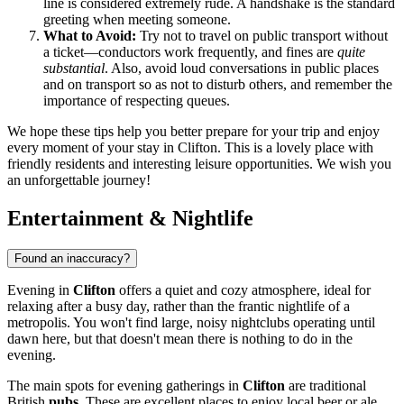
line is considered extremely rude. A handshake is the standard
greeting when meeting someone.
What to Avoid:
Try not to travel on public transport without
a ticket—conductors work frequently, and fines are
quite
substantial
. Also, avoid loud conversations in public places
and on transport so as not to disturb others, and remember the
importance of respecting queues.
We hope these tips help you better prepare for your trip and enjoy
every moment of your stay in Clifton. This is a lovely place with
friendly residents and interesting leisure opportunities. We wish you
an unforgettable journey!
Entertainment & Nightlife
Found an inaccuracy?
Evening in
Clifton
offers a quiet and cozy atmosphere, ideal for
relaxing after a busy day, rather than the frantic nightlife of a
metropolis. You won't find large, noisy nightclubs operating until
dawn here, but that doesn't mean there is nothing to do in the
evening.
The main spots for evening gatherings in
Clifton
are traditional
British
pubs
. These are excellent places to enjoy local beer or ale,