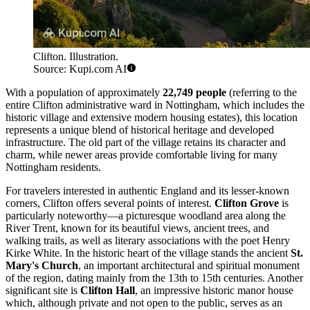
Clifton. Illustration.
Source: Kupi.com AI
With a population of approximately
22,749 people
(referring to the
entire Clifton administrative ward in Nottingham, which includes the
historic village and extensive modern housing estates), this location
represents a unique blend of historical heritage and developed
infrastructure. The old part of the village retains its character and
charm, while newer areas provide comfortable living for many
Nottingham residents.
For travelers interested in authentic England and its lesser-known
corners, Clifton offers several points of interest.
Clifton Grove
is
particularly noteworthy—a picturesque woodland area along the
River Trent, known for its beautiful views, ancient trees, and
walking trails, as well as literary associations with the poet Henry
Kirke White. In the historic heart of the village stands the ancient
St.
Mary's Church
, an important architectural and spiritual monument
of the region, dating mainly from the 13th to 15th centuries. Another
significant site is
Clifton Hall
, an impressive historic manor house
which, although private and not open to the public, serves as an