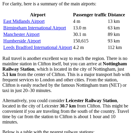
For clarity, here is a summary of the main airports:
Airport
Passenger traffic
Distance
East Midlands Airport
4 m
13 km
Birmingham International Airport
13.0 m
63 km
Manchester Airport
30.1 m
89 km
Humberside Airport
150,615
93 km
Leeds Bradford International Airport
4.2 m
112 km
Rail travel is another excellent way to reach the region. There is no
mainline station in Clifton itself, but you can arrive at
Nottingham
Railway Station
, which is located in the city of Nottingham, just
5.1 km
from the center of Clifton. This is a major transport hub with
frequent services to London and other cities. From the station,
Clifton is easily reached by the famous Nottingham tram (NET) or
taxi in just 20–30 minutes.
Alternatively, you could consider
Leicester Railway Station
,
located in the city of Leicester
30.7 km
from Clifton. This might be
convenient if you are traveling from the south of the country. Travel
time by car from the station to Clifton is about 1 hour and 10
minutes.
Below is a table with the nearest railway stations: