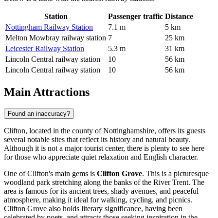
Station
Passenger traffic
Distance
Nottingham Railway Station
7.1 m
5 km
Melton Mowbray railway station
7
25 km
Leicester Railway Station
5.3 m
31 km
Lincoln Central railway station
10
56 km
Lincoln Central railway station
10
56 km
Main Attractions
Found an inaccuracy?
Clifton, located in the county of Nottinghamshire, offers its guests
several notable sites that reflect its history and natural beauty.
Although it is not a major tourist center, there is plenty to see here
for those who appreciate quiet relaxation and English character.
One of Clifton's main gems is
Clifton Grove
. This is a picturesque
woodland park stretching along the banks of the River Trent. The
area is famous for its ancient trees, shady avenues, and peaceful
atmosphere, making it ideal for walking, cycling, and picnics.
Clifton Grove also holds literary significance, having been
celebrated by poets, and attracts those seeking inspiration in the