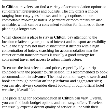
In
Clifton
, travelers can find a variety of accommodation options to
suit different preferences and budgets. The city offers a choice
ranging from cozy guest houses and budget options to more
comfortable mid-range hotels. Apartment or room rentals are also
available, which can be a convenient solution for families or those
planning a longer stay.
When choosing a place to stay in
Clifton
, pay attention to the
location relative to your points of interest and transport accessibility.
While the city may not have distinct tourist districts with a high
concentration of hotels, searching for accommodation near the
center or main transport routes is usually a good strategy for
convenient travel and access to urban infrastructure.
To ensure the best selection and prices, especially if your trip
coincides with the popular tourist season, it is recommended to book
accommodation
in advance
. The most common ways to search and
book are through popular
online platforms
and aggregator sites;
you can also always consider direct booking through official hotel
websites, if available.
The price range for accommodation in
Clifton
can vary. Overall,
you can find both budget options and mid-range offers. Travelers
can usually expect a decent quality of service in line with their