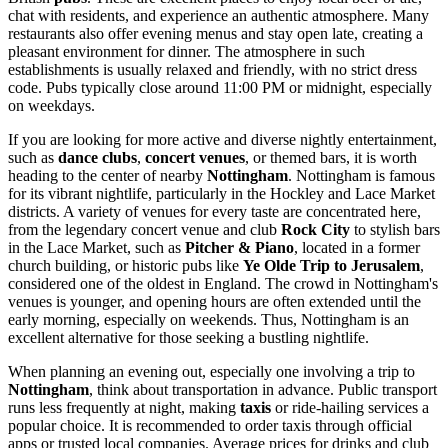
chat with residents, and experience an authentic atmosphere. Many
restaurants also offer evening menus and stay open late, creating a
pleasant environment for dinner. The atmosphere in such
establishments is usually relaxed and friendly, with no strict dress
code. Pubs typically close around 11:00 PM or midnight, especially
on weekdays.
If you are looking for more active and diverse nightly entertainment,
such as
dance clubs
,
concert venues
, or themed bars, it is worth
heading to the center of nearby
Nottingham
. Nottingham is famous
for its vibrant nightlife, particularly in the Hockley and Lace Market
districts. A variety of venues for every taste are concentrated here,
from the legendary concert venue and club
Rock City
to stylish bars
in the Lace Market, such as
Pitcher & Piano
, located in a former
church building, or historic pubs like
Ye Olde Trip to Jerusalem
,
considered one of the oldest in England. The crowd in Nottingham's
venues is younger, and opening hours are often extended until the
early morning, especially on weekends. Thus, Nottingham is an
excellent alternative for those seeking a bustling nightlife.
When planning an evening out, especially one involving a trip to
Nottingham
, think about transportation in advance. Public transport
runs less frequently at night, making
taxis
or ride-hailing services a
popular choice. It is recommended to order taxis through official
apps or trusted local companies. Average prices for drinks and club