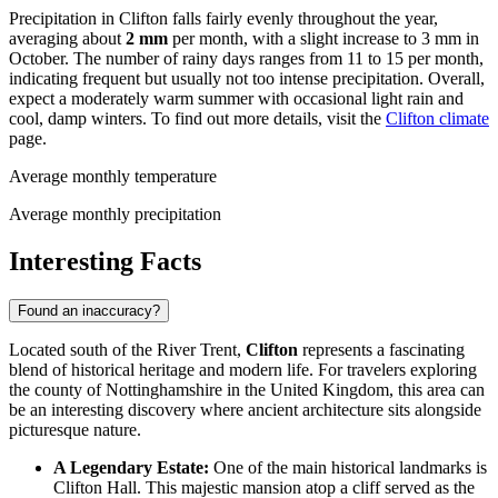
Precipitation in Clifton falls fairly evenly throughout the year,
averaging about
2 mm
per month, with a slight increase to 3 mm in
October. The number of rainy days ranges from 11 to 15 per month,
indicating frequent but usually not too intense precipitation. Overall,
expect a moderately warm summer with occasional light rain and
cool, damp winters. To find out more details, visit the
Clifton climate
page.
Average monthly temperature
Average monthly precipitation
Interesting Facts
Found an inaccuracy?
Located south of the River Trent,
Clifton
represents a fascinating
blend of historical heritage and modern life. For travelers exploring
the county of Nottinghamshire in the
United Kingdom
, this area can
be an interesting discovery where ancient architecture sits alongside
picturesque nature.
A Legendary Estate:
One of the main historical landmarks is
Clifton Hall. This majestic mansion atop a cliff served as the