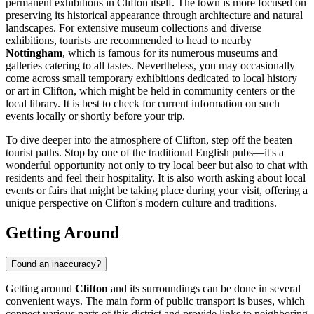
permanent exhibitions in Clifton itself. The town is more focused on
preserving its historical appearance through architecture and natural
landscapes. For extensive museum collections and diverse
exhibitions, tourists are recommended to head to nearby
Nottingham
, which is famous for its numerous museums and
galleries catering to all tastes. Nevertheless, you may occasionally
come across small temporary exhibitions dedicated to local history
or art in Clifton, which might be held in community centers or the
local library. It is best to check for current information on such
events locally or shortly before your trip.
To dive deeper into the atmosphere of Clifton, step off the beaten
tourist paths. Stop by one of the traditional English pubs—it's a
wonderful opportunity not only to try local beer but also to chat with
residents and feel their hospitality. It is also worth asking about local
events or fairs that might be taking place during your visit, offering a
unique perspective on Clifton's modern culture and traditions.
Getting Around
Found an inaccuracy?
Getting around
Clifton
and its surroundings can be done in several
convenient ways. The main form of public transport is buses, which
connect various parts of this district and provide links to neighboring