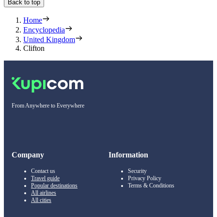
Back to top
Home
Encyclopedia
United Kingdom
Clifton
From Anywhere to Everywhere
Company
Information
Contact us
Security
Travel guide
Privacy Policy
Popular destinations
Terms & Conditions
All airlines
All cities