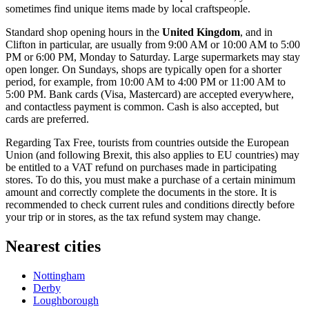
sometimes find unique items made by local craftspeople.
Standard shop opening hours in the
United Kingdom
, and in
Clifton in particular, are usually from 9:00 AM or 10:00 AM to 5:00
PM or 6:00 PM, Monday to Saturday. Large supermarkets may stay
open longer. On Sundays, shops are typically open for a shorter
period, for example, from 10:00 AM to 4:00 PM or 11:00 AM to
5:00 PM. Bank cards (Visa, Mastercard) are accepted everywhere,
and contactless payment is common. Cash is also accepted, but
cards are preferred.
Regarding Tax Free, tourists from countries outside the European
Union (and following Brexit, this also applies to EU countries) may
be entitled to a VAT refund on purchases made in participating
stores. To do this, you must make a purchase of a certain minimum
amount and correctly complete the documents in the store. It is
recommended to check current rules and conditions directly before
your trip or in stores, as the tax refund system may change.
Nearest cities
Nottingham
Derby
Loughborough