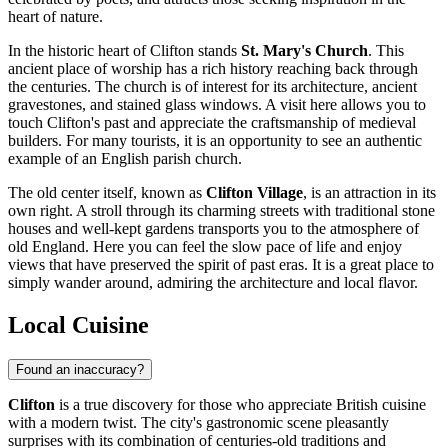
heart of nature.
In the historic heart of Clifton stands
St. Mary's Church
. This
ancient place of worship has a rich history reaching back through
the centuries. The church is of interest for its architecture, ancient
gravestones, and stained glass windows. A visit here allows you to
touch Clifton's past and appreciate the craftsmanship of medieval
builders. For many tourists, it is an opportunity to see an authentic
example of an English parish church.
The old center itself, known as
Clifton Village
, is an attraction in its
own right. A stroll through its charming streets with traditional stone
houses and well-kept gardens transports you to the atmosphere of
old England. Here you can feel the slow pace of life and enjoy
views that have preserved the spirit of past eras. It is a great place to
simply wander around, admiring the architecture and local flavor.
Local Cuisine
Found an inaccuracy?
Clifton
is a true discovery for those who appreciate British cuisine
with a modern twist. The city's gastronomic scene pleasantly
surprises with its combination of centuries-old traditions and