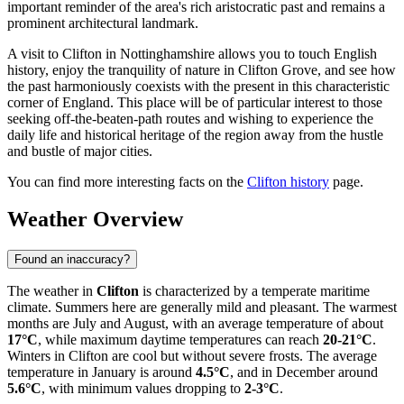
important reminder of the area's rich aristocratic past and remains a
prominent architectural landmark.
A visit to Clifton in Nottinghamshire allows you to touch English
history, enjoy the tranquility of nature in Clifton Grove, and see how
the past harmoniously coexists with the present in this characteristic
corner of England. This place will be of particular interest to those
seeking off-the-beaten-path routes and wishing to experience the
daily life and historical heritage of the region away from the hustle
and bustle of major cities.
You can find more interesting facts on the
Clifton history
page.
Weather Overview
Found an inaccuracy?
The weather in
Clifton
is characterized by a temperate maritime
climate. Summers here are generally mild and pleasant. The warmest
months are July and August, with an average temperature of about
17°C
, while maximum daytime temperatures can reach
20-21°C
.
Winters in Clifton are cool but without severe frosts. The average
temperature in January is around
4.5°C
, and in December around
5.6°C
, with minimum values dropping to
2-3°C
.