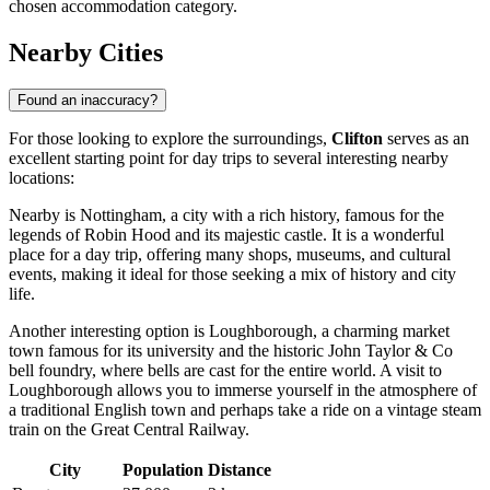
chosen accommodation category.
Nearby Cities
Found an inaccuracy?
For those looking to explore the surroundings,
Clifton
serves as an
excellent starting point for day trips to several interesting nearby
locations:
Nearby is
Nottingham
, a city with a rich history, famous for the
legends of Robin Hood and its majestic castle. It is a wonderful
place for a day trip, offering many shops, museums, and cultural
events, making it ideal for those seeking a mix of history and city
life.
Another interesting option is
Loughborough
, a charming market
town famous for its university and the historic John Taylor & Co
bell foundry, where bells are cast for the entire world. A visit to
Loughborough allows you to immerse yourself in the atmosphere of
a traditional English town and perhaps take a ride on a vintage steam
train on the Great Central Railway.
City
Population
Distance