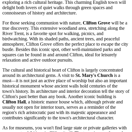
exploring a rich cultural heritage. This charming English town will
delight both lovers of quiet walks through green spaces and
connoisseurs of history and architecture.
For those seeking communion with nature,
Clifton Grove
will be a
true discovery. This extensive woodland area, stretching along the
River Trent, is a favorite spot for walking, picnics, and
birdwatching. With its shaded paths, ancient trees, and peaceful
atmosphere, Clifton Grove offers the perfect place to escape the city
bustle. Besides this iconic spot, other well-maintained parks and
squares can be found in and around Clifton, ideal for leisurely
relaxation and active outdoor pursuits.
The cultural and historical heart of Clifton is largely concentrated
around its architectural gems. A visit to
St. Mary's Church
is a
must—it is not just an active place of worship but also an important
historical monument whose ancient walls hold centuries of the
town's history. Its architecture and interior decoration tell the story of
Clifton's past better than any book. Another iconic building is
Clifton Hall
, a historic manor house which, although private and
usually not open for interior tours, serves as a reminder of the
region's rich aristocratic past with its majestic appearance and
contributes significantly to the town's architectural character.
As for museums, you won't find large state or private galleries with