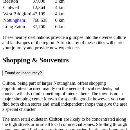
Beeston
37,000
3 km
Chilwell
12,864
4 km
West Bridgford
47,109
4 km
Nottingham
768,638
6 km
Long Eaton
37,760
6 km
These nearby destinations provide a glimpse into the diverse culture
and landscapes of the region. A trip to any of these cities will enrich
your journey and provide new experiences.
Shopping & Souvenirs
Found an inaccuracy?
Clifton, being part of larger Nottingham, offers shopping
opportunities focused mainly on the needs of local residents, but
tourists will also find something of interest here. The town is not a
major shopping center known for specific goods; however, you can
find both chain stores and small independent shops that give the area
a special character.
The main retail outlets in
Clifton
are likely to be concentrated along
the high streets or in small local commercial zones. Strolling through
them, you will find grocery stores, pharmacies, hardware shops, and