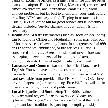
banks or exchange offices; as a rule, rates in the city are better
than at the airport. Bank cards (Visa, Mastercard) are accepted
almost everywhere, and international cards usually work
without problems, but it's best to check with your bank before
traveling. ATMs are easy to find. Tipping in restaurants is
usually 10-12% of the bill for good service and is sometimes
already included (service charge); in pubs, tipping is not
customary.
Health and Safety:
Pharmacies (such as Boots or local ones)
can be found in Clifton and Nottingham; some may offer out-
of-hours services or have duty hours. In emergencies, dial
999
or
112
for police, ambulance, or fire services. Clifton is
considered a fairly
quiet area
, but standard precautions such
as keeping an eye on personal belongings and avoiding
poorly lit, deserted areas at night are always relevant.
Language and Communication:
The official language is
English
. You will have no trouble communicating in it
everywhere. For convenience, you can purchase a local SIM
card (available from providers like EE, Vodafone, O2, Three,
or virtual operators) or use roaming. Free Wi-Fi is available in
many cafes, pubs, hotels, and public areas.
Local Etiquette and Socializing:
The British value
politeness
and
respect for personal space
. Always use
"please," "thank you," and "excuse me." One of the most
important local traditions is
queuing
; attempting to skip the