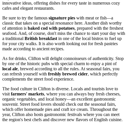
innovative ideas, offering dishes for every taste in numerous cozy
cafes and elegant restaurants.
Be sure to try the famous
signature pies
with meat or fish—a
classic that takes on a special resonance here. Another dish worthy
of attention is
baked cod with potatoes
, prepared with the freshest
seafood. And, of course, don't miss the chance to start your day with
a traditional
British breakfast
in one of the local bistros to fuel up
for your city walks. It is also worth looking out for fresh pastries
made according to ancient recipes.
As for drinks, Clifton will delight connoisseurs of authenticity. Stop
by one of the historic pubs with special charm to enjoy a pint of
local ale
, brewed according to all the rules. At seasonal fairs, you
can refresh yourself with
freshly brewed cider
, which perfectly
complements the street food experience.
The food culture in Clifton is diverse. Locals and tourists love to
visit
farmers' markets
, where you can always buy fresh cheeses,
organic vegetables, and local honey—an excellent gastronomic
souvenir. Street food lovers should check out the seasonal fairs,
which offer homemade pies and craft ice cream. Throughout the
year, Clifton also hosts gastronomic festivals where you can meet
the region's best chefs and discover new flavors of English cuisine.