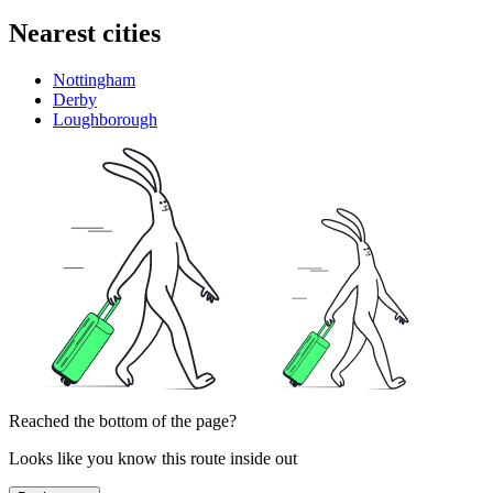
Nearest cities
Nottingham
Derby
Loughborough
Reached the bottom of the page?
Looks like you know this route inside out