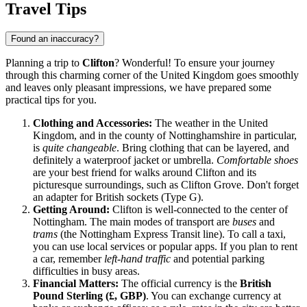
Travel Tips
Found an inaccuracy?
Planning a trip to
Clifton
? Wonderful! To ensure your journey
through this charming corner of the
United Kingdom
goes smoothly
and leaves only pleasant impressions, we have prepared some
practical tips for you.
Clothing and Accessories:
The weather in the
United
Kingdom
, and in the county of Nottinghamshire in particular,
is
quite changeable
. Bring clothing that can be layered, and
definitely a waterproof jacket or umbrella.
Comfortable shoes
are your best friend for walks around Clifton and its
picturesque surroundings, such as Clifton Grove. Don't forget
an adapter for British sockets (Type G).
Getting Around:
Clifton is well-connected to the center of
Nottingham. The main modes of transport are
buses
and
trams
(the Nottingham Express Transit line). To call a taxi,
you can use local services or popular apps. If you plan to rent
a car, remember
left-hand traffic
and potential parking
difficulties in busy areas.
Financial Matters:
The official currency is the
British
Pound Sterling (£, GBP)
. You can exchange currency at