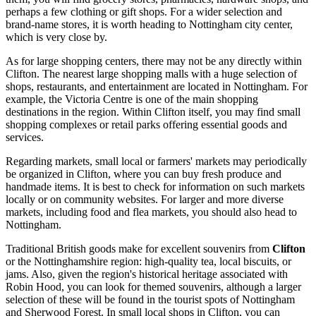
perhaps a few clothing or gift shops. For a wider selection and
brand-name stores, it is worth heading to Nottingham city center,
which is very close by.
As for large shopping centers, there may not be any directly within
Clifton. The nearest large shopping malls with a huge selection of
shops, restaurants, and entertainment are located in Nottingham. For
example, the Victoria Centre is one of the main shopping
destinations in the region. Within Clifton itself, you may find small
shopping complexes or retail parks offering essential goods and
services.
Regarding markets, small local or farmers' markets may periodically
be organized in Clifton, where you can buy fresh produce and
handmade items. It is best to check for information on such markets
locally or on community websites. For larger and more diverse
markets, including food and flea markets, you should also head to
Nottingham.
Traditional British goods make for excellent souvenirs from
Clifton
or the Nottinghamshire region: high-quality tea, local biscuits, or
jams. Also, given the region's historical heritage associated with
Robin Hood, you can look for themed souvenirs, although a larger
selection of these will be found in the tourist spots of Nottingham
and Sherwood Forest. In small local shops in Clifton, you can