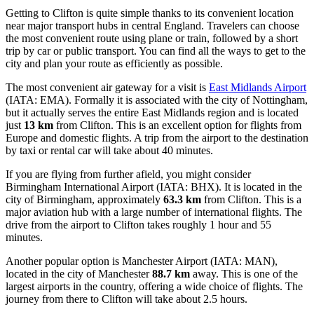
Getting to Clifton is quite simple thanks to its convenient location
near major transport hubs in central England. Travelers can choose
the most convenient route using plane or train, followed by a short
trip by car or public transport. You can find
all the ways to get to the
city
and plan your route as efficiently as possible.
The most convenient air gateway for a visit is
East Midlands Airport
(IATA: EMA). Formally it is associated with the city of Nottingham,
but it actually serves the entire East Midlands region and is located
just
13 km
from Clifton. This is an excellent option for flights from
Europe and domestic flights. A trip from the airport to the destination
by taxi or rental car will take about 40 minutes.
If you are flying from further afield, you might consider
Birmingham International Airport
(IATA: BHX). It is located in the
city of Birmingham, approximately
63.3 km
from Clifton. This is a
major aviation hub with a large number of international flights. The
drive from the airport to Clifton takes roughly 1 hour and 55
minutes.
Another popular option is
Manchester Airport
(IATA: MAN),
located in the city of Manchester
88.7 km
away. This is one of the
largest airports in the country, offering a wide choice of flights. The
journey from there to Clifton will take about 2.5 hours.