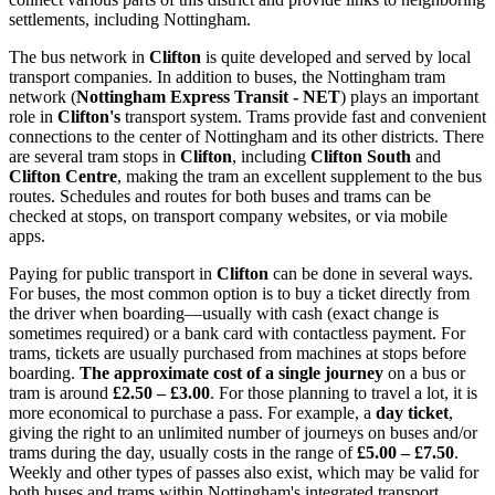
settlements, including Nottingham.
The bus network in
Clifton
is quite developed and served by local
transport companies. In addition to buses, the Nottingham tram
network (
Nottingham Express Transit - NET
) plays an important
role in
Clifton's
transport system. Trams provide fast and convenient
connections to the center of Nottingham and its other districts. There
are several tram stops in
Clifton
, including
Clifton South
and
Clifton Centre
, making the tram an excellent supplement to the bus
routes. Schedules and routes for both buses and trams can be
checked at stops, on transport company websites, or via mobile
apps.
Paying for public transport in
Clifton
can be done in several ways.
For buses, the most common option is to buy a ticket directly from
the driver when boarding—usually with cash (exact change is
sometimes required) or a bank card with contactless payment. For
trams, tickets are usually purchased from machines at stops before
boarding.
The approximate cost of a single journey
on a bus or
tram is around
£2.50 – £3.00
. For those planning to travel a lot, it is
more economical to purchase a pass. For example, a
day ticket
,
giving the right to an unlimited number of journeys on buses and/or
trams during the day, usually costs in the range of
£5.00 – £7.50
.
Weekly and other types of passes also exist, which may be valid for
both buses and trams within Nottingham's integrated transport