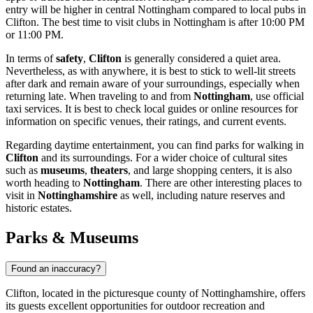
entry will be higher in central Nottingham compared to local pubs in
Clifton. The best time to visit clubs in Nottingham is after 10:00 PM
or 11:00 PM.
In terms of
safety
,
Clifton
is generally considered a quiet area.
Nevertheless, as with anywhere, it is best to stick to well-lit streets
after dark and remain aware of your surroundings, especially when
returning late. When traveling to and from
Nottingham
, use official
taxi services. It is best to check local guides or online resources for
information on specific venues, their ratings, and current events.
Regarding daytime entertainment, you can find parks for walking in
Clifton
and its surroundings. For a wider choice of cultural sites
such as
museums
,
theaters
, and large shopping centers, it is also
worth heading to
Nottingham
. There are other interesting places to
visit in
Nottinghamshire
as well, including nature reserves and
historic estates.
Parks & Museums
Found an inaccuracy?
Clifton, located in the picturesque county of Nottinghamshire, offers
its guests excellent opportunities for outdoor recreation and