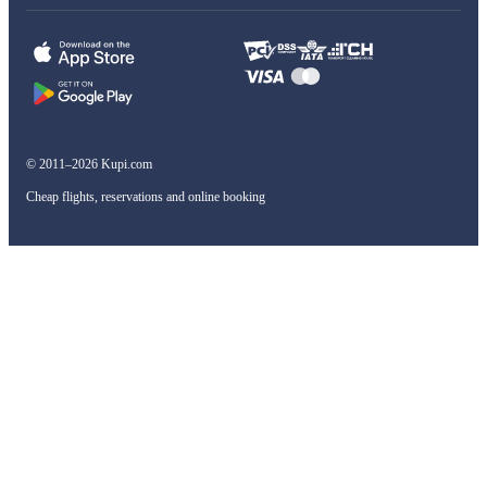
© 2011–2026 Kupi.com
Cheap flights, reservations and online booking