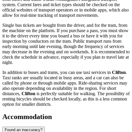
system. Current fares and ticket types should be checked on the
official websites of transport operators or in mobile apps, which also
allow for real-time tracking of transport movements.
Single bus tickets are bought from the driver, and for the tram, from
the machine on the platform. If you purchase a pass, you must show
it to the driver every time you board a bus or have it with you for
inspection by conductors on the tram. Public transport runs from
early morning until late evening, though the frequency of services
may decrease in the evening and on weekends. It is recommended to
check the schedule in advance, especially if you plan to travel late at
night.
In addition to buses and trams, you can use taxi services in
Clifton
.
Taxi ranks are usually located in busy areas, and a car can also be
called by phone or through mobile apps. Ride-sharing services may
also operate depending on availability in the region. For short
distances,
Clifton
is perfectly suitable for walking. The possibility of
renting bicycles should be checked locally, as this is a less common
option for smaller districts.
Accommodation
Found an inaccuracy?