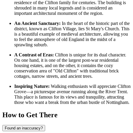
residence of the Clifton family for centuries. The building is
shrouded in many local legends and is considered an
important architectural monument of the region.
An Ancient Sanctuary:
In the heart of the historic part of the
district, known as Clifton Village, lies St Mary's Church. This
is a beautiful example of medieval architecture, allowing you
to feel the atmosphere of old England in the midst of a
sprawling suburb.
A Contrast of Eras:
Clifton is unique for its dual character.
On one hand, it is one of the largest post-war residential
housing estates, and on the other, it contains the cozy
conservation area of "Old Clifton" with traditional brick
cottages, narrow streets, and ancient trees.
Inspiring Nature:
Walking enthusiasts will appreciate Clifton
Grove—a picturesque avenue running along the River Trent.
This place is famous for its views and tranquility, attracting
those who want a break from the urban bustle of Nottingham.
How to Get There
Found an inaccuracy?