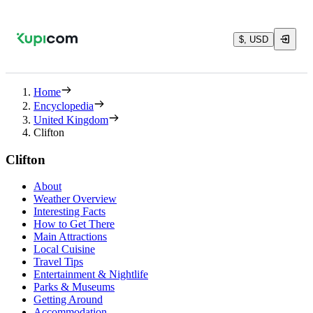
$, USD
Home
Encyclopedia
United Kingdom
Clifton
Clifton
About
Weather Overview
Interesting Facts
How to Get There
Main Attractions
Local Cuisine
Travel Tips
Entertainment & Nightlife
Parks & Museums
Getting Around
Accommodation