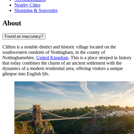
Nearby Cities
Shopping & Souvenirs
About
Found an inaccuracy?
Clifton is a notable district and historic village located on the
southwestern outskirts of Nottingham, in the county of
Nottinghamshire,
United Kingdom
. This is a place steeped in history
that today combines the charm of an ancient settlement with the
dynamics of a modern residential area, offering visitors a unique
glimpse into English life.