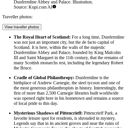
Dunfermline Abbey and Palace. Illustration.
Source: Kupi.com AI
Traveller photos:
View traveller photos
The Royal Heart of Scotland:
For a long time, Dunfermline
was not just an important city, but the de facto capital of
Scotland. It is here, within the walls of the majestic
Dunfermline Abbey and Palace
, founded by King Malcolm
III and Saint Margaret in the 11th century, that the remains of
many Scottish monarchs rest, including the legendary Robert
the Bruce.
Cradle of Global Philanthropy:
Dunfermline is the
birthplace of Andrew Carnegie, the steel tycoon and one of
the most generous philanthropists in history. Interestingly, the
first of more than 2,500 Carnegie libraries built worldwide
was opened right here in his hometown and remains a source
of local pride to this day.
Mysterious Shadows of Pittencrieff:
Pittencrieff Park
, a
favorite leisure spot for residents, is shrouded in mystery.
Legends say that in its ancient groves and near the ruins of