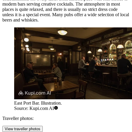
modern bars serving creative cocktails. The atmosphere in most
places is quite relaxed, and there is usually no strict dress code
unless it is a special event. Many pubs offer a wide selection of local
beers and whiskies.
East Port Bar. Illustration.
Source: Kupi.com AI
Traveller photos:
View traveller photos