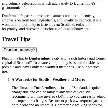
and culinary celebrations, which add variety to Dunfermline's
gastronomic life.
Dunfermline's gastronomic scene attracts with its authenticity,
emphasis on fresh local ingredients, and loyalty to tradition. It is a
wonderful opportunity to taste the
real
Scotland, enjoy the
hospitality, and discover the richness of local culinary arts.
Travel Tips
Found an inaccuracy?
Planning a trip to
Dunfermline
, a city with a rich history and former
capital of Scotland? To ensure your journey is as comfortable as
possible and leaves only the warmest memories, use our practical
tips.
A Wardrobe for Scottish Weather and More:
The climate in
Dunfermline
, as in all of Scotland, is quite
changeable and can be rainy at any time of year. We
recommend bringing
layered clothing
so you can easily adapt
to temperature changes. Be sure to pack a waterproof jacket
or raincoat and an umbrella. Comfortable walking shoes for