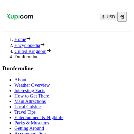
$, USD
Home
Encyclopedia
United Kingdom
Dunfermline
Dunfermline
About
Weather Overview
Interesting Facts
How to Get There
Main Attractions
Local Cuisine
Travel Tips
Entertainment & Nightlife
Parks & Museums
Getting Around
Accommodation