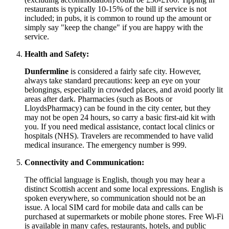
restaurants is typically 10-15% of the bill if service is not
included; in pubs, it is common to round up the amount or
simply say "keep the change" if you are happy with the
service.
Health and Safety:
Dunfermline
is considered a fairly safe city. However,
always take standard precautions: keep an eye on your
belongings, especially in crowded places, and avoid poorly lit
areas after dark. Pharmacies (such as Boots or
LloydsPharmacy) can be found in the city center, but they
may not be open 24 hours, so carry a basic first-aid kit with
you. If you need medical assistance, contact local clinics or
hospitals (NHS). Travelers are recommended to have valid
medical insurance. The emergency number is 999.
Connectivity and Communication:
The official language is English, though you may hear a
distinct Scottish accent and some local expressions. English is
spoken everywhere, so communication should not be an
issue. A local SIM card for mobile data and calls can be
purchased at supermarkets or mobile phone stores. Free Wi-Fi
is available in many cafes, restaurants, hotels, and public