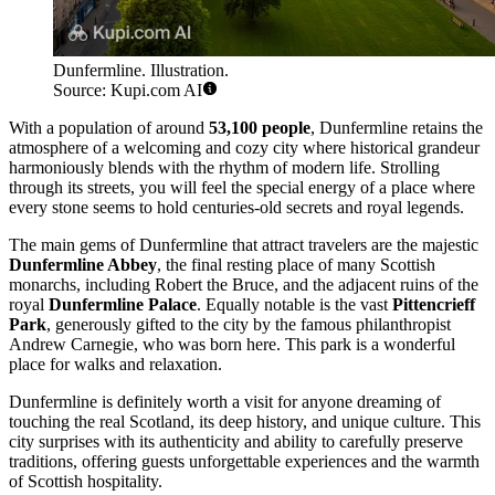
Dunfermline. Illustration.
Source: Kupi.com AI
With a population of around
53,100 people
, Dunfermline retains the
atmosphere of a welcoming and cozy city where historical grandeur
harmoniously blends with the rhythm of modern life. Strolling
through its streets, you will feel the special energy of a place where
every stone seems to hold centuries-old secrets and royal legends.
The main gems of Dunfermline that attract travelers are the majestic
Dunfermline Abbey
, the final resting place of many Scottish
monarchs, including Robert the Bruce, and the adjacent ruins of the
royal
Dunfermline Palace
. Equally notable is the vast
Pittencrieff
Park
, generously gifted to the city by the famous philanthropist
Andrew Carnegie, who was born here. This park is a wonderful
place for walks and relaxation.
Dunfermline is definitely worth a visit for anyone dreaming of
touching the real Scotland, its deep history, and unique culture. This
city surprises with its authenticity and ability to carefully preserve
traditions, offering guests unforgettable experiences and the warmth
of Scottish hospitality.