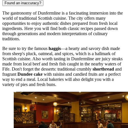
Found an inaccuracy?
The gastronomy of Dunfermline is a fascinating immersion into the
world of traditional Scottish cuisine. The city offers many
opportunities to enjoy authentic dishes prepared from fresh local
ingredients. Here you will find both classic recipes passed down
through generations and modern interpretations of culinary
traditions.
Be sure to try the famous
haggis
—a hearty and savory dish made
from sheep's pluck, oatmeal, and spices, which is a hallmark of
Scottish cuisine. Also worth tasting in Dunfermline are juicy steaks
made from local beef and fresh fish caught in the nearby waters of
Fife. Don't forget the desserts: traditional crumbly
shortbread
and
fragrant
Dundee cake
with raisins and candied fruits are a perfect
way to end a meal. Local bakeries will also delight you with a
variety of pies and fresh buns.