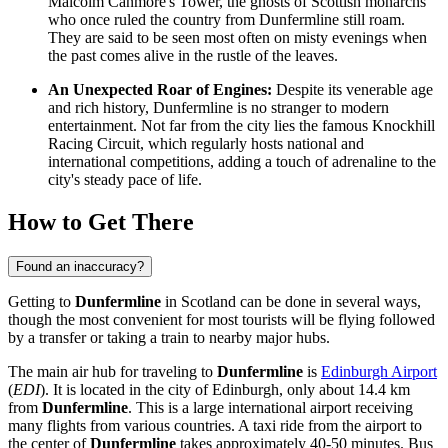
Malcolm Canmore's Tower, the ghosts of Scottish monarchs
who once ruled the country from Dunfermline still roam.
They are said to be seen most often on misty evenings when
the past comes alive in the rustle of the leaves.
An Unexpected Roar of Engines:
Despite its venerable age
and rich history, Dunfermline is no stranger to modern
entertainment. Not far from the city lies the famous Knockhill
Racing Circuit, which regularly hosts national and
international competitions, adding a touch of adrenaline to the
city's steady pace of life.
How to Get There
Found an inaccuracy?
Getting to
Dunfermline
in Scotland can be done in several ways,
though the most convenient for most tourists will be flying followed
by a transfer or taking a train to nearby major hubs.
The main air hub for traveling to
Dunfermline
is
Edinburgh Airport
(
EDI
). It is located in the city of Edinburgh, only about 14.4 km
from
Dunfermline
. This is a large international airport receiving
many flights from various countries. A taxi ride from the airport to
the center of
Dunfermline
takes approximately 40-50 minutes. Bus