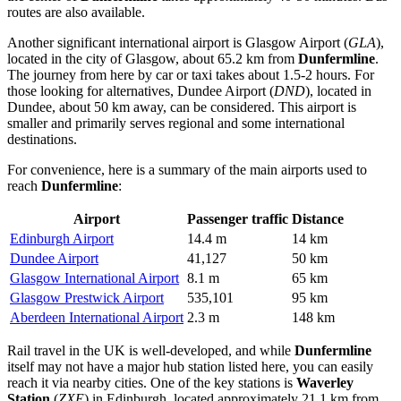
routes are also available.
Another significant international airport is
Glasgow Airport
(
GLA
),
located in the city of Glasgow, about 65.2 km from
Dunfermline
.
The journey from here by car or taxi takes about 1.5-2 hours. For
those looking for alternatives,
Dundee Airport
(
DND
), located in
Dundee, about 50 km away, can be considered. This airport is
smaller and primarily serves regional and some international
destinations.
For convenience, here is a summary of the main airports used to
reach
Dunfermline
:
Airport
Passenger traffic
Distance
Edinburgh Airport
14.4 m
14 km
Dundee Airport
41,127
50 km
Glasgow International Airport
8.1 m
65 km
Glasgow Prestwick Airport
535,101
95 km
Aberdeen International Airport
2.3 m
148 km
Rail travel in
the UK
is well-developed, and while
Dunfermline
itself may not have a major hub station listed here, you can easily
reach it via nearby cities. One of the key stations is
Waverley
Station
(
ZXE
) in Edinburgh, located approximately 21.1 km from