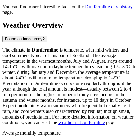
You can find more interesting facts on the
Dunfermline city history
page.
Weather Overview
Found an inaccuracy?
The climate in
Dunfermline
is temperate, with mild winters and
cool summers typical of this part of Scotland. The average
temperature in the warmest months, July and August, stays around
14-15°C, with maximum daytime temperatures reaching 17-18°C. In
winter, during January and December, the average temperature is
about 3-4°C, with minimum temperatures dropping to 1-2°C.
Precipitation in Dunfermline occurs quite regularly throughout the
year, although the total amount is modest—usually between 2 to 4
mm per month. The highest number of rainy days occurs in the
autumn and winter months, for instance, up to 18 days in October.
Expect moderately warm summers with frequent but usually light
rain, and cool winters also characterized by regular, though small,
amounts of precipitation. For more detailed information on weather
conditions, you can visit the
weather in Dunfermline
page.
Average monthly temperature