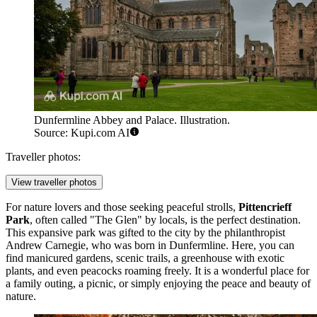
Dunfermline Abbey and Palace. Illustration.
Source: Kupi.com AI
Traveller photos:
View traveller photos
For nature lovers and those seeking peaceful strolls,
Pittencrieff
Park
, often called "The Glen" by locals, is the perfect destination.
This expansive park was gifted to the city by the philanthropist
Andrew Carnegie, who was born in Dunfermline. Here, you can
find manicured gardens, scenic trails, a greenhouse with exotic
plants, and even peacocks roaming freely. It is a wonderful place for
a family outing, a picnic, or simply enjoying the peace and beauty of
nature.