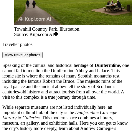
Townhill Country Park. Illustration.
Source: Kupi.com AI
Traveller photos:
View traveller photos
Speaking of the cultural and historical heritage of
Dunfermline
, one
cannot fail to mention the
Dunfermline Abbey and Palace
. This
iconic site is where the remains of many Scottish monarchs rest,
including the famous Robert the Bruce. The majestic ruins of the
royal palace and the ancient abbey tell the story of Scotland's
centuries-old history and attract tourists from all over the world. A
visit to this complex is a true journey through time.
While separate museums are not listed individually here, an
important cultural hub of the city is the
Dunfermline Carnegie
Library & Galleries
. This modern space combines a library,
museum, art gallery, and exhibition halls. Here you can get to know
the city's history more deeply, learn about Andrew Carnegie's