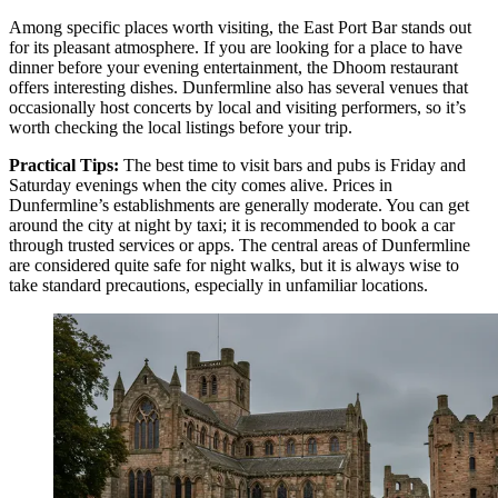
Among specific places worth visiting, the
East Port Bar
stands out
for its pleasant atmosphere. If you are looking for a place to have
dinner before your evening entertainment, the
Dhoom
restaurant
offers interesting dishes. Dunfermline also has several venues that
occasionally host concerts by local and visiting performers, so it’s
worth checking the local listings before your trip.
Practical Tips:
The best time to visit bars and pubs is Friday and
Saturday evenings when the city comes alive. Prices in
Dunfermline’s establishments are generally moderate. You can get
around the city at night by taxi; it is recommended to book a car
through trusted services or apps. The central areas of Dunfermline
are considered quite safe for night walks, but it is always wise to
take standard precautions, especially in unfamiliar locations.