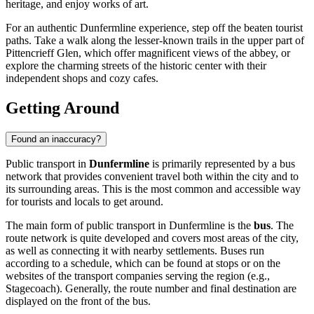
heritage, and enjoy works of art.
For an authentic Dunfermline experience, step off the beaten tourist
paths. Take a walk along the lesser-known trails in the upper part of
Pittencrieff Glen, which offer magnificent views of the abbey, or
explore the charming streets of the historic center with their
independent shops and cozy cafes.
Getting Around
Found an inaccuracy?
Public transport in
Dunfermline
is primarily represented by a bus
network that provides convenient travel both within the city and to
its surrounding areas. This is the most common and accessible way
for tourists and locals to get around.
The main form of public transport in Dunfermline is the
bus
. The
route network is quite developed and covers most areas of the city,
as well as connecting it with nearby settlements. Buses run
according to a schedule, which can be found at stops or on the
websites of the transport companies serving the region (e.g.,
Stagecoach). Generally, the route number and final destination are
displayed on the front of the bus.