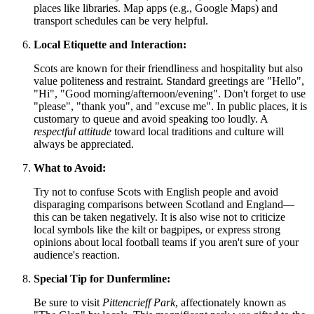
places like libraries. Map apps (e.g., Google Maps) and
transport schedules can be very helpful.
Local Etiquette and Interaction:
Scots are known for their friendliness and hospitality but also
value politeness and restraint. Standard greetings are "Hello",
"Hi", "Good morning/afternoon/evening". Don't forget to use
"please", "thank you", and "excuse me". In public places, it is
customary to queue and avoid speaking too loudly. A
respectful attitude
toward local traditions and culture will
always be appreciated.
What to Avoid:
Try not to confuse Scots with English people and avoid
disparaging comparisons between Scotland and England—
this can be taken negatively. It is also wise not to criticize
local symbols like the kilt or bagpipes, or express strong
opinions about local football teams if you aren't sure of your
audience's reaction.
Special Tip for Dunfermline:
Be sure to visit
Pittencrieff Park
, affectionately known as