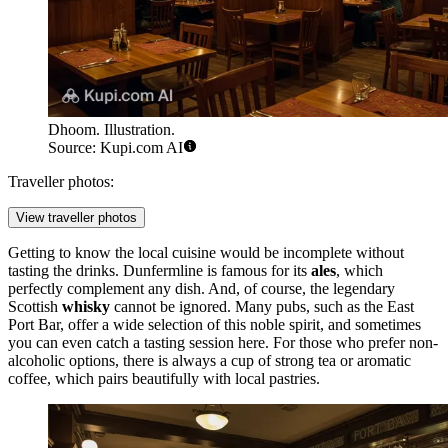
Dhoom. Illustration.
Source: Kupi.com AI
Traveller photos:
View traveller photos
Getting to know the local cuisine would be incomplete without
tasting the drinks. Dunfermline is famous for its
ales
, which
perfectly complement any dish. And, of course, the legendary
Scottish
whisky
cannot be ignored. Many pubs, such as the
East
Port Bar
, offer a wide selection of this noble spirit, and sometimes
you can even catch a tasting session here. For those who prefer non-
alcoholic options, there is always a cup of strong tea or aromatic
coffee, which pairs beautifully with local pastries.