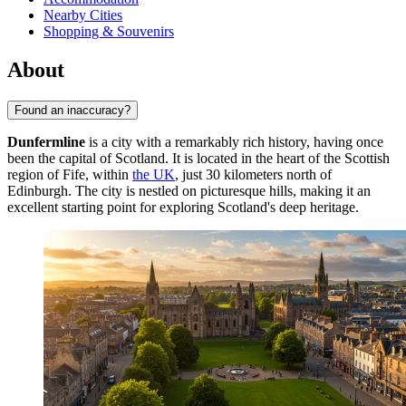
Nearby Cities
Shopping & Souvenirs
About
Found an inaccuracy?
Dunfermline
is a city with a remarkably rich history, having once
been the capital of Scotland. It is located in the heart of the Scottish
region of Fife, within
the UK
, just 30 kilometers north of
Edinburgh. The city is nestled on picturesque hills, making it an
excellent starting point for exploring Scotland's deep heritage.