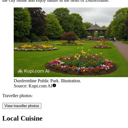
the city bustle and enjoy nature in the heart of Dunfermline.
Dunfermline Public Park. Illustration.
Source: Kupi.com AI
Traveller photos:
View traveller photos
Local Cuisine