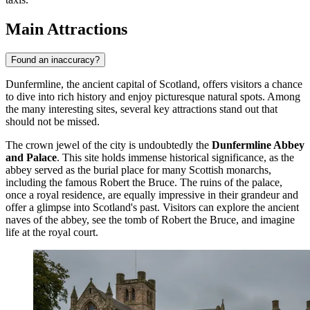
Main Attractions
Found an inaccuracy?
Dunfermline, the ancient capital of Scotland, offers visitors a chance
to dive into rich history and enjoy picturesque natural spots. Among
the many interesting sites, several key attractions stand out that
should not be missed.
The crown jewel of the city is undoubtedly the
Dunfermline Abbey
and Palace
. This site holds immense historical significance, as the
abbey served as the burial place for many Scottish monarchs,
including the famous Robert the Bruce. The ruins of the palace,
once a royal residence, are equally impressive in their grandeur and
offer a glimpse into Scotland's past. Visitors can explore the ancient
naves of the abbey, see the tomb of Robert the Bruce, and imagine
life at the royal court.