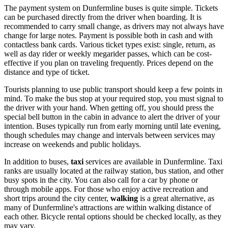
The payment system on Dunfermline buses is quite simple. Tickets
can be purchased directly from the driver when boarding. It is
recommended to carry small change, as drivers may not always have
change for large notes. Payment is possible both in cash and with
contactless bank cards. Various ticket types exist: single, return, as
well as day rider or weekly megarider passes, which can be cost-
effective if you plan on traveling frequently. Prices depend on the
distance and type of ticket.
Tourists planning to use public transport should keep a few points in
mind. To make the bus stop at your required stop, you must signal to
the driver with your hand. When getting off, you should press the
special bell button in the cabin in advance to alert the driver of your
intention. Buses typically run from early morning until late evening,
though schedules may change and intervals between services may
increase on weekends and public holidays.
In addition to buses,
taxi
services are available in Dunfermline. Taxi
ranks are usually located at the railway station, bus station, and other
busy spots in the city. You can also call for a car by phone or
through mobile apps. For those who enjoy active recreation and
short trips around the city center,
walking
is a great alternative, as
many of Dunfermline's attractions are within walking distance of
each other. Bicycle rental options should be checked locally, as they
may vary.