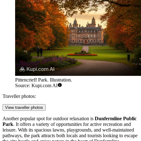
Pittencrieff Park. Illustration.
Source: Kupi.com AI
Traveller photos:
View traveller photos
Another popular spot for outdoor relaxation is
Dunfermline Public
Park
. It offers a variety of opportunities for active recreation and
leisure. With its spacious lawns, playgrounds, and well-maintained
pathways, the park attracts both locals and tourists looking to escape