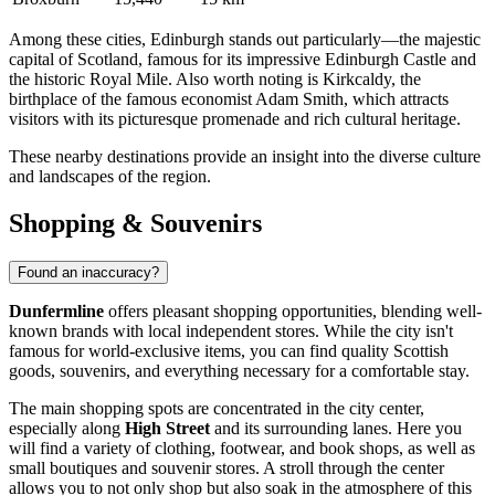
Among these cities,
Edinburgh
stands out particularly—the majestic
capital of Scotland, famous for its impressive Edinburgh Castle and
the historic Royal Mile. Also worth noting is
Kirkcaldy
, the
birthplace of the famous economist Adam Smith, which attracts
visitors with its picturesque promenade and rich cultural heritage.
These nearby destinations provide an insight into the diverse culture
and landscapes of the region.
Shopping & Souvenirs
Found an inaccuracy?
Dunfermline
offers pleasant shopping opportunities, blending well-
known brands with local independent stores. While the city isn't
famous for world-exclusive items, you can find quality Scottish
goods, souvenirs, and everything necessary for a comfortable stay.
The main shopping spots are concentrated in the city center,
especially along
High Street
and its surrounding lanes. Here you
will find a variety of clothing, footwear, and book shops, as well as
small boutiques and souvenir stores. A stroll through the center
allows you to not only shop but also soak in the atmosphere of this