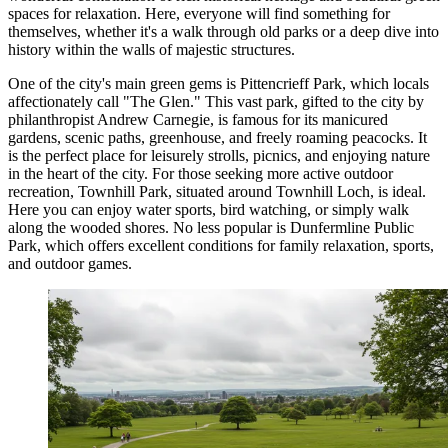
spaces for relaxation. Here, everyone will find something for
themselves, whether it's a walk through old parks or a deep dive into
history within the walls of majestic structures.
One of the city's main green gems is
Pittencrieff Park
, which locals
affectionately call "The Glen." This vast park, gifted to the city by
philanthropist Andrew Carnegie, is famous for its manicured
gardens, scenic paths, greenhouse, and freely roaming peacocks. It
is the perfect place for leisurely strolls, picnics, and enjoying nature
in the heart of the city. For those seeking more active outdoor
recreation,
Townhill Park
, situated around Townhill Loch, is ideal.
Here you can enjoy water sports, bird watching, or simply walk
along the wooded shores. No less popular is
Dunfermline Public
Park
, which offers excellent conditions for family relaxation, sports,
and outdoor games.