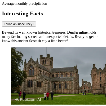
Average monthly precipitation
Interesting Facts
Found an inaccuracy?
Beyond its well-known historical treasures,
Dunfermline
holds
many fascinating secrets and unexpected details. Ready to get to
know this ancient Scottish city a little better?