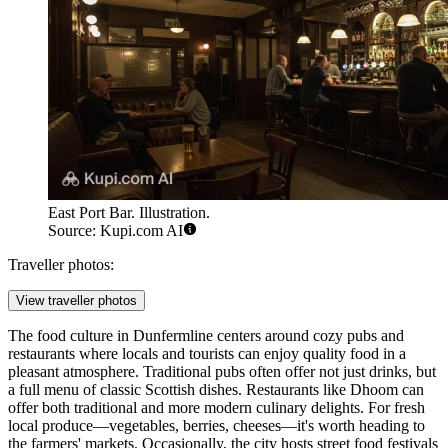
East Port Bar. Illustration.
Source: Kupi.com AI
Traveller photos:
View traveller photos
The food culture in Dunfermline centers around cozy pubs and
restaurants where locals and tourists can enjoy quality food in a
pleasant atmosphere. Traditional pubs often offer not just drinks, but
a full menu of classic Scottish dishes. Restaurants like
Dhoom
can
offer both traditional and more modern culinary delights. For fresh
local produce—vegetables, berries, cheeses—it's worth heading to
the farmers' markets. Occasionally, the city hosts street food festivals