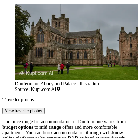
Dunfermline Abbey and Palace. Illustration.
Source: Kupi.com AI
Traveller photos:
View traveller photos
The price range for accommodation in Dunfermline varies from
budget options
to
mid-range
offers and more comfortable
apartments. You can book accommodation through well-known