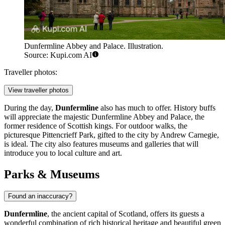
Dunfermline Abbey and Palace. Illustration.
Source: Kupi.com AI
Traveller photos:
View traveller photos
During the day,
Dunfermline
also has much to offer. History buffs
will appreciate the majestic
Dunfermline Abbey and Palace
, the
former residence of Scottish kings. For outdoor walks, the
picturesque
Pittencrieff Park
, gifted to the city by Andrew Carnegie,
is ideal. The city also features museums and galleries that will
introduce you to local culture and art.
Parks & Museums
Found an inaccuracy?
Dunfermline
, the ancient capital of Scotland, offers its guests a
wonderful combination of rich historical heritage and beautiful green