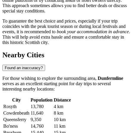
online platforms or by contacting B&B or hotel owners directly.
This approach sometimes allows you to find better deals or discuss
special stay conditions.
To guarantee the best choice and prices, especially if your trip
coincides with the peak tourist season or during local festivals and
events, it is recommended to
book your accommodation in advance
.
This will help avoid extra hassle and ensure a comfortable stay in
this historic Scottish city.
Nearby Cities
Found an inaccuracy?
For those wishing to explore the surrounding area,
Dunfermline
serves as an excellent starting point for day trips to several
interesting nearby locations:
City
Population
Distance
Rosyth
13,780
4 km
Cowdenbeath
11,640
8 km
Queensferry
9,350
10 km
Bo'ness
14,760
11 km
Broxburn
15,440
15 km