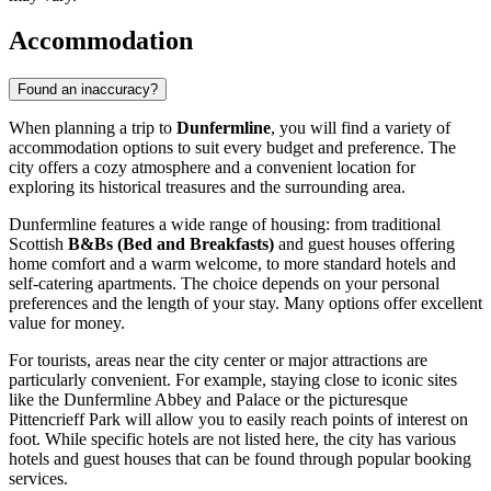
Accommodation
Found an inaccuracy?
When planning a trip to
Dunfermline
, you will find a variety of
accommodation options to suit every budget and preference. The
city offers a cozy atmosphere and a convenient location for
exploring its historical treasures and the surrounding area.
Dunfermline features a wide range of housing: from traditional
Scottish
B&Bs (Bed and Breakfasts)
and guest houses offering
home comfort and a warm welcome, to more standard hotels and
self-catering apartments. The choice depends on your personal
preferences and the length of your stay. Many options offer excellent
value for money.
For tourists, areas near the city center or major attractions are
particularly convenient. For example, staying close to iconic sites
like the
Dunfermline Abbey and Palace
or the picturesque
Pittencrieff Park
will allow you to easily reach points of interest on
foot. While specific hotels are not listed here, the city has various
hotels and guest houses that can be found through popular booking
services.