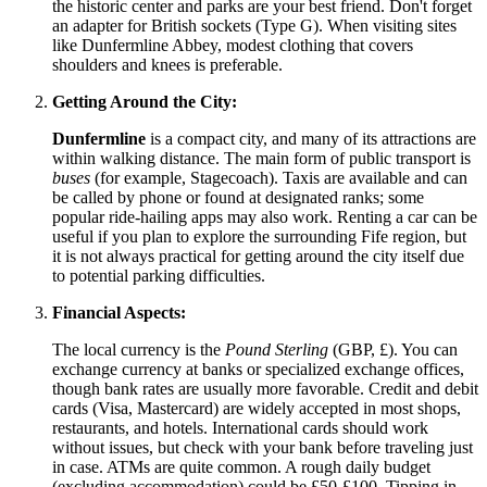
the historic center and parks are your best friend. Don't forget
an adapter for British sockets (Type G). When visiting sites
like Dunfermline Abbey, modest clothing that covers
shoulders and knees is preferable.
Getting Around the City:
Dunfermline
is a compact city, and many of its attractions are
within walking distance. The main form of public transport is
buses
(for example, Stagecoach). Taxis are available and can
be called by phone or found at designated ranks; some
popular ride-hailing apps may also work. Renting a car can be
useful if you plan to explore the surrounding Fife region, but
it is not always practical for getting around the city itself due
to potential parking difficulties.
Financial Aspects:
The local currency is the
Pound Sterling
(GBP, £). You can
exchange currency at banks or specialized exchange offices,
though bank rates are usually more favorable. Credit and debit
cards (Visa, Mastercard) are widely accepted in most shops,
restaurants, and hotels. International cards should work
without issues, but check with your bank before traveling just
in case. ATMs are quite common. A rough daily budget
(excluding accommodation) could be £50-£100. Tipping in