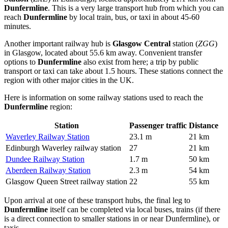
Dunfermline
. This is a very large transport hub from which you can
reach
Dunfermline
by local train, bus, or taxi in about 45-60
minutes.
Another important railway hub is
Glasgow Central
station (
ZGG
)
in Glasgow, located about 55.6 km away. Convenient transfer
options to
Dunfermline
also exist from here; a trip by public
transport or taxi can take about 1.5 hours. These stations connect the
region with other major cities in the UK.
Here is information on some railway stations used to reach the
Dunfermline
region:
Station
Passenger traffic
Distance
Waverley Railway Station
23.1 m
21 km
Edinburgh Waverley railway station
27
21 km
Dundee Railway Station
1.7 m
50 km
Aberdeen Railway Station
2.3 m
54 km
Glasgow Queen Street railway station
22
55 km
Upon arrival at one of these transport hubs, the final leg to
Dunfermline
itself can be completed via local buses, trains (if there
is a direct connection to smaller stations in or near Dunfermline), or
taxis.