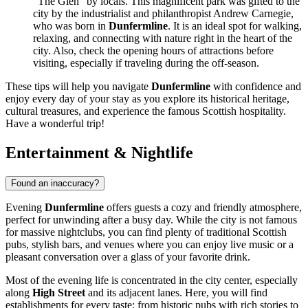
"The Glen" by locals. This magnificent park was gifted to the
city by the industrialist and philanthropist Andrew Carnegie,
who was born in
Dunfermline
. It is an ideal spot for walking,
relaxing, and connecting with nature right in the heart of the
city. Also, check the opening hours of attractions before
visiting, especially if traveling during the off-season.
These tips will help you navigate
Dunfermline
with confidence and
enjoy every day of your stay as you explore its historical heritage,
cultural treasures, and experience the famous Scottish hospitality.
Have a wonderful trip!
Entertainment & Nightlife
Found an inaccuracy?
Evening
Dunfermline
offers guests a cozy and friendly atmosphere,
perfect for unwinding after a busy day. While the city is not famous
for massive nightclubs, you can find plenty of traditional Scottish
pubs, stylish bars, and venues where you can enjoy live music or a
pleasant conversation over a glass of your favorite drink.
Most of the evening life is concentrated in the city center, especially
along
High Street
and its adjacent lanes. Here, you will find
establishments for every taste: from historic pubs with rich stories to