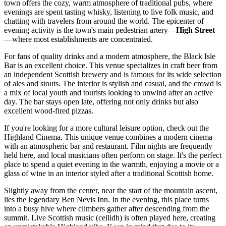
town offers the cozy, warm atmosphere of traditional pubs, where
evenings are spent tasting whisky, listening to live folk music, and
chatting with travelers from around the world. The epicenter of
evening activity is the town's main pedestrian artery—
High Street
—where most establishments are concentrated.
For fans of quality drinks and a modern atmosphere, the
Black Isle
Bar
is an excellent choice. This venue specializes in craft beer from
an independent Scottish brewery and is famous for its wide selection
of ales and stouts. The interior is stylish and casual, and the crowd is
a mix of local youth and tourists looking to unwind after an active
day. The bar stays open late, offering not only drinks but also
excellent wood-fired pizzas.
If you're looking for a more cultural leisure option, check out the
Highland Cinema
. This unique venue combines a modern cinema
with an atmospheric bar and restaurant. Film nights are frequently
held here, and local musicians often perform on stage. It's the perfect
place to spend a quiet evening in the warmth, enjoying a movie or a
glass of wine in an interior styled after a traditional Scottish home.
Slightly away from the center, near the start of the mountain ascent,
lies the legendary
Ben Nevis Inn
. In the evening, this place turns
into a busy hive where climbers gather after descending from the
summit. Live Scottish music (ceilidh) is often played here, creating