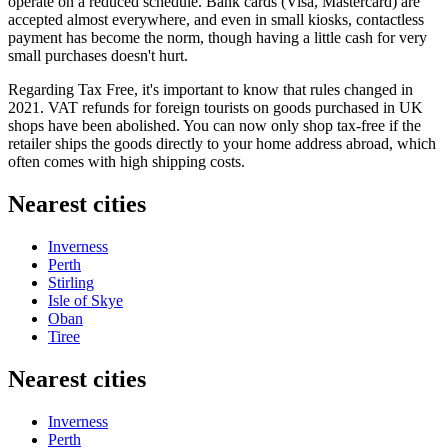
operate on a reduced schedule. Bank cards (Visa, Mastercard) are
accepted almost everywhere, and even in small kiosks, contactless
payment has become the norm, though having a little cash for very
small purchases doesn't hurt.
Regarding Tax Free, it's important to know that rules changed in
2021. VAT refunds for foreign tourists on goods purchased in UK
shops have been abolished. You can now only shop tax-free if the
retailer ships the goods directly to your home address abroad, which
often comes with high shipping costs.
Nearest cities
Inverness
Perth
Stirling
Isle of Skye
Oban
Tiree
Nearest cities
Inverness
Perth