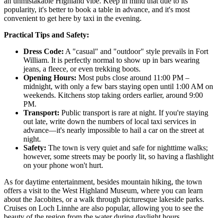
an unmistakable Highland vibe. Keep in mind that due to its
popularity, it's better to book a table in advance, and it's most
convenient to get here by taxi in the evening.
Practical Tips and Safety:
Dress Code:
A "casual" and "outdoor" style prevails in Fort
William. It is perfectly normal to show up in bars wearing
jeans, a fleece, or even trekking boots.
Opening Hours:
Most pubs close around 11:00 PM –
midnight, with only a few bars staying open until 1:00 AM on
weekends. Kitchens stop taking orders earlier, around 9:00
PM.
Transport:
Public transport is rare at night. If you're staying
out late, write down the numbers of local taxi services in
advance—it's nearly impossible to hail a car on the street at
night.
Safety:
The town is very quiet and safe for nighttime walks;
however, some streets may be poorly lit, so having a flashlight
on your phone won't hurt.
As for daytime entertainment, besides mountain hiking, the town
offers a visit to the West Highland Museum, where you can learn
about the Jacobites, or a walk through picturesque lakeside parks.
Cruises on Loch Linnhe are also popular, allowing you to see the
beauty of the region from the water during daylight hours.