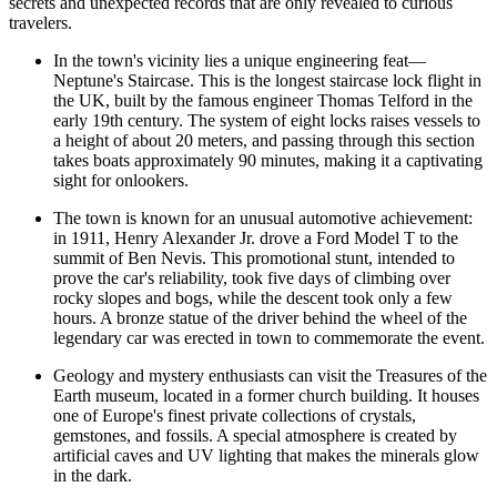
secrets and unexpected records that are only revealed to curious
travelers.
In the town's vicinity lies a unique engineering feat—
Neptune's Staircase
. This is the longest staircase lock flight in
the UK, built by the famous engineer Thomas Telford in the
early 19th century. The system of eight locks raises vessels to
a height of about 20 meters, and passing through this section
takes boats approximately 90 minutes, making it a captivating
sight for onlookers.
The town is known for an unusual automotive achievement:
in 1911, Henry Alexander Jr. drove a Ford Model T to the
summit of Ben Nevis. This promotional stunt, intended to
prove the car's reliability, took five days of climbing over
rocky slopes and bogs, while the descent took only a few
hours. A bronze statue of the driver behind the wheel of the
legendary car was erected in town to commemorate the event.
Geology and mystery enthusiasts can visit the
Treasures of the
Earth
museum, located in a former church building. It houses
one of Europe's finest private collections of crystals,
gemstones, and fossils. A special atmosphere is created by
artificial caves and UV lighting that makes the minerals glow
in the dark.