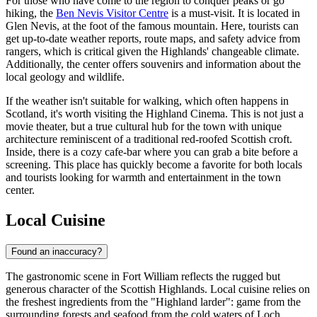
For those who have come to the region to conquer peaks or go
hiking, the
Ben Nevis Visitor Centre
is a must-visit. It is located in
Glen Nevis, at the foot of the famous mountain. Here, tourists can
get up-to-date weather reports, route maps, and safety advice from
rangers, which is critical given the Highlands' changeable climate.
Additionally, the center offers souvenirs and information about the
local geology and wildlife.
If the weather isn't suitable for walking, which often happens in
Scotland, it's worth visiting the
Highland Cinema
. This is not just a
movie theater, but a true cultural hub for the town with unique
architecture reminiscent of a traditional red-roofed Scottish croft.
Inside, there is a cozy cafe-bar where you can grab a bite before a
screening. This place has quickly become a favorite for both locals
and tourists looking for warmth and entertainment in the town
center.
Local Cuisine
Found an inaccuracy?
The gastronomic scene in Fort William reflects the rugged but
generous character of the Scottish Highlands. Local cuisine relies on
the freshest ingredients from the "Highland larder": game from the
surrounding forests and seafood from the cold waters of Loch