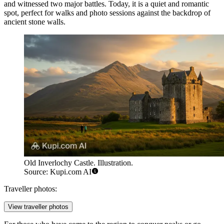
and witnessed two major battles. Today, it is a quiet and romantic
spot, perfect for walks and photo sessions against the backdrop of
ancient stone walls.
Old Inverlochy Castle. Illustration.
Source: Kupi.com AI
Traveller photos:
View traveller photos