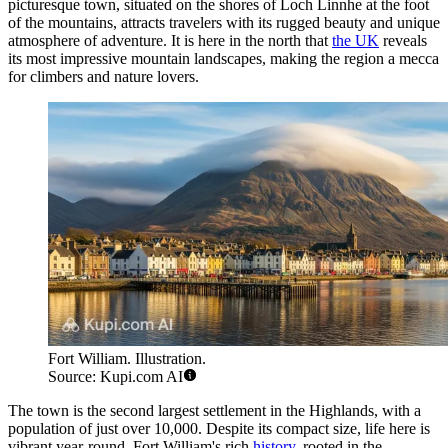
picturesque town, situated on the shores of Loch Linnhe at the foot
of the mountains, attracts travelers with its rugged beauty and unique
atmosphere of adventure. It is here in the north that
the UK
reveals
its most impressive mountain landscapes, making the region a mecca
for climbers and nature lovers.
Fort William. Illustration.
Source: Kupi.com AI
The town is the second largest settlement in the Highlands, with a
population of just over 10,000. Despite its compact size, life here is
vibrant year-round. Fort William's rich
history
, rooted in the