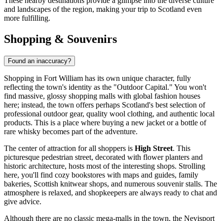
These nearby destinations provide a glimpse into the diverse culture
and landscapes of the region, making your trip to Scotland even
more fulfilling.
Shopping & Souvenirs
Found an inaccuracy?
Shopping in Fort William has its own unique character, fully
reflecting the town's identity as the "Outdoor Capital." You won't
find massive, glossy shopping malls with global fashion houses
here; instead, the town offers perhaps Scotland's best selection of
professional outdoor gear, quality wool clothing, and authentic local
products. This is a place where buying a new jacket or a bottle of
rare whisky becomes part of the adventure.
The center of attraction for all shoppers is
High Street
. This
picturesque pedestrian street, decorated with flower planters and
historic architecture, hosts most of the interesting shops. Strolling
here, you'll find cozy bookstores with maps and guides, family
bakeries, Scottish knitwear shops, and numerous souvenir stalls. The
atmosphere is relaxed, and shopkeepers are always ready to chat and
give advice.
Although there are no classic mega-malls in the town, the Nevisport