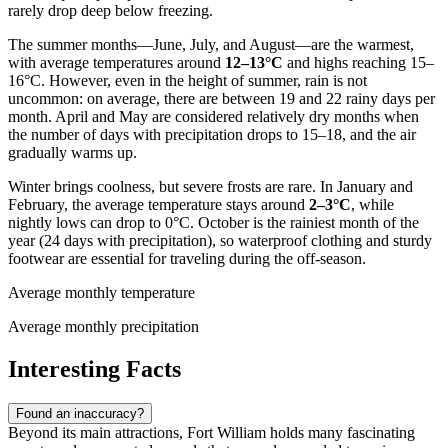
rarely drop deep below freezing.
The summer months—June, July, and August—are the warmest,
with average temperatures around
12–13°C
and highs reaching 15–
16°C. However, even in the height of summer, rain is not
uncommon: on average, there are between 19 and 22 rainy days per
month. April and May are considered relatively dry months when
the number of days with precipitation drops to 15–18, and the air
gradually warms up.
Winter brings coolness, but severe frosts are rare. In January and
February, the average temperature stays around
2–3°C
, while
nightly lows can drop to 0°C. October is the rainiest month of the
year (24 days with precipitation), so waterproof clothing and sturdy
footwear are essential for traveling during the off-season.
Average monthly temperature
Average monthly precipitation
Interesting Facts
Found an inaccuracy?
Beyond its main attractions, Fort William holds many fascinating