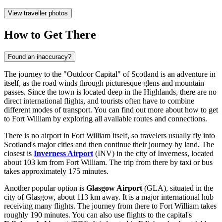
View traveller photos
How to Get There
Found an inaccuracy?
The journey to the "Outdoor Capital" of Scotland is an adventure in
itself, as the road winds through picturesque glens and mountain
passes. Since the town is located deep in the Highlands, there are no
direct international flights, and tourists often have to combine
different modes of transport. You can find out
more about how to get
to Fort William
by exploring all available routes and connections.
There is no airport in Fort William itself, so travelers usually fly into
Scotland's major cities and then continue their journey by land. The
closest is
Inverness Airport
(INV) in the city of Inverness, located
about 103 km from Fort William. The trip from there by taxi or bus
takes approximately 175 minutes.
Another popular option is
Glasgow Airport
(GLA), situated in the
city of Glasgow, about 113 km away. It is a major international hub
receiving many flights. The journey from there to Fort William takes
roughly 190 minutes. You can also use flights to the capital's