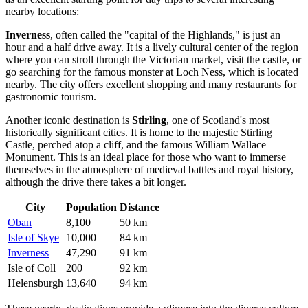
nearby locations:
Inverness
, often called the "capital of the Highlands," is just an
hour and a half drive away. It is a lively cultural center of the region
where you can stroll through the Victorian market, visit the castle, or
go searching for the famous monster at Loch Ness, which is located
nearby. The city offers excellent shopping and many restaurants for
gastronomic tourism.
Another iconic destination is
Stirling
, one of Scotland's most
historically significant cities. It is home to the majestic Stirling
Castle, perched atop a cliff, and the famous William Wallace
Monument. This is an ideal place for those who want to immerse
themselves in the atmosphere of medieval battles and royal history,
although the drive there takes a bit longer.
City
Population
Distance
Oban
8,100
50 km
Isle of Skye
10,000
84 km
Inverness
47,290
91 km
Isle of Coll
200
92 km
Helensburgh
13,640
94 km