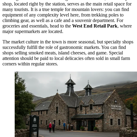
shop, located right by the station, serves as the main retail space for
many tourists. It is a true temple for mountain lovers: you can find
equipment of any complexity level here, from trekking poles to
climbing gear, as well as a cafe and a souvenir department. For
groceries and essentials, head to the
West End Retail Park
, where
major supermarkets are located.
The market culture in the town is more seasonal, but specialty shops
successfully fulfill the role of gastronomic markets. You can find
shops selling smoked meats, island cheeses, and game. Special
attention should be paid to local delicacies often sold in small farm
corners within regular stores.