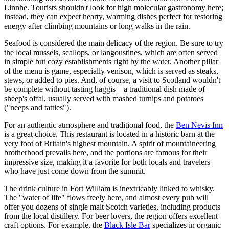
Linnhe. Tourists shouldn't look for high molecular gastronomy here;
instead, they can expect hearty, warming dishes perfect for restoring
energy after climbing mountains or long walks in the rain.
Seafood is considered the main delicacy of the region. Be sure to try
the local mussels, scallops, or langoustines, which are often served
in simple but cozy establishments right by the water. Another pillar
of the menu is game, especially venison, which is served as steaks,
stews, or added to pies. And, of course, a visit to Scotland wouldn't
be complete without tasting haggis—a traditional dish made of
sheep's offal, usually served with mashed turnips and potatoes
("neeps and tatties").
For an authentic atmosphere and traditional food, the
Ben Nevis Inn
is a great choice. This restaurant is located in a historic barn at the
very foot of Britain's highest mountain. A spirit of mountaineering
brotherhood prevails here, and the portions are famous for their
impressive size, making it a favorite for both locals and travelers
who have just come down from the summit.
The drink culture in Fort William is inextricably linked to whisky.
The "water of life" flows freely here, and almost every pub will
offer you dozens of single malt Scotch varieties, including products
from the local distillery. For beer lovers, the region offers excellent
craft options. For example, the
Black Isle Bar
specializes in organic