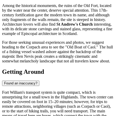
Among the historical monuments, the ruins of the Old Fort, located
by the water near the center, deserve special attention. This 17th-
century fortification gave the modern town its name, and although
only fragments of the walls remain, the site is steeped in history.
Architecture lovers will also find
St Andrew's Church
interesting,
with its delicate stone carvings and stained glass, representing a fine
example of Episcopal architecture in Scotland.
For those seeking unusual experiences and photos, we suggest
heading to the Corpach area to see the "Old Boat of Caol." The hull
of a fishing vessel washed ashore against the backdrop of the
majestic Ben Nevis peak creates a strikingly cinematic and
somewhat melancholy landscape that not all travelers know about.
Getting Around
Found an inaccuracy?
Fort William's transport system is quite compact, which is
unsurprising for a small town in the Highlands. The town center can
easily be covered on foot in 15–20 minutes; however, for trips to
remote attractions, neighboring villages (such as Corpach or Caol),
or to the start of hiking trails, you will need transport. The main
means of travel here are buses, which connect the town with the