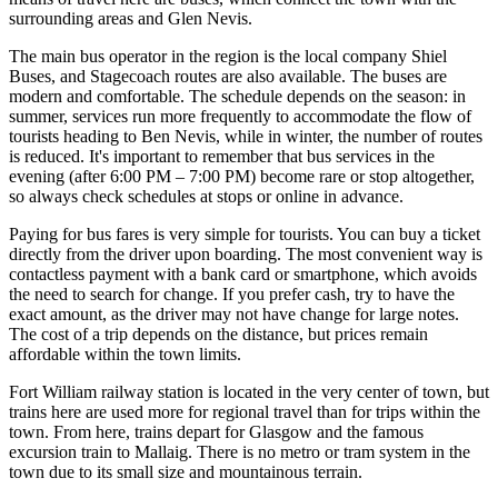
surrounding areas and Glen Nevis.
The main bus operator in the region is the local company Shiel
Buses, and Stagecoach routes are also available. The buses are
modern and comfortable. The schedule depends on the season: in
summer, services run more frequently to accommodate the flow of
tourists heading to Ben Nevis, while in winter, the number of routes
is reduced. It's important to remember that bus services in the
evening (after 6:00 PM – 7:00 PM) become rare or stop altogether,
so always check schedules at stops or online in advance.
Paying for bus fares is very simple for tourists. You can buy a ticket
directly from the driver upon boarding. The most convenient way is
contactless payment with a bank card or smartphone, which avoids
the need to search for change. If you prefer cash, try to have the
exact amount, as the driver may not have change for large notes.
The cost of a trip depends on the distance, but prices remain
affordable within the town limits.
Fort William railway station is located in the very center of town, but
trains here are used more for regional travel than for trips within the
town. From here, trains depart for Glasgow and the famous
excursion train to Mallaig. There is no metro or tram system in the
town due to its small size and mountainous terrain.