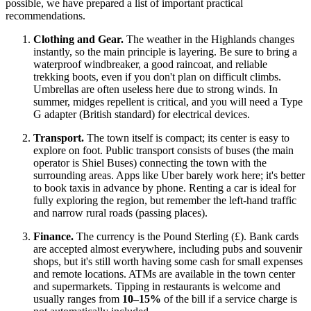
possible, we have prepared a list of important practical
recommendations.
Clothing and Gear.
The weather in the Highlands changes
instantly, so the main principle is layering. Be sure to bring a
waterproof windbreaker, a good raincoat, and reliable
trekking boots, even if you don't plan on difficult climbs.
Umbrellas are often useless here due to strong winds. In
summer, midges repellent is critical, and you will need a Type
G adapter (British standard) for electrical devices.
Transport.
The town itself is compact; its center is easy to
explore on foot. Public transport consists of buses (the main
operator is Shiel Buses) connecting the town with the
surrounding areas. Apps like Uber barely work here; it's better
to book taxis in advance by phone. Renting a car is ideal for
fully exploring the region, but remember the left-hand traffic
and narrow rural roads (passing places).
Finance.
The currency is the Pound Sterling (£). Bank cards
are accepted almost everywhere, including pubs and souvenir
shops, but it's still worth having some cash for small expenses
and remote locations. ATMs are available in the town center
and supermarkets. Tipping in restaurants is welcome and
usually ranges from
10–15%
of the bill if a service charge is