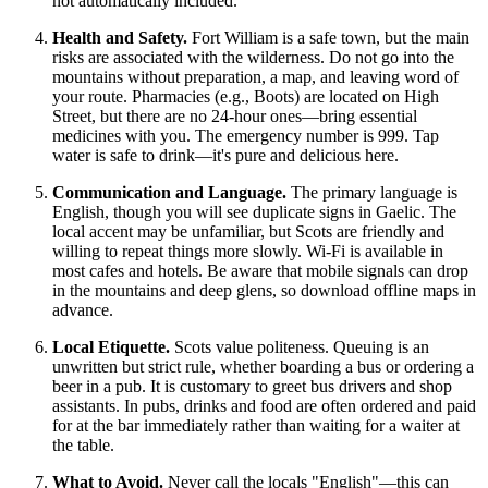
not automatically included.
Health and Safety.
Fort William is a safe town, but the main
risks are associated with the wilderness. Do not go into the
mountains without preparation, a map, and leaving word of
your route. Pharmacies (e.g., Boots) are located on High
Street, but there are no 24-hour ones—bring essential
medicines with you. The emergency number is 999. Tap
water is safe to drink—it's pure and delicious here.
Communication and Language.
The primary language is
English, though you will see duplicate signs in Gaelic. The
local accent may be unfamiliar, but Scots are friendly and
willing to repeat things more slowly. Wi-Fi is available in
most cafes and hotels. Be aware that mobile signals can drop
in the mountains and deep glens, so download offline maps in
advance.
Local Etiquette.
Scots value politeness. Queuing is an
unwritten but strict rule, whether boarding a bus or ordering a
beer in a pub. It is customary to greet bus drivers and shop
assistants. In pubs, drinks and food are often ordered and paid
for at the bar immediately rather than waiting for a waiter at
the table.
What to Avoid.
Never call the locals "English"—this can