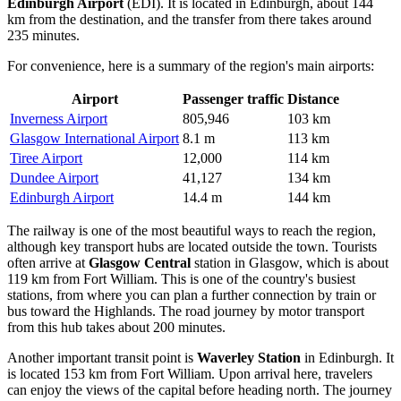
Edinburgh Airport
(EDI). It is located in Edinburgh, about 144
km from the destination, and the transfer from there takes around
235 minutes.
For convenience, here is a summary of the region's main airports:
Airport
Passenger traffic
Distance
Inverness Airport
805,946
103 km
Glasgow International Airport
8.1 m
113 km
Tiree Airport
12,000
114 km
Dundee Airport
41,127
134 km
Edinburgh Airport
14.4 m
144 km
The railway is one of the most beautiful ways to reach the region,
although key transport hubs are located outside the town. Tourists
often arrive at
Glasgow Central
station in Glasgow, which is about
119 km from Fort William. This is one of the country's busiest
stations, from where you can plan a further connection by train or
bus toward the Highlands. The road journey by motor transport
from this hub takes about 200 minutes.
Another important transit point is
Waverley Station
in Edinburgh. It
is located 153 km from Fort William. Upon arrival here, travelers
can enjoy the views of the capital before heading north. The journey