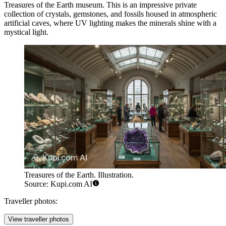
Treasures of the Earth
museum. This is an impressive private
collection of crystals, gemstones, and fossils housed in atmospheric
artificial caves, where UV lighting makes the minerals shine with a
mystical light.
Treasures of the Earth. Illustration.
Source: Kupi.com AI
Traveller photos:
View traveller photos