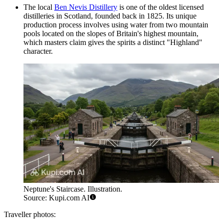
The local
Ben Nevis Distillery
is one of the oldest licensed
distilleries in Scotland, founded back in 1825. Its unique
production process involves using water from two mountain
pools located on the slopes of Britain's highest mountain,
which masters claim gives the spirits a distinct "Highland"
character.
Neptune's Staircase. Illustration.
Source: Kupi.com AI
Traveller photos: