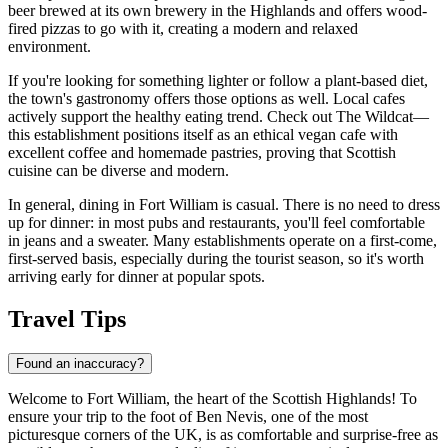
beer brewed at its own brewery in the Highlands and offers wood-
fired pizzas to go with it, creating a modern and relaxed
environment.
If you're looking for something lighter or follow a plant-based diet,
the town's gastronomy offers those options as well. Local cafes
actively support the healthy eating trend. Check out
The Wildcat
—
this establishment positions itself as an ethical vegan cafe with
excellent coffee and homemade pastries, proving that Scottish
cuisine can be diverse and modern.
In general, dining in Fort William is casual. There is no need to dress
up for dinner: in most pubs and restaurants, you'll feel comfortable
in jeans and a sweater. Many establishments operate on a first-come,
first-served basis, especially during the tourist season, so it's worth
arriving early for dinner at popular spots.
Travel Tips
Found an inaccuracy?
Welcome to Fort William, the heart of the Scottish Highlands! To
ensure your trip to the foot of Ben Nevis, one of the most
picturesque corners of
the UK
, is as comfortable and surprise-free as