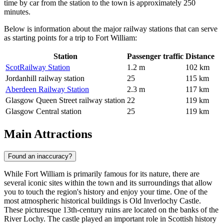
time by car from the station to the town is approximately 250
minutes.
Below is information about the major railway stations that can serve
as starting points for a trip to Fort William:
Station
Passenger traffic
Distance
ScotRailway Station
1.2 m
102 km
Jordanhill railway station
25
115 km
Aberdeen Railway Station
2.3 m
117 km
Glasgow Queen Street railway station
22
119 km
Glasgow Central station
25
119 km
Main Attractions
Found an inaccuracy?
While Fort William is primarily famous for its nature, there are
several iconic sites within the town and its surroundings that allow
you to touch the region's history and enjoy your time. One of the
most atmospheric historical buildings is
Old Inverlochy Castle
.
These picturesque 13th-century ruins are located on the banks of the
River Lochy. The castle played an important role in Scottish history