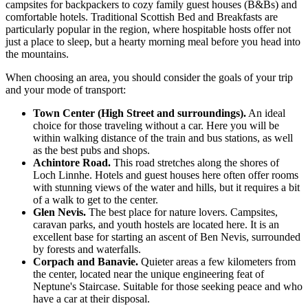
campsites for backpackers to cozy family guest houses (B&Bs) and
comfortable hotels. Traditional Scottish Bed and Breakfasts are
particularly popular in the region, where hospitable hosts offer not
just a place to sleep, but a hearty morning meal before you head into
the mountains.
When choosing an area, you should consider the goals of your trip
and your mode of transport:
Town Center (High Street and surroundings).
An ideal
choice for those traveling without a car. Here you will be
within walking distance of the train and bus stations, as well
as the best pubs and shops.
Achintore Road.
This road stretches along the shores of
Loch Linnhe. Hotels and guest houses here often offer rooms
with stunning views of the water and hills, but it requires a bit
of a walk to get to the center.
Glen Nevis.
The best place for nature lovers. Campsites,
caravan parks, and youth hostels are located here. It is an
excellent base for starting an ascent of Ben Nevis, surrounded
by forests and waterfalls.
Corpach and Banavie.
Quieter areas a few kilometers from
the center, located near the unique engineering feat of
Neptune's Staircase
. Suitable for those seeking peace and who
have a car at their disposal.