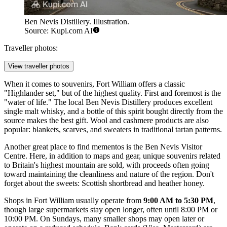
Ben Nevis Distillery. Illustration.
Source: Kupi.com AI
Traveller photos:
View traveller photos
When it comes to souvenirs, Fort William offers a classic
"Highlander set," but of the highest quality. First and foremost is the
"water of life." The local
Ben Nevis Distillery
produces excellent
single malt whisky, and a bottle of this spirit bought directly from the
source makes the best gift. Wool and cashmere products are also
popular: blankets, scarves, and sweaters in traditional tartan patterns.
Another great place to find mementos is the
Ben Nevis Visitor
Centre
. Here, in addition to maps and gear, unique souvenirs related
to Britain's highest mountain are sold, with proceeds often going
toward maintaining the cleanliness and nature of the region. Don't
forget about the sweets: Scottish shortbread and heather honey.
Shops in Fort William usually operate from
9:00 AM to 5:30 PM
,
though large supermarkets stay open longer, often until 8:00 PM or
10:00 PM. On Sundays, many smaller shops may open later or