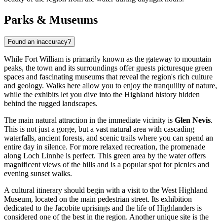
Parks & Museums
Found an inaccuracy?
While Fort William is primarily known as the gateway to mountain
peaks, the town and its surroundings offer guests picturesque green
spaces and fascinating museums that reveal the region's rich culture
and geology. Walks here allow you to enjoy the tranquility of nature,
while the exhibits let you dive into the Highland history hidden
behind the rugged landscapes.
The main natural attraction in the immediate vicinity is
Glen Nevis
.
This is not just a gorge, but a vast natural area with cascading
waterfalls, ancient forests, and scenic trails where you can spend an
entire day in silence. For more relaxed recreation, the promenade
along Loch Linnhe is perfect. This green area by the water offers
magnificent views of the hills and is a popular spot for picnics and
evening sunset walks.
A cultural itinerary should begin with a visit to the West Highland
Museum, located on the main pedestrian street. Its exhibition
dedicated to the Jacobite uprisings and the life of Highlanders is
considered one of the best in the region. Another unique site is the