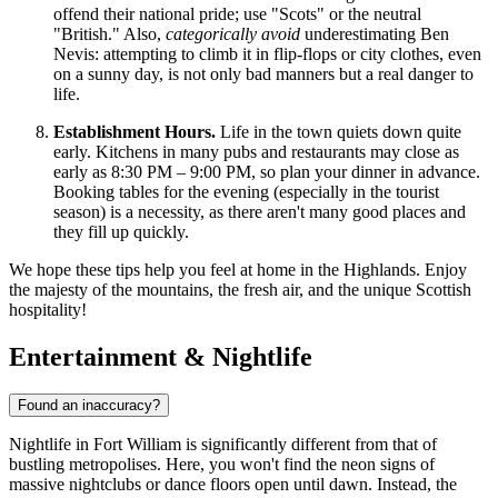
offend their national pride; use "Scots" or the neutral
"British." Also,
categorically avoid
underestimating Ben
Nevis: attempting to climb it in flip-flops or city clothes, even
on a sunny day, is not only bad manners but a real danger to
life.
Establishment Hours.
Life in the town quiets down quite
early. Kitchens in many pubs and restaurants may close as
early as 8:30 PM – 9:00 PM, so plan your dinner in advance.
Booking tables for the evening (especially in the tourist
season) is a necessity, as there aren't many good places and
they fill up quickly.
We hope these tips help you feel at home in the Highlands. Enjoy
the majesty of the mountains, the fresh air, and the unique Scottish
hospitality!
Entertainment & Nightlife
Found an inaccuracy?
Nightlife in Fort William is significantly different from that of
bustling metropolises. Here, you won't find the neon signs of
massive nightclubs or dance floors open until dawn. Instead, the