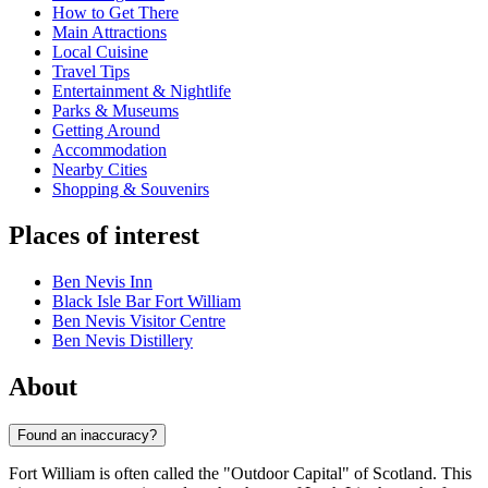
How to Get There
Main Attractions
Local Cuisine
Travel Tips
Entertainment & Nightlife
Parks & Museums
Getting Around
Accommodation
Nearby Cities
Shopping & Souvenirs
Places of interest
Ben Nevis Inn
Black Isle Bar Fort William
Ben Nevis Visitor Centre
Ben Nevis Distillery
About
Found an inaccuracy?
Fort William is often called the "Outdoor Capital" of Scotland. This