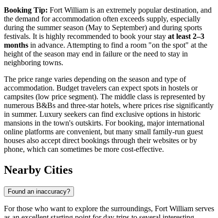
Booking Tip:
Fort William is an extremely popular destination, and
the demand for accommodation often exceeds supply, especially
during the summer season (May to September) and during sports
festivals. It is highly recommended to book your stay
at least 2–3
months
in advance. Attempting to find a room "on the spot" at the
height of the season may end in failure or the need to stay in
neighboring towns.
The price range varies depending on the season and type of
accommodation. Budget travelers can expect spots in hostels or
campsites (low price segment). The middle class is represented by
numerous B&Bs and three-star hotels, where prices rise significantly
in summer. Luxury seekers can find exclusive options in historic
mansions in the town's outskirts. For booking, major international
online platforms are convenient, but many small family-run guest
houses also accept direct bookings through their websites or by
phone, which can sometimes be more cost-effective.
Nearby Cities
Found an inaccuracy?
For those who want to explore the surroundings, Fort William serves
as an excellent starting point for day trips to several interesting