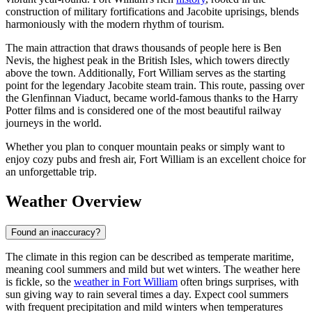
construction of military fortifications and Jacobite uprisings, blends
harmoniously with the modern rhythm of tourism.
The main attraction that draws thousands of people here is Ben
Nevis, the highest peak in the British Isles, which towers directly
above the town. Additionally, Fort William serves as the starting
point for the legendary Jacobite steam train. This route, passing over
the Glenfinnan Viaduct, became world-famous thanks to the Harry
Potter films and is considered one of the most beautiful railway
journeys in the world.
Whether you plan to conquer mountain peaks or simply want to
enjoy cozy pubs and fresh air, Fort William is an excellent choice for
an unforgettable trip.
Weather Overview
Found an inaccuracy?
The climate in this region can be described as temperate maritime,
meaning cool summers and mild but wet winters. The weather here
is fickle, so the
weather in Fort William
often brings surprises, with
sun giving way to rain several times a day. Expect cool summers
with frequent precipitation and mild winters when temperatures