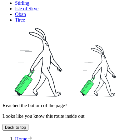
Stirling
Isle of Skye
Oban
Tiree
Reached the bottom of the page?
Looks like you know this route inside out
Back to top
Home