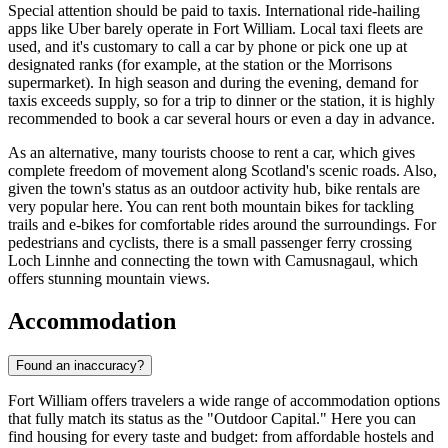
Special attention should be paid to taxis. International ride-hailing
apps like Uber barely operate in Fort William. Local taxi fleets are
used, and it's customary to call a car by phone or pick one up at
designated ranks (for example, at the station or the Morrisons
supermarket). In high season and during the evening, demand for
taxis exceeds supply, so for a trip to dinner or the station, it is highly
recommended to book a car several hours or even a day in advance.
As an alternative, many tourists choose to rent a car, which gives
complete freedom of movement along Scotland's scenic roads. Also,
given the town's status as an outdoor activity hub, bike rentals are
very popular here. You can rent both mountain bikes for tackling
trails and e-bikes for comfortable rides around the surroundings. For
pedestrians and cyclists, there is a small passenger ferry crossing
Loch Linnhe and connecting the town with Camusnagaul, which
offers stunning mountain views.
Accommodation
Found an inaccuracy?
Fort William offers travelers a wide range of accommodation options
that fully match its status as the "Outdoor Capital." Here you can
find housing for every taste and budget: from affordable hostels and