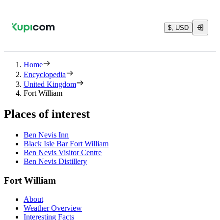
$, USD
Home
Encyclopedia
United Kingdom
Fort William
Places of interest
Ben Nevis Inn
Black Isle Bar Fort William
Ben Nevis Visitor Centre
Ben Nevis Distillery
Fort William
About
Weather Overview
Interesting Facts