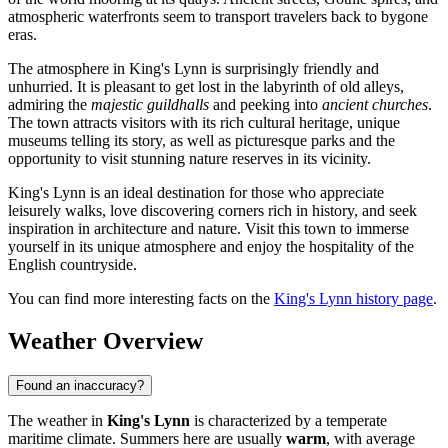
atmospheric waterfronts seem to transport travelers back to bygone
eras.
The atmosphere in King's Lynn is surprisingly friendly and
unhurried. It is pleasant to get lost in the labyrinth of old alleys,
admiring the
majestic guildhalls
and peeking into
ancient churches
.
The town attracts visitors with its rich cultural heritage, unique
museums telling its story, as well as picturesque parks and the
opportunity to visit stunning nature reserves in its vicinity.
King's Lynn is an ideal destination for those who appreciate
leisurely walks, love discovering corners rich in history, and seek
inspiration in architecture and nature. Visit this town to immerse
yourself in its unique atmosphere and enjoy the hospitality of the
English countryside.
You can find more interesting facts on the
King's Lynn history page
.
Weather Overview
Found an inaccuracy?
The weather in
King's Lynn
is characterized by a temperate
maritime climate. Summers here are usually
warm
, with average