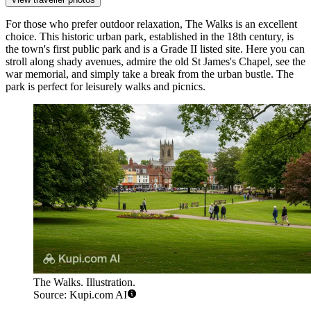
For those who prefer outdoor relaxation,
The Walks
is an excellent
choice. This historic urban park, established in the 18th century, is
the town's first public park and is a Grade II listed site. Here you can
stroll along shady avenues, admire the old St James's Chapel, see the
war memorial, and simply take a break from the urban bustle. The
park is perfect for leisurely walks and picnics.
The Walks. Illustration.
Source: Kupi.com AI