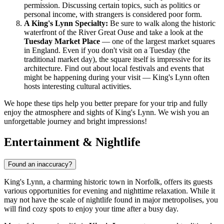
permission. Discussing certain topics, such as politics or
personal income, with strangers is considered poor form.
A King's Lynn Specialty:
Be sure to walk along the historic
waterfront of the River Great Ouse and take a look at the
Tuesday Market Place
— one of the largest market squares
in England. Even if you don't visit on a Tuesday (the
traditional market day), the square itself is impressive for its
architecture. Find out about local festivals and events that
might be happening during your visit — King's Lynn often
hosts interesting cultural activities.
We hope these tips help you better prepare for your trip and fully
enjoy the atmosphere and sights of King's Lynn. We wish you an
unforgettable journey and bright impressions!
Entertainment & Nightlife
Found an inaccuracy?
King's Lynn, a charming historic town in Norfolk, offers its guests
various opportunities for evening and nighttime relaxation. While it
may not have the scale of nightlife found in major metropolises, you
will find cozy spots to enjoy your time after a busy day.