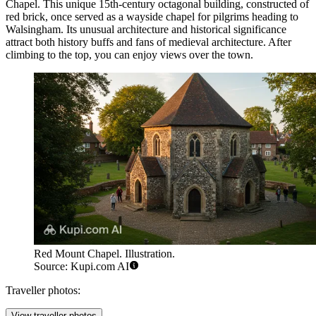
Chapel
. This unique 15th-century octagonal building, constructed of
red brick, once served as a wayside chapel for pilgrims heading to
Walsingham. Its unusual architecture and historical significance
attract both history buffs and fans of medieval architecture. After
climbing to the top, you can enjoy views over the town.
Red Mount Chapel. Illustration.
Source: Kupi.com AI
Traveller photos:
View traveller photos