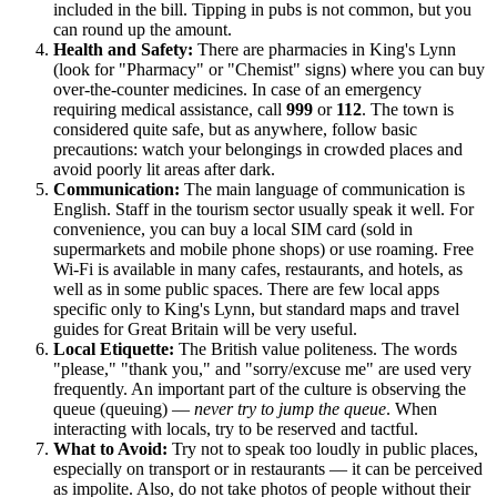
included in the bill. Tipping in pubs is not common, but you
can round up the amount.
Health and Safety:
There are pharmacies in King's Lynn
(look for "Pharmacy" or "Chemist" signs) where you can buy
over-the-counter medicines. In case of an emergency
requiring medical assistance, call
999
or
112
. The town is
considered quite safe, but as anywhere, follow basic
precautions: watch your belongings in crowded places and
avoid poorly lit areas after dark.
Communication:
The main language of communication is
English. Staff in the tourism sector usually speak it well. For
convenience, you can buy a local SIM card (sold in
supermarkets and mobile phone shops) or use roaming. Free
Wi-Fi is available in many cafes, restaurants, and hotels, as
well as in some public spaces. There are few local apps
specific only to King's Lynn, but standard maps and travel
guides for
Great Britain
will be very useful.
Local Etiquette:
The British value politeness. The words
"please," "thank you," and "sorry/excuse me" are used very
frequently. An important part of the culture is observing the
queue (queuing) —
never try to jump the queue
. When
interacting with locals, try to be reserved and tactful.
What to Avoid:
Try not to speak too loudly in public places,
especially on transport or in restaurants — it can be perceived
as impolite. Also, do not take photos of people without their