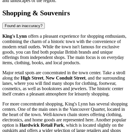
and landscapes of the region.
Shopping & Souvenirs
Found an inaccuracy?
King's Lynn
offers a pleasant experience for shopping enthusiasts,
combining the charm of a historic town with the convenience of
modern retail outlets. While the town isn't famous for exclusive
goods, you can find both popular British brands and unique
offerings from independent shops. The main focus is on everyday
items, clothing, books, and local products.
Major retail spots are concentrated in the town center. Take a stroll
along the
High Street
,
New Conduit Street
, and the surrounding
lanes, where you will find many shops for clothing, footwear,
cosmetics, as well as bookstores and jewelers. The historic center
itself creates a pleasant atmosphere for leisurely shopping.
For more concentrated shopping, King's Lynn has several shopping
centers. One of the main ones is the
Vancouver Quarter
, located in
the heart of the town. Well-known chain stores offering clothing,
electronics, and home goods are represented here. Another popular
option is
Hardwick Retail Park
, which is located slightly on the
outskirts and offers a wider selection of large retailers and shops