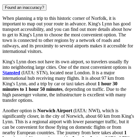
Found an inaccuracy?
When planning a trip to this historic corner of Norfolk, it is
important to map out your route in advance. King's Lynn has good
transport accessibility, and you can find out
more details about how
to get to King's Lynn
to choose the most convenient option. The
town is connected to other regions by a network of roads and
railways, and its proximity to several airports makes it accessible for
international visitors.
King's Lynn does not have its own airport, so travelers usually fly
into neighboring large cities. One of the most convenient options is
Stansted
(IATA: STN), located near London. It is a major
international hub receiving many flights. It is about 97 km from
King's Lynn, and a trip by car or taxi takes about
1 hour 30
minutes to 1 hour 50 minutes
, depending on traffic. Due to the
high passenger volume, the infrastructure is excellent with many
transfer options.
Another option is
Norwich Airport
(IATA: NWI), which is
significantly closer, in the city of Norwich, about 60 km from King's
Lynn. This is a regional airport with lower passenger traffic, but it
can be convenient for those flying on domestic flights or from
nearby European countries. The journey from here takes about
1