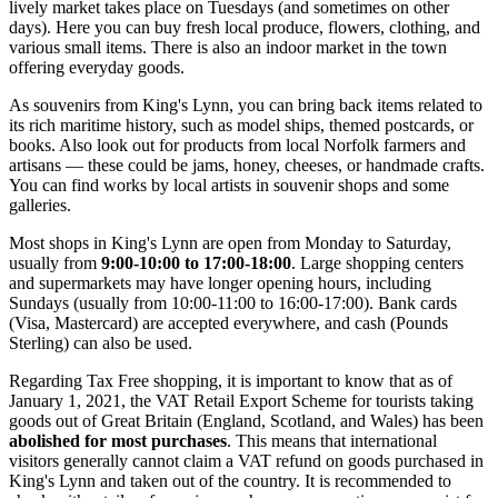
lively market takes place on Tuesdays (and sometimes on other
days). Here you can buy fresh local produce, flowers, clothing, and
various small items. There is also an indoor market in the town
offering everyday goods.
As souvenirs from King's Lynn, you can bring back items related to
its rich maritime history, such as model ships, themed postcards, or
books. Also look out for products from local Norfolk farmers and
artisans — these could be jams, honey, cheeses, or handmade crafts.
You can find works by local artists in souvenir shops and some
galleries.
Most shops in King's Lynn are open from Monday to Saturday,
usually from
9:00-10:00 to 17:00-18:00
. Large shopping centers
and supermarkets may have longer opening hours, including
Sundays (usually from 10:00-11:00 to 16:00-17:00). Bank cards
(Visa, Mastercard) are accepted everywhere, and cash (Pounds
Sterling) can also be used.
Regarding Tax Free shopping, it is important to know that as of
January 1, 2021, the VAT Retail Export Scheme for tourists taking
goods out of Great Britain (England, Scotland, and Wales) has been
abolished for most purchases
. This means that international
visitors generally cannot claim a VAT refund on goods purchased in
King's Lynn and taken out of the country. It is recommended to