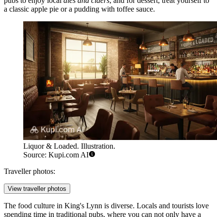
pubs to enjoy local
ales and ciders
, and for dessert, treat yourself to
a classic apple pie or a pudding with toffee sauce.
Liquor & Loaded. Illustration.
Source: Kupi.com AI
Traveller photos:
View traveller photos
The food culture in King's Lynn is diverse. Locals and tourists love
spending time in traditional pubs, where you can not only have a