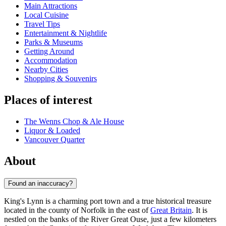
Main Attractions
Local Cuisine
Travel Tips
Entertainment & Nightlife
Parks & Museums
Getting Around
Accommodation
Nearby Cities
Shopping & Souvenirs
Places of interest
The Wenns Chop & Ale House
Liquor & Loaded
Vancouver Quarter
About
Found an inaccuracy?
King's Lynn is a charming port town and a true historical treasure
located in the county of Norfolk in the east of
Great Britain
. It is
nestled on the banks of the River Great Ouse, just a few kilometers