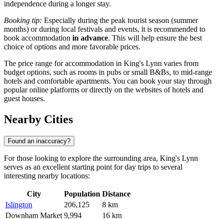
independence during a longer stay.
Booking tip:
Especially during the peak tourist season (summer
months) or during local festivals and events, it is recommended to
book accommodation
in advance
. This will help ensure the best
choice of options and more favorable prices.
The price range for accommodation in King's Lynn varies from
budget options, such as rooms in pubs or small B&Bs, to mid-range
hotels and comfortable apartments. You can book your stay through
popular online platforms or directly on the websites of hotels and
guest houses.
Nearby Cities
Found an inaccuracy?
For those looking to explore the surrounding area, King's Lynn
serves as an excellent starting point for day trips to several
interesting nearby locations:
City
Population
Distance
Islington
206,125
8 km
Downham Market
9,994
16 km