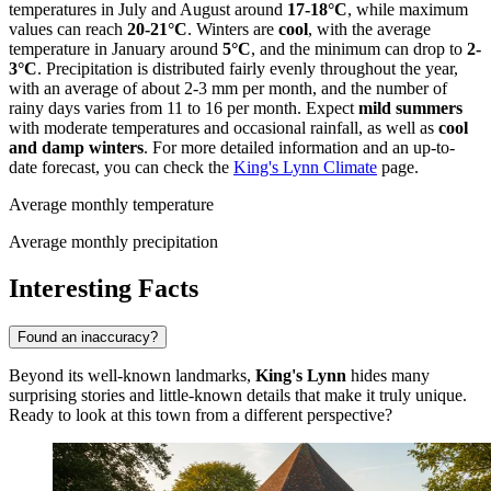
temperatures in July and August around
17-18°C
, while maximum
values can reach
20-21°C
. Winters are
cool
, with the average
temperature in January around
5°C
, and the minimum can drop to
2-
3°C
. Precipitation is distributed fairly evenly throughout the year,
with an average of about 2-3 mm per month, and the number of
rainy days varies from 11 to 16 per month. Expect
mild summers
with moderate temperatures and occasional rainfall, as well as
cool
and damp winters
. For more detailed information and an up-to-
date forecast, you can check the
King's Lynn Climate
page.
Average monthly temperature
Average monthly precipitation
Interesting Facts
Found an inaccuracy?
Beyond its well-known landmarks,
King's Lynn
hides many
surprising stories and little-known details that make it truly unique.
Ready to look at this town from a different perspective?