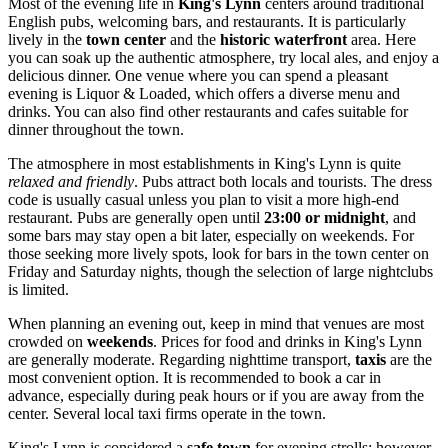
Most of the evening life in
King's Lynn
centers around traditional
English pubs, welcoming bars, and restaurants. It is particularly
lively in the
town center
and the
historic waterfront
area. Here
you can soak up the authentic atmosphere, try local ales, and enjoy a
delicious dinner. One venue where you can spend a pleasant
evening is
Liquor & Loaded
, which offers a diverse menu and
drinks. You can also find other restaurants and cafes suitable for
dinner throughout the town.
The atmosphere in most establishments in King's Lynn is quite
relaxed and friendly
. Pubs attract both locals and tourists. The dress
code is usually casual unless you plan to visit a more high-end
restaurant. Pubs are generally open until
23:00 or midnight
, and
some bars may stay open a bit later, especially on weekends. For
those seeking more lively spots, look for bars in the town center on
Friday and Saturday nights, though the selection of large nightclubs
is limited.
When planning an evening out, keep in mind that venues are most
crowded on
weekends
. Prices for food and drinks in King's Lynn
are generally moderate. Regarding nighttime transport,
taxis
are the
most convenient option. It is recommended to book a car in
advance, especially during peak hours or if you are away from the
center. Several local taxi firms operate in the town.
King's Lynn is considered a
safe town
for evening strolls; however,