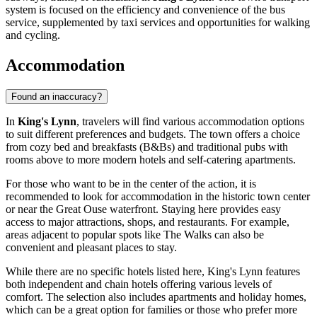
system is focused on the efficiency and convenience of the bus
service, supplemented by taxi services and opportunities for walking
and cycling.
Accommodation
Found an inaccuracy?
In
King's Lynn
, travelers will find various accommodation options
to suit different preferences and budgets. The town offers a choice
from cozy bed and breakfasts (B&Bs) and traditional pubs with
rooms above to more modern hotels and self-catering apartments.
For those who want to be in the center of the action, it is
recommended to look for accommodation in the historic town center
or near the Great Ouse waterfront. Staying here provides easy
access to major attractions, shops, and restaurants. For example,
areas adjacent to popular spots like
The Walks
can also be
convenient and pleasant places to stay.
While there are no specific hotels listed here, King's Lynn features
both independent and chain hotels offering various levels of
comfort. The selection also includes apartments and holiday homes,
which can be a great option for families or those who prefer more