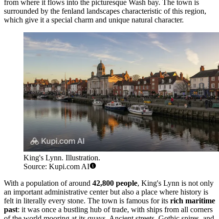
from where it flows into the picturesque Wash bay. The town is
surrounded by the fenland landscapes characteristic of this region,
which give it a special charm and unique natural character.
King's Lynn. Illustration.
Source: Kupi.com AI
With a population of around
42,800 people
, King's Lynn is not only
an important administrative center but also a place where history is
felt in literally every stone. The town is famous for its
rich maritime
past
: it was once a bustling hub of trade, with ships from all corners
of the world mooring at its quays. Ancient streets, Gothic spires, and