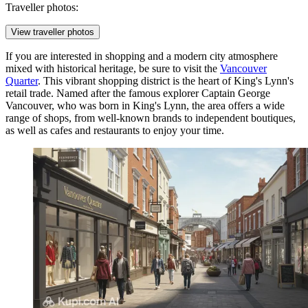
Traveller photos:
View traveller photos
If you are interested in shopping and a modern city atmosphere
mixed with historical heritage, be sure to visit the
Vancouver
Quarter
. This vibrant shopping district is the heart of King's Lynn's
retail trade. Named after the famous explorer Captain George
Vancouver, who was born in King's Lynn, the area offers a wide
range of shops, from well-known brands to independent boutiques,
as well as cafes and restaurants to enjoy your time.