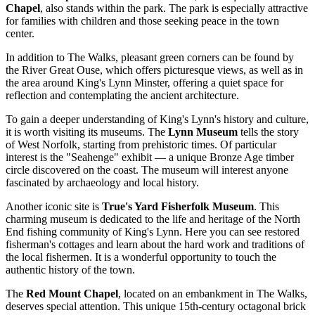
Chapel
, also stands within the park. The park is especially attractive
for families with children and those seeking peace in the town
center.
In addition to
The Walks
, pleasant green corners can be found by
the River Great Ouse, which offers picturesque views, as well as in
the area around King's Lynn Minster, offering a quiet space for
reflection and contemplating the ancient architecture.
To gain a deeper understanding of King's Lynn's history and culture,
it is worth visiting its museums. The
Lynn Museum
tells the story
of West Norfolk, starting from prehistoric times. Of particular
interest is the "Seahenge" exhibit — a unique Bronze Age timber
circle discovered on the coast. The museum will interest anyone
fascinated by archaeology and local history.
Another iconic site is
True's Yard Fisherfolk Museum
. This
charming museum is dedicated to the life and heritage of the North
End fishing community of King's Lynn. Here you can see restored
fisherman's cottages and learn about the hard work and traditions of
the local fishermen. It is a wonderful opportunity to touch the
authentic history of the town.
The
Red Mount Chapel
, located on an embankment in
The Walks
,
deserves special attention. This unique 15th-century octagonal brick