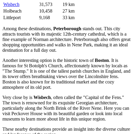
Wisbech
31,573
19 km
Holbeach
10,458
27 km
Littleport
9,168
33 km
Among these destinations,
Peterborough
stands out. This city
attracts tourists with its majestic 12th-century cathedral, which is a
fine example of Norman architecture. Peterborough also offers great
shopping opportunities and walks in Nene Park, making it an ideal
destination for a full day out.
Another interesting option is the historic town of
Boston
. It is
famous for St Botolph's Church, affectionately known by locals as
"The Stump." It is one of the tallest parish churches in England, and
its tower offers breathtaking views over the Lincolnshire fens.
Boston is also known for its traditional market and the cozy
atmosphere of its old port.
Very close by is
Wisbech
, often called the "Capital of the Fens."
The town is renowned for its exquisite Georgian architecture,
particularly along the North Brink of the River Nene. Here you can
visit Peckover House with its beautiful garden or look into local
museums to learn more about life in this unique region.
These nearby destinations provide an insight into the diverse culture