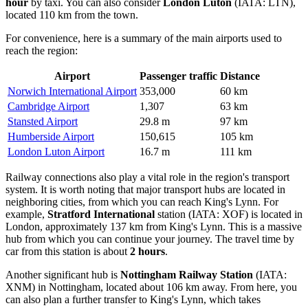
hour
by taxi. You can also consider
London Luton
(IATA: LTN),
located 110 km from the town.
For convenience, here is a summary of the main airports used to
reach the region:
Airport
Passenger traffic
Distance
Norwich International Airport
353,000
60 km
Cambridge Airport
1,307
63 km
Stansted Airport
29.8 m
97 km
Humberside Airport
150,615
105 km
London Luton Airport
16.7 m
111 km
Railway connections also play a vital role in the region's transport
system. It is worth noting that major transport hubs are located in
neighboring cities, from which you can reach King's Lynn. For
example,
Stratford International
station (IATA: XOF) is located in
London, approximately 137 km from King's Lynn. This is a massive
hub from which you can continue your journey. The travel time by
car from this station is about
2 hours
.
Another significant hub is
Nottingham Railway Station
(IATA:
XNM) in Nottingham, located about 106 km away. From here, you
can also plan a further transfer to King's Lynn, which takes