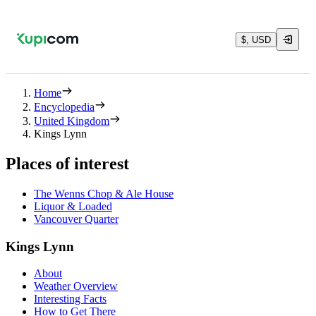
$, USD
Home
Encyclopedia
United Kingdom
Kings Lynn
Places of interest
The Wenns Chop & Ale House
Liquor & Loaded
Vancouver Quarter
Kings Lynn
About
Weather Overview
Interesting Facts
How to Get There