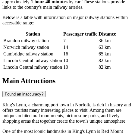
approximately
1 hour 40 minutes
by car. These stations provide
links to the country's main railway arteries.
Below is a table with information on major railway stations within
accessible range:
Station
Passenger traffic
Distance
Brandon railway station
7
36 km
Norwich railway station
14
63 km
Cambridge railway station
16
65 km
Lincoln Central railway station
10
82 km
Lincoln Central railway station
10
82 km
Main Attractions
Found an inaccuracy?
King's Lynn, a charming port town in Norfolk, is rich in history and
offers tourists many interesting places to visit. Among them are
unique architectural monuments, picturesque parks, and lively
shopping areas that together create the town's unique atmosphere.
One of the most iconic landmarks in King's Lynn is
Red Mount