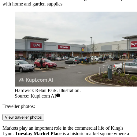
with home and garden supplies.
Hardwick Retail Park. Illustration.
Source: Kupi.com AI
Traveller photos:
View traveller photos
Markets play an important role in the commercial life of King's
Lynn.
Tuesday Market Place
is a historic market square where a