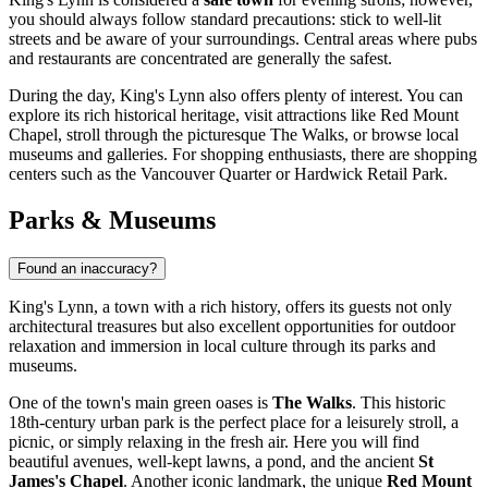
you should always follow standard precautions: stick to well-lit
streets and be aware of your surroundings. Central areas where pubs
and restaurants are concentrated are generally the safest.
During the day, King's Lynn also offers plenty of interest. You can
explore its rich historical heritage, visit attractions like
Red Mount
Chapel
, stroll through the picturesque
The Walks
, or browse local
museums and galleries. For shopping enthusiasts, there are shopping
centers such as the
Vancouver Quarter
or
Hardwick Retail Park
.
Parks & Museums
Found an inaccuracy?
King's Lynn, a town with a rich history, offers its guests not only
architectural treasures but also excellent opportunities for outdoor
relaxation and immersion in local culture through its parks and
museums.
One of the town's main green oases is
The Walks
. This historic
18th-century urban park is the perfect place for a leisurely stroll, a
picnic, or simply relaxing in the fresh air. Here you will find
beautiful avenues, well-kept lawns, a pond, and the ancient
St
James's Chapel
. Another iconic landmark, the unique
Red Mount