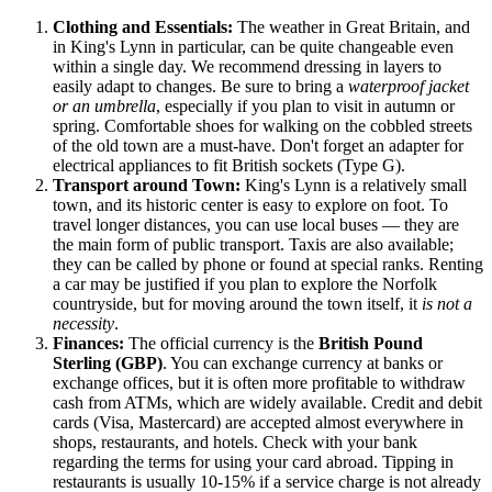
Clothing and Essentials:
The weather in
Great Britain
, and
in King's Lynn in particular, can be quite changeable even
within a single day. We recommend dressing in layers to
easily adapt to changes. Be sure to bring a
waterproof jacket
or an umbrella
, especially if you plan to visit in autumn or
spring. Comfortable shoes for walking on the cobbled streets
of the old town are a must-have. Don't forget an adapter for
electrical appliances to fit British sockets (Type G).
Transport around Town:
King's Lynn is a relatively small
town, and its historic center is easy to explore on foot. To
travel longer distances, you can use local buses — they are
the main form of public transport. Taxis are also available;
they can be called by phone or found at special ranks. Renting
a car may be justified if you plan to explore the Norfolk
countryside, but for moving around the town itself, it
is not a
necessity
.
Finances:
The official currency is the
British Pound
Sterling (GBP)
. You can exchange currency at banks or
exchange offices, but it is often more profitable to withdraw
cash from ATMs, which are widely available. Credit and debit
cards (Visa, Mastercard) are accepted almost everywhere in
shops, restaurants, and hotels. Check with your bank
regarding the terms for using your card abroad. Tipping in
restaurants is usually 10-15% if a service charge is not already