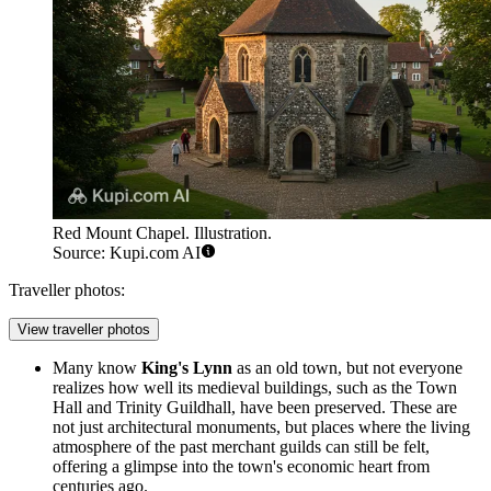
Red Mount Chapel. Illustration.
Source: Kupi.com AI
Traveller photos:
View traveller photos
Many know
King's Lynn
as an old town, but not everyone
realizes how well its medieval buildings, such as the Town
Hall and Trinity Guildhall, have been preserved. These are
not just architectural monuments, but places where the living
atmosphere of the past merchant guilds can still be felt,
offering a glimpse into the town's economic heart from
centuries ago.