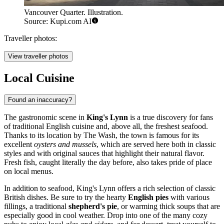
Vancouver Quarter. Illustration.
Source: Kupi.com AI
Traveller photos:
View traveller photos
Local Cuisine
Found an inaccuracy?
The gastronomic scene in
King's Lynn
is a true discovery for fans
of traditional English cuisine and, above all, the freshest seafood.
Thanks to its location by The Wash, the town is famous for its
excellent
oysters and mussels
, which are served here both in classic
styles and with original sauces that highlight their natural flavor.
Fresh fish, caught literally the day before, also takes pride of place
on local menus.
In addition to seafood, King's Lynn offers a rich selection of classic
British dishes. Be sure to try the hearty
English pies
with various
fillings, a traditional
shepherd's pie
, or warming thick soups that are
especially good in cool weather. Drop into one of the many cozy