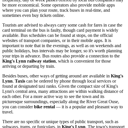
be more economical. Some operators also provide mobile apps
where you can plan your route, track buses in real-time, and
sometimes even buy tickets online.
Tourists are advised to always carry some cash for fares in case the
card terminal on the bus is faulty, though card payment is widely
available. Bus schedules can be found at stops, on the official
websites of transport companies, or in their mobile apps. It is
important to note that in the evenings, as well as on weekends and
public holidays, bus intervals may be longer, so it's worth planning
your trips in advance. Bus routes also provide a connection to the
King's Lynn railway station
, which is convenient for those
arriving or departing by train.
Besides buses, other ways of getting around are available in
King's
Lynn
.
Taxis
can be ordered by phone through local services or
found at designated taxi ranks. Given the compact size of King's
Lynn's central area, many attractions are within walking distance of
each other. For a more active way to see the town and its
picturesque surroundings, especially along the River Great Ouse,
you can consider
bike rental
— it is a popular and pleasant way to
travel.
There are no specific or unique types of public transport, such as
subways, trams, or funiculars, in
King's Lynn
. The town's transport