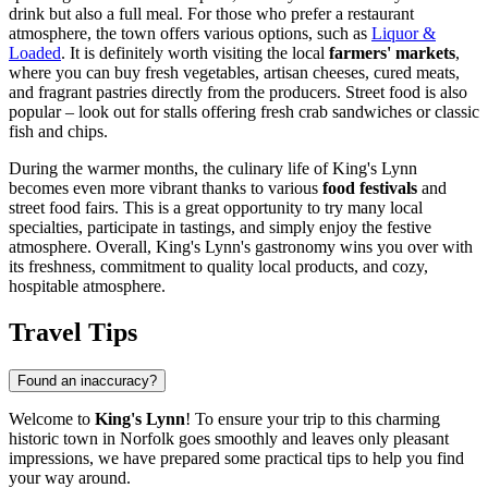
drink but also a full meal. For those who prefer a restaurant
atmosphere, the town offers various options, such as
Liquor &
Loaded
. It is definitely worth visiting the local
farmers' markets
,
where you can buy fresh vegetables, artisan cheeses, cured meats,
and fragrant pastries directly from the producers. Street food is also
popular – look out for stalls offering fresh crab sandwiches or classic
fish and chips.
During the warmer months, the culinary life of King's Lynn
becomes even more vibrant thanks to various
food festivals
and
street food fairs. This is a great opportunity to try many local
specialties, participate in tastings, and simply enjoy the festive
atmosphere. Overall, King's Lynn's gastronomy wins you over with
its freshness, commitment to quality local products, and cozy,
hospitable atmosphere.
Travel Tips
Found an inaccuracy?
Welcome to
King's Lynn
! To ensure your trip to this charming
historic town in Norfolk goes smoothly and leaves only pleasant
impressions, we have prepared some practical tips to help you find
your way around.