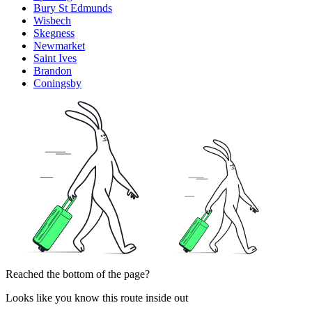
Bury St Edmunds
Wisbech
Skegness
Newmarket
Saint Ives
Brandon
Coningsby
Reached the bottom of the page?
Looks like you know this route inside out