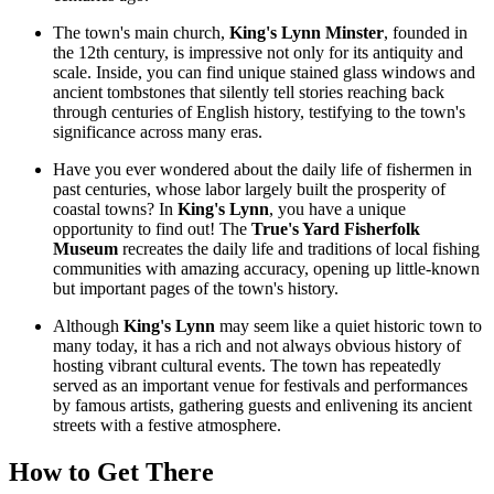
The town's main church,
King's Lynn Minster
, founded in
the 12th century, is impressive not only for its antiquity and
scale. Inside, you can find unique stained glass windows and
ancient tombstones that silently tell stories reaching back
through centuries of English history, testifying to the town's
significance across many eras.
Have you ever wondered about the daily life of fishermen in
past centuries, whose labor largely built the prosperity of
coastal towns? In
King's Lynn
, you have a unique
opportunity to find out! The
True's Yard Fisherfolk
Museum
recreates the daily life and traditions of local fishing
communities with amazing accuracy, opening up little-known
but important pages of the town's history.
Although
King's Lynn
may seem like a quiet historic town to
many today, it has a rich and not always obvious history of
hosting vibrant cultural events. The town has repeatedly
served as an important venue for festivals and performances
by famous artists, gathering guests and enlivening its ancient
streets with a festive atmosphere.
How to Get There