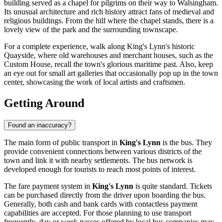
building served as a chapel for pilgrims on their way to Walsingham.
Its unusual architecture and rich history attract fans of medieval and
religious buildings. From the hill where the chapel stands, there is a
lovely view of the park and the surrounding townscape.
For a complete experience, walk along King's Lynn's historic
Quayside, where old warehouses and merchant houses, such as the
Custom House, recall the town's glorious maritime past. Also, keep
an eye out for small art galleries that occasionally pop up in the town
center, showcasing the work of local artists and craftsmen.
Getting Around
Found an inaccuracy?
The main form of public transport in
King's Lynn
is the bus. They
provide convenient connections between various districts of the
town and link it with nearby settlements. The bus network is
developed enough for tourists to reach most points of interest.
The fare payment system in
King's Lynn
is quite standard. Tickets
can be purchased directly from the driver upon boarding the bus.
Generally, both cash and bank cards with contactless payment
capabilities are accepted. For those planning to use transport
frequently, day or week passes offered by local bus companies may