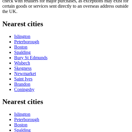
check with retailers for major purchases, as exceptions may exist for
certain goods or services sent directly to an overseas address outside
the UK.
Nearest cities
Islington
Peterborough
Boston
Spalding
Bury St Edmunds
Wisbech
Skegness
Newmarket
Saint Ives
Brandon
Coningsby
Nearest cities
Islington
Peterborough
Boston
Spalding