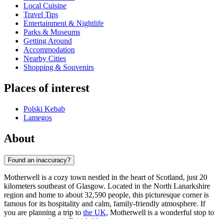
Local Cuisine
Travel Tips
Entertainment & Nightlife
Parks & Museums
Getting Around
Accommodation
Nearby Cities
Shopping & Souvenirs
Places of interest
Polski Kebab
Lamegos
About
Found an inaccuracy?
Motherwell is a cozy town nestled in the heart of Scotland, just 20
kilometers southeast of Glasgow. Located in the North Lanarkshire
region and home to about 32,590 people, this picturesque corner is
famous for its hospitality and calm, family-friendly atmosphere. If
you are planning a trip to
the UK
, Motherwell is a wonderful stop to