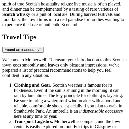
spirit of true Scottish hospitality reigns: live music is often played,
and dinner can be complemented by a tasting of rare varieties of
Scotch whisky
or a pint of local ale. During harvest festivals and
food fairs, the town turns into a real paradise for foodies wanting to
experience the taste of authentic Scotland.
Travel Tips
Found an inaccuracy?
Welcome to Motherwell! To ensure your introduction to this Scottish
town goes smoothly and leaves only pleasant impressions, we've
prepared a list of practical recommendations to help you feel
confident in any situation.
Clothing and Gear.
Scottish weather is famous for its
fickleness. Even if the sun is shining in the morning, it can
rain by lunchtime. The key principle for clothing is layering.
Be sure to bring a waterproof windbreaker with a hood and
reliable, comfortable shoes, especially if you plan to walk in
Strathclyde Park. An umbrella is an
indispensable accessory
here at any time of year.
Transport Logistics.
Motherwell is compact, and the town
center is easily explored on foot. For trips to Glasgow or