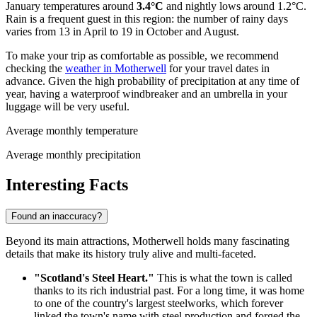
January temperatures around
3.4°C
and nightly lows around 1.2°C.
Rain is a frequent guest in this region: the number of rainy days
varies from 13 in April to 19 in October and August.
To make your trip as comfortable as possible, we recommend
checking the
weather in Motherwell
for your travel dates in
advance. Given the high probability of precipitation at any time of
year, having a waterproof windbreaker and an umbrella in your
luggage will be very useful.
Average monthly temperature
Average monthly precipitation
Interesting Facts
Found an inaccuracy?
Beyond its main attractions, Motherwell holds many fascinating
details that make its history truly alive and multi-faceted.
"Scotland's Steel Heart."
This is what the town is called
thanks to its rich industrial past. For a long time, it was home
to one of the country's largest steelworks, which forever
linked the town's name with steel production and forged the