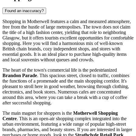
Found an inaccuracy?
Shopping in Motherwell features a calm and measured atmosphere,
free from the hustle of large metropolises. The town does not claim
the title of a high fashion center, yielding that role to neighboring
Glasgow, but it offers tourists excellent opportunities for comfortable
shopping. Here you will find a harmonious mix of well-known
British chain brands, cozy independent shops, and stores with
essential goods. It is an ideal place to purchase high-quality items
and local souvenirs without queues and crowds.
The heart of the town's commercial life is the pedestrianized
Brandon Parade
. This spacious street, closed to traffic, combines
the functions of a promenade and the main shopping corridor. It's
pleasant to stroll here in good weather, browsing through clothing,
electronics, and book stores. Numerous cafes are concentrated
around this area, where you can take a break with a cup of coffee
after successful shopping.
The main magnet for shoppers is the
Motherwell Shopping
Centre
. This is an open-air shopping complex integrated into the
urban environment, featuring a wide range of popular high-street
brands, pharmacies, and beauty stores. If you are interested in larger
purchases or home goods, look to the
Strathclyde Retail Park
.