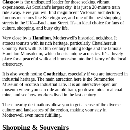
Glasgow
is the undisputed leader for those seeking vibrant
experiences. As Scotland's largest city, it is just a 20-minute train
ride away. Here you will find magnificent Victorian architecture,
famous museums like Kelvingrove, and one of the best shopping
streets in the UK—Buchanan Street. It's an ideal choice for fans of
culture, shopping, and busy city life.
Very close by is
Hamilton
, Motherwell's historical neighbor. It
attracts tourists with its rich heritage, particularly Chatelherault
Country Park with its 18th-century hunting lodge and the famous
Hamilton Mausoleum, which boasts unique acoustics. It’s a lovely
place for a peaceful walk and immersion into the history of the local
aristocracy.
It is also worth noting
Coatbridge
, especially if you are interested in
industrial heritage. The main attraction here is the Summerlee
Museum of Scottish Industrial Life. It is an interactive open-air
museum where you can ride an old tram, go down into a real coal
mine, and see how workers lived in the last century.
These nearby destinations allow you to get a sense of the diverse
culture and landscapes of the region, making your stay in
Motherwell even more fulfilling.
Shopping & Souvenirs