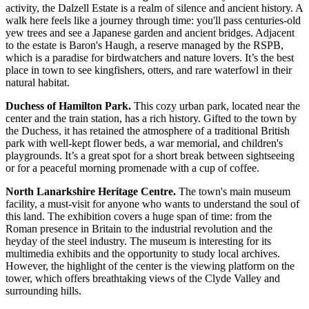
activity, the Dalzell Estate is a realm of silence and ancient history. A
walk here feels like a journey through time: you'll pass centuries-old
yew trees and see a Japanese garden and ancient bridges. Adjacent
to the estate is Baron's Haugh, a reserve managed by the RSPB,
which is a paradise for birdwatchers and nature lovers. It’s the best
place in town to see kingfishers, otters, and rare waterfowl in their
natural habitat.
Duchess of Hamilton Park.
This cozy urban park, located near the
center and the train station, has a rich history. Gifted to the town by
the Duchess, it has retained the atmosphere of a traditional British
park with well-kept flower beds, a war memorial, and children's
playgrounds. It’s a great spot for a short break between sightseeing
or for a peaceful morning promenade with a cup of coffee.
North Lanarkshire Heritage Centre.
The town's main museum
facility, a must-visit for anyone who wants to understand the soul of
this land. The exhibition covers a huge span of time: from the
Roman presence in Britain to the industrial revolution and the
heyday of the steel industry. The museum is interesting for its
multimedia exhibits and the opportunity to study local archives.
However, the highlight of the center is the viewing platform on the
tower, which offers breathtaking views of the Clyde Valley and
surrounding hills.