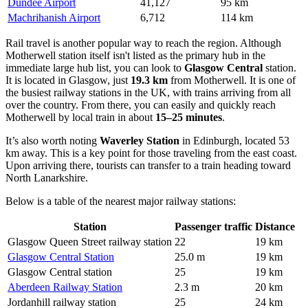
Dundee Airport
41,127
95 km
Machrihanish Airport
6,712
114 km
Rail travel is another popular way to reach the region. Although
Motherwell station itself isn't listed as the primary hub in the
immediate large hub list, you can look to
Glasgow Central
station.
It is located in Glasgow, just
19.3 km
from Motherwell. It is one of
the busiest railway stations in the UK, with trains arriving from all
over the country. From there, you can easily and quickly reach
Motherwell by local train in about
15–25 minutes
.
It’s also worth noting
Waverley Station
in Edinburgh, located 53
km away. This is a key point for those traveling from the east coast.
Upon arriving there, tourists can transfer to a train heading toward
North Lanarkshire.
Below is a table of the nearest major railway stations:
Station
Passenger traffic
Distance
Glasgow Queen Street railway station
22
19 km
Glasgow Central Station
25.0 m
19 km
Glasgow Central station
25
19 km
Aberdeen Railway Station
2.3 m
20 km
Jordanhill railway station
25
24 km