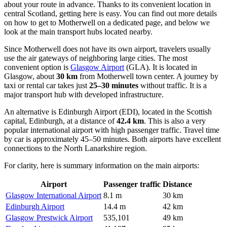
about your route in advance. Thanks to its convenient location in
central Scotland, getting here is easy. You can find out
more details
on how to get to Motherwell
on a dedicated page, and below we
look at the main transport hubs located nearby.
Since Motherwell does not have its own airport, travelers usually
use the air gateways of neighboring large cities. The most
convenient option is
Glasgow Airport
(GLA). It is located in
Glasgow, about
30 km
from Motherwell town center. A journey by
taxi or rental car takes just
25–30 minutes
without traffic. It is a
major transport hub with developed infrastructure.
An alternative is
Edinburgh Airport
(EDI), located in the Scottish
capital, Edinburgh, at a distance of
42.4 km
. This is also a very
popular international airport with high passenger traffic. Travel time
by car is approximately 45–50 minutes. Both airports have excellent
connections to the North Lanarkshire region.
For clarity, here is summary information on the main airports:
Airport
Passenger traffic
Distance
Glasgow International Airport
8.1 m
30 km
Edinburgh Airport
14.4 m
42 km
Glasgow Prestwick Airport
535,101
49 km