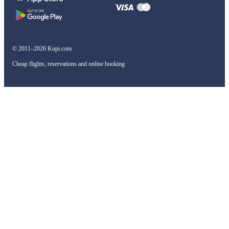
© 2011–2026 Kupi.com
Cheap flights, reservations and online booking