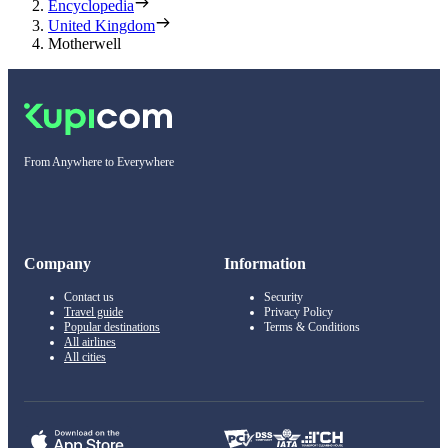
Encyclopedia
United Kingdom
Motherwell
From Anywhere to Everywhere
Company
Information
Contact us
Security
Travel guide
Privacy Policy
Popular destinations
Terms & Conditions
All airlines
All cities