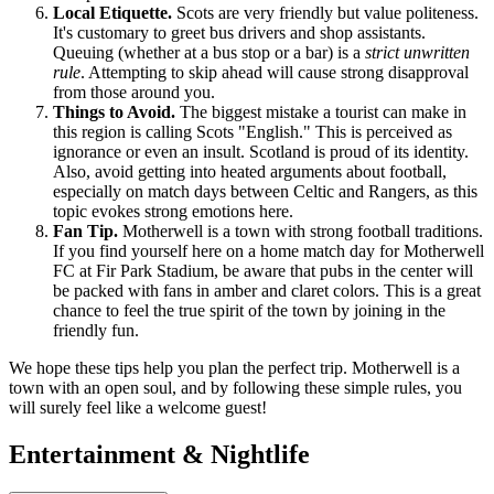
Local Etiquette.
Scots are very friendly but value politeness.
It's customary to greet bus drivers and shop assistants.
Queuing (whether at a bus stop or a bar) is a
strict unwritten
rule
. Attempting to skip ahead will cause strong disapproval
from those around you.
Things to Avoid.
The biggest mistake a tourist can make in
this region is calling Scots "English." This is perceived as
ignorance or even an insult. Scotland is proud of its identity.
Also, avoid getting into heated arguments about football,
especially on match days between Celtic and Rangers, as this
topic evokes strong emotions here.
Fan Tip.
Motherwell is a town with strong football traditions.
If you find yourself here on a home match day for Motherwell
FC at Fir Park Stadium, be aware that pubs in the center will
be packed with fans in amber and claret colors. This is a great
chance to feel the true spirit of the town by joining in the
friendly fun.
We hope these tips help you plan the perfect trip. Motherwell is a
town with an open soul, and by following these simple rules, you
will surely feel like a welcome guest!
Entertainment & Nightlife