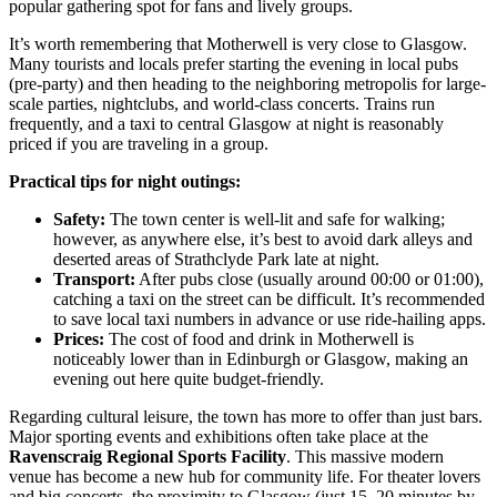
popular gathering spot for fans and lively groups.
It’s worth remembering that Motherwell is very close to Glasgow.
Many tourists and locals prefer starting the evening in local pubs
(pre-party) and then heading to the neighboring metropolis for large-
scale parties, nightclubs, and world-class concerts. Trains run
frequently, and a taxi to central Glasgow at night is reasonably
priced if you are traveling in a group.
Practical tips for night outings:
Safety:
The town center is well-lit and safe for walking;
however, as anywhere else, it’s best to avoid dark alleys and
deserted areas of Strathclyde Park late at night.
Transport:
After pubs close (usually around 00:00 or 01:00),
catching a taxi on the street can be difficult. It’s recommended
to save local taxi numbers in advance or use ride-hailing apps.
Prices:
The cost of food and drink in Motherwell is
noticeably lower than in Edinburgh or Glasgow, making an
evening out here quite budget-friendly.
Regarding cultural leisure, the town has more to offer than just bars.
Major sporting events and exhibitions often take place at the
Ravenscraig Regional Sports Facility
. This massive modern
venue has become a new hub for community life. For theater lovers
and big concerts, the proximity to Glasgow (just 15–20 minutes by