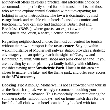
Motherwell offers travelers a practical and affordable choice of
accommodation, perfectly suited for both transit tourists and those
who want to explore central Scotland without overpaying for
lodging in major metropolises. The town is dominated by
mid-
range hotels
and reliable chain hotels focused on comfort and
functionality. You can also find traditional British Bed and
Breakfasts (B&Bs), where guests can expect a warm home
atmosphere and, often, a hearty Scottish breakfast.
Regarding neighborhood choice, the most convenient for tourists
without their own transport is the
town center
. Staying within
walking distance of Motherwell railway station provides a strategic
advantage: you can quickly reach the sights of Glasgow and
Edinburgh by train, with local shops and pubs close at hand. If you
are traveling by car or planning a family holiday with children,
consider staying near
Strathclyde Park
. Hotels in this area are
closer to nature, the lake, and the theme park, and offer easy access
to the M74 motorway.
Booking Tip:
Although Motherwell is not as crowded with tourists
as the Scottish capital, we strongly recommend booking your
accommodation in advance. This is especially important during the
summer months, school holidays, and on home match days for the
local football club, when hotels can be fully booked with fans.