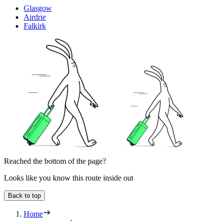
Glasgow
Airdrie
Falkirk
Reached the bottom of the page?
Looks like you know this route inside out
Back to top
Home