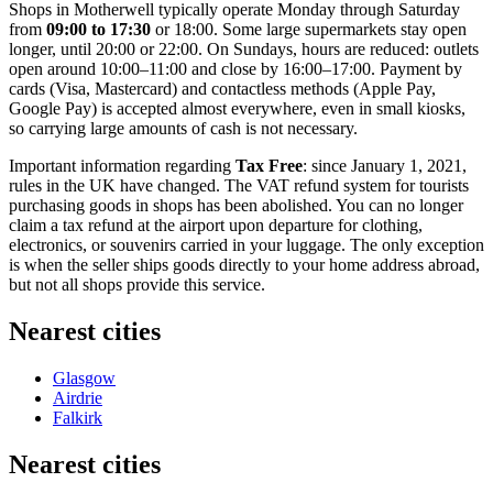
Shops in Motherwell typically operate Monday through Saturday
from
09:00 to 17:30
or 18:00. Some large supermarkets stay open
longer, until 20:00 or 22:00. On Sundays, hours are reduced: outlets
open around 10:00–11:00 and close by 16:00–17:00. Payment by
cards (Visa, Mastercard) and contactless methods (Apple Pay,
Google Pay) is accepted almost everywhere, even in small kiosks,
so carrying large amounts of cash is not necessary.
Important information regarding
Tax Free
: since January 1, 2021,
rules in
the UK
have changed. The VAT refund system for tourists
purchasing goods in shops has been abolished. You can no longer
claim a tax refund at the airport upon departure for clothing,
electronics, or souvenirs carried in your luggage. The only exception
is when the seller ships goods directly to your home address abroad,
but not all shops provide this service.
Nearest cities
Glasgow
Airdrie
Falkirk
Nearest cities