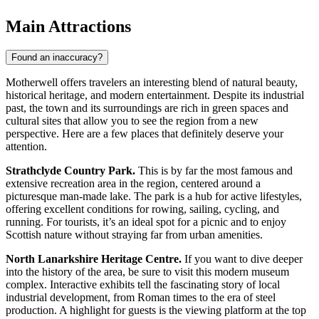
Main Attractions
Found an inaccuracy?
Motherwell offers travelers an interesting blend of natural beauty,
historical heritage, and modern entertainment. Despite its industrial
past, the town and its surroundings are rich in green spaces and
cultural sites that allow you to see the region from a new
perspective. Here are a few places that definitely deserve your
attention.
Strathclyde Country Park.
This is by far the most famous and
extensive recreation area in the region, centered around a
picturesque man-made lake. The park is a hub for active lifestyles,
offering excellent conditions for rowing, sailing, cycling, and
running. For tourists, it’s an ideal spot for a picnic and to enjoy
Scottish nature without straying far from urban amenities.
North Lanarkshire Heritage Centre.
If you want to dive deeper
into the history of the area, be sure to visit this modern museum
complex. Interactive exhibits tell the fascinating story of local
industrial development, from Roman times to the era of steel
production. A highlight for guests is the viewing platform at the top