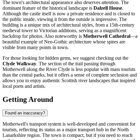
The town's architectural appearance also deserves attention. The
dominant feature of the historical landscape is
Dalzell House
.
Although the castle itself is now a private residence and is closed to
the public inside, viewing it from the outside is impressive. The
building is a unique mix of architectural styles, from a 15th-century
medieval tower to Victorian additions, serving as a magnificent
backdrop for photos. Also noteworthy is
Motherwell Cathedral
—a
beautiful example of Neo-Gothic architecture whose spires are
visible from many points in town.
For those looking for hidden gems, we suggest checking out the
Clyde Walkway
. The section of the trail passing through
Motherwell along the River Clyde is less popular with mass tourists
than the central parks, but it offers a sense of complete seclusion and
allows you to enjoy authentic Scottish river landscapes that inspired
local poets and artists.
Getting Around
Found an inaccuracy?
Motherwell's transport system is well-developed and convenient for
tourists, reflecting its status as a major transport hub in the North
Lanarkshire region. The town is compact, but if you need to reach