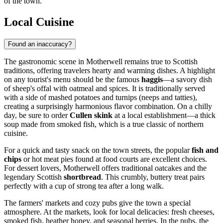
of the town.
Local Cuisine
Found an inaccuracy?
The gastronomic scene in Motherwell remains true to Scottish
traditions, offering travelers hearty and warming dishes. A highlight
on any tourist's menu should be the famous
haggis
—a savory dish
of sheep's offal with oatmeal and spices. It is traditionally served
with a side of mashed potatoes and turnips (neeps and tatties),
creating a surprisingly harmonious flavor combination. On a chilly
day, be sure to order
Cullen skink
at a local establishment—a thick
soup made from smoked fish, which is a true classic of northern
cuisine.
For a quick and tasty snack on the town streets, the popular
fish and
chips
or hot meat pies found at food courts are excellent choices.
For dessert lovers, Motherwell offers traditional oatcakes and the
legendary Scottish
shortbread
. This crumbly, buttery treat pairs
perfectly with a cup of strong tea after a long walk.
The farmers' markets and cozy pubs give the town a special
atmosphere. At the markets, look for local delicacies: fresh cheeses,
smoked fish, heather honey, and seasonal berries. In the pubs, the