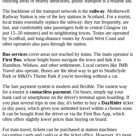
outlying areas or nearby attractions, public transport is a reliable aid.
The backbone of the transport network is the
railway
. Motherwell
Railway Station is one of the key stations in Scotland. For a tourist,
local trains essentially replace the subway: they run frequently, are
fast, and comfortably take passengers both to central Glasgow (in
just 15–20 minutes) and to neighboring towns. Trains are operated
by ScotRail, and long-distance routes by Avanti West Coast and
other operators also pass through the station.
Bus services
cover areas not reached by trains. The main operator is
First Bus
, whose bright buses navigate the town and link it to
Hamilton, Wishaw, and other settlements. Local carriers like JMB
Travel also operate. Buses are the ideal way to get to Strathclyde
Park or M&D's Theme Park if you're traveling without a car.
The fare payment system is modern and flexible. The easiest way
for a tourist is
contactless payment
. On buses, simply tap your
bank card or smartphone on the driver's terminal upon boarding. If
you plan several trips in one day, it's better to buy a
DayRider
ticket
(a day pass), which gives you unlimited travel within a chosen zone.
It can be bought from the driver or via the First Bus App, which
often offers slightly lower prices than buying on board.
For train travel, tickets can be purchased at station machines
(accepting cards and cash) or at the ticket office. However, it's most