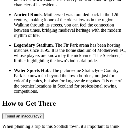
character of its residents.
Ancient Roots.
Motherwell was founded back in the 12th
century, making it one of the oldest towns in the region.
Walking through its streets, you can feel the connection
between times, bridging medieval heritage with the modern
rhythm of life.
Legendary Stadium.
The Fir Park arena has been hosting
matches since 1895. It is the home stadium of Motherwell FC,
whose players are known by the nickname "The Steelmen,"
further highlighting the town's industrial pride.
Water Sports Hub.
The picturesque Strathclyde Country
Park is known far beyond the town borders, not just for
colorful picnics, but also for large-scale regattas. It is one of
the premier locations in Scotland for professional rowing
competitions.
How to Get There
Found an inaccuracy?
When planning a trip to this Scottish town, it’s important to think