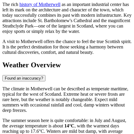
The rich
history of Motherwell
as an important industrial center has
left its mark on the architecture and character of the town, which
today successfully combines its past with modern infrastructure. Key
attractions include St. Bartholomew's Cathedral and the magnificent
Strathclyde Park—one of the largest in Scotland, where you can
enjoy sports or simply relax by the water.
A visit to Motherwell offers the chance to feel the true Scottish spirit.
It is the perfect destination for those seeking a harmony between
cultural discoveries, comfort, and natural beauty.
Weather Overview
Found an inaccuracy?
The climate in Motherwell can be described as temperate maritime,
typical for the west of Scotland. Extreme heat or severe frosts are
rare here, but the weather is notably changeable. Expect mild
summers with occasional rainfall and cool, damp winters without
deep freezes.
The summer season here is quite comfortable: in July and August,
the average temperature is about
14°C
, with the warmest days
reaching up to 17.6°C. Winters are mild but damp, with average