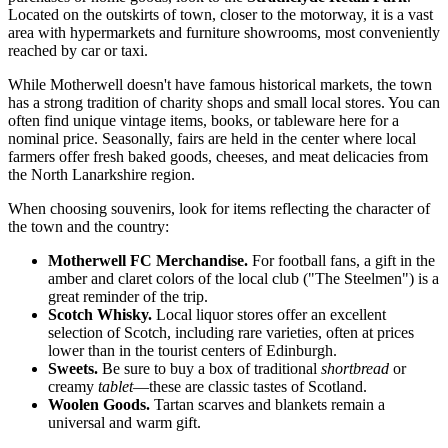
Located on the outskirts of town, closer to the motorway, it is a vast
area with hypermarkets and furniture showrooms, most conveniently
reached by car or taxi.
While Motherwell doesn't have famous historical markets, the town
has a strong tradition of charity shops and small local stores. You can
often find unique vintage items, books, or tableware here for a
nominal price. Seasonally, fairs are held in the center where local
farmers offer fresh baked goods, cheeses, and meat delicacies from
the North Lanarkshire region.
When choosing souvenirs, look for items reflecting the character of
the town and the country:
Motherwell FC Merchandise.
For football fans, a gift in the
amber and claret colors of the local club ("The Steelmen") is a
great reminder of the trip.
Scotch Whisky.
Local liquor stores offer an excellent
selection of Scotch, including rare varieties, often at prices
lower than in the tourist centers of Edinburgh.
Sweets.
Be sure to buy a box of traditional
shortbread
or
creamy
tablet
—these are classic tastes of Scotland.
Woolen Goods.
Tartan scarves and blankets remain a
universal and warm gift.