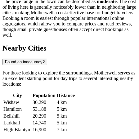
The price range in the town can be described as
moderate
. The cost
of living here is generally noticeably lower than in neighboring large
cities, making Motherwell a cost-effective base for budget travelers.
Booking a room is easiest through popular international online
aggregators, which allow you to compare prices and read reviews,
though small private guesthouses often accept direct bookings as
well.
Nearby Cities
Found an inaccuracy?
For those looking to explore the surroundings, Motherwell serves as
an excellent starting point for day trips to several interesting nearby
locations:
City
Population
Distance
Wishaw
30,290
4 km
Hamilton
53,188
5 km
Bellshill
20,290
5 km
Larkhall
14,740
5 km
High Blantyre
16,900
7 km