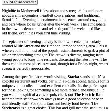
Found an inaccuracy?
Nightlife in Motherwell is less about noisy mega-clubs and more
about warm encounters, heartfelt conversations, and traditional
Scottish fun. Evening entertainment here centers around cozy pubs
and bars where locals gather after the work week. The atmosphere
in the town is democratic and relaxed: you’ll be welcomed like an
old friend, even if it's your first time visiting.
The epicenter of evening activity is the town center, particularly
around
Muir Street
and the Brandon Parade shopping area. This is
where you'll find most of the popular establishments to grab a pint of
ale or try something stronger. The crowd is diverse, ranging from
young people to long-time residents discussing the latest news. The
dress code in most places is
casual
, though for a Friday night,
smart
casual
is perfectly appropriate.
Among the specific places worth visiting,
Starka
stands out. It’s a
colorful restaurant and vodka bar with a Polish accent, famous for its
unique vodka collection and excellent cocktails. It's the perfect spot
for those looking for something a bit more refined and unusual. If
you want the spirit of a classic pub, check out
The Electric Bar
near the train station—they always have a good selection of beer
and friendly staff. For sports fans and hearty food lovers,
The
Steelworks
is a great choice. This bar and grill near the stadium is a