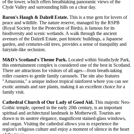
of the tower, which offers breathtaking panoramic views of the
Clyde Valley and surrounding hills on a clear day.
Baron's Haugh & Dalzell Estate.
This is a true gem for lovers of
peace and wildlife. The nature reserve, managed by the RSPB
(Royal Society for the Protection of Birds), is famous for its
biodiversity and scenic wetlands. A walk through the ancient
avenues of the Dalzell Estate, past historic buildings, a Japanese
garden, and centuries-old trees, provides a sense of tranquility and
fairytale-like seclusion.
M&D's Scotland's Theme Park.
Located within Strathclyde Park,
this entertainment complex is considered one of the best in Scotland.
There are attractions for visitors of all ages—from breath-taking
roller coasters to gentle family carousels. The site also features
"Amazonia," a unique indoor tropical rainforest where you can see
exotic animals and rare plants, making it an excellent choice for a
family visit.
Cathedral Church of Our Lady of Good Aid.
This majestic Neo-
Gothic temple, opened in the early 20th century, is an important
spiritual and architectural landmark in Motherwell. Tourists are
drawn to its austere elegance, magnificent stained-glass windows,
and organ. Visiting the cathedral allows you to experience the
region's religious culture and enjoy a moment of silence in the heart