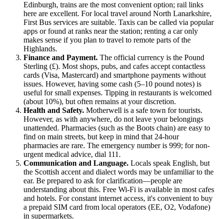
Edinburgh, trains are the most convenient option; rail links
here are excellent. For local travel around North Lanarkshire,
First Bus services are suitable. Taxis can be called via popular
apps or found at ranks near the station; renting a car only
makes sense if you plan to travel to remote parts of the
Highlands.
Finance and Payment.
The official currency is the Pound
Sterling (£). Most shops, pubs, and cafes accept contactless
cards (Visa, Mastercard) and smartphone payments without
issues. However, having some cash (5–10 pound notes) is
useful for small expenses. Tipping in restaurants is welcomed
(about 10%), but often remains at your discretion.
Health and Safety.
Motherwell is a safe town for tourists.
However, as with anywhere, do not leave your belongings
unattended. Pharmacies (such as the Boots chain) are easy to
find on main streets, but keep in mind that 24-hour
pharmacies are rare. The emergency number is 999; for non-
urgent medical advice, dial 111.
Communication and Language.
Locals speak English, but
the Scottish accent and dialect words may be unfamiliar to the
ear. Be prepared to ask for clarification—people are
understanding about this. Free Wi-Fi is available in most cafes
and hotels. For constant internet access, it's convenient to buy
a prepaid SIM card from local operators (EE, O2, Vodafone)
in supermarkets.