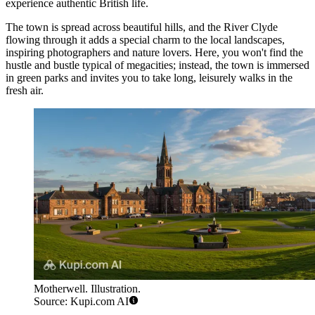
experience authentic British life.
The town is spread across beautiful hills, and the River Clyde
flowing through it adds a special charm to the local landscapes,
inspiring photographers and nature lovers. Here, you won't find the
hustle and bustle typical of megacities; instead, the town is immersed
in green parks and invites you to take long, leisurely walks in the
fresh air.
Motherwell. Illustration.
Source: Kupi.com AI