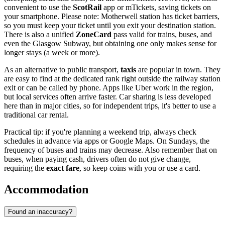
convenient to use the
ScotRail
app or mTickets, saving tickets on
your smartphone. Please note: Motherwell station has ticket barriers,
so you must keep your ticket until you exit your destination station.
There is also a unified
ZoneCard
pass valid for trains, buses, and
even the Glasgow Subway, but obtaining one only makes sense for
longer stays (a week or more).
As an alternative to public transport,
taxis
are popular in town. They
are easy to find at the dedicated rank right outside the railway station
exit or can be called by phone. Apps like Uber work in the region,
but local services often arrive faster. Car sharing is less developed
here than in major cities, so for independent trips, it's better to use a
traditional car rental.
Practical tip: if you're planning a weekend trip, always check
schedules in advance via apps or Google Maps. On Sundays, the
frequency of buses and trains may decrease. Also remember that on
buses, when paying cash, drivers often do not give change,
requiring the
exact fare
, so keep coins with you or use a card.
Accommodation
Found an inaccuracy?