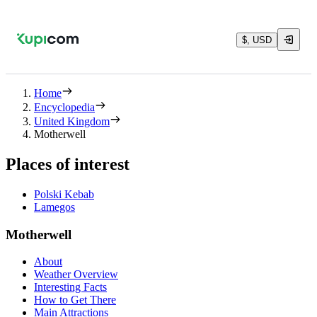
$, USD
Home
Encyclopedia
United Kingdom
Motherwell
Places of interest
Polski Kebab
Lamegos
Motherwell
About
Weather Overview
Interesting Facts
How to Get There
Main Attractions