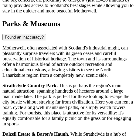
train) provides access to Scotland's best stages while allowing you to
stay in the quieter and more peaceful Motherwell.
Parks & Museums
Found an inaccuracy?
Motherwell, often associated with Scotland's industrial might, can
pleasantly surprise travelers with its green oases and careful
preservation of historical heritage. The town and its surroundings
offer a harmonious blend of active outdoor recreation and
educational excursions, allowing visitors to see the North
Lanarkshire region from a completely new, scenic side.
Strathclyde Country Park.
This is perhaps the region's main
natural attraction, spanning hundreds of hectares around a large
man-made lake. The park is perfect for those looking to escape the
city bustle without straying far from civilization. Here you can rent a
boat, cycle along well-maintained paths, or simply watch rowers
training. For tourists, this place is attractive for its versatility: it's
equally comfortable for a family picnic on the grass or for engaging
in sports.
Dalzell Estate & Baron's Haugh.
While Strathclyde is a hub of