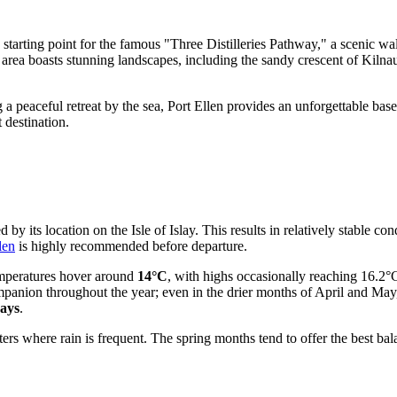
tarting point for the famous "Three Distilleries Pathway," a scenic walk
e area boasts stunning landscapes, including the sandy crescent of Kiln
eaceful retreat by the sea, Port Ellen provides an unforgettable base f
 destination.
by its location on the Isle of Islay. This results in relatively stable con
len
is highly recommended before departure.
emperatures hover around
14°C
, with highs occasionally reaching 16.2°C
companion throughout the year; even in the drier months of April and M
days
.
 where rain is frequent. The spring months tend to offer the best balan