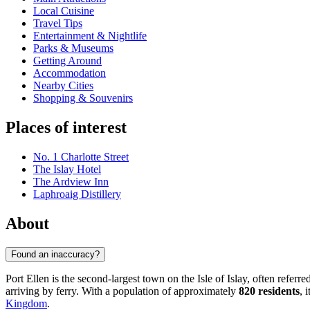
Local Cuisine
Travel Tips
Entertainment & Nightlife
Parks & Museums
Getting Around
Accommodation
Nearby Cities
Shopping & Souvenirs
Places of interest
No. 1 Charlotte Street
The Islay Hotel
The Ardview Inn
Laphroaig Distillery
About
Found an inaccuracy?
Port Ellen is the second-largest town on the Isle of Islay, often refer
arriving by ferry. With a population of approximately
820 residents
, 
Kingdom
.