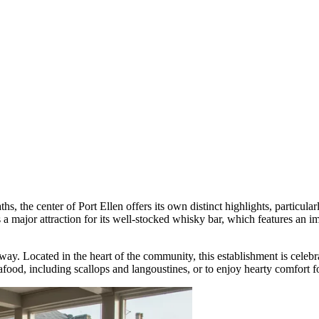
aths, the center of Port Ellen offers its own distinct highlights, particul
s a major attraction for its well-stocked whisky bar, which features an im
away
. Located in the heart of the community, this establishment is celeb
eafood, including scallops and langoustines, or to enjoy hearty comfort 