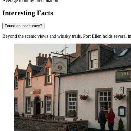
Average monthly precipitation
Interesting Facts
Found an inaccuracy?
Beyond the scenic views and whisky trails, Port Ellen holds several int