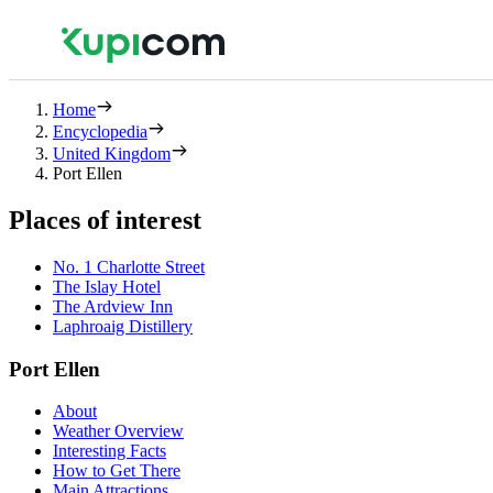
Home
Encyclopedia
United Kingdom
Port Ellen
Places of interest
No. 1 Charlotte Street
The Islay Hotel
The Ardview Inn
Laphroaig Distillery
Port Ellen
About
Weather Overview
Interesting Facts
How to Get There
Main Attractions