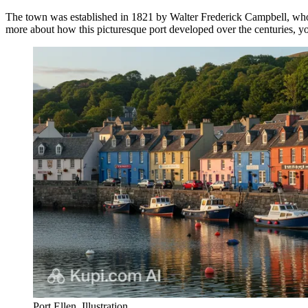
The town was established in 1821 by Walter Frederick Campbell, who na
more about how this picturesque port developed over the centuries, y
Port Ellen. Illustration.