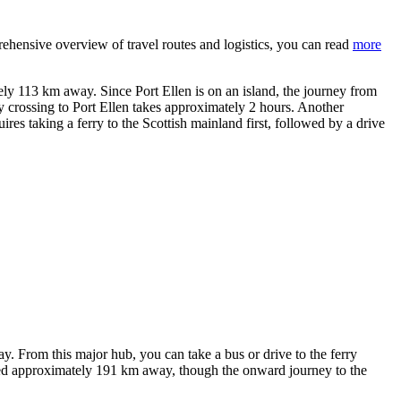
prehensive overview of travel routes and logistics, you can read
more
y 113 km away. Since Port Ellen is on an island, the journey from
rry crossing to Port Ellen takes approximately 2 hours. Another
res taking a ferry to the Scottish mainland first, followed by a drive
. From this major hub, you can take a bus or drive to the ferry
ated approximately 191 km away, though the onward journey to the