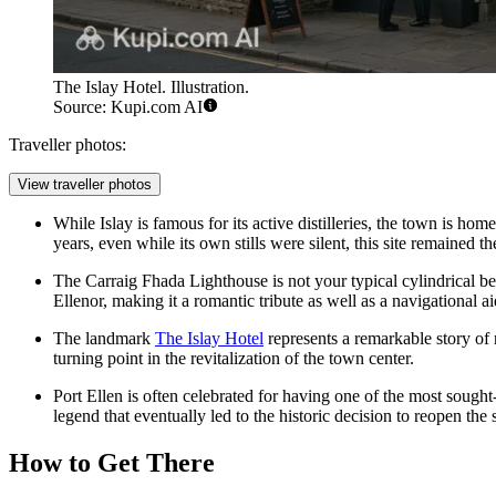
The Islay Hotel. Illustration.
Source: Kupi.com AI
Traveller photos:
View traveller photos
While Islay is famous for its active distilleries, the town is hom
years, even while its own stills were silent, this site remained 
The Carraig Fhada Lighthouse is not your typical cylindrical b
Ellenor, making it a romantic tribute as well as a navigational ai
The landmark
The Islay Hotel
represents a remarkable story of r
turning point in the revitalization of the town center.
Port Ellen is often celebrated for having one of the most sought-
legend that eventually led to the historic decision to reopen the s
How to Get There