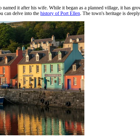
med it after his wife. While it began as a planned village, it has gro
ou can delve into the
history of Port Ellen
. The town's heritage is deeply