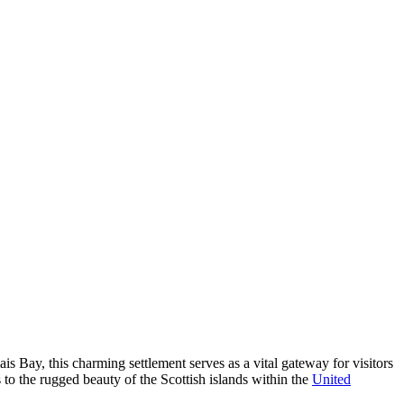
is Bay, this charming settlement serves as a vital gateway for visitors
s to the rugged beauty of the Scottish islands within the
United