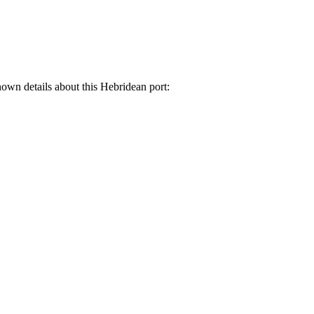
known details about this Hebridean port: