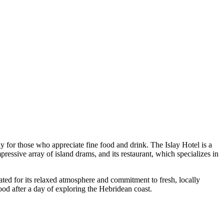
arly for those who appreciate fine food and drink.
The Islay Hotel
is a
pressive array of island drams, and its restaurant, which specializes in
rated for its relaxed atmosphere and commitment to fresh, locally
food after a day of exploring the Hebridean coast.