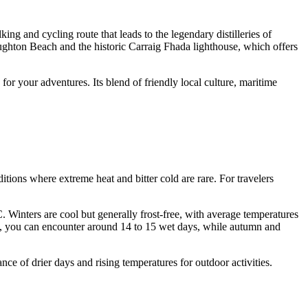
ing and cycling route that leads to the legendary distilleries of
aughton Beach and the historic Carraig Fhada lighthouse, which offers
or your adventures. Its blend of friendly local culture, maritime
ditions where extreme heat and bitter cold are rare. For travelers
. Winters are cool but generally frost-free, with average temperatures
ay, you can encounter around 14 to 15 wet days, while autumn and
ce of drier days and rising temperatures for outdoor activities.