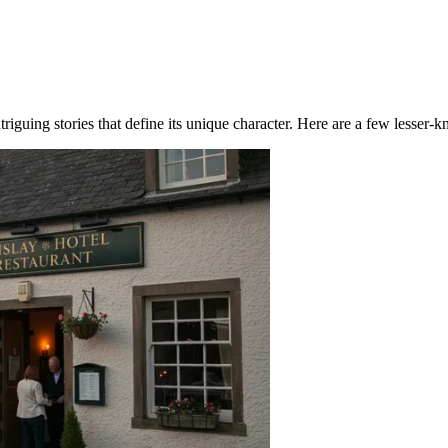
riguing stories that define its unique character. Here are a few lesser-