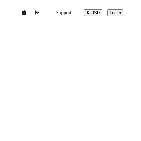
Support
$, USD
Log in