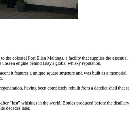
e to the colossal Port Ellen Maltings, a facility that supplies the essenti
the unseen engine behind Islay's global whisky reputation.
eacon; it features a unique square structure and was built as a memoria
d.
egeneration, having been completely rebuilt from a derelict shell that st
after "lost" whiskies in the world. Bottles produced before the distillery
ite decades later.