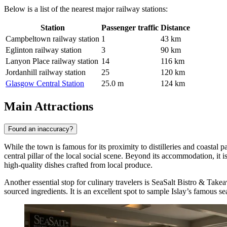
Below is a list of the nearest major railway stations:
Station
Passenger traffic
Distance
Campbeltown railway station
1
43 km
Eglinton railway station
3
90 km
Lanyon Place railway station
14
116 km
Jordanhill railway station
25
120 km
Glasgow Central Station
25.0 m
124 km
Main Attractions
Found an inaccuracy?
While the town is famous for its proximity to distilleries and coastal p
central pillar of the local social scene. Beyond its accommodation, it i
high-quality dishes crafted from local produce.
Another essential stop for culinary travelers is
SeaSalt Bistro & Take
sourced ingredients. It is an excellent spot to sample Islay’s famous s