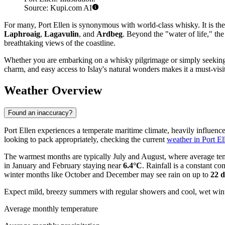
Source: Kupi.com AI
For many, Port Ellen is synonymous with world-class whisky. It is the s
Laphroaig
,
Lagavulin
, and
Ardbeg
. Beyond the "water of life," th
breathtaking views of the coastline.
Whether you are embarking on a whisky pilgrimage or simply seeking a p
charm, and easy access to Islay's natural wonders makes it a must-visit
Weather Overview
Found an inaccuracy?
Port Ellen experiences a temperate maritime climate, heavily influenced 
looking to pack appropriately, checking the current
weather in Port El
The warmest months are typically July and August, where average t
in January and February staying near
6.4°C
. Rainfall is a constant 
winter months like October and December may see rain on up to
22 
Expect mild, breezy summers with regular showers and cool, wet winters
Average monthly temperature