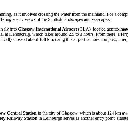
planning, as it involves crossing the water from the mainland. For a com
offering scenic views of the Scottish landscapes and seascapes.
en fly into
Glasgow International Airport
(GLA), located approximatel
minal at Kennacraig, which takes around 2.5 to 3 hours. From there, a fe
ally close at about 108 km, using this airport is more complex; it requi
ow Central Station
in the city of Glasgow, which is about 124 km away
ey Railway Station
in Edinburgh serves as another entry point, situ