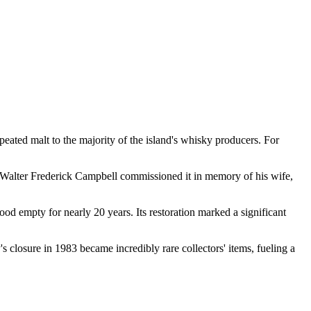
al peated malt to the majority of the island's whisky producers. For
l. Walter Frederick Campbell commissioned it in memory of his wife,
ood empty for nearly 20 years. Its restoration marked a significant
's closure in 1983 became incredibly rare collectors' items, fueling a