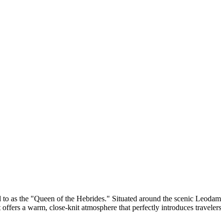
red to as the "Queen of the Hebrides." Situated around the scenic Leodama
it offers a warm, close-knit atmosphere that perfectly introduces traveler