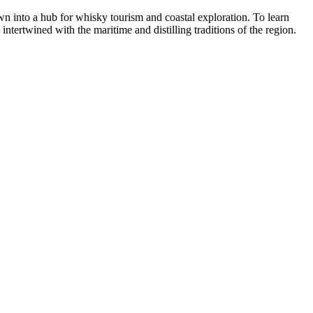
wn into a hub for whisky tourism and coastal exploration. To learn
 intertwined with the maritime and distilling traditions of the region.