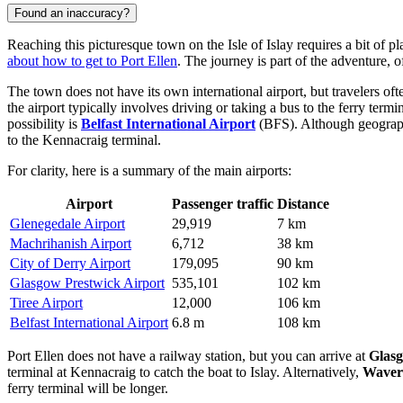
Found an inaccuracy?
Reaching this picturesque town on the Isle of Islay requires a bit of 
about how to get to Port Ellen
. The journey is part of the adventure, 
The town does not have its own international airport, but travelers oft
the airport typically involves driving or taking a bus to the ferry ter
possibility is
Belfast International Airport
(BFS). Although geographic
to the Kennacraig terminal.
For clarity, here is a summary of the main airports:
Airport
Passenger traffic
Distance
Glenegedale Airport
29,919
7 km
Machrihanish Airport
6,712
38 km
City of Derry Airport
179,095
90 km
Glasgow Prestwick Airport
535,101
102 km
Tiree Airport
12,000
106 km
Belfast International Airport
6.8 m
108 km
Port Ellen does not have a railway station, but you can arrive at
Glasg
terminal at Kennacraig to catch the boat to Islay. Alternatively,
Waverl
ferry terminal will be longer.