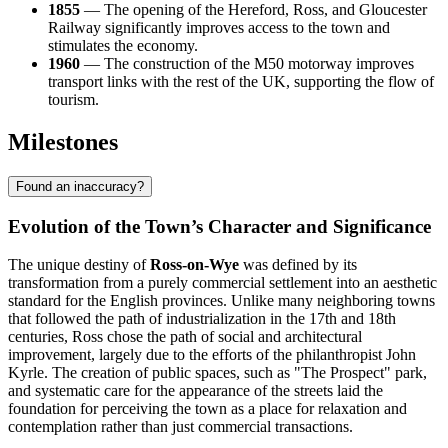
1855
— The opening of the Hereford, Ross, and Gloucester
Railway significantly improves access to the town and
stimulates the economy.
1960
— The construction of the M50 motorway improves
transport links with the rest of the UK, supporting the flow of
tourism.
Milestones
Found an inaccuracy?
Evolution of the Town’s Character and Significance
The unique destiny of
Ross-on-Wye
was defined by its
transformation from a purely commercial settlement into an aesthetic
standard for the English provinces. Unlike many neighboring towns
that followed the path of industrialization in the 17th and 18th
centuries, Ross chose the path of social and architectural
improvement, largely due to the efforts of the philanthropist John
Kyrle. The creation of public spaces, such as "The Prospect" park,
and systematic care for the appearance of the streets laid the
foundation for perceiving the town as a place for relaxation and
contemplation rather than just commercial transactions.