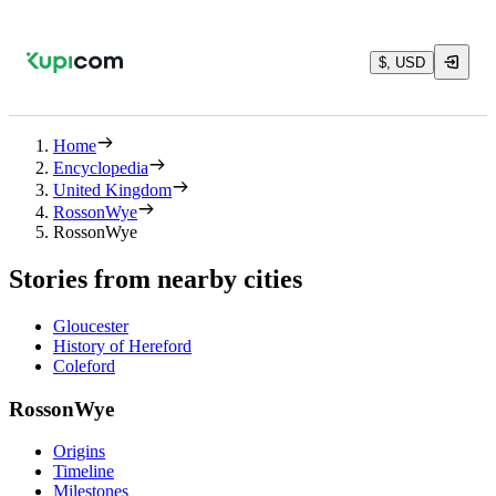
$, USD
Home
Encyclopedia
United Kingdom
RossonWye
RossonWye
Stories from nearby cities
Gloucester
History of Hereford
Coleford
RossonWye
Origins
Timeline
Milestones