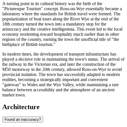
A turning point in its cultural history was the birth of the
"Picturesque Tourism" concept. Ross-on-Wye essentially became a
laboratory where the standards for British travel were formed. The
popularization of boat tours along the River Wye at the end of the
18th century turned the town into a mandatory stop for the
aristocracy and the creative intelligentsia. This event led to the local
economy reorienting toward hospitality much earlier than in other
regions of the country, earning the town the unofficial title of "the
birthplace of British tourism."
In modern times, the development of transport infrastructure has
played a decisive role in maintaining the town's status. The arrival of
the railway in the Victorian era, and later the construction of the
M50 motorway in the 20th century, allowed Ross-on-Wye to avoid
provincial isolation. The town has successfully adapted to modern
realities, becoming a strategically important and convenient
"gateway" to Wales and the Wye Valley, while maintaining a rare
balance between accessibility and the atmosphere of an ancient
market town.
Architecture
Found an inaccuracy?