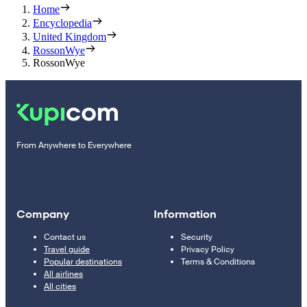
Home
Encyclopedia
United Kingdom
RossonWye
RossonWye
From Anywhere to Everywhere
Company
Information
Contact us
Security
Travel guide
Privacy Policy
Popular destinations
Terms & Conditions
All airlines
All cities