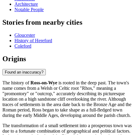
Architecture
Notable People
Stories from nearby cities
Gloucester
History of Hereford
Coleford
Origins
Found an inaccuracy?
The history of
Ross-on-Wye
is rooted in the deep past. The town's
name comes from a Welsh or Celtic root "Rhos," meaning a
"promontory" or "outcrop," accurately describing its picturesque
location on a high sandstone cliff overlooking the river. Although
traces of settlements in the area date back to the Bronze Age and the
Roman period, Ross began to take shape as a full-fledged town
during the early Middle Ages, developing around the parish church.
The transformation of a small settlement into a prosperous town was
due to a fortunate combination of geographical and political factors.