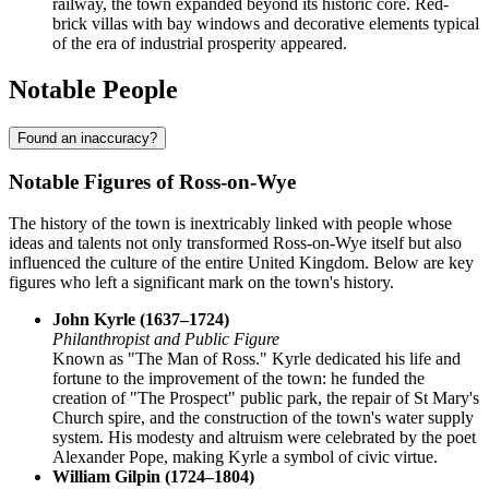
railway, the town expanded beyond its historic core. Red-
brick villas with bay windows and decorative elements typical
of the era of industrial prosperity appeared.
Notable People
Found an inaccuracy?
Notable Figures of Ross-on-Wye
The history of the town is inextricably linked with people whose
ideas and talents not only transformed Ross-on-Wye itself but also
influenced the culture of the entire United Kingdom. Below are key
figures who left a significant mark on the town's history.
John Kyrle (1637–1724)
Philanthropist and Public Figure
Known as "The Man of Ross." Kyrle dedicated his life and
fortune to the improvement of the town: he funded the
creation of "The Prospect" public park, the repair of St Mary's
Church spire, and the construction of the town's water supply
system. His modesty and altruism were celebrated by the poet
Alexander Pope, making Kyrle a symbol of civic virtue.
William Gilpin (1724–1804)