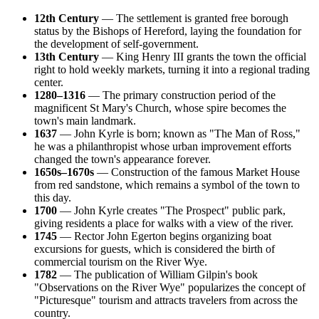
12th Century
— The settlement is granted free borough
status by the Bishops of Hereford, laying the foundation for
the development of self-government.
13th Century
— King Henry III grants the town the official
right to hold weekly markets, turning it into a regional trading
center.
1280–1316
— The primary construction period of the
magnificent St Mary's Church, whose spire becomes the
town's main landmark.
1637
— John Kyrle is born; known as "The Man of Ross,"
he was a philanthropist whose urban improvement efforts
changed the town's appearance forever.
1650s–1670s
— Construction of the famous Market House
from red sandstone, which remains a symbol of the town to
this day.
1700
— John Kyrle creates "The Prospect" public park,
giving residents a place for walks with a view of the river.
1745
— Rector John Egerton begins organizing boat
excursions for guests, which is considered the birth of
commercial tourism on the River Wye.
1782
— The publication of William Gilpin's book
"Observations on the River Wye" popularizes the concept of
"Picturesque" tourism and attracts travelers from across the
country.