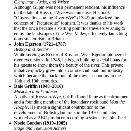
Clergyman, Artist, and Writer
Although Gilpin was not a permanent resident, his influence
on the fate of Ross-on-Wye was immense. His book
"Observations on the River Wye" (1782) popularized the
concept of "Picturesque" tourism. It was thanks to his work
that the town became a starting point for travelers wishing to
enjoy the landscapes of the Wye Valley, effectively launching
domestic tourism in Britain.
John Egerton (1721–1787)
Bishop and Rector
While serving as Rector of Ross-on-Wye, Egerton pioneered
river excursions. In 1745, he began building special boats for
his guests to show them the beauty of the river. This private
initiative quickly grew into a commercial boat tour industry,
which became the backbone of the town's economy in the
18th and 19th centuries.
Dale Griffin (1948–2016)
Musician and Producer
A native of Ross-on-Wye, Griffin found fame as the drummer
and a founding member of the legendary rock band
Mott the
Hoople
. He made a significant contribution to the
development of British glam rock in the 1970s and later
worked as a BBC producer, recording sessions for John Peel.
Noele Gordon (1919–1985)
Stage and Television Actress