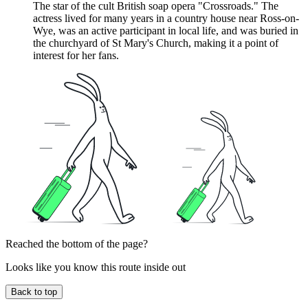
The star of the cult British soap opera "Crossroads." The
actress lived for many years in a country house near Ross-on-
Wye, was an active participant in local life, and was buried in
the churchyard of St Mary's Church, making it a point of
interest for her fans.
Reached the bottom of the page?
Looks like you know this route inside out
Back to top