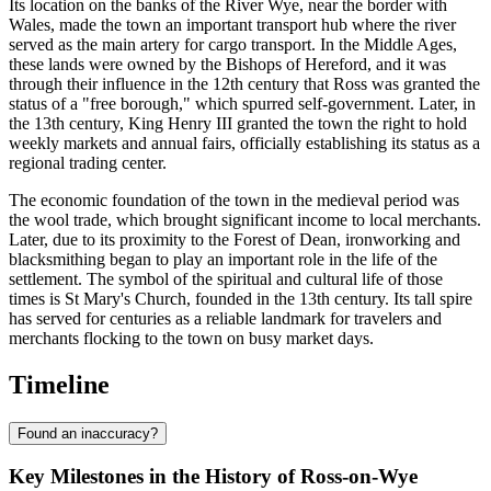
Its location on the banks of the River Wye, near the border with
Wales, made the town an important transport hub where the river
served as the main artery for cargo transport. In the Middle Ages,
these lands were owned by the Bishops of Hereford, and it was
through their influence in the 12th century that Ross was granted the
status of a "free borough," which spurred self-government. Later, in
the 13th century, King Henry III granted the town the right to hold
weekly markets and annual fairs, officially establishing its status as a
regional trading center.
The economic foundation of the town in the medieval period was
the wool trade, which brought significant income to local merchants.
Later, due to its proximity to the Forest of Dean, ironworking and
blacksmithing began to play an important role in the life of the
settlement. The symbol of the spiritual and cultural life of those
times is St Mary's Church, founded in the 13th century. Its tall spire
has served for centuries as a reliable landmark for travelers and
merchants flocking to the town on busy market days.
Timeline
Found an inaccuracy?
Key Milestones in the History of Ross-on-Wye