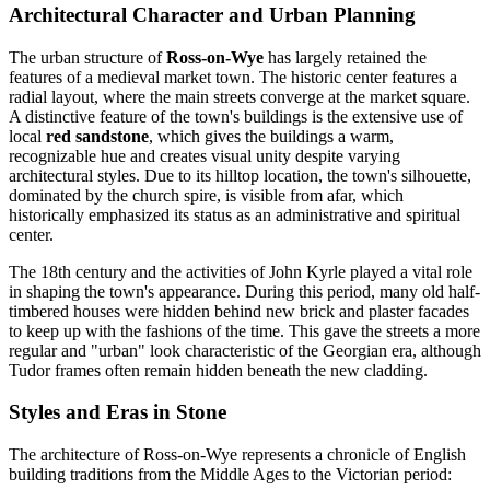
Architectural Character and Urban Planning
The urban structure of
Ross-on-Wye
has largely retained the
features of a medieval market town. The historic center features a
radial layout, where the main streets converge at the market square.
A distinctive feature of the town's buildings is the extensive use of
local
red sandstone
, which gives the buildings a warm,
recognizable hue and creates visual unity despite varying
architectural styles. Due to its hilltop location, the town's silhouette,
dominated by the church spire, is visible from afar, which
historically emphasized its status as an administrative and spiritual
center.
The 18th century and the activities of John Kyrle played a vital role
in shaping the town's appearance. During this period, many old half-
timbered houses were hidden behind new brick and plaster facades
to keep up with the fashions of the time. This gave the streets a more
regular and "urban" look characteristic of the Georgian era, although
Tudor frames often remain hidden beneath the new cladding.
Styles and Eras in Stone
The architecture of Ross-on-Wye represents a chronicle of English
building traditions from the Middle Ages to the Victorian period: