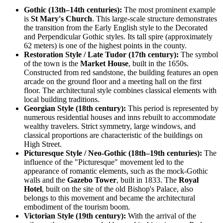
Gothic (13th–14th centuries):
The most prominent example
is
St Mary's Church
. This large-scale structure demonstrates
the transition from the Early English style to the Decorated
and Perpendicular Gothic styles. Its tall spire (approximately
62 meters) is one of the highest points in the county.
Restoration Style / Late Tudor (17th century):
The symbol
of the town is the
Market House
, built in the 1650s.
Constructed from red sandstone, the building features an open
arcade on the ground floor and a meeting hall on the first
floor. The architectural style combines classical elements with
local building traditions.
Georgian Style (18th century):
This period is represented by
numerous residential houses and inns rebuilt to accommodate
wealthy travelers. Strict symmetry, large windows, and
classical proportions are characteristic of the buildings on
High Street.
Picturesque Style / Neo-Gothic (18th–19th centuries):
The
influence of the "Picturesque" movement led to the
appearance of romantic elements, such as the mock-Gothic
walls and the
Gazebo Tower
, built in 1833. The
Royal
Hotel
, built on the site of the old Bishop's Palace, also
belongs to this movement and became the architectural
embodiment of the tourism boom.
Victorian Style (19th century):
With the arrival of the