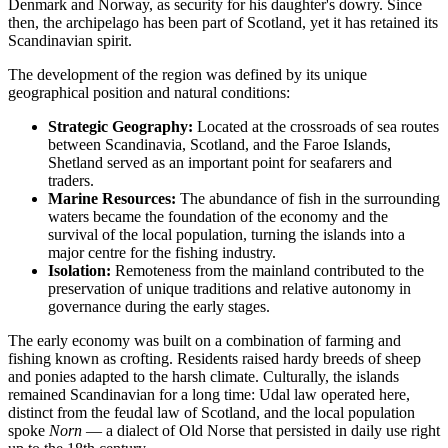
Denmark and Norway, as security for his daughter's dowry. Since
then, the archipelago has been part of Scotland, yet it has retained its
Scandinavian spirit.
The development of the region was defined by its unique
geographical position and natural conditions:
Strategic Geography:
Located at the crossroads of sea routes
between Scandinavia, Scotland, and the Faroe Islands,
Shetland served as an important point for seafarers and
traders.
Marine Resources:
The abundance of fish in the surrounding
waters became the foundation of the economy and the
survival of the local population, turning the islands into a
major centre for the fishing industry.
Isolation:
Remoteness from the mainland contributed to the
preservation of unique traditions and relative autonomy in
governance during the early stages.
The early economy was built on a combination of farming and
fishing known as crofting. Residents raised hardy breeds of sheep
and ponies adapted to the harsh climate. Culturally, the islands
remained Scandinavian for a long time: Udal law operated here,
distinct from the feudal law of Scotland, and the local population
spoke
Norn
— a dialect of Old Norse that persisted in daily use right