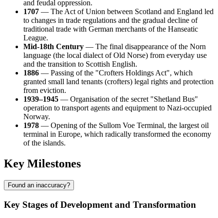
and feudal oppression.
1707
— The Act of Union between Scotland and England led
to changes in trade regulations and the gradual decline of
traditional trade with German merchants of the Hanseatic
League.
Mid-18th Century
— The final disappearance of the Norn
language (the local dialect of Old Norse) from everyday use
and the transition to Scottish English.
1886
— Passing of the "Crofters Holdings Act", which
granted small land tenants (crofters) legal rights and protection
from eviction.
1939–1945
— Organisation of the secret "Shetland Bus"
operation to transport agents and equipment to Nazi-occupied
Norway.
1978
— Opening of the Sullom Voe Terminal, the largest oil
terminal in Europe, which radically transformed the economy
of the islands.
Key Milestones
Found an inaccuracy?
Key Stages of Development and Transformation