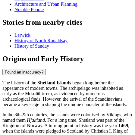
Architecture and Urban Planning
Notable People
Stories from nearby cities
Lerwick
History of North Ronaldsay
History of Sanday
Origins and Early History
Found an inaccuracy?
The history of the
Shetland Islands
began long before the
appearance of modern towns. The archipelago was inhabited as
early as the Mesolithic era, as evidenced by numerous
archaeological finds. However, the arrival of the Scandinavians
became a key stage in shaping the unique character of the islands.
In the 8th–9th centuries, the islands were colonised by Vikings, who
named them
Hjaltland
. For a long time, Shetland was part of the
Kingdom of Norway. A turning point in history was the year
1469
,
when the islands were pledged to Scotland by Christian I, King of