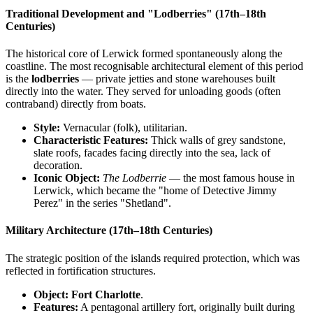
Traditional Development and "Lodberries" (17th–18th
Centuries)
The historical core of Lerwick formed spontaneously along the
coastline. The most recognisable architectural element of this period
is the
lodberries
— private jetties and stone warehouses built
directly into the water. They served for unloading goods (often
contraband) directly from boats.
Style:
Vernacular (folk), utilitarian.
Characteristic Features:
Thick walls of grey sandstone,
slate roofs, facades facing directly into the sea, lack of
decoration.
Iconic Object:
The Lodberrie
— the most famous house in
Lerwick, which became the "home of Detective Jimmy
Perez" in the series "Shetland".
Military Architecture (17th–18th Centuries)
The strategic position of the islands required protection, which was
reflected in fortification structures.
Object:
Fort Charlotte
.
Features:
A pentagonal artillery fort, originally built during