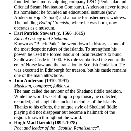
founded the famous shipping company P&O (Peninsular and
Oriental Steam Navigation Company). Anderson never forgot
his homeland: he founded an educational institute (now
Anderson High School) and a home for fishermen's widows.
The building
Böd of Gremista
, where he was born, now
operates as a museum.
Earl Patrick Stewart (c. 1566–1615)
Earl of Orkney and Shetland.
Known as "Black Patie", he went down in history as one of
the most despotic rulers of the islands. To strengthen his
power, he used the forced labour of local residents to build
Scalloway Castle in 1600. His rule symbolised the end of the
era of Norse law and the transition to Scottish feudalism. He
was executed in Edinburgh for treason, but his castle remains
one of the main attractions.
Tom Anderson (1910–1991)
Musician, composer, folklorist.
The man called the saviour of the Shetland fiddle tradition.
While the world was shifting to pop music, he collected,
recorded, and taught the ancient melodies of the islands.
Thanks to his efforts, the unique style of Shetland fiddle
playing did not disappear but became a hallmark of the
region, known throughout the world.
Hugh MacDiarmid (1892–1978)
Poet and leader of the "Scottish Renaissance".