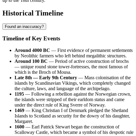
up to the 18th century.
Historical Timeline
Found an inaccuracy?
Timeline of Key Events
Around 4000 BC
— First evidence of permanent settlements
by Neolithic farmers who left behind megalithic structures.
Around 100 BC
— Period of active construction of brochs
— unique round stone tower-fortresses, the most famous of
which is the Broch of Mousa.
Late 8th — Early 9th Century
— Mass colonisation of the
islands by Scandinavian Vikings, which completely changed
the culture, laws, and language of the archipelago.
1195
— Following a rebellion against the Norwegian crown,
the islands were stripped of their earldom status and came
under the direct rule of King Sverre of Norway.
1469
— King Christian I of Denmark pledged the Shetland
Islands to Scotland as security for the dowry of his daughter,
Margaret.
1600
— Earl Patrick Stewart began the construction of
Scalloway Castle, which became a symbol of his despotic rule