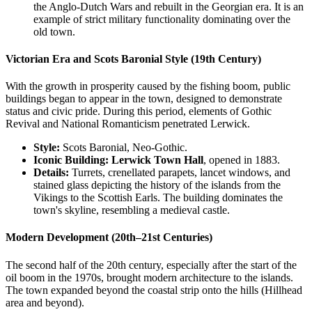
the Anglo-Dutch Wars and rebuilt in the Georgian era. It is an
example of strict military functionality dominating over the
old town.
Victorian Era and Scots Baronial Style (19th Century)
With the growth in prosperity caused by the fishing boom, public
buildings began to appear in the town, designed to demonstrate
status and civic pride. During this period, elements of Gothic
Revival and National Romanticism penetrated Lerwick.
Style:
Scots Baronial, Neo-Gothic.
Iconic Building:
Lerwick Town Hall
, opened in 1883.
Details:
Turrets, crenellated parapets, lancet windows, and
stained glass depicting the history of the islands from the
Vikings to the Scottish Earls. The building dominates the
town's skyline, resembling a medieval castle.
Modern Development (20th–21st Centuries)
The second half of the 20th century, especially after the start of the
oil boom in the 1970s, brought modern architecture to the islands.
The town expanded beyond the coastal strip onto the hills (Hillhead
area and beyond).