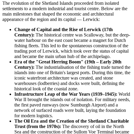
The evolution of the Shetland Islands proceeded from isolated
settlements to a modern industrial and tourist centre. Below are the
main milestones that shaped the economic and architectural
appearance of the region and its capital — Lerwick:
Change of Capital and the Rise of Lerwick (17th
Century):
The historical centre was Scalloway, but the deep-
water harbour on the east coast became a magnet for Dutch
fishing fleets. This led to the spontaneous construction of the
trading port of Lerwick, which took over the status of capital
and became the main urban hub of the archipelago.
Era of the "Great Herring Boom" (19th – Early 20th
Century):
The industrialisation of the fishing trade turned the
islands into one of Britain's largest ports. During this time, the
iconic waterfront architecture was created, and stone
warehouses (lodberries) and docks were built, defining the
historical look of the coastal zone.
Infrastructure Leap of the War Years (1939–1945):
World
War II brought the islands out of isolation. For military needs,
the first paved runways (now Sumburgh Airport) and a
network of surfaced roads were built, laying the foundation
for modern logistics.
The Oil Era and the Creation of the Shetland Charitable
Trust (from the 1970s):
The discovery of oil in the North
Sea and the construction of the Sullom Voe Terminal became