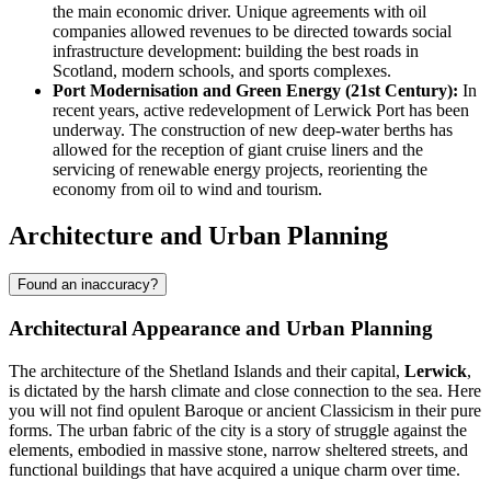
the main economic driver. Unique agreements with oil
companies allowed revenues to be directed towards social
infrastructure development: building the best roads in
Scotland, modern schools, and sports complexes.
Port Modernisation and Green Energy (21st Century):
In
recent years, active redevelopment of Lerwick Port has been
underway. The construction of new deep-water berths has
allowed for the reception of giant cruise liners and the
servicing of renewable energy projects, reorienting the
economy from oil to wind and tourism.
Architecture and Urban Planning
Found an inaccuracy?
Architectural Appearance and Urban Planning
The architecture of the Shetland Islands and their capital,
Lerwick
,
is dictated by the harsh climate and close connection to the sea. Here
you will not find opulent Baroque or ancient Classicism in their pure
forms. The urban fabric of the city is a story of struggle against the
elements, embodied in massive stone, narrow sheltered streets, and
functional buildings that have acquired a unique charm over time.