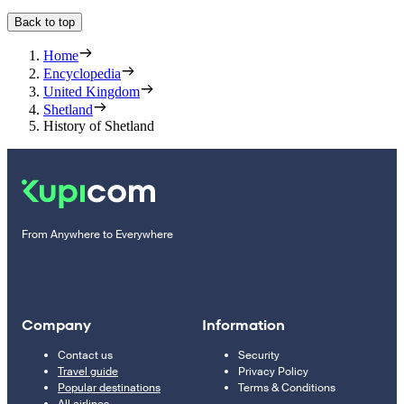
Back to top
Home
Encyclopedia
United Kingdom
Shetland
History of Shetland
From Anywhere to Everywhere
Company
Information
Contact us
Security
Travel guide
Privacy Policy
Popular destinations
Terms & Conditions
All airlines