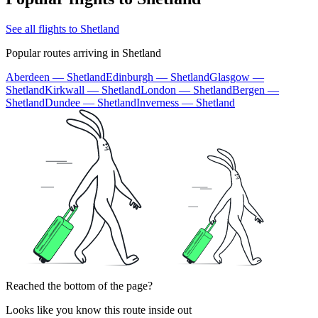
See all flights to Shetland
Popular routes arriving in Shetland
Aberdeen — Shetland
Edinburgh — Shetland
Glasgow —
Shetland
Kirkwall — Shetland
London — Shetland
Bergen —
Shetland
Dundee — Shetland
Inverness — Shetland
Reached the bottom of the page?
Looks like you know this route inside out