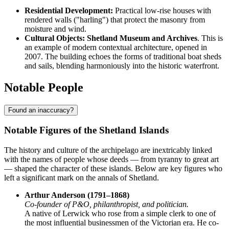
Residential Development:
Practical low-rise houses with
rendered walls ("harling") that protect the masonry from
moisture and wind.
Cultural Objects:
Shetland Museum and Archives
. This is
an example of modern contextual architecture, opened in
2007. The building echoes the forms of traditional boat sheds
and sails, blending harmoniously into the historic waterfront.
Notable People
Found an inaccuracy?
Notable Figures of the Shetland Islands
The history and culture of the archipelago are inextricably linked
with the names of people whose deeds — from tyranny to great art
— shaped the character of these islands. Below are key figures who
left a significant mark on the annals of Shetland.
Arthur Anderson (1791–1868)
Co-founder of P&O, philanthropist, and politician.
A native of Lerwick who rose from a simple clerk to one of
the most influential businessmen of the Victorian era. He co-