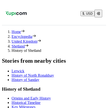
$, USD
Home
Encyclopedia
United Kingdom
Shetland
History of Shetland
Stories from nearby cities
Lerwick
History of North Ronaldsay
History of Sanday
History of Shetland
Origins and Early History
Historical Timeline
Key Milestones