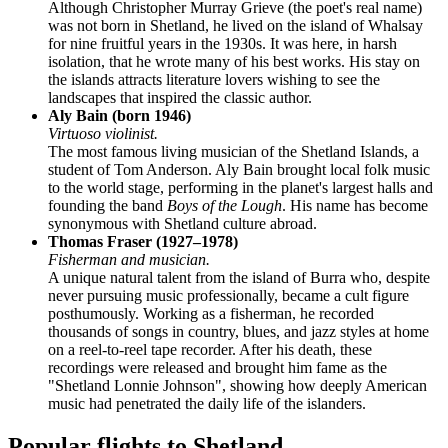
Although Christopher Murray Grieve (the poet's real name)
was not born in Shetland, he lived on the island of Whalsay
for nine fruitful years in the 1930s. It was here, in harsh
isolation, that he wrote many of his best works. His stay on
the islands attracts literature lovers wishing to see the
landscapes that inspired the classic author.
Aly Bain (born 1946)
Virtuoso violinist.
The most famous living musician of the Shetland Islands, a
student of Tom Anderson. Aly Bain brought local folk music
to the world stage, performing in the planet's largest halls and
founding the band
Boys of the Lough
. His name has become
synonymous with Shetland culture abroad.
Thomas Fraser (1927–1978)
Fisherman and musician.
A unique natural talent from the island of Burra who, despite
never pursuing music professionally, became a cult figure
posthumously. Working as a fisherman, he recorded
thousands of songs in country, blues, and jazz styles at home
on a reel-to-reel tape recorder. After his death, these
recordings were released and brought him fame as the
"Shetland Lonnie Johnson", showing how deeply American
music had penetrated the daily life of the islanders.
Popular flights to Shetland