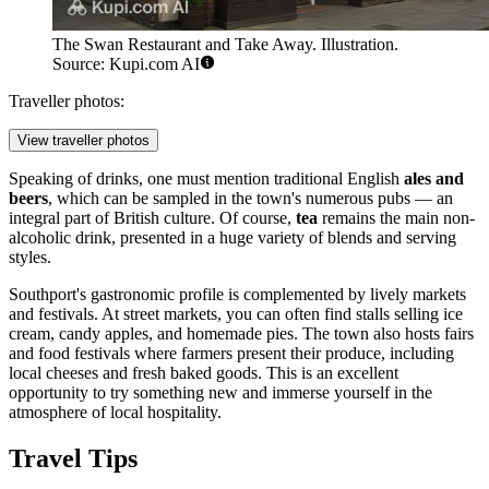
The Swan Restaurant and Take Away. Illustration.
Source: Kupi.com AI
Traveller photos:
View traveller photos
Speaking of drinks, one must mention traditional English
ales and
beers
, which can be sampled in the town's numerous pubs — an
integral part of British culture. Of course,
tea
remains the main non-
alcoholic drink, presented in a huge variety of blends and serving
styles.
Southport's gastronomic profile is complemented by lively markets
and festivals. At street markets, you can often find stalls selling ice
cream, candy apples, and homemade pies. The town also hosts fairs
and food festivals where farmers present their produce, including
local cheeses and fresh baked goods. This is an excellent
opportunity to try something new and immerse yourself in the
atmosphere of local hospitality.
Travel Tips