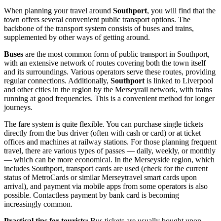
When planning your travel around
Southport
, you will find that the
town offers several convenient public transport options. The
backbone of the transport system consists of buses and trains,
supplemented by other ways of getting around.
Buses
are the most common form of public transport in Southport,
with an extensive network of routes covering both the town itself
and its surroundings. Various operators serve these routes, providing
regular connections. Additionally,
Southport
is linked to Liverpool
and other cities in the region by the Merseyrail network, with trains
running at good frequencies. This is a convenient method for longer
journeys.
The fare system is quite flexible. You can purchase single tickets
directly from the bus driver (often with cash or card) or at ticket
offices and machines at railway stations. For those planning frequent
travel, there are various types of passes — daily, weekly, or monthly
— which can be more economical. In the Merseyside region, which
includes Southport, transport cards are used (check for the current
status of MetroCards or similar Merseytravel smart cards upon
arrival), and payment via mobile apps from some operators is also
possible. Contactless payment by bank card is becoming
increasingly common.
Practical tips for tourists:
Bus tickets are usually bought upon