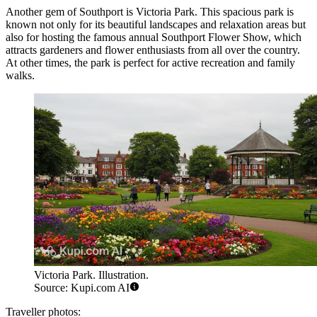
Another gem of Southport is
Victoria Park
. This spacious park is
known not only for its beautiful landscapes and relaxation areas but
also for hosting the famous annual
Southport Flower Show
, which
attracts gardeners and flower enthusiasts from all over the country.
At other times, the park is perfect for active recreation and family
walks.
Victoria Park. Illustration.
Source: Kupi.com AI
Traveller photos: