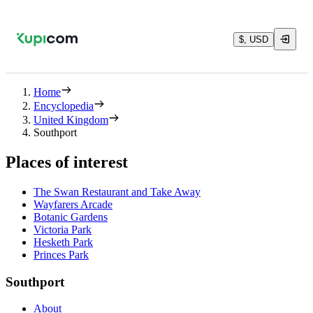
$, USD
Home
Encyclopedia
United Kingdom
Southport
Places of interest
The Swan Restaurant and Take Away
Wayfarers Arcade
Botanic Gardens
Victoria Park
Hesketh Park
Princes Park
Southport
About