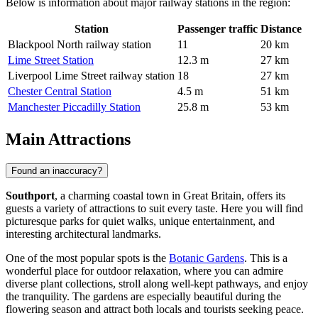
Below is information about major railway stations in the region:
Station
Passenger traffic
Distance
Blackpool North railway station
11
20 km
Lime Street Station
12.3 m
27 km
Liverpool Lime Street railway station
18
27 km
Chester Central Station
4.5 m
51 km
Manchester Piccadilly Station
25.8 m
53 km
Main Attractions
Found an inaccuracy?
Southport
, a charming coastal town in Great Britain, offers its
guests a variety of attractions to suit every taste. Here you will find
picturesque parks for quiet walks, unique entertainment, and
interesting architectural landmarks.
One of the most popular spots is the
Botanic Gardens
. This is a
wonderful place for outdoor relaxation, where you can admire
diverse plant collections, stroll along well-kept pathways, and enjoy
the tranquility. The gardens are especially beautiful during the
flowering season and attract both locals and tourists seeking peace.