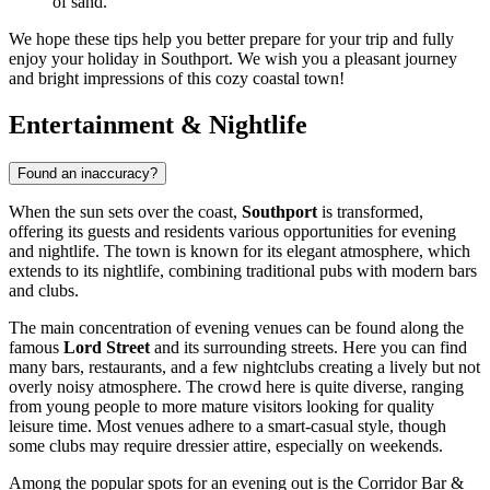
of sand.
We hope these tips help you better prepare for your trip and fully
enjoy your holiday in Southport. We wish you a pleasant journey
and bright impressions of this cozy coastal town!
Entertainment & Nightlife
Found an inaccuracy?
When the sun sets over the coast,
Southport
is transformed,
offering its guests and residents various opportunities for evening
and nightlife. The town is known for its elegant atmosphere, which
extends to its nightlife, combining traditional pubs with modern bars
and clubs.
The main concentration of evening venues can be found along the
famous
Lord Street
and its surrounding streets. Here you can find
many bars, restaurants, and a few nightclubs creating a lively but not
overly noisy atmosphere. The crowd here is quite diverse, ranging
from young people to more mature visitors looking for quality
leisure time. Most venues adhere to a smart-casual style, though
some clubs may require dressier attire, especially on weekends.
Among the popular spots for an evening out is the
Corridor Bar &