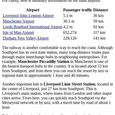
For clarity, here is summary information on the main airports:
Airport
Passenger traffic
Distance
Liverpool John Lennon Airport
5.1 m
36 km
Manchester Airport
30.1 m
59 km
Leeds Bradford International Airport
4.2 m
92 km
Isle of Man Airport
652,274
117 km
Durham Tees Valley Airport
228,126
141 km
The railway is another comfortable way to reach the coast. Although
Southport has its own train station, many long-distance routes pass
through major interchange hubs in neighboring metropolises. For
example,
Manchester Piccadilly Station
in Manchester is one of
the busiest transport hubs in the country. It is located about 53 km
from Southport, and from there you can reach the resort by taxi or
regional train in approximately 1 hour and 40 minutes.
Another important hub is
Liverpool Lime Street Station
, located in
the center of Liverpool, just 27 km from Southport. This is
Liverpool's main station, where trains from London and other major
cities arrive. From here, you can quickly reach Southport via the
Merseyrail network or by taxi, with a travel time by road of about 1
hour.