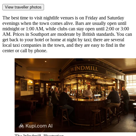
View traveller photos
The best time to visit nightlife venues is on Friday and Saturday
evenings when the town comes alive. Bars are usually open until
midnight or 1:00 AM, while clubs can stay open until 2:00 or 3:00
AM. Prices in Southport are moderate by British standards. You can
get back to your hotel or home at night by taxi; there are several
local taxi companies in the town, and they are easy to find in the
center or call by phone.