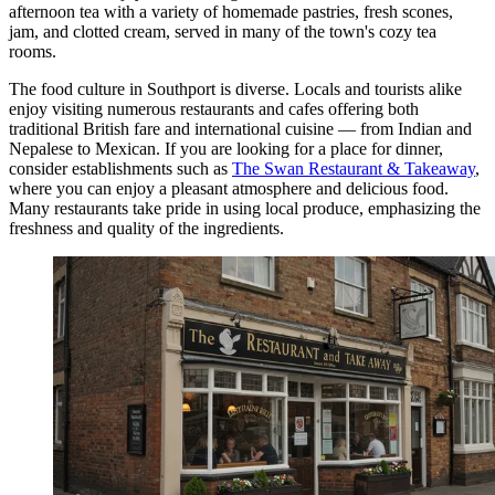
afternoon tea with a variety of homemade pastries, fresh scones,
jam, and clotted cream, served in many of the town's cozy tea
rooms.
The food culture in Southport is diverse. Locals and tourists alike
enjoy visiting numerous restaurants and cafes offering both
traditional British fare and international cuisine — from Indian and
Nepalese to Mexican. If you are looking for a place for dinner,
consider establishments such as
The Swan Restaurant & Takeaway
,
where you can enjoy a pleasant atmosphere and delicious food.
Many restaurants take pride in using local produce, emphasizing the
freshness and quality of the ingredients.