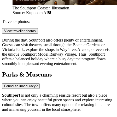
The Southport Coaster. Illustration.
Source: Kupi.com AI
Traveller photos:
View traveller photos
During the day, Southport also offers plenty of entertainment.
Guests can visit theaters, stroll through the
Botanic Gardens
or
Victoria Park
, explore the shops in
Wayfarers Arcade
, or even visit
the unique
Southport Model Railway Village
. Thus, Southport
offers a balanced holiday where a busy daytime program flows
smoothly into pleasant evening entertainment.
Parks & Museums
Found an inaccuracy?
Southport
is not only a charming seaside resort but also a place
where you can enjoy beautiful green spaces and explore interesting
cultural sites. The town offers many options for relaxing in nature
and immersing yourself in the local atmosphere.