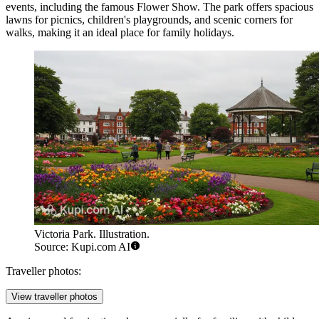
events, including the famous Flower Show. The park offers spacious
lawns for picnics, children's playgrounds, and scenic corners for
walks, making it an ideal place for family holidays.
Victoria Park. Illustration.
Source: Kupi.com AI
Traveller photos:
View traveller photos