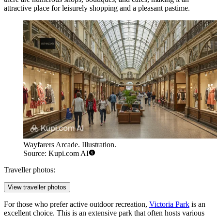
attractive place for leisurely shopping and a pleasant pastime.
Wayfarers Arcade. Illustration.
Source: Kupi.com AI
Traveller photos:
View traveller photos
For those who prefer active outdoor recreation,
Victoria Park
is an
excellent choice. This is an extensive park that often hosts various