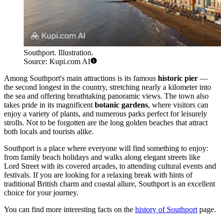
Southport. Illustration.
Source: Kupi.com AI
Among Southport's main attractions is its famous
historic pier
—
the second longest in the country, stretching nearly a kilometer into
the sea and offering breathtaking panoramic views. The town also
takes pride in its magnificent
botanic gardens
, where visitors can
enjoy a variety of plants, and numerous parks perfect for leisurely
strolls. Not to be forgotten are the long golden beaches that attract
both locals and tourists alike.
Southport is a place where everyone will find something to enjoy:
from family beach holidays and walks along elegant streets like
Lord Street with its covered arcades, to attending cultural events and
festivals. If you are looking for a relaxing break with hints of
traditional British charm and coastal allure, Southport is an excellent
choice for your journey.
You can find more interesting facts on the
history of Southport
page.