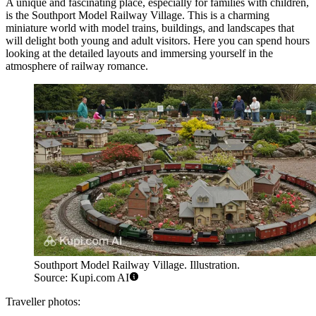
A unique and fascinating place, especially for families with children,
is the
Southport Model Railway Village
. This is a charming
miniature world with model trains, buildings, and landscapes that
will delight both young and adult visitors. Here you can spend hours
looking at the detailed layouts and immersing yourself in the
atmosphere of railway romance.
Southport Model Railway Village. Illustration.
Source: Kupi.com AI
Traveller photos: