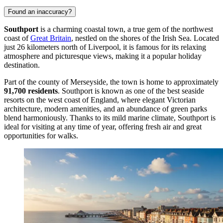
Found an inaccuracy?
Southport
is a charming coastal town, a true gem of the northwest
coast of
Great Britain
, nestled on the shores of the Irish Sea. Located
just 26 kilometers north of Liverpool, it is famous for its relaxing
atmosphere and picturesque views, making it a popular holiday
destination.
Part of the county of Merseyside, the town is home to approximately
91,700 residents
. Southport is known as one of the best seaside
resorts on the west coast of England, where elegant Victorian
architecture, modern amenities, and an abundance of green parks
blend harmoniously. Thanks to its mild marine climate, Southport is
ideal for visiting at any time of year, offering fresh air and great
opportunities for walks.