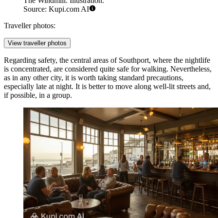
The Windmill. Illustration.
Source: Kupi.com AI
Traveller photos:
View traveller photos
Regarding safety, the central areas of Southport, where the nightlife
is concentrated, are considered quite safe for walking. Nevertheless,
as in any other city, it is worth taking standard precautions,
especially late at night. It is better to move along well-lit streets and,
if possible, in a group.