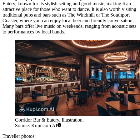
Eatery
, known for its stylish setting and good music, making it an
attractive place for those who want to dance. It is also worth visiting
traditional pubs and bars such as
The Windmill
or
The Southport
Coaster
, where you can enjoy local beer and friendly conversation.
Many bars offer live music on weekends, ranging from acoustic sets
to performances by local bands.
Corridor Bar & Eatery. Illustration.
Source: Kupi.com AI
Traveller photos: