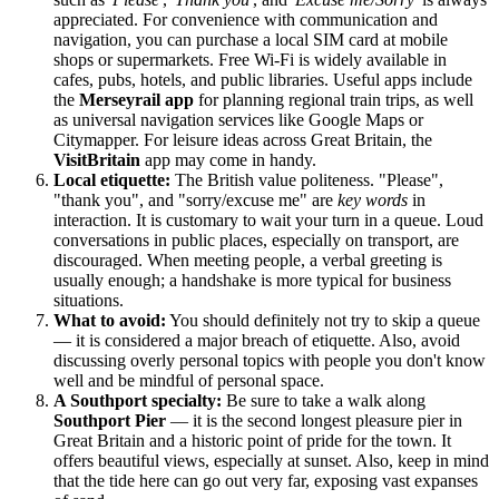
appreciated. For convenience with communication and
navigation, you can purchase a local SIM card at mobile
shops or supermarkets. Free Wi-Fi is widely available in
cafes, pubs, hotels, and public libraries. Useful apps include
the
Merseyrail app
for planning regional train trips, as well
as universal navigation services like Google Maps or
Citymapper. For leisure ideas across
Great Britain
, the
VisitBritain
app may come in handy.
Local etiquette:
The British value politeness. "Please",
"thank you", and "sorry/excuse me" are
key words
in
interaction. It is customary to wait your turn in a queue. Loud
conversations in public places, especially on transport, are
discouraged. When meeting people, a verbal greeting is
usually enough; a handshake is more typical for business
situations.
What to avoid:
You should definitely not try to skip a queue
— it is considered a major breach of etiquette. Also, avoid
discussing overly personal topics with people you don't know
well and be mindful of personal space.
A Southport specialty:
Be sure to take a walk along
Southport Pier
— it is the second longest pleasure pier in
Great Britain
and a historic point of pride for the town. It
offers beautiful views, especially at sunset. Also, keep in mind
that the tide here can go out very far, exposing vast expanses