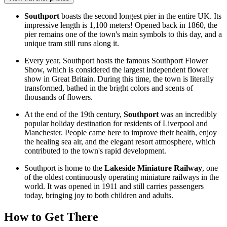
Southport
boasts the second longest pier in the entire
UK
. Its
impressive length is 1,100 meters! Opened back in 1860, the
pier remains one of the town's main symbols to this day, and a
unique tram still runs along it.
Every year, Southport hosts the famous
Southport Flower
Show
, which is considered the largest independent flower
show in
Great Britain
. During this time, the town is literally
transformed, bathed in the bright colors and scents of
thousands of flowers.
At the end of the 19th century,
Southport
was an incredibly
popular holiday destination for residents of Liverpool and
Manchester. People came here to improve their health, enjoy
the healing sea air, and the elegant resort atmosphere, which
contributed to the town's rapid development.
Southport is home to the
Lakeside Miniature Railway
, one
of the oldest continuously operating miniature railways in the
world. It was opened in 1911 and still carries passengers
today, bringing joy to both children and adults.
How to Get There