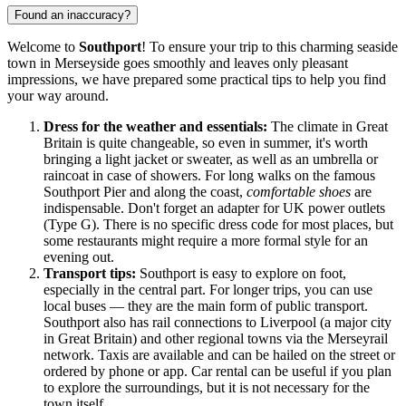
Found an inaccuracy?
Welcome to
Southport
! To ensure your trip to this charming seaside
town in Merseyside goes smoothly and leaves only pleasant
impressions, we have prepared some practical tips to help you find
your way around.
Dress for the weather and essentials:
The climate in
Great
Britain
is quite changeable, so even in summer, it's worth
bringing a light jacket or sweater, as well as an umbrella or
raincoat in case of showers. For long walks on the famous
Southport Pier and along the coast,
comfortable shoes
are
indispensable. Don't forget an adapter for UK power outlets
(Type G). There is no specific dress code for most places, but
some restaurants might require a more formal style for an
evening out.
Transport tips:
Southport is easy to explore on foot,
especially in the central part. For longer trips, you can use
local buses — they are the main form of public transport.
Southport also has rail connections to Liverpool (a major city
in
Great Britain
) and other regional towns via the Merseyrail
network. Taxis are available and can be hailed on the street or
ordered by phone or app. Car rental can be useful if you plan
to explore the surroundings, but it is not necessary for the
town itself.