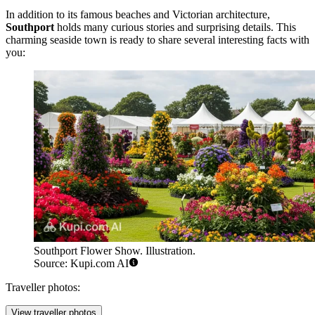
In addition to its famous beaches and Victorian architecture,
Southport
holds many curious stories and surprising details. This
charming seaside town is ready to share several interesting facts with
you:
Southport Flower Show. Illustration.
Source: Kupi.com AI
Traveller photos:
View traveller photos