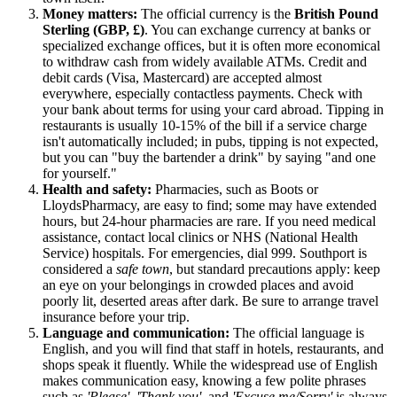
Money matters:
The official currency is the
British Pound
Sterling (GBP, £)
. You can exchange currency at banks or
specialized exchange offices, but it is often more economical
to withdraw cash from widely available ATMs. Credit and
debit cards (Visa, Mastercard) are accepted almost
everywhere, especially contactless payments. Check with
your bank about terms for using your card abroad. Tipping in
restaurants is usually 10-15% of the bill if a service charge
isn't automatically included; in pubs, tipping is not expected,
but you can "buy the bartender a drink" by saying "and one
for yourself."
Health and safety:
Pharmacies, such as Boots or
LloydsPharmacy, are easy to find; some may have extended
hours, but 24-hour pharmacies are rare. If you need medical
assistance, contact local clinics or NHS (National Health
Service) hospitals. For emergencies, dial 999. Southport is
considered a
safe town
, but standard precautions apply: keep
an eye on your belongings in crowded places and avoid
poorly lit, deserted areas after dark. Be sure to arrange travel
insurance before your trip.
Language and communication:
The official language is
English, and you will find that staff in hotels, restaurants, and
shops speak it fluently. While the widespread use of English
makes communication easy, knowing a few polite phrases
such as
'Please'
,
'Thank you'
, and
'Excuse me/Sorry'
is always