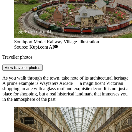
Southport Model Railway Village. Illustration.
Source: Kupi.com AI
Traveller photos:
View traveller photos
As you walk through the town, take note of its architectural heritage.
A prime example is
Wayfarers Arcade
— a magnificent Victorian
shopping arcade with a glass roof and exquisite decor. It is not just a
place for shopping, but a real historical landmark that immerses you
in the atmosphere of the past.