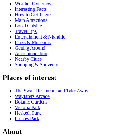
Weather Overview
Interesting Facts
How to Get There
Main Attractions
Local Cuisine
Travel Tips
Entertainment & Nightlife
Parks & Museums
Getting Around
Accommodation
Nearby Cities
Shopping & Souvenirs
Places of interest
The Swan Restaurant and Take Away
Wayfarers Arcade
Botanic Gardens
Victoria Park
Hesketh Park
Princes Park
About