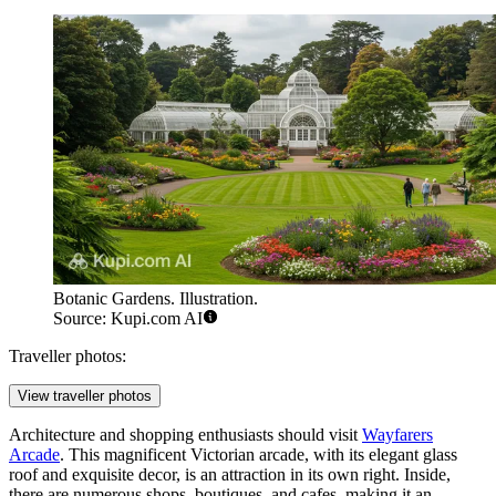
Botanic Gardens. Illustration.
Source: Kupi.com AI
Traveller photos:
View traveller photos
Architecture and shopping enthusiasts should visit
Wayfarers
Arcade
. This magnificent Victorian arcade, with its elegant glass
roof and exquisite decor, is an attraction in its own right. Inside,
there are numerous shops, boutiques, and cafes, making it an