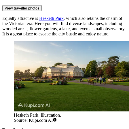
View traveller photos
Equally attractive is
Hesketh Park
, which also retains the charm of
the Victorian era. Here you will find diverse landscapes, including
wooded areas, flower gardens, a lake, and even a small observatory.
It is a great place to escape the city bustle and enjoy nature.
Hesketh Park. Illustration.
Source: Kupi.com AI