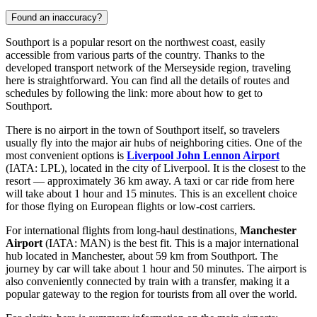
Found an inaccuracy?
Southport is a popular resort on the northwest coast, easily
accessible from various parts of the country. Thanks to the
developed transport network of the Merseyside region, traveling
here is straightforward. You can find all the details of routes and
schedules by following the link:
more about how to get to
Southport
.
There is no airport in the town of Southport itself, so travelers
usually fly into the major air hubs of neighboring cities. One of the
most convenient options is
Liverpool John Lennon Airport
(IATA: LPL), located in the city of Liverpool. It is the closest to the
resort — approximately 36 km away. A taxi or car ride from here
will take about 1 hour and 15 minutes. This is an excellent choice
for those flying on European flights or low-cost carriers.
For international flights from long-haul destinations,
Manchester
Airport
(IATA: MAN) is the best fit. This is a major international
hub located in Manchester, about 59 km from Southport. The
journey by car will take about 1 hour and 50 minutes. The airport is
also conveniently connected by train with a transfer, making it a
popular gateway to the region for tourists from all over the world.