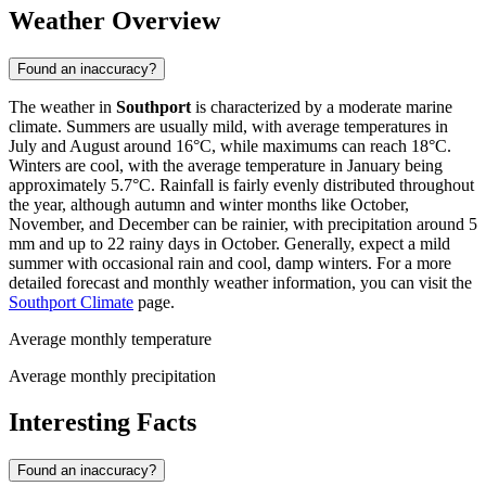
Weather Overview
Found an inaccuracy?
The weather in
Southport
is characterized by a moderate marine
climate. Summers are usually mild, with average temperatures in
July and August around 16°C, while maximums can reach 18°C.
Winters are cool, with the average temperature in January being
approximately 5.7°C. Rainfall is fairly evenly distributed throughout
the year, although autumn and winter months like October,
November, and December can be rainier, with precipitation around 5
mm and up to 22 rainy days in October. Generally, expect a mild
summer with occasional rain and cool, damp winters. For a more
detailed forecast and monthly weather information, you can visit the
Southport Climate
page.
Average monthly temperature
Average monthly precipitation
Interesting Facts
Found an inaccuracy?