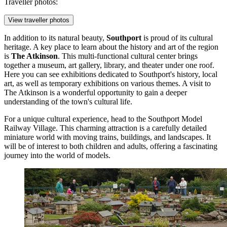
Traveller photos:
View traveller photos
In addition to its natural beauty,
Southport
is proud of its cultural
heritage. A key place to learn about the history and art of the region
is
The Atkinson
. This multi-functional cultural center brings
together a museum, art gallery, library, and theater under one roof.
Here you can see exhibitions dedicated to Southport's history, local
art, as well as temporary exhibitions on various themes. A visit to
The Atkinson is a wonderful opportunity to gain a deeper
understanding of the town's cultural life.
For a unique cultural experience, head to the
Southport Model
Railway Village
. This charming attraction is a carefully detailed
miniature world with moving trains, buildings, and landscapes. It
will be of interest to both children and adults, offering a fascinating
journey into the world of models.