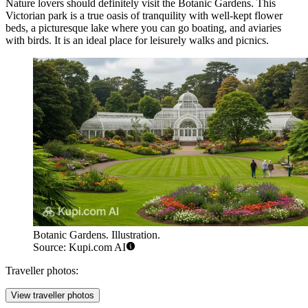
Nature lovers should definitely visit the
Botanic Gardens
. This
Victorian park is a true oasis of tranquility with well-kept flower
beds, a picturesque lake where you can go boating, and aviaries
with birds. It is an ideal place for leisurely walks and picnics.
Botanic Gardens. Illustration.
Source: Kupi.com AI
Traveller photos:
View traveller photos