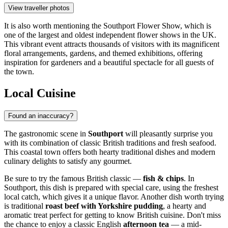
View traveller photos
It is also worth mentioning the
Southport Flower Show
, which is
one of the largest and oldest independent flower shows in the UK.
This vibrant event attracts thousands of visitors with its magnificent
floral arrangements, gardens, and themed exhibitions, offering
inspiration for gardeners and a beautiful spectacle for all guests of
the town.
Local Cuisine
Found an inaccuracy?
The gastronomic scene in
Southport
will pleasantly surprise you
with its combination of classic British traditions and fresh seafood.
This coastal town offers both hearty traditional dishes and modern
culinary delights to satisfy any gourmet.
Be sure to try the famous British classic —
fish & chips
. In
Southport, this dish is prepared with special care, using the freshest
local catch, which gives it a unique flavor. Another dish worth trying
is traditional
roast beef with Yorkshire pudding
, a hearty and
aromatic treat perfect for getting to know British cuisine. Don't miss
the chance to enjoy a classic English
afternoon tea
— a mid-