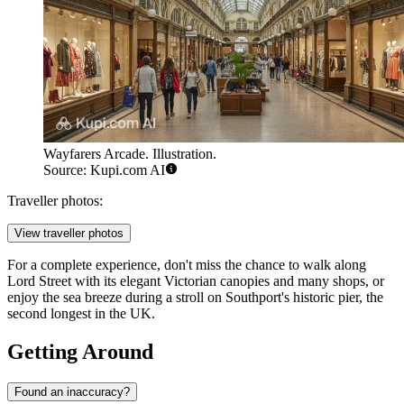
Wayfarers Arcade. Illustration.
Source: Kupi.com AI
Traveller photos:
View traveller photos
For a complete experience, don't miss the chance to walk along
Lord Street with its elegant Victorian canopies and many shops, or
enjoy the sea breeze during a stroll on Southport's historic pier, the
second longest in the
UK
.
Getting Around
Found an inaccuracy?