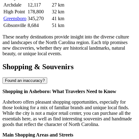
Archdale
12,117
27 km
High Point
178,800
32 km
Greensboro
345,270
41 km
Gibsonville
8,684
51 km
These nearby destinations provide insight into the diverse culture
and landscapes of the North Carolina region. Each trip promises
new discoveries, whether they are historical landmarks, natural
beauty, or unique local events.
Shopping & Souvenirs
Found an inaccuracy?
Shopping in Asheboro: What Travelers Need to Know
Asheboro offers pleasant shopping opportunities, especially for
those looking for a mix of familiar brands and unique local finds.
While the city is not a major retail center, you can purchase all the
essentials here, as well as find interesting souvenirs and handmade
goods that reflect the character of North Carolina.
Main Shopping Areas and Streets