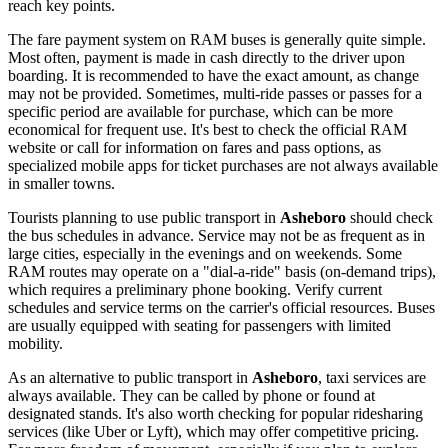
reach key points.
The fare payment system on RAM buses is generally quite simple.
Most often, payment is made in cash directly to the driver upon
boarding. It is recommended to have the exact amount, as change
may not be provided. Sometimes, multi-ride passes or passes for a
specific period are available for purchase, which can be more
economical for frequent use. It's best to check the official RAM
website or call for information on fares and pass options, as
specialized mobile apps for ticket purchases are not always available
in smaller towns.
Tourists planning to use public transport in
Asheboro
should check
the bus schedules in advance. Service may not be as frequent as in
large cities, especially in the evenings and on weekends. Some
RAM routes may operate on a "dial-a-ride" basis (on-demand trips),
which requires a preliminary phone booking. Verify current
schedules and service terms on the carrier's official resources. Buses
are usually equipped with seating for passengers with limited
mobility.
As an alternative to public transport in
Asheboro
, taxi services are
always available. They can be called by phone or found at
designated stands. It's also worth checking for popular ridesharing
services (like Uber or Lyft), which may offer competitive pricing.