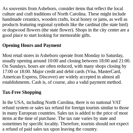
As souvenirs from Asheboro, consider items that reflect the local
culture and craft traditions of North Carolina. These might include
handmade ceramics, wooden crafts, local honey or jams, as well as
products featuring regional symbols like the cardinal (the state bird)
or dogwood flowers (the state flower). Shops in the city center are a
good place to start looking for memorable gifts.
Opening Hours and Payment
Most retail stores in Asheboro operate from Monday to Saturday,
usually opening around 10:00 and closing between 18:00 and 21:00.
On Sundays, hours are often reduced, with many shops closing by
17:00 or 18:00. Major credit and debit cards (Visa, MasterCard,
American Express, Discover) are widely accepted in almost all
establishments. Cash is, of course, also a valid payment method.
Tax-Free Shopping
In the
USA
, including North Carolina, there is no national VAT
refund system or sales tax refund for foreign tourists similar to those
in many European countries. Sales tax is added to the price of most
items at the time of purchase. The tax rate varies by state and
sometimes by specific locality. Therefore, tourists should not expect
a refund of paid sales tax upon leaving the country.