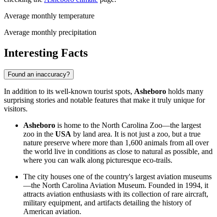
Average monthly temperature
Average monthly precipitation
Interesting Facts
Found an inaccuracy?
In addition to its well-known tourist spots,
Asheboro
holds many
surprising stories and notable features that make it truly unique for
visitors.
Asheboro
is home to the North Carolina Zoo—the largest
zoo in the
USA
by land area. It is not just a zoo, but a true
nature preserve where more than 1,600 animals from all over
the world live in conditions as close to natural as possible, and
where you can walk along picturesque eco-trails.
The city houses one of the country's largest aviation museums
—the North Carolina Aviation Museum. Founded in 1994, it
attracts aviation enthusiasts with its collection of rare aircraft,
military equipment, and artifacts detailing the history of
American aviation.