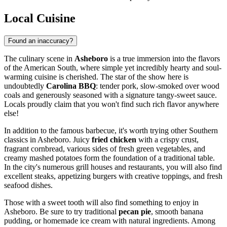
Local Cuisine
Found an inaccuracy?
The culinary scene in
Asheboro
is a true immersion into the flavors
of the American South, where simple yet incredibly hearty and soul-
warming cuisine is cherished. The star of the show here is
undoubtedly
Carolina BBQ
: tender pork, slow-smoked over wood
coals and generously seasoned with a signature tangy-sweet sauce.
Locals proudly claim that you won't find such rich flavor anywhere
else!
In addition to the famous barbecue, it's worth trying other Southern
classics in Asheboro. Juicy
fried chicken
with a crispy crust,
fragrant cornbread, various sides of fresh green vegetables, and
creamy mashed potatoes form the foundation of a traditional table.
In the city's numerous grill houses and restaurants, you will also find
excellent steaks, appetizing burgers with creative toppings, and fresh
seafood dishes.
Those with a sweet tooth will also find something to enjoy in
Asheboro. Be sure to try traditional
pecan pie
, smooth banana
pudding, or homemade ice cream with natural ingredients. Among