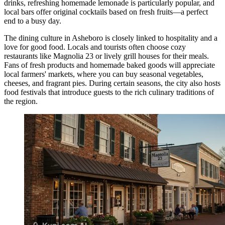
drinks, refreshing homemade lemonade is particularly popular, and
local bars offer original cocktails based on fresh fruits—a perfect
end to a busy day.
The dining culture in Asheboro is closely linked to hospitality and a
love for good food. Locals and tourists often choose cozy
restaurants like
Magnolia 23
or lively grill houses for their meals.
Fans of fresh products and homemade baked goods will appreciate
local farmers' markets, where you can buy seasonal vegetables,
cheeses, and fragrant pies. During certain seasons, the city also hosts
food festivals that introduce guests to the rich culinary traditions of
the region.