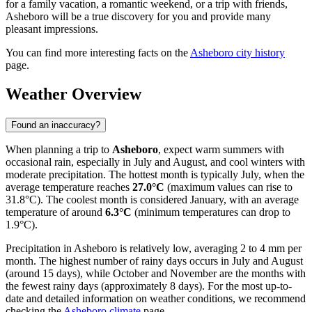
for a family vacation, a romantic weekend, or a trip with friends,
Asheboro will be a true discovery for you and provide many
pleasant impressions.
You can find more interesting facts on the
Asheboro city history
page.
Weather Overview
Found an inaccuracy?
When planning a trip to
Asheboro
, expect warm summers with
occasional rain, especially in July and August, and cool winters with
moderate precipitation. The hottest month is typically July, when the
average temperature reaches
27.0°C
(maximum values can rise to
31.8°C). The coolest month is considered January, with an average
temperature of around
6.3°C
(minimum temperatures can drop to
1.9°C).
Precipitation in Asheboro is relatively low, averaging 2 to 4 mm per
month. The highest number of rainy days occurs in July and August
(around 15 days), while October and November are the months with
the fewest rainy days (approximately 8 days). For the most up-to-
date and detailed information on weather conditions, we recommend
checking the
Asheboro climate
page.