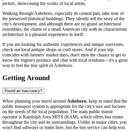
picture, showcasing the works of local artists.
Walking through Asheboro, especially its central part, take note of
the preserved historical buildings. They silently tell the story of the
city's development, and although there are no grand architectural
ensembles, the charm of a small American city with its characteristic
architecture is a pleasant experience in itself.
If you are looking for authentic experiences and unique souvenirs,
check out local antique shops or craft stores. And if your trip
coincides with farmers' market days, don't miss the chance to get to
know the region's produce and chat with local residents—it's a great
way to feel the true spirit of Asheboro.
Getting Around
Found an inaccuracy?
When planning your travel around
Asheboro
, keep in mind that the
public transport system is appropriate for the city's size and focuses
on the needs of the local population. The main public transit
operator is Randolph Area MITS (RAM), which offers bus routes
throughout the city and its surroundings. Unlike in major cities, you
won't find subways or trams here, but the bus service can help you