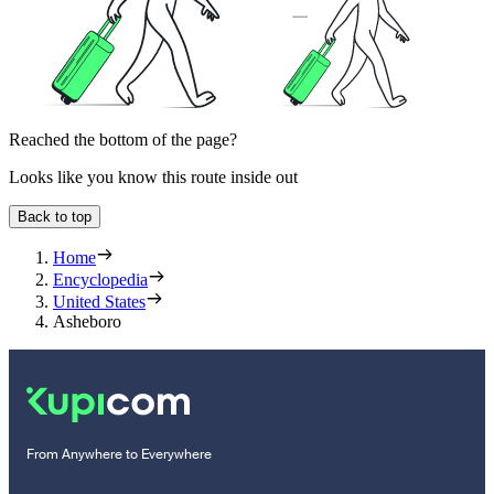
Reached the bottom of the page?
Looks like you know this route inside out
Back to top
Home
Encyclopedia
United States
Asheboro
From Anywhere to Everywhere