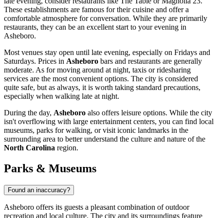
late evening, consider restaurants like
The Table
or
Magnolia 23
.
These establishments are famous for their cuisine and offer a
comfortable atmosphere for conversation. While they are primarily
restaurants, they can be an excellent start to your evening in
Asheboro.
Most venues stay open until late evening, especially on Fridays and
Saturdays. Prices in
Asheboro
bars and restaurants are generally
moderate. As for moving around at night, taxis or ridesharing
services are the most convenient options. The city is considered
quite safe, but as always, it is worth taking standard precautions,
especially when walking late at night.
During the day,
Asheboro
also offers leisure options. While the city
isn't overflowing with large entertainment centers, you can find local
museums, parks for walking, or visit iconic landmarks in the
surrounding area to better understand the culture and nature of the
North Carolina
region.
Parks & Museums
Found an inaccuracy?
Asheboro offers its guests a pleasant combination of outdoor
recreation and local culture. The city and its surroundings feature