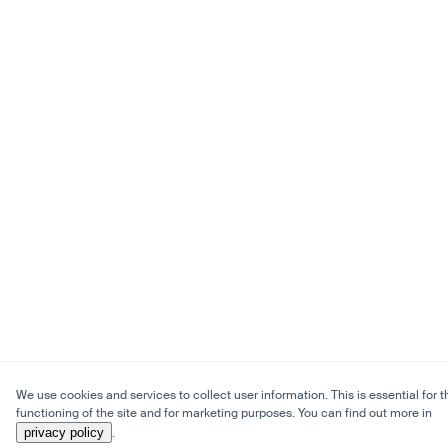
We use cookies and services to collect user information. This is essential for t
functioning of the site and for marketing purposes. You can find out more in
privacy policy
.