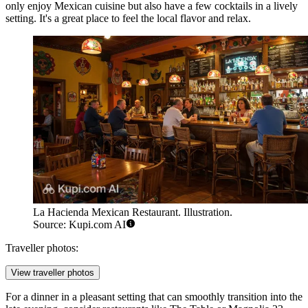
only enjoy Mexican cuisine but also have a few cocktails in a lively
setting. It's a great place to feel the local flavor and relax.
La Hacienda Mexican Restaurant. Illustration.
Source: Kupi.com AI
Traveller photos:
View traveller photos
For a dinner in a pleasant setting that can smoothly transition into the