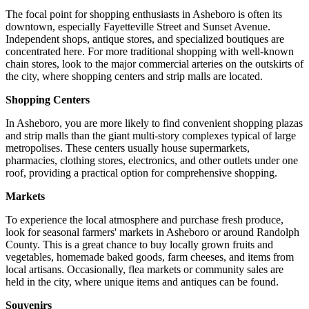
The focal point for shopping enthusiasts in Asheboro is often its
downtown, especially Fayetteville Street and Sunset Avenue.
Independent shops, antique stores, and specialized boutiques are
concentrated here. For more traditional shopping with well-known
chain stores, look to the major commercial arteries on the outskirts of
the city, where shopping centers and strip malls are located.
Shopping Centers
In Asheboro, you are more likely to find convenient shopping plazas
and strip malls than the giant multi-story complexes typical of large
metropolises. These centers usually house supermarkets,
pharmacies, clothing stores, electronics, and other outlets under one
roof, providing a practical option for comprehensive shopping.
Markets
To experience the local atmosphere and purchase fresh produce,
look for seasonal farmers' markets in Asheboro or around Randolph
County. This is a great chance to buy locally grown fruits and
vegetables, homemade baked goods, farm cheeses, and items from
local artisans. Occasionally, flea markets or community sales are
held in the city, where unique items and antiques can be found.
Souvenirs