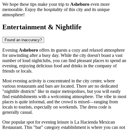
We hope these tips make your trip to
Asheboro
even more
memorable. Enjoy the hospitality of this city and its unique
atmosphere!
Entertainment & Nightlife
Found an inaccuracy?
Evening
Asheboro
offers its guests a cozy and relaxed atmosphere
for unwinding after a busy day. While the city doesn't boast a vast
number of loud nightclubs, you can find pleasant places to spend an
evening, enjoying delicious food and drinks in the company of
friends or locals.
Most evening activity is concentrated in the city center, where
various restaurants and bars are located. There are no dedicated
"nightlife districts" like in major metropolises, but you will easily
find establishments with a welcoming atmosphere. The vibe in most
places is quite informal, and the crowd is mixed—ranging from
locals to tourists, especially on weekends. The dress code is
generally casual.
One popular spot for evening leisure is
La Hacienda Mexican
Restaurant
. This "bar" category establishment is where you can not