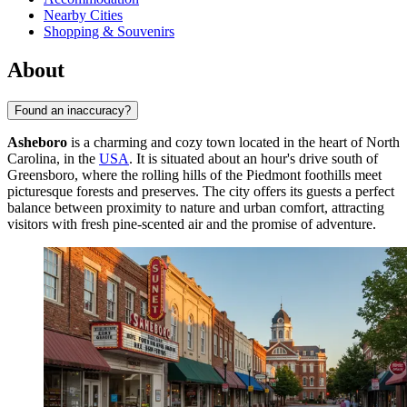
Nearby Cities
Shopping & Souvenirs
About
Found an inaccuracy?
Asheboro
is a charming and cozy town located in the heart of North
Carolina, in the
USA
. It is situated about an hour's drive south of
Greensboro, where the rolling hills of the Piedmont foothills meet
picturesque forests and preserves. The city offers its guests a perfect
balance between proximity to nature and urban comfort, attracting
visitors with fresh pine-scented air and the promise of adventure.