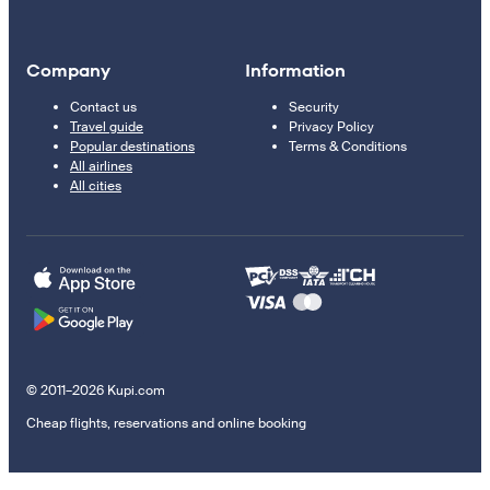
Company
Information
Contact us
Security
Travel guide
Privacy Policy
Popular destinations
Terms & Conditions
All airlines
All cities
© 2011–2026 Kupi.com
Cheap flights, reservations and online booking