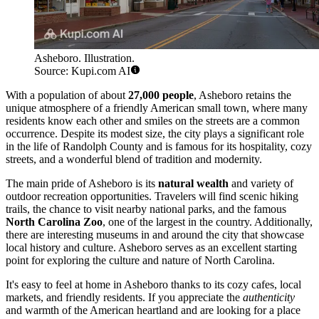
Asheboro. Illustration.
Source: Kupi.com AI
With a population of about
27,000 people
, Asheboro retains the
unique atmosphere of a friendly American small town, where many
residents know each other and smiles on the streets are a common
occurrence. Despite its modest size, the city plays a significant role
in the life of Randolph County and is famous for its hospitality, cozy
streets, and a wonderful blend of tradition and modernity.
The main pride of Asheboro is its
natural wealth
and variety of
outdoor recreation opportunities. Travelers will find scenic hiking
trails, the chance to visit nearby national parks, and the famous
North Carolina Zoo
, one of the largest in the country. Additionally,
there are interesting museums in and around the city that showcase
local history and culture. Asheboro serves as an excellent starting
point for exploring the culture and nature of North Carolina.
It's easy to feel at home in Asheboro thanks to its cozy cafes, local
markets, and friendly residents. If you appreciate the
authenticity
and warmth of the American heartland and are looking for a place