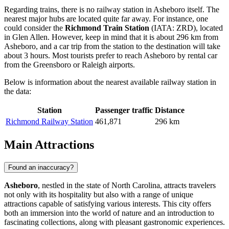
Regarding trains, there is no railway station in Asheboro itself. The
nearest major hubs are located quite far away. For instance, one
could consider the
Richmond Train Station
(IATA: ZRD), located
in Glen Allen. However, keep in mind that it is about 296 km from
Asheboro, and a car trip from the station to the destination will take
about 3 hours. Most tourists prefer to reach Asheboro by rental car
from the Greensboro or Raleigh airports.
Below is information about the nearest available railway station in
the data:
Station
Passenger traffic
Distance
Richmond Railway Station
461,871
296 km
Main Attractions
Found an inaccuracy?
Asheboro
, nestled in the state of North Carolina, attracts travelers
not only with its hospitality but also with a range of unique
attractions capable of satisfying various interests. This city offers
both an immersion into the world of nature and an introduction to
fascinating collections, along with pleasant gastronomic experiences.