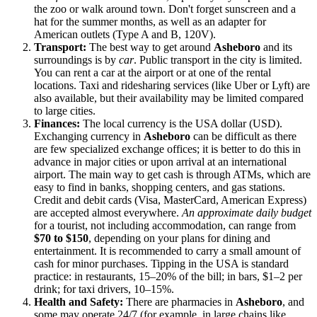
the zoo or walk around town. Don't forget sunscreen and a
hat for the summer months, as well as an adapter for
American outlets (Type A and B, 120V).
Transport:
The best way to get around
Asheboro
and its
surroundings is by
car
. Public transport in the city is limited.
You can rent a car at the airport or at one of the rental
locations. Taxi and ridesharing services (like Uber or Lyft) are
also available, but their availability may be limited compared
to large cities.
Finances:
The local currency is the
USA
dollar (USD).
Exchanging currency in
Asheboro
can be difficult as there
are few specialized exchange offices; it is better to do this in
advance in major cities or upon arrival at an international
airport. The main way to get cash is through ATMs, which are
easy to find in banks, shopping centers, and gas stations.
Credit and debit cards (Visa, MasterCard, American Express)
are accepted almost everywhere.
An approximate daily budget
for a tourist, not including accommodation, can range from
$70 to $150
, depending on your plans for dining and
entertainment. It is recommended to carry a small amount of
cash for minor purchases. Tipping in the
USA
is standard
practice: in restaurants, 15–20% of the bill; in bars, $1–2 per
drink; for taxi drivers, 10–15%.
Health and Safety:
There are pharmacies in
Asheboro
, and
some may operate 24/7 (for example, in large chains like