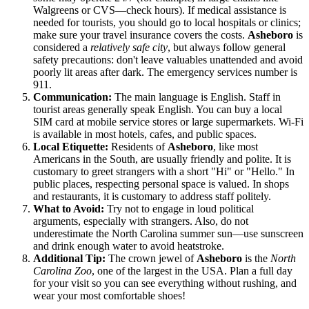
Walgreens or CVS—check hours). If medical assistance is
needed for tourists, you should go to local hospitals or clinics;
make sure your travel insurance covers the costs.
Asheboro
is
considered a
relatively safe city
, but always follow general
safety precautions: don't leave valuables unattended and avoid
poorly lit areas after dark. The emergency services number is
911.
Communication:
The main language is English. Staff in
tourist areas generally speak English. You can buy a local
SIM card at mobile service stores or large supermarkets. Wi-Fi
is available in most hotels, cafes, and public spaces.
Local Etiquette:
Residents of
Asheboro
, like most
Americans in the South, are usually friendly and polite. It is
customary to greet strangers with a short "Hi" or "Hello." In
public places, respecting personal space is valued. In shops
and restaurants, it is customary to address staff politely.
What to Avoid:
Try not to engage in loud political
arguments, especially with strangers. Also, do not
underestimate the North Carolina summer sun—use sunscreen
and drink enough water to avoid heatstroke.
Additional Tip:
The crown jewel of
Asheboro
is the
North
Carolina Zoo
, one of the largest in the
USA
. Plan a full day
for your visit so you can see everything without rushing, and
wear your most comfortable shoes!