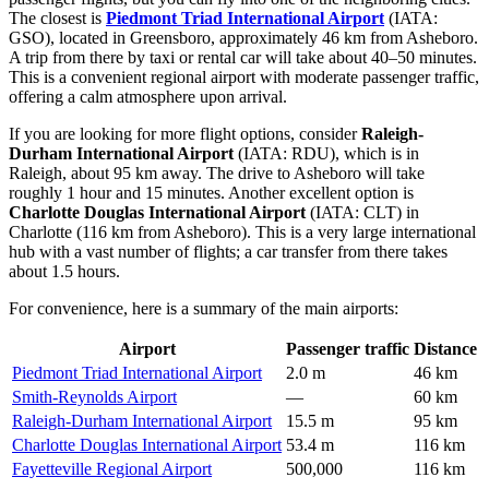
The closest is
Piedmont Triad International Airport
(IATA:
GSO), located in Greensboro, approximately 46 km from Asheboro.
A trip from there by taxi or rental car will take about 40–50 minutes.
This is a convenient regional airport with moderate passenger traffic,
offering a calm atmosphere upon arrival.
If you are looking for more flight options, consider
Raleigh-
Durham International Airport
(IATA: RDU), which is in
Raleigh, about 95 km away. The drive to Asheboro will take
roughly 1 hour and 15 minutes. Another excellent option is
Charlotte Douglas International Airport
(IATA: CLT) in
Charlotte (116 km from Asheboro). This is a very large international
hub with a vast number of flights; a car transfer from there takes
about 1.5 hours.
For convenience, here is a summary of the main airports:
Airport
Passenger traffic
Distance
Piedmont Triad International Airport
2.0 m
46 km
Smith-Reynolds Airport
—
60 km
Raleigh-Durham International Airport
15.5 m
95 km
Charlotte Douglas International Airport
53.4 m
116 km
Fayetteville Regional Airport
500,000
116 km