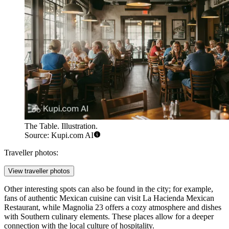
The Table. Illustration.
Source: Kupi.com AI
Traveller photos:
View traveller photos
Other interesting spots can also be found in the city; for example,
fans of authentic Mexican cuisine can visit
La Hacienda Mexican
Restaurant
, while
Magnolia 23
offers a cozy atmosphere and dishes
with Southern culinary elements. These places allow for a deeper
connection with the local culture of hospitality.