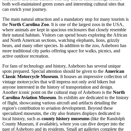
both well-maintained green zones and interesting cultural sites that
can enrich your journey.
The main natural attraction and a mandatory stop for many tourists is
the
North Carolina Zoo
. It is one of the largest zoos in the USA,
where animals are kept in spacious enclosures that closely resemble
their natural habitats. Visitors can spend hours exploring the African
and North American sections, watching elephants, lions, grizzly
bears, and many other species. In addition to the zoo, Asheboro has
more traditional city parks offering space for walks, picnics, and
active outdoor recreation.
For fans of technology and history, Asheboro has several unique
spots prepared. Special attention should be given to the
American
Classic Motorcycle Museum
. It houses an impressive collection of
vintage motorcycles that will impress not only avid bikers but
anyone interested in the history of transportation and design.
Another iconic point on the cultural map of Asheboro is the
North
Carolina Aviation Museum
. Its exhibits are dedicated to the history
of flight, showcasing various aircraft and artifacts detailing the
region's contribution to aviation development. Beyond these
specialized museums, the city also features displays dedicated to
local history, such as
county history museums
(like the Randolph
County Museum, if available), where you can dive deeper into the
past of Asheboro and its residents. Small art galleries complete the