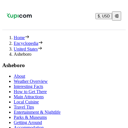
$, USD
Home
Encyclopedia
United States
Asheboro
Asheboro
About
Weather Overview
Interesting Facts
How to Get There
Main Attractions
Local Cuisine
Travel Tips
Entertainment & Nightlife
Parks & Museums
Getting Around
Accommodation