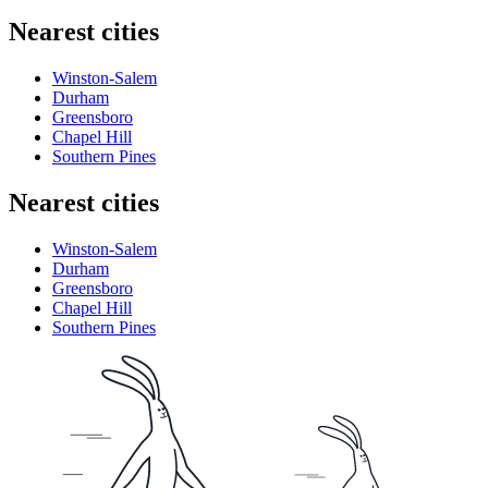
Nearest cities
Winston-Salem
Durham
Greensboro
Chapel Hill
Southern Pines
Nearest cities
Winston-Salem
Durham
Greensboro
Chapel Hill
Southern Pines