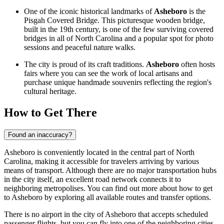
One of the iconic historical landmarks of
Asheboro
is the
Pisgah Covered Bridge. This picturesque wooden bridge,
built in the 19th century, is one of the few surviving covered
bridges in all of North Carolina and a popular spot for photo
sessions and peaceful nature walks.
The city is proud of its craft traditions.
Asheboro
often hosts
fairs where you can see the work of local artisans and
purchase unique handmade souvenirs reflecting the region's
cultural heritage.
How to Get There
Found an inaccuracy?
Asheboro is conveniently located in the central part of North
Carolina, making it accessible for travelers arriving by various
means of transport. Although there are no major transportation hubs
in the city itself, an excellent road network connects it to
neighboring metropolises. You can find out
more about how to get
to Asheboro
by exploring all available routes and transfer options.
There is no airport in the city of Asheboro that accepts scheduled
passenger flights, but you can fly into one of the neighboring cities.