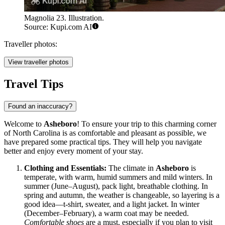
Magnolia 23. Illustration.
Source: Kupi.com AI
Traveller photos:
View traveller photos
Travel Tips
Found an inaccuracy?
Welcome to
Asheboro
! To ensure your trip to this charming corner
of North Carolina is as comfortable and pleasant as possible, we
have prepared some practical tips. They will help you navigate
better and enjoy every moment of your stay.
Clothing and Essentials:
The climate in
Asheboro
is
temperate, with warm, humid summers and mild winters. In
summer (June–August), pack light, breathable clothing. In
spring and autumn, the weather is changeable, so layering is a
good idea—t-shirt, sweater, and a light jacket. In winter
(December–February), a warm coat may be needed.
Comfortable shoes
are a must, especially if you plan to visit