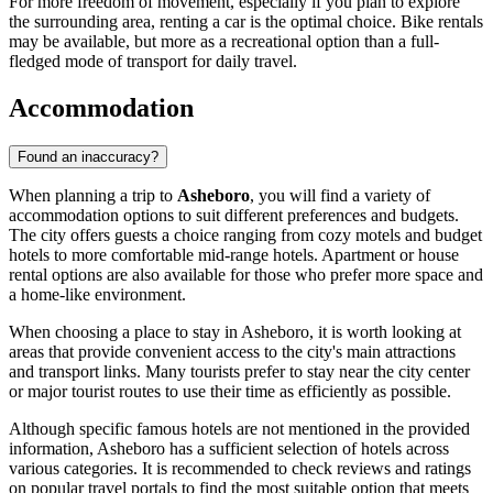
For more freedom of movement, especially if you plan to explore
the surrounding area, renting a car is the optimal choice. Bike rentals
may be available, but more as a recreational option than a full-
fledged mode of transport for daily travel.
Accommodation
Found an inaccuracy?
When planning a trip to
Asheboro
, you will find a variety of
accommodation options to suit different preferences and budgets.
The city offers guests a choice ranging from cozy motels and budget
hotels to more comfortable mid-range hotels. Apartment or house
rental options are also available for those who prefer more space and
a home-like environment.
When choosing a place to stay in Asheboro, it is worth looking at
areas that provide convenient access to the city's main attractions
and transport links. Many tourists prefer to stay near the city center
or major tourist routes to use their time as efficiently as possible.
Although specific famous hotels are not mentioned in the provided
information, Asheboro has a sufficient selection of hotels across
various categories. It is recommended to check reviews and ratings
on popular travel portals to find the most suitable option that meets