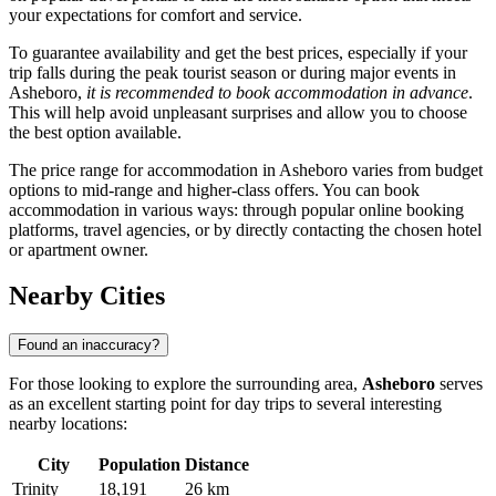
your expectations for comfort and service.
To guarantee availability and get the best prices, especially if your
trip falls during the peak tourist season or during major events in
Asheboro,
it is recommended to book accommodation in advance
.
This will help avoid unpleasant surprises and allow you to choose
the best option available.
The price range for accommodation in Asheboro varies from budget
options to mid-range and higher-class offers. You can book
accommodation in various ways: through popular online booking
platforms, travel agencies, or by directly contacting the chosen hotel
or apartment owner.
Nearby Cities
Found an inaccuracy?
For those looking to explore the surrounding area,
Asheboro
serves
as an excellent starting point for day trips to several interesting
nearby locations:
City
Population
Distance
Trinity
18,191
26 km