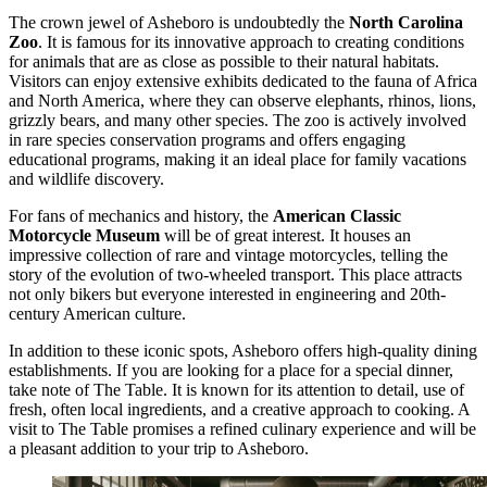
The crown jewel of Asheboro is undoubtedly the
North Carolina
Zoo
. It is famous for its innovative approach to creating conditions
for animals that are as close as possible to their natural habitats.
Visitors can enjoy extensive exhibits dedicated to the fauna of Africa
and North America, where they can observe elephants, rhinos, lions,
grizzly bears, and many other species. The zoo is actively involved
in rare species conservation programs and offers engaging
educational programs, making it an ideal place for family vacations
and wildlife discovery.
For fans of mechanics and history, the
American Classic
Motorcycle Museum
will be of great interest. It houses an
impressive collection of rare and vintage motorcycles, telling the
story of the evolution of two-wheeled transport. This place attracts
not only bikers but everyone interested in engineering and 20th-
century American culture.
In addition to these iconic spots, Asheboro offers high-quality dining
establishments. If you are looking for a place for a special dinner,
take note of
The Table
. It is known for its attention to detail, use of
fresh, often local ingredients, and a creative approach to cooking. A
visit to
The Table
promises a refined culinary experience and will be
a pleasant addition to your trip to Asheboro.