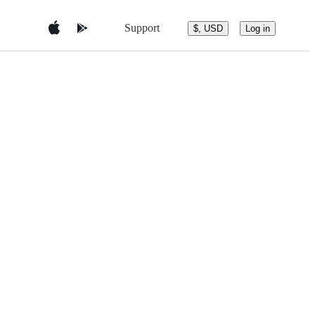
Support
$, USD
Log in