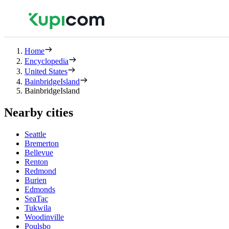
Home
Encyclopedia
United States
BainbridgeIsland
BainbridgeIsland
Nearby cities
Seattle
Bremerton
Bellevue
Renton
Redmond
Burien
Edmonds
SeaTac
Tukwila
Woodinville
Poulsbo