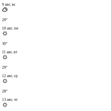
9 авг, вс
29
°
10 авг, пн
30
°
11 авг, вт
29
°
12 авг, ср
28
°
13 авг, чт