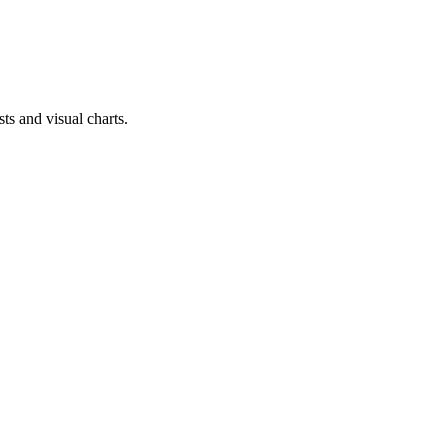
ts and visual charts.