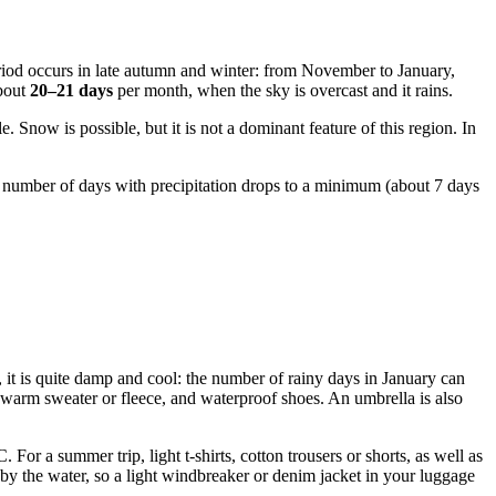
eriod occurs in late autumn and winter: from November to January,
about
20–21 days
per month, when the sky is overcast and it rains.
 Snow is possible, but it is not a dominant feature of this region. In
e number of days with precipitation drops to a minimum (about 7 days
 it is quite damp and cool: the number of rainy days in January can
a warm sweater or fleece, and waterproof shoes. An umbrella is also
or a summer trip, light t-shirts, cotton trousers or shorts, as well as
by the water, so a light windbreaker or denim jacket in your luggage