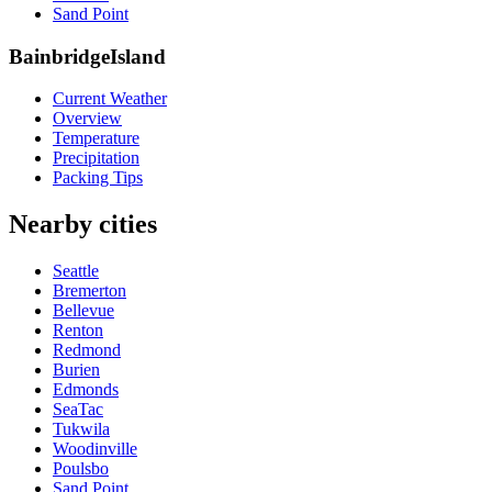
Sand Point
BainbridgeIsland
Current Weather
Overview
Temperature
Precipitation
Packing Tips
Nearby cities
Seattle
Bremerton
Bellevue
Renton
Redmond
Burien
Edmonds
SeaTac
Tukwila
Woodinville
Poulsbo
Sand Point