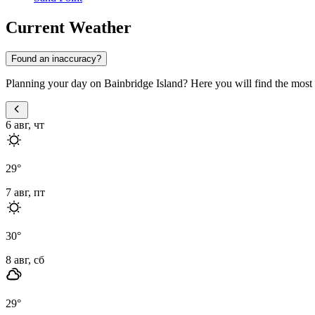
Current Weather
Found an inaccuracy?
Planning your day on Bainbridge Island? Here you will find the most u
6 авг, чт
29
°
7 авг, пт
30
°
8 авг, сб
29
°