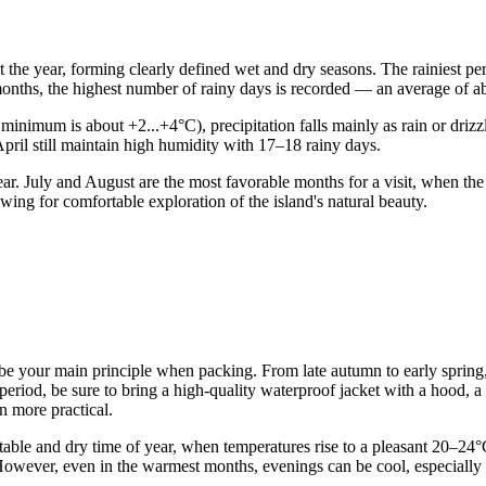
t the year, forming clearly defined wet and dry seasons. The rainiest p
 months, the highest number of rainy days is recorded — an average of 
nimum is about +2...+4°C), precipitation falls mainly as rain or drizzle.
April still maintain high humidity with 17–18 rainy days.
ar. July and August are the most favorable months for a visit, when th
wing for comfortable exploration of the island's natural beauty.
 be your main principle when packing. From late autumn to early spring,
 period, be sure to bring a high-quality waterproof jacket with a hood, 
en more practical.
le and dry time of year, when temperatures rise to a pleasant 20–24°C. F
However, even in the warmest months, evenings can be cool, especially 