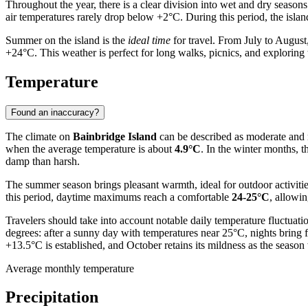
Throughout the year, there is a clear division into wet and dry season
air temperatures rarely drop below +2°C. During this period, the island
Summer on the island is the
ideal time
for travel. From July to August
+24°C. This weather is perfect for long walks, picnics, and exploring
Temperature
Found an inaccuracy?
The climate on
Bainbridge Island
can be described as moderate and mi
when the average temperature is about
4.9°C
. In the winter months, t
damp than harsh.
The summer season brings pleasant warmth, ideal for outdoor activiti
this period, daytime maximums reach a comfortable
24-25°C
, allowi
Travelers should take into account notable daily temperature fluctua
degrees: after a sunny day with temperatures near 25°C, nights bring 
+13.5°C is established, and October retains its mildness as the seas
Average monthly temperature
Precipitation