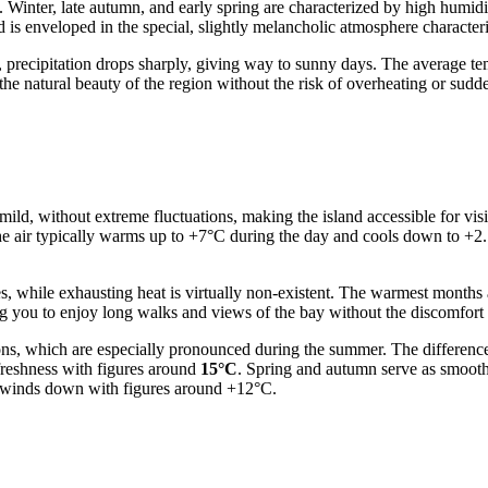
s. Winter, late autumn, and early spring are characterized by high humi
 is enveloped in the special, slightly melancholic atmosphere characteri
, precipitation drops sharply, giving way to sunny days. The average te
 the natural beauty of the region without the risk of overheating or su
ld, without extreme fluctuations, making the island accessible for visit
he air typically warms up to +7°C during the day and cools down to +2..
es, while exhausting heat is virtually non-existent. The warmest month
ng you to enjoy long walks and views of the bay without the discomfort 
tions, which are especially pronounced during the summer. The differe
freshness with figures around
15°C
. Spring and autumn serve as smooth
on winds down with figures around +12°C.