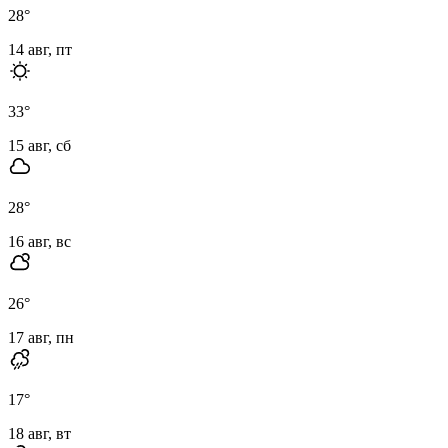
28
°
14 авг, пт
33
°
15 авг, сб
28
°
16 авг, вс
26
°
17 авг, пн
17
°
18 авг, вт