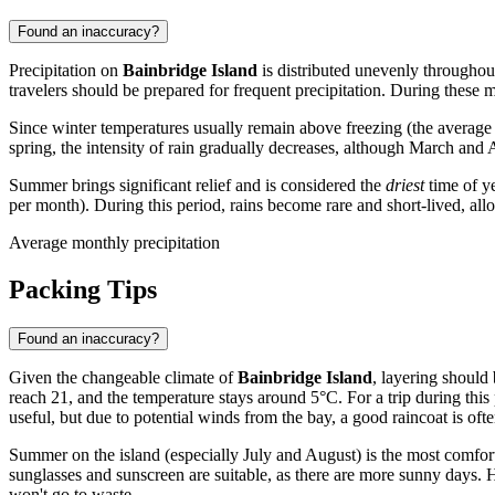
Found an inaccuracy?
Precipitation on
Bainbridge Island
is distributed unevenly throughou
travelers should be prepared for frequent precipitation. During these
Since winter temperatures usually remain above freezing (the average mi
spring, the intensity of rain gradually decreases, although March and 
Summer brings significant relief and is considered the
driest
time of ye
per month). During this period, rains become rare and short-lived, allo
Average monthly precipitation
Packing Tips
Found an inaccuracy?
Given the changeable climate of
Bainbridge Island
, layering should
reach 21, and the temperature stays around 5°C. For a trip during this
useful, but due to potential winds from the bay, a good raincoat is oft
Summer on the island (especially July and August) is the most comfortab
sunglasses and sunscreen are suitable, as there are more sunny days. 
won't go to waste.