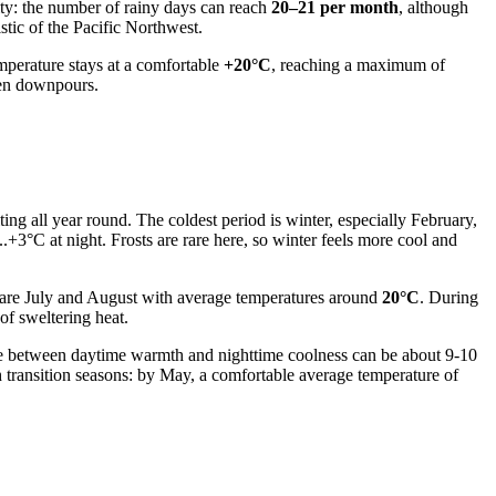
dity: the number of rainy days can reach
20–21 per month
, although
stic of the Pacific Northwest.
mperature stays at a comfortable
+20°C
, reaching a maximum of
dden downpours.
ing all year round. The coldest period is winter, especially February,
.+3°C at night. Frosts are rare here, so winter feels more cool and
s are July and August with average temperatures around
20°C
. During
of sweltering heat.
nce between daytime warmth and nighttime coolness can be about 9-10
 transition seasons: by May, a comfortable average temperature of