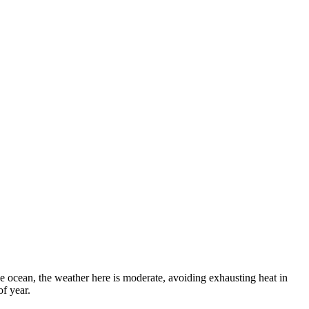
e ocean, the weather here is moderate, avoiding exhausting heat in
of year.