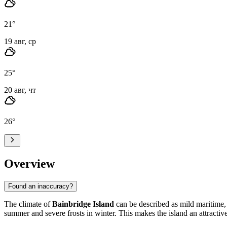
21
°
19 авг, ср
25
°
20 авг, чт
26
°
Overview
Found an inaccuracy?
The climate of
Bainbridge Island
can be described as mild maritime, 
summer and severe frosts in winter. This makes the island an attractive