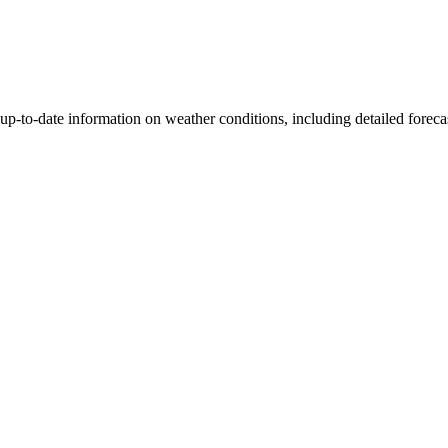
p-to-date information on weather conditions, including detailed forecas