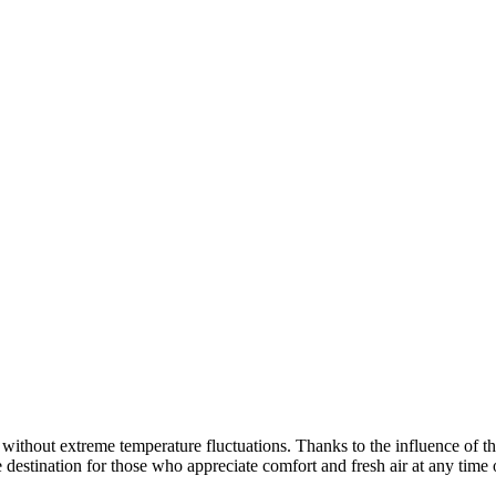
without extreme temperature fluctuations. Thanks to the influence of th
 destination for those who appreciate comfort and fresh air at any time 