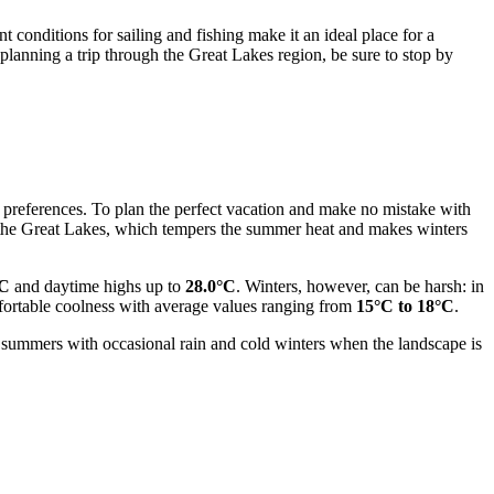
 conditions for sailing and fishing make it an ideal place for a
 planning a trip through the Great Lakes region, be sure to stop by
ir preferences. To plan the perfect vacation and make no mistake with
by the Great Lakes, which tempers the summer heat and makes winters
°C
and daytime highs up to
28.0°C
. Winters, however, can be harsh: in
mfortable coolness with average values ranging from
15°C to 18°C
.
rm summers with occasional rain and cold winters when the landscape is