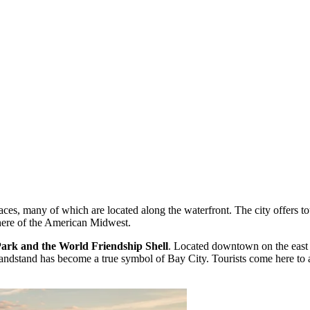
ces, many of which are located along the waterfront. The city offers tou
phere of the American Midwest.
rk and the World Friendship Shell
. Located downtown on the east 
andstand has become a true symbol of Bay City. Tourists come here to a