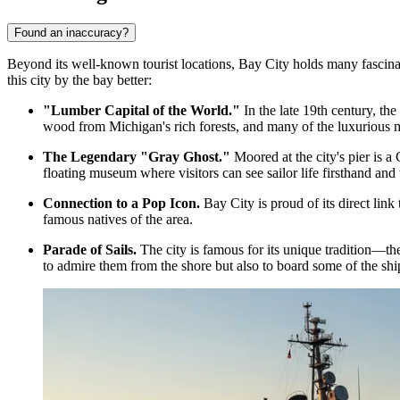
Found an inaccuracy?
Beyond its well-known tourist locations, Bay City holds many fascinati
this city by the bay better:
"Lumber Capital of the World."
In the late 19th century, the
wood from Michigan's rich forests, and many of the luxurious m
The Legendary "Gray Ghost."
Moored at the city's pier is 
floating museum where visitors can see sailor life firsthand and 
Connection to a Pop Icon.
Bay City is proud of its direct link
famous natives of the area.
Parade of Sails.
The city is famous for its unique tradition—the
to admire them from the shore but also to board some of the shi