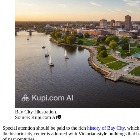
Bay City. Illustration.
Source: Kupi.com AI
Special attention should be paid to the rich
history of Bay City
, which 
the historic city center is adorned with Victorian-style buildings that h
of past centuries.