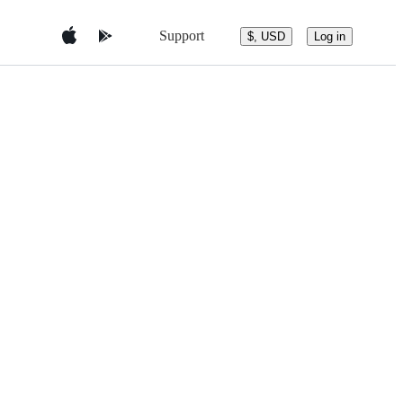
Support
$, USD
Log in