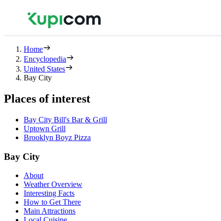
Home
Encyclopedia
United States
Bay City
Places of interest
Bay City Bill's Bar & Grill
Uptown Grill
Brooklyn Boyz Pizza
Bay City
About
Weather Overview
Interesting Facts
How to Get There
Main Attractions
Local Cuisine