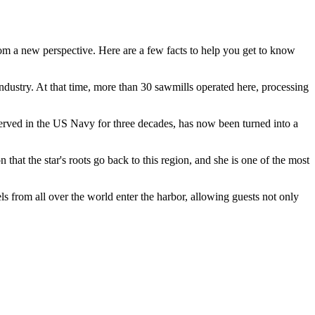
from a new perspective. Here are a few facts to help you get to know
r industry. At that time, more than 30 sawmills operated here, processing
served in the US Navy for three decades, has now been turned into a
hat the star's roots go back to this region, and she is one of the most
els from all over the world enter the harbor, allowing guests not only