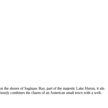
on the shores of Saginaw Bay, part of the majestic Lake Huron, it sits
moniously combines the charm of an American small town with a well-