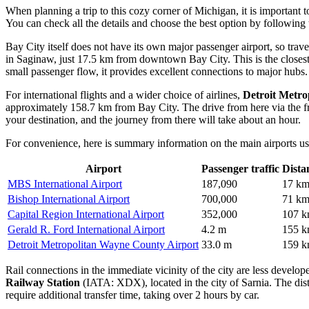
When planning a trip to this cozy corner of Michigan, it is important 
You can check all the details and choose the best option by following 
Bay City itself does not have its own major passenger airport, so trave
in Saginaw, just 17.5 km from downtown Bay City. This is the closest t
small passenger flow, it provides excellent connections to major hubs.
For international flights and a wider choice of airlines,
Detroit Metro
approximately 158.7 km from Bay City. The drive from here via the f
your destination, and the journey from there will take about an hour.
For convenience, here is summary information on the main airports use
Airport
Passenger traffic
Dista
MBS International Airport
187,090
17 k
Bishop International Airport
700,000
71 k
Capital Region International Airport
352,000
107 
Gerald R. Ford International Airport
4.2 m
155 
Detroit Metropolitan Wayne County Airport
33.0 m
159 
Rail connections in the immediate vicinity of the city are less develope
Railway Station
(IATA: XDX), located in the city of Sarnia. The dist
require additional transfer time, taking over 2 hours by car.