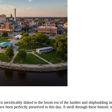
is inextricably linked to the boom era of the lumber and shipbuilding indu
ave been perfectly preserved to this day. A stroll through these historic st