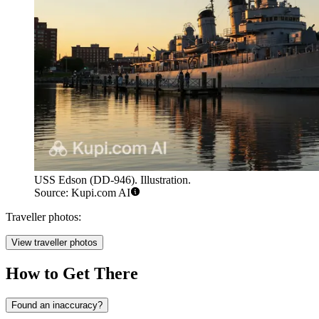
USS Edson (DD-946). Illustration.
Source: Kupi.com AI
Traveller photos:
View traveller photos
How to Get There
Found an inaccuracy?