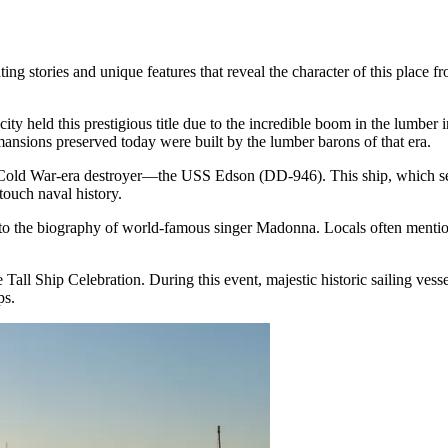
ng stories and unique features that reveal the character of this place 
 city held this prestigious title due to the incredible boom in the lumbe
ansions preserved today were built by the lumber barons of that era.
a Cold War-era destroyer—the
USS Edson (DD-946)
. This ship, which 
touch naval history.
 to the biography of world-famous singer Madonna. Locals often mention t
 Tall Ship Celebration. During this event, majestic historic sailing vess
ps.