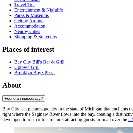
Travel Tips
Entertainment & Nightlife
Parks & Museums
Getting Around
Accommodation
Nearby Cities
Shopping & Souvenirs
Places of interest
Bay City Bill's Bar & Grill
Uptown Grill
Brooklyn Boyz Pizza
About
Found an inaccuracy?
Bay City is a picturesque city in the state of Michigan that enchants 
right where the Saginaw River flows into the bay, creating a distinct
developed tourism infrastructure, attracting guests from all over the
U