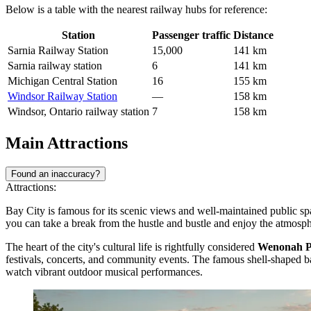
Below is a table with the nearest railway hubs for reference:
Station
Passenger traffic
Distance
Sarnia Railway Station
15,000
141 km
Sarnia railway station
6
141 km
Michigan Central Station
16
155 km
Windsor Railway Station
—
158 km
Windsor, Ontario railway station
7
158 km
Main Attractions
Found an inaccuracy?
Attractions:
Bay City is famous for its scenic views and well-maintained public spa
you can take a break from the hustle and bustle and enjoy the atmos
The heart of the city's cultural life is rightfully considered
Wenonah Pa
festivals, concerts, and community events. The famous shell-shaped b
watch vibrant outdoor musical performances.