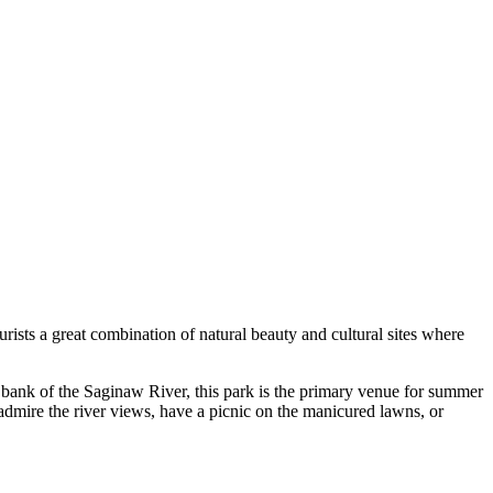
rists a great combination of natural beauty and cultural sites where
bank of the Saginaw River, this park is the primary venue for summer
dmire the river views, have a picnic on the manicured lawns, or