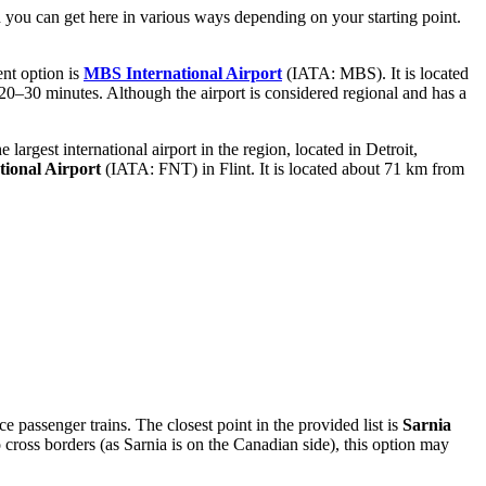
nd you can get here in various ways depending on your starting point.
ent option is
MBS International Airport
(IATA: MBS). It is located
 20–30 minutes. Although the airport is considered regional and has a
 largest international airport in the region, located in Detroit,
tional Airport
(IATA: FNT) in Flint. It is located about 71 km from
ce passenger trains. The closest point in the provided list is
Sarnia
cross borders (as Sarnia is on the Canadian side), this option may