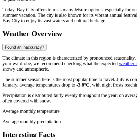
Today, Bay City offers tourists many leisure options, especially for ou
summer vacation. The city is also known for its vibrant annual festival
Bay City to enjoy its vast waters and cultural heritage.
Weather Overview
Found an inaccuracy?
The climate in this region is characterized by pronounced seasonality,
your wardrobe, we recommend checking what the expected
weather 
snowy and atmospheric.
The summer season here is the most popular time to travel. July is c
January, average temperatures drop to
-3.8°C
, with night frosts reac
Precipitation is distributed fairly evenly throughout the year: on av
often covered with snow.
Average monthly temperature
Average monthly precipitation
Interesting Facts