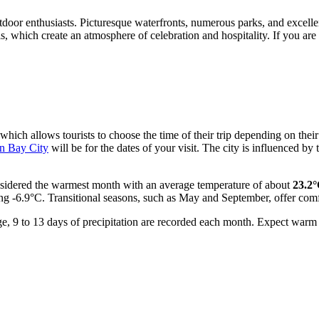
tdoor enthusiasts. Picturesque waterfronts, numerous parks, and excellent
s, which create an atmosphere of celebration and hospitality. If you are
 which allows tourists to choose the time of their trip depending on the
in Bay City
will be for the dates of your visit. The city is influenced 
onsidered the warmest month with an average temperature of about
23.2
hing -6.9°C. Transitional seasons, such as May and September, offer co
erage, 9 to 13 days of precipitation are recorded each month. Expect wa