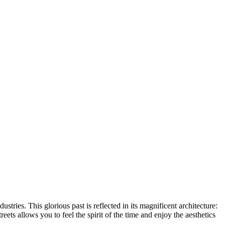
stries. This glorious past is reflected in its magnificent architecture:
reets allows you to feel the spirit of the time and enjoy the aesthetics