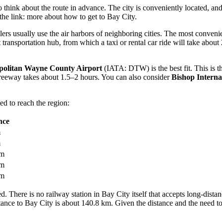
to think about the route in advance. The city is conveniently located, a
the link:
more about how to get to Bay City
.
lers usually use the air harbors of neighboring cities. The most conveni
ransportation hub, from which a taxi or rental car ride will take about
politan Wayne County Airport
(IATA: DTW) is the best fit. This is the
reeway takes about 1.5–2 hours. You can also consider
Bishop Interna
d to reach the region:
nce
m
m
km
km
km
d. There is no railway station in Bay City itself that accepts long-distan
ance to Bay City is about 140.8 km. Given the distance and the need to 