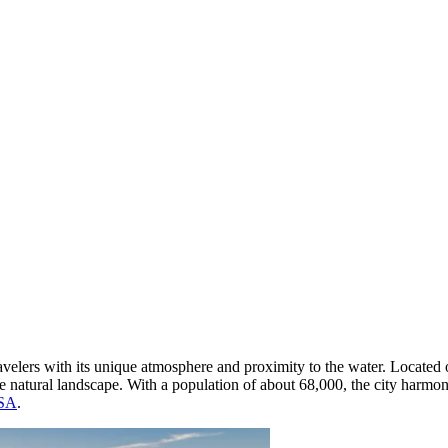
travelers with its unique atmosphere and proximity to the water. Located 
ive natural landscape. With a population of about 68,000, the city har
SA
.