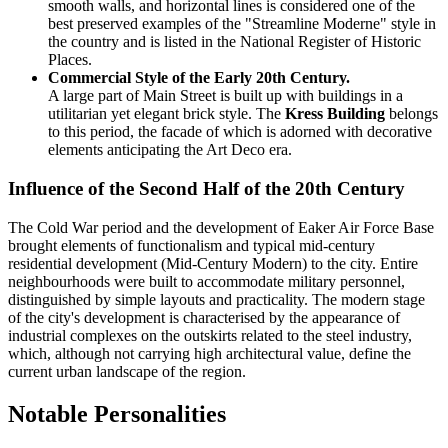
smooth walls, and horizontal lines is considered one of the
best preserved examples of the "Streamline Moderne" style in
the country and is listed in the National Register of Historic
Places.
Commercial Style of the Early 20th Century.
A large part of Main Street is built up with buildings in a
utilitarian yet elegant brick style. The
Kress Building
belongs
to this period, the facade of which is adorned with decorative
elements anticipating the Art Deco era.
Influence of the Second Half of the 20th Century
The Cold War period and the development of Eaker Air Force Base
brought elements of functionalism and typical mid-century
residential development (Mid-Century Modern) to the city. Entire
neighbourhoods were built to accommodate military personnel,
distinguished by simple layouts and practicality. The modern stage
of the city's development is characterised by the appearance of
industrial complexes on the outskirts related to the steel industry,
which, although not carrying high architectural value, define the
current urban landscape of the region.
Notable Personalities