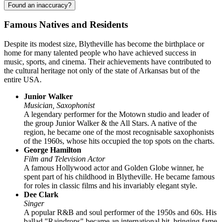
Found an inaccuracy?
Famous Natives and Residents
Despite its modest size,
Blytheville
has become the birthplace or
home for many talented people who have achieved success in
music, sports, and cinema. Their achievements have contributed to
the cultural heritage not only of the state of Arkansas but of the
entire
USA
.
Junior Walker
Musician, Saxophonist
A legendary performer for the Motown studio and leader of
the group Junior Walker & the All Stars. A native of the
region, he became one of the most recognisable saxophonists
of the 1960s, whose hits occupied the top spots on the charts.
George Hamilton
Film and Television Actor
A famous Hollywood actor and Golden Globe winner, he
spent part of his childhood in Blytheville. He became famous
for roles in classic films and his invariably elegant style.
Dee Clark
Singer
A popular R&B and soul performer of the 1950s and 60s. His
ballad "Raindrops" became an international hit, bringing fame