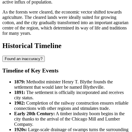
active influx of population.
As the forests were cleared, the economic vector shifted towards
agriculture. The cleared lands were ideally suited for growing
cotton, and the city gradually transformed into an important agrarian
centre of the region, which determined its way of life and traditions
for many years.
Historical Timeline
Found an inaccuracy?
Timeline of Key Events
1879:
Methodist minister Henry T. Blythe founds the
settlement that would later be named
Blytheville
.
1891:
The settlement is officially incorporated and receives
city status.
1902:
Completion of the railway construction ensures reliable
connections with other regions and stimulates trade.
Early 20th Century:
A timber industry boom begins in the
city thanks to the arrival of the Chicago Mill and Lumber
Company.
1920s:
Large-scale drainage of swamps turns the surrounding