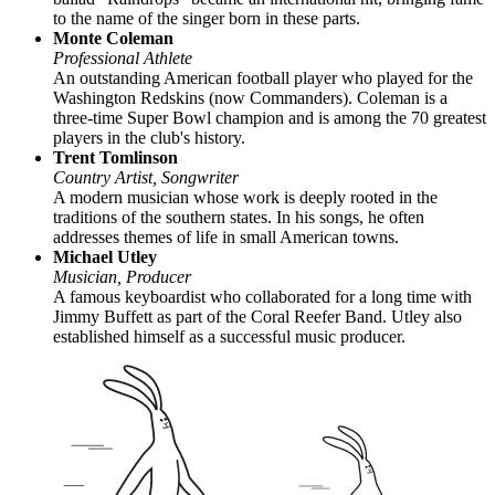
to the name of the singer born in these parts.
Monte Coleman
Professional Athlete
An outstanding American football player who played for the
Washington Redskins (now Commanders). Coleman is a
three-time Super Bowl champion and is among the 70 greatest
players in the club's history.
Trent Tomlinson
Country Artist, Songwriter
A modern musician whose work is deeply rooted in the
traditions of the southern states. In his songs, he often
addresses themes of life in small American towns.
Michael Utley
Musician, Producer
A famous keyboardist who collaborated for a long time with
Jimmy Buffett as part of the Coral Reefer Band. Utley also
established himself as a successful music producer.