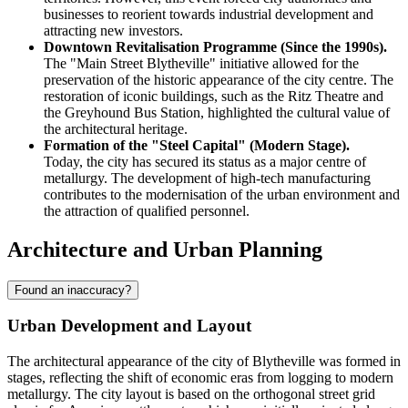
businesses to reorient towards industrial development and
attracting new investors.
Downtown Revitalisation Programme (Since the 1990s).
The "Main Street Blytheville" initiative allowed for the
preservation of the historic appearance of the city centre. The
restoration of iconic buildings, such as the Ritz Theatre and
the Greyhound Bus Station, highlighted the cultural value of
the architectural heritage.
Formation of the "Steel Capital" (Modern Stage).
Today, the city has secured its status as a major centre of
metallurgy. The development of high-tech manufacturing
contributes to the modernisation of the urban environment and
the attraction of qualified personnel.
Architecture and Urban Planning
Found an inaccuracy?
Urban Development and Layout
The architectural appearance of the city of
Blytheville
was formed in
stages, reflecting the shift of economic eras from logging to modern
metallurgy. The city layout is based on the orthogonal street grid