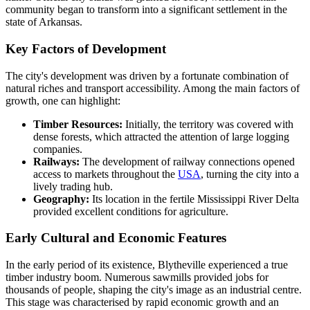
community began to transform into a significant settlement in the
state of Arkansas.
Key Factors of Development
The city's development was driven by a fortunate combination of
natural riches and transport accessibility. Among the main factors of
growth, one can highlight:
Timber Resources:
Initially, the territory was covered with
dense forests, which attracted the attention of large logging
companies.
Railways:
The development of railway connections opened
access to markets throughout the
USA
, turning the city into a
lively trading hub.
Geography:
Its location in the fertile Mississippi River Delta
provided excellent conditions for agriculture.
Early Cultural and Economic Features
In the early period of its existence, Blytheville experienced a true
timber industry boom. Numerous sawmills provided jobs for
thousands of people, shaping the city's image as an industrial centre.
This stage was characterised by rapid economic growth and an