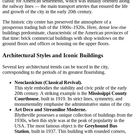
classic for American settlements, which was initially oriented along
the railway lines — the main transport arteries that ensured the life
and growth of the city in the early 20th century.
The historic city centre has preserved the atmosphere of a
prosperous trading hub of the 1900s–1920s. Here, dense low-rise
buildings predominate, characteristic of the American provinces of
that time: brick commercial buildings with shop windows on the
ground floors and offices or housing on the upper floors.
Architectural Styles and Iconic Buildings
Several key architectural trends can be traced in the city,
corresponding to the periods of its greatest flourishing.
Neoclassicism (Classical Revival).
This style embodies the stability and civic pride of the early
20th century. A striking example is the
Mississippi County
Courthouse
, built in 1919. Its strict lines, symmetry, and
monumentality emphasise the administrative status of the city.
Art Deco and Streamline Moderne.
Blytheville possesses a unique collection of buildings from the
1930s, when this style was at the peak of popularity in the
USA
. The most famous object is the
Greyhound Bus
Station
, built in 1937. This building with rounded corners,