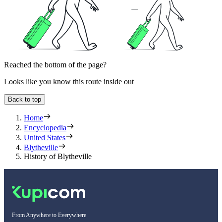
Reached the bottom of the page?
Looks like you know this route inside out
Back to top
Home
Encyclopedia
United States
Blytheville
History of Blytheville
From Anywhere to Everywhere