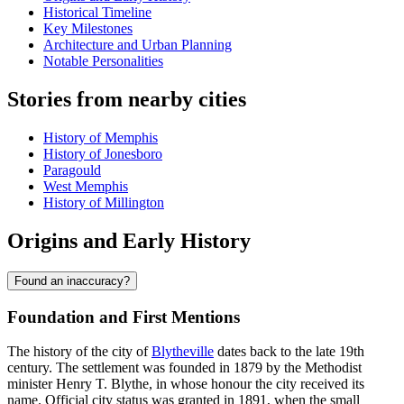
Historical Timeline
Key Milestones
Architecture and Urban Planning
Notable Personalities
Stories from nearby cities
History of Memphis
History of Jonesboro
Paragould
West Memphis
History of Millington
Origins and Early History
Found an inaccuracy?
Foundation and First Mentions
The history of the city of
Blytheville
dates back to the late 19th
century. The settlement was founded in 1879 by the Methodist
minister Henry T. Blythe, in whose honour the city received its
name. Official city status was granted in 1891, when the small