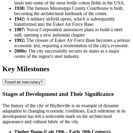
lands into some of the most fertile cotton fields in the
USA
.
1938:
The famous Mississippi County Courthouse is built,
becoming the architectural landmark of the centre.
1942:
A military airfield opens, which is subsequently
transformed into the Eaker Air Force Base.
1987:
Nucor Corporation announces plans to build a steel
mill, opening a new industrial chapter.
1992:
The closure of Eaker Air Force Base becomes a serious
economic test, requiring a reorientation of the city's economy.
2000s:
The city successfully secures its status as a major
centre of the region's steel industry.
Key Milestones
Found an inaccuracy?
Stages of Development and Their Significance
The history of the city of
Blytheville
is an example of dynamic
adaptation to changing economic conditions. Each milestone in its
development has left a noticeable mark on the architectural
appearance and cultural fabric of the city.
Timber Boom (Late 19th – Early 20th Century).