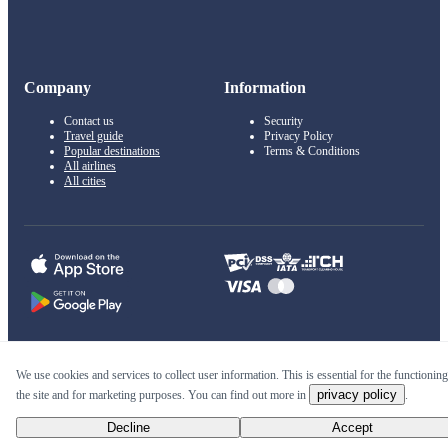
Company
Information
Contact us
Security
Travel guide
Privacy Policy
Popular destinations
Terms & Conditions
All airlines
All cities
© 2011–2026 Kupi.com
We use cookies and services to collect user information. This is essential for the functioning
privacy policy
the site and for marketing purposes. You can find out more in
.
Cheap flights, reservations and online booking
Decline
Accept