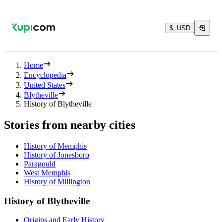
$, USD
Home
Encyclopedia
United States
Blytheville
History of Blytheville
Stories from nearby cities
History of Memphis
History of Jonesboro
Paragould
West Memphis
History of Millington
History of Blytheville
Origins and Early History