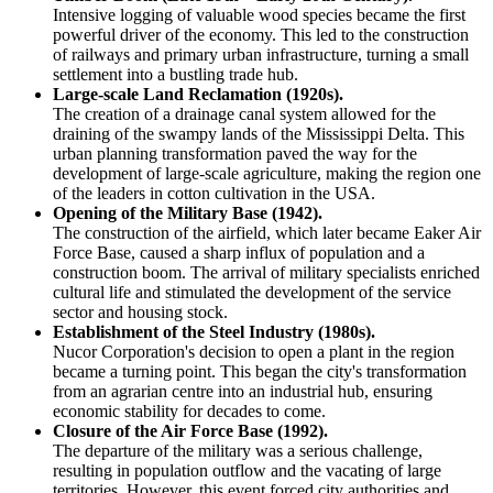
Intensive logging of valuable wood species became the first
powerful driver of the economy. This led to the construction
of railways and primary urban infrastructure, turning a small
settlement into a bustling trade hub.
Large-scale Land Reclamation (1920s).
The creation of a drainage canal system allowed for the
draining of the swampy lands of the Mississippi Delta. This
urban planning transformation paved the way for the
development of large-scale agriculture, making the region one
of the leaders in cotton cultivation in the
USA
.
Opening of the Military Base (1942).
The construction of the airfield, which later became Eaker Air
Force Base, caused a sharp influx of population and a
construction boom. The arrival of military specialists enriched
cultural life and stimulated the development of the service
sector and housing stock.
Establishment of the Steel Industry (1980s).
Nucor Corporation's decision to open a plant in the region
became a turning point. This began the city's transformation
from an agrarian centre into an industrial hub, ensuring
economic stability for decades to come.
Closure of the Air Force Base (1992).
The departure of the military was a serious challenge,
resulting in population outflow and the vacating of large
territories. However, this event forced city authorities and