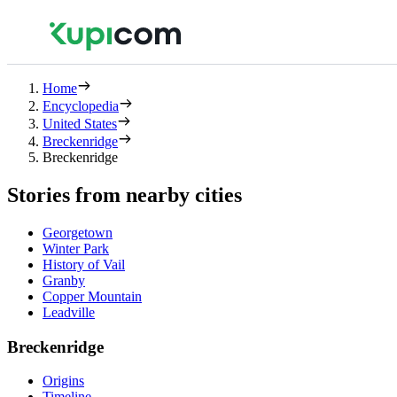
Home
Encyclopedia
United States
Breckenridge
Breckenridge
Stories from nearby cities
Georgetown
Winter Park
History of Vail
Granby
Copper Mountain
Leadville
Breckenridge
Origins
Timeline