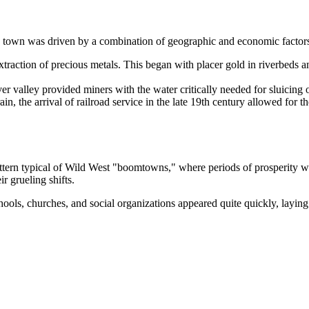
ed town was driven by a combination of geographic and economic factor
action of precious metals. This began with placer gold in riverbeds and
ver valley provided miners with the water critically needed for sluicing
in, the arrival of railroad service in the late 19th century allowed for 
ern typical of Wild West "boomtowns," where periods of prosperity were
r grueling shifts.
ols, churches, and social organizations appeared quite quickly, laying 