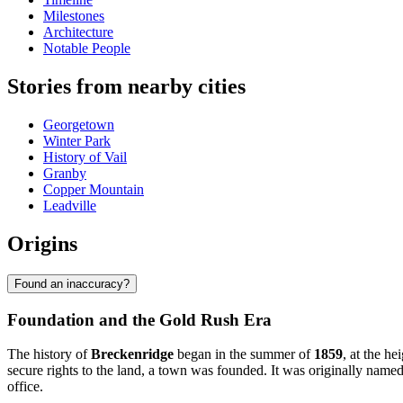
Milestones
Architecture
Notable People
Stories from nearby cities
Georgetown
Winter Park
History of Vail
Granby
Copper Mountain
Leadville
Origins
Found an inaccuracy?
Foundation and the Gold Rush Era
The history of
Breckenridge
began in the summer of
1859
, at the h
secure rights to the land, a town was founded. It was originally named
office.