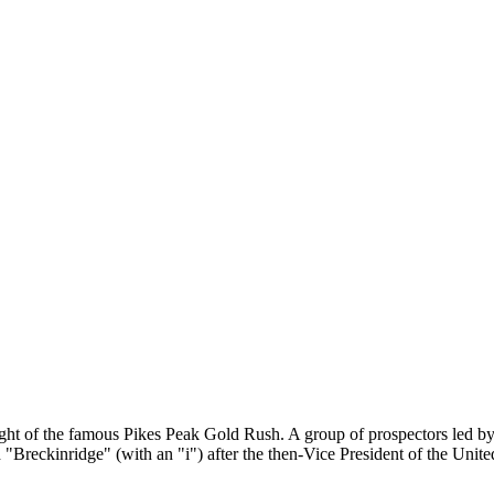
eight of the famous Pikes Peak Gold Rush. A group of prospectors led 
 "Breckinridge" (with an "i") after the then-Vice President of the Unite