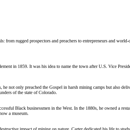
s: from rugged prospectors and preachers to entrepreneurs and world-cl
lement in 1859. It was his idea to name the town after U.S. Vice Presi
 he not only preached the Gospel in harsh mining camps but also deliv
nders of the state of Colorado.
essful Black businessmen in the West. In the 1880s, he owned a restau
is now a museum.
 destructive impact of mining on nature. Carter dedicated his life to st