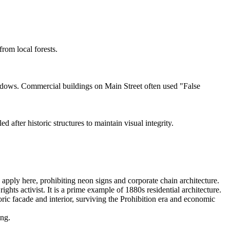
rom local forests.
ndows. Commercial buildings on Main Street often used "False
after historic structures to maintain visual integrity.
 apply here, prohibiting neon signs and corporate chain architecture.
ts activist. It is a prime example of 1880s residential architecture.
oric facade and interior, surviving the Prohibition era and economic
ing.