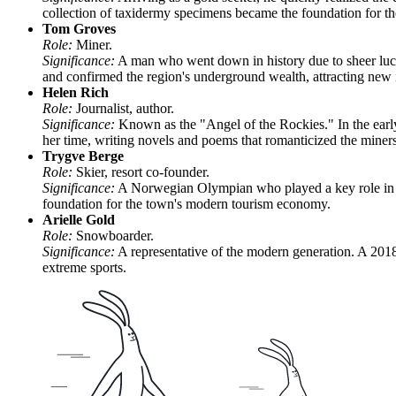
collection of taxidermy specimens became the foundation for
Tom Groves
Role:
Miner.
Significance:
A man who went down in history due to sheer luc
and confirmed the region's underground wealth, attracting new
Helen Rich
Role:
Journalist, author.
Significance:
Known as the "Angel of the Rockies." In the early
her time, writing novels and poems that romanticized the miners'
Trygve Berge
Role:
Skier, resort co-founder.
Significance:
A Norwegian Olympian who played a key role in the
foundation for the town's modern tourism economy.
Arielle Gold
Role:
Snowboarder.
Significance:
A representative of the modern generation. A 2018
extreme sports.