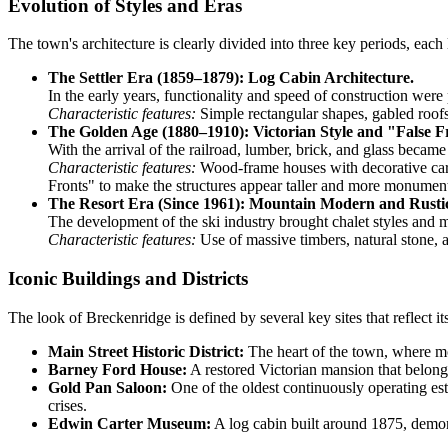
Evolution of Styles and Eras
The town's architecture is clearly divided into three key periods, each 
The Settler Era (1859–1879): Log Cabin Architecture.
In the early years, functionality and speed of construction were
Characteristic features:
Simple rectangular shapes, gabled roofs,
The Golden Age (1880–1910): Victorian Style and "False F
With the arrival of the railroad, lumber, brick, and glass beca
Characteristic features:
Wood-frame houses with decorative carv
Fronts" to make the structures appear taller and more monument
The Resort Era (Since 1961): Mountain Modern and Rusti
The development of the ski industry brought chalet styles and m
Characteristic features:
Use of massive timbers, natural stone, a
Iconic Buildings and Districts
The look of Breckenridge is defined by several key sites that reflect its
Main Street Historic District:
The heart of the town, where mos
Barney Ford House:
A restored Victorian mansion that belonge
Gold Pan Saloon:
One of the oldest continuously operating esta
crises.
Edwin Carter Museum:
A log cabin built around 1875, demon