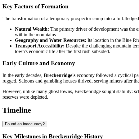
Key Factors of Formation
The transformation of a temporary prospector camp into a full-fledg
Natural Wealth:
The primary driver of development was the extr
within the mountains.
Geography and Water Resources:
Its location in the Blue Ri
Transport Accessibility:
Despite the challenging mountain terra
town's economic life after the first rush subsided.
Early Culture and Economy
In the early decades,
Breckenridge's
economy followed a cyclical patt
rugged. Saloons and gambling houses thrived, serving miners after thei
However, unlike many ghost towns, Breckenridge sought stability: scho
reserves were depleted.
Timeline
Found an inaccuracy?
Key Milestones in Breckenridge History