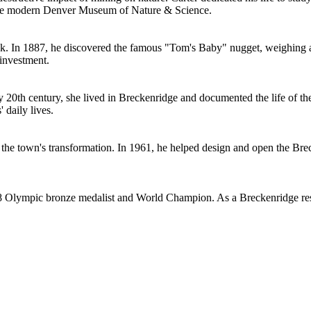
 the modern Denver Museum of Nature & Science.
k. In 1887, he discovered the famous "Tom's Baby" nugget, weighing a
 investment.
 20th century, she lived in Breckenridge and documented the life of t
 daily lives.
 town's transformation. In 1961, he helped design and open the Brecke
 Olympic bronze medalist and World Champion. As a Breckenridge reside