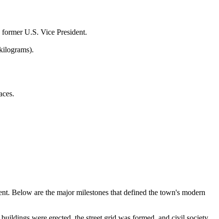
 former U.S. Vice President.
kilograms).
aces.
ment. Below are the major milestones that defined the town's modern
buildings were erected, the street grid was formed, and civil society