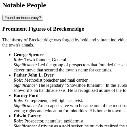
Notable People
Found an inaccuracy?
Prominent Figures of Breckenridge
The history of Breckenridge was forged by bold and vibrant individual
the town's annals.
George Spencer
Role:
Town founder, General.
Significance:
Led the group of prospectors that founded the sett
clever move that secured the town's name for centuries.
Father John L. Dyer
Role:
Methodist preacher and mail carrier.
Significance:
The legendary "Snowshoe Itinerant." In the 1860s,
snowdrifts on handmade skis. He is recognized as one of the fou
Barney Ford
Role:
Entrepreneur, civil rights activist.
Significance:
An escaped slave who became one of the most succ
voting rights and education for minorities. His home in town 
Edwin Carter
Role:
Prospector, naturalist, taxidermist.
Significance:
Arriving as a gold seeker, he quickly realized the