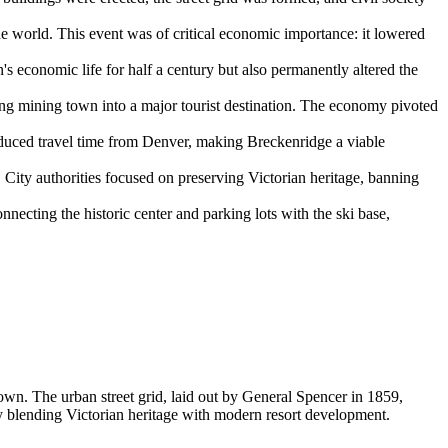
e world. This event was of critical economic importance: it lowered
s economic life for half a century but also permanently altered the
ding mining town into a major tourist destination. The economy pivoted
educed travel time from Denver, making Breckenridge a viable
s. City authorities focused on preserving Victorian heritage, banning
nnecting the historic center and parking lots with the ski base,
own. The urban street grid, laid out by General Spencer in 1859,
sly blending Victorian heritage with modern resort development.