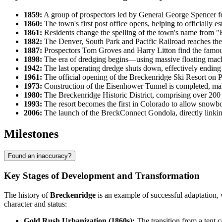
1859:
A group of prospectors led by General George Spencer fou
1860:
The town's first post office opens, helping to officially es
1861:
Residents change the spelling of the town's name from "B
1882:
The Denver, South Park and Pacific Railroad reaches the t
1887:
Prospectors Tom Groves and Harry Litton find the famou
1898:
The era of dredging begins—using massive floating machi
1942:
The last operating dredge shuts down, effectively ending 
1961:
The official opening of the Breckenridge Ski Resort on P
1973:
Construction of the Eisenhower Tunnel is completed, maki
1980:
The Breckenridge Historic District, comprising over 200 V
1993:
The resort becomes the first in Colorado to allow snowbo
2006:
The launch of the BreckConnect Gondola, directly linking t
Milestones
Found an inaccuracy?
Key Stages of Development and Transformation
The history of
Breckenridge
is an example of successful adaptation, 
character and status:
Gold Rush Urbanization (1860s):
The transition from a tent c