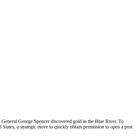
by General George Spencer discovered gold in the Blue River. To
d States, a strategic move to quickly obtain permission to open a post