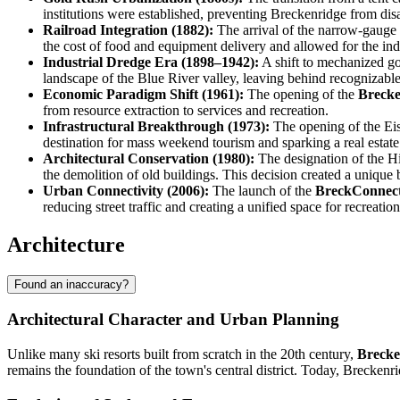
institutions were established, preventing Breckenridge from dis
Railroad Integration (1882):
The arrival of the narrow-gauge 
the cost of food and equipment delivery and allowed for the indu
Industrial Dredge Era (1898–1942):
A shift to mechanized gol
landscape of the Blue River valley, leaving behind recognizable 
Economic Paradigm Shift (1961):
The opening of the
Brecke
from resource extraction to services and recreation.
Infrastructural Breakthrough (1973):
The opening of the Eis
destination for mass weekend tourism and sparking a real estat
Architectural Conservation (1980):
The designation of the His
the demolition of old buildings. This decision created a unique 
Urban Connectivity (2006):
The launch of the
BreckConnec
reducing street traffic and creating a unified space for recreation
Architecture
Found an inaccuracy?
Architectural Character and Urban Planning
Unlike many ski resorts built from scratch in the 20th century,
Brecke
remains the foundation of the town's central district. Today, Breckenr