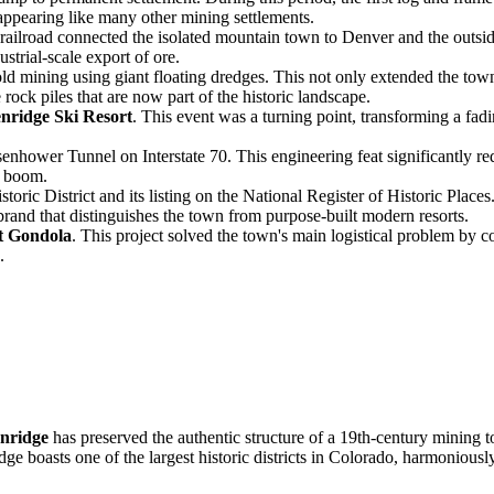
appearing like many other mining settlements.
railroad connected the isolated mountain town to Denver and the outsid
strial-scale export of ore.
d mining using giant floating dredges. This not only extended the town'
rock piles that are now part of the historic landscape.
nridge Ski Resort
. This event was a turning point, transforming a fa
enhower Tunnel on Interstate 70. This engineering feat significantly r
e boom.
toric District and its listing on the National Register of Historic Place
brand that distinguishes the town from purpose-built modern resorts.
t Gondola
. This project solved the town's main logistical problem by co
.
nridge
has preserved the authentic structure of a 19th-century mining t
idge boasts one of the largest historic districts in Colorado, harmoniou