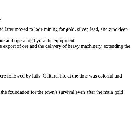
s:
 later moved to lode mining for gold, silver, lead, and zinc deep
 ore and operating hydraulic equipment.
the export of ore and the delivery of heavy machinery, extending the
 followed by lulls. Cultural life at the time was colorful and
the foundation for the town's survival even after the main gold