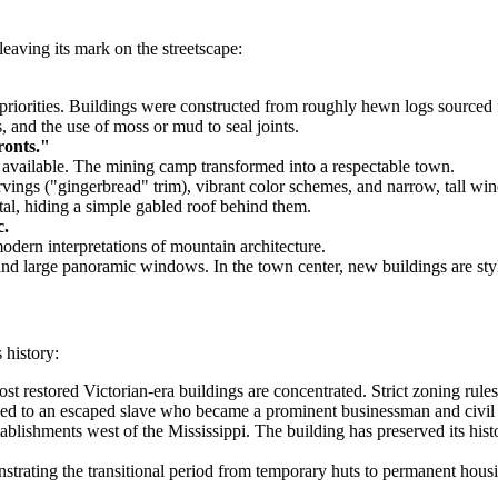
leaving its mark on the streetscape:
 priorities. Buildings were constructed from roughly hewn logs sourced f
 and the use of moss or mud to seal joints.
ronts."
me available. The mining camp transformed into a respectable town.
ings ("gingerbread" trim), vibrant color schemes, and narrow, tall wi
al, hiding a simple gabled roof behind them.
c.
odern interpretations of mountain architecture.
nd large panoramic windows. In the town center, new buildings are styled 
 history:
t restored Victorian-era buildings are concentrated. Strict zoning rules
d to an escaped slave who became a prominent businessman and civil righ
blishments west of the Mississippi. The building has preserved its hist
strating the transitional period from temporary huts to permanent hous