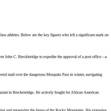
ass athletes. Below are the key figures who left a significant mark on
dent John C. Breckinridge to expedite the approval of a post office—a
ered mail over the dangerous Mosquito Pass in winter, navigating
rant in Breckenridge. He actively fought for African American
udying and preserving the fauna of the Rocky Mountains. His extensive