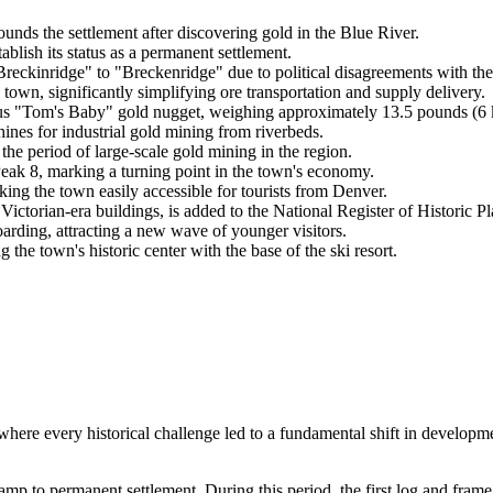
nds the settlement after discovering gold in the Blue River.
tablish its status as a permanent settlement.
reckinridge" to "Breckenridge" due to political disagreements with the
own, significantly simplifying ore transportation and supply delivery.
s "Tom's Baby" gold nugget, weighing approximately 13.5 pounds (6 
nes for industrial gold mining from riverbeds.
the period of large-scale gold mining in the region.
eak 8, marking a turning point in the town's economy.
ng the town easily accessible for tourists from Denver.
ictorian-era buildings, is added to the National Register of Historic Pl
arding, attracting a new wave of younger visitors.
he town's historic center with the base of the ski resort.
where every historical challenge led to a fundamental shift in develop
amp to permanent settlement. During this period, the first log and frame 