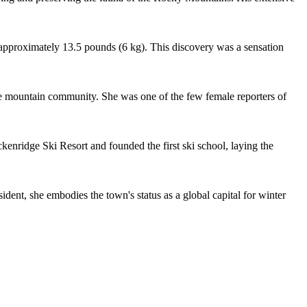
pproximately 13.5 pounds (6 kg). This discovery was a sensation
he mountain community. She was one of the few female reporters of
nridge Ski Resort and founded the first ski school, laying the
nt, she embodies the town's status as a global capital for winter