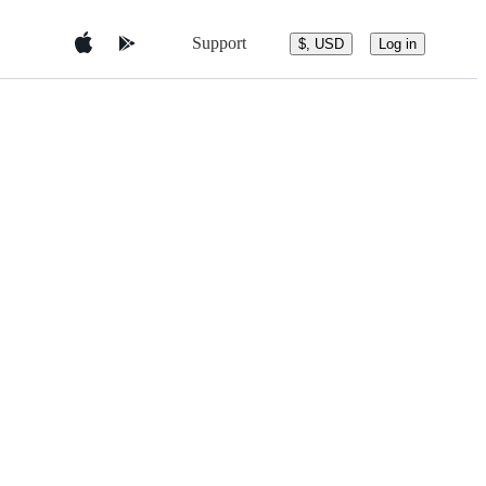
Support
$, USD
Log in