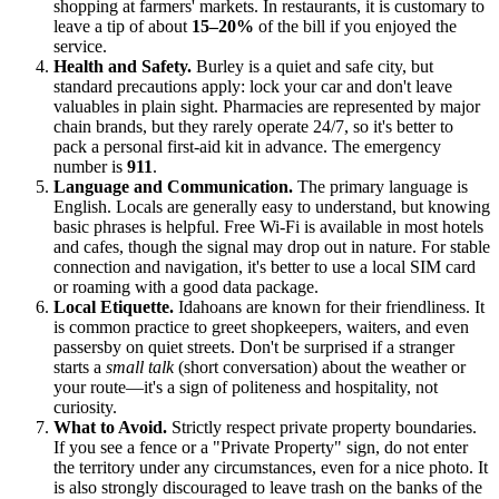
shopping at farmers' markets. In restaurants, it is customary to
leave a tip of about
15–20%
of the bill if you enjoyed the
service.
Health and Safety.
Burley is a quiet and safe city, but
standard precautions apply: lock your car and don't leave
valuables in plain sight. Pharmacies are represented by major
chain brands, but they rarely operate 24/7, so it's better to
pack a personal first-aid kit in advance. The emergency
number is
911
.
Language and Communication.
The primary language is
English. Locals are generally easy to understand, but knowing
basic phrases is helpful. Free Wi-Fi is available in most hotels
and cafes, though the signal may drop out in nature. For stable
connection and navigation, it's better to use a local SIM card
or roaming with a good data package.
Local Etiquette.
Idahoans are known for their friendliness. It
is common practice to greet shopkeepers, waiters, and even
passersby on quiet streets. Don't be surprised if a stranger
starts a
small talk
(short conversation) about the weather or
your route—it's a sign of politeness and hospitality, not
curiosity.
What to Avoid.
Strictly respect private property boundaries.
If you see a fence or a "Private Property" sign, do not enter
the territory under any circumstances, even for a nice photo. It
is also strongly discouraged to leave trash on the banks of the