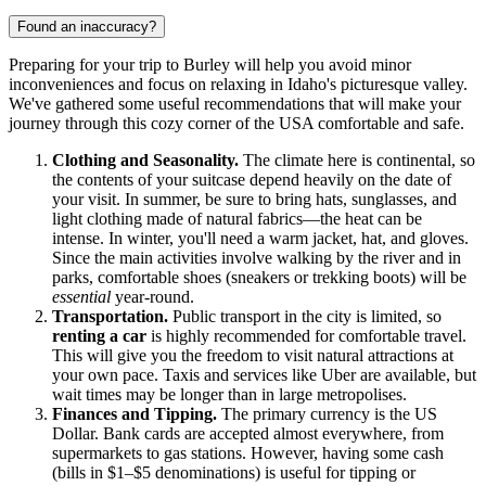
Found an inaccuracy?
Preparing for your trip to Burley will help you avoid minor
inconveniences and focus on relaxing in Idaho's picturesque valley.
We've gathered some useful recommendations that will make your
journey through this cozy corner of the
USA
comfortable and safe.
Clothing and Seasonality.
The climate here is continental, so
the contents of your suitcase depend heavily on the date of
your visit. In summer, be sure to bring hats, sunglasses, and
light clothing made of natural fabrics—the heat can be
intense. In winter, you'll need a warm jacket, hat, and gloves.
Since the main activities involve walking by the river and in
parks, comfortable shoes (sneakers or trekking boots) will be
essential
year-round.
Transportation.
Public transport in the city is limited, so
renting a car
is highly recommended for comfortable travel.
This will give you the freedom to visit natural attractions at
your own pace. Taxis and services like Uber are available, but
wait times may be longer than in large metropolises.
Finances and Tipping.
The primary currency is the US
Dollar. Bank cards are accepted almost everywhere, from
supermarkets to gas stations. However, having some cash
(bills in $1–$5 denominations) is useful for tipping or