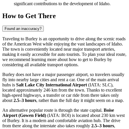
significant contributions to the development of Idaho.
How to Get There
Found an inaccuracy?
Traveling to Burley is an opportunity to drive along the scenic roads
of the American West while enjoying the vast landscapes of Idaho.
The town is conveniently located near major transport arteries,
making it easily accessible for auto tourists. To plan your ideal route,
we recommend learning
more about how to get to Burley
by
considering all available transport options.
Burley does not have a major passenger airport, so travelers usually
fly into nearby large cities and rent a car. One of the main arrival
hubs is
Salt Lake City International Airport
(IATA: SLC),
located approximately 246 km from the town. Thanks to excellent
high-speed highways, a transfer or car ride from there takes only
about
2.5–3 hours
, rather than the full day it might seem on a map.
An alternative popular route is through the state capital.
Boise
Airport (Gowen Field)
(IATA: BOI) is located about 230 km west
of Burley. It is a modern and comfortable aviation hub. The drive
from there along the interstate also takes roughly
2.5–3 hours
,