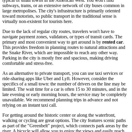
typical of small towns in the American West. You won't find
subways, trams, or an extensive network of city buses common in
large metropolises. The city's infrastructure is primarily oriented
toward motorists, so public transport in the traditional sense is
virtually non-existent for tourists here.
Due to the lack of regular city routes, travelers won't have to
navigate payment zones, validators, or types of transit cards. The
primary and most convenient way to get around is by
rented car
.
This provides freedom in planning routes to natural attractions and
the Snake River, which are impossible to reach any other way.
Parking in the city is mostly free and spacious, making driving
comfortable and stress-free.
As an alternative to private transport, you can use taxi services or
ride-sharing apps like Uber and Lyft. However, consider the
specifics of a small town: the number of drivers on the line may be
limited. The wait time for a car is often 15 to 30 minutes, and in the
late evening or early morning hours, the service may be completely
unavailable. We recommend planning trips in advance and not
relying on an instant taxi call.
For getting around the historic center or along the waterfront,
walking or cycling are great options. The city features scenic paths
as part of the "Greenbelt" project, which connects park areas by the
river. A bicycle will allow you to enjoy the views and easily reach