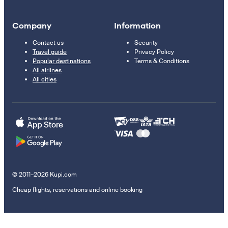
Company
Information
Contact us
Security
Travel guide
Privacy Policy
Popular destinations
Terms & Conditions
All airlines
All cities
© 2011–2026 Kupi.com
Cheap flights, reservations and online booking