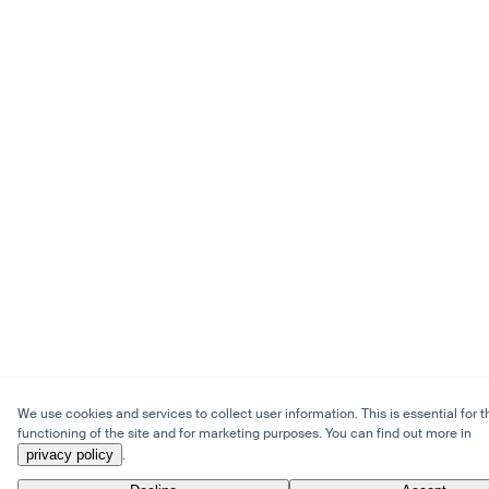
We use cookies and services to collect user information. This is essential for t
functioning of the site and for marketing purposes. You can find out more in
privacy policy
.