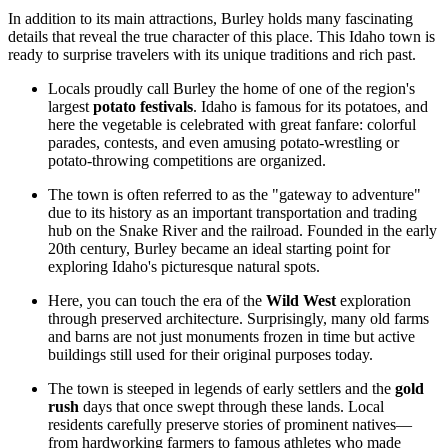
In addition to its main attractions, Burley holds many fascinating
details that reveal the true character of this place. This Idaho town is
ready to surprise travelers with its unique traditions and rich past.
Locals proudly call Burley the home of one of the region's
largest
potato festivals
. Idaho is famous for its potatoes, and
here the vegetable is celebrated with great fanfare: colorful
parades, contests, and even amusing potato-wrestling or
potato-throwing competitions are organized.
The town is often referred to as the "gateway to adventure"
due to its history as an important transportation and trading
hub on the Snake River and the railroad. Founded in the early
20th century, Burley became an ideal starting point for
exploring Idaho's picturesque natural spots.
Here, you can touch the era of the
Wild West
exploration
through preserved architecture. Surprisingly, many old farms
and barns are not just monuments frozen in time but active
buildings still used for their original purposes today.
The town is steeped in legends of early settlers and the
gold
rush
days that once swept through these lands. Local
residents carefully preserve stories of prominent natives—
from hardworking farmers to famous athletes who made