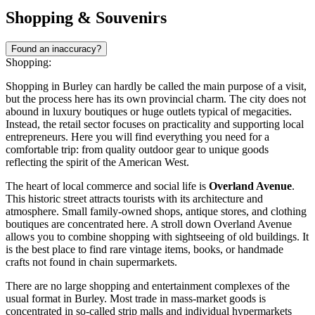
Shopping & Souvenirs
Found an inaccuracy?
Shopping:
Shopping in Burley can hardly be called the main purpose of a visit,
but the process here has its own provincial charm. The city does not
abound in luxury boutiques or huge outlets typical of megacities.
Instead, the retail sector focuses on practicality and supporting local
entrepreneurs. Here you will find everything you need for a
comfortable trip: from quality outdoor gear to unique goods
reflecting the spirit of the American West.
The heart of local commerce and social life is
Overland Avenue
.
This historic street attracts tourists with its architecture and
atmosphere. Small family-owned shops, antique stores, and clothing
boutiques are concentrated here. A stroll down Overland Avenue
allows you to combine shopping with sightseeing of old buildings. It
is the best place to find rare vintage items, books, or handmade
crafts not found in chain supermarkets.
There are no large shopping and entertainment complexes of the
usual format in Burley. Most trade in mass-market goods is
concentrated in so-called strip malls and individual hypermarkets