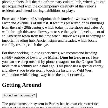
photographers. It is the region's primary cultural hub, where you can
get acquainted with the contemporary creativity of the valley's
residents and attend touring exhibitions or plays.
From an architectural standpoint, the
historic downtown
along
Overland Avenue is of interest. It features preserved brick buildings
from the early 20th century, which today house shops and cafes. A
walk through this area allows you to see the typical development of
an American town from the time when Burley was just becoming an
important trading hub. Ancient signs and facades, which locals
carefully restore, catch the eye.
For those seeking unique experiences, we recommend heading
slightly outside of town to the
Milner Dam historic area
. Here,
you can see deep ruts left by pioneer wagons on the Oregon Trail
more than a century and a half ago. This place has a special energy
and allows you to physically touch the history of Wild West
exploration while being away from the tourist crowds.
Getting Around
Found an inaccuracy?
The public transport system in Burley has its own characteristics