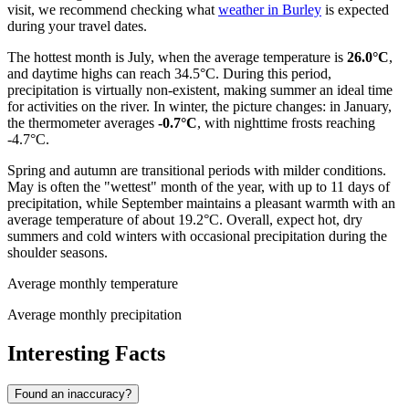
visit, we recommend checking what
weather in Burley
is expected
during your travel dates.
The hottest month is July, when the average temperature is
26.0°C
,
and daytime highs can reach 34.5°C. During this period,
precipitation is virtually non-existent, making summer an ideal time
for activities on the river. In winter, the picture changes: in January,
the thermometer averages
-0.7°C
, with nighttime frosts reaching
-4.7°C.
Spring and autumn are transitional periods with milder conditions.
May is often the "wettest" month of the year, with up to 11 days of
precipitation, while September maintains a pleasant warmth with an
average temperature of about 19.2°C. Overall, expect hot, dry
summers and cold winters with occasional precipitation during the
shoulder seasons.
Average monthly temperature
Average monthly precipitation
Interesting Facts
Found an inaccuracy?