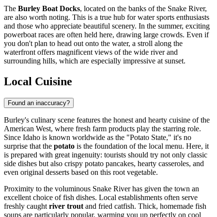
The
Burley Boat Docks
, located on the banks of the Snake River,
are also worth noting. This is a true hub for water sports enthusiasts
and those who appreciate beautiful scenery. In the summer, exciting
powerboat races are often held here, drawing large crowds. Even if
you don't plan to head out onto the water, a stroll along the
waterfront offers magnificent views of the wide river and
surrounding hills, which are especially impressive at sunset.
Local Cuisine
Found an inaccuracy?
Burley's culinary scene features the honest and hearty cuisine of the
American West, where fresh farm products play the starring role.
Since Idaho is known worldwide as the "Potato State," it's no
surprise that the
potato
is the foundation of the local menu. Here, it
is prepared with great ingenuity: tourists should try not only classic
side dishes but also crispy potato pancakes, hearty casseroles, and
even original desserts based on this root vegetable.
Proximity to the voluminous Snake River has given the town an
excellent choice of fish dishes. Local establishments often serve
freshly caught
river trout
and fried catfish. Thick, homemade fish
soups are particularly popular, warming you up perfectly on cool