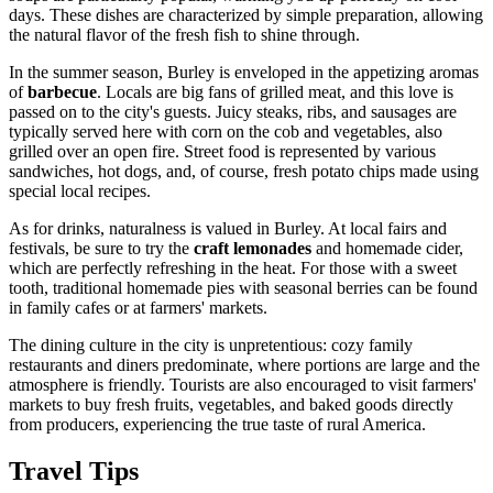
days. These dishes are characterized by simple preparation, allowing
the natural flavor of the fresh fish to shine through.
In the summer season, Burley is enveloped in the appetizing aromas
of
barbecue
. Locals are big fans of grilled meat, and this love is
passed on to the city's guests. Juicy steaks, ribs, and sausages are
typically served here with corn on the cob and vegetables, also
grilled over an open fire. Street food is represented by various
sandwiches, hot dogs, and, of course, fresh potato chips made using
special local recipes.
As for drinks, naturalness is valued in Burley. At local fairs and
festivals, be sure to try the
craft lemonades
and homemade cider,
which are perfectly refreshing in the heat. For those with a sweet
tooth, traditional homemade pies with seasonal berries can be found
in family cafes or at farmers' markets.
The dining culture in the city is unpretentious: cozy family
restaurants and diners predominate, where portions are large and the
atmosphere is friendly. Tourists are also encouraged to visit farmers'
markets to buy fresh fruits, vegetables, and baked goods directly
from producers, experiencing the true taste of rural America.
Travel Tips