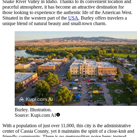
Snake River Valley in Idaho. Thanks to its convenient location and
peaceful atmosphere, it has become an attractive destination for
those looking to experience the authentic life of the American West.
Situated in the western part of the
USA
, Burley offers travelers a
unique blend of natural beauty and small-town charm.
Burley. Illustration.
Source: Kupi.com AI
With a population of just over 11,000, this city is the administrative
center of Cassia County, yet it maintains the spirit of a close-knit and
friendly community. There is no metropolitan noise here; instead,