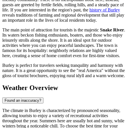
guests are greeted by fertile fields, rolling hills, and a steady pace of
life. If you are interested in the region's past, the
history of Burley
reveals traditions of farming and regional development that still play
an important role in the lives of local residents today.
The main point of attraction for tourists is the majestic
Snake River
.
Its waters beckon fishing enthusiasts, boaters, and those who enjoy
leisurely strolls along the shore. It is an ideal spot for outdoor
activities where you can enjoy peaceful landscapes. The town is
famous for its hospitality: neighborly relations are highly valued
here, creating a sense of home comfort even for first-time visitors.
Burley is perfect for travelers seeking tranquility and harmony with
nature. It is a great opportunity to see the "real America" without the
gloss of tourist brochures, enjoying rural idyll and a warm welcome.
Weather Overview
Found an inaccuracy?
The climate in Burley is characterized by pronounced seasonality,
allowing tourists to enjoy a variety of recreational activities
throughout the year. Summers here are usually hot and sunny, while
winters bring a noticeable chill. To choose the best time for your