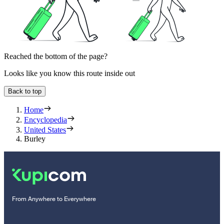
Reached the bottom of the page?
Looks like you know this route inside out
Back to top
Home
Encyclopedia
United States
Burley
From Anywhere to Everywhere