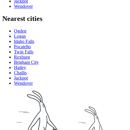
Jackpot
Wendover
Nearest cities
Ogden
Logan
Idaho Falls
Pocatello
Twin Falls
Rexburg
Brigham City
Hailey
Challis
Jackpot
Wendover