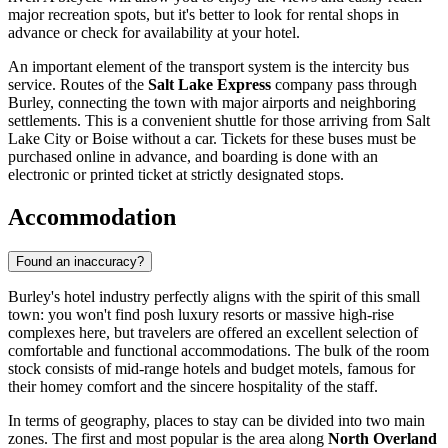
major recreation spots, but it's better to look for rental shops in
advance or check for availability at your hotel.
An important element of the transport system is the intercity bus
service. Routes of the
Salt Lake Express
company pass through
Burley, connecting the town with major airports and neighboring
settlements. This is a convenient shuttle for those arriving from Salt
Lake City or Boise without a car. Tickets for these buses must be
purchased online in advance, and boarding is done with an
electronic or printed ticket at strictly designated stops.
Accommodation
Found an inaccuracy?
Burley's hotel industry perfectly aligns with the spirit of this small
town: you won't find posh luxury resorts or massive high-rise
complexes here, but travelers are offered an excellent selection of
comfortable and functional accommodations. The bulk of the room
stock consists of mid-range hotels and budget motels, famous for
their homey comfort and the sincere hospitality of the staff.
In terms of geography, places to stay can be divided into two main
zones. The first and most popular is the area along
North Overland