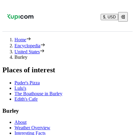
$, USD
Home
Encyclopedia
United States
Burley
Places of interest
Puder's Pizza
Lulu's
The Boathouse in Burley
Edith's Cafe
Burley
About
Weather Overview
Interesting Facts