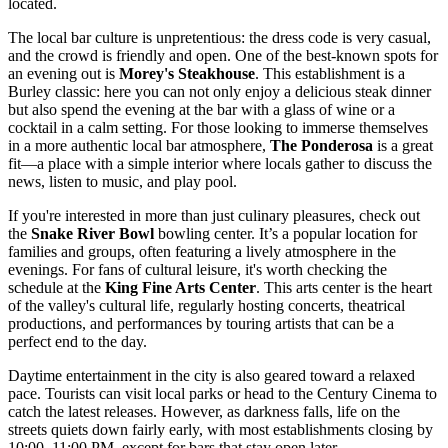
located.
The local bar culture is unpretentious: the dress code is very casual,
and the crowd is friendly and open. One of the best-known spots for
an evening out is
Morey's Steakhouse
. This establishment is a
Burley classic: here you can not only enjoy a delicious steak dinner
but also spend the evening at the bar with a glass of wine or a
cocktail in a calm setting. For those looking to immerse themselves
in a more authentic local bar atmosphere,
The Ponderosa
is a great
fit—a place with a simple interior where locals gather to discuss the
news, listen to music, and play pool.
If you're interested in more than just culinary pleasures, check out
the
Snake River Bowl
bowling center. It’s a popular location for
families and groups, often featuring a lively atmosphere in the
evenings. For fans of cultural leisure, it's worth checking the
schedule at the
King Fine Arts Center
. This arts center is the heart
of the valley's cultural life, regularly hosting concerts, theatrical
productions, and performances by touring artists that can be a
perfect end to the day.
Daytime entertainment in the city is also geared toward a relaxed
pace. Tourists can visit local parks or head to the Century Cinema to
catch the latest releases. However, as darkness falls, life on the
streets quiets down fairly early, with most establishments closing by
10:00–11:00 PM, except for bars that stay open later.