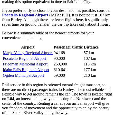
making this option equivalent in time to Salt Lake City.
If you prefer to fly as close to your destination as possible, consider
Pocatello Regional Airport
(IATA: PIH). It is located just 107 km
from Burley. Although there are fewer flights here, it significantly
saves time on ground transfer: the car trip takes only about
1 hour
.
Below is a summary table of the nearest airports for your
convenience in planning:
Airport
Passenger traffic
Distance
Magic Valley Regional Airport
94,168
57 km
Pocatello Regional Airport
90,000
107 km
Friedman Memorial Airport
260,000
115 km
Idaho Falls Regional Airport
610,641
177 km
Ogden Municipal Airport
59,000
210 km
Rail service in this region is oriented toward freight transport, so
there are no direct passenger trains to Burley. The most reliable and
flexible way to get around remains the car. The town is located right
on
I-84
, an interstate highway connecting the Northwest and the
center of the country. Renting a car at your arrival airport will give
you freedom of movement and the opportunity to enjoy the beauty
of the Snake River Valley along the way.