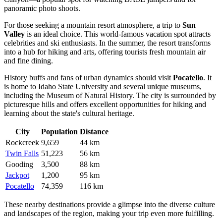
panoramic photo shoots.
For those seeking a mountain resort atmosphere, a trip to
Sun
Valley
is an ideal choice. This world-famous vacation spot attracts
celebrities and ski enthusiasts. In the summer, the resort transforms
into a hub for hiking and arts, offering tourists fresh mountain air
and fine dining.
History buffs and fans of urban dynamics should visit
Pocatello
. It
is home to Idaho State University and several unique museums,
including the Museum of Natural History. The city is surrounded by
picturesque hills and offers excellent opportunities for hiking and
learning about the state's cultural heritage.
City
Population
Distance
Rockcreek
9,659
44 km
Twin Falls
51,223
56 km
Gooding
3,500
88 km
Jackpot
1,200
95 km
Pocatello
74,359
116 km
These nearby destinations provide a glimpse into the diverse culture
and landscapes of the region, making your trip even more fulfilling.