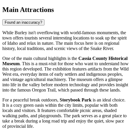
Main Attractions
Found an inaccuracy?
While Burley isn't overflowing with world-famous monuments, the
town offers tourists several interesting locations to soak up the spirit
of Idaho and relax in nature. The main focus here is on regional
history, local traditions, and scenic views of the Snake River.
One of the main cultural highlights is the
Cassia County Historical
Museum
. This is a must-visit for those who want to understand how
this region developed. The exhibition features artifacts from the Wild
West era, everyday items of early settlers and indigenous peoples,
and vintage agricultural machinery. The museum offers a glimpse
into life in the valley before modern technology and provides insight
into the famous Oregon Trail, which passed through these lands.
For a peaceful break outdoors,
Storybook Park
is an ideal choice.
It is a cozy green oasis within the city limits, popular with both
locals and visitors. It features comfortable picnic areas, shaded
walking paths, and playgrounds. The park serves as a great place to
take a break during a long road trip and enjoy the quiet, slow pace
of provincial life.