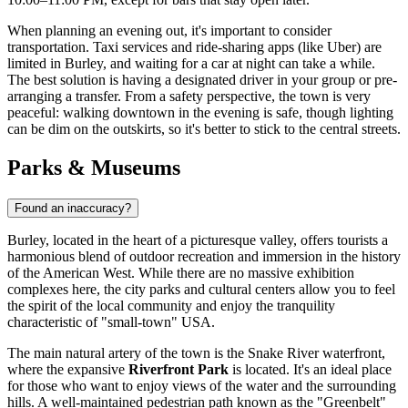
When planning an evening out, it's important to consider
transportation. Taxi services and ride-sharing apps (like Uber) are
limited in Burley, and waiting for a car at night can take a while.
The best solution is having a designated driver in your group or pre-
arranging a transfer. From a safety perspective, the town is very
peaceful: walking downtown in the evening is safe, though lighting
can be dim on the outskirts, so it's better to stick to the central streets.
Parks & Museums
Found an inaccuracy?
Burley, located in the heart of a picturesque valley, offers tourists a
harmonious blend of outdoor recreation and immersion in the history
of the American West. While there are no massive exhibition
complexes here, the city parks and cultural centers allow you to feel
the spirit of the local community and enjoy the tranquility
characteristic of "small-town"
USA
.
The main natural artery of the town is the Snake River waterfront,
where the expansive
Riverfront Park
is located. It's an ideal place
for those who want to enjoy views of the water and the surrounding
hills. A well-maintained pedestrian path known as the "Greenbelt"