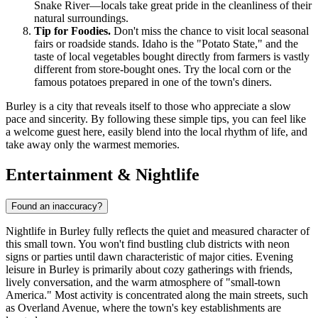
Snake River—locals take great pride in the cleanliness of their
natural surroundings.
Tip for Foodies.
Don't miss the chance to visit local seasonal
fairs or roadside stands. Idaho is the "Potato State," and the
taste of local vegetables bought directly from farmers is vastly
different from store-bought ones. Try the local corn or the
famous potatoes prepared in one of the town's diners.
Burley is a city that reveals itself to those who appreciate a slow
pace and sincerity. By following these simple tips, you can feel like
a welcome guest here, easily blend into the local rhythm of life, and
take away only the warmest memories.
Entertainment & Nightlife
Found an inaccuracy?
Nightlife in Burley fully reflects the quiet and measured character of
this small town. You won't find bustling club districts with neon
signs or parties until dawn characteristic of major cities. Evening
leisure in Burley is primarily about cozy gatherings with friends,
lively conversation, and the warm atmosphere of "small-town
America." Most activity is concentrated along the main streets, such
as Overland Avenue, where the town's key establishments are