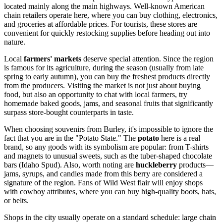
located mainly along the main highways. Well-known American
chain retailers operate here, where you can buy clothing, electronics,
and groceries at affordable prices. For tourists, these stores are
convenient for quickly restocking supplies before heading out into
nature.
Local
farmers' markets
deserve special attention. Since the region
is famous for its agriculture, during the season (usually from late
spring to early autumn), you can buy the freshest products directly
from the producers. Visiting the market is not just about buying
food, but also an opportunity to chat with local farmers, try
homemade baked goods, jams, and seasonal fruits that significantly
surpass store-bought counterparts in taste.
When choosing souvenirs from Burley, it's impossible to ignore the
fact that you are in the "Potato State." The
potato
here is a real
brand, so any goods with its symbolism are popular: from T-shirts
and magnets to unusual sweets, such as the tuber-shaped chocolate
bars (Idaho Spud). Also, worth noting are
huckleberry
products—
jams, syrups, and candies made from this berry are considered a
signature of the region. Fans of Wild West flair will enjoy shops
with cowboy attributes, where you can buy high-quality boots, hats,
or belts.
Shops in the city usually operate on a standard schedule: large chain