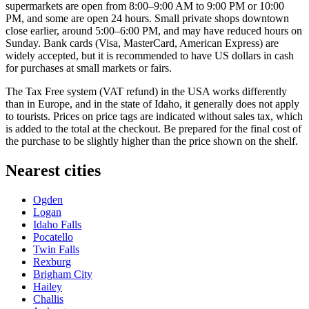
supermarkets are open from 8:00–9:00 AM to 9:00 PM or 10:00
PM, and some are open 24 hours. Small private shops downtown
close earlier, around 5:00–6:00 PM, and may have reduced hours on
Sunday. Bank cards (Visa, MasterCard, American Express) are
widely accepted, but it is recommended to have US dollars in cash
for purchases at small markets or fairs.
The Tax Free system (VAT refund) in the
USA
works differently
than in Europe, and in the state of Idaho, it generally does not apply
to tourists. Prices on price tags are indicated without sales tax, which
is added to the total at the checkout. Be prepared for the final cost of
the purchase to be slightly higher than the price shown on the shelf.
Nearest cities
Ogden
Logan
Idaho Falls
Pocatello
Twin Falls
Rexburg
Brigham City
Hailey
Challis