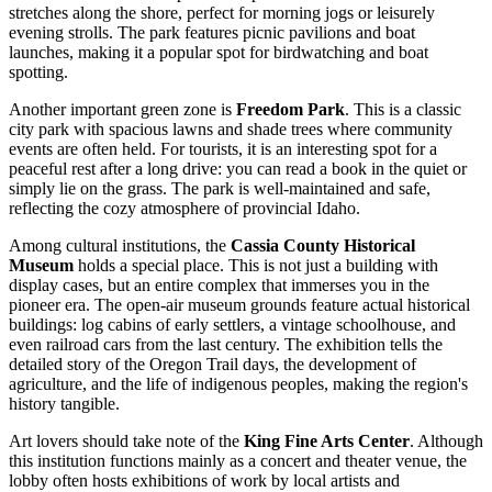
stretches along the shore, perfect for morning jogs or leisurely
evening strolls. The park features picnic pavilions and boat
launches, making it a popular spot for birdwatching and boat
spotting.
Another important green zone is
Freedom Park
. This is a classic
city park with spacious lawns and shade trees where community
events are often held. For tourists, it is an interesting spot for a
peaceful rest after a long drive: you can read a book in the quiet or
simply lie on the grass. The park is well-maintained and safe,
reflecting the cozy atmosphere of provincial Idaho.
Among cultural institutions, the
Cassia County Historical
Museum
holds a special place. This is not just a building with
display cases, but an entire complex that immerses you in the
pioneer era. The open-air museum grounds feature actual historical
buildings: log cabins of early settlers, a vintage schoolhouse, and
even railroad cars from the last century. The exhibition tells the
detailed story of the Oregon Trail days, the development of
agriculture, and the life of indigenous peoples, making the region's
history tangible.
Art lovers should take note of the
King Fine Arts Center
. Although
this institution functions mainly as a concert and theater venue, the
lobby often hosts exhibitions of work by local artists and