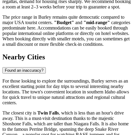
regattas, demand for housing rises sharply. We recommend booking
a room at least 2–3 weeks before your trip to guarantee a spot.
The price range in Burley remains quite democratic compared to
major
USA
tourist centers.
"Budget"
and
"mid-range"
categories
predominate here. Accommodations can be easily booked through
popular international online platforms or directly on hotel websites.
When booking directly with smaller motels, you can sometimes get
a small discount or more flexible check-in conditions.
Nearby Cities
Found an inaccuracy?
For those looking to explore the surroundings, Burley serves as an
excellent starting point for day trips to several interesting nearby
locations. The town's convenient location in southern Idaho allows
for quick travel to unique natural attractions and regional cultural
centers.
The closest city is
Twin Falls
, which is less than an hour's drive
away. This is a must-visit destination thanks to the majestic
Shoshone Falls, which are taller than Niagara Falls. It is also home
to the famous Perrine Bridge, spanning the deep Snake River
Canyon—a popular spot for watching BASE jumpers and for