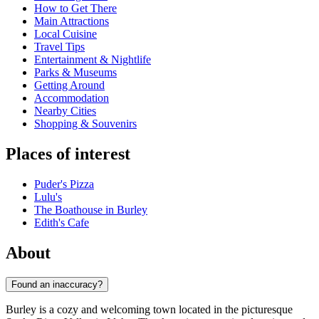
How to Get There
Main Attractions
Local Cuisine
Travel Tips
Entertainment & Nightlife
Parks & Museums
Getting Around
Accommodation
Nearby Cities
Shopping & Souvenirs
Places of interest
Puder's Pizza
Lulu's
The Boathouse in Burley
Edith's Cafe
About
Found an inaccuracy?
Burley is a cozy and welcoming town located in the picturesque