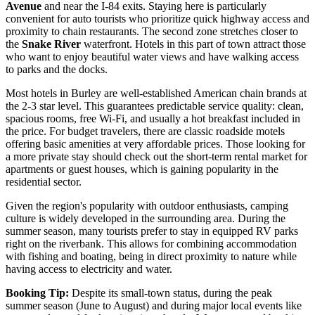
Avenue
and near the I-84 exits. Staying here is particularly
convenient for auto tourists who prioritize quick highway access and
proximity to chain restaurants. The second zone stretches closer to
the
Snake River
waterfront. Hotels in this part of town attract those
who want to enjoy beautiful water views and have walking access
to parks and the docks.
Most hotels in Burley are well-established American chain brands at
the 2-3 star level. This guarantees predictable service quality: clean,
spacious rooms, free Wi-Fi, and usually a hot breakfast included in
the price. For budget travelers, there are classic roadside motels
offering basic amenities at very affordable prices. Those looking for
a more private stay should check out the short-term rental market for
apartments or guest houses, which is gaining popularity in the
residential sector.
Given the region's popularity with outdoor enthusiasts, camping
culture is widely developed in the surrounding area. During the
summer season, many tourists prefer to stay in equipped RV parks
right on the riverbank. This allows for combining accommodation
with fishing and boating, being in direct proximity to nature while
having access to electricity and water.
Booking Tip:
Despite its small-town status, during the peak
summer season (June to August) and during major local events like