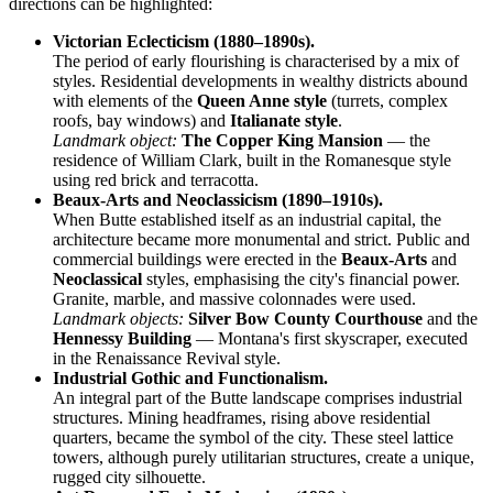
directions can be highlighted:
Victorian Eclecticism (1880–1890s).
The period of early flourishing is characterised by a mix of
styles. Residential developments in wealthy districts abound
with elements of the
Queen Anne style
(turrets, complex
roofs, bay windows) and
Italianate style
.
Landmark object:
The Copper King Mansion
— the
residence of William Clark, built in the Romanesque style
using red brick and terracotta.
Beaux-Arts and Neoclassicism (1890–1910s).
When Butte established itself as an industrial capital, the
architecture became more monumental and strict. Public and
commercial buildings were erected in the
Beaux-Arts
and
Neoclassical
styles, emphasising the city's financial power.
Granite, marble, and massive colonnades were used.
Landmark objects:
Silver Bow County Courthouse
and the
Hennessy Building
— Montana's first skyscraper, executed
in the Renaissance Revival style.
Industrial Gothic and Functionalism.
An integral part of the Butte landscape comprises industrial
structures. Mining headframes, rising above residential
quarters, became the symbol of the city. These steel lattice
towers, although purely utilitarian structures, create a unique,
rugged city silhouette.