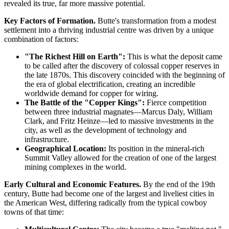
revealed its true, far more massive potential.
Key Factors of Formation.
Butte's transformation from a modest
settlement into a thriving industrial centre was driven by a unique
combination of factors:
"The Richest Hill on Earth":
This is what the deposit came
to be called after the discovery of colossal copper reserves in
the late 1870s. This discovery coincided with the beginning of
the era of global electrification, creating an incredible
worldwide demand for copper for wiring.
The Battle of the "Copper Kings":
Fierce competition
between three industrial magnates—Marcus Daly, William
Clark, and Fritz Heinze—led to massive investments in the
city, as well as the development of technology and
infrastructure.
Geographical Location:
Its position in the mineral-rich
Summit Valley allowed for the creation of one of the largest
mining complexes in the world.
Early Cultural and Economic Features.
By the end of the 19th
century, Butte had become one of the largest and liveliest cities in
the American West, differing radically from the typical cowboy
towns of that time: