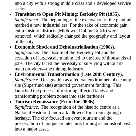
into a city with a strong middle class and a developed service
sector.
Transition to Open-Pit Mining: Berkeley Pit (1955).
Significance:
The beginning of the excavation of the giant pit
marked a new industrial era. For the sake of economic gain,
entire historic districts (Midtown, Dublin Gulch) were
removed, which radically changed the geography and layout
of the city.
Economic Shock and Deindustrialisation (1980s).
Significance:
The closure of the Berkeley Pit and the
cessation of large-scale mining led to the loss of thousands of
jobs. The city faced the necessity of surviving without its
main provider—the mining industry.
Environmental Transformation (Late 20th Century).
Significance:
Designation as a federal environmental cleanup
site (Superfund site) attracted government funding. This
launched the process of restoring affected lands and
transforming problem zones into safe territories.
Tourism Renaissance (From the 2000s).
Significance:
The recognition of the historic centre as a
National Historic Landmark allowed for a reimagining of
heritage. The city focused on event tourism and the
preservation of unique architecture, turning its industrial past
into a major asset.