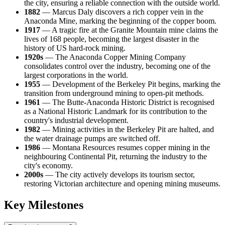
the city, ensuring a reliable connection with the outside world.
1882
— Marcus Daly discovers a rich copper vein in the
Anaconda Mine, marking the beginning of the copper boom.
1917
— A tragic fire at the Granite Mountain mine claims the
lives of 168 people, becoming the largest disaster in the
history of US hard-rock mining.
1920s
— The Anaconda Copper Mining Company
consolidates control over the industry, becoming one of the
largest corporations in the world.
1955
— Development of the Berkeley Pit begins, marking the
transition from underground mining to open-pit methods.
1961
— The Butte-Anaconda Historic District is recognised
as a National Historic Landmark for its contribution to the
country's industrial development.
1982
— Mining activities in the Berkeley Pit are halted, and
the water drainage pumps are switched off.
1986
— Montana Resources resumes copper mining in the
neighbouring Continental Pit, returning the industry to the
city's economy.
2000s
— The city actively develops its tourism sector,
restoring Victorian architecture and opening mining museums.
Key Milestones