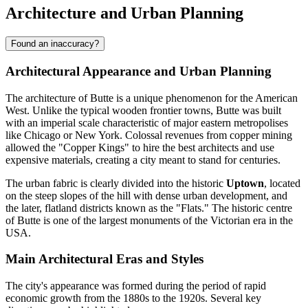
Architecture and Urban Planning
Found an inaccuracy?
Architectural Appearance and Urban Planning
The architecture of Butte is a unique phenomenon for the American
West. Unlike the typical wooden frontier towns, Butte was built
with an imperial scale characteristic of major eastern metropolises
like Chicago or New York. Colossal revenues from copper mining
allowed the "Copper Kings" to hire the best architects and use
expensive materials, creating a city meant to stand for centuries.
The urban fabric is clearly divided into the historic
Uptown
, located
on the steep slopes of the hill with dense urban development, and
the later, flatland districts known as the "Flats." The historic centre
of Butte is one of the largest monuments of the Victorian era in the
USA.
Main Architectural Eras and Styles
The city's appearance was formed during the period of rapid
economic growth from the 1880s to the 1920s. Several key