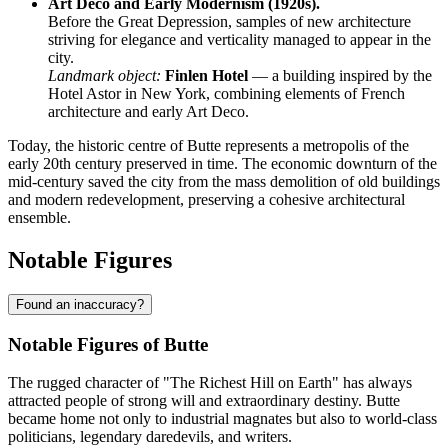
Art Deco and Early Modernism (1920s).
Before the Great Depression, samples of new architecture
striving for elegance and verticality managed to appear in the
city.
Landmark object:
Finlen Hotel
— a building inspired by the
Hotel Astor in New York, combining elements of French
architecture and early Art Deco.
Today, the historic centre of Butte represents a metropolis of the
early 20th century preserved in time. The economic downturn of the
mid-century saved the city from the mass demolition of old buildings
and modern redevelopment, preserving a cohesive architectural
ensemble.
Notable Figures
Found an inaccuracy?
Notable Figures of Butte
The rugged character of "The Richest Hill on Earth" has always
attracted people of strong will and extraordinary destiny. Butte
became home not only to industrial magnates but also to world-class
politicians, legendary daredevils, and writers.