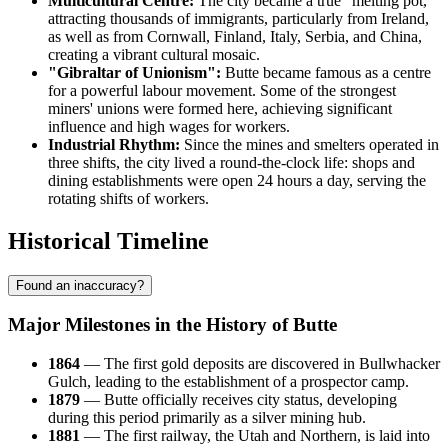
Multicultural Centre:
The city became a true "melting pot,"
attracting thousands of immigrants, particularly from Ireland,
as well as from Cornwall, Finland, Italy, Serbia, and China,
creating a vibrant cultural mosaic.
"Gibraltar of Unionism":
Butte became famous as a centre
for a powerful labour movement. Some of the strongest
miners' unions were formed here, achieving significant
influence and high wages for workers.
Industrial Rhythm:
Since the mines and smelters operated in
three shifts, the city lived a round-the-clock life: shops and
dining establishments were open 24 hours a day, serving the
rotating shifts of workers.
Historical Timeline
Found an inaccuracy?
Major Milestones in the History of Butte
1864
— The first gold deposits are discovered in Bullwhacker
Gulch, leading to the establishment of a prospector camp.
1879
— Butte officially receives city status, developing
during this period primarily as a silver mining hub.
1881
— The first railway, the Utah and Northern, is laid into