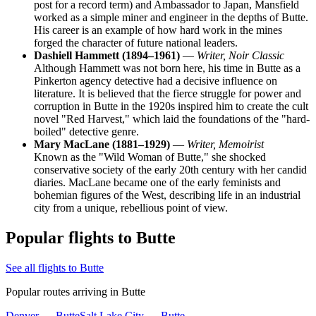
post for a record term) and Ambassador to Japan, Mansfield
worked as a simple miner and engineer in the depths of Butte.
His career is an example of how hard work in the mines
forged the character of future national leaders.
Dashiell Hammett (1894–1961)
—
Writer, Noir Classic
Although Hammett was not born here, his time in Butte as a
Pinkerton agency detective had a decisive influence on
literature. It is believed that the fierce struggle for power and
corruption in Butte in the 1920s inspired him to create the cult
novel "Red Harvest," which laid the foundations of the "hard-
boiled" detective genre.
Mary MacLane (1881–1929)
—
Writer, Memoirist
Known as the "Wild Woman of Butte," she shocked
conservative society of the early 20th century with her candid
diaries. MacLane became one of the early feminists and
bohemian figures of the West, describing life in an industrial
city from a unique, rebellious point of view.
Popular flights to Butte
See all flights to Butte
Popular routes arriving in Butte
Denver — Butte
Salt Lake City — Butte