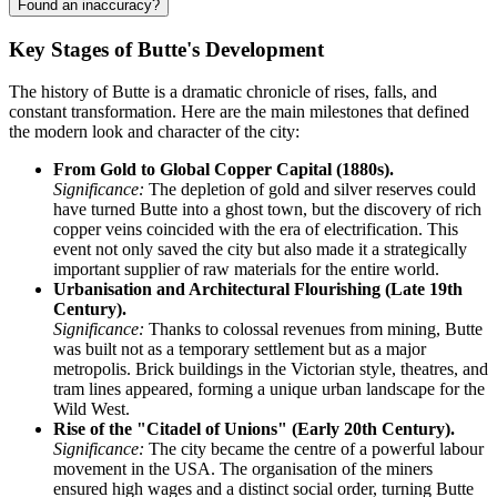
Found an inaccuracy?
Key Stages of Butte's Development
The history of Butte is a dramatic chronicle of rises, falls, and
constant transformation. Here are the main milestones that defined
the modern look and character of the city:
From Gold to Global Copper Capital (1880s).
Significance:
The depletion of gold and silver reserves could
have turned Butte into a ghost town, but the discovery of rich
copper veins coincided with the era of electrification. This
event not only saved the city but also made it a strategically
important supplier of raw materials for the entire world.
Urbanisation and Architectural Flourishing (Late 19th
Century).
Significance:
Thanks to colossal revenues from mining, Butte
was built not as a temporary settlement but as a major
metropolis. Brick buildings in the Victorian style, theatres, and
tram lines appeared, forming a unique urban landscape for the
Wild West.
Rise of the "Citadel of Unions" (Early 20th Century).
Significance:
The city became the centre of a powerful labour
movement in the USA. The organisation of the miners
ensured high wages and a distinct social order, turning Butte