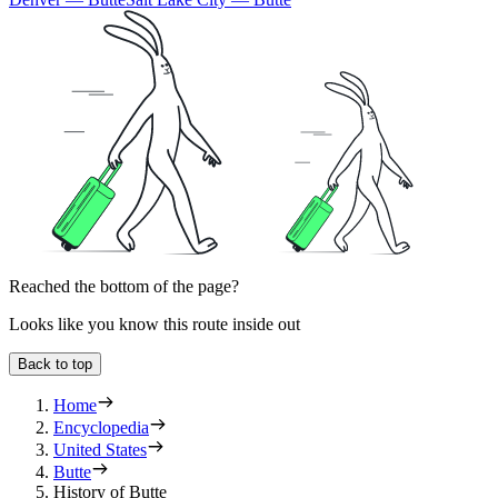
Reached the bottom of the page?
Looks like you know this route inside out
Back to top
Home
Encyclopedia
United States
Butte
History of Butte