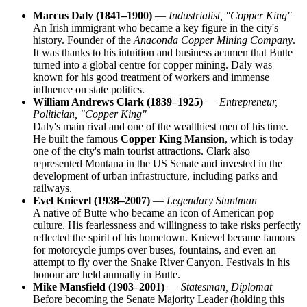
Marcus Daly (1841–1900)
—
Industrialist, "Copper King"
An Irish immigrant who became a key figure in the city's
history. Founder of the
Anaconda Copper Mining Company
.
It was thanks to his intuition and business acumen that Butte
turned into a global centre for copper mining. Daly was
known for his good treatment of workers and immense
influence on state politics.
William Andrews Clark (1839–1925)
—
Entrepreneur,
Politician, "Copper King"
Daly's main rival and one of the wealthiest men of his time.
He built the famous
Copper King Mansion
, which is today
one of the city's main tourist attractions. Clark also
represented Montana in the US Senate and invested in the
development of urban infrastructure, including parks and
railways.
Evel Knievel (1938–2007)
—
Legendary Stuntman
A native of Butte who became an icon of American pop
culture. His fearlessness and willingness to take risks perfectly
reflected the spirit of his hometown. Knievel became famous
for motorcycle jumps over buses, fountains, and even an
attempt to fly over the Snake River Canyon. Festivals in his
honour are held annually in Butte.
Mike Mansfield (1903–2001)
—
Statesman, Diplomat
Before becoming the Senate Majority Leader (holding this