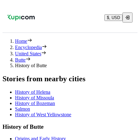
$, USD
Home
Encyclopedia
United States
Butte
History of Butte
Stories from nearby cities
History of Helena
History of Missoula
History of Bozeman
Salmon
History of West Yellowstone
History of Butte
Origins and Early History