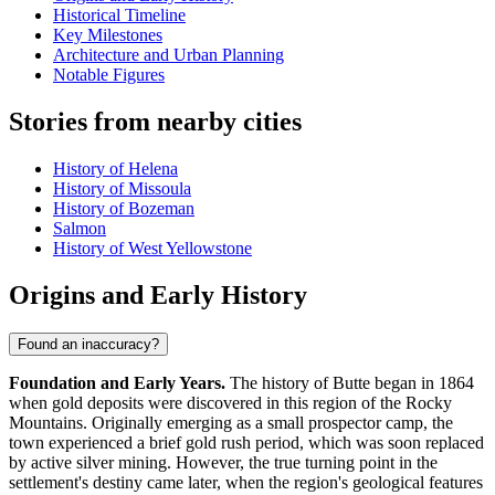
Historical Timeline
Key Milestones
Architecture and Urban Planning
Notable Figures
Stories from nearby cities
History of Helena
History of Missoula
History of Bozeman
Salmon
History of West Yellowstone
Origins and Early History
Found an inaccuracy?
Foundation and Early Years.
The history of Butte began in 1864
when gold deposits were discovered in this region of the Rocky
Mountains. Originally emerging as a small prospector camp, the
town experienced a brief gold rush period, which was soon replaced
by active silver mining. However, the true turning point in the
settlement's destiny came later, when the region's geological features