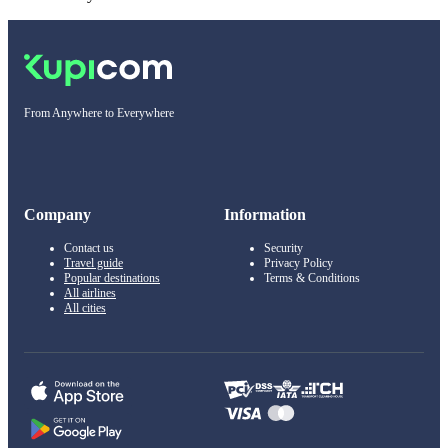
From Anywhere to Everywhere
Company
Information
Contact us
Security
Travel guide
Privacy Policy
Popular destinations
Terms & Conditions
All airlines
All cities