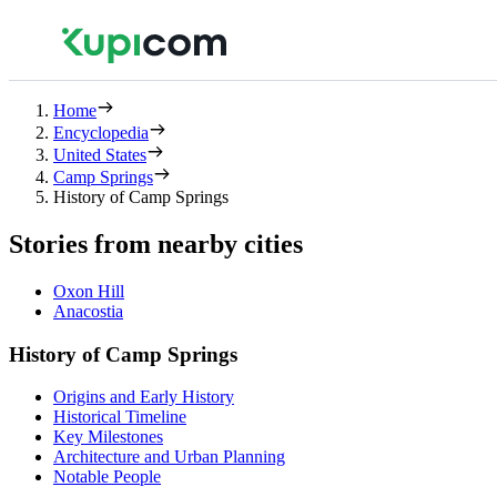
Home
Encyclopedia
United States
Camp Springs
History of Camp Springs
Stories from nearby cities
Oxon Hill
Anacostia
History of Camp Springs
Origins and Early History
Historical Timeline
Key Milestones
Architecture and Urban Planning
Notable People