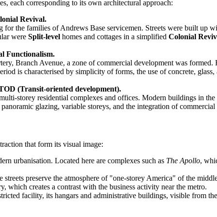
s, each corresponding to its own architectural approach:
onial Revival.
for the families of Andrews Base servicemen. Streets were built up wit
ular were
Split-level
homes and cottages in a simplified
Colonial Reviv
l Functionalism.
ery, Branch Avenue, a zone of commercial development was formed. Here, 
riod is characterised by simplicity of forms, the use of concrete, glass,
TOD (Transit-oriented development).
multi-storey residential complexes and offices. Modern buildings in the 
s, panoramic glazing, variable storeys, and the integration of commercial
raction that form its visual image:
dern urbanisation. Located here are complexes such as
The Apollo
, whi
 streets preserve the atmosphere of "one-storey America" of the middle
, which creates a contrast with the business activity near the metro.
tricted facility, its hangars and administrative buildings, visible from th