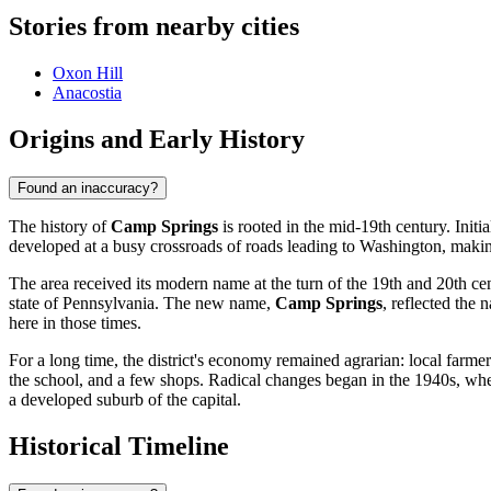
Stories from nearby cities
Oxon Hill
Anacostia
Origins and Early History
Found an inaccuracy?
The history of
Camp Springs
is rooted in the mid-19th century. Initia
developed at a busy crossroads of roads leading to Washington, making
The area received its modern name at the turn of the 19th and 20th ce
state of Pennsylvania. The new name,
Camp Springs
, reflected the 
here in those times.
For a long time, the district's economy remained agrarian: local farm
the school, and a few shops. Radical changes began in the 1940s, when
a developed suburb of the capital.
Historical Timeline