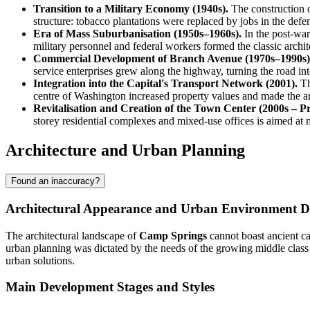
Transition to a Military Economy (1940s).
The construction o
structure: tobacco plantations were replaced by jobs in the defen
Era of Mass Suburbanisation (1950s–1960s).
In the post-war
military personnel and federal workers formed the classic arch
Commercial Development of Branch Avenue (1970s–1990s)
service enterprises grew along the highway, turning the road int
Integration into the Capital's Transport Network (2001).
Th
centre of Washington increased property values and made the area
Revitalisation and Creation of the Town Center (2000s – Pr
storey residential complexes and mixed-use offices is aimed at
Architecture and Urban Planning
Found an inaccuracy?
Architectural Appearance and Urban Environment 
The architectural landscape of
Camp Springs
cannot boast ancient ca
urban planning was dictated by the needs of the growing middle class a
urban solutions.
Main Development Stages and Styles