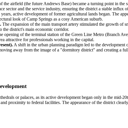
f the airfield (the future Andrews Base) became a turning point in the 
ce sector and the service industry, ensuring the district a stable influx
 years, active development of former agricultural lands began. The app
itectural look of Camp Springs as a cosy American suburb.
.
The expansion of the main transport artery stimulated the growth of s
o the district's main economic corridor.
e opening of the terminal station of the Green Line Metro (Branch Ave
 attractive for professionals working in the capital.
esent).
A shift in the urban planning paradigm led to the development o
 moving away from the image of a "dormitory district" and creating a fu
Development
thedrals or palaces, as its active development began only in the mid-20
nd proximity to federal facilities. The appearance of the district clear