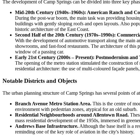
The development of Camp Springs can be divided into three key phase
Mid-20th Century (1940s–1960s): American Ranch and Col
During the post-war boom, the main task was providing housing 
buildings with gently sloping roofs and open layouts. Also pop
historic architecture of the East Coast.
Second Half of the 20th Century (1970s–1990s): Commercia
With the development of automotive transport along the main art
showrooms, and fast-food restaurants. The architecture of this pe
window of a passing car.
Early 21st Century (2000s – Present): Postmodernism and 
The opening of the metro station stimulated the construction of 
residential architecture: the use of multi-coloured façade panel
Notable Districts and Objects
The urban planning structure of Camp Springs has several points of att
Branch Avenue Metro Station Area.
This is the centre of mo
environment with pedestrian zones, atypical for an old suburb.
Residential Neighbourhoods around Allentown Road.
These
mass residential development of the 1950s, immersed in greenery
Andrews Base Infrastructure.
Although the base itself is a res
reminding one of the key role of aviation in the city's history.