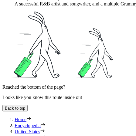
A successful R&B artist and songwriter, and a multiple Grammy
Reached the bottom of the page?
Looks like you know this route inside out
Back to top
Home
Encyclopedia
United States