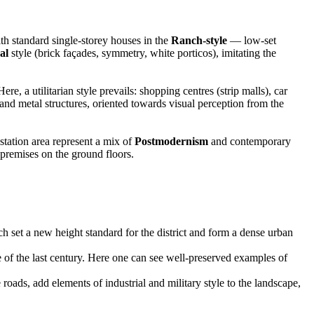
h standard single-storey houses in the
Ranch-style
— low-set
al
style (brick façades, symmetry, white porticos), imitating the
a utilitarian style prevails: shopping centres (strip malls), car
 and metal structures, oriented towards visual perception from the
station area represent a mix of
Postmodernism
and contemporary
 premises on the ground floors.
ch set a new height standard for the district and form a dense urban
 of the last century. Here one can see well-preserved examples of
e roads, add elements of industrial and military style to the landscape,