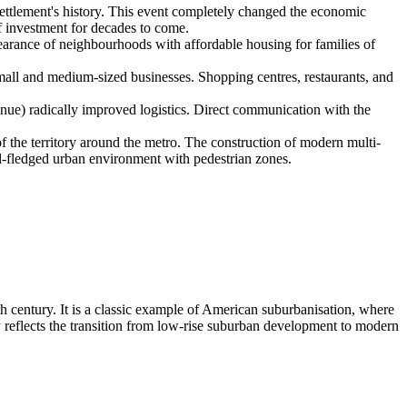
settlement's history. This event completely changed the economic
 of investment for decades to come.
earance of neighbourhoods with affordable housing for families of
mall and medium-sized businesses. Shopping centres, restaurants, and
nue) radically improved logistics. Direct communication with the
f the territory around the metro. The construction of modern multi-
ll-fledged urban environment with pedestrian zones.
th century. It is a classic example of American suburbanisation, where
ly reflects the transition from low-rise suburban development to modern