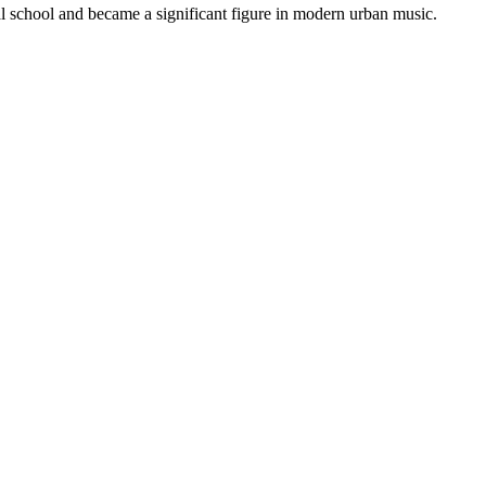
l school and became a significant figure in modern urban music.