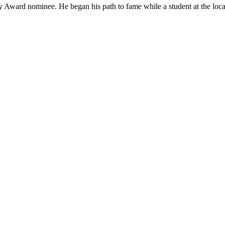
 Award nominee. He began his path to fame while a student at the loca