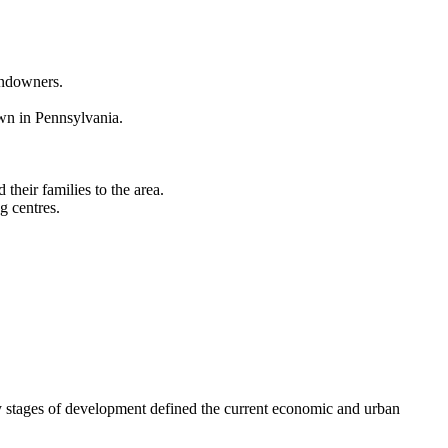
landowners.
wn in Pennsylvania.
heir families to the area.
g centres.
Key stages of development defined the current economic and urban