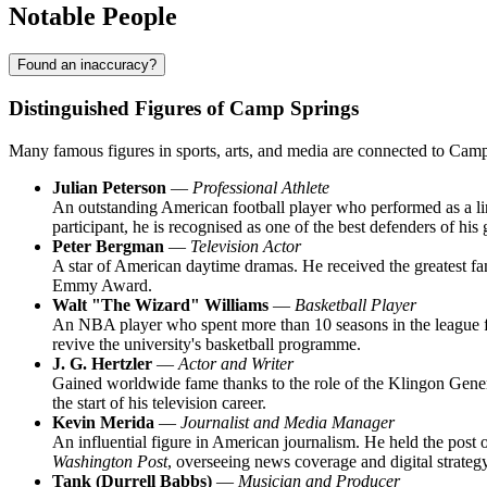
Notable People
Found an inaccuracy?
Distinguished Figures of Camp Springs
Many famous figures in sports, arts, and media are connected to Camp 
Julian Peterson
—
Professional Athlete
An outstanding American football player who performed as a lin
participant, he is recognised as one of the best defenders of his 
Peter Bergman
—
Television Actor
A star of American daytime dramas. He received the greatest fam
Emmy Award.
Walt "The Wizard" Williams
—
Basketball Player
An NBA player who spent more than 10 seasons in the league fo
revive the university's basketball programme.
J. G. Hertzler
—
Actor and Writer
Gained worldwide fame thanks to the role of the Klingon General 
the start of his television career.
Kevin Merida
—
Journalist and Media Manager
An influential figure in American journalism. He held the post 
Washington Post
, overseeing news coverage and digital strategy
Tank (Durrell Babbs)
—
Musician and Producer