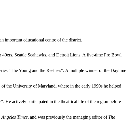
 important educational centre of the district.
o 49ers, Seattle Seahawks, and Detroit Lions. A five-time Pro Bowl
 series "The Young and the Restless". A multiple winner of the Daytime
of the University of Maryland, where in the early 1990s he helped
He actively participated in the theatrical life of the region before
 Angeles Times
, and was previously the managing editor of
The