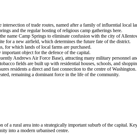
ntersection of trade routes, named after a family of influential local 
ings and the regular hosting of religious camp gatherings here.
the name Camp Springs to eliminate confusion with the city of Allento
e for a new airfield, which determines the future fate of the district.
 for which lands of local farms are purchased.
important object for the defence of the capital.
ently Andrews Air Force Base), attracting many military personnel and t
bacco fields are built up with residential houses, schools, and shoppin
es residents a direct and fast connection to the centre of Washington.
ated, remaining a dominant force in the life of the community.
 of a rural area into a strategically important suburb of the capital. 
nity into a modern urbanised centre.