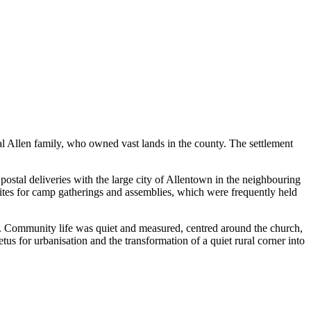
cal Allen family, who owned vast lands in the county. The settlement
ostal deliveries with the large city of Allentown in the neighbouring
ar sites for camp gatherings and assemblies, which were frequently held
ra. Community life was quiet and measured, centred around the church,
s for urbanisation and the transformation of a quiet rural corner into