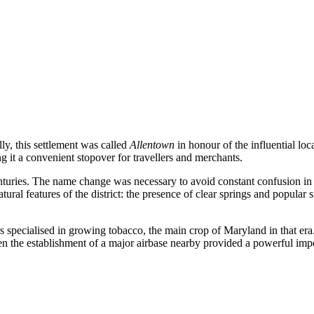
lly, this settlement was called
Allentown
in honour of the influential lo
 it a convenient stopover for travellers and merchants.
nturies. The name change was necessary to avoid constant confusion in p
natural features of the district: the presence of clear springs and popul
ers specialised in growing tobacco, the main crop of Maryland in that e
 the establishment of a major airbase nearby provided a powerful impetu