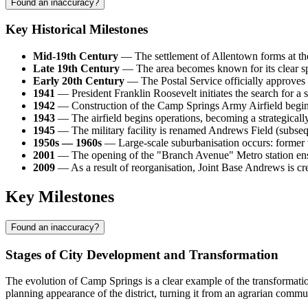
Found an inaccuracy?
Key Historical Milestones
Mid-19th Century
— The settlement of Allentown forms at the i
Late 19th Century
— The area becomes known for its clear spr
Early 20th Century
— The Postal Service officially approves 
1941
— President Franklin Roosevelt initiates the search for a sit
1942
— Construction of the Camp Springs Army Airfield begins,
1943
— The airfield begins operations, becoming a strategically 
1945
— The military facility is renamed Andrews Field (subsequ
1950s — 1960s
— Large-scale suburbanisation occurs: former to
2001
— The opening of the "Branch Avenue" Metro station ensur
2009
— As a result of reorganisation, Joint Base Andrews is cre
Key Milestones
Found an inaccuracy?
Stages of City Development and Transformation
The evolution of Camp Springs is a clear example of the transformation
planning appearance of the district, turning it from an agrarian commu