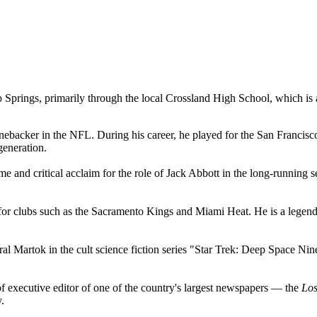
Springs, primarily through the local Crossland High School, which is an
ebacker in the NFL. During his career, he played for the San Francisc
generation.
e and critical acclaim for the role of Jack Abbott in the long-running
r clubs such as the Sacramento Kings and Miami Heat. He is a legend 
Martok in the cult science fiction series "Star Trek: Deep Space Nine". 
of executive editor of one of the country's largest newspapers — the
Los
.