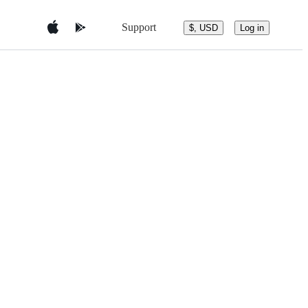
Support
$, USD
Log in