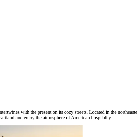
tertwines with the present on its cozy streets. Located in the northeaste
artland and enjoy the atmosphere of American hospitality.