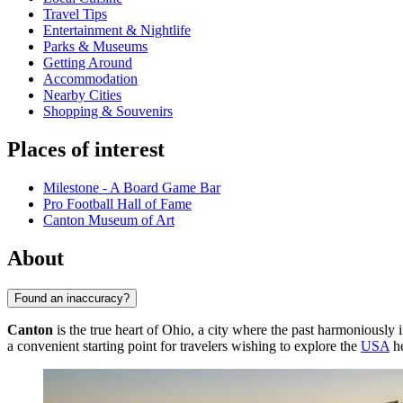
Travel Tips
Entertainment & Nightlife
Parks & Museums
Getting Around
Accommodation
Nearby Cities
Shopping & Souvenirs
Places of interest
Milestone - A Board Game Bar
Pro Football Hall of Fame
Canton Museum of Art
About
Found an inaccuracy?
Canton
is the true heart of Ohio, a city where the past harmoniously in
a convenient starting point for travelers wishing to explore the
USA
he