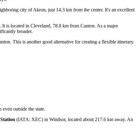
ghboring city of Akron, just 14.3 km from the center. It's an excellent
It is located in Cleveland, 78.8 km from Canton. As a major
ificantly broader.
n. This is another good alternative for creating a flexible itinerary.
n even outside the state.
Station
(IATA: XEC) in Windsor, located about 217.6 km away. An