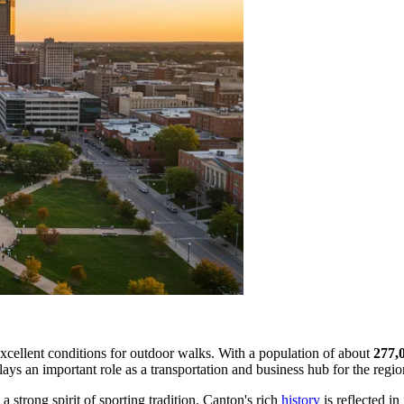
excellent conditions for outdoor walks. With a population of about
277,
t plays an important role as a transportation and business hub for the regio
a strong spirit of sporting tradition. Canton's rich
history
is reflected in