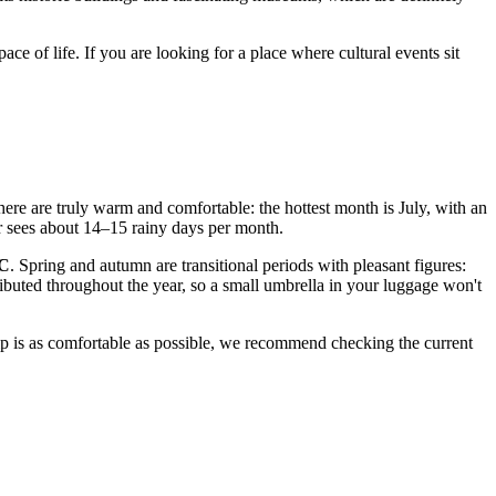
e of life. If you are looking for a place where cultural events sit
here are truly warm and comfortable: the hottest month is July, with an
mer sees about 14–15 rainy days per month.
°C
. Spring and autumn are transitional periods with pleasant figures:
stributed throughout the year, so a small umbrella in your luggage won't
ip is as comfortable as possible, we recommend checking the current