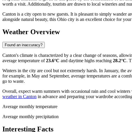
worth a visit. Additionally, tourists are drawn to local wineries and n
Canton is a city open to new guests. It is pleasant to simply wander a
alongside natural beauty, this Ohio city is an excellent choice for your 
Weather Overview
Found an inaccuracy?
Canton's climate is characterized by a clear change of seasons, allowi
average temperature of
23.6°C
and daytime highs reaching
28.2°C
. T
Winters in the city are cool but not extremely harsh. In January, the 
for example, in May and September, average temperatures are a comf
go to waste.
Overall, expect warm summers with occasional rain and cool winters w
weather in Canton
in advance and preparing your wardrobe according
Average monthly temperature
Average monthly precipitation
Interesting Facts