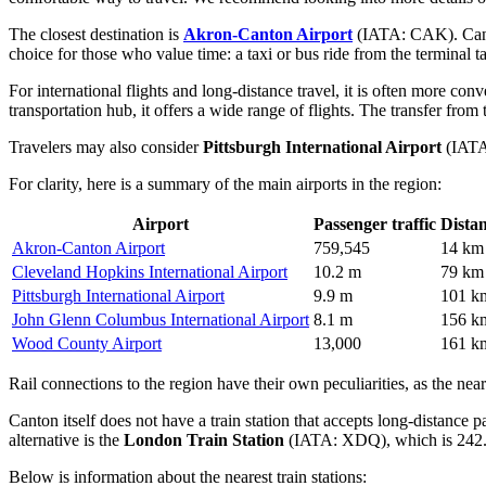
The closest destination is
Akron-Canton Airport
(IATA: CAK). Canton
choice for those who value time: a taxi or bus ride from the terminal tak
For international flights and long-distance travel, it is often more con
transportation hub, it offers a wide range of flights. The transfer from 
Travelers may also consider
Pittsburgh International Airport
(IATA:
For clarity, here is a summary of the main airports in the region:
Airport
Passenger traffic
Dista
Akron-Canton Airport
759,545
14 km
Cleveland Hopkins International Airport
10.2 m
79 km
Pittsburgh International Airport
9.9 m
101 k
John Glenn Columbus International Airport
8.1 m
156 k
Wood County Airport
13,000
161 k
Rail connections to the region have their own peculiarities, as the neare
Canton itself does not have a train station that accepts long-distance p
alternative is the
London Train Station
(IATA: XDQ), which is 242.
Below is information about the nearest train stations: