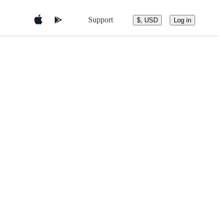
Support
$, USD
Log in