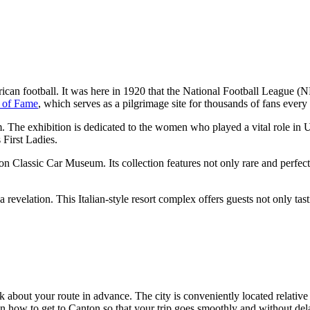
American football. It was here in 1920 that the National Football League
l of Fame
, which serves as a pilgrimage site for thousands of fans every 
The exhibition is dedicated to the women who played a vital role in US h
 First Ladies.
nton Classic Car Museum. Its collection features not only rare and perfec
revelation. This Italian-style resort complex offers guests not only tast
nk about your route in advance. The city is conveniently located relative
on
how to get to Canton
so that your trip goes smoothly and without del