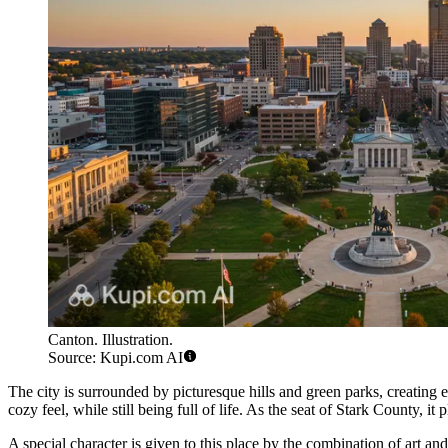
Canton. Illustration.
Source: Kupi.com AI
The city is surrounded by picturesque hills and green parks, creating 
cozy feel, while still being full of life. As the seat of Stark County, i
A special character is given to this place by the combination of art and 