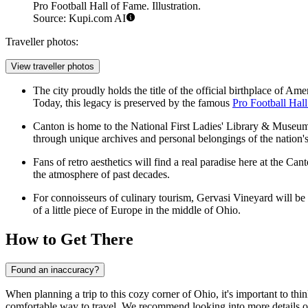
Pro Football Hall of Fame. Illustration.
Source: Kupi.com AI
Traveller photos:
View traveller photos
The city proudly holds the title of the official birthplace of 
Today, this legacy is preserved by the famous
Pro Football Hal
Canton is home to the National First Ladies' Library & Museum. 
through unique archives and personal belongings of the nation's
Fans of retro aesthetics will find a real paradise here at the Ca
the atmosphere of past decades.
For connoisseurs of culinary tourism, Gervasi Vineyard will be a 
of a little piece of Europe in the middle of Ohio.
How to Get There
Found an inaccuracy?
When planning a trip to this cozy corner of Ohio, it's important to thi
comfortable way to travel. We recommend looking into more details 