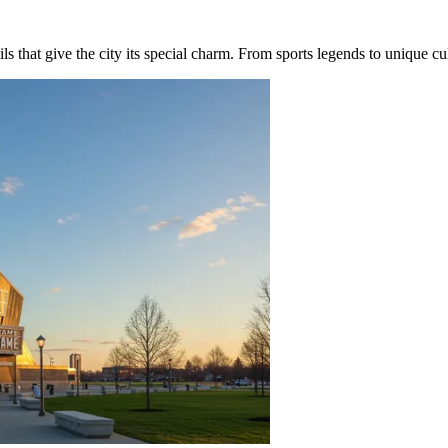
 that give the city its special charm. From sports legends to unique cultur