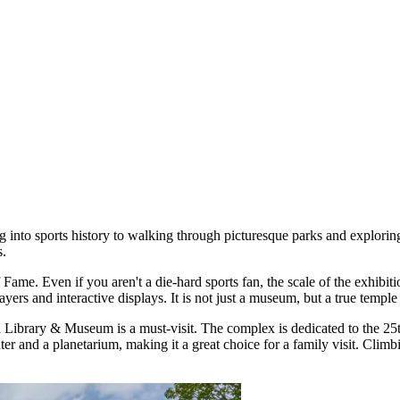
 into sports history to walking through picturesque parks and exploring 
s.
f Fame
. Even if you aren't a die-hard sports fan, the scale of the exhibit
rs and interactive displays. It is not just a museum, but a true temple o
al Library & Museum
is a must-visit. The complex is dedicated to the 
nter and a planetarium, making it a great choice for a family visit. Cl