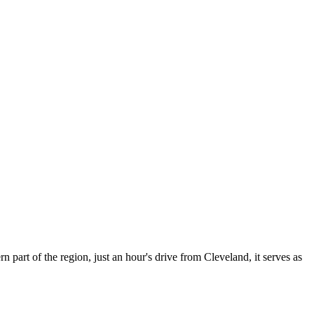
rn part of the region, just an hour's drive from Cleveland, it serves as