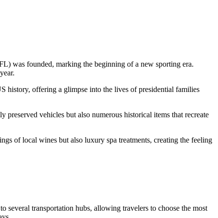
 (NFL) was founded, marking the beginning of a new sporting era.
year.
istory, offering a glimpse into the lives of presidential families
tly preserved vehicles but also numerous historical items that recreate
ings of local wines but also luxury spa treatments, creating the feeling
 to several transportation hubs, allowing travelers to choose the most
ays.