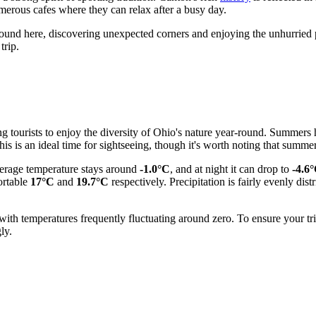
umerous cafes where they can relax after a busy day.
round here, discovering unexpected corners and enjoying the unhurried pac
trip.
ng tourists to enjoy the diversity of Ohio's nature year-round. Summers 
his is an ideal time for sightseeing, though it's worth noting that sum
average temperature stays around
-1.0°C
, and at night it can drop to
-4.6
ortable
17°C
and
19.7°C
respectively. Precipitation is fairly evenly di
ith temperatures frequently fluctuating around zero. To ensure your tr
ly.