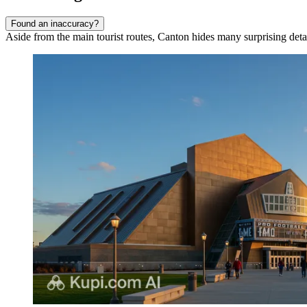
Found an inaccuracy?
Aside from the main tourist routes, Canton hides many surprising details