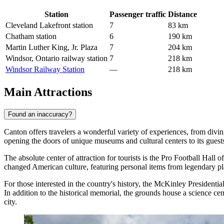
Station
Passenger traffic
Distance
Cleveland Lakefront station
7
83 km
Chatham station
6
190 km
Martin Luther King, Jr. Plaza
7
204 km
Windsor, Ontario railway station
7
218 km
Windsor Railway Station
—
218 km
Main Attractions
Found an inaccuracy?
Canton offers travelers a wonderful variety of experiences, from diving
opening the doors of unique museums and cultural centers to its guest
The absolute center of attraction for tourists is the
Pro Football Hall o
changed American culture, featuring personal items from legendary playe
For those interested in the country's history, the
McKinley Presidenti
In addition to the historical memorial, the grounds house a science ce
city.