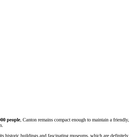
000 people
, Canton remains compact enough to maintain a friendly,
n.
 its historic buildings and fascinating museums, which are definitely