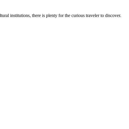
al institutions, there is plenty for the curious traveler to discover.