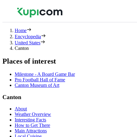
Home
Encyclopedia
United States
Canton
Places of interest
Milestone - A Board Game Bar
Pro Football Hall of Fame
Canton Museum of Art
Canton
About
Weather Overview
Interesting Facts
How to Get There
Main Attractions
Local Cuisine