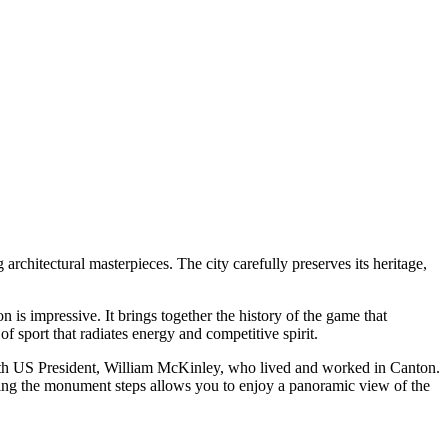
architectural masterpieces. The city carefully preserves its heritage,
ion is impressive. It brings together the history of the game that
f sport that radiates energy and competitive spirit.
25th US President, William McKinley, who lived and worked in Canton.
imbing the monument steps allows you to enjoy a panoramic view of the