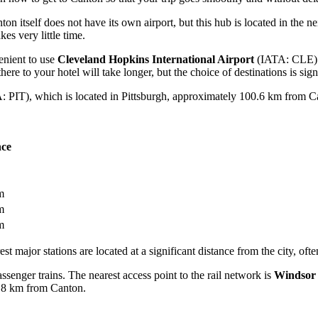
 itself does not have its own airport, but this hub is located in the nei
es very little time.
venient to use
Cleveland Hopkins International Airport
(IATA: CLE). 
there to your hotel will take longer, but the choice of destinations is sign
 PIT), which is located in Pittsburgh, approximately 100.6 km from Canto
nce
m
m
m
st major stations are located at a significant distance from the city, ofte
assenger trains. The nearest access point to the rail network is
Windsor 
8 km from Canton.