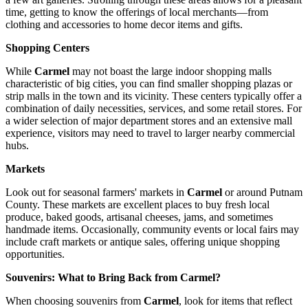
time, getting to know the offerings of local merchants—from
clothing and accessories to home decor items and gifts.
Shopping Centers
While
Carmel
may not boast the large indoor shopping malls
characteristic of big cities, you can find smaller shopping plazas or
strip malls in the town and its vicinity. These centers typically offer a
combination of daily necessities, services, and some retail stores. For
a wider selection of major department stores and an extensive mall
experience, visitors may need to travel to larger nearby commercial
hubs.
Markets
Look out for seasonal farmers' markets in
Carmel
or around Putnam
County. These markets are excellent places to buy fresh local
produce, baked goods, artisanal cheeses, jams, and sometimes
handmade items. Occasionally, community events or local fairs may
include craft markets or antique sales, offering unique shopping
opportunities.
Souvenirs: What to Bring Back from Carmel?
When choosing souvenirs from
Carmel
, look for items that reflect