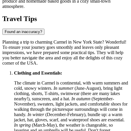
produce and homemade baked goods in a cozy small-town
atmosphere.
Travel Tips
Found an inaccuracy?
Planning a trip to charming Carmel in New York State? Wonderful!
To ensure your journey goes smoothly and leaves only pleasant
impressions, we have prepared some practical tips. They will help
you better navigate the area and enjoy all the delights of this cozy
corner of the
USA
.
Clothing and Essentials:
The climate in Carmel is continental, with warm summers and
cold, snowy winters.
In summer
(June-August), bring light
clothing, shorts, T-shirts, swimwear (there are many lakes
nearby!), sunscreen, and a hat.
In autumn
(September-
November), sweaters, light jackets, and comfortable shoes for
walking through the picturesque surroundings will come in
handy.
In winter
(December-February), bundle up: a warm
jacket, hat, gloves, scarf, and waterproof shoes are essential.
In spring
(March-May), the weather is changeable, so
layering and an umbrella will be useful. Don't forget