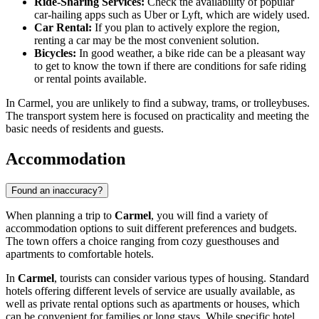
Ride-Sharing Services:
Check the availability of popular
car-hailing apps such as Uber or Lyft, which are widely used.
Car Rental:
If you plan to actively explore the region,
renting a car may be the most convenient solution.
Bicycles:
In good weather, a bike ride can be a pleasant way
to get to know the town if there are conditions for safe riding
or rental points available.
In Carmel, you are unlikely to find a subway, trams, or trolleybuses.
The transport system here is focused on practicality and meeting the
basic needs of residents and guests.
Accommodation
Found an inaccuracy?
When planning a trip to
Carmel
, you will find a variety of
accommodation options to suit different preferences and budgets.
The town offers a choice ranging from cozy guesthouses and
apartments to comfortable hotels.
In
Carmel
, tourists can consider various types of housing. Standard
hotels offering different levels of service are usually available, as
well as private rental options such as apartments or houses, which
can be convenient for families or long stays. While specific hotel