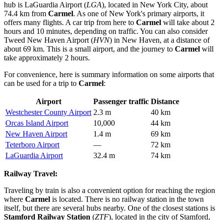
hub is
LaGuardia Airport
(
LGA
), located in New York City, about
74.4 km from
Carmel
. As one of New York's primary airports, it
offers many flights. A car trip from here to
Carmel
will take about 2
hours and 10 minutes, depending on traffic. You can also consider
Tweed New Haven Airport
(
HVN
) in New Haven, at a distance of
about 69 km. This is a small airport, and the journey to
Carmel
will
take approximately 2 hours.
For convenience, here is summary information on some airports that
can be used for a trip to
Carmel
:
Airport
Passenger traffic
Distance
Westchester County Airport
2.3 m
40 km
Orcas Island Airport
10,000
44 km
New Haven Airport
1.4 m
69 km
Teterboro Airport
—
72 km
LaGuardia Airport
32.4 m
74 km
Railway Travel:
Traveling by train is also a convenient option for reaching the region
where
Carmel
is located. There is no railway station in the town
itself, but there are several hubs nearby. One of the closest stations is
Stamford Railway Station
(
ZTF
), located in the city of Stamford,