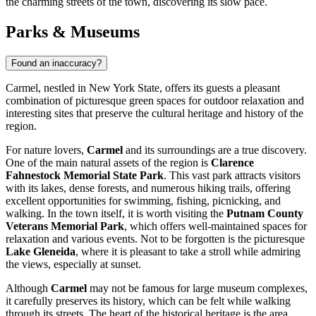
the charming streets of the town, discovering its slow pace.
Parks & Museums
Found an inaccuracy?
Carmel, nestled in New York State, offers its guests a pleasant
combination of picturesque green spaces for outdoor relaxation and
interesting sites that preserve the cultural heritage and history of the
region.
For nature lovers,
Carmel
and its surroundings are a true discovery.
One of the main natural assets of the region is
Clarence
Fahnestock Memorial State Park
. This vast park attracts visitors
with its lakes, dense forests, and numerous hiking trails, offering
excellent opportunities for swimming, fishing, picnicking, and
walking. In the town itself, it is worth visiting the
Putnam County
Veterans Memorial Park
, which offers well-maintained spaces for
relaxation and various events. Not to be forgotten is the picturesque
Lake Gleneida
, where it is pleasant to take a stroll while admiring
the views, especially at sunset.
Although
Carmel
may not be famous for large museum complexes,
it carefully preserves its history, which can be felt while walking
through its streets. The heart of the historical heritage is the area