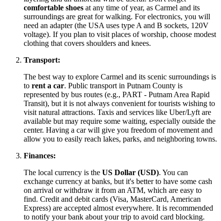
comfortable shoes
at any time of year, as Carmel and its
surroundings are great for walking. For electronics, you will
need an adapter (the
USA
uses type A and B sockets, 120V
voltage). If you plan to visit places of worship, choose modest
clothing that covers shoulders and knees.
Transport:
The best way to explore Carmel and its scenic surroundings is
to
rent a car
. Public transport in Putnam County is
represented by bus routes (e.g., PART - Putnam Area Rapid
Transit), but it is not always convenient for tourists wishing to
visit natural attractions. Taxis and services like Uber/Lyft are
available but may require some waiting, especially outside the
center. Having a car will give you freedom of movement and
allow you to easily reach lakes, parks, and neighboring towns.
Finances:
The local currency is the
US Dollar (USD)
. You can
exchange currency at banks, but it's better to have some cash
on arrival or withdraw it from an ATM, which are easy to
find. Credit and debit cards (Visa, MasterCard, American
Express) are accepted almost everywhere. It is recommended
to notify your bank about your trip to avoid card blocking.