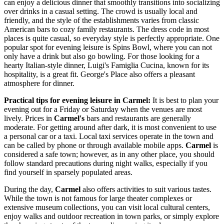
can enjoy a delicious dinner that smoothly transitions into socializing
over drinks in a casual setting. The crowd is usually local and
friendly, and the style of the establishments varies from classic
American bars to cozy family restaurants. The dress code in most
places is quite casual, so everyday style is perfectly appropriate. One
popular spot for evening leisure is
Spins Bowl
, where you can not
only have a drink but also go bowling. For those looking for a
hearty Italian-style dinner,
Luigi's Famiglia Cucina
, known for its
hospitality, is a great fit.
George's Place
also offers a pleasant
atmosphere for dinner.
Practical tips for evening leisure in Carmel:
It is best to plan your
evening out for a Friday or Saturday when the venues are most
lively. Prices in
Carmel's
bars and restaurants are generally
moderate. For getting around after dark, it is most convenient to use
a personal car or a taxi. Local taxi services operate in the town and
can be called by phone or through available mobile apps.
Carmel
is
considered a safe town; however, as in any other place, you should
follow standard precautions during night walks, especially if you
find yourself in sparsely populated areas.
During the day,
Carmel
also offers activities to suit various tastes.
While the town is not famous for large theater complexes or
extensive museum collections, you can visit local cultural centers,
enjoy walks and outdoor recreation in town parks, or simply explore