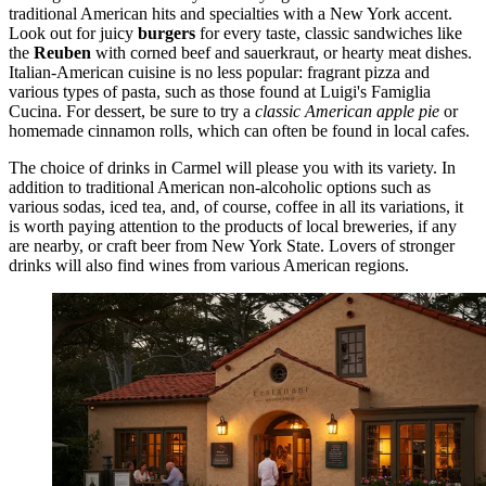
traditional American hits and specialties with a New York accent.
Look out for juicy
burgers
for every taste, classic sandwiches like
the
Reuben
with corned beef and sauerkraut, or hearty meat dishes.
Italian-American cuisine is no less popular: fragrant pizza and
various types of pasta, such as those found at
Luigi's Famiglia
Cucina
. For dessert, be sure to try a
classic American apple pie
or
homemade cinnamon rolls, which can often be found in local cafes.
The choice of drinks in Carmel will please you with its variety. In
addition to traditional American non-alcoholic options such as
various sodas, iced tea, and, of course, coffee in all its variations, it
is worth paying attention to the products of local breweries, if any
are nearby, or craft beer from New York State. Lovers of stronger
drinks will also find wines from various American regions.