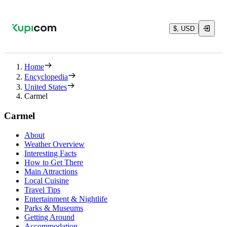
$, USD
Home
Encyclopedia
United States
Carmel
Carmel
About
Weather Overview
Interesting Facts
How to Get There
Main Attractions
Local Cuisine
Travel Tips
Entertainment & Nightlife
Parks & Museums
Getting Around
Accommodation