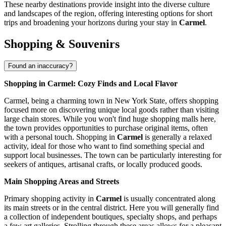
These nearby destinations provide insight into the diverse culture
and landscapes of the region, offering interesting options for short
trips and broadening your horizons during your stay in
Carmel
.
Shopping & Souvenirs
Found an inaccuracy?
Shopping in Carmel: Cozy Finds and Local Flavor
Carmel, being a charming town in New York State, offers shopping
focused more on discovering unique local goods rather than visiting
large chain stores. While you won't find huge shopping malls here,
the town provides opportunities to purchase original items, often
with a personal touch. Shopping in
Carmel
is generally a relaxed
activity, ideal for those who want to find something special and
support local businesses. The town can be particularly interesting for
seekers of antiques, artisanal crafts, or locally produced goods.
Main Shopping Areas and Streets
Primary shopping activity in
Carmel
is usually concentrated along
its main streets or in the central district. Here you will generally find
a collection of independent boutiques, specialty shops, and perhaps
a few art galleries. Strolling through these areas allows for a pleasant