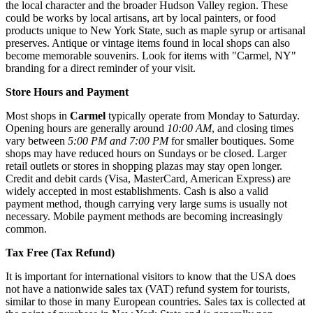
the local character and the broader Hudson Valley region. These
could be works by local artisans, art by local painters, or food
products unique to New York State, such as maple syrup or artisanal
preserves. Antique or vintage items found in local shops can also
become memorable souvenirs. Look for items with "Carmel, NY"
branding for a direct reminder of your visit.
Store Hours and Payment
Most shops in
Carmel
typically operate from Monday to Saturday.
Opening hours are generally around
10:00 AM
, and closing times
vary between
5:00 PM and 7:00 PM
for smaller boutiques. Some
shops may have reduced hours on Sundays or be closed. Larger
retail outlets or stores in shopping plazas may stay open longer.
Credit and debit cards (Visa, MasterCard, American Express) are
widely accepted in most establishments. Cash is also a valid
payment method, though carrying very large sums is usually not
necessary. Mobile payment methods are becoming increasingly
common.
Tax Free (Tax Refund)
It is important for international visitors to know that the
USA
does
not have a nationwide sales tax (VAT) refund system for tourists,
similar to those in many European countries. Sales tax is collected at