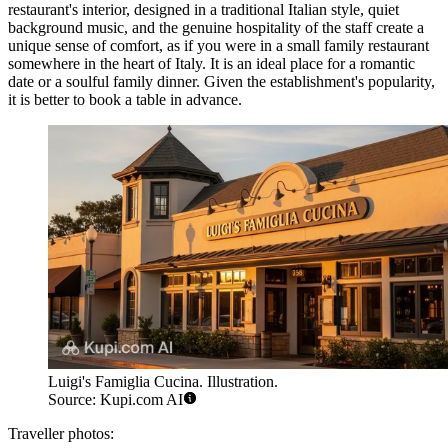
restaurant's interior, designed in a traditional Italian style, quiet
background music, and the genuine hospitality of the staff create a
unique sense of comfort, as if you were in a small family restaurant
somewhere in the heart of Italy. It is an ideal place for a romantic
date or a soulful family dinner. Given the establishment's popularity,
it is better to book a table in advance.
Luigi's Famiglia Cucina. Illustration.
Source: Kupi.com AI
Traveller photos: