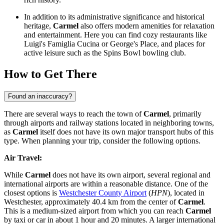
In addition to its administrative significance and historical
heritage,
Carmel
also offers modern amenities for relaxation
and entertainment. Here you can find cozy restaurants like
Luigi's Famiglia Cucina
or
George's Place
, and places for
active leisure such as the
Spins Bowl
bowling club.
How to Get There
Found an inaccuracy?
There are several ways to reach the town of
Carmel
, primarily
through airports and railway stations located in neighboring towns,
as
Carmel
itself does not have its own major transport hubs of this
type. When planning your trip, consider the following options.
Air Travel:
While
Carmel
does not have its own airport, several regional and
international airports are within a reasonable distance. One of the
closest options is
Westchester County Airport
(
HPN
), located in
Westchester, approximately 40.4 km from the center of
Carmel
.
This is a medium-sized airport from which you can reach
Carmel
by taxi or car in about 1 hour and 20 minutes. A larger international