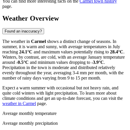
You can find more interesting facts on the
Carmel town history
page.
Weather Overview
Found an inaccuracy?
The weather in
Carmel
shows a distinct change of seasons. In
summer, it is warm and sunny, with average temperatures in July
reaching
24.1°C
and maximum values potentially rising to
28.4°C
.
Winters, by contrast, are cold, with an average January temperature
around
-0.5°C
and minimum values dropping to
-3.9°C
.
Precipitation in the town is moderate and distributed relatively
evenly throughout the year, averaging 3-4 mm per month, with the
number of rainy days varying from 9 to 15 per month.
Expect a warm summer with occasional but not heavy rain, and
quite cold winters with light precipitation. To learn more about
climate conditions and get an up-to-date forecast, you can visit the
weather in Carmel
page.
Average monthly temperature
Average monthly precipitation