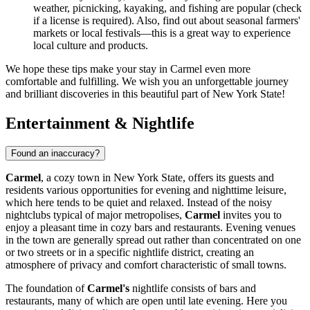
weather, picnicking, kayaking, and fishing are popular (check
if a license is required). Also, find out about seasonal farmers'
markets or local festivals—this is a great way to experience
local culture and products.
We hope these tips make your stay in Carmel even more
comfortable and fulfilling. We wish you an unforgettable journey
and brilliant discoveries in this beautiful part of New York State!
Entertainment & Nightlife
Found an inaccuracy?
Carmel
, a cozy town in New York State, offers its guests and
residents various opportunities for evening and nighttime leisure,
which here tends to be quiet and relaxed. Instead of the noisy
nightclubs typical of major metropolises,
Carmel
invites you to
enjoy a pleasant time in cozy bars and restaurants. Evening venues
in the town are generally spread out rather than concentrated on one
or two streets or in a specific nightlife district, creating an
atmosphere of privacy and comfort characteristic of small towns.
The foundation of
Carmel's
nightlife consists of bars and
restaurants, many of which are open until late evening. Here you