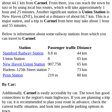
about 44.1 km from
Carmel
. From there, you can reach the town by
taxi or by using local bus routes, which will take approximately 1
hour and 25 minutes. Another significant station is
Union Station
in
New Haven (
ZVE
), located at a distance of about 64.7 km. This is a
major station, and a trip to
Carmel
from here may take about 1 hour
and 55 minutes.
Below is information about some railway stations from which you
can travel to
Carmel
:
Station
Passenger traffic
Distance
Stamford Railway Station
8.8 m
44 km
Union Station
8
65 km
New Haven Union Station
907,758
65 km
Harlem–125th Street station
7
73 km
Penn Station
219 m
80 km
By Car:
Additionally,
Carmel
is easily accessible by car. The town has good
connections to the region's main highways. If you are planning a trip
by car, it is recommended to plan your route in advance, check the
current traffic situation, and look into possible parking options in
town.