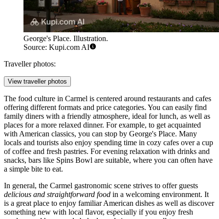
George's Place. Illustration.
Source: Kupi.com AI
Traveller photos:
View traveller photos
The food culture in Carmel is centered around restaurants and cafes
offering different formats and price categories. You can easily find
family diners with a friendly atmosphere, ideal for lunch, as well as
places for a more relaxed dinner. For example, to get acquainted
with American classics, you can stop by
George's Place
. Many
locals and tourists also enjoy spending time in cozy cafes over a cup
of coffee and fresh pastries. For evening relaxation with drinks and
snacks, bars like
Spins Bowl
are suitable, where you can often have
a simple bite to eat.
In general, the Carmel gastronomic scene strives to offer guests
delicious and straightforward food
in a welcoming environment. It
is a great place to enjoy familiar American dishes as well as discover
something new with local flavor, especially if you enjoy fresh