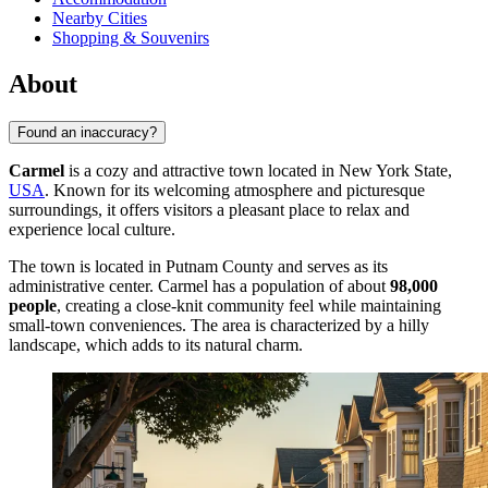
Nearby Cities
Shopping & Souvenirs
About
Found an inaccuracy?
Carmel
is a cozy and attractive town located in New York State,
USA
. Known for its welcoming atmosphere and picturesque
surroundings, it offers visitors a pleasant place to relax and
experience local culture.
The town is located in Putnam County and serves as its
administrative center. Carmel has a population of about
98,000
people
, creating a close-knit community feel while maintaining
small-town conveniences. The area is characterized by a hilly
landscape, which adds to its natural charm.