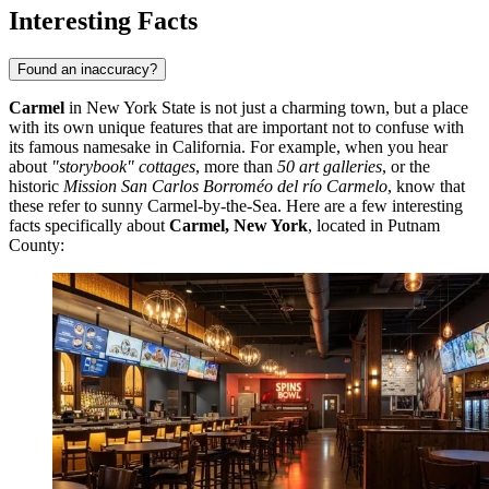
Interesting Facts
Found an inaccuracy?
Carmel
in New York State is not just a charming town, but a place
with its own unique features that are important not to confuse with
its famous namesake in California. For example, when you hear
about
"storybook" cottages
, more than
50 art galleries
, or the
historic
Mission San Carlos Borroméo del río Carmelo
, know that
these refer to sunny Carmel-by-the-Sea. Here are a few interesting
facts specifically about
Carmel, New York
, located in Putnam
County: