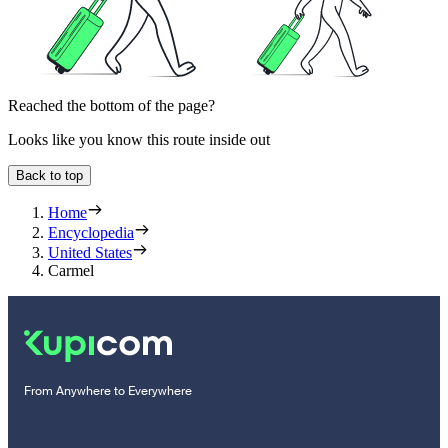
Reached the bottom of the page?
Looks like you know this route inside out
Back to top
Home
Encyclopedia
United States
Carmel
From Anywhere to Everywhere