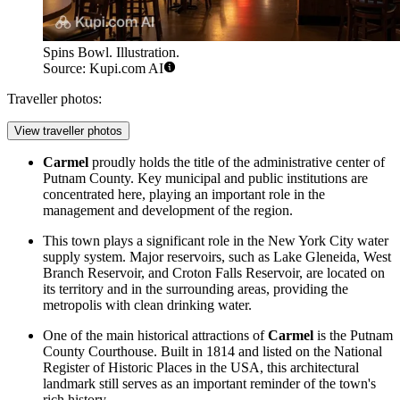
Spins Bowl. Illustration.
Source: Kupi.com AI
Traveller photos:
View traveller photos
Carmel
proudly holds the title of the administrative center of
Putnam County. Key municipal and public institutions are
concentrated here, playing an important role in the
management and development of the region.
This town plays a significant role in the New York City water
supply system. Major reservoirs, such as Lake Gleneida, West
Branch Reservoir, and Croton Falls Reservoir, are located on
its territory and in the surrounding areas, providing the
metropolis with clean drinking water.
One of the main historical attractions of
Carmel
is the Putnam
County Courthouse. Built in 1814 and listed on the National
Register of Historic Places in the
USA
, this architectural
landmark still serves as an important reminder of the town's
rich history.