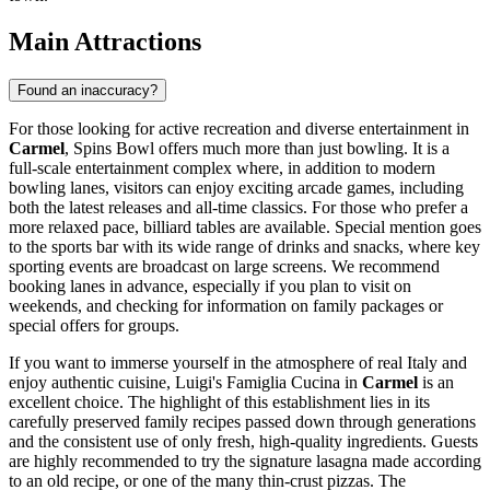
Main Attractions
Found an inaccuracy?
For those looking for active recreation and diverse entertainment in
Carmel
,
Spins Bowl
offers much more than just bowling. It is a
full-scale entertainment complex where, in addition to modern
bowling lanes, visitors can enjoy exciting arcade games, including
both the latest releases and all-time classics. For those who prefer a
more relaxed pace, billiard tables are available. Special mention goes
to the sports bar with its wide range of drinks and snacks, where key
sporting events are broadcast on large screens. We recommend
booking lanes in advance, especially if you plan to visit on
weekends, and checking for information on family packages or
special offers for groups.
If you want to immerse yourself in the atmosphere of real Italy and
enjoy authentic cuisine,
Luigi's Famiglia Cucina
in
Carmel
is an
excellent choice. The highlight of this establishment lies in its
carefully preserved family recipes passed down through generations
and the consistent use of only fresh, high-quality ingredients. Guests
are highly recommended to try the signature lasagna made according
to an old recipe, or one of the many thin-crust pizzas. The