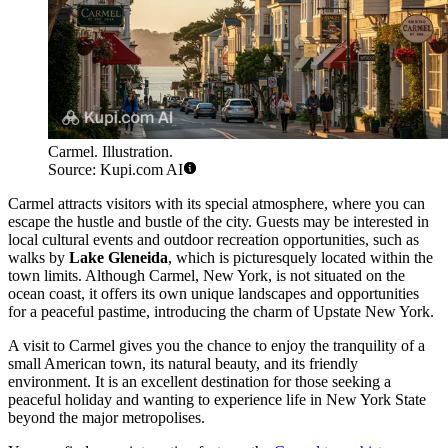
Carmel. Illustration.
Source: Kupi.com AI
Carmel attracts visitors with its special atmosphere, where you can
escape the hustle and bustle of the city. Guests may be interested in
local cultural events and outdoor recreation opportunities, such as
walks by
Lake Gleneida
, which is picturesquely located within the
town limits. Although Carmel, New York, is not situated on the
ocean coast, it offers its own unique landscapes and opportunities
for a peaceful pastime, introducing the charm of Upstate New York.
A visit to Carmel gives you the chance to enjoy the tranquility of a
small American town, its natural beauty, and its friendly
environment. It is an excellent destination for those seeking a
peaceful holiday and wanting to experience life in New York State
beyond the major metropolises.