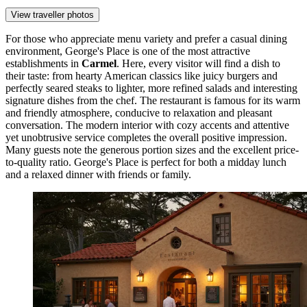
View traveller photos
For those who appreciate menu variety and prefer a casual dining
environment,
George's Place
is one of the most attractive
establishments in
Carmel
. Here, every visitor will find a dish to
their taste: from hearty American classics like juicy burgers and
perfectly seared steaks to lighter, more refined salads and interesting
signature dishes from the chef. The restaurant is famous for its warm
and friendly atmosphere, conducive to relaxation and pleasant
conversation. The modern interior with cozy accents and attentive
yet unobtrusive service completes the overall positive impression.
Many guests note the generous portion sizes and the excellent price-
to-quality ratio.
George's Place
is perfect for both a midday lunch
and a relaxed dinner with friends or family.