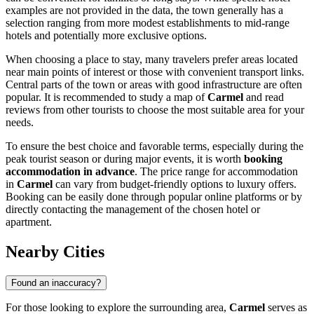
examples are not provided in the data, the town generally has a
selection ranging from more modest establishments to mid-range
hotels and potentially more exclusive options.
When choosing a place to stay, many travelers prefer areas located
near main points of interest or those with convenient transport links.
Central parts of the town or areas with good infrastructure are often
popular. It is recommended to study a map of
Carmel
and read
reviews from other tourists to choose the most suitable area for your
needs.
To ensure the best choice and favorable terms, especially during the
peak tourist season or during major events, it is worth
booking
accommodation in advance
. The price range for accommodation
in
Carmel
can vary from budget-friendly options to luxury offers.
Booking can be easily done through popular online platforms or by
directly contacting the management of the chosen hotel or
apartment.
Nearby Cities
Found an inaccuracy?
For those looking to explore the surrounding area,
Carmel
serves as