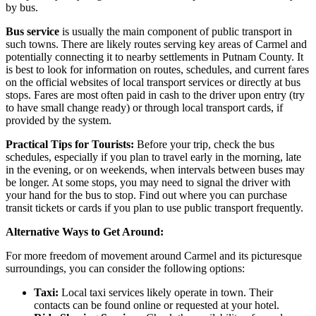
by bus.
Bus service
is usually the main component of public transport in
such towns. There are likely routes serving key areas of Carmel and
potentially connecting it to nearby settlements in Putnam County. It
is best to look for information on routes, schedules, and current fares
on the official websites of local transport services or directly at bus
stops. Fares are most often paid in cash to the driver upon entry (try
to have small change ready) or through local transport cards, if
provided by the system.
Practical Tips for Tourists:
Before your trip, check the bus
schedules, especially if you plan to travel early in the morning, late
in the evening, or on weekends, when intervals between buses may
be longer. At some stops, you may need to signal the driver with
your hand for the bus to stop. Find out where you can purchase
transit tickets or cards if you plan to use public transport frequently.
Alternative Ways to Get Around:
For more freedom of movement around Carmel and its picturesque
surroundings, you can consider the following options:
Taxi:
Local taxi services likely operate in town. Their
contacts can be found online or requested at your hotel.