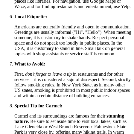
places like libraries. For navigation, use Google Maps or
Waze, and for finding restaurants and entertainment, use Yelp.
Local Etiquette:
Americans are generally friendly and open to communication.
Greetings are usually informal ("Hi", "Hello"). When meeting
someone, it is customary to shake hands. Respect personal
space and do not speak too loudly in public places. In the
USA
, it is customary to stand in line. Small talk on general
topics with shop assistants or service staff is common.
What to Avoid:
First,
don't forget to leave a tip
in restaurants and for other
services—it is considered a sign of disrespect. Second, strictly
follow smoking rules. In New York State, as in many other
US states, smoking is prohibited in most public indoor spaces
and within a certain distance of building entrances.
Special Tip for Carmel:
Carmel and its surroundings are famous for their
stunning
nature
. Be sure to set aside time to visit local lakes, such as
Lake Gleneida or West Branch Reservoir. Fahnestock State
Park is very close by, offering many hiking trails. In warm