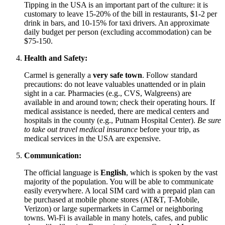
Tipping in the
USA
is an important part of the culture: it is
customary to leave 15-20% of the bill in restaurants, $1-2 per
drink in bars, and 10-15% for taxi drivers. An approximate
daily budget per person (excluding accommodation) can be
$75-150.
Health and Safety:
Carmel is generally a
very safe town
. Follow standard
precautions: do not leave valuables unattended or in plain
sight in a car. Pharmacies (e.g., CVS, Walgreens) are
available in and around town; check their operating hours. If
medical assistance is needed, there are medical centers and
hospitals in the county (e.g., Putnam Hospital Center).
Be sure
to take out travel medical insurance
before your trip, as
medical services in the
USA
are expensive.
Communication:
The official language is
English
, which is spoken by the vast
majority of the population. You will be able to communicate
easily everywhere. A local SIM card with a prepaid plan can
be purchased at mobile phone stores (AT&T, T-Mobile,
Verizon) or large supermarkets in Carmel or neighboring
towns. Wi-Fi is available in many hotels, cafes, and public