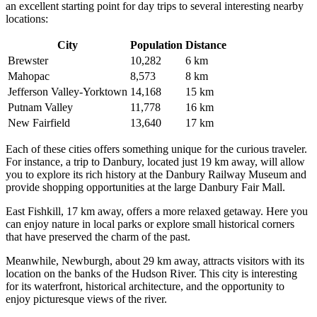
an excellent starting point for day trips to several interesting nearby
locations:
City
Population
Distance
Brewster
10,282
6 km
Mahopac
8,573
8 km
Jefferson Valley-Yorktown
14,168
15 km
Putnam Valley
11,778
16 km
New Fairfield
13,640
17 km
Each of these cities offers something unique for the curious traveler.
For instance, a trip to
Danbury
, located just 19 km away, will allow
you to explore its rich history at the Danbury Railway Museum and
provide shopping opportunities at the large Danbury Fair Mall.
East Fishkill
, 17 km away, offers a more relaxed getaway. Here you
can enjoy nature in local parks or explore small historical corners
that have preserved the charm of the past.
Meanwhile,
Newburgh
, about 29 km away, attracts visitors with its
location on the banks of the Hudson River. This city is interesting
for its waterfront, historical architecture, and the opportunity to
enjoy picturesque views of the river.