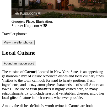
George's Place. Illustration.
Source: Kupi.com AI
Traveller photos:
View traveller photos
Local Cuisine
Found an inaccuracy?
The cuisine of
Carmel
, located in New York State, is an appetizing
gastronomic mix of classic American dishes and local culinary finds.
Visitors to the town can look forward to hearty portions, fresh
ingredients, and a cozy atmosphere characteristic of small American
towns. The use of
farm products
is highly valued here, so many
establishments try to include seasonal vegetables, cheeses, and other
local gifts of nature in their menus whenever possible.
Among the dishes definitely worth trying in Carmel are both