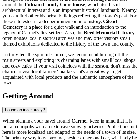
around the
Putnam County Courthouse
, which itself is of
architectural interest and is an important historical landmark. Nearby,
you can find other historical buildings reflecting the town's past. For
those interested in a deeper immersion into history,
Gilead
Cemetery
is a place for a quiet walk and an introduction to the
legacy of Carmel's first settlers. Also, the
Reed Memorial Library
often houses local historical archives and may offer visitors small
themed exhibitions dedicated to the history of the town and county.
To truly feel the spirit of Carmel, we recommend turning off the
main streets and exploring its charming lanes with small local shops
and cozy cafes. If your visit coincides with the season, don't miss the
chance to visit local farmers' markets—it's a great way to get
acquainted with local products and the authentic atmosphere of the
town.
Getting Around
Found an inaccuracy?
When planning your travel around
Carmel
, keep in mind that it is
not a metropolis with an extensive subway network. Public transport
here is more localized and adapted to the needs of a town of its size.
The primary way to get around, besides a personal car, will likely be