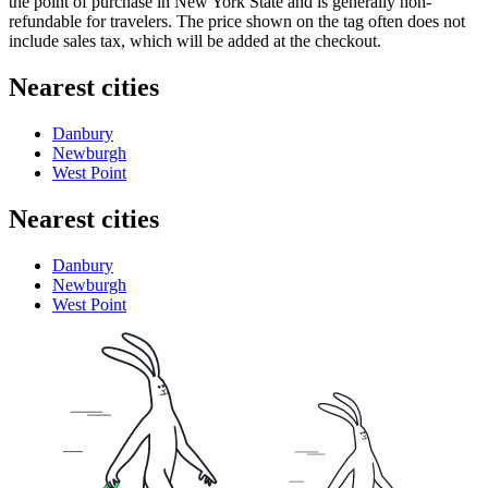
the point of purchase in New York State and is generally non-
refundable for travelers. The price shown on the tag often does not
include sales tax, which will be added at the checkout.
Nearest cities
Danbury
Newburgh
West Point
Nearest cities
Danbury
Newburgh
West Point