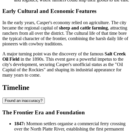
Early Cultural and Economic Features
In the early years, Casper's economy relied on agriculture. The city
became the regional capital of
sheep and cattle farming
, attracting
ranchers from all over the district. The cultural life of that time bore
the typical character of the frontier, combining the harsh daily life of
pioneers with cowboy traditions.
A major turning point was the discovery of the famous
Salt Creek
Oil Field
in the 1890s. This event gave a powerful impetus to the
city's development, securing Casper's unofficial status as the "Oil
Capital of the Rockies" and shaping its industrial appearance for
many years to come.
Timeline
Found an inaccuracy?
The Frontier Era and Foundation
1847:
Mormon settlers organise a commercial ferry crossing
over the North Platte River, establishing the first permanent