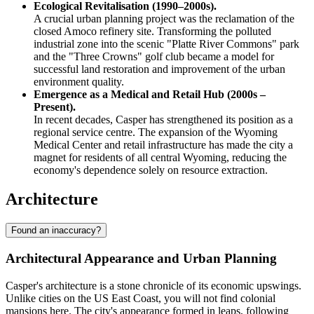
Ecological Revitalisation (1990–2000s).
A crucial urban planning project was the reclamation of the
closed Amoco refinery site. Transforming the polluted
industrial zone into the scenic "Platte River Commons" park
and the "Three Crowns" golf club became a model for
successful land restoration and improvement of the urban
environment quality.
Emergence as a Medical and Retail Hub (2000s –
Present).
In recent decades, Casper has strengthened its position as a
regional service centre. The expansion of the Wyoming
Medical Center and retail infrastructure has made the city a
magnet for residents of all central Wyoming, reducing the
economy's dependence solely on resource extraction.
Architecture
Found an inaccuracy?
Architectural Appearance and Urban Planning
Casper's architecture is a stone chronicle of its economic upswings.
Unlike cities on the US East Coast, you will not find colonial
mansions here. The city's appearance formed in leaps, following