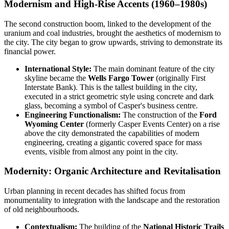
Modernism and High-Rise Accents (1960–1980s)
The second construction boom, linked to the development of the
uranium and coal industries, brought the aesthetics of modernism to
the city. The city began to grow upwards, striving to demonstrate its
financial power.
International Style:
The main dominant feature of the city
skyline became the
Wells Fargo Tower
(originally First
Interstate Bank). This is the tallest building in the city,
executed in a strict geometric style using concrete and dark
glass, becoming a symbol of Casper's business centre.
Engineering Functionalism:
The construction of the
Ford
Wyoming Center
(formerly Casper Events Center) on a rise
above the city demonstrated the capabilities of modern
engineering, creating a gigantic covered space for mass
events, visible from almost any point in the city.
Modernity: Organic Architecture and Revitalisation
Urban planning in recent decades has shifted focus from
monumentality to integration with the landscape and the restoration
of old neighbourhoods.
Contextualism:
The building of the
National Historic Trails