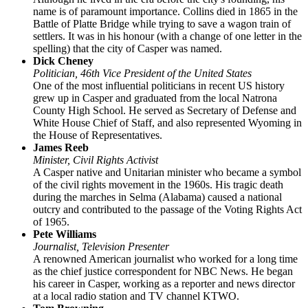
name is of paramount importance. Collins died in 1865 in the
Battle of Platte Bridge while trying to save a wagon train of
settlers. It was in his honour (with a change of one letter in the
spelling) that the city of Casper was named.
Dick Cheney
Politician, 46th Vice President of the United States
One of the most influential politicians in recent US history
grew up in Casper and graduated from the local Natrona
County High School. He served as Secretary of Defense and
White House Chief of Staff, and also represented Wyoming in
the House of Representatives.
James Reeb
Minister, Civil Rights Activist
A Casper native and Unitarian minister who became a symbol
of the civil rights movement in the 1960s. His tragic death
during the marches in Selma (Alabama) caused a national
outcry and contributed to the passage of the Voting Rights Act
of 1965.
Pete Williams
Journalist, Television Presenter
A renowned American journalist who worked for a long time
as the chief justice correspondent for NBC News. He began
his career in Casper, working as a reporter and news director
at a local radio station and TV channel KTWO.