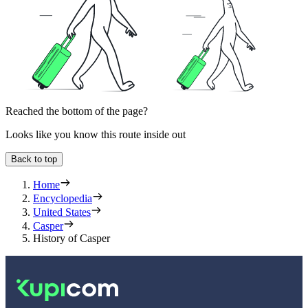
Reached the bottom of the page?
Looks like you know this route inside out
Back to top
Home
Encyclopedia
United States
Casper
History of Casper