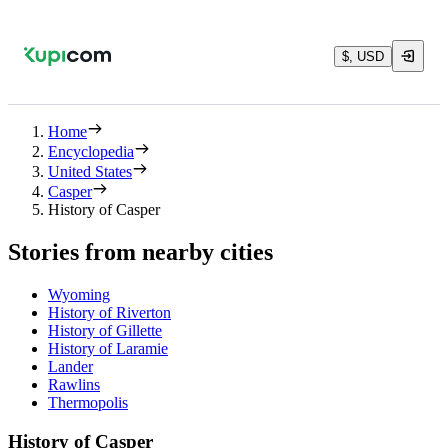
$, USD
Home
Encyclopedia
United States
Casper
History of Casper
Stories from nearby cities
Wyoming
History of Riverton
History of Gillette
History of Laramie
Lander
Rawlins
Thermopolis
History of Casper