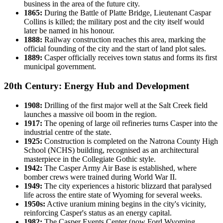
business in the area of the future city.
1865:
During the Battle of Platte Bridge, Lieutenant Caspar
Collins is killed; the military post and the city itself would
later be named in his honour.
1888:
Railway construction reaches this area, marking the
official founding of the city and the start of land plot sales.
1889:
Casper officially receives town status and forms its first
municipal government.
20th Century: Energy Hub and Development
1908:
Drilling of the first major well at the Salt Creek field
launches a massive oil boom in the region.
1917:
The opening of large oil refineries turns Casper into the
industrial centre of the state.
1925:
Construction is completed on the Natrona County High
School (NCHS) building, recognised as an architectural
masterpiece in the Collegiate Gothic style.
1942:
The Casper Army Air Base is established, where
bomber crews were trained during World War II.
1949:
The city experiences a historic blizzard that paralysed
life across the entire state of Wyoming for several weeks.
1950s:
Active uranium mining begins in the city's vicinity,
reinforcing Casper's status as an energy capital.
1982:
The Casper Events Center (now Ford Wyoming