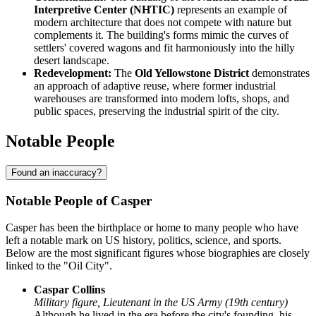
Interpretive Center (NHTIC)
represents an example of
modern architecture that does not compete with nature but
complements it. The building's forms mimic the curves of
settlers' covered wagons and fit harmoniously into the hilly
desert landscape.
Redevelopment:
The
Old Yellowstone District
demonstrates
an approach of adaptive reuse, where former industrial
warehouses are transformed into modern lofts, shops, and
public spaces, preserving the industrial spirit of the city.
Notable People
Found an inaccuracy?
Notable People of Casper
Casper has been the birthplace or home to many people who have
left a notable mark on US history, politics, science, and sports.
Below are the most significant figures whose biographies are closely
linked to the "Oil City".
Caspar Collins
Military figure, Lieutenant in the US Army (19th century)
Although he lived in the era before the city's founding, his