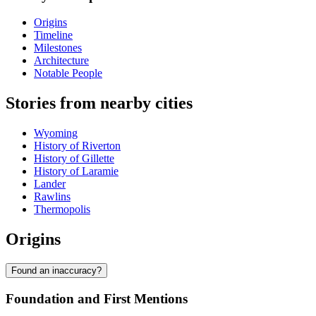
Origins
Timeline
Milestones
Architecture
Notable People
Stories from nearby cities
Wyoming
History of Riverton
History of Gillette
History of Laramie
Lander
Rawlins
Thermopolis
Origins
Found an inaccuracy?
Foundation and First Mentions