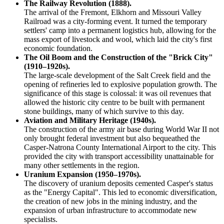
The Railway Revolution (1888).
The arrival of the Fremont, Elkhorn and Missouri Valley
Railroad was a city-forming event. It turned the temporary
settlers' camp into a permanent logistics hub, allowing for the
mass export of livestock and wool, which laid the city's first
economic foundation.
The Oil Boom and the Construction of the "Brick City"
(1910–1920s).
The large-scale development of the Salt Creek field and the
opening of refineries led to explosive population growth. The
significance of this stage is colossal: it was oil revenues that
allowed the historic city centre to be built with permanent
stone buildings, many of which survive to this day.
Aviation and Military Heritage (1940s).
The construction of the army air base during World War II not
only brought federal investment but also bequeathed the
Casper-Natrona County International Airport to the city. This
provided the city with transport accessibility unattainable for
many other settlements in the region.
Uranium Expansion (1950–1970s).
The discovery of uranium deposits cemented Casper's status
as the "Energy Capital". This led to economic diversification,
the creation of new jobs in the mining industry, and the
expansion of urban infrastructure to accommodate new
specialists.