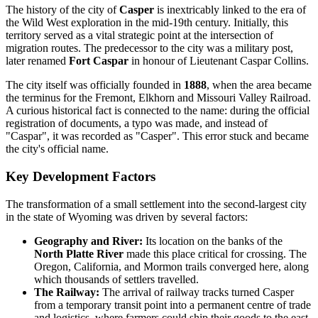
The history of the city of
Casper
is inextricably linked to the era of
the Wild West exploration in the mid-19th century. Initially, this
territory served as a vital strategic point at the intersection of
migration routes. The predecessor to the city was a military post,
later renamed
Fort Caspar
in honour of Lieutenant Caspar Collins.
The city itself was officially founded in
1888
, when the area became
the terminus for the Fremont, Elkhorn and Missouri Valley Railroad.
A curious historical fact is connected to the name: during the official
registration of documents, a typo was made, and instead of
"Caspar", it was recorded as "Casper". This error stuck and became
the city's official name.
Key Development Factors
The transformation of a small settlement into the second-largest city
in the state of Wyoming was driven by several factors:
Geography and River:
Its location on the banks of the
North Platte River
made this place critical for crossing. The
Oregon, California, and Mormon trails converged here, along
which thousands of settlers travelled.
The Railway:
The arrival of railway tracks turned Casper
from a temporary transit point into a permanent centre of trade
and logistics, where farmers could ship their goods to the east.