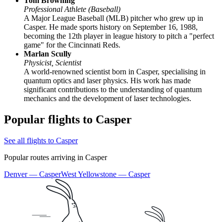
Tom Browning
Professional Athlete (Baseball)
A Major League Baseball (MLB) pitcher who grew up in
Casper. He made sports history on September 16, 1988,
becoming the 12th player in league history to pitch a "perfect
game" for the Cincinnati Reds.
Marlan Scully
Physicist, Scientist
A world-renowned scientist born in Casper, specialising in
quantum optics and laser physics. His work has made
significant contributions to the understanding of quantum
mechanics and the development of laser technologies.
Popular flights to Casper
See all flights to Casper
Popular routes arriving in Casper
Denver — Casper
West Yellowstone — Casper