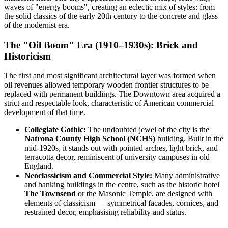
waves of "energy booms", creating an eclectic mix of styles: from
the solid classics of the early 20th century to the concrete and glass
of the modernist era.
The "Oil Boom" Era (1910–1930s): Brick and
Historicism
The first and most significant architectural layer was formed when
oil revenues allowed temporary wooden frontier structures to be
replaced with permanent buildings. The Downtown area acquired a
strict and respectable look, characteristic of American commercial
development of that time.
Collegiate Gothic:
The undoubted jewel of the city is the
Natrona County High School (NCHS)
building. Built in the
mid-1920s, it stands out with pointed arches, light brick, and
terracotta decor, reminiscent of university campuses in old
England.
Neoclassicism and Commercial Style:
Many administrative
and banking buildings in the centre, such as the historic hotel
The Townsend
or the Masonic Temple, are designed with
elements of classicism — symmetrical facades, cornices, and
restrained decor, emphasising reliability and status.