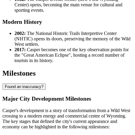
Center) opens, becoming the main venue for cultural and
sporting events.
Modern History
2002:
The National Historic Trails Interpretive Center
(NHTIC) opens its doors, preserving the memory of the Wild
West settlers.
2017:
Casper becomes one of the key observation points for
the "Great American Eclipse", hosting a record number of
tourists in its history.
Milestones
Found an inaccuracy?
Major City Development Milestones
Casper's development is a story of transformation from a Wild West
crossing to a modern energy and commercial centre of Wyoming.
The key stages that defined the city's current appearance and
economy can be highlighted in the following milestones: