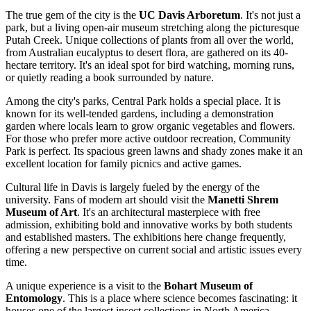
The true gem of the city is the
UC Davis Arboretum
. It's not just a
park, but a living open-air museum stretching along the picturesque
Putah Creek. Unique collections of plants from all over the world,
from Australian eucalyptus to desert flora, are gathered on its 40-
hectare territory. It's an ideal spot for bird watching, morning runs,
or quietly reading a book surrounded by nature.
Among the city's parks,
Central Park
holds a special place. It is
known for its well-tended gardens, including a demonstration
garden where locals learn to grow organic vegetables and flowers.
For those who prefer more active outdoor recreation,
Community
Park
is perfect. Its spacious green lawns and shady zones make it an
excellent location for family picnics and active games.
Cultural life in Davis is largely fueled by the energy of the
university. Fans of modern art should visit the
Manetti Shrem
Museum of Art
. It's an architectural masterpiece with free
admission, exhibiting bold and innovative works by both students
and established masters. The exhibitions here change frequently,
offering a new perspective on current social and artistic issues every
time.
A unique experience is a visit to the
Bohart Museum of
Entomology
. This is a place where science becomes fascinating: it
houses one of the largest insect collections in North America.