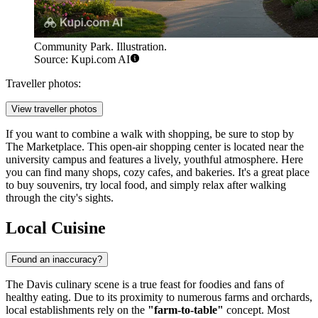
Community Park. Illustration.
Source: Kupi.com AI
Traveller photos:
View traveller photos
If you want to combine a walk with shopping, be sure to stop by
The Marketplace
. This open-air shopping center is located near the
university campus and features a lively, youthful atmosphere. Here
you can find many shops, cozy cafes, and bakeries. It's a great place
to buy souvenirs, try local food, and simply relax after walking
through the city's sights.
Local Cuisine
Found an inaccuracy?
The Davis culinary scene is a true feast for foodies and fans of
healthy eating. Due to its proximity to numerous farms and orchards,
local establishments rely on the
"farm-to-table"
concept. Most