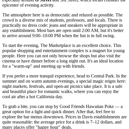
epicenter of evening activity.
The atmosphere here is as democratic and relaxed as possible. The
crowd is a diverse mix of students, professors, and locals. There is
practically no dress code: jeans and sneakers will be appropriate in
any establishment. Most bars are open until 2:00 AM, but it's better
to arrive around 9:00–10:00 PM when the fun is in full swing.
To start the evening,
The Marketplace
is an excellent choice. This
popular shopping and entertainment complex is a magnet for young
people. Here you can not only browse the shops but also visit the
cinema or have dinner before a long night out. It's an ideal location
for a "warm-up" and meeting up with friends.
If you prefer a more tranquil experience, head to
Central Park
. In the
summer and on warm autumn evenings, a special magic reigns here:
night markets, festivals, and open-air picnics take place. It is a safe
and beautiful place for romantic walks, where you can enjoy the
cool air after a hot California day.
To grab a bite, you can stop by
Good Friends Hawaiian Poke
— a
great option for a light and quick dinner. After that, feel free to
explore the bar menus downtown. Prices in Davis establishments are
quite reasonable: the average price for a drink is 7–12 dollars, and
many places offer "happy hour" deals.