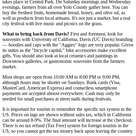
takes place in
Central Park
. On Saturday mornings and Wednesday
evenings, farmers from all over Yolo County gather here. You can
buy the freshest fruits, homemade bread, honey, and olive oil, as
well as products from local artisans. It's not just a market, but a real
city festival with live music and picnics on the grass.
What to bring back from Davis?
First and foremost, look for
souvenirs with University of California, Davis (UC Davis) branding
— hoodies and caps with the "Aggies" logo are very popular. Given
its status as the "bicycle capital," bike accessories make excellent
gifts. You should also look at local ceramics and paintings in
Downtown galleries, or gastronomic souvenirs from the farmers
market.
Most shops are open from 10:00 AM to 8:00 PM or 9:00 PM,
although hours may be shorter on Sundays. Bank cards (Visa,
MasterCard, American Express) and contactless smartphone
payments are accepted almost everywhere. Cash may only be
needed for small purchases at street stalls during festivals.
It is important for tourists to remember the specific tax system in the
US. Prices on tags are shown without sales tax, which in California
can be around 8-9%. The final amount will increase at the checkout.
There is no tax refund (Tax Free) system for foreign tourists in the
US, so you cannot get the tax money back upon leaving the country.