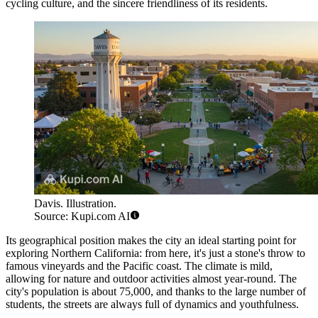
cycling culture, and the sincere friendliness of its residents.
Davis. Illustration.
Source: Kupi.com AI
Its geographical position makes the city an ideal starting point for
exploring Northern California: from here, it's just a stone's throw to
famous vineyards and the Pacific coast. The climate is mild,
allowing for nature and outdoor activities almost year-round. The
city's population is about 75,000, and thanks to the large number of
students, the streets are always full of dynamics and youthfulness.