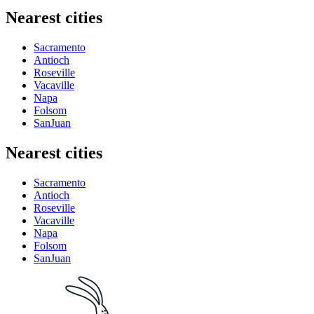
Nearest cities
Sacramento
Antioch
Roseville
Vacaville
Napa
Folsom
SanJuan
Nearest cities
Sacramento
Antioch
Roseville
Vacaville
Napa
Folsom
SanJuan