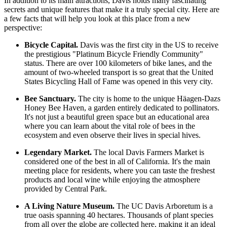
In addition to its main attractions, Davis holds many fascinating
secrets and unique features that make it a truly special city. Here are
a few facts that will help you look at this place from a new
perspective:
Bicycle Capital.
Davis was the first city in the US to receive
the prestigious "Platinum Bicycle Friendly Community"
status. There are over 100 kilometers of bike lanes, and the
amount of two-wheeled transport is so great that the United
States Bicycling Hall of Fame was opened in this very city.
Bee Sanctuary.
The city is home to the unique Häagen-Dazs
Honey Bee Haven, a garden entirely dedicated to pollinators.
It's not just a beautiful green space but an educational area
where you can learn about the vital role of bees in the
ecosystem and even observe their lives in special hives.
Legendary Market.
The local Davis Farmers Market is
considered one of the best in all of California. It's the main
meeting place for residents, where you can taste the freshest
products and local wine while enjoying the atmosphere
provided by
Central Park
.
A Living Nature Museum.
The UC Davis Arboretum is a
true oasis spanning 40 hectares. Thousands of plant species
from all over the globe are collected here, making it an ideal