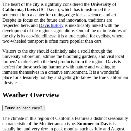
The heart of the city is rightfully considered the
University of
California, Davis
(UC Davis), which has transformed the
settlement into a center for cutting-edge ideas, science, and art.
Despite its focus on the future and innovation, traditions are
respected here, and
Davis history
is inextricably linked with the
development of the region's agriculture. One of the main features of
the city is its eco-friendliness: it is a true capital for cyclists, where
two-wheeled transport is often more popular than cars.
Visitors to the city should definitely take a stroll through the
university arboretum, admire the blooming gardens, and visit local
farmers' markets with the best products from the region. Davis is
perfect for those seeking harmony with nature and wishing to
immerse themselves in a creative environment. It is a wonderful
place for a leisurely holiday and getting to know the true Californian
lifestyle.
Weather Overview
Found an inaccuracy?
The climate in this region of California features a distinct seasonality
characteristic of the Mediterranean type.
Summer in Davis
is
usually hot and very dry: in peak months, such as July and August,