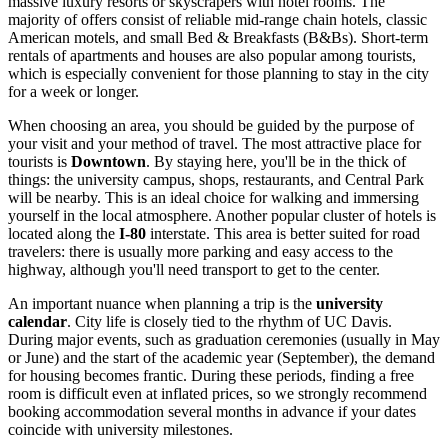
massive luxury resorts or skyscrapers with hotel rooms. The
majority of offers consist of reliable mid-range chain hotels, classic
American motels, and small Bed & Breakfasts (B&Bs). Short-term
rentals of apartments and houses are also popular among tourists,
which is especially convenient for those planning to stay in the city
for a week or longer.
When choosing an area, you should be guided by the purpose of
your visit and your method of travel. The most attractive place for
tourists is
Downtown
. By staying here, you'll be in the thick of
things: the university campus, shops, restaurants, and
Central Park
will be nearby. This is an ideal choice for walking and immersing
yourself in the local atmosphere. Another popular cluster of hotels is
located along the
I-80
interstate. This area is better suited for road
travelers: there is usually more parking and easy access to the
highway, although you'll need transport to get to the center.
An important nuance when planning a trip is the
university
calendar
. City life is closely tied to the rhythm of UC Davis.
During major events, such as graduation ceremonies (usually in May
or June) and the start of the academic year (September), the demand
for housing becomes frantic. During these periods, finding a free
room is difficult even at inflated prices, so we strongly recommend
booking accommodation several months in advance if your dates
coincide with university milestones.