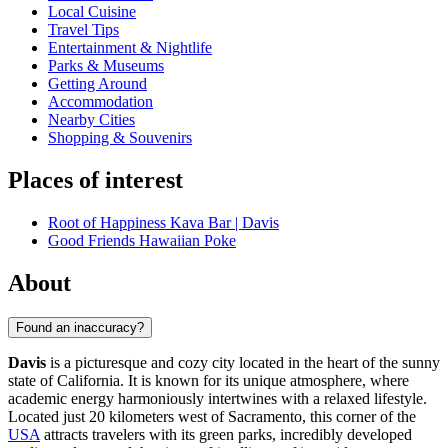
Local Cuisine
Travel Tips
Entertainment & Nightlife
Parks & Museums
Getting Around
Accommodation
Nearby Cities
Shopping & Souvenirs
Places of interest
Root of Happiness Kava Bar | Davis
Good Friends Hawaiian Poke
About
Found an inaccuracy?
Davis
is a picturesque and cozy city located in the heart of the sunny
state of California. It is known for its unique atmosphere, where
academic energy harmoniously intertwines with a relaxed lifestyle.
Located just 20 kilometers west of Sacramento, this corner of the
USA
attracts travelers with its green parks, incredibly developed