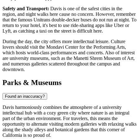
Safety and Transport:
Davis is one of the safest cities in the
region, and night walks here cause no concern. However, remember
that the famous Unitrans double-decker buses do not run at night. To
return to your hotel, it's best to use ride-sharing apps like Uber or
Lyft, as catching a taxi on the street is difficult here.
During the day, the city offers more intellectual leisure. Culture
lovers should visit the Mondavi Center for the Performing Arts,
which hosts world-class performances and concerts. Also of interest
are university museums, such as the Manetti Shrem Museum of Art,
and numerous galleries scattered throughout the campus and
downtown.
Parks & Museums
Found an inaccuracy?
Davis harmoniously combines the atmosphere of a university
intellectual hub with a cozy green city where nature is an integral
part of the urban environment. For travelers, this means the
opportunity to alternate visiting modern galleries with relaxing walks
along the shady alleys and botanical gardens that this corner of
California is so proud of.