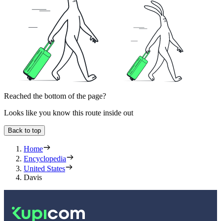
Reached the bottom of the page?
Looks like you know this route inside out
Back to top
Home
Encyclopedia
United States
Davis