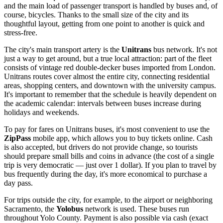
and the main load of passenger transport is handled by buses and, of
course, bicycles. Thanks to the small size of the city and its
thoughtful layout, getting from one point to another is quick and
stress-free.
The city's main transport artery is the
Unitrans
bus network. It's not
just a way to get around, but a true local attraction: part of the fleet
consists of vintage red double-decker buses imported from London.
Unitrans routes cover almost the entire city, connecting residential
areas, shopping centers, and downtown with the university campus.
It's important to remember that the schedule is heavily dependent on
the academic calendar: intervals between buses increase during
holidays and weekends.
To pay for fares on Unitrans buses, it's most convenient to use the
ZipPass
mobile app, which allows you to buy tickets online. Cash
is also accepted, but drivers do not provide change, so tourists
should prepare small bills and coins in advance (the cost of a single
trip is very democratic — just over 1 dollar). If you plan to travel by
bus frequently during the day, it's more economical to purchase a
day pass.
For trips outside the city, for example, to the airport or neighboring
Sacramento, the
Yolobus
network is used. These buses run
throughout Yolo County. Payment is also possible via cash (exact