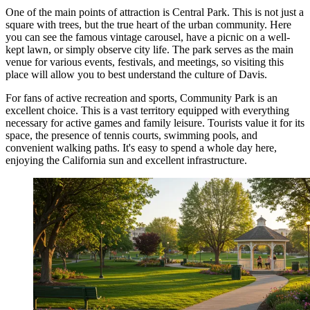
One of the main points of attraction is
Central Park
. This is not just a
square with trees, but the true heart of the urban community. Here
you can see the famous vintage carousel, have a picnic on a well-
kept lawn, or simply observe city life. The park serves as the main
venue for various events, festivals, and meetings, so visiting this
place will allow you to best understand the culture of Davis.
For fans of active recreation and sports,
Community Park
is an
excellent choice. This is a vast territory equipped with everything
necessary for active games and family leisure. Tourists value it for its
space, the presence of tennis courts, swimming pools, and
convenient walking paths. It's easy to spend a whole day here,
enjoying the California sun and excellent infrastructure.