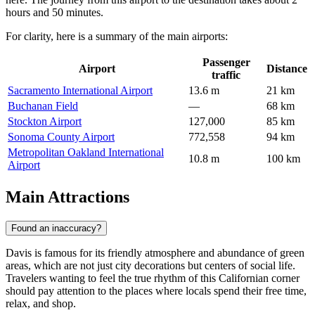
hours and 50 minutes.
For clarity, here is a summary of the main airports:
Passenger
Airport
Distance
traffic
Sacramento International Airport
13.6 m
21 km
Buchanan Field
—
68 km
Stockton Airport
127,000
85 km
Sonoma County Airport
772,558
94 km
Metropolitan Oakland International
10.8 m
100 km
Airport
Main Attractions
Found an inaccuracy?
Davis is famous for its friendly atmosphere and abundance of green
areas, which are not just city decorations but centers of social life.
Travelers wanting to feel the true rhythm of this Californian corner
should pay attention to the places where locals spend their free time,
relax, and shop.