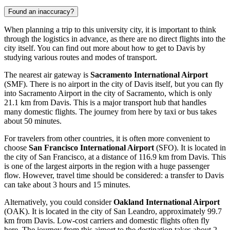
Found an inaccuracy?
When planning a trip to this university city, it is important to think
through the logistics in advance, as there are no direct flights into the
city itself. You can find out
more about how to get to Davis
by
studying various routes and modes of transport.
The nearest air gateway is
Sacramento International Airport
(SMF). There is no airport in the city of Davis itself, but you can fly
into Sacramento Airport in the city of Sacramento, which is only
21.1 km from Davis. This is a major transport hub that handles
many domestic flights. The journey from here by taxi or bus takes
about 50 minutes.
For travelers from other countries, it is often more convenient to
choose
San Francisco International Airport
(SFO). It is located in
the city of San Francisco, at a distance of 116.9 km from Davis. This
is one of the largest airports in the region with a huge passenger
flow. However, travel time should be considered: a transfer to Davis
can take about 3 hours and 15 minutes.
Alternatively, you could consider
Oakland International Airport
(OAK). It is located in the city of San Leandro, approximately 99.7
km from Davis. Low-cost carriers and domestic flights often fly
here. The journey from this airport to the destination takes about 2