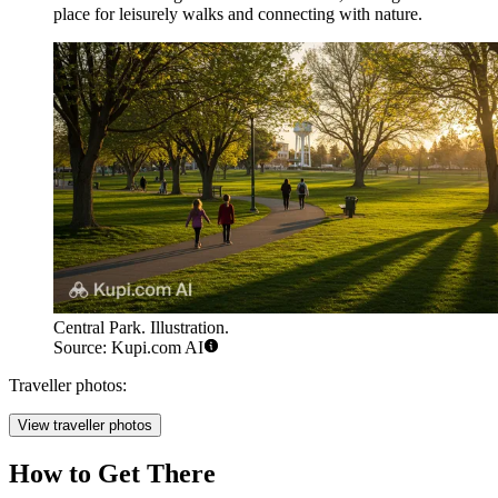
place for leisurely walks and connecting with nature.
Central Park. Illustration.
Source: Kupi.com AI
Traveller photos:
View traveller photos
How to Get There