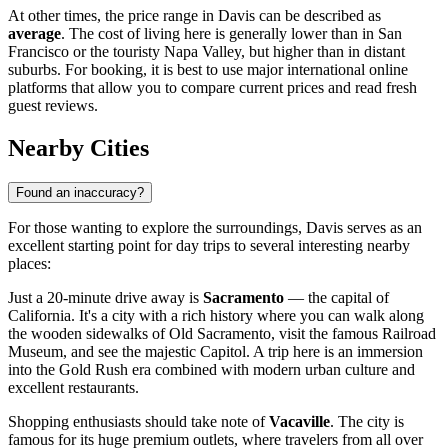
At other times, the price range in Davis can be described as
average
. The cost of living here is generally lower than in San
Francisco or the touristy Napa Valley, but higher than in distant
suburbs. For booking, it is best to use major international online
platforms that allow you to compare current prices and read fresh
guest reviews.
Nearby Cities
Found an inaccuracy?
For those wanting to explore the surroundings, Davis serves as an
excellent starting point for day trips to several interesting nearby
places:
Just a 20-minute drive away is
Sacramento
— the capital of
California. It's a city with a rich history where you can walk along
the wooden sidewalks of Old Sacramento, visit the famous Railroad
Museum, and see the majestic Capitol. A trip here is an immersion
into the Gold Rush era combined with modern urban culture and
excellent restaurants.
Shopping enthusiasts should take note of
Vacaville
. The city is
famous for its huge premium outlets, where travelers from all over