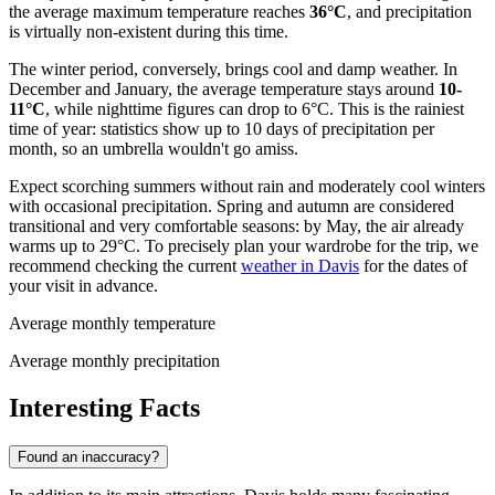
the average maximum temperature reaches
36°C
, and precipitation
is virtually non-existent during this time.
The winter period, conversely, brings cool and damp weather. In
December and January, the average temperature stays around
10-
11°C
, while nighttime figures can drop to 6°C. This is the rainiest
time of year: statistics show up to 10 days of precipitation per
month, so an umbrella wouldn't go amiss.
Expect scorching summers without rain and moderately cool winters
with occasional precipitation. Spring and autumn are considered
transitional and very comfortable seasons: by May, the air already
warms up to 29°C. To precisely plan your wardrobe for the trip, we
recommend checking the current
weather in Davis
for the dates of
your visit in advance.
Average monthly temperature
Average monthly precipitation
Interesting Facts
Found an inaccuracy?