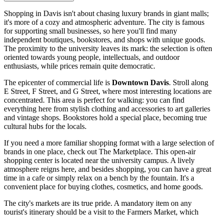
Shopping in Davis isn't about chasing luxury brands in giant malls;
it's more of a cozy and atmospheric adventure. The city is famous
for supporting small businesses, so here you'll find many
independent boutiques, bookstores, and shops with unique goods.
The proximity to the university leaves its mark: the selection is often
oriented towards young people, intellectuals, and outdoor
enthusiasts, while prices remain quite democratic.
The epicenter of commercial life is
Downtown Davis
. Stroll along
E Street, F Street, and G Street, where most interesting locations are
concentrated. This area is perfect for walking: you can find
everything here from stylish clothing and accessories to art galleries
and vintage shops. Bookstores hold a special place, becoming true
cultural hubs for the locals.
If you need a more familiar shopping format with a large selection of
brands in one place, check out
The Marketplace
. This open-air
shopping center is located near the university campus. A lively
atmosphere reigns here, and besides shopping, you can have a great
time in a cafe or simply relax on a bench by the fountain. It's a
convenient place for buying clothes, cosmetics, and home goods.
The city's markets are its true pride. A mandatory item on any
tourist's itinerary should be a visit to the Farmers Market, which