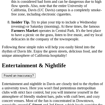
this is considered bad form and can be dangerous due to high
flow speeds. Also, note that the entire University of
California, Davis (UC Davis) campus is a completely smoke-
free zone, including electronic cigarettes.
Insider Tip.
Try to plan your trip to include a Wednesday
(evening) or Saturday (morning). At these times, the famous
Farmers Market
operates in Central Park. It's the best place
to have a picnic on the grass, listen to live music, and try local
delicacies in the company of the townspeople.
Following these simple rules will help you easily blend into the
rhythm of Davis life. Enjoy the green streets, delicious food, and the
unique atmosphere of California hospitality!
Entertainment & Nightlife
Found an inaccuracy?
Entertainment and nightlife in Davis are closely tied to the rhythm of
a university town. Here you won't find pretentious metropolitan
clubs with strict face control, but you will immerse yourself in the
atmosphere of friendly student bars, pubs with craft beer, and cozy
concert venues. Most of the fun is concentrated in Downtown,
especially around
G Street
and 3rd Street, which locals consider the