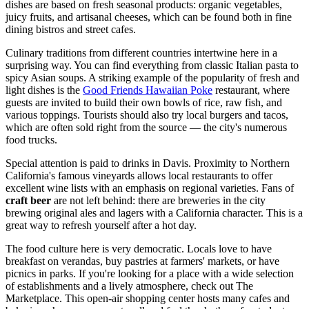
dishes are based on fresh seasonal products: organic vegetables,
juicy fruits, and artisanal cheeses, which can be found both in fine
dining bistros and street cafes.
Culinary traditions from different countries intertwine here in a
surprising way. You can find everything from classic Italian pasta to
spicy Asian soups. A striking example of the popularity of fresh and
light dishes is the
Good Friends Hawaiian Poke
restaurant, where
guests are invited to build their own bowls of rice, raw fish, and
various toppings. Tourists should also try local burgers and tacos,
which are often sold right from the source — the city's numerous
food trucks.
Special attention is paid to drinks in Davis. Proximity to Northern
California's famous vineyards allows local restaurants to offer
excellent wine lists with an emphasis on regional varieties. Fans of
craft beer
are not left behind: there are breweries in the city
brewing original ales and lagers with a California character. This is a
great way to refresh yourself after a hot day.
The food culture here is very democratic. Locals love to have
breakfast on verandas, buy pastries at farmers' markets, or have
picnics in parks. If you're looking for a place with a wide selection
of establishments and a lively atmosphere, check out
The
Marketplace
. This open-air shopping center hosts many cafes and