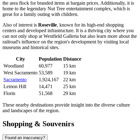
the area flock for branded items at bargain prices. Additionally, it is
home to the legendary Nut Tree entertainment complex, which is
great for a family outing with children.
Also of interest is
Roseville
, known for its high-end shopping
centers and developed infrastructure. It is a thriving city where you
can not only shop at Westfield Galleria but also learn more about the
railroad's influence on the region's development by visiting local
museums and historical sites.
City
Population
Distance
Woodland
60,977
15 km
West Sacramento
53,589
19 km
Sacramento
1,924,167
22 km
Lemon Hill
14,471
25 km
Florin
51,568
29 km
These nearby destinations provide insight into the diverse culture
and landscapes of the region.
Shopping & Souvenirs
Found an inaccuracy?