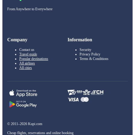
From Anywhere to Everywhere
Company
Information
Contact us
Security
Travel guide
Privacy Policy
Popular destinations
Terms & Conditions
All airlines
All cities
© 2011–2026 Kupi.com
Cheap flights, reservations and online booking