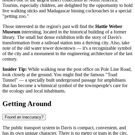
Tourists, especially children, are delighted by the opportunity to hold
live walking sticks and Madagascar hissing cockroaches in a special
"petting zoo."
Those interested in the region's past will find the
Hattie Weber
Museum
interesting, located in the historical building of a former
library. The small but dense exhibition tells the story of Davis's
transformation from a railroad station into a thriving city. Also, take
note of the old water tower downtown — it's a recognizable symbol
of the city and a monument to the engineering architecture of the last
century.
Insider Tip:
While walking near the post office on Pole Line Road,
look closely at the ground. You might find the famous "Toad
Tunnel" — a specially built underground passage for amphibians
that has become a whimsical symbol of the townspeople's care for
the ecology and local inhabitants.
Getting Around
Found an inaccuracy?
The public transport system in Davis is compact, convenient, and
has its own unique character. There is no metro or tram in the city,