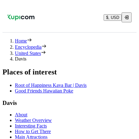
$, USD
Home
Encyclopedia
United States
Davis
Places of interest
Root of Happiness Kava Bar | Davis
Good Friends Hawaiian Poke
Davis
About
Weather Overview
Interesting Facts
How to Get There
Main Attractions