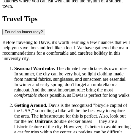
bakeries where you can eat well and feel the rhythm of a student
town.
Travel Tips
Found an inaccuracy?
Before traveling to Davis, it's worth learning a few nuances that will
help you save time and feel like a local. We have gathered the main
recommendations for a comfortable and carefree holiday in this
university city.
Seasonal Wardrobe.
The climate here dictates its own rules.
In summer, the city can be very hot, so light clothing made
from natural fabrics, sunglasses, and sunscreen are essential.
In winter and early spring, don't forget an umbrella or a
raincoat. And the most important rule: bring the most
comfortable shoes
possible, as Davis is perfect for long walks.
Getting Around.
Davis is the recognized "bicycle capital of
the
USA
," so renting a bike will be the best way to explore
the area. The infrastructure for this is perfect. Also, look out
for the red
Unitrans
double-decker buses — they are a
historic feature of the city. However, it's better to avoid renting
a car for trips within the center, as parking can be difficult.