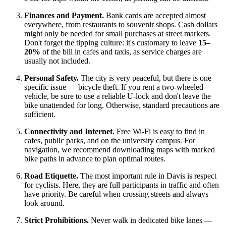
Finances and Payment.
Bank cards are accepted almost
everywhere, from restaurants to souvenir shops. Cash dollars
might only be needed for small purchases at street markets.
Don't forget the tipping culture: it's customary to leave
15–
20%
of the bill in cafes and taxis, as service charges are
usually not included.
Personal Safety.
The city is very peaceful, but there is one
specific issue — bicycle theft. If you rent a two-wheeled
vehicle, be sure to use a reliable U-lock and don't leave the
bike unattended for long. Otherwise, standard precautions are
sufficient.
Connectivity and Internet.
Free Wi-Fi is easy to find in
cafes, public parks, and on the university campus. For
navigation, we recommend downloading maps with marked
bike paths in advance to plan optimal routes.
Road Etiquette.
The most important rule in Davis is respect
for cyclists. Here, they are full participants in traffic and often
have priority. Be careful when crossing streets and always
look around.
Strict Prohibitions.
Never walk in dedicated bike lanes —