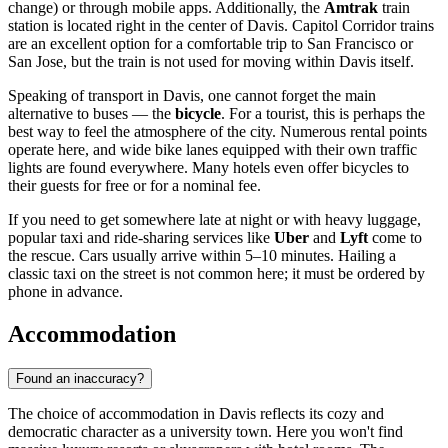
change) or through mobile apps. Additionally, the
Amtrak
train
station is located right in the center of Davis. Capitol Corridor trains
are an excellent option for a comfortable trip to San Francisco or
San Jose, but the train is not used for moving within Davis itself.
Speaking of transport in Davis, one cannot forget the main
alternative to buses — the
bicycle
. For a tourist, this is perhaps the
best way to feel the atmosphere of the city. Numerous rental points
operate here, and wide bike lanes equipped with their own traffic
lights are found everywhere. Many hotels even offer bicycles to
their guests for free or for a nominal fee.
If you need to get somewhere late at night or with heavy luggage,
popular taxi and ride-sharing services like
Uber
and
Lyft
come to
the rescue. Cars usually arrive within 5–10 minutes. Hailing a
classic taxi on the street is not common here; it must be ordered by
phone in advance.
Accommodation
Found an inaccuracy?
The choice of accommodation in Davis reflects its cozy and
democratic character as a university town. Here you won't find