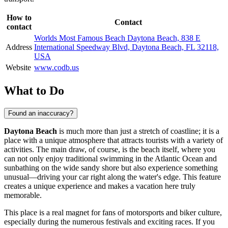
How to
Contact
contact
Worlds Most Famous Beach Daytona Beach, 838 E
Address
International Speedway Blvd, Daytona Beach, FL 32118,
USA
Website
www.codb.us
What to Do
Found an inaccuracy?
Daytona Beach
is much more than just a stretch of coastline; it is a
place with a unique atmosphere that attracts tourists with a variety of
activities. The main draw, of course, is the beach itself, where you
can not only enjoy traditional swimming in the Atlantic Ocean and
sunbathing on the wide sandy shore but also experience something
unusual—driving your car right along the water's edge. This feature
creates a unique experience and makes a vacation here truly
memorable.
This place is a real magnet for fans of motorsports and biker culture,
especially during the numerous festivals and exciting races. If you