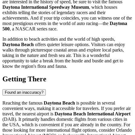
are interested in the history of speed, be sure to visit the famous
Daytona International Speedway Museum
, which houses
exhibits telling the stories of legendary racers and their
achievements. And if your trip coincides, you can witness one of the
most prestigious events in the world of auto racing—the
Daytona
500
, a NASCAR series race.
In addition to beach activities and the world of high speeds,
Daytona Beach
offers quieter leisure options. Visitors can enjoy
walks through picturesque coastal areas and explore local parks,
taking in the nature and fresh sea air. This is a wonderful
opportunity to take a break from the hustle and bustle and get to
know the region's flora and fauna.
Getting There
Found an inaccuracy?
Reaching the famous
Daytona Beach
is possible in several
convenient ways, making it accessible for travelers. If you prefer air
travel, the nearest airport is
Daytona Beach International Airport
(DAB). It primarily handles domestic flights from various cities in
the
USA
, which is convenient if you are already in the country. For
those looking for more international flight options, consider Orlando