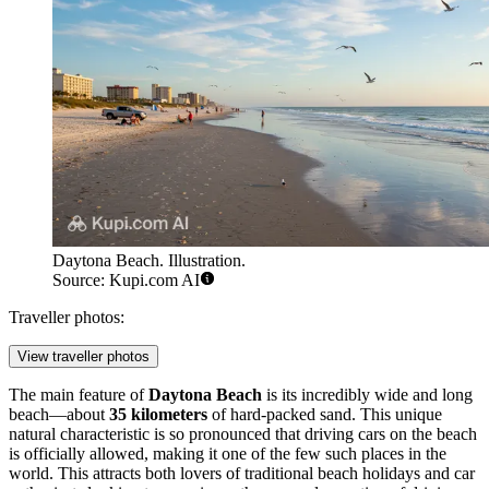
Daytona Beach. Illustration.
Source: Kupi.com AI
Traveller photos:
View traveller photos
The main feature of
Daytona Beach
is its incredibly wide and long
beach—about
35 kilometers
of hard-packed sand. This unique
natural characteristic is so pronounced that driving cars on the beach
is officially allowed, making it one of the few such places in the
world. This attracts both lovers of traditional beach holidays and car