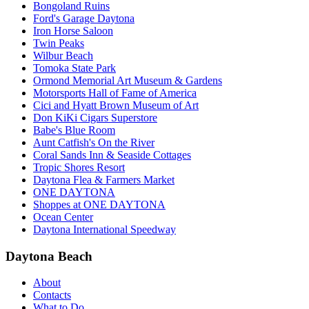
Bongoland Ruins
Ford's Garage Daytona
Iron Horse Saloon
Twin Peaks
Wilbur Beach
Tomoka State Park
Ormond Memorial Art Museum & Gardens
Motorsports Hall of Fame of America
Cici and Hyatt Brown Museum of Art
Don KiKi Cigars Superstore
Babe's Blue Room
Aunt Catfish's On the River
Coral Sands Inn & Seaside Cottages
Tropic Shores Resort
Daytona Flea & Farmers Market
ONE DAYTONA
Shoppes at ONE DAYTONA
Ocean Center
Daytona International Speedway
Daytona Beach
About
Contacts
What to Do