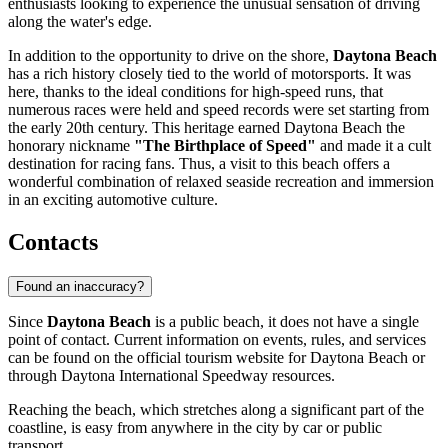
enthusiasts looking to experience the unusual sensation of driving
along the water's edge.
In addition to the opportunity to drive on the shore,
Daytona Beach
has a rich history closely tied to the world of motorsports. It was
here, thanks to the ideal conditions for high-speed runs, that
numerous races were held and speed records were set starting from
the early 20th century. This heritage earned Daytona Beach the
honorary nickname
"The Birthplace of Speed"
and made it a cult
destination for racing fans. Thus, a visit to this beach offers a
wonderful combination of relaxed seaside recreation and immersion
in an exciting automotive culture.
Contacts
Found an inaccuracy?
Since
Daytona Beach
is a public beach, it does not have a single
point of contact. Current information on events, rules, and services
can be found on the official tourism website for
Daytona Beach
or
through Daytona International Speedway resources.
Reaching the beach, which stretches along a significant part of the
coastline, is easy from anywhere in the city by car or public
transport.