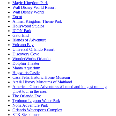
Magic Kingdom Park
Walt Disney World Resort
Walt Disney World
Epcot
Animal Kingdom Theme Park
Hollywood Studios
ICON Park
Gatorland
Islands of Adventure
Volcano Bay
Universal Orlando Resort
Discovery Cove
WonderWorks Orlando
Dolphin Theater
Manta Aquarium
Hogwarts Castle
Casa Feliz Historic Home Museum
Art & History Museums of Maitland
American Ghost Adventures #1 rated and longest running
ghost tour in the area
The Orlando Eye
Typhoon Lagoon Water Park
Nona Adventure Park
Orlando Watersports Complex
STK Steakhouse