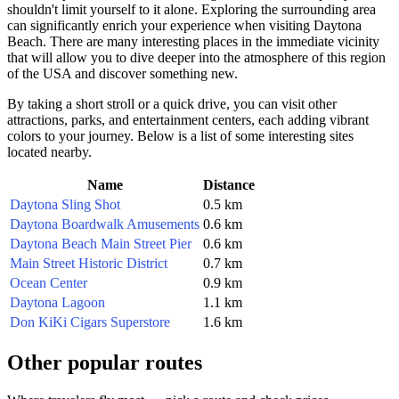
shouldn't limit yourself to it alone. Exploring the surrounding area
can significantly enrich your experience when visiting
Daytona
Beach
. There are many interesting places in the immediate vicinity
that will allow you to dive deeper into the atmosphere of this region
of the
USA
and discover something new.
By taking a short stroll or a quick drive, you can visit other
attractions, parks, and entertainment centers, each adding vibrant
colors to your journey. Below is a list of some interesting sites
located nearby.
Name
Distance
Daytona Sling Shot
0.5 km
Daytona Boardwalk Amusements
0.6 km
Daytona Beach Main Street Pier
0.6 km
Main Street Historic District
0.7 km
Ocean Center
0.9 km
Daytona Lagoon
1.1 km
Don KiKi Cigars Superstore
1.6 km
Other popular routes