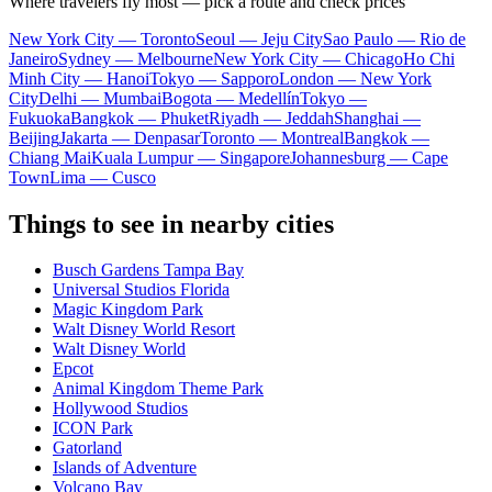
Where travelers fly most — pick a route and check prices
New York City — Toronto
Seoul — Jeju City
Sao Paulo — Rio de
Janeiro
Sydney — Melbourne
New York City — Chicago
Ho Chi
Minh City — Hanoi
Tokyo — Sapporo
London — New York
City
Delhi — Mumbai
Bogota — Medellín
Tokyo —
Fukuoka
Bangkok — Phuket
Riyadh — Jeddah
Shanghai —
Beijing
Jakarta — Denpasar
Toronto — Montreal
Bangkok —
Chiang Mai
Kuala Lumpur — Singapore
Johannesburg — Cape
Town
Lima — Cusco
Things to see in nearby cities
Busch Gardens Tampa Bay
Universal Studios Florida
Magic Kingdom Park
Walt Disney World Resort
Walt Disney World
Epcot
Animal Kingdom Theme Park
Hollywood Studios
ICON Park
Gatorland
Islands of Adventure
Volcano Bay