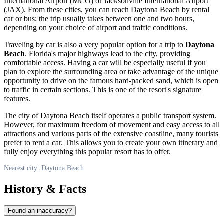
International Airport (MCO) or Jacksonville International Airport
(JAX). From these cities, you can reach
Daytona Beach
by rental
car or bus; the trip usually takes between one and two hours,
depending on your choice of airport and traffic conditions.
Traveling by car is also a very popular option for a trip to
Daytona
Beach
. Florida's major highways lead to the city, providing
comfortable access. Having a car will be especially useful if you
plan to explore the surrounding area or take advantage of the unique
opportunity to drive on the famous hard-packed sand, which is open
to traffic in certain sections. This is one of the resort's signature
features.
The city of
Daytona Beach
itself operates a public transport system.
However, for maximum freedom of movement and easy access to all
attractions and various parts of the extensive coastline, many tourists
prefer to rent a car. This allows you to create your own itinerary and
fully enjoy everything this popular resort has to offer.
Nearest city: Daytona Beach
History & Facts
Found an inaccuracy?