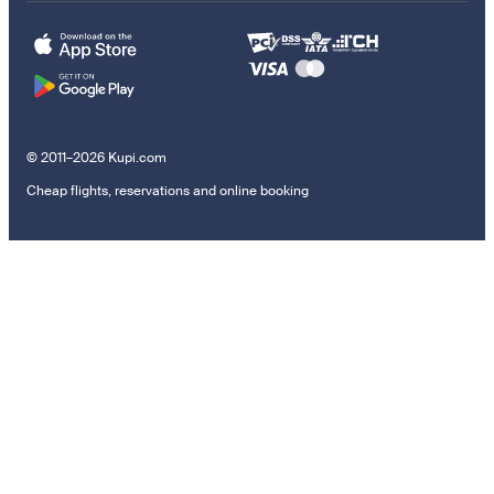
© 2011–2026 Kupi.com
Cheap flights, reservations and online booking