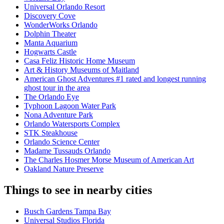
Universal Orlando Resort
Discovery Cove
WonderWorks Orlando
Dolphin Theater
Manta Aquarium
Hogwarts Castle
Casa Feliz Historic Home Museum
Art & History Museums of Maitland
American Ghost Adventures #1 rated and longest running
ghost tour in the area
The Orlando Eye
Typhoon Lagoon Water Park
Nona Adventure Park
Orlando Watersports Complex
STK Steakhouse
Orlando Science Center
Madame Tussauds Orlando
The Charles Hosmer Morse Museum of American Art
Oakland Nature Preserve
Things to see in nearby cities
Busch Gardens Tampa Bay
Universal Studios Florida