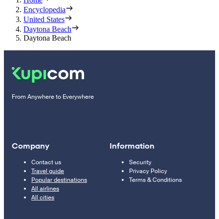
Encyclopedia
United States
Daytona Beach
Daytona Beach
From Anywhere to Everywhere
Company
Information
Contact us
Security
Travel guide
Privacy Policy
Popular destinations
Terms & Conditions
All airlines
All cities