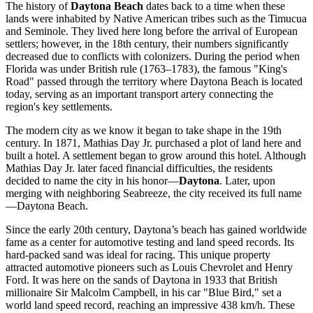
The history of
Daytona Beach
dates back to a time when these
lands were inhabited by Native American tribes such as the Timucua
and Seminole. They lived here long before the arrival of European
settlers; however, in the 18th century, their numbers significantly
decreased due to conflicts with colonizers. During the period when
Florida was under British rule (1763–1783), the famous "King's
Road" passed through the territory where Daytona Beach is located
today, serving as an important transport artery connecting the
region's key settlements.
The modern city as we know it began to take shape in the 19th
century. In 1871, Mathias Day Jr. purchased a plot of land here and
built a hotel. A settlement began to grow around this hotel. Although
Mathias Day Jr. later faced financial difficulties, the residents
decided to name the city in his honor—
Daytona
. Later, upon
merging with neighboring Seabreeze, the city received its full name
—Daytona Beach.
Since the early 20th century, Daytona’s beach has gained worldwide
fame as a center for automotive testing and land speed records. Its
hard-packed sand was ideal for racing. This unique property
attracted automotive pioneers such as Louis Chevrolet and Henry
Ford. It was here on the sands of Daytona in 1933 that British
millionaire Sir Malcolm Campbell, in his car "Blue Bird," set a
world land speed record, reaching an impressive 438 km/h. These