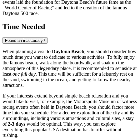
events laid the foundation for Daytona Beach's future fame as the
"World Center of Racing" and led to the creation of the famous
Daytona 500 race.
Time Needed
Found an inaccuracy?
When planning a visit to
Daytona Beach
, you should consider how
much time you want to dedicate to various activities. To fully enjoy
the famous beach, walk along the boardwalk, and soak up the
atmosphere of this legendary place, it is recommended to set aside at
least
one full day
. This time will be sufficient for a leisurely rest on
the sand, swimming in the ocean, and getting to know the nearby
attractions.
If your interests extend beyond simple beach relaxation and you
would like to visit, for example, the Motorsports Museum or witness
racing events often held in
Daytona Beach
, you should factor more
time into your schedule. For a deeper exploration of the city and its
surroundings, including various attractions and cultural sites, a stay
of
2-3 days
would be optimal. This way, you can explore
everything this popular
USA
destination has to offer without
rushing.