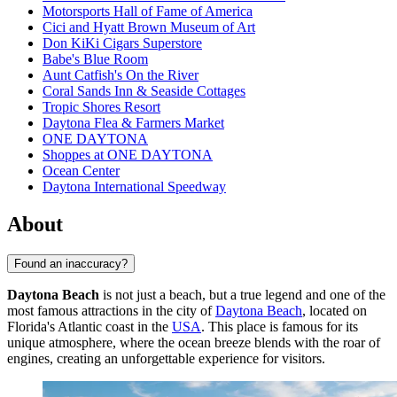
Motorsports Hall of Fame of America
Cici and Hyatt Brown Museum of Art
Don KiKi Cigars Superstore
Babe's Blue Room
Aunt Catfish's On the River
Coral Sands Inn & Seaside Cottages
Tropic Shores Resort
Daytona Flea & Farmers Market
ONE DAYTONA
Shoppes at ONE DAYTONA
Ocean Center
Daytona International Speedway
About
Found an inaccuracy?
Daytona Beach
is not just a beach, but a true legend and one of the
most famous attractions in the city of
Daytona Beach
, located on
Florida's Atlantic coast in the
USA
. This place is famous for its
unique atmosphere, where the ocean breeze blends with the roar of
engines, creating an unforgettable experience for visitors.