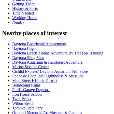
Getting There
History & Facts
Time Needed
Working Hours
Nearby
Nearby places of interest
Daytona Boardwalk Amusements
Daytona Lagoon
Daytona Beach Zipline Adventure By TreeTop Trekking
Daytona Sling Shot
Daytona Aquarium & Rainforest Adventure
Marine Science Center
Cichlid Express/ Daytona Aquarium Fish Store
Ponce de Leon Inlet Lighthouse & Museum
Main Street Historic District
Bongoland Ruins
Ford's Garage Daytona
Iron Horse Saloon
Twin Peaks
Wilbur Beach
Tomoka State Park
Ormond Memorial Art Museum & Gardens