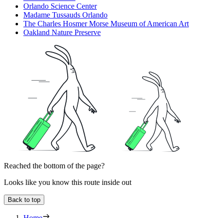
Orlando Science Center
Madame Tussauds Orlando
The Charles Hosmer Morse Museum of American Art
Oakland Nature Preserve
Reached the bottom of the page?
Looks like you know this route inside out
Back to top
Home