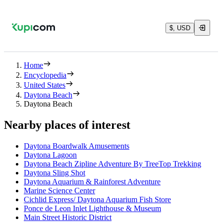
$, USD
Home
Encyclopedia
United States
Daytona Beach
Daytona Beach
Nearby places of interest
Daytona Boardwalk Amusements
Daytona Lagoon
Daytona Beach Zipline Adventure By TreeTop Trekking
Daytona Sling Shot
Daytona Aquarium & Rainforest Adventure
Marine Science Center
Cichlid Express/ Daytona Aquarium Fish Store
Ponce de Leon Inlet Lighthouse & Museum
Main Street Historic District