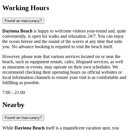
Working Hours
Found an inaccuracy?
Daytona Beach
is happy to welcome visitors year-round and, quite
conveniently, is open for walks and relaxation
24/7
. You can enjoy
the ocean breeze and the sound of the waves at any time that suits
you. No advance booking is required to visit the beach itself.
However, please note that various services located on or near the
beach, such as equipment rentals, cafes, lifeguard services, as well
as museums or events, may operate on their own schedules. We
recommend checking their operating hours on official websites or
local information channels to ensure your visit is as comfortable and
fulfilling as possible.
7:00 – 21:00
Nearby
Found an inaccuracy?
While
Daytona Beach
itself is a magnificent vacation spot, you