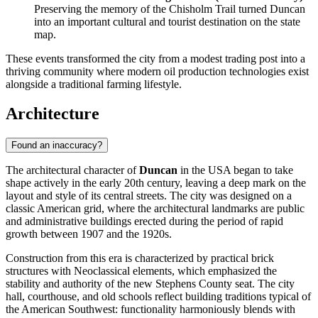
Preserving the memory of the Chisholm Trail turned Duncan
into an important cultural and tourist destination on the state
map.
These events transformed the city from a modest trading post into a
thriving community where modern oil production technologies exist
alongside a traditional farming lifestyle.
Architecture
Found an inaccuracy?
The architectural character of
Duncan
in the
USA
began to take
shape actively in the early 20th century, leaving a deep mark on the
layout and style of its central streets. The city was designed on a
classic American grid, where the architectural landmarks are public
and administrative buildings erected during the period of rapid
growth between 1907 and the 1920s.
Construction from this era is characterized by practical brick
structures with Neoclassical elements, which emphasized the
stability and authority of the new Stephens County seat. The city
hall, courthouse, and old schools reflect building traditions typical of
the American Southwest: functionality harmoniously blends with