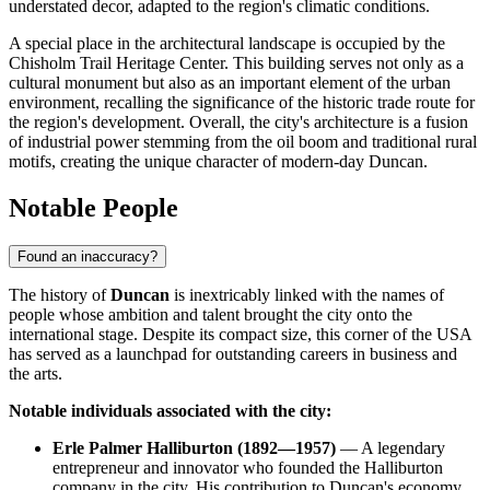
understated decor, adapted to the region's climatic conditions.
A special place in the architectural landscape is occupied by the
Chisholm Trail Heritage Center. This building serves not only as a
cultural monument but also as an important element of the urban
environment, recalling the significance of the historic trade route for
the region's development. Overall, the city's architecture is a fusion
of industrial power stemming from the oil boom and traditional rural
motifs, creating the unique character of modern-day Duncan.
Notable People
Found an inaccuracy?
The history of
Duncan
is inextricably linked with the names of
people whose ambition and talent brought the city onto the
international stage. Despite its compact size, this corner of the
USA
has served as a launchpad for outstanding careers in business and
the arts.
Notable individuals associated with the city:
Erle Palmer Halliburton (1892—1957)
— A legendary
entrepreneur and innovator who founded the Halliburton
company in the city. His contribution to Duncan's economy