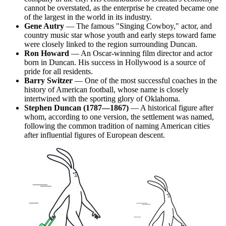
cannot be overstated, as the enterprise he created became one
of the largest in the world in its industry.
Gene Autry
— The famous "Singing Cowboy," actor, and
country music star whose youth and early steps toward fame
were closely linked to the region surrounding Duncan.
Ron Howard
— An Oscar-winning film director and actor
born in Duncan. His success in Hollywood is a source of
pride for all residents.
Barry Switzer
— One of the most successful coaches in the
history of American football, whose name is closely
intertwined with the sporting glory of Oklahoma.
Stephen Duncan (1787—1867)
— A historical figure after
whom, according to one version, the settlement was named,
following the common tradition of naming American cities
after influential figures of European descent.