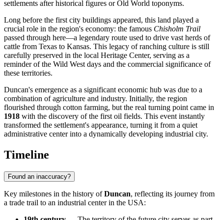
settlements after historical figures or Old World toponyms.
Long before the first city buildings appeared, this land played a
crucial role in the region's economy: the famous
Chisholm Trail
passed through here—a legendary route used to drive vast herds of
cattle from Texas to Kansas. This legacy of ranching culture is still
carefully preserved in the local Heritage Center, serving as a
reminder of the Wild West days and the commercial significance of
these territories.
Duncan's emergence as a significant economic hub was due to a
combination of agriculture and industry. Initially, the region
flourished through cotton farming, but the real turning point came in
1918
with the discovery of the first oil fields. This event instantly
transformed the settlement's appearance, turning it from a quiet
administrative center into a dynamically developing industrial city.
Timeline
Found an inaccuracy?
Key milestones in the history of
Duncan
, reflecting its journey from
a trade trail to an industrial center in the
USA
:
19th century
— The territory of the future city serves as part