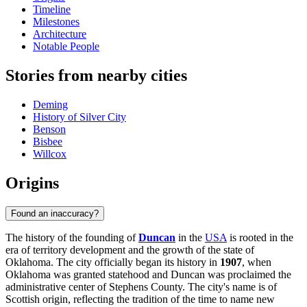
Timeline
Milestones
Architecture
Notable People
Stories from nearby cities
Deming
History of Silver City
Benson
Bisbee
Willcox
Origins
Found an inaccuracy?
The history of the founding of
Duncan
in the
USA
is rooted in the
era of territory development and the growth of the state of
Oklahoma. The city officially began its history in
1907
, when
Oklahoma was granted statehood and Duncan was proclaimed the
administrative center of Stephens County. The city's name is of
Scottish origin, reflecting the tradition of the time to name new