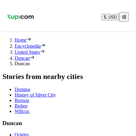
$, USD
Home
Encyclopedia
United States
Duncan
Duncan
Stories from nearby cities
Deming
History of Silver City
Benson
Bisbee
Willcox
Duncan
Origins