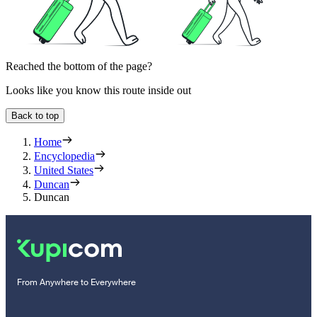
Reached the bottom of the page?
Looks like you know this route inside out
Back to top
Home
Encyclopedia
United States
Duncan
Duncan
From Anywhere to Everywhere