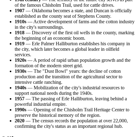
of the famous Chisholm Trail, used for cattle drives.
1907
— Oklahoma becomes a state, and Duncan is officially
established as the county seat of Stephens County.
1910s
— Active development of farms and the cotton industry
in the city's surroundings.
1918
— Discovery of the first oil wells in the county, marking
the beginning of an economic boom.
1919
— Erle Palmer Halliburton establishes his company in
the city, which later becomes a global leader in oilfield
services.
1920s
— A period of rapid urban population growth and the
formation of the modern street grid.
1930s
— The "Dust Bowl" years: the decline of cotton
production and the transition of the agricultural sector to
intensive cattle ranching.
1940s
— Mobilization of the city's industrial resources to
support national needs during the 1940s.
1957
— The passing of Erle Halliburton, leaving behind a
powerful industrial empire.
1990s
— Opening of the Chisholm Trail Heritage Center to
preserve the historical memory of the region.
2020
— The census records the population at over 22,000,
confirming the city's status as an important regional hub.