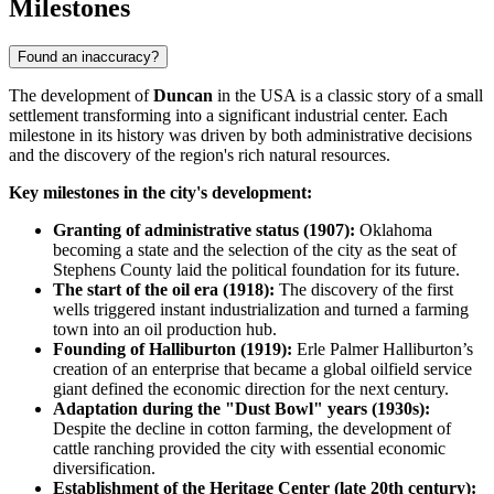
Milestones
Found an inaccuracy?
The development of
Duncan
in the
USA
is a classic story of a small
settlement transforming into a significant industrial center. Each
milestone in its history was driven by both administrative decisions
and the discovery of the region's rich natural resources.
Key milestones in the city's development:
Granting of administrative status (1907):
Oklahoma
becoming a state and the selection of the city as the seat of
Stephens County laid the political foundation for its future.
The start of the oil era (1918):
The discovery of the first
wells triggered instant industrialization and turned a farming
town into an oil production hub.
Founding of Halliburton (1919):
Erle Palmer Halliburton’s
creation of an enterprise that became a global oilfield service
giant defined the economic direction for the next century.
Adaptation during the "Dust Bowl" years (1930s):
Despite the decline in cotton farming, the development of
cattle ranching provided the city with essential economic
diversification.
Establishment of the Heritage Center (late 20th century):