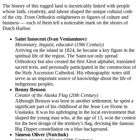
The history of this rugged land is inextricably linked with people
whose faith, creativity, and labour shaped the unique cultural code
of the city. From Orthodox enlighteners to figures of culture and
business — each of them left a noticeable mark on the shores of
Dutch Harbor
.
Saint Innocent (Ivan Veniaminov)
Missionary, linguist, educator (19th Century)
Arriving on the island in 1824, he became a key figure in the
spiritual life of the region. The Saint not only spread
Orthodoxy but also created the first Aleut alphabet, translated
sacred texts, and personally participated in the construction of
the Holy Ascension Cathedral. His ethnographic notes still
serve as an important source of knowledge about the life of
indigenous peoples.
Benny Benson
Creator of the Alaska Flag (20th Century)
Although Benson was born in another settlement, he spent a
significant part of his childhood at the Jesse Lee Home in
Unalaska. It was his upbringing in the local environment that
shaped the young man who, at the age of 13, won the contest
for the best design of the territory's flag, devising the famous
Big Dipper constellation on a blue background.
Simeon Oliver (Nutchuk)