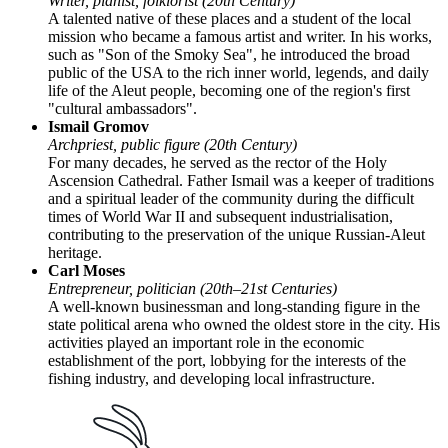
Writer, pianist, folklorist (20th Century)
A talented native of these places and a student of the local
mission who became a famous artist and writer. In his works,
such as "Son of the Smoky Sea", he introduced the broad
public of the
USA
to the rich inner world, legends, and daily
life of the Aleut people, becoming one of the region's first
"cultural ambassadors".
Ismail Gromov
Archpriest, public figure (20th Century)
For many decades, he served as the rector of the Holy
Ascension Cathedral. Father Ismail was a keeper of traditions
and a spiritual leader of the community during the difficult
times of World War II and subsequent industrialisation,
contributing to the preservation of the unique Russian-Aleut
heritage.
Carl Moses
Entrepreneur, politician (20th–21st Centuries)
A well-known businessman and long-standing figure in the
state political arena who owned the oldest store in the city. His
activities played an important role in the economic
establishment of the port, lobbying for the interests of the
fishing industry, and developing local infrastructure.