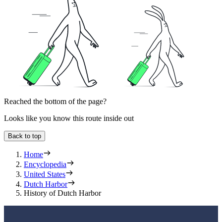
Reached the bottom of the page?
Looks like you know this route inside out
Back to top
Home
Encyclopedia
United States
Dutch Harbor
History of Dutch Harbor