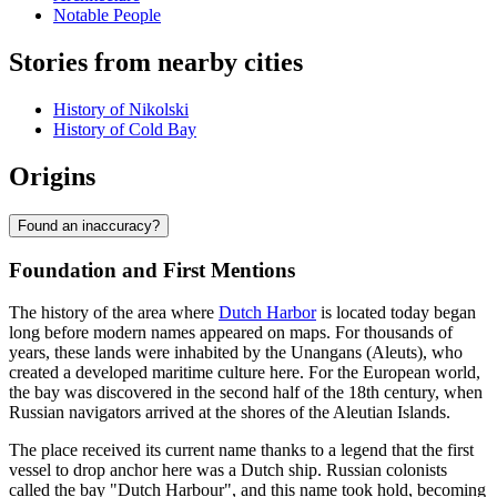
Notable People
Stories from nearby cities
History of Nikolski
History of Cold Bay
Origins
Found an inaccuracy?
Foundation and First Mentions
The history of the area where
Dutch Harbor
is located today began
long before modern names appeared on maps. For thousands of
years, these lands were inhabited by the Unangans (Aleuts), who
created a developed maritime culture here. For the European world,
the bay was discovered in the second half of the 18th century, when
Russian navigators arrived at the shores of the Aleutian Islands.
The place received its current name thanks to a legend that the first
vessel to drop anchor here was a Dutch ship. Russian colonists
called the bay "Dutch Harbour", and this name took hold, becoming