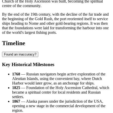
Church of the Holy Ascension was built, becoming the spiritual
centre of the community.
By the end of the 19th century, with the decline of the fur trade and
the beginning of the Gold Rush, the port reoriented itself to service
ships heading to Nome and other gold-bearing regions. It was then
that the foundations were laid for transforming the harbour into one
of the world's largest fishing ports.
Timeline
Found an inaccuracy?
Key Historical Milestones
1768
— Russian navigators begin active exploration of the
Aleutian Islands, using the convenient bay, where
Dutch
Harbor
would later grow, as an anchorage for ships.
1825
— Foundation of the Holy Ascension Cathedral, which
became a spiritual centre for local residents and Russian
settlers.
1867
— Alaska passes under the jurisdiction of the
USA
,
opening a new stage in the commercial development of the
region.