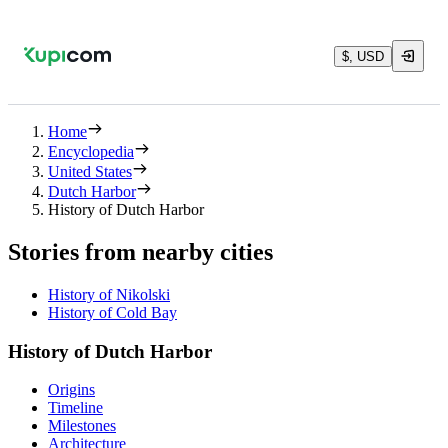
$, USD
Home
Encyclopedia
United States
Dutch Harbor
History of Dutch Harbor
Stories from nearby cities
History of Nikolski
History of Cold Bay
History of Dutch Harbor
Origins
Timeline
Milestones
Architecture