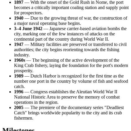
1897
— With the onset of the Gold Rush in Nome, the port
becomes a critically important coaling station and supply point
for prospectors.
1940
— Due to the growing threat of war, the construction of
a major naval operating base begins.
3–4 June 1942
— Japanese carrier-based aviation bombs the
city, marking one of the few instances of attacks on the
continental part of the country during World War II.
1947
— Military facilities are preserved or transferred to civil
authorities; the city begins reorienting towards the fishing
industry.
1960s
— The beginning of the active development of the
King Crab fishery, laying the foundation for the port's modern
prosperity.
1989
— Dutch Harbor is recognized for the first time as the
number one port in the country by volume of fish and seafood
catch.
1996
— Congress establishes the Aleutian World War II
National Historic Area to preserve the memory of combat
operations in the region.
2005
— The premiere of the documentary series "Deadliest
Catch" brings worldwide popularity to the city and its crab
fishermen.
Milestones