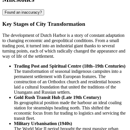
Found an inaccuracy?
Key Stages of City Transformation
The development of
Dutch Harbor
is a story of constant adaptation
to changing economic and geopolitical conditions. From a small
trading post, it turned into an industrial giant thanks to several
turning points, each of which radically changed the appearance and
way of life of the settlement.
Trading Post and Spiritual Centre (18th–19th Centuries)
The transformation of seasonal indigenous campsites into a
permanent settlement with European features. The
construction of an Orthodox church and residential houses
laid a cultural foundation that united the traditions of the
Unangans and Russian settlers.
Gold Rush Transit Hub (Late 19th Century)
Its geographical position made the harbour an ideal coaling
station for steamships heading north. This shifted the
economic focus from fur trading to logistics and servicing the
transit fleet.
Military Urbanisation (1940s)
The World War II period brought the most massive urban