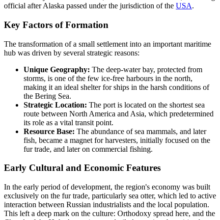
official after Alaska passed under the jurisdiction of the
USA
.
Key Factors of Formation
The transformation of a small settlement into an important maritime
hub was driven by several strategic reasons:
Unique Geography:
The deep-water bay, protected from
storms, is one of the few ice-free harbours in the north,
making it an ideal shelter for ships in the harsh conditions of
the Bering Sea.
Strategic Location:
The port is located on the shortest sea
route between North America and Asia, which predetermined
its role as a vital transit point.
Resource Base:
The abundance of sea mammals, and later
fish, became a magnet for harvesters, initially focused on the
fur trade, and later on commercial fishing.
Early Cultural and Economic Features
In the early period of development, the region's economy was built
exclusively on the fur trade, particularly sea otter, which led to active
interaction between Russian industrialists and the local population.
This left a deep mark on the culture: Orthodoxy spread here, and the