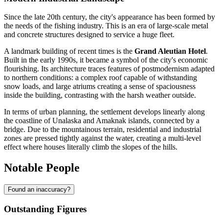
Since the late 20th century, the city's appearance has been formed by
the needs of the fishing industry. This is an era of large-scale metal
and concrete structures designed to service a huge fleet.
A landmark building of recent times is the
Grand Aleutian Hotel
.
Built in the early 1990s, it became a symbol of the city's economic
flourishing. Its architecture traces features of postmodernism adapted
to northern conditions: a complex roof capable of withstanding
snow loads, and large atriums creating a sense of spaciousness
inside the building, contrasting with the harsh weather outside.
In terms of urban planning, the settlement develops linearly along
the coastline of Unalaska and Amaknak islands, connected by a
bridge. Due to the mountainous terrain, residential and industrial
zones are pressed tightly against the water, creating a multi-level
effect where houses literally climb the slopes of the hills.
Notable People
Found an inaccuracy?
Outstanding Figures