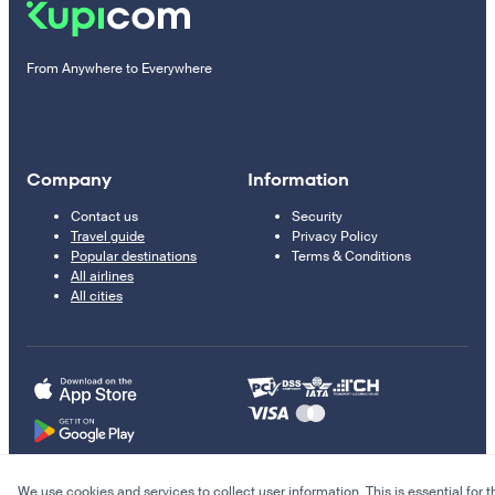
From Anywhere to Everywhere
Company
Information
Contact us
Security
Travel guide
Privacy Policy
Popular destinations
Terms & Conditions
All airlines
All cities
We use cookies and services to collect user information. This is essential for t