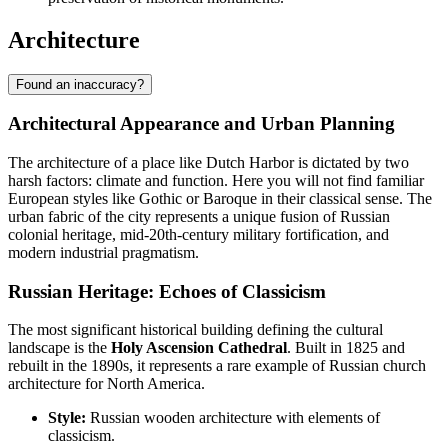
Architecture
Found an inaccuracy?
Architectural Appearance and Urban Planning
The architecture of a place like
Dutch Harbor
is dictated by two
harsh factors: climate and function. Here you will not find familiar
European styles like Gothic or Baroque in their classical sense. The
urban fabric of the city represents a unique fusion of Russian
colonial heritage, mid-20th-century military fortification, and
modern industrial pragmatism.
Russian Heritage: Echoes of Classicism
The most significant historical building defining the cultural
landscape is the
Holy Ascension Cathedral
. Built in 1825 and
rebuilt in the 1890s, it represents a rare example of Russian church
architecture for North America.
Style:
Russian wooden architecture with elements of
classicism.