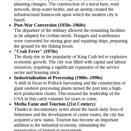
planning changes. The construction of a naval base, road
network, deep-water berths, and an airstrip created the
infrastructural framework upon which the modern city is
based.
Post-War Conversion (1950s–1960s)
The departure of the military allowed the remaining facilities
to be adapted for civilian needs. Hangars and warehouses
were converted for storing gear and repairing ships, preparing
the ground for the fishing boom.
"Crab Fever" (1970s)
The sharp rise in the popularity of King Crab led to explosive
economic growth. The city was filled with capital and labour
resources, requiring a significant expansion of the service
sector and housing stock.
Industrialisation of Processing (1980s–1990s)
A shift in focus to Pollock harvesting and the construction of
giant onshore processing plants turned the port into a high-
tech production cluster. This ensured the leadership of the
USA
in fish catch volumes for years to come.
Media Fame and Tourism (21st Century)
Thanks to documentary series about the harsh daily lives of
fishermen and the development of cruise routes, the city has
acquired a new status. Tourism has become an important
addition to the industrial economy, stimulating the
preservation of historical monuments.