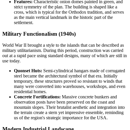
Features:
Characteristic onion domes painted in green, and
strict symmetry of the plan. The building is shaped like a
cross, which is typical for the Orthodox tradition, and serves
as the main vertical landmark in the historic part of the
settlement.
Military Functionalism (1940s)
World War II brought a style to the islands that can be described as
military utilitarianism. During this period, construction was carried
out at a rapid pace using standard designs, many of which are still in
use today.
Quonset Huts:
Semi-cylindrical hangars made of corrugated
steel became the architectural symbol of that era. Initially
temporary, these structures proved so resistant to winds that
many were converted into warehouses, workshops, and even
residential homes.
Concrete Fortifications:
Massive concrete bunkers and
observation posts have been preserved on the coast and
mountain slopes. Their brutalist aesthetic and integration into
the terrain create a stern yet impressive ensemble, reminding
us of the region's strategic importance for the
USA
.
Modern Industrial Landscape