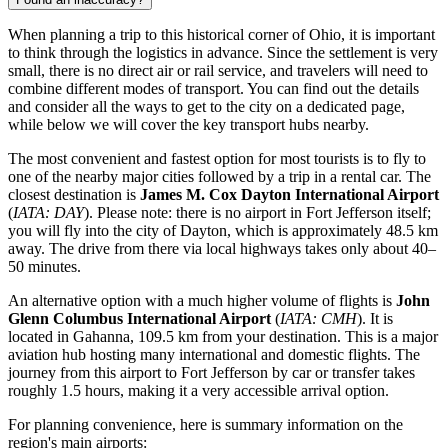
When planning a trip to this historical corner of Ohio, it is important
to think through the logistics in advance. Since the settlement is very
small, there is no direct air or rail service, and travelers will need to
combine different modes of transport. You can find out the details
and consider
all the ways to get to the city
on a dedicated page,
while below we will cover the key transport hubs nearby.
The most convenient and fastest option for most tourists is to fly to
one of the nearby major cities followed by a trip in a rental car. The
closest destination is
James M. Cox Dayton International Airport
(
IATA: DAY
). Please note: there is no airport in Fort Jefferson itself;
you will fly into the city of Dayton, which is approximately 48.5 km
away. The drive from there via local highways takes only about 40–
50 minutes.
An alternative option with a much higher volume of flights is
John
Glenn Columbus International Airport
(
IATA: CMH
). It is
located in Gahanna, 109.5 km from your destination. This is a major
aviation hub hosting many international and domestic flights. The
journey from this airport to Fort Jefferson by car or transfer takes
roughly 1.5 hours, making it a very accessible arrival option.
For planning convenience, here is summary information on the
region's main airports: