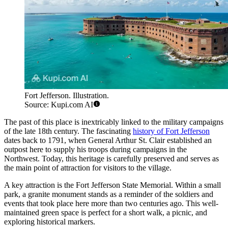
Fort Jefferson. Illustration.
Source: Kupi.com AI
The past of this place is inextricably linked to the military campaigns
of the late 18th century. The fascinating
history of Fort Jefferson
dates back to 1791, when General Arthur St. Clair established an
outpost here to supply his troops during campaigns in the
Northwest. Today, this heritage is carefully preserved and serves as
the main point of attraction for visitors to the village.
A key attraction is the Fort Jefferson State Memorial. Within a small
park, a granite monument stands as a reminder of the soldiers and
events that took place here more than two centuries ago. This well-
maintained green space is perfect for a short walk, a picnic, and
exploring historical markers.