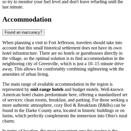
so try to monitor your fuel level and don't leave refueling until the
last minute.
Accommodation
Found an inaccuracy?
When planning a visit to Fort Jefferson, travelers should take into
account that this small historical settlement does not have its own
hotel infrastructure. There are no hotels or guesthouses directly in
the village, so the optimal solution is to find accommodation in the
neighboring city of Greenville, which is just a 10–15 minute drive
away. This allows for comfortably combining sightseeing with the
amenities of urban living.
The main range of available accommodation in the region is
represented by
mid-range hotels
and budget motels. Well-known
American hotel chains predominate here, offering a standardized set
of services: clean rooms, breakfast, and parking. For those seeking a
more authentic atmosphere, cozy Bed & Breakfasts (B&Bs) can be
found in the Darke County area, located in historic buildings or on
farms, which perfectly complements the immersion into Ohio's rural
charm.
In terms of location, the most convenient area for staying is the