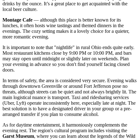
drinks by the ounce. It’s a great place to get acquainted with the
local beer culture.
Montage Cafe
— although this place is better known for its
lunches, it often hosts wine tastings and themed dinners in the
evenings. The cozy setting makes it a lovely choice for a quieter,
more romantic evening.
It is important to note that "nightlife" in rural Ohio ends quite early.
Most restaurant kitchens close by 9:00 PM or 10:00 PM, and bars
may stay open until midnight or slightly later on weekends. Plan
your evening in advance so you don't find yourself facing closed
doors.
In terms of safety, the area is considered very secure. Evening walks
through downtown Greenville or around Fort Jefferson pose no
threats, although streets can be quiet and not always brightly lit. The
main logistical nuance is transport. Taxi and ridesharing services
(Uber, Lyft) operate inconsistently here, especially late at night. The
best solution is to have a designated driver in your group or a pre-
arranged transfer if you plan to consume alcohol.
As for daytime entertainment, it harmoniously complements the
evening rest. The region's cultural program includes visiting the
Garst Museum
, where you can learn about the legends of the Wild