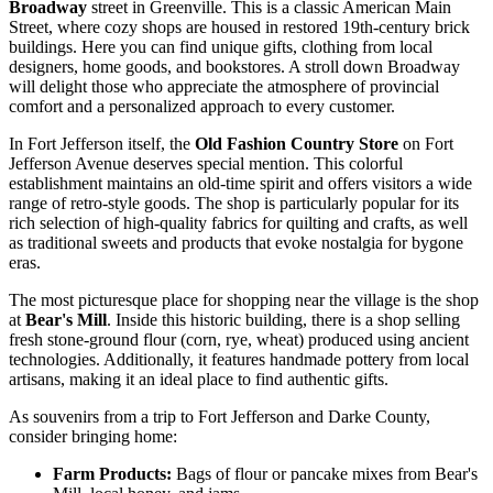
Broadway
street in Greenville. This is a classic American Main
Street, where cozy shops are housed in restored 19th-century brick
buildings. Here you can find unique gifts, clothing from local
designers, home goods, and bookstores. A stroll down Broadway
will delight those who appreciate the atmosphere of provincial
comfort and a personalized approach to every customer.
In Fort Jefferson itself, the
Old Fashion Country Store
on Fort
Jefferson Avenue deserves special mention. This colorful
establishment maintains an old-time spirit and offers visitors a wide
range of retro-style goods. The shop is particularly popular for its
rich selection of high-quality fabrics for quilting and crafts, as well
as traditional sweets and products that evoke nostalgia for bygone
eras.
The most picturesque place for shopping near the village is the shop
at
Bear's Mill
. Inside this historic building, there is a shop selling
fresh stone-ground flour (corn, rye, wheat) produced using ancient
technologies. Additionally, it features handmade pottery from local
artisans, making it an ideal place to find authentic gifts.
As souvenirs from a trip to Fort Jefferson and Darke County,
consider bringing home:
Farm Products:
Bags of flour or pancake mixes from Bear's