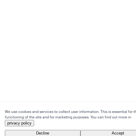
We use cookies and services to collect user information. This is essential for t
functioning of the site and for marketing purposes. You can find out more in
privacy policy
.
Decline
Accept