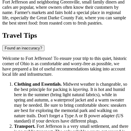
Fort Jefferson and neighboring Greenville, small family diners and
cafes are popular, where owners often know their customers by
name. Farmer's markets and fairs hold a special place in regional
life, especially the Great Darke County Fair, where you can sample
the best street food: from roasted corn to fresh pastries.
Travel Tips
Found an inaccuracy?
Welcome to Fort Jefferson! To ensure your trip to this quiet, historic
corner of Ohio is as comfortable and worry-free as possible, we
have prepared a list of useful recommendations taking into account
local life and infrastructure.
Clothing and Essentials.
Midwest weather is changeable, so
the best principle for packing is
layering
. It is hot and humid
here in the summer (bring light natural fabrics), while in
spring and autumn, a waterproof jacket and a warm sweater
may be needed. Be sure to bring comfortable shoes: sneakers
are best for exploring the memorial park and walking on
nature trails. Don't forget a Type A or B power adapter (US
standard) if your devices have different plugs.
Transport.
Fort Jefferson is a very small settlement, and there