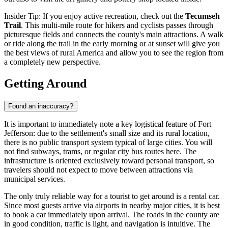
Insider Tip: If you enjoy active recreation, check out the
Tecumseh
Trail
. This multi-mile route for hikers and cyclists passes through
picturesque fields and connects the county's main attractions. A walk
or ride along the trail in the early morning or at sunset will give you
the best views of rural America and allow you to see the region from
a completely new perspective.
Getting Around
Found an inaccuracy?
It is important to immediately note a key logistical feature of Fort
Jefferson: due to the settlement's small size and its rural location,
there is no public transport system typical of large cities. You will
not find subways, trams, or regular city bus routes here. The
infrastructure is oriented exclusively toward personal transport, so
travelers should not expect to move between attractions via
municipal services.
The only truly reliable way for a tourist to get around is a rental car.
Since most guests arrive via airports in nearby major cities, it is best
to book a car immediately upon arrival. The roads in the county are
in good condition, traffic is light, and navigation is intuitive. The