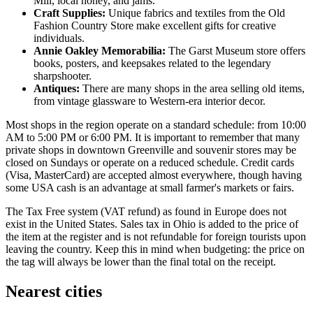
Mill, local honey, and jams.
Craft Supplies:
Unique fabrics and textiles from the Old
Fashion Country Store make excellent gifts for creative
individuals.
Annie Oakley Memorabilia:
The Garst Museum store offers
books, posters, and keepsakes related to the legendary
sharpshooter.
Antiques:
There are many shops in the area selling old items,
from vintage glassware to Western-era interior decor.
Most shops in the region operate on a standard schedule: from 10:00
AM to 5:00 PM or 6:00 PM. It is important to remember that many
private shops in downtown Greenville and souvenir stores may be
closed on Sundays or operate on a reduced schedule. Credit cards
(Visa, MasterCard) are accepted almost everywhere, though having
some
USA
cash is an advantage at small farmer's markets or fairs.
The Tax Free system (VAT refund) as found in Europe does not
exist in the United States. Sales tax in Ohio is added to the price of
the item at the register and is not refundable for foreign tourists upon
leaving the country. Keep this in mind when budgeting: the price on
the tag will always be lower than the final total on the receipt.
Nearest cities