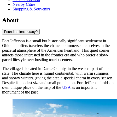
Nearby Cities
Shopping & Souvenirs
About
Found an inaccuracy?
Fort Jefferson is a small but historically significant settlement in
Ohio that offers travelers the chance to immerse themselves in the
peaceful atmosphere of the American heartland. This quiet corner
attracts those interested in the frontier era and who prefer a slow-
paced lifestyle over bustling tourist centers.
The village is located in Darke County, in the western part of the
state. The climate here is humid continental, with warm summers
and snowy winters, giving the area a special charm in every season.
Despite its modest size and small population, Fort Jefferson holds its
own unique place on the map of the
USA
as an important
monument of the past.