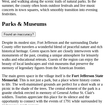
West, and walking along the scenic trails of natural parks. In the
summer, the county often hosts outdoor festivals and live music
concerts in town squares, which smoothly transition into evening
festivities.
Parks & Museums
Found an inaccuracy?
Despite its modest size, Fort Jefferson and the surrounding Darke
County offer travelers a wonderful blend of peaceful nature and rich
historical heritage. Green spaces here are closely interwoven with
monuments of the past, creating a unique atmosphere for leisurely
walks and educational retreats. Guests of the region can enjoy the
beauty of local landscapes and visit museums that preserve the
memory of legendary figures from the American frontier.
The main green space in the village itself is the
Fort Jefferson State
Memorial
. This is not just a park, but a place where history comes
to life. The well-maintained grounds are perfect for a short walk or a
picnic in the shade of the trees. The central element of the park is a
granite obelisk erected in memory of General Arthur St. Clair's
soldiers. Tourists appreciate this place for its silence and the
opportunity to connect with the events of 1791 while surrounded by