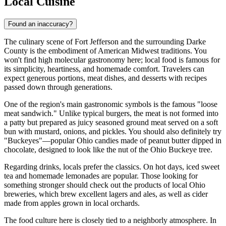
Local Cuisine
Found an inaccuracy?
The culinary scene of Fort Jefferson and the surrounding Darke
County is the embodiment of American Midwest traditions. You
won't find high molecular gastronomy here; local food is famous for
its simplicity, heartiness, and homemade comfort. Travelers can
expect generous portions, meat dishes, and desserts with recipes
passed down through generations.
One of the region's main gastronomic symbols is the famous "loose
meat sandwich." Unlike typical burgers, the meat is not formed into
a patty but prepared as juicy seasoned ground meat served on a soft
bun with mustard, onions, and pickles. You should also definitely try
"Buckeyes"—popular Ohio candies made of peanut butter dipped in
chocolate, designed to look like the nut of the Ohio Buckeye tree.
Regarding drinks, locals prefer the classics. On hot days, iced sweet
tea and homemade lemonades are popular. Those looking for
something stronger should check out the products of local Ohio
breweries, which brew excellent lagers and ales, as well as cider
made from apples grown in local orchards.
The food culture here is closely tied to a neighborly atmosphere. In