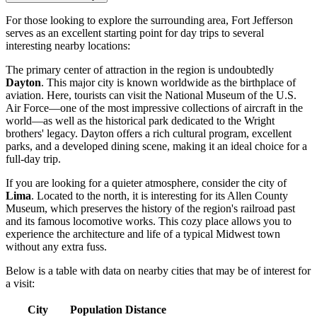
For those looking to explore the surrounding area, Fort Jefferson
serves as an excellent starting point for day trips to several
interesting nearby locations:
The primary center of attraction in the region is undoubtedly
Dayton
. This major city is known worldwide as the birthplace of
aviation. Here, tourists can visit the National Museum of the U.S.
Air Force—one of the most impressive collections of aircraft in the
world—as well as the historical park dedicated to the Wright
brothers' legacy. Dayton offers a rich cultural program, excellent
parks, and a developed dining scene, making it an ideal choice for a
full-day trip.
If you are looking for a quieter atmosphere, consider the city of
Lima
. Located to the north, it is interesting for its Allen County
Museum, which preserves the history of the region's railroad past
and its famous locomotive works. This cozy place allows you to
experience the architecture and life of a typical Midwest town
without any extra fuss.
Below is a table with data on nearby cities that may be of interest for
a visit:
City
Population
Distance