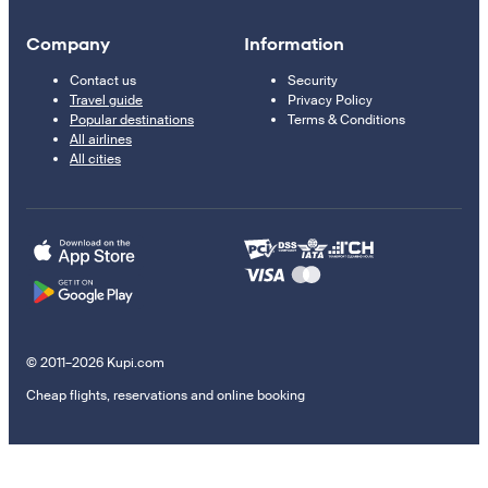
Company
Information
Contact us
Security
Travel guide
Privacy Policy
Popular destinations
Terms & Conditions
All airlines
All cities
© 2011–2026 Kupi.com
Cheap flights, reservations and online booking