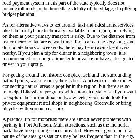
road payment system in this part of the state typically does not
include toll roads in the immediate vicinity of the village, simplifying
budget planning.
As for alternative ways to get around, taxi and ridesharing services
like Uber or Lyft are technically available in the region, but relying
on them as your primary transport is risky. Due to the distance from
major metropolitan areas, wait times for a car can be very long, and
during late hours or weekends, there may be no available drivers
nearby. If you plan a trip for dinner in a neighboring town, it is
recommended to arrange a transfer in advance or have a designated
driver in your group.
For getting around the historic complex itself and the surrounding
natural parks, walking or cycling is best. A network of bike routes
connecting natural areas is popular in the region, but there are no
municipal bike-share programs with automated stations. If you want
to explore the surroundings on two wheels, you should look for
private equipment rental shops in neighboring Greenville or bring
bicycles with you on a car rack.
A practical tip for motorists: there are almost never problems with
parking in Fort Jefferson. Main attractions, such as the memorial
park, have free parking spaces provided. However, given the rural
nature of the area, gas stations may be less frequent than in the city,