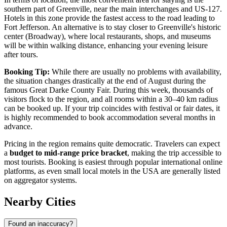
southern part of Greenville, near the main interchanges and US-127.
Hotels in this zone provide the fastest access to the road leading to
Fort Jefferson. An alternative is to stay closer to Greenville's historic
center (Broadway), where local restaurants, shops, and museums
will be within walking distance, enhancing your evening leisure
after tours.
Booking Tip:
While there are usually no problems with availability,
the situation changes drastically at the end of August during the
famous Great Darke County Fair. During this week, thousands of
visitors flock to the region, and all rooms within a 30–40 km radius
can be booked up. If your trip coincides with festival or fair dates, it
is highly recommended to book accommodation several months in
advance.
Pricing in the region remains quite democratic. Travelers can expect
a
budget to mid-range price bracket
, making the trip accessible to
most tourists. Booking is easiest through popular international online
platforms, as even small local motels in the
USA
are generally listed
on aggregator systems.
Nearby Cities
Found an inaccuracy?