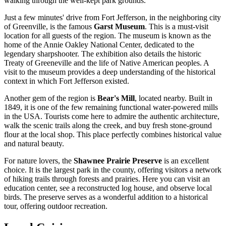
walking through the well-kept park grounds.
Just a few minutes' drive from Fort Jefferson, in the neighboring city
of Greenville, is the famous
Garst Museum
. This is a must-visit
location for all guests of the region. The museum is known as the
home of the Annie Oakley National Center, dedicated to the
legendary sharpshooter. The exhibition also details the historic
Treaty of Greeneville and the life of Native American peoples. A
visit to the museum provides a deep understanding of the historical
context in which Fort Jefferson existed.
Another gem of the region is
Bear's Mill
, located nearby. Built in
1849, it is one of the few remaining functional water-powered mills
in the
USA
. Tourists come here to admire the authentic architecture,
walk the scenic trails along the creek, and buy fresh stone-ground
flour at the local shop. This place perfectly combines historical value
and natural beauty.
For nature lovers, the
Shawnee Prairie Preserve
is an excellent
choice. It is the largest park in the county, offering visitors a network
of hiking trails through forests and prairies. Here you can visit an
education center, see a reconstructed log house, and observe local
birds. The preserve serves as a wonderful addition to a historical
tour, offering outdoor recreation.