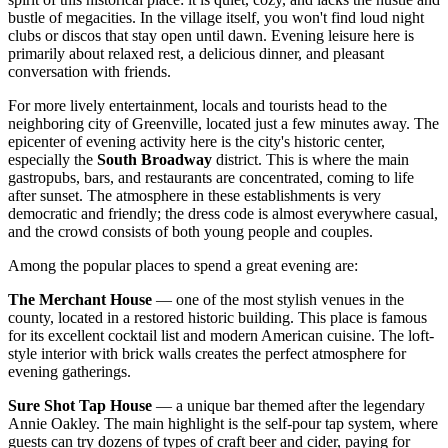
bustle of megacities. In the village itself, you won't find loud night
clubs or discos that stay open until dawn. Evening leisure here is
primarily about relaxed rest, a delicious dinner, and pleasant
conversation with friends.
For more lively entertainment, locals and tourists head to the
neighboring city of Greenville, located just a few minutes away. The
epicenter of evening activity here is the city's historic center,
especially the
South Broadway
district. This is where the main
gastropubs, bars, and restaurants are concentrated, coming to life
after sunset. The atmosphere in these establishments is very
democratic and friendly; the dress code is almost everywhere casual,
and the crowd consists of both young people and couples.
Among the popular places to spend a great evening are:
The Merchant House
— one of the most stylish venues in the
county, located in a restored historic building. This place is famous
for its excellent cocktail list and modern American cuisine. The loft-
style interior with brick walls creates the perfect atmosphere for
evening gatherings.
Sure Shot Tap House
— a unique bar themed after the legendary
Annie Oakley. The main highlight is the self-pour tap system, where
guests can try dozens of types of craft beer and cider, paying for