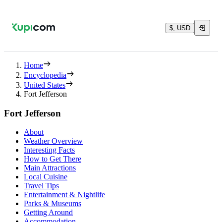
$, USD
Home
Encyclopedia
United States
Fort Jefferson
Fort Jefferson
About
Weather Overview
Interesting Facts
How to Get There
Main Attractions
Local Cuisine
Travel Tips
Entertainment & Nightlife
Parks & Museums
Getting Around
Accommodation