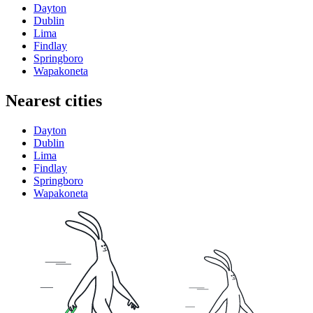
Dayton
Dublin
Lima
Findlay
Springboro
Wapakoneta
Nearest cities
Dayton
Dublin
Lima
Findlay
Springboro
Wapakoneta