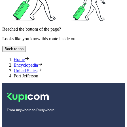
Reached the bottom of the page?
Looks like you know this route inside out
Back to top
Home
Encyclopedia
United States
Fort Jefferson
From Anywhere to Everywhere