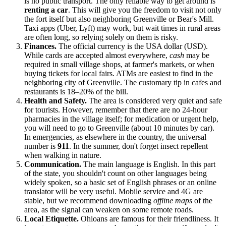
is no public transport. The only reliable way to get around is
renting a car
. This will give you the freedom to visit not only
the fort itself but also neighboring Greenville or Bear's Mill.
Taxi apps (Uber, Lyft) may work, but wait times in rural areas
are often long, so relying solely on them is risky.
Finances.
The official currency is the
USA
dollar (USD).
While cards are accepted almost everywhere,
cash
may be
required in small village shops, at farmer's markets, or when
buying tickets for local fairs. ATMs are easiest to find in the
neighboring city of Greenville. The customary tip in cafes and
restaurants is 18–20% of the bill.
Health and Safety.
The area is considered very quiet and safe
for tourists. However, remember that there are no 24-hour
pharmacies in the village itself; for medication or urgent help,
you will need to go to Greenville (about 10 minutes by car).
In emergencies, as elsewhere in the country, the universal
number is
911
. In the summer, don't forget insect repellent
when walking in nature.
Communication.
The main language is English. In this part
of the state, you shouldn't count on other languages being
widely spoken, so a basic set of English phrases or an online
translator will be very useful. Mobile service and 4G are
stable, but we recommend downloading
offline maps
of the
area, as the signal can weaken on some remote roads.
Local Etiquette.
Ohioans are famous for their friendliness. It