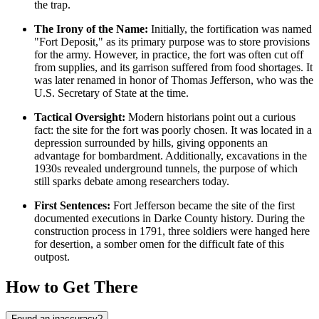
the trap.
The Irony of the Name:
Initially, the fortification was named
"Fort Deposit," as its primary purpose was to store provisions
for the army. However, in practice, the fort was often cut off
from supplies, and its garrison suffered from food shortages. It
was later renamed in honor of Thomas Jefferson, who was the
U.S. Secretary of State at the time.
Tactical Oversight:
Modern historians point out a curious
fact: the site for the fort was poorly chosen. It was located in a
depression surrounded by hills, giving opponents an
advantage for bombardment. Additionally, excavations in the
1930s revealed underground tunnels, the purpose of which
still sparks debate among researchers today.
First Sentences:
Fort Jefferson became the site of the first
documented executions in Darke County history. During the
construction process in 1791, three soldiers were hanged here
for desertion, a somber omen for the difficult fate of this
outpost.
How to Get There
Found an inaccuracy?