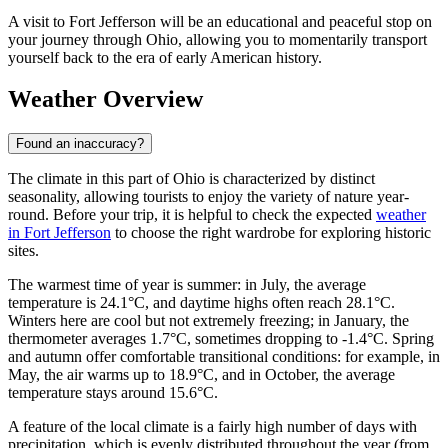
A visit to Fort Jefferson will be an educational and peaceful stop on
your journey through Ohio, allowing you to momentarily transport
yourself back to the era of early American history.
Weather Overview
Found an inaccuracy?
The climate in this part of Ohio is characterized by distinct
seasonality, allowing tourists to enjoy the variety of nature year-
round. Before your trip, it is helpful to check the expected
weather
in Fort Jefferson
to choose the right wardrobe for exploring historic
sites.
The warmest time of year is summer: in July, the average
temperature is 24.1°C, and daytime highs often reach 28.1°C.
Winters here are cool but not extremely freezing; in January, the
thermometer averages 1.7°C, sometimes dropping to -1.4°C. Spring
and autumn offer comfortable transitional conditions: for example, in
May, the air warms up to 18.9°C, and in October, the average
temperature stays around 15.6°C.
A feature of the local climate is a fairly high number of days with
precipitation, which is evenly distributed throughout the year (from