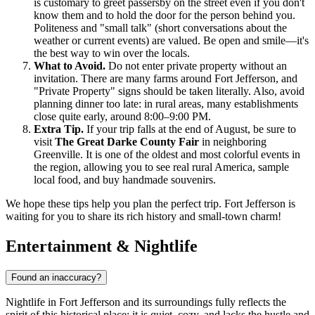
is customary to greet passersby on the street even if you don't
know them and to hold the door for the person behind you.
Politeness and "small talk" (short conversations about the
weather or current events) are valued. Be open and smile—it's
the best way to win over the locals.
What to Avoid.
Do not enter private property without an
invitation. There are many farms around Fort Jefferson, and
"Private Property" signs should be taken literally. Also, avoid
planning dinner too late: in rural areas, many establishments
close quite early, around 8:00–9:00 PM.
Extra Tip.
If your trip falls at the end of August, be sure to
visit
The Great Darke County Fair
in neighboring
Greenville. It is one of the oldest and most colorful events in
the region, allowing you to see real rural America, sample
local food, and buy handmade souvenirs.
We hope these tips help you plan the perfect trip. Fort Jefferson is
waiting for you to share its rich history and small-town charm!
Entertainment & Nightlife
Found an inaccuracy?
Nightlife in Fort Jefferson and its surroundings fully reflects the
spirit of this historical place: it is quiet, cozy, and lacks the hustle and