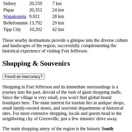
Sidney
20,559
7 km
Piqua
20,352
24 km
Wapakoneta
9,921
28 km
Bellefontaine
13,792
29 km
Tipp City
10,202
42 km
These nearby destinations provide a glimpse into the diverse culture
and landscapes of the region, successfully complementing the
historical experience of visiting Fort Jefferson.
Shopping & Souvenirs
Found an inaccuracy?
Shopping in Fort Jefferson and its immediate surroundings is a
journey into the past, devoid of the rush of giant shopping malls.
Since the village is very small, you won't find global brand
boutiques here. The main interest for tourists lies in antique shops,
small family-owned stores, and souvenir departments at historical
sites. For more extensive shopping, locals and guests head to the
neighboring city of Greenville, just a few minutes' drive away.
The main shopping artery of the region is the historic
South