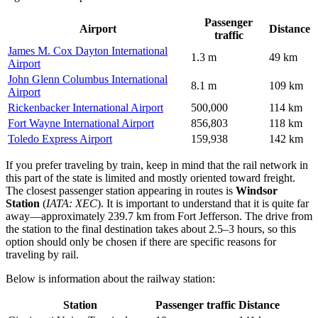
Passenger
Airport
Distance
traffic
James M. Cox Dayton International
1.3 m
49 km
Airport
John Glenn Columbus International
8.1 m
109 km
Airport
Rickenbacker International Airport
500,000
114 km
Fort Wayne International Airport
856,803
118 km
Toledo Express Airport
159,938
142 km
If you prefer traveling by train, keep in mind that the rail network in
this part of the state is limited and mostly oriented toward freight.
The closest passenger station appearing in routes is
Windsor
Station
(
IATA: XEC
). It is important to understand that it is quite far
away—approximately 239.7 km from Fort Jefferson. The drive from
the station to the final destination takes about 2.5–3 hours, so this
option should only be chosen if there are specific reasons for
traveling by rail.
Below is information about the railway station:
Station
Passenger traffic
Distance