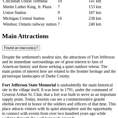
Cincinnati Union Terminal
10
141 km
Martin Luther King, Jr. Plaza
7
153 km
Union Station
9
187 km
Michigan Central Station
16
238 km
Windsor, Ontario railway station
7
240 km
Main Attractions
Found an inaccuracy?
Despite the settlement's modest size, the attractions of Fort Jefferson
and its immediate surroundings are of great interest to fans of
American history and those seeking a quiet outdoor retreat. The
main points of interest here are related to the frontier heritage and the
picturesque landscapes of Darke County.
Fort Jefferson State Memorial
is undoubtedly the main historical
site in the village itself. It was here in 1791, under the command of
General Arthur St. Clair, that a fort was built to serve as an important
supply point. Today, tourists can see a commemorative granite
obelisk erected in honor of the soldiers and officers of that time. This
place attracts visitors with its quiet atmosphere and the opportunity
to connect with events from over two hundred years ago while