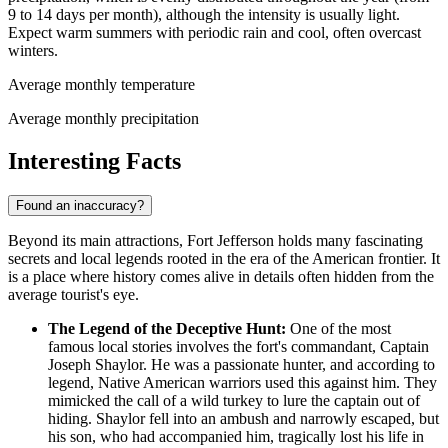
9 to 14 days per month), although the intensity is usually light.
Expect warm summers with periodic rain and cool, often overcast
winters.
Average monthly temperature
Average monthly precipitation
Interesting Facts
Found an inaccuracy?
Beyond its main attractions, Fort Jefferson holds many fascinating
secrets and local legends rooted in the era of the American frontier. It
is a place where history comes alive in details often hidden from the
average tourist's eye.
The Legend of the Deceptive Hunt:
One of the most
famous local stories involves the fort's commandant, Captain
Joseph Shaylor. He was a passionate hunter, and according to
legend, Native American warriors used this against him. They
mimicked the call of a wild turkey to lure the captain out of
hiding. Shaylor fell into an ambush and narrowly escaped, but
his son, who had accompanied him, tragically lost his life in