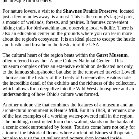
picturesque rural scenery.
For nature lovers, a visit to the
Shawnee Prairie Preserve
, located
just a few minutes away, is a must. This is the county's largest park,
a mosaic of wetlands, forests, and prairies. It features convenient
hiking trails for birdwatching and observing local wildlife. There is
also an education center on the grounds where you can learn more
about the region's ecosystem. It is an ideal place to escape the hustle
and bustle and breathe in the fresh air of the
USA
.
The cultural heart of the region beats within the
Garst Museum
,
often referred to as the "Annie Oakley National Center." This
museum complex offers an extensive exhibition dedicated not only
to the famous sharpshooter but also to the renowned traveler Lowell
Thomas and the history of the Treaty of Greeneville. Visitors note
the incredible detail of the exhibits and the richness of the collection,
which allows for a deep dive into the Wild West atmosphere and an
understanding of how Ohio's culture was formed.
Another unique site that combines the features of a museum and an
architectural monument is
Bear's Mill
. Built in 1849, it remains one
of the last examples of a working water-powered mill in the region.
The building, constructed from dark walnut, stands on the banks of
a scenic creek surrounded by forest. Tourists come here not only for
a tour of the historical floors, where ancient millstones still operate,
but also to visit the art gallery and pottery shop located inside.