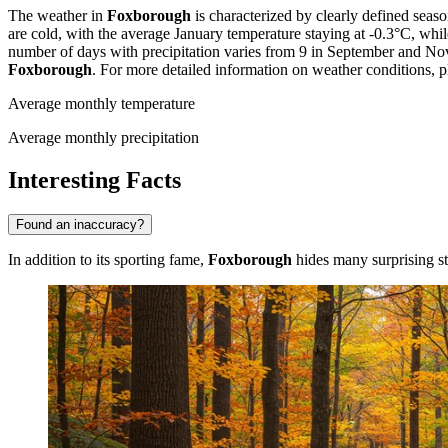
The weather in
Foxborough
is characterized by clearly defined sea
are cold, with the average January temperature staying at -0.3°C, whi
number of days with precipitation varies from 9 in September and Nov
Foxborough
. For more detailed information on weather conditions, pl
Average monthly temperature
Average monthly precipitation
Interesting Facts
Found an inaccuracy?
In addition to its sporting fame,
Foxborough
hides many surprising sto