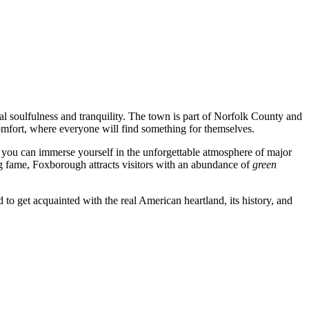
ecial soulfulness and tranquility. The town is part of Norfolk County and
comfort, where everyone will find something for themselves.
 you can immerse yourself in the unforgettable atmosphere of major
g fame, Foxborough attracts visitors with an abundance of
green
to get acquainted with the real American heartland, its history, and