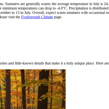
sons. Summers are generally warm: the average temperature in July is 
le minimum temperatures can drop to -4.0°C. Precipitation is distribute
ember to 13 in July. Overall, expect warm summers with occasional rain
ease visit the
Foxborough Climate
page.
ries and little-known details that make it a truly unique place. Here are