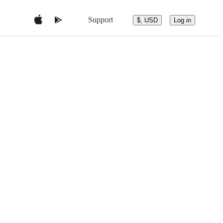
Support
$, USD
Log in