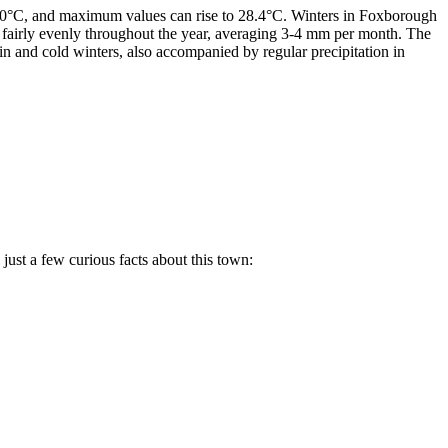
24.0°C, and maximum values can rise to 28.4°C. Winters in Foxborough
d fairly evenly throughout the year, averaging 3-4 mm per month. The
 and cold winters, also accompanied by regular precipitation in
 just a few curious facts about this town: