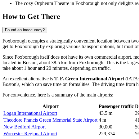
The cozy Orpheum Theatre in Foxborough not only delights resid
How to Get There
Found an inaccuracy?
Foxborough occupies a strategically convenient location between tw
get to Foxborough
by exploring various transport options, but most ofte
Since Foxborough itself does not have its own commercial airport, most
located in Boston, about 38.5 km from Foxborough. This is the largest 
take about 1 hour and 20 minutes, depending on traffic.
An excellent alternative is
T. F. Green International Airport
(IATA: 
Boston's, which can save time on formalities. The driving time from h
For convenience, here is a summary of the main airports:
Airport
Passenger traffic
D
Logan International Airport
43.5 m
3
Theodore Francis Green Memorial State Airport
4 m
4
New Bedford Airport
30,000
5
Worcester Regional Airport
229,374
5