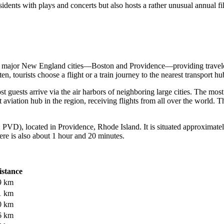
ents with plays and concerts but also hosts a rather unusual annual fi
o major New England cities—Boston and Providence—providing traveler
n, tourists choose a flight or a train journey to the nearest transport hu
 guests arrive via the air harbors of neighboring large cities. The mos
aviation hub in the region, receiving flights from all over the world. T
PVD), located in Providence, Rhode Island. It is situated approximate
ere is also about 1 hour and 20 minutes.
istance
9 km
1 km
0 km
6 km