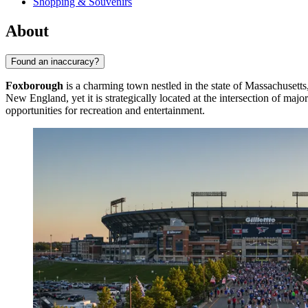
Shopping & Souvenirs
About
Found an inaccuracy?
Foxborough
is a charming town nestled in the state of Massachusetts
New England, yet it is strategically located at the intersection of ma
opportunities for recreation and entertainment.