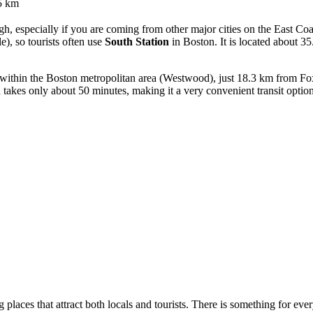
5 km
h, especially if you are coming from other major cities on the East Coas
e), so tourists often use
South Station
in Boston. It is located about 
d within the Boston metropolitan area (Westwood), just 18.3 km from Fo
 takes only about 50 minutes, making it a very convenient transit option
g places that attract both locals and tourists. There is something for ev