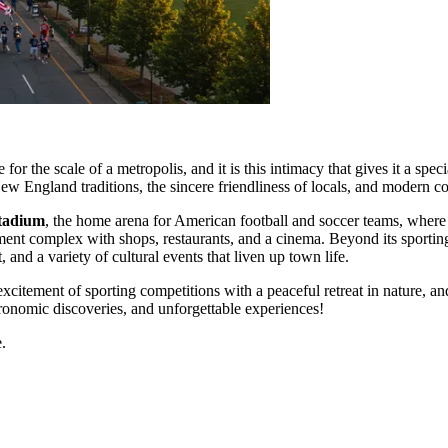
for the scale of a metropolis, and it is this intimacy that gives it a sp
New England traditions, the sincere friendliness of locals, and modern 
Stadium
, the home arena for American football and soccer teams, where
ment complex with shops, restaurants, and a cinema. Beyond its sportin
, and a variety of cultural events that liven up town life.
tement of sporting competitions with a peaceful retreat in nature, and 
ronomic discoveries, and unforgettable experiences!
.