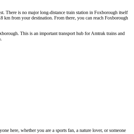
t. There is no major long-distance train station in Foxborough itself
35.8 km from your destination. From there, you can reach Foxborough
xborough. This is an important transport hub for Amtrak trains and
.
eryone here, whether you are a sports fan, a nature lover, or someone