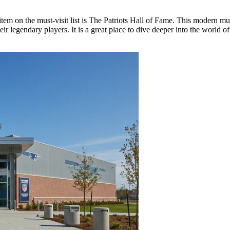
tem on the must-visit list is
The Patriots Hall of Fame
. This modern muse
eir legendary players. It is a great place to dive deeper into the world o