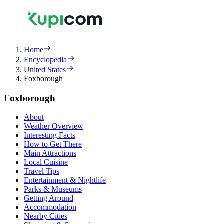
Home
Encyclopedia
United States
Foxborough
Foxborough
About
Weather Overview
Interesting Facts
How to Get There
Main Attractions
Local Cuisine
Travel Tips
Entertainment & Nightlife
Parks & Museums
Getting Around
Accommodation
Nearby Cities