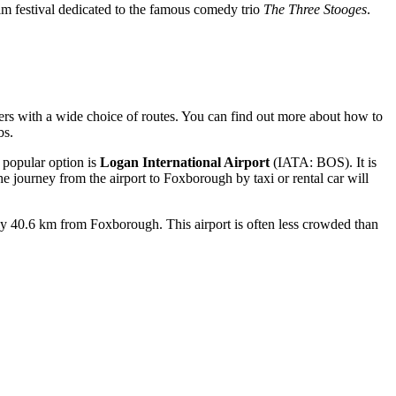
lm festival dedicated to the famous comedy trio
The Three Stooges
.
s with a wide choice of routes. You can find out
more about how to
bs.
t popular option is
Logan International Airport
(IATA: BOS). It is
he journey from the airport to Foxborough by taxi or rental car will
ly 40.6 km from Foxborough. This airport is often less crowded than