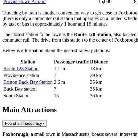
Provincetown Airport
15,000
8
Traveling by train is another convenient way to get close to Foxboroug
(there is only a commuter rail station that operates on a limited schedul
by taxi or bus in approximately 1 hour and 15 minutes.
The closest station to the town is the
Route 128 Station
, also locate
commuter rail. The drive from this station to the center of Foxborough
Below is information about the nearest railway stations:
Station
Passenger traffic
Distance
Route 128 Station
1.1 m
18 km
Providence station
7
29 km
Boston Back Bay Station
2.6 m
35 km
Back Bay station
7
35 km
South Station
13
36 km
Main Attractions
Found an inaccuracy?
Foxborough
, a small town in Massachusetts, boasts several interestin