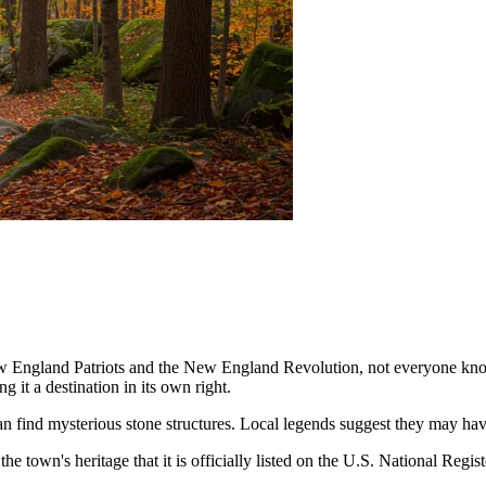
ew England Patriots and the New England Revolution, not everyone kno
g it a destination in its own right.
 can find mysterious stone structures. Local legends suggest they may h
 the town's heritage that it is officially listed on the U.S. National Regis