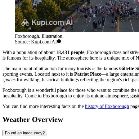
Foxborough. Illustration.
Source: Kupi.com AI
With a population of about
18,431 people
, Foxborough does not strive 
is famous for its hospitality. The atmosphere here is a unique mix of 
The main point of attraction for many tourists is the famous
Gillette 
sporting events. Located next to it is
Patriot Place
—a large entertain
spaces
for walking, historical buildings reflecting the region's rich past
Foxborough is a wonderful place for those who want to combine the exci
hospitality. Come to Foxborough to enjoy its unique atmosphere, gast
You can find more interesting facts on the
history of Foxborough
page
Weather Overview
Found an inaccuracy?