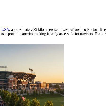
,
USA
, approximately 35 kilometers southwest of bustling Boston. It s
jor transportation arteries, making it easily accessible for travelers. 