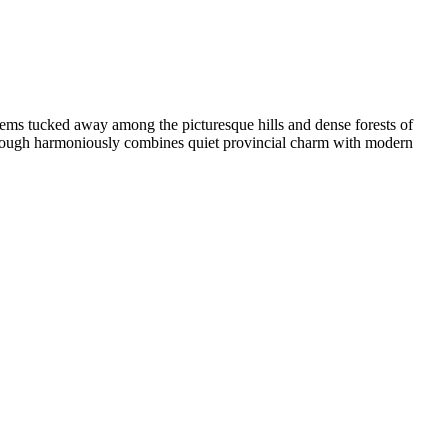
eems tucked away among the picturesque hills and dense forests of
Foxborough harmoniously combines quiet provincial charm with modern