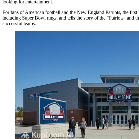
looking for entertainment.
For fans of American football and the New England Patriots, the first i
including Super Bowl rings, and tells the story of the "Patriots" and th
successful teams.