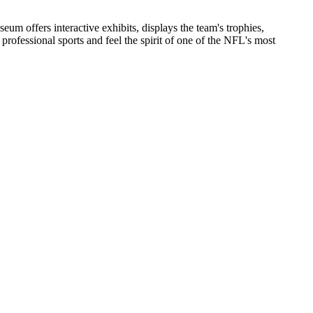
um offers interactive exhibits, displays the team's trophies,
f professional sports and feel the spirit of one of the NFL's most