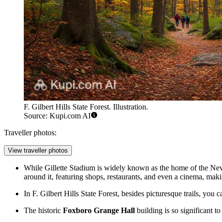
F. Gilbert Hills State Forest. Illustration.
Source: Kupi.com AI
Traveller photos:
View traveller photos
While Gillette Stadium is widely known as the home of the N
around it, featuring shops, restaurants, and even a cinema, makin
In
F. Gilbert Hills State Forest
, besides picturesque trails, you
The historic
Foxboro Grange Hall
building is so significant to