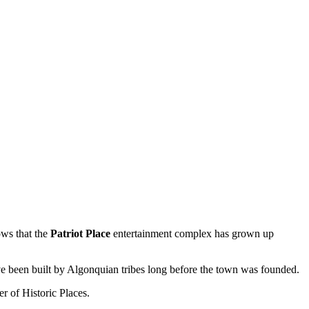
ws that the
Patriot Place
entertainment complex has grown up
ave been built by Algonquian tribes long before the town was founded.
ter of Historic Places.