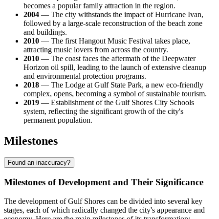
becomes a popular family attraction in the region.
2004
— The city withstands the impact of Hurricane Ivan,
followed by a large-scale reconstruction of the beach zone
and buildings.
2010
— The first Hangout Music Festival takes place,
attracting music lovers from across the country.
2010
— The coast faces the aftermath of the Deepwater
Horizon oil spill, leading to the launch of extensive cleanup
and environmental protection programs.
2018
— The Lodge at Gulf State Park, a new eco-friendly
complex, opens, becoming a symbol of sustainable tourism.
2019
— Establishment of the Gulf Shores City Schools
system, reflecting the significant growth of the city's
permanent population.
Milestones
Found an inaccuracy?
Milestones of Development and Their Significance
The development of Gulf Shores can be divided into several key
stages, each of which radically changed the city's appearance and
economy. Here are the main milestones of its transformation: