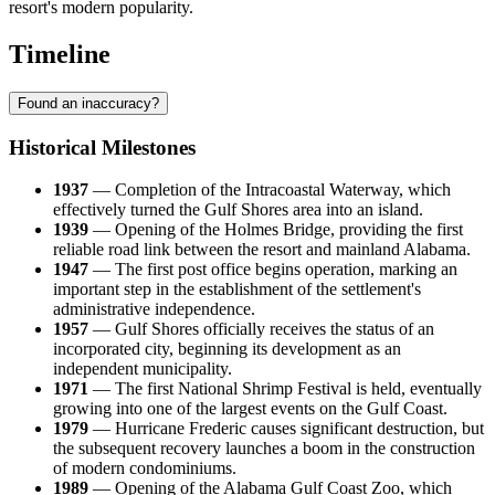
resort's modern popularity.
Timeline
Found an inaccuracy?
Historical Milestones
1937
— Completion of the Intracoastal Waterway, which
effectively turned the Gulf Shores area into an island.
1939
— Opening of the Holmes Bridge, providing the first
reliable road link between the resort and mainland Alabama.
1947
— The first post office begins operation, marking an
important step in the establishment of the settlement's
administrative independence.
1957
— Gulf Shores officially receives the status of an
incorporated city, beginning its development as an
independent municipality.
1971
— The first National Shrimp Festival is held, eventually
growing into one of the largest events on the Gulf Coast.
1979
— Hurricane Frederic causes significant destruction, but
the subsequent recovery launches a boom in the construction
of modern condominiums.
1989
— Opening of the Alabama Gulf Coast Zoo, which