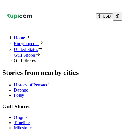
$, USD
Home
Encyclopedia
United States
Gulf Shores
Gulf Shores
Stories from nearby cities
History of Pensacola
Daphne
Foley
Gulf Shores
Origins
Timeline
Milestones