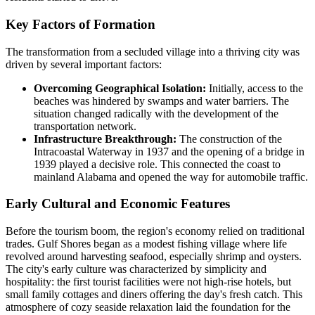
Key Factors of Formation
The transformation from a secluded village into a thriving city was
driven by several important factors:
Overcoming Geographical Isolation:
Initially, access to the
beaches was hindered by swamps and water barriers. The
situation changed radically with the development of the
transportation network.
Infrastructure Breakthrough:
The construction of the
Intracoastal Waterway in 1937 and the opening of a bridge in
1939 played a decisive role. This connected the coast to
mainland Alabama and opened the way for automobile traffic.
Early Cultural and Economic Features
Before the tourism boom, the region's economy relied on traditional
trades. Gulf Shores began as a modest fishing village where life
revolved around harvesting seafood, especially shrimp and oysters.
The city's early culture was characterized by simplicity and
hospitality: the first tourist facilities were not high-rise hotels, but
small family cottages and diners offering the day's fresh catch. This
atmosphere of cozy seaside relaxation laid the foundation for the