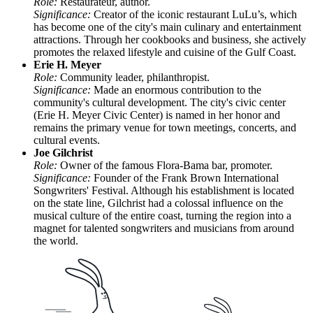
Role:
Restaurateur, author.
Significance:
Creator of the iconic restaurant LuLu’s, which
has become one of the city's main culinary and entertainment
attractions. Through her cookbooks and business, she actively
promotes the relaxed lifestyle and cuisine of the Gulf Coast.
Erie H. Meyer
Role:
Community leader, philanthropist.
Significance:
Made an enormous contribution to the
community's cultural development. The city's civic center
(Erie H. Meyer Civic Center) is named in her honor and
remains the primary venue for town meetings, concerts, and
cultural events.
Joe Gilchrist
Role:
Owner of the famous Flora-Bama bar, promoter.
Significance:
Founder of the Frank Brown International
Songwriters' Festival. Although his establishment is located
on the state line, Gilchrist had a colossal influence on the
musical culture of the entire coast, turning the region into a
magnet for talented songwriters and musicians from around
the world.