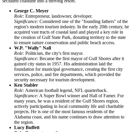
secluded coastline into a thriving resort.
George C. Meyer
Role:
Entrepreneur, landowner, developer.
Significance:
Considered one of the "founding fathers" of the
region's modern tourism industry. In the early 20th century, he
acquired vast tracts of coastal land and played a key role in
the creation of Gulf State Park, donating territory to the state
to ensure nature conservation and public beach access.
W.P. "Wally" Nall
Role:
Politician, the city's first mayor.
Significance:
Became the first mayor of Gulf Shores after it
gained city status in 1957. His administration laid the
foundation for municipal governance, creating the first city
services, police, and fire departments, which provided the
security necessary for tourism development.
Ken Stabler
Role:
American football legend, NFL quarterback.
Significance:
A Super Bowl winner and Hall of Famer. For
many years, he was a resident of the Gulf Shores region,
actively participating in local community life and charitable
projects. He is one of the most famous residents of the
Alabama coast, and his name continues to draw attention to
the region.
Lucy Buffett