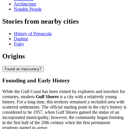
Architecture
Notable People
Stories from nearby cities
History of Pensacola
Daphne
Foley
Origins
Found an inaccuracy?
Founding and Early History
While the Gulf Coast has been visited by explorers and travelers for
centuries, modern
Gulf Shores
is a city with a relatively young
history. For a long time, this territory remained a secluded area with
scattered settlements. The official starting point in the city's history is
considered to be 1957, when Gulf Shores gained the status of an
incorporated municipality; however, the community began forming
in the first half of the 20th century when the first permanent
residents started to arrive.