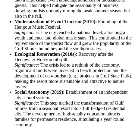
guests. This helped mitigate the seasonality of business,
drawing tourists not only during the peak summer season but
also in the fall.
Modernization of Event Tourism (2010):
Founding of the
Hangout Music Festival.
Significance:
The city reached a national level, attracting a
youth audience and global music stars. This contributed to the
rejuvenation of the tourist flow and grew the popularity of the
Gulf Shores brand beyond the southern states.
Ecological Renovation (2010s):
Recovery after the
Deepwater Horizon oil spill.
Significance:
The crisis led to a rethink of the economy.
Significant funds were invested in beach protection and the
development of eco-tourism (e.g., projects in Gulf State Park),
making the resort more sustainable and attractive to nature
lovers.
Social Autonomy (2019):
Establishment of an independent
city school system.
Significance:
This step marked the transformation of Gulf
Shores from a seasonal resort into a full-fledged residential
city. The development of high-quality education attracts
families for permanent residence, stimulating a year-round
economy.