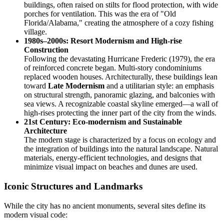
buildings, often raised on stilts for flood protection, with wide
porches for ventilation. This was the era of "Old
Florida/Alabama," creating the atmosphere of a cozy fishing
village.
1980s–2000s: Resort Modernism and High-rise
Construction
Following the devastating Hurricane Frederic (1979), the era
of reinforced concrete began. Multi-story condominiums
replaced wooden houses. Architecturally, these buildings lean
toward
Late Modernism
and a utilitarian style: an emphasis
on structural strength, panoramic glazing, and balconies with
sea views. A recognizable coastal skyline emerged—a wall of
high-rises protecting the inner part of the city from the winds.
21st Century: Eco-modernism and Sustainable
Architecture
The modern stage is characterized by a focus on ecology and
the integration of buildings into the natural landscape. Natural
materials, energy-efficient technologies, and designs that
minimize visual impact on beaches and dunes are used.
Iconic Structures and Landmarks
While the city has no ancient monuments, several sites define its
modern visual code: