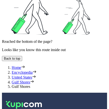
Reached the bottom of the page?
Looks like you know this route inside out
Back to top
Home
Encyclopedia
United States
Gulf Shores
Gulf Shores