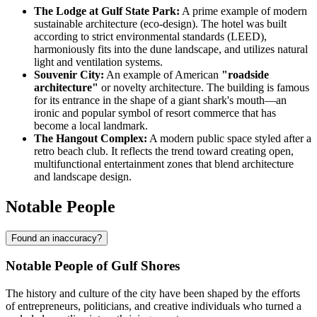
The Lodge at Gulf State Park:
A prime example of modern
sustainable architecture (eco-design). The hotel was built
according to strict environmental standards (LEED),
harmoniously fits into the dune landscape, and utilizes natural
light and ventilation systems.
Souvenir City:
An example of American
"roadside
architecture"
or novelty architecture. The building is famous
for its entrance in the shape of a giant shark's mouth—an
ironic and popular symbol of resort commerce that has
become a local landmark.
The Hangout Complex:
A modern public space styled after a
retro beach club. It reflects the trend toward creating open,
multifunctional entertainment zones that blend architecture
and landscape design.
Notable People
Found an inaccuracy?
Notable People of Gulf Shores
The history and culture of the city have been shaped by the efforts
of entrepreneurs, politicians, and creative individuals who turned a