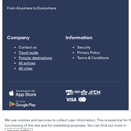
From Anywhere to Everywhere
Company
Information
Contact us
Security
Travel guide
Privacy Policy
Popular destinations
Terms & Conditions
All airlines
All cities
We use cookies and services to collect user information. This is essential for t
© 2011–2026 Kupi.com
functioning of the site and for marketing purposes. You can find out more in