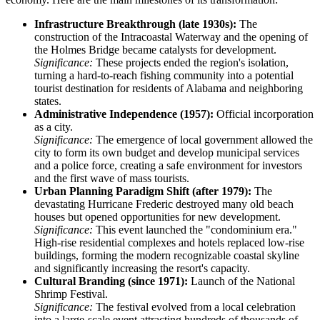
Infrastructure Breakthrough (late 1930s):
The
construction of the Intracoastal Waterway and the opening of
the Holmes Bridge became catalysts for development.
Significance:
These projects ended the region's isolation,
turning a hard-to-reach fishing community into a potential
tourist destination for residents of Alabama and neighboring
states.
Administrative Independence (1957):
Official incorporation
as a city.
Significance:
The emergence of local government allowed the
city to form its own budget and develop municipal services
and a police force, creating a safe environment for investors
and the first wave of mass tourists.
Urban Planning Paradigm Shift (after 1979):
The
devastating Hurricane Frederic destroyed many old beach
houses but opened opportunities for new development.
Significance:
This event launched the "condominium era."
High-rise residential complexes and hotels replaced low-rise
buildings, forming the modern recognizable coastal skyline
and significantly increasing the resort's capacity.
Cultural Branding (since 1971):
Launch of the National
Shrimp Festival.
Significance:
The festival evolved from a local celebration
into a large-scale event attracting hundreds of thousands of