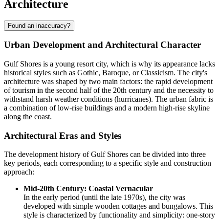
Architecture
Found an inaccuracy?
Urban Development and Architectural Character
Gulf Shores is a young resort city, which is why its appearance lacks
historical styles such as Gothic, Baroque, or Classicism. The city's
architecture was shaped by two main factors: the rapid development
of tourism in the second half of the 20th century and the necessity to
withstand harsh weather conditions (hurricanes). The urban fabric is
a combination of low-rise buildings and a modern high-rise skyline
along the coast.
Architectural Eras and Styles
The development history of Gulf Shores can be divided into three
key periods, each corresponding to a specific style and construction
approach:
Mid-20th Century: Coastal Vernacular
In the early period (until the late 1970s), the city was
developed with simple wooden cottages and bungalows. This
style is characterized by functionality and simplicity: one-story