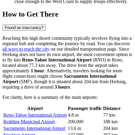
close enough to the West Coast to supply troops effectively.
How to Get There
Found an inaccuracy?
Reaching this high desert community typically involves flying into a
regional hub and completing the journey by road. You can discover
all ways to reach the city
on our detailed transportation page. Since
Herlong does not have its own airport, the most convenient option is
to fly into
Reno-Tahoe International Airport
(
RNO
) in Reno,
located about 77.3 km away. The drive from the airport takes
approximately
1 hour
. Alternatively, travelers looking for more
flight connections might choose
Sacramento International
Airport
(
SMF
), though it is situated about 204 km from Herlong,
requiring a drive of around
3 hours
.
For clarity, here is a summary of the main airports:
Airport
Passenger traffic
Distance
Reno-Tahoe International Airport
4.8 m
77 km
Redding Municipal Airport
200,000
188 km
Sacramento International Airport
13.6 m
204 km
Stockton Airport
127,000
267 km