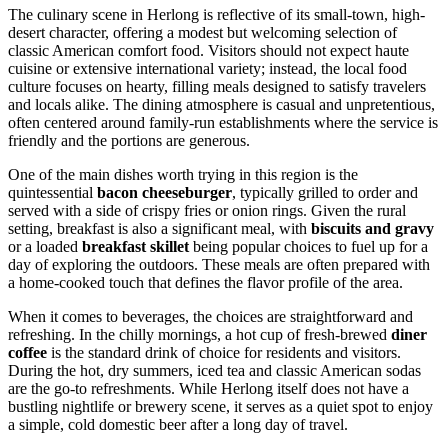
The culinary scene in Herlong is reflective of its small-town, high-
desert character, offering a modest but welcoming selection of
classic American comfort food. Visitors should not expect haute
cuisine or extensive international variety; instead, the local food
culture focuses on hearty, filling meals designed to satisfy travelers
and locals alike. The dining atmosphere is casual and unpretentious,
often centered around family-run establishments where the service is
friendly and the portions are generous.
One of the main dishes worth trying in this region is the
quintessential
bacon cheeseburger
, typically grilled to order and
served with a side of crispy fries or onion rings. Given the rural
setting, breakfast is also a significant meal, with
biscuits and gravy
or a loaded
breakfast skillet
being popular choices to fuel up for a
day of exploring the outdoors. These meals are often prepared with
a home-cooked touch that defines the flavor profile of the area.
When it comes to beverages, the choices are straightforward and
refreshing. In the chilly mornings, a hot cup of fresh-brewed
diner
coffee
is the standard drink of choice for residents and visitors.
During the hot, dry summers, iced tea and classic American sodas
are the go-to refreshments. While Herlong itself does not have a
bustling nightlife or brewery scene, it serves as a quiet spot to enjoy
a simple, cold domestic beer after a long day of travel.