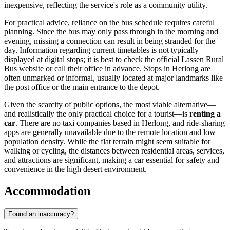
inexpensive, reflecting the service's role as a community utility.
For practical advice, reliance on the bus schedule requires careful
planning. Since the bus may only pass through in the morning and
evening, missing a connection can result in being stranded for the
day. Information regarding current timetables is not typically
displayed at digital stops; it is best to check the official Lassen Rural
Bus website or call their office in advance. Stops in Herlong are
often unmarked or informal, usually located at major landmarks like
the post office or the main entrance to the depot.
Given the scarcity of public options, the most viable alternative—
and realistically the only practical choice for a tourist—is
renting a
car
. There are no taxi companies based in Herlong, and ride-sharing
apps are generally unavailable due to the remote location and low
population density. While the flat terrain might seem suitable for
walking or cycling, the distances between residential areas, services,
and attractions are significant, making a car essential for safety and
convenience in the high desert environment.
Accommodation
Found an inaccuracy?