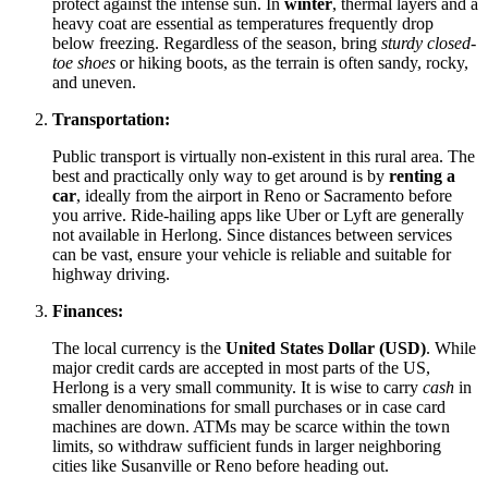
protect against the intense sun. In
winter
, thermal layers and a
heavy coat are essential as temperatures frequently drop
below freezing. Regardless of the season, bring
sturdy closed-
toe shoes
or hiking boots, as the terrain is often sandy, rocky,
and uneven.
Transportation:
Public transport is virtually non-existent in this rural area. The
best and practically only way to get around is by
renting a
car
, ideally from the airport in Reno or Sacramento before
you arrive. Ride-hailing apps like Uber or Lyft are generally
not available in Herlong. Since distances between services
can be vast, ensure your vehicle is reliable and suitable for
highway driving.
Finances:
The local currency is the
United States Dollar (USD)
. While
major credit cards are accepted in most parts of the US,
Herlong is a very small community. It is wise to carry
cash
in
smaller denominations for small purchases or in case card
machines are down. ATMs may be scarce within the town
limits, so withdraw sufficient funds in larger neighboring
cities like Susanville or Reno before heading out.