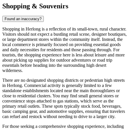
Shopping & Souvenirs
Found an inaccuracy?
Shopping in Herlong is a reflection of its small-town, rural character.
Visitors should not expect a bustling retail scene, designer boutiques,
or large department stores within the community itself. Instead, the
local commerce is primarily focused on providing essential goods
and daily necessities for residents and those passing through. For
tourists, the shopping experience here is less about leisure and more
about picking up supplies for outdoor adventures or road trip
essentials before heading into the surrounding high desert
wilderness.
There are no designated shopping districts or pedestrian high streets
in Herlong. Commercial activity is generally limited to a few
standalone establishments located near the main thoroughfares or
close to residential clusters. You may find small general stores or
convenience stops attached to gas stations, which serve as the
primary retail outlets. These spots typically stock food, beverages,
basic camping gear, and automotive supplies, ensuring that travelers
can refuel and restock without needing to drive to a larger city.
For those seeking a comprehensive shopping experience, including