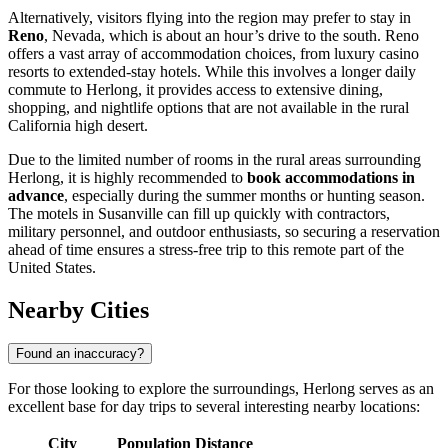
Alternatively, visitors flying into the region may prefer to stay in
Reno
, Nevada, which is about an hour’s drive to the south. Reno
offers a vast array of accommodation choices, from luxury casino
resorts to extended-stay hotels. While this involves a longer daily
commute to Herlong, it provides access to extensive dining,
shopping, and nightlife options that are not available in the rural
California high desert.
Due to the limited number of rooms in the rural areas surrounding
Herlong, it is highly recommended to
book accommodations in
advance
, especially during the summer months or hunting season.
The motels in Susanville can fill up quickly with contractors,
military personnel, and outdoor enthusiasts, so securing a reservation
ahead of time ensures a stress-free trip to this remote part of the
United States
.
Nearby Cities
Found an inaccuracy?
For those looking to explore the surroundings, Herlong serves as an
excellent base for day trips to several interesting nearby locations:
City
Population
Distance