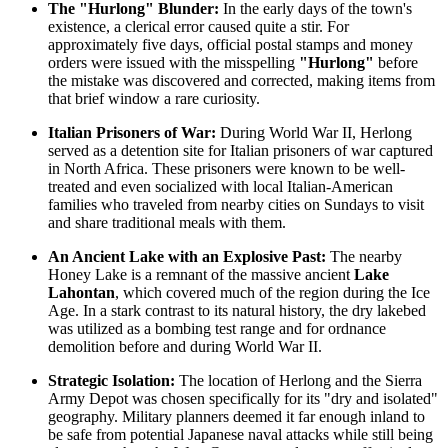
The "Hurlong" Blunder:
In the early days of the town's
existence, a clerical error caused quite a stir. For
approximately five days, official postal stamps and money
orders were issued with the misspelling
"Hurlong"
before
the mistake was discovered and corrected, making items from
that brief window a rare curiosity.
Italian Prisoners of War:
During World War II, Herlong
served as a detention site for Italian prisoners of war captured
in North Africa. These prisoners were known to be well-
treated and even socialized with local Italian-American
families who traveled from nearby cities on Sundays to visit
and share traditional meals with them.
An Ancient Lake with an Explosive Past:
The nearby
Honey Lake is a remnant of the massive ancient
Lake
Lahontan
, which covered much of the region during the Ice
Age. In a stark contrast to its natural history, the dry lakebed
was utilized as a bombing test range and for ordnance
demolition before and during World War II.
Strategic Isolation:
The location of Herlong and the Sierra
Army Depot was chosen specifically for its "dry and isolated"
geography. Military planners deemed it far enough inland to
be safe from potential Japanese naval attacks while still being