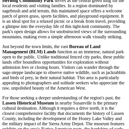
Herlong Community Park
serves as the central green lung for the
local residents and visiting families. In a region dominated by
sagebrush and arid terrain, this maintained space offers a welcome
patch of green grass, sports facilities, and playground equipment. It
is an ideal spot for a relaxed picnic or a break from travel, providing
a glimpse into the everyday life of this tight-knit community. The
park's open design allows for unobstructed views of the surrounding
mountains, making even a simple afternoon walk visually striking.
Just beyond the town limits, the vast
Bureau of Land
Management (BLM) Lands
function as an immense, natural park
open to the public. Unlike traditional fenced city parks, these public
lands offer boundless opportunities for exploration without
admission fees or closing hours. Visitors can wander through the
sage-steppe landscape to observe native wildlife, such as jackrabbits
and birds of prey, in their natural habitat. This area is particularly
appealing to photographers and solitude seekers who appreciate the
raw, unpolished beauty of the American West.
For those seeking a deeper understanding of the region's past, the
Lassen Historical Museum
in nearby Susanville is the primary
cultural destination. Although it requires a drive north, it is the
closest comprehensive facility that documents the history of Lassen
County, including the development of the Honey Lake Valley and
the military impact of the Sierra Army Depot. The museum features
exhibits on the area's Native American roots, the hardships of early