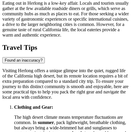
Eating out in Herlong is a low-key affair. Locals and tourists usually
gather at the few available roadside diners or grills, which serve as
community hubs as much as places to eat. For those seeking a wider
variety of gastronomic experiences or specific international cuisines,
a drive to the larger neighboring cities is common. However, for a
genuine taste of rural California life, the local eateries provide a
warm and authentic experience.
Travel Tips
Found an inaccuracy?
Visiting Herlong offers a unique glimpse into the quiet, rugged life
of the California high desert, but its remote location requires a bit of
extra preparation compared to a standard city trip. To ensure your
journey to this distinct community is smooth and enjoyable, here are
some practical tips to help you pack the right gear and navigate the
local area with confidence.
Clothing and Gear:
The high desert climate means temperature fluctuations are
common. In
summer
, pack lightweight, breathable clothing,
but always bring a wide-brimmed hat and sunglasses to