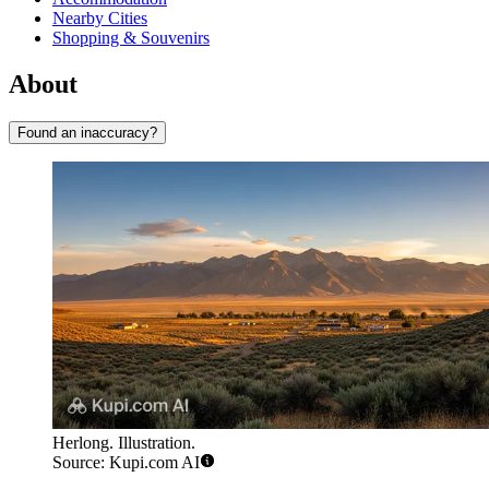
Nearby Cities
Shopping & Souvenirs
About
Found an inaccuracy?
Herlong. Illustration.
Source: Kupi.com AI