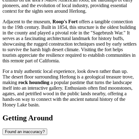
pioneers, and the evolution of local industry, providing essential
context for the sights seen around Herlong.
Adjacent to the museum,
Roop's Fort
offers a tangible connection
to the 19th century. Built in 1854, this structure is the oldest building
in the county and played a pivotal role in the "Sagebrush War." It
serves as a fascinating architectural landmark for history buffs,
showcasing the rugged construction techniques used by early settlers
to survive the harsh high desert climate. Visiting the fort helps
tourists appreciate the resilience required to establish communities in
this remote part of California.
For a truly authentic local experience, look down rather than up.
The desert floor surrounding Herlong is a geological treasure trove,
making
rock hounding
a popular pastime that turns the landscape
itself into an interactive gallery. Enthusiasts often find moonstones,
agates, and petrified wood in the public lands nearby, offering a
hands-on way to connect with the ancient natural history of the
Honey Lake basin.
Getting Around
Found an inaccuracy?