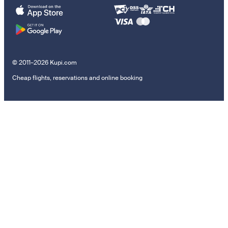
© 2011–2026 Kupi.com
Cheap flights, reservations and online booking