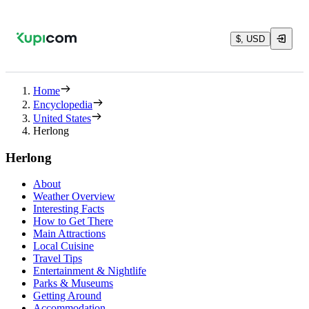
$, USD
Home
Encyclopedia
United States
Herlong
Herlong
About
Weather Overview
Interesting Facts
How to Get There
Main Attractions
Local Cuisine
Travel Tips
Entertainment & Nightlife
Parks & Museums
Getting Around
Accommodation