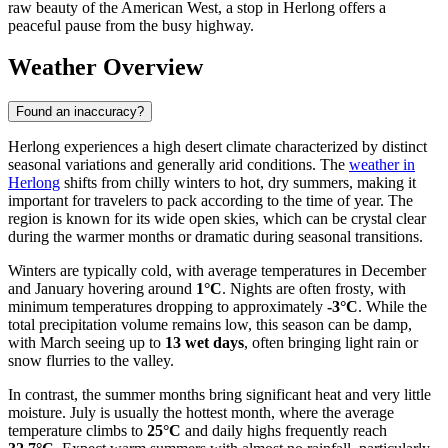
raw beauty of the American West, a stop in Herlong offers a
peaceful pause from the busy highway.
Weather Overview
Found an inaccuracy?
Herlong experiences a high desert climate characterized by distinct
seasonal variations and generally arid conditions. The
weather in
Herlong
shifts from chilly winters to hot, dry summers, making it
important for travelers to pack according to the time of year. The
region is known for its wide open skies, which can be crystal clear
during the warmer months or dramatic during seasonal transitions.
Winters are typically cold, with average temperatures in December
and January hovering around
1°C
. Nights are often frosty, with
minimum temperatures dropping to approximately
-3°C
. While the
total precipitation volume remains low, this season can be damp,
with March seeing up to
13 wet days
, often bringing light rain or
snow flurries to the valley.
In contrast, the summer months bring significant heat and very little
moisture. July is usually the hottest month, where the average
temperature climbs to
25°C
and daily highs frequently reach