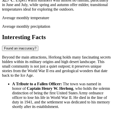
32.7°C
. Expect warm summers with almost no rainfall, particularly
in June and July, while spring and autumn offer milder, transitional
temperatures ideal for exploring the outdoors.
Average monthly temperature
Average monthly precipitation
Interesting Facts
Found an inaccuracy?
Beyond the main attractions, Herlong holds many fascinating secrets
hidden within its military origins and high desert landscape. This
small community is not just a quiet outpost; it preserves unique
stories from the World War II era and geological wonders that date
back to the Ice Age.
A Tribute to a Fallen Officer:
The town was named in
honor of
Captain Henry W. Herlong
, who holds the solemn
distinction of being the first United States Army ordnance
officer to lose his life in World War II. He died in the line of
duty in 1941, and the settlement was dedicated to his memory
shortly after its establishment.