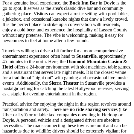
For a genuine local experience, the
Buck Inn Bar
in Doyle is the
go-to spot. It serves as the area's classic dive bar and community
gathering place. Visitors can expect a rustic setting with pool tables,
a jukebox, and occasional karaoke nights that draw a lively crowd.
It is the perfect place to strike up a conversation with residents,
enjoy a cold beer, and experience the hospitality of Lassen County
without any pretense. The vibe is welcoming, making it easy for
newcomers to feel at home after a few rounds.
Travelers willing to drive a bit further for a more comprehensive
entertainment experience often head to
Susanville
, approximately
45 minutes to the north. Here, the
Diamond Mountain Casino &
Hotel
offers a 24-hour environment with slot machines, table games,
and a restaurant that serves late-night meals. It is the closest venue
for a traditional "night out" with gaming and occasional live music
events. Additionally, the
Sierra Theater
in Susanville provides a
nostalgic setting for catching the latest Hollywood releases, serving
as a staple for evening entertainment in the region.
Practical advice for enjoying the night in this region revolves around
transportation and safety. There are
no ride-sharing services
(like
Uber or Lyft) or reliable taxi companies operating in Herlong or
Doyle. A personal vehicle and a designated driver are absolute
necessities. The roads connecting these towns are unlit and can be
hazardous due to wildlife; drivers should be extremely vigilant for