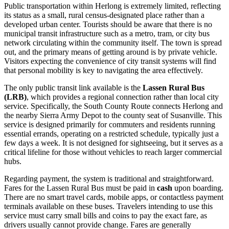
Public transportation within Herlong is extremely limited, reflecting
its status as a small, rural census-designated place rather than a
developed urban center. Tourists should be aware that there is no
municipal transit infrastructure such as a metro, tram, or city bus
network circulating within the community itself. The town is spread
out, and the primary means of getting around is by private vehicle.
Visitors expecting the convenience of city transit systems will find
that personal mobility is key to navigating the area effectively.
The only public transit link available is the
Lassen Rural Bus
(LRB)
, which provides a regional connection rather than local city
service. Specifically, the South County Route connects Herlong and
the nearby Sierra Army Depot to the county seat of Susanville. This
service is designed primarily for commuters and residents running
essential errands, operating on a restricted schedule, typically just a
few days a week. It is not designed for sightseeing, but it serves as a
critical lifeline for those without vehicles to reach larger commercial
hubs.
Regarding payment, the system is traditional and straightforward.
Fares for the Lassen Rural Bus must be paid in
cash
upon boarding.
There are no smart travel cards, mobile apps, or contactless payment
terminals available on these buses. Travelers intending to use this
service must carry small bills and coins to pay the exact fare, as
drivers usually cannot provide change. Fares are generally