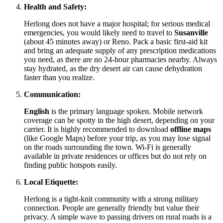
Health and Safety:
Herlong does not have a major hospital; for serious medical
emergencies, you would likely need to travel to
Susanville
(about 45 minutes away) or Reno. Pack a basic first-aid kit
and bring an adequate supply of any prescription medications
you need, as there are no 24-hour pharmacies nearby. Always
stay hydrated, as the dry desert air can cause dehydration
faster than you realize.
Communication:
English
is the primary language spoken. Mobile network
coverage can be spotty in the high desert, depending on your
carrier. It is highly recommended to download
offline maps
(like Google Maps) before your trip, as you may lose signal
on the roads surrounding the town. Wi-Fi is generally
available in private residences or offices but do not rely on
finding public hotspots easily.
Local Etiquette:
Herlong is a tight-knit community with a strong military
connection. People are generally friendly but value their
privacy. A simple wave to passing drivers on rural roads is a