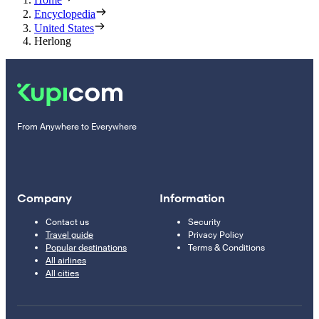
Encyclopedia
United States
Herlong
From Anywhere to Everywhere
Company
Information
Contact us
Security
Travel guide
Privacy Policy
Popular destinations
Terms & Conditions
All airlines
All cities