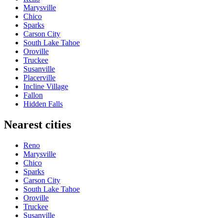
Marysville
Chico
Sparks
Carson City
South Lake Tahoe
Oroville
Truckee
Susanville
Placerville
Incline Village
Fallon
Hidden Falls
Nearest cities
Reno
Marysville
Chico
Sparks
Carson City
South Lake Tahoe
Oroville
Truckee
Susanville