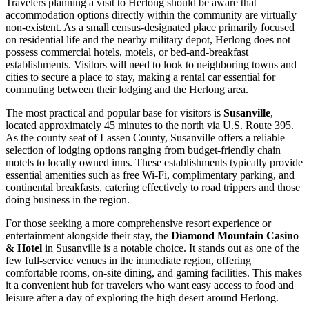
Travelers planning a visit to Herlong should be aware that
accommodation options directly within the community are virtually
non-existent. As a small census-designated place primarily focused
on residential life and the nearby military depot, Herlong does not
possess commercial hotels, motels, or bed-and-breakfast
establishments. Visitors will need to look to neighboring towns and
cities to secure a place to stay, making a rental car essential for
commuting between their lodging and the Herlong area.
The most practical and popular base for visitors is
Susanville
,
located approximately 45 minutes to the north via U.S. Route 395.
As the county seat of Lassen County, Susanville offers a reliable
selection of lodging options ranging from budget-friendly chain
motels to locally owned inns. These establishments typically provide
essential amenities such as free Wi-Fi, complimentary parking, and
continental breakfasts, catering effectively to road trippers and those
doing business in the region.
For those seeking a more comprehensive resort experience or
entertainment alongside their stay, the
Diamond Mountain Casino
& Hotel
in Susanville is a notable choice. It stands out as one of the
few full-service venues in the immediate region, offering
comfortable rooms, on-site dining, and gaming facilities. This makes
it a convenient hub for travelers who want easy access to food and
leisure after a day of exploring the high desert around Herlong.