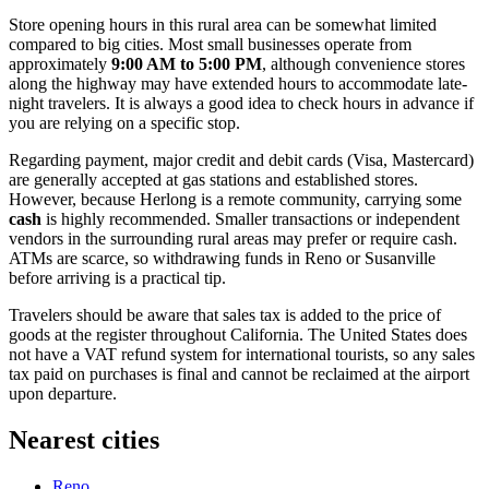
Store opening hours in this rural area can be somewhat limited
compared to big cities. Most small businesses operate from
approximately
9:00 AM to 5:00 PM
, although convenience stores
along the highway may have extended hours to accommodate late-
night travelers. It is always a good idea to check hours in advance if
you are relying on a specific stop.
Regarding payment, major credit and debit cards (Visa, Mastercard)
are generally accepted at gas stations and established stores.
However, because Herlong is a remote community, carrying some
cash
is highly recommended. Smaller transactions or independent
vendors in the surrounding rural areas may prefer or require cash.
ATMs are scarce, so withdrawing funds in Reno or Susanville
before arriving is a practical tip.
Travelers should be aware that sales tax is added to the price of
goods at the register throughout California. The United States does
not have a VAT refund system for international tourists, so any sales
tax paid on purchases is final and cannot be reclaimed at the airport
upon departure.
Nearest cities
Reno