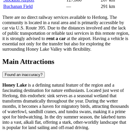
Buchanan Field
—
291 km
There are no direct railway services available to Herlong. The
community is located in a rural area and is primarily accessible by
car via U.S. Route 395. Due to the distances involved and the lack
of public transportation or reliable taxi services in this remote region,
it is strongly advised to
rent a car
at the airport. Having a vehicle is
essential not only for the transfer but also for exploring the
surrounding Honey Lake Valley with flexibility.
Main Attractions
Found an inaccuracy?
Honey Lake
is a defining natural feature of the region and a
fascinating destination for nature enthusiasts. Located just west of
Herlong, this endorheic sink serves as a seasonal wetland that
transforms dramatically throughout the year. During the wetter
months, it becomes a haven for migratory birds, attracting thousands
of waterfowl, sandhill cranes, and tundra swans, making it a prime
spot for birdwatching. In the dry summer season, the lakebed turns
into a vast, alkali flat, offering a stark, other-worldly landscape that
is popular for land sailing and off-road driving.