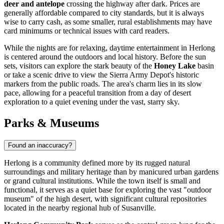
deer and antelope
crossing the highway after dark. Prices are
generally affordable compared to city standards, but it is always
wise to carry cash, as some smaller, rural establishments may have
card minimums or technical issues with card readers.
While the nights are for relaxing, daytime entertainment in Herlong
is centered around the outdoors and local history. Before the sun
sets, visitors can explore the stark beauty of the
Honey Lake
basin
or take a scenic drive to view the Sierra Army Depot's historic
markers from the public roads. The area's charm lies in its slow
pace, allowing for a peaceful transition from a day of desert
exploration to a quiet evening under the vast, starry sky.
Parks & Museums
Found an inaccuracy?
Herlong is a community defined more by its rugged natural
surroundings and military heritage than by manicured urban gardens
or grand cultural institutions. While the town itself is small and
functional, it serves as a quiet base for exploring the vast "outdoor
museum" of the high desert, with significant cultural repositories
located in the nearby regional hub of Susanville.