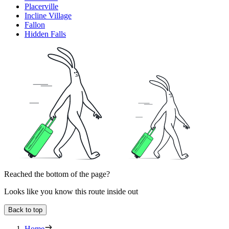
Placerville
Incline Village
Fallon
Hidden Falls
Reached the bottom of the page?
Looks like you know this route inside out
Back to top
Home