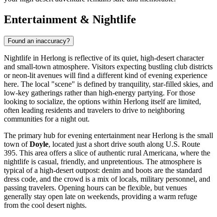
Entertainment & Nightlife
Found an inaccuracy?
Nightlife in Herlong is reflective of its quiet, high-desert character
and small-town atmosphere. Visitors expecting bustling club districts
or neon-lit avenues will find a different kind of evening experience
here. The local "scene" is defined by tranquility, star-filled skies, and
low-key gatherings rather than high-energy partying. For those
looking to socialize, the options within Herlong itself are limited,
often leading residents and travelers to drive to neighboring
communities for a night out.
The primary hub for evening entertainment near Herlong is the small
town of
Doyle
, located just a short drive south along U.S. Route
395. This area offers a slice of authentic rural Americana, where the
nightlife is casual, friendly, and unpretentious. The atmosphere is
typical of a high-desert outpost: denim and boots are the standard
dress code, and the crowd is a mix of locals, military personnel, and
passing travelers. Opening hours can be flexible, but venues
generally stay open late on weekends, providing a warm refuge
from the cool desert nights.