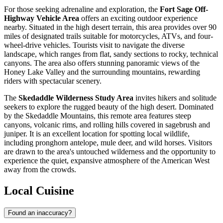
For those seeking adrenaline and exploration, the
Fort Sage Off-
Highway Vehicle Area
offers an exciting outdoor experience
nearby. Situated in the high desert terrain, this area provides over 90
miles of designated trails suitable for motorcycles, ATVs, and four-
wheel-drive vehicles. Tourists visit to navigate the diverse
landscape, which ranges from flat, sandy sections to rocky, technical
canyons. The area also offers stunning panoramic views of the
Honey Lake Valley and the surrounding mountains, rewarding
riders with spectacular scenery.
The
Skedaddle Wilderness Study Area
invites hikers and solitude
seekers to explore the rugged beauty of the high desert. Dominated
by the Skedaddle Mountains, this remote area features steep
canyons, volcanic rims, and rolling hills covered in sagebrush and
juniper. It is an excellent location for spotting local wildlife,
including pronghorn antelope, mule deer, and wild horses. Visitors
are drawn to the area's untouched wilderness and the opportunity to
experience the quiet, expansive atmosphere of the American West
away from the crowds.
Local Cuisine
Found an inaccuracy?