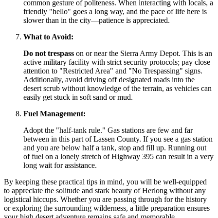
common gesture of politeness. When interacting with locals, a
friendly "hello" goes a long way, and the pace of life here is
slower than in the city—patience is appreciated.
What to Avoid:
Do not trespass
on or near the Sierra Army Depot. This is an
active military facility with strict security protocols; pay close
attention to "Restricted Area" and "No Trespassing" signs.
Additionally, avoid driving off designated roads into the
desert scrub without knowledge of the terrain, as vehicles can
easily get stuck in soft sand or mud.
Fuel Management:
Adopt the "half-tank rule." Gas stations are few and far
between in this part of Lassen County. If you see a gas station
and you are below half a tank, stop and fill up. Running out
of fuel on a lonely stretch of Highway 395 can result in a very
long wait for assistance.
By keeping these practical tips in mind, you will be well-equipped
to appreciate the solitude and stark beauty of Herlong without any
logistical hiccups. Whether you are passing through for the history
or exploring the surrounding wilderness, a little preparation ensures
your high desert adventure remains safe and memorable.