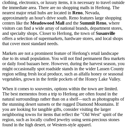
clothing, electronics, or luxury items, it is necessary to travel outside
the immediate area. There are no shopping malls in Herlong. The
nearest major retail hubs are located in
Reno
, Nevada,
approximately an hour's drive south. Reno features large shopping
centers like the
Meadowood Mall
and the
Summit Reno
, where
visitors can find a wide array of national brands, department stores,
and specialty shops. Closer to Herlong, the town of
Susanville
offers a selection of supermarkets, hardware stores, and local shops
that cover most standard needs.
Markets are not a prominent feature of Herlong's retail landscape
due to its small population. You will not find permanent flea markets
or daily food bazaars here. However, during the harvest season, you
might occasionally spot roadside stands in the wider Lassen County
region selling fresh local produce, such as alfalfa honey or seasonal
vegetables, grown in the fertile pockets of the Honey Lake Valley.
When it comes to souvenirs, options within the town are limited.
The best mementos from a trip to Herlong are often found in the
natural surroundings rather than on a shelf—such as photographs of
the stunning desert sunsets or the rugged Diamond Mountains. If
you are looking for tangible gifts, consider visiting the larger
neighboring towns for items that reflect the "Old West" spirit of the
region, such as locally crafted jewelry using semi-precious stones
found in the high desert, or Western-style apparel.