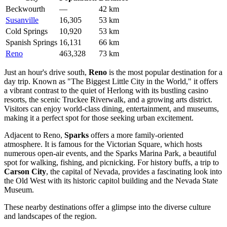
Beckwourth
—
42 km
Susanville
16,305
53 km
Cold Springs
10,920
53 km
Spanish Springs
16,131
66 km
Reno
463,328
73 km
Just an hour's drive south,
Reno
is the most popular destination for a
day trip. Known as "The Biggest Little City in the World," it offers
a vibrant contrast to the quiet of Herlong with its bustling casino
resorts, the scenic Truckee Riverwalk, and a growing arts district.
Visitors can enjoy world-class dining, entertainment, and museums,
making it a perfect spot for those seeking urban excitement.
Adjacent to Reno,
Sparks
offers a more family-oriented
atmosphere. It is famous for the Victorian Square, which hosts
numerous open-air events, and the Sparks Marina Park, a beautiful
spot for walking, fishing, and picnicking. For history buffs, a trip to
Carson City
, the capital of Nevada, provides a fascinating look into
the Old West with its historic capitol building and the Nevada State
Museum.
These nearby destinations offer a glimpse into the diverse culture
and landscapes of the region.