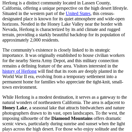
Herlong is a distinct community located in Lassen County,
California, offering a unique perspective on the high desert lifestyle.
Situated in the western part of the
United States
, this census-
designated place is known for its quiet atmosphere and wide-open
horizons. Nestled in the Honey Lake Valley near the border with
Nevada, Herlong is characterized by its arid climate and rugged
terrain, providing a starkly beautiful backdrop for its population of
approximately 2,000 residents.
The community's existence is closely linked to its strategic
importance. It was originally established to house civilian workers
for the nearby Sierra Army Depot, and this military connection
remains a defining feature of the area. Visitors interested in the
history of Herlong
will find that its roots are deeply planted in the
World War II era, evolving from a temporary settlement into a
permanent home for families who appreciate the tight-knit, small-
town environment.
While Herlong is a modest destination, it serves as a gateway to the
natural wonders of northeastern California. The area is adjacent to
Honey Lake
, a seasonal lake that attracts birdwatchers and nature
photographers drawn to its vast, open landscapes. To the west, the
imposing silhouette of the
Diamond Mountains
offers dramatic
scenic views, particularly during sunrise and sunset when the light
plays across the high desert. For those who enjoy solitude and the