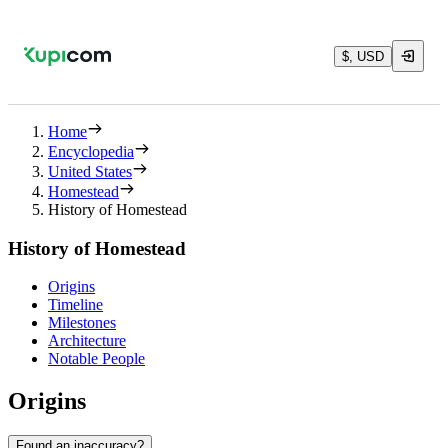
$, USD
Home
Encyclopedia
United States
Homestead
History of Homestead
History of Homestead
Origins
Timeline
Milestones
Architecture
Notable People
Origins
Found an inaccuracy?