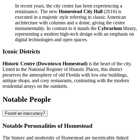
In recent years, the city centre has been experiencing a
renaissance. The new
Homestead City Hall
(2016) is
executed in a majestic style referring to classic American
architecture with columns and a dome, giving the centre
monumentality. In contrast to it stands the
Cybrarium
library,
representing a modern high-tech design with an emphasis on
digital technologies and open spaces.
Iconic Districts
Historic Centre (Downtown Homestead)
is the heart of the city.
Listed in the National Register of Historic Places, this district
preserves the atmosphere of old Florida with low-rise buildings,
antique shops, and cosy restaurants, contrasting with the modern
residential arrays on the outskirts.
Notable People
Found an inaccuracy?
Notable Personalities of Homestead
The history and modernity of Homestead are inextricably linked