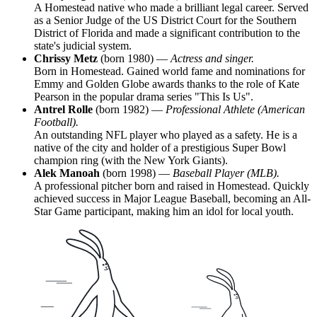
A Homestead native who made a brilliant legal career. Served
as a Senior Judge of the US District Court for the Southern
District of Florida and made a significant contribution to the
state's judicial system.
Chrissy Metz
(born 1980) —
Actress and singer.
Born in Homestead. Gained world fame and nominations for
Emmy and Golden Globe awards thanks to the role of Kate
Pearson in the popular drama series "This Is Us".
Antrel Rolle
(born 1982) —
Professional Athlete (American
Football).
An outstanding NFL player who played as a safety. He is a
native of the city and holder of a prestigious Super Bowl
champion ring (with the New York Giants).
Alek Manoah
(born 1998) —
Baseball Player (MLB).
A professional pitcher born and raised in Homestead. Quickly
achieved success in Major League Baseball, becoming an All-
Star Game participant, making him an idol for local youth.