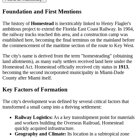
Foundation and First Mentions
The history of
Homestead
is inextricably linked to Henry Flagler's
ambitious project to extend the Florida East Coast Railway. In 1904,
the railway tracks reached this area, and a construction camp was
established here, becoming the final terminus on the mainland before
the commencement of the maritime section of the route to Key West.
The city's name is derived from the term "homesteading" (obtaining
land allotments), as many early settlers received land here under the
Homestead Act. Homestead officially received city status in
1913
,
becoming the second incorporated municipality in Miami-Dade
County after Miami itself.
Key Factors of Formation
The city's development was defined by several critical factors that
transformed a small camp into a thriving settlement:
Railway Logistics:
As a key transshipment point for materials
and workers building the Overseas Railroad, Homestead
quickly acquired infrastructure.
Geography and Climate:
Its location in a subtropical zone