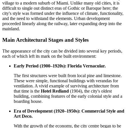
village to a modern suburb of Miami. Unlike many old cities, it is
difficult to single out distinct eras of Gothic or Baroque here; the
city's style was formed under the influence of climate, functionality,
and the need to withstand the elements. Urban development
proceeded linearly along the railway, later expanding deep into the
mainland.
Main Architectural Stages and Styles
The appearance of the city can be divided into several key periods,
each of which left its mark on the built environment:
Early Period (1900–1920s): Florida Vernacular.
The first structures were built from local pine and limestone.
These were simple, functional buildings with verandas for
ventilation. A vivid example of surviving architecture from
that time is the
Hotel Redland
(1904), the city's oldest
building, combining features of the early colonial style and a
boarding house.
Era of Development (1920–1950s): Commercial Style and
Art Deco.
With the growth of the economy, the city centre began to be