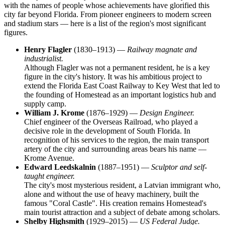
with the names of people whose achievements have glorified this
city far beyond Florida. From pioneer engineers to modern screen
and stadium stars — here is a list of the region's most significant
figures.
Henry Flagler
(1830–1913) —
Railway magnate and
industrialist.
Although Flagler was not a permanent resident, he is a key
figure in the city's history. It was his ambitious project to
extend the Florida East Coast Railway to Key West that led to
the founding of Homestead as an important logistics hub and
supply camp.
William J. Krome
(1876–1929) —
Design Engineer.
Chief engineer of the Overseas Railroad, who played a
decisive role in the development of South Florida. In
recognition of his services to the region, the main transport
artery of the city and surrounding areas bears his name —
Krome Avenue.
Edward Leedskalnin
(1887–1951) —
Sculptor and self-
taught engineer.
The city's most mysterious resident, a Latvian immigrant who,
alone and without the use of heavy machinery, built the
famous "Coral Castle". His creation remains Homestead's
main tourist attraction and a subject of debate among scholars.
Shelby Highsmith
(1929–2015) —
US Federal Judge.