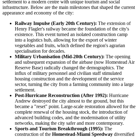
settlement to a modern centre with unique tourism and social
infrastructure. Below are the main milestones that shaped the current
appearance and economy of the city:
Railway Impulse (Early 20th Century):
The extension of
Henry Flagler's railway became the foundation of the city's
existence. This event turned an isolated construction camp
into a logistics hub, allowing for the export of winter
vegetables and fruits, which defined the region's agrarian
specialisation for decades.
Military Urbanisation (Mid-20th Century):
The opening
and subsequent expansion of the airbase (now Homestead Air
Reserve Base) radically changed the demographics. The
influx of military personnel and civilian staff stimulated
housing construction and the development of the service
sector, turning the city from a farming community into a large
settlement.
Post-Hurricane Reconstruction (After 1992):
Hurricane
Andrew destroyed the city almost to the ground, but this
became a "reset" point. Large-scale restoration allowed for the
complete renewal of the housing stock, the introduction of
advanced building codes, and the modernisation of utility
networks, making the city safer and more contemporary.
Sports and Tourism Breakthrough (1995):
The
construction of the
Homestead-Miami Speedway
diversified