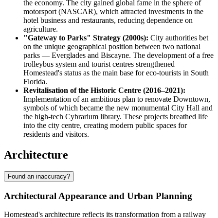
the economy. The city gained global fame in the sphere of
motorsport (NASCAR), which attracted investments in the
hotel business and restaurants, reducing dependence on
agriculture.
"Gateway to Parks" Strategy (2000s):
City authorities bet
on the unique geographical position between two national
parks — Everglades and Biscayne. The development of a free
trolleybus system and tourist centres strengthened
Homestead's status as the main base for eco-tourists in South
Florida.
Revitalisation of the Historic Centre (2016–2021):
Implementation of an ambitious plan to renovate Downtown,
symbols of which became the new monumental City Hall and
the high-tech Cybrarium library. These projects breathed life
into the city centre, creating modern public spaces for
residents and visitors.
Architecture
Found an inaccuracy?
Architectural Appearance and Urban Planning
Homestead's architecture reflects its transformation from a railway