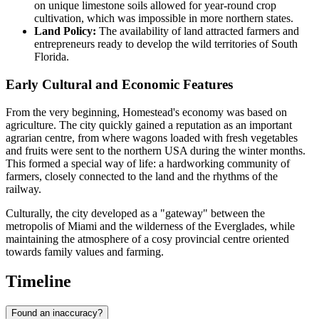
on unique limestone soils allowed for year-round crop
cultivation, which was impossible in more northern states.
Land Policy:
The availability of land attracted farmers and
entrepreneurs ready to develop the wild territories of South
Florida.
Early Cultural and Economic Features
From the very beginning, Homestead's economy was based on
agriculture. The city quickly gained a reputation as an important
agrarian centre, from where wagons loaded with fresh vegetables
and fruits were sent to the northern USA during the winter months.
This formed a special way of life: a hardworking community of
farmers, closely connected to the land and the rhythms of the
railway.
Culturally, the city developed as a "gateway" between the
metropolis of Miami and the wilderness of the Everglades, while
maintaining the atmosphere of a cosy provincial centre oriented
towards family values and farming.
Timeline
Found an inaccuracy?