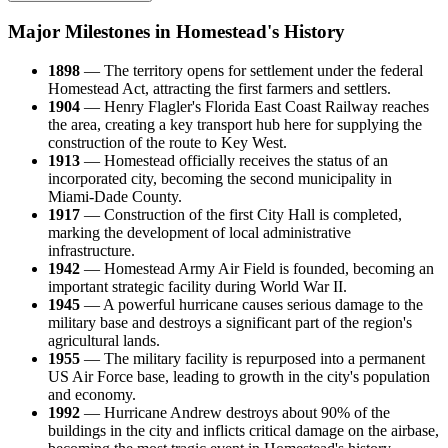
Major Milestones in Homestead's History
1898
— The territory opens for settlement under the federal
Homestead Act, attracting the first farmers and settlers.
1904
— Henry Flagler's Florida East Coast Railway reaches
the area, creating a key transport hub here for supplying the
construction of the route to Key West.
1913
— Homestead officially receives the status of an
incorporated city, becoming the second municipality in
Miami-Dade County.
1917
— Construction of the first City Hall is completed,
marking the development of local administrative
infrastructure.
1942
— Homestead Army Air Field is founded, becoming an
important strategic facility during World War II.
1945
— A powerful hurricane causes serious damage to the
military base and destroys a significant part of the region's
agricultural lands.
1955
— The military facility is repurposed into a permanent
US Air Force base, leading to growth in the city's population
and economy.
1992
— Hurricane Andrew destroys about 90% of the
buildings in the city and inflicts critical damage on the airbase,