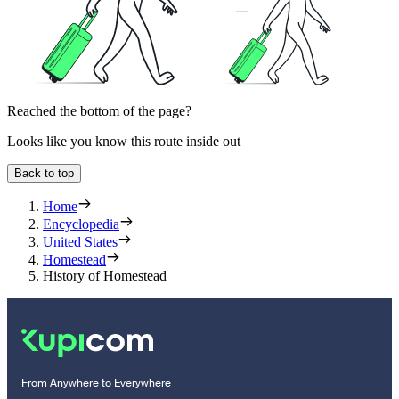
Reached the bottom of the page?
Looks like you know this route inside out
Back to top
Home
Encyclopedia
United States
Homestead
History of Homestead
From Anywhere to Everywhere