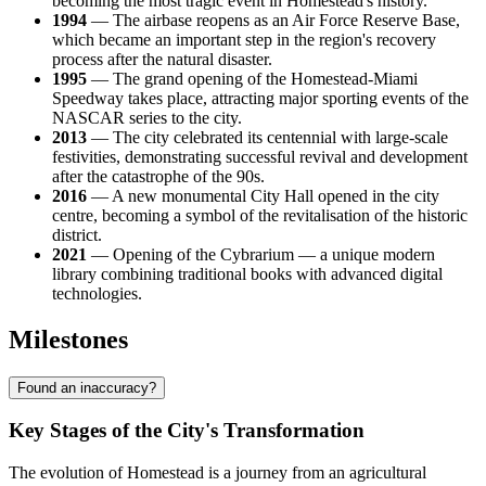
becoming the most tragic event in Homestead's history.
1994
— The airbase reopens as an Air Force Reserve Base,
which became an important step in the region's recovery
process after the natural disaster.
1995
— The grand opening of the Homestead-Miami
Speedway takes place, attracting major sporting events of the
NASCAR series to the city.
2013
— The city celebrated its centennial with large-scale
festivities, demonstrating successful revival and development
after the catastrophe of the 90s.
2016
— A new monumental City Hall opened in the city
centre, becoming a symbol of the revitalisation of the historic
district.
2021
— Opening of the Cybrarium — a unique modern
library combining traditional books with advanced digital
technologies.
Milestones
Found an inaccuracy?
Key Stages of the City's Transformation
The evolution of Homestead is a journey from an agricultural