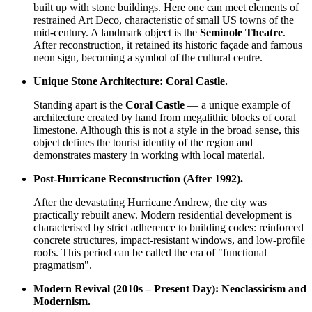
built up with stone buildings. Here one can meet elements of
restrained Art Deco, characteristic of small US towns of the
mid-century. A landmark object is the
Seminole Theatre
.
After reconstruction, it retained its historic façade and famous
neon sign, becoming a symbol of the cultural centre.
Unique Stone Architecture: Coral Castle.
Standing apart is the
Coral Castle
— a unique example of
architecture created by hand from megalithic blocks of coral
limestone. Although this is not a style in the broad sense, this
object defines the tourist identity of the region and
demonstrates mastery in working with local material.
Post-Hurricane Reconstruction (After 1992).
After the devastating Hurricane Andrew, the city was
practically rebuilt anew. Modern residential development is
characterised by strict adherence to building codes: reinforced
concrete structures, impact-resistant windows, and low-profile
roofs. This period can be called the era of "functional
pragmatism".
Modern Revival (2010s – Present Day): Neoclassicism and
Modernism.