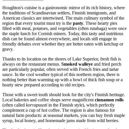
Houghton's cuisine is a gastronomic mirror of its rich history, where
the traditions of Scandinavian settlers, Finnish immigrants, and
American classics are intertwined. The main culinary symbol of the
region that every tourist must try is the
pasty
. These hearty pies
filled with meat, potatoes, and vegetables (often rutabaga) were once
the staple lunch for Cornish miners. Today, this tasty and nutritious
dish can be found almost everywhere, and locals still engage in
friendly debates over whether they are better eaten with ketchup or
gravy.
Thanks to its location on the shores of Lake Superior, fresh fish is
always on the restaurant menus.
Smoked walleye
and fried perch
are particularly popular, often served with French fries and tartar
sauce. In the cool weather typical of this northern region, there is
nothing better than warming up with a bowl of thick fish soup or a
hearty stew prepared according to old recipes.
Those with a sweet tooth should look for the city's Finnish heritage.
Local bakeries and coffee shops serve magnificent
cinnamon rolls
(often called
korvapuusti
in the Finnish style), which perfectly
complement a cup of hot coffee. The region is also famous for
natural farm products: at seasonal markets, you can buy fresh maple
syrup, local honey, and homemade jams made from wild berries.