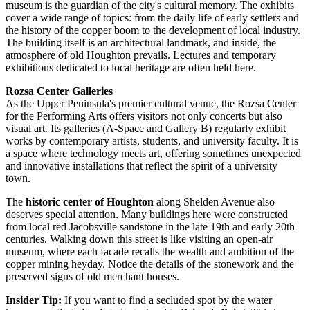
museum is the guardian of the city's cultural memory. The exhibits
cover a wide range of topics: from the daily life of early settlers and
the history of the copper boom to the development of local industry.
The building itself is an architectural landmark, and inside, the
atmosphere of old Houghton prevails. Lectures and temporary
exhibitions dedicated to local heritage are often held here.
Rozsa Center Galleries
As the Upper Peninsula's premier cultural venue, the Rozsa Center
for the Performing Arts offers visitors not only concerts but also
visual art. Its galleries (A-Space and Gallery B) regularly exhibit
works by contemporary artists, students, and university faculty. It is
a space where technology meets art, offering sometimes unexpected
and innovative installations that reflect the spirit of a university
town.
The
historic center of Houghton
along Shelden Avenue also
deserves special attention. Many buildings here were constructed
from local red Jacobsville sandstone in the late 19th and early 20th
centuries. Walking down this street is like visiting an open-air
museum, where each facade recalls the wealth and ambition of the
copper mining heyday. Notice the details of the stonework and the
preserved signs of old merchant houses.
Insider Tip:
If you want to find a secluded spot by the water