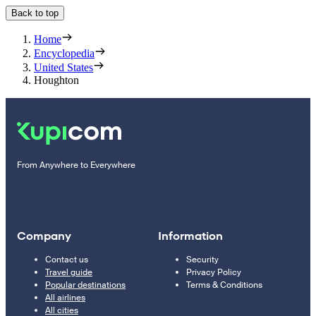
Back to top
Home
Encyclopedia
United States
Houghton
From Anywhere to Everywhere
Company
Information
Contact us
Security
Travel guide
Privacy Policy
Popular destinations
Terms & Conditions
All airlines
All cities