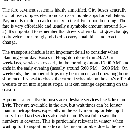
The fare payment system is highly simplified. City buses generally
do not use complex electronic cards or mobile apps for validation.
Payment is made in
cash
directly to the driver upon boarding. The
fare is very affordable and usually a symbolic amount (around $1–
2). It's important to remember that drivers often do not give change,
so travelers are strongly advised to carry small bills and exact
change.
The transport schedule is an important detail to consider when
planning your day. Buses in Houghton do not run 24/7. On
weekdays, service starts early in the morning (around 7:00 AM) and
ends in the early evening (usually around 5:00 PM – 6:00 PM). On
weekends, the number of trips may be reduced, and operating hours
shortened. It's best to check the current schedule on the city's official
website or on info signs at stops, as it can change depending on the
season.
A popular alternative to buses are rideshare services like
Uber
and
Lyft
. They are available in the city, but wait times can be longer
than in metropolises, especially in the early morning or late night
hours. Local taxi services also exist, and it's useful to save their
numbers in advance. This is particularly relevant in winter, when
waiting for transport outside can be uncomfortable due to the frost.