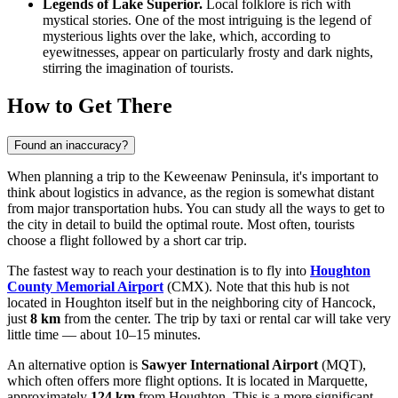
Legends of Lake Superior.
Local folklore is rich with
mystical stories. One of the most intriguing is the legend of
mysterious lights over the lake, which, according to
eyewitnesses, appear on particularly frosty and dark nights,
stirring the imagination of tourists.
How to Get There
Found an inaccuracy?
When planning a trip to the Keweenaw Peninsula, it's important to
think about logistics in advance, as the region is somewhat distant
from major transportation hubs. You can study
all the ways to get to
the city
in detail to build the optimal route. Most often, tourists
choose a flight followed by a short car trip.
The fastest way to reach your destination is to fly into
Houghton
County Memorial Airport
(CMX). Note that this hub is not
located in Houghton itself but in the neighboring city of Hancock,
just
8 km
from the center. The trip by taxi or rental car will take very
little time — about 10–15 minutes.
An alternative option is
Sawyer International Airport
(MQT),
which often offers more flight options. It is located in Marquette,
approximately
124 km
from Houghton. This is a more significant