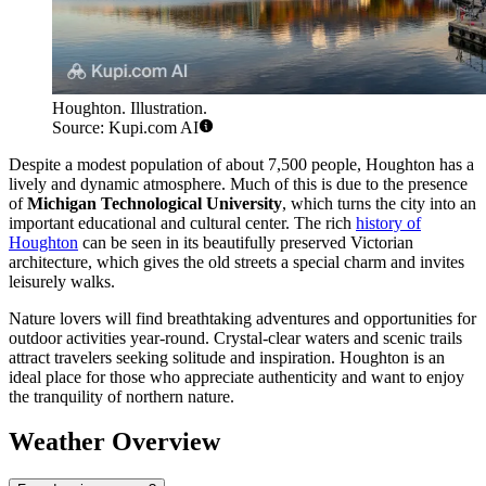
Houghton. Illustration.
Source: Kupi.com AI
Despite a modest population of about 7,500 people, Houghton has a
lively and dynamic atmosphere. Much of this is due to the presence
of
Michigan Technological University
, which turns the city into an
important educational and cultural center. The rich
history of
Houghton
can be seen in its beautifully preserved Victorian
architecture, which gives the old streets a special charm and invites
leisurely walks.
Nature lovers will find breathtaking adventures and opportunities for
outdoor activities year-round. Crystal-clear waters and scenic trails
attract travelers seeking solitude and inspiration. Houghton is an
ideal place for those who appreciate authenticity and want to enjoy
the tranquility of northern nature.
Weather Overview