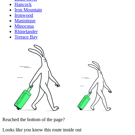
Hancock
Iron Mountain
Ironwood
Manistique
Minocqua
Rhinelander
Terrace Bay
Reached the bottom of the page?
Looks like you know this route inside out