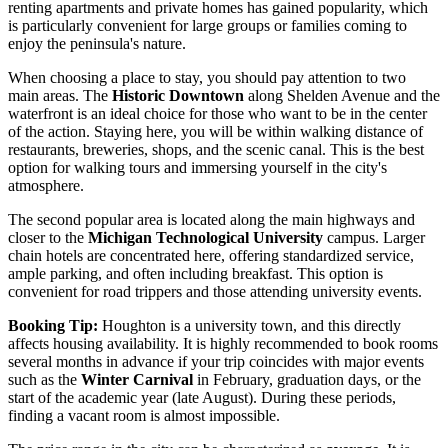
renting apartments and private homes has gained popularity, which
is particularly convenient for large groups or families coming to
enjoy the peninsula's nature.
When choosing a place to stay, you should pay attention to two
main areas. The
Historic Downtown
along Shelden Avenue and the
waterfront is an ideal choice for those who want to be in the center
of the action. Staying here, you will be within walking distance of
restaurants, breweries, shops, and the scenic canal. This is the best
option for walking tours and immersing yourself in the city's
atmosphere.
The second popular area is located along the main highways and
closer to the
Michigan Technological University
campus. Larger
chain hotels are concentrated here, offering standardized service,
ample parking, and often including breakfast. This option is
convenient for road trippers and those attending university events.
Booking Tip:
Houghton is a university town, and this directly
affects housing availability. It is highly recommended to book rooms
several months in advance if your trip coincides with major events
such as the
Winter Carnival
in February, graduation days, or the
start of the academic year (late August). During these periods,
finding a vacant room is almost impossible.