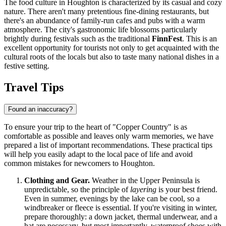
The food culture in Houghton is characterized by its casual and cozy
nature. There aren't many pretentious fine-dining restaurants, but
there's an abundance of family-run cafes and pubs with a warm
atmosphere. The city's gastronomic life blossoms particularly
brightly during festivals such as the traditional
FinnFest
. This is an
excellent opportunity for tourists not only to get acquainted with the
cultural roots of the locals but also to taste many national dishes in a
festive setting.
Travel Tips
Found an inaccuracy?
To ensure your trip to the heart of "Copper Country" is as
comfortable as possible and leaves only warm memories, we have
prepared a list of important recommendations. These practical tips
will help you easily adapt to the local pace of life and avoid
common mistakes for newcomers to Houghton.
Clothing and Gear.
Weather in the Upper Peninsula is
unpredictable, so the principle of
layering
is your best friend.
Even in summer, evenings by the lake can be cool, so a
windbreaker or fleece is essential. If you're visiting in winter,
prepare thoroughly: a down jacket, thermal underwear, and a
hat are necessary, but most importantly, waterproof shoes with