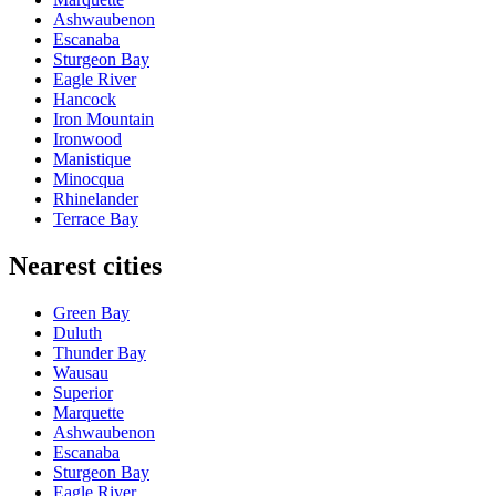
Ashwaubenon
Escanaba
Sturgeon Bay
Eagle River
Hancock
Iron Mountain
Ironwood
Manistique
Minocqua
Rhinelander
Terrace Bay
Nearest cities
Green Bay
Duluth
Thunder Bay
Wausau
Superior
Marquette
Ashwaubenon
Escanaba
Sturgeon Bay
Eagle River