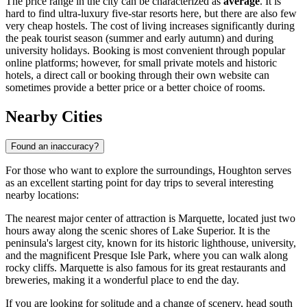
The price range in the city can be characterized as
average
. It is
hard to find ultra-luxury five-star resorts here, but there are also few
very cheap hostels. The cost of living increases significantly during
the peak tourist season (summer and early autumn) and during
university holidays. Booking is most convenient through popular
online platforms; however, for small private motels and historic
hotels, a direct call or booking through their own website can
sometimes provide a better price or a better choice of rooms.
Nearby Cities
Found an inaccuracy?
For those who want to explore the surroundings, Houghton serves
as an excellent starting point for day trips to several interesting
nearby locations:
The nearest major center of attraction is
Marquette
, located just two
hours away along the scenic shores of Lake Superior. It is the
peninsula's largest city, known for its historic lighthouse, university,
and the magnificent Presque Isle Park, where you can walk along
rocky cliffs. Marquette is also famous for its great restaurants and
breweries, making it a wonderful place to end the day.
If you are looking for solitude and a change of scenery, head south