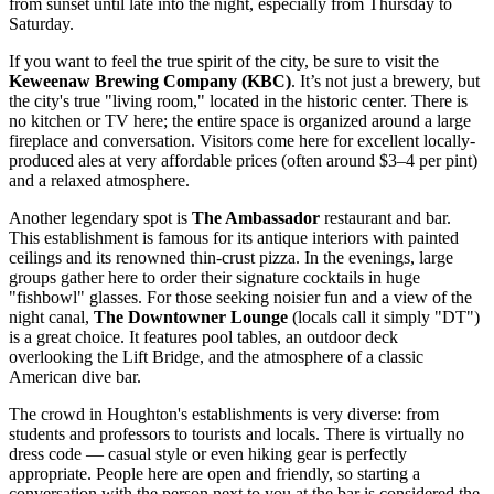
from sunset until late into the night, especially from Thursday to
Saturday.
If you want to feel the true spirit of the city, be sure to visit the
Keweenaw Brewing Company (KBC)
. It’s not just a brewery, but
the city's true "living room," located in the historic center. There is
no kitchen or TV here; the entire space is organized around a large
fireplace and conversation. Visitors come here for excellent locally-
produced ales at very affordable prices (often around $3–4 per pint)
and a relaxed atmosphere.
Another legendary spot is
The Ambassador
restaurant and bar.
This establishment is famous for its antique interiors with painted
ceilings and its renowned thin-crust pizza. In the evenings, large
groups gather here to order their signature cocktails in huge
"fishbowl" glasses. For those seeking noisier fun and a view of the
night canal,
The Downtowner Lounge
(locals call it simply "DT")
is a great choice. It features pool tables, an outdoor deck
overlooking the Lift Bridge, and the atmosphere of a classic
American dive bar.
The crowd in Houghton's establishments is very diverse: from
students and professors to tourists and locals. There is virtually no
dress code — casual style or even hiking gear is perfectly
appropriate. People here are open and friendly, so starting a
conversation with the person next to you at the bar is considered the