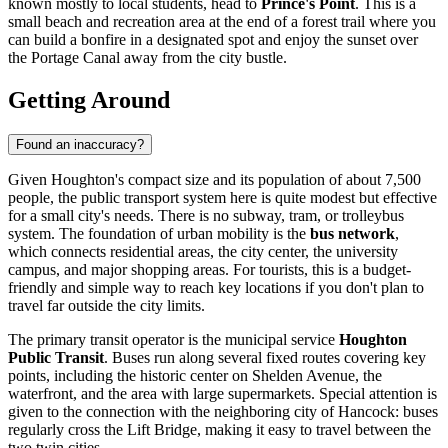
known mostly to local students, head to
Prince's Point
. This is a
small beach and recreation area at the end of a forest trail where you
can build a bonfire in a designated spot and enjoy the sunset over
the Portage Canal away from the city bustle.
Getting Around
Found an inaccuracy?
Given Houghton's compact size and its population of about 7,500
people, the public transport system here is quite modest but effective
for a small city's needs. There is no subway, tram, or trolleybus
system. The foundation of urban mobility is the
bus network
,
which connects residential areas, the city center, the university
campus, and major shopping areas. For tourists, this is a budget-
friendly and simple way to reach key locations if you don't plan to
travel far outside the city limits.
The primary transit operator is the municipal service
Houghton
Public Transit
. Buses run along several fixed routes covering key
points, including the historic center on Shelden Avenue, the
waterfront, and the area with large supermarkets. Special attention is
given to the connection with the neighboring city of Hancock: buses
regularly cross the Lift Bridge, making it easy to travel between the
two twin cities.