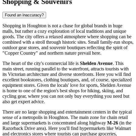
Shopping & Souvenirs
Found an inaccuracy?
Shopping in Houghton is not a chase for global brands in huge
malls, but rather a cozy exploration of local traditions and unique
goods. The city offers a relaxed atmosphere where shopping can be
combined with a stroll through historic sites. Small family-run shops,
outdoor gear stores, and souvenir boutiques reflecting the spirit of
"Copper Country" and northern nature prevail here.
The heart of the city's commercial life is
Shelden Avenue
. This
main street, running parallel to the waterfront, attracts tourists with
its Victorian architecture and diverse storefronts. Here you will find
excellent bookstores, clothing boutiques, and, of course, specialized
equipment stores. Given the locals' love for sports, Shelden Avenue
is home to one of the region's best shops for hiking, skiing, and
cycling gear, where you can not only buy everything you need but
also get expert advice.
There are no large shopping and entertainment centers in the typical
sense of a metropolis in Houghton. The main zone for chain retail
and large supermarkets is concentrated along highway
M-26
(in the
Razorback Drive area). Here you'll find hypermarkets like Walmart
and electronics stores where tourists can purchase groceries,