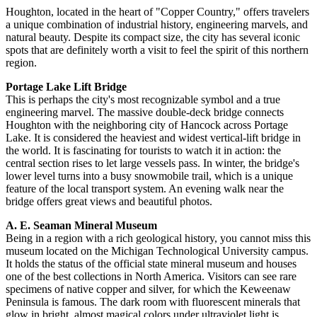
Houghton, located in the heart of "Copper Country," offers travelers
a unique combination of industrial history, engineering marvels, and
natural beauty. Despite its compact size, the city has several iconic
spots that are definitely worth a visit to feel the spirit of this northern
region.
Portage Lake Lift Bridge
This is perhaps the city's most recognizable symbol and a true
engineering marvel. The massive double-deck bridge connects
Houghton with the neighboring city of Hancock across Portage
Lake. It is considered the heaviest and widest vertical-lift bridge in
the world. It is fascinating for tourists to watch it in action: the
central section rises to let large vessels pass. In winter, the bridge's
lower level turns into a busy snowmobile trail, which is a unique
feature of the local transport system. An evening walk near the
bridge offers great views and beautiful photos.
A. E. Seaman Mineral Museum
Being in a region with a rich geological history, you cannot miss this
museum located on the Michigan Technological University campus.
It holds the status of the official state mineral museum and houses
one of the best collections in North America. Visitors can see rare
specimens of native copper and silver, for which the Keweenaw
Peninsula is famous. The dark room with fluorescent minerals that
glow in bright, almost magical colors under ultraviolet light is