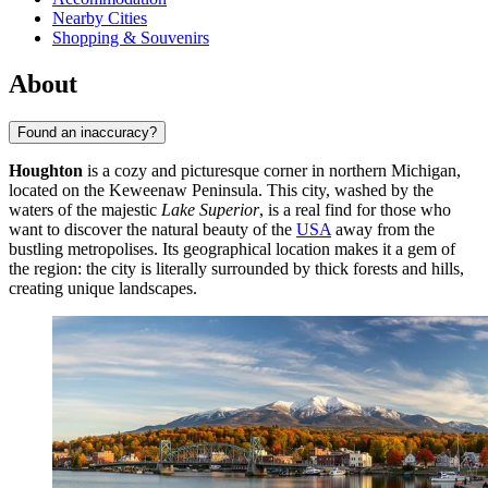
Nearby Cities
Shopping & Souvenirs
About
Found an inaccuracy?
Houghton
is a cozy and picturesque corner in northern Michigan,
located on the Keweenaw Peninsula. This city, washed by the
waters of the majestic
Lake Superior
, is a real find for those who
want to discover the natural beauty of the
USA
away from the
bustling metropolises. Its geographical location makes it a gem of
the region: the city is literally surrounded by thick forests and hills,
creating unique landscapes.