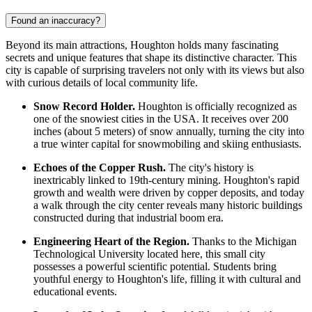
Found an inaccuracy?
Beyond its main attractions, Houghton holds many fascinating
secrets and unique features that shape its distinctive character. This
city is capable of surprising travelers not only with its views but also
with curious details of local community life.
Snow Record Holder.
Houghton is officially recognized as
one of the snowiest cities in the
USA
. It receives over 200
inches (about 5 meters) of snow annually, turning the city into
a true winter capital for snowmobiling and skiing enthusiasts.
Echoes of the Copper Rush.
The city's history is
inextricably linked to 19th-century mining. Houghton's rapid
growth and wealth were driven by copper deposits, and today
a walk through the city center reveals many historic buildings
constructed during that industrial boom era.
Engineering Heart of the Region.
Thanks to the Michigan
Technological University located here, this small city
possesses a powerful scientific potential. Students bring
youthful energy to Houghton's life, filling it with cultural and
educational events.