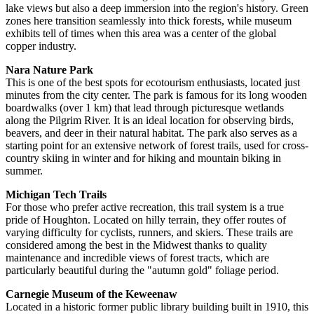
lake views but also a deep immersion into the region's history. Green
zones here transition seamlessly into thick forests, while museum
exhibits tell of times when this area was a center of the global
copper industry.
Nara Nature Park
This is one of the best spots for ecotourism enthusiasts, located just
minutes from the city center. The park is famous for its long wooden
boardwalks (over 1 km) that lead through picturesque wetlands
along the Pilgrim River. It is an ideal location for observing birds,
beavers, and deer in their natural habitat. The park also serves as a
starting point for an extensive network of forest trails, used for cross-
country skiing in winter and for hiking and mountain biking in
summer.
Michigan Tech Trails
For those who prefer active recreation, this trail system is a true
pride of Houghton. Located on hilly terrain, they offer routes of
varying difficulty for cyclists, runners, and skiers. These trails are
considered among the best in the Midwest thanks to quality
maintenance and incredible views of forest tracts, which are
particularly beautiful during the "autumn gold" foliage period.
Carnegie Museum of the Keweenaw
Located in a historic former public library building built in 1910, this