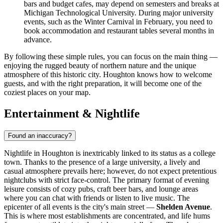
bars and budget cafes, may depend on semesters and breaks at
Michigan Technological University. During major university
events, such as the Winter Carnival in February, you need to
book accommodation and restaurant tables several months in
advance.
By following these simple rules, you can focus on the main thing —
enjoying the rugged beauty of northern nature and the unique
atmosphere of this historic city. Houghton knows how to welcome
guests, and with the right preparation, it will become one of the
coziest places on your map.
Entertainment & Nightlife
Found an inaccuracy?
Nightlife in Houghton is inextricably linked to its status as a college
town. Thanks to the presence of a large university, a lively and
casual atmosphere prevails here; however, do not expect pretentious
nightclubs with strict face-control. The primary format of evening
leisure consists of cozy pubs, craft beer bars, and lounge areas
where you can chat with friends or listen to live music. The
epicenter of all events is the city's main street —
Shelden Avenue
.
This is where most establishments are concentrated, and life hums