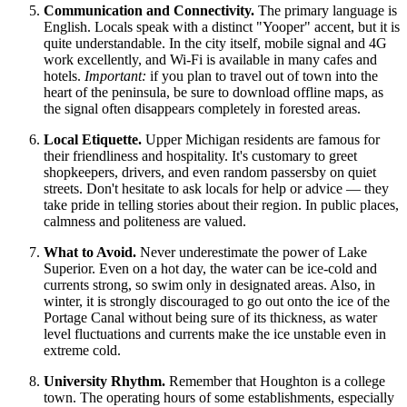
Communication and Connectivity.
The primary language is
English. Locals speak with a distinct "Yooper" accent, but it is
quite understandable. In the city itself, mobile signal and 4G
work excellently, and Wi-Fi is available in many cafes and
hotels.
Important:
if you plan to travel out of town into the
heart of the peninsula, be sure to download offline maps, as
the signal often disappears completely in forested areas.
Local Etiquette.
Upper Michigan residents are famous for
their friendliness and hospitality. It's customary to greet
shopkeepers, drivers, and even random passersby on quiet
streets. Don't hesitate to ask locals for help or advice — they
take pride in telling stories about their region. In public places,
calmness and politeness are valued.
What to Avoid.
Never underestimate the power of Lake
Superior. Even on a hot day, the water can be ice-cold and
currents strong, so swim only in designated areas. Also, in
winter, it is strongly discouraged to go out onto the ice of the
Portage Canal without being sure of its thickness, as water
level fluctuations and currents make the ice unstable even in
extreme cold.
University Rhythm.
Remember that Houghton is a college
town. The operating hours of some establishments, especially