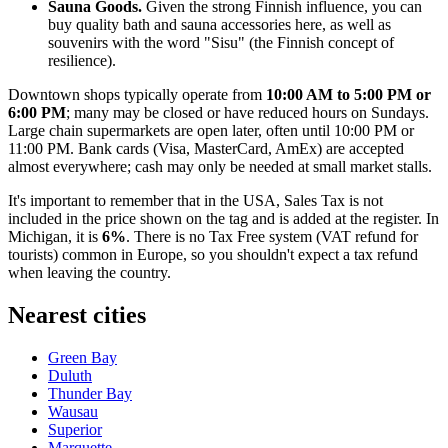
Sauna Goods.
Given the strong Finnish influence, you can
buy quality bath and sauna accessories here, as well as
souvenirs with the word "Sisu" (the Finnish concept of
resilience).
Downtown shops typically operate from
10:00 AM to 5:00 PM or
6:00 PM
; many may be closed or have reduced hours on Sundays.
Large chain supermarkets are open later, often until 10:00 PM or
11:00 PM. Bank cards (Visa, MasterCard, AmEx) are accepted
almost everywhere; cash may only be needed at small market stalls.
It's important to remember that in the
USA
, Sales Tax is not
included in the price shown on the tag and is added at the register. In
Michigan, it is
6%
. There is no Tax Free system (VAT refund for
tourists) common in Europe, so you shouldn't expect a tax refund
when leaving the country.
Nearest cities
Green Bay
Duluth
Thunder Bay
Wausau
Superior
Marquette