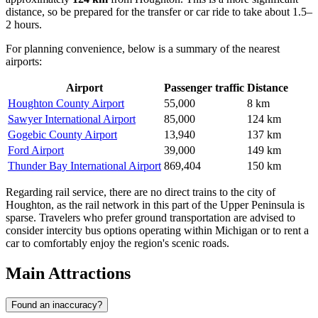
distance, so be prepared for the transfer or car ride to take about 1.5–
2 hours.
For planning convenience, below is a summary of the nearest
airports:
Airport
Passenger traffic
Distance
Houghton County Airport
55,000
8 km
Sawyer International Airport
85,000
124 km
Gogebic County Airport
13,940
137 km
Ford Airport
39,000
149 km
Thunder Bay International Airport
869,404
150 km
Regarding rail service, there are no direct trains to the city of
Houghton, as the rail network in this part of the Upper Peninsula is
sparse. Travelers who prefer ground transportation are advised to
consider intercity bus options operating within Michigan or to rent a
car to comfortably enjoy the region's scenic roads.
Main Attractions
Found an inaccuracy?