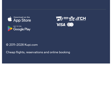
© 2011–2026 Kupi.com
Cheap flights, reservations and online booking