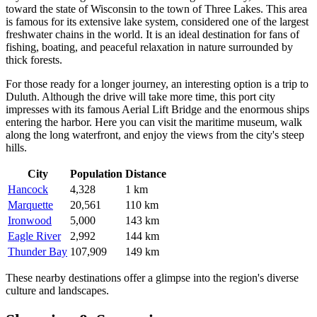
toward the state of Wisconsin to the town of
Three Lakes
. This area
is famous for its extensive lake system, considered one of the largest
freshwater chains in the world. It is an ideal destination for fans of
fishing, boating, and peaceful relaxation in nature surrounded by
thick forests.
For those ready for a longer journey, an interesting option is a trip to
Duluth
. Although the drive will take more time, this port city
impresses with its famous Aerial Lift Bridge and the enormous ships
entering the harbor. Here you can visit the maritime museum, walk
along the long waterfront, and enjoy the views from the city's steep
hills.
City
Population
Distance
Hancock
4,328
1 km
Marquette
20,561
110 km
Ironwood
5,000
143 km
Eagle River
2,992
144 km
Thunder Bay
107,909
149 km
These nearby destinations offer a glimpse into the region's diverse
culture and landscapes.