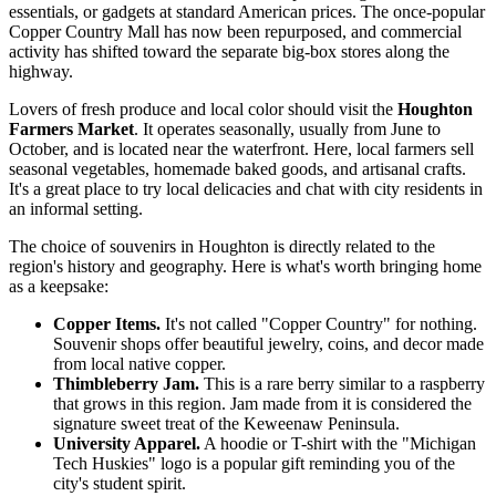
essentials, or gadgets at standard American prices. The once-popular
Copper Country Mall has now been repurposed, and commercial
activity has shifted toward the separate big-box stores along the
highway.
Lovers of fresh produce and local color should visit the
Houghton
Farmers Market
. It operates seasonally, usually from June to
October, and is located near the waterfront. Here, local farmers sell
seasonal vegetables, homemade baked goods, and artisanal crafts.
It's a great place to try local delicacies and chat with city residents in
an informal setting.
The choice of souvenirs in Houghton is directly related to the
region's history and geography. Here is what's worth bringing home
as a keepsake:
Copper Items.
It's not called "Copper Country" for nothing.
Souvenir shops offer beautiful jewelry, coins, and decor made
from local native copper.
Thimbleberry Jam.
This is a rare berry similar to a raspberry
that grows in this region. Jam made from it is considered the
signature sweet treat of the Keweenaw Peninsula.
University Apparel.
A hoodie or T-shirt with the "Michigan
Tech Huskies" logo is a popular gift reminding you of the
city's student spirit.