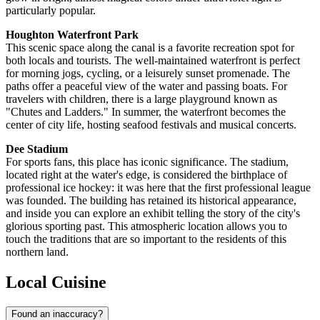
particularly popular.
Houghton Waterfront Park
This scenic space along the canal is a favorite recreation spot for
both locals and tourists. The well-maintained waterfront is perfect
for morning jogs, cycling, or a leisurely sunset promenade. The
paths offer a peaceful view of the water and passing boats. For
travelers with children, there is a large playground known as
"Chutes and Ladders." In summer, the waterfront becomes the
center of city life, hosting seafood festivals and musical concerts.
Dee Stadium
For sports fans, this place has iconic significance. The stadium,
located right at the water's edge, is considered the birthplace of
professional ice hockey: it was here that the first professional league
was founded. The building has retained its historical appearance,
and inside you can explore an exhibit telling the story of the city's
glorious sporting past. This atmospheric location allows you to
touch the traditions that are so important to the residents of this
northern land.
Local Cuisine
Found an inaccuracy?