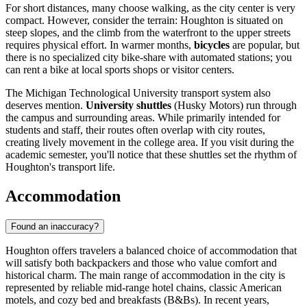
For short distances, many choose walking, as the city center is very
compact. However, consider the terrain: Houghton is situated on
steep slopes, and the climb from the waterfront to the upper streets
requires physical effort. In warmer months,
bicycles
are popular, but
there is no specialized city bike-share with automated stations; you
can rent a bike at local sports shops or visitor centers.
The Michigan Technological University transport system also
deserves mention.
University shuttles
(Husky Motors) run through
the campus and surrounding areas. While primarily intended for
students and staff, their routes often overlap with city routes,
creating lively movement in the college area. If you visit during the
academic semester, you'll notice that these shuttles set the rhythm of
Houghton's transport life.
Accommodation
Found an inaccuracy?
Houghton offers travelers a balanced choice of accommodation that
will satisfy both backpackers and those who value comfort and
historical charm. The main range of accommodation in the city is
represented by reliable mid-range hotel chains, classic American
motels, and cozy bed and breakfasts (B&Bs). In recent years,