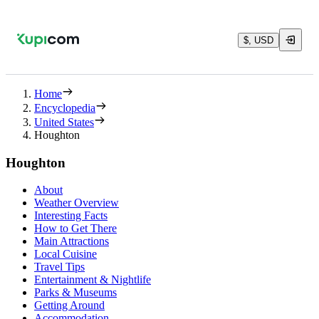
$, USD
Home
Encyclopedia
United States
Houghton
Houghton
About
Weather Overview
Interesting Facts
How to Get There
Main Attractions
Local Cuisine
Travel Tips
Entertainment & Nightlife
Parks & Museums
Getting Around
Accommodation