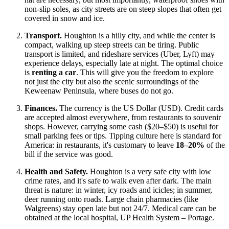
non-slip soles, as city streets are on steep slopes that often get
covered in snow and ice.
Transport.
Houghton is a hilly city, and while the center is
compact, walking up steep streets can be tiring. Public
transport is limited, and rideshare services (Uber, Lyft) may
experience delays, especially late at night. The optimal choice
is
renting a car
. This will give you the freedom to explore
not just the city but also the scenic surroundings of the
Keweenaw Peninsula, where buses do not go.
Finances.
The currency is the
US Dollar
(USD). Credit cards
are accepted almost everywhere, from restaurants to souvenir
shops. However, carrying some cash ($20–$50) is useful for
small parking fees or tips. Tipping culture here is standard for
America: in restaurants, it's customary to leave
18–20%
of the
bill if the service was good.
Health and Safety.
Houghton is a very safe city with low
crime rates, and it's safe to walk even after dark. The main
threat is nature: in winter, icy roads and icicles; in summer,
deer running onto roads. Large chain pharmacies (like
Walgreens) stay open late but not 24/7. Medical care can be
obtained at the local hospital, UP Health System – Portage.