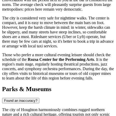
norm. The average check will pleasantly surprise guests from large
metropolises: prices here remain very democratic.
The city is considered very safe for nighttime walks. The center is
compact, and it is easy to move between the main bars on foot.
However, keep the harsh climate in mind: in winter, sidewalks can
be slippery, and many streets have steep inclines, so comfortable
shoes are a must. Rideshare services (Uber or Lyft) operate, but
there may be few cars at night, so it's better to book a trip in advance
or arrange with local taxi services.
Those who prefer a more cultural evening leisure should check the
schedule of the
Rozsa Center for the Performing Arts
. It is the
region's main stage, regularly hosting theatrical productions, jazz
concerts, and symphony orchestra performances. During the day, the
city offers visits to historical museums or tours of old copper mines
to learn about the life of this region before evening falls.
Parks & Museums
Found an inaccuracy?
The city of Houghton harmoniously combines rugged northern
nature and a rich cultural heritage, offering tourists not only scenic