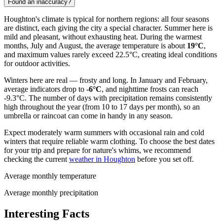
Found an inaccuracy?
Houghton's climate is typical for northern regions: all four seasons
are distinct, each giving the city a special character. Summer here is
mild and pleasant, without exhausting heat. During the warmest
months, July and August, the average temperature is about
19°C
,
and maximum values rarely exceed 22.5°C, creating ideal conditions
for outdoor activities.
Winters here are real — frosty and long. In January and February,
average indicators drop to
-6°C
, and nighttime frosts can reach
-9.3°C. The number of days with precipitation remains consistently
high throughout the year (from 10 to 17 days per month), so an
umbrella or raincoat can come in handy in any season.
Expect moderately warm summers with occasional rain and cold
winters that require reliable warm clothing. To choose the best dates
for your trip and prepare for nature's whims, we recommend
checking the current
weather in Houghton
before you set off.
Average monthly temperature
Average monthly precipitation
Interesting Facts