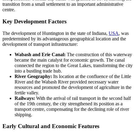
transition from a small settlement to an important administrative
centre.
Key Development Factors
The development of Huntington in the state of Indiana,
USA
, was
predetermined by its advantageous geographical location and the
development of transport infrastructure:
Wabash and Erie Canal:
The construction of this waterway
became the main catalyst for economic growth. The canal
connected the region to the Great Lakes, transforming the city
into a bustling trade hub.
River Geography:
Its location at the confluence of the Little
River and the Wabash River provided necessary water
resources and promoted the development of agriculture in the
fertile valley.
Railways:
With the arrival of rail transport in the second half
of the 19th century, the city strengthened its position as a
transport centre, compensating for the declining role of river
shipping.
Early Cultural and Economic Features