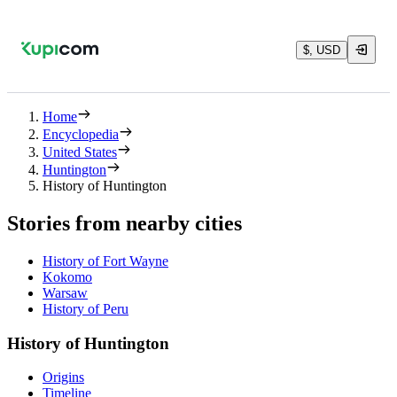
$, USD
Home
Encyclopedia
United States
Huntington
History of Huntington
Stories from nearby cities
History of Fort Wayne
Kokomo
Warsaw
History of Peru
History of Huntington
Origins
Timeline