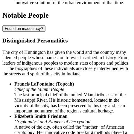
innovative solution for the urban environment of that time.
Notable People
Found an inaccuracy?
Distinguished Personalities
The city of
Huntington
has given the world and the country many
talented people whose names are forever inscribed in history. From
leaders of indigenous peoples to modern stars of sports and politics
— the biographies of these individuals are closely intertwined with
the streets and spirit of this city in Indiana.
Francis LaFontaine (Topeah)
Chief of the Miami People
The last principal chief of the united Miami tribe east of the
Mississippi River. His historic homestead, located in the
vicinity of the city, has been preserved to this day and is an
important monument of the region's cultural heritage.
Elizebeth Smith Friedman
Cryptanalyst and Pioneer of Decryption
A native of the city, often called the "mother" of American
cryptology. Her innovative code-breaking methods played a