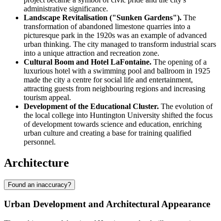
administrative significance.
Landscape Revitalisation ("Sunken Gardens").
The
transformation of abandoned limestone quarries into a
picturesque park in the 1920s was an example of advanced
urban thinking. The city managed to transform industrial scars
into a unique attraction and recreation zone.
Cultural Boom and Hotel LaFontaine.
The opening of a
luxurious hotel with a swimming pool and ballroom in 1925
made the city a centre for social life and entertainment,
attracting guests from neighbouring regions and increasing
tourism appeal.
Development of the Educational Cluster.
The evolution of
the local college into Huntington University shifted the focus
of development towards science and education, enriching
urban culture and creating a base for training qualified
personnel.
Architecture
Found an inaccuracy?
Urban Development and Architectural Appearance