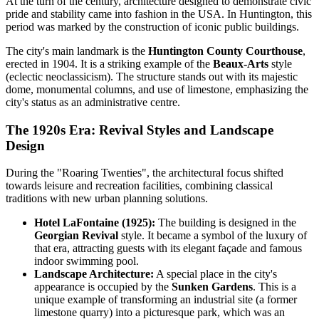
At the turn of the century, architecture designed to demonstrate civic
pride and stability came into fashion in the
USA
. In Huntington, this
period was marked by the construction of iconic public buildings.
The city's main landmark is the
Huntington County Courthouse
,
erected in 1904. It is a striking example of the
Beaux-Arts
style
(eclectic neoclassicism). The structure stands out with its majestic
dome, monumental columns, and use of limestone, emphasizing the
city's status as an administrative centre.
The 1920s Era: Revival Styles and Landscape
Design
During the "Roaring Twenties", the architectural focus shifted
towards leisure and recreation facilities, combining classical
traditions with new urban planning solutions.
Hotel LaFontaine (1925):
The building is designed in the
Georgian Revival
style. It became a symbol of the luxury of
that era, attracting guests with its elegant façade and famous
indoor swimming pool.
Landscape Architecture:
A special place in the city's
appearance is occupied by the
Sunken Gardens
. This is a
unique example of transforming an industrial site (a former
limestone quarry) into a picturesque park, which was an