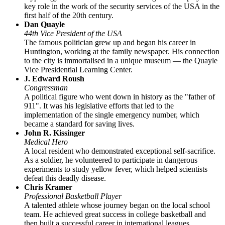
key role in the work of the security services of the
USA
in the
first half of the 20th century.
Dan Quayle
44th Vice President of the USA
The famous politician grew up and began his career in
Huntington, working at the family newspaper. His connection
to the city is immortalised in a unique museum — the Quayle
Vice Presidential Learning Center.
J. Edward Roush
Congressman
A political figure who went down in history as the "father of
911". It was his legislative efforts that led to the
implementation of the single emergency number, which
became a standard for saving lives.
John R. Kissinger
Medical Hero
A local resident who demonstrated exceptional self-sacrifice.
As a soldier, he volunteered to participate in dangerous
experiments to study yellow fever, which helped scientists
defeat this deadly disease.
Chris Kramer
Professional Basketball Player
A talented athlete whose journey began on the local school
team. He achieved great success in college basketball and
then built a successful career in international leagues.