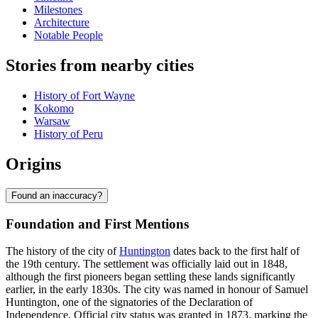
Milestones
Architecture
Notable People
Stories from nearby cities
History of Fort Wayne
Kokomo
Warsaw
History of Peru
Origins
Found an inaccuracy?
Foundation and First Mentions
The history of the city of
Huntington
dates back to the first half of
the 19th century. The settlement was officially laid out in 1848,
although the first pioneers began settling these lands significantly
earlier, in the early 1830s. The city was named in honour of Samuel
Huntington, one of the signatories of the Declaration of
Independence. Official city status was granted in 1873, marking the