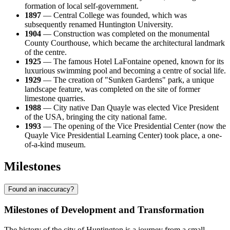
formation of local self-government.
1897
— Central College was founded, which was
subsequently renamed Huntington University.
1904
— Construction was completed on the monumental
County Courthouse, which became the architectural landmark
of the centre.
1925
— The famous Hotel LaFontaine opened, known for its
luxurious swimming pool and becoming a centre of social life.
1929
— The creation of "Sunken Gardens" park, a unique
landscape feature, was completed on the site of former
limestone quarries.
1988
— City native Dan Quayle was elected Vice President
of the
USA
, bringing the city national fame.
1993
— The opening of the Vice Presidential Center (now the
Quayle Vice Presidential Learning Center) took place, a one-
of-a-kind museum.
Milestones
Found an inaccuracy?
Milestones of Development and Transformation
The history of the city of
Huntington
is a journey from a small