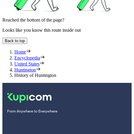
Reached the bottom of the page?
Looks like you know this route inside out
Back to top
Home
Encyclopedia
United States
Huntington
History of Huntington
From Anywhere to Everywhere