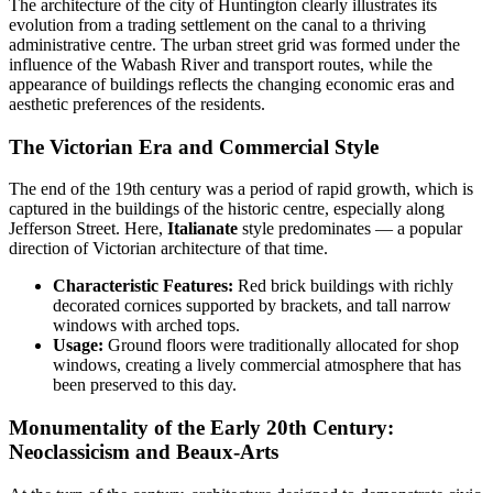
The architecture of the city of
Huntington
clearly illustrates its
evolution from a trading settlement on the canal to a thriving
administrative centre. The urban street grid was formed under the
influence of the Wabash River and transport routes, while the
appearance of buildings reflects the changing economic eras and
aesthetic preferences of the residents.
The Victorian Era and Commercial Style
The end of the 19th century was a period of rapid growth, which is
captured in the buildings of the historic centre, especially along
Jefferson Street. Here,
Italianate
style predominates — a popular
direction of Victorian architecture of that time.
Characteristic Features:
Red brick buildings with richly
decorated cornices supported by brackets, and tall narrow
windows with arched tops.
Usage:
Ground floors were traditionally allocated for shop
windows, creating a lively commercial atmosphere that has
been preserved to this day.
Monumentality of the Early 20th Century:
Neoclassicism and Beaux-Arts