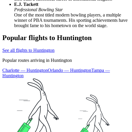
E.J. Tackett
Professional Bowling Star
One of the most titled modern bowling players, a multiple
winner of PBA tournaments. His sporting achievements have
brought fame to his hometown on the world stage.
Popular flights to Huntington
See all flights to Huntington
Popular routes arriving in Huntington
Charlotte — Huntington
Orlando — Huntington
Tampa —
Huntington