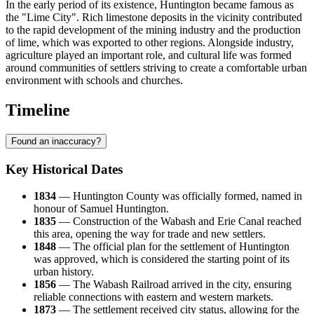
In the early period of its existence, Huntington became famous as
the "Lime City". Rich limestone deposits in the vicinity contributed
to the rapid development of the mining industry and the production
of lime, which was exported to other regions. Alongside industry,
agriculture played an important role, and cultural life was formed
around communities of settlers striving to create a comfortable urban
environment with schools and churches.
Timeline
Found an inaccuracy?
Key Historical Dates
1834
— Huntington County was officially formed, named in
honour of Samuel Huntington.
1835
— Construction of the Wabash and Erie Canal reached
this area, opening the way for trade and new settlers.
1848
— The official plan for the settlement of
Huntington
was approved, which is considered the starting point of its
urban history.
1856
— The Wabash Railroad arrived in the city, ensuring
reliable connections with eastern and western markets.
1873
— The settlement received city status, allowing for the