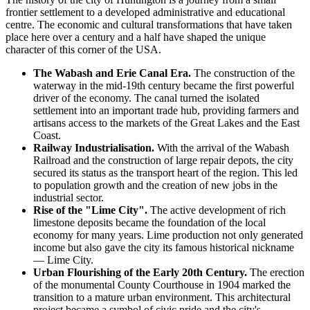
frontier settlement to a developed administrative and educational
centre. The economic and cultural transformations that have taken
place here over a century and a half have shaped the unique
character of this corner of the
USA
.
The Wabash and Erie Canal Era.
The construction of the
waterway in the mid-19th century became the first powerful
driver of the economy. The canal turned the isolated
settlement into an important trade hub, providing farmers and
artisans access to the markets of the Great Lakes and the East
Coast.
Railway Industrialisation.
With the arrival of the Wabash
Railroad and the construction of large repair depots, the city
secured its status as the transport heart of the region. This led
to population growth and the creation of new jobs in the
industrial sector.
Rise of the "Lime City".
The active development of rich
limestone deposits became the foundation of the local
economy for many years. Lime production not only generated
income but also gave the city its famous historical nickname
— Lime City.
Urban Flourishing of the Early 20th Century.
The erection
of the monumental County Courthouse in 1904 marked the
transition to a mature urban environment. This architectural
project became a symbol of civic pride and the city's