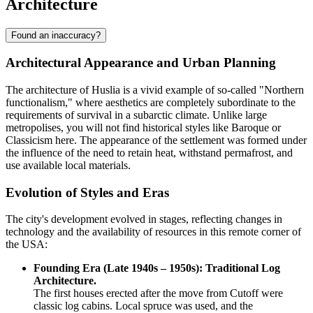
Architecture
Found an inaccuracy?
Architectural Appearance and Urban Planning
The architecture of
Huslia
is a vivid example of so-called "Northern
functionalism," where aesthetics are completely subordinate to the
requirements of survival in a subarctic climate. Unlike large
metropolises, you will not find historical styles like Baroque or
Classicism here. The appearance of the settlement was formed under
the influence of the need to retain heat, withstand permafrost, and
use available local materials.
Evolution of Styles and Eras
The city's development evolved in stages, reflecting changes in
technology and the availability of resources in this remote corner of
the
USA
:
Founding Era (Late 1940s – 1950s): Traditional Log
Architecture.
The first houses erected after the move from Cutoff were
classic log cabins. Local spruce was used, and the