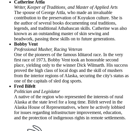
Catherine Attla
Writer, Keeper of Traditions, and Master of Applied Arts
The spouse of George Attla, who made an invaluable
contribution to the preservation of Koyukon culture. She is
the author of several books documenting oral traditions,
legends, and traditional Athabascan skills. Catherine was also
known as an outstanding master of skin sewing and
beadwork, passing these skills on to future generations.
Bobby Vent
Professional Musher, Racing Veteran
One of the pioneers of the famous Iditarod race. In the very
first race of 1973, Bobby Vent took an honorable second
place, yielding only to the winner Dick Wilmarth. His success
proved the high class of local dogs and the skill of mushers
from the interior regions of Alaska, securing the city's status as
one of the capitals of sled dog sports.
Fred Bifelt
Politician and Legislator
A native of the region who represented the interests of rural
Alaska at the state level for a long time. Bifelt served in the
Alaska House of Representatives, where he actively lobbied
for issues regarding infrastructure improvement, education,
and the protection of indigenous rights in remote settlements.