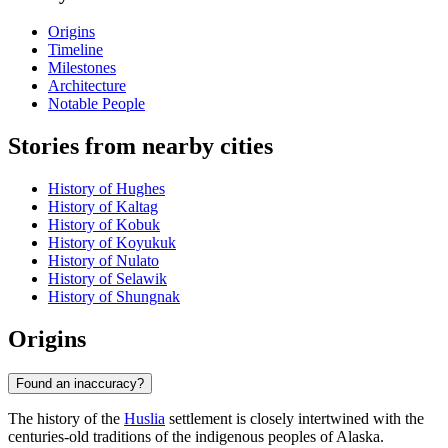
Origins
Timeline
Milestones
Architecture
Notable People
Stories from nearby cities
History of Hughes
History of Kaltag
History of Kobuk
History of Koyukuk
History of Nulato
History of Selawik
History of Shungnak
Origins
Found an inaccuracy?
The history of the
Huslia
settlement is closely intertwined with the
centuries-old traditions of the indigenous peoples of Alaska.