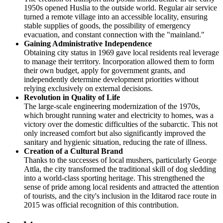
1950s opened Huslia to the outside world. Regular air service
turned a remote village into an accessible locality, ensuring
stable supplies of goods, the possibility of emergency
evacuation, and constant connection with the "mainland."
Gaining Administrative Independence
Obtaining city status in 1969 gave local residents real leverage
to manage their territory. Incorporation allowed them to form
their own budget, apply for government grants, and
independently determine development priorities without
relying exclusively on external decisions.
Revolution in Quality of Life
The large-scale engineering modernization of the 1970s,
which brought running water and electricity to homes, was a
victory over the domestic difficulties of the subarctic. This not
only increased comfort but also significantly improved the
sanitary and hygienic situation, reducing the rate of illness.
Creation of a Cultural Brand
Thanks to the successes of local mushers, particularly George
Attla, the city transformed the traditional skill of dog sledding
into a world-class sporting heritage. This strengthened the
sense of pride among local residents and attracted the attention
of tourists, and the city's inclusion in the Iditarod race route in
2015 was official recognition of this contribution.