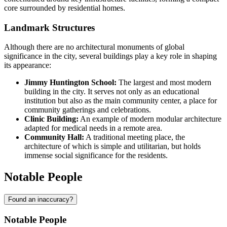
core surrounded by residential homes.
Landmark Structures
Although there are no architectural monuments of global
significance in the city, several buildings play a key role in shaping
its appearance:
Jimmy Huntington School:
The largest and most modern
building in the city. It serves not only as an educational
institution but also as the main community center, a place for
community gatherings and celebrations.
Clinic Building:
An example of modern modular architecture
adapted for medical needs in a remote area.
Community Hall:
A traditional meeting place, the
architecture of which is simple and utilitarian, but holds
immense social significance for the residents.
Notable People
Found an inaccuracy?
Notable People