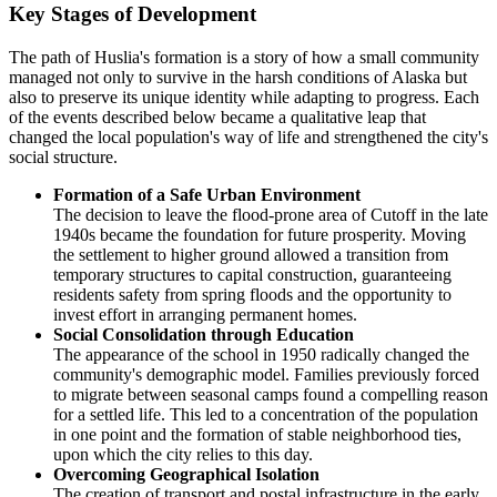
Key Stages of Development
The path of
Huslia's
formation is a story of how a small community
managed not only to survive in the harsh conditions of Alaska but
also to preserve its unique identity while adapting to progress. Each
of the events described below became a qualitative leap that
changed the local population's way of life and strengthened the city's
social structure.
Formation of a Safe Urban Environment
The decision to leave the flood-prone area of Cutoff in the late
1940s became the foundation for future prosperity. Moving
the settlement to higher ground allowed a transition from
temporary structures to capital construction, guaranteeing
residents safety from spring floods and the opportunity to
invest effort in arranging permanent homes.
Social Consolidation through Education
The appearance of the school in 1950 radically changed the
community's demographic model. Families previously forced
to migrate between seasonal camps found a compelling reason
for a settled life. This led to a concentration of the population
in one point and the formation of stable neighborhood ties,
upon which the city relies to this day.
Overcoming Geographical Isolation
The creation of transport and postal infrastructure in the early