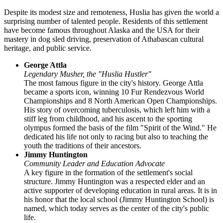
Despite its modest size and remoteness,
Huslia
has given the world a
surprising number of talented people. Residents of this settlement
have become famous throughout Alaska and the
USA
for their
mastery in dog sled driving, preservation of Athabascan cultural
heritage, and public service.
George Attla
Legendary Musher, the "Huslia Hustler"
The most famous figure in the city's history. George Attla
became a sports icon, winning 10 Fur Rendezvous World
Championships and 8 North American Open Championships.
His story of overcoming tuberculosis, which left him with a
stiff leg from childhood, and his ascent to the sporting
olympus formed the basis of the film "Spirit of the Wind." He
dedicated his life not only to racing but also to teaching the
youth the traditions of their ancestors.
Jimmy Huntington
Community Leader and Education Advocate
A key figure in the formation of the settlement's social
structure. Jimmy Huntington was a respected elder and an
active supporter of developing education in rural areas. It is in
his honor that the local school (Jimmy Huntington School) is
named, which today serves as the center of the city's public
life.