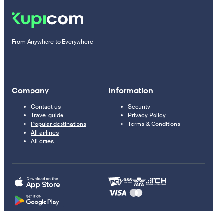
From Anywhere to Everywhere
Company
Information
Contact us
Security
Travel guide
Privacy Policy
Popular destinations
Terms & Conditions
All airlines
All cities