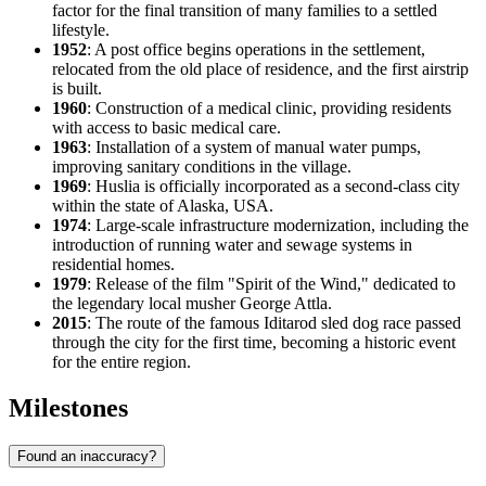
factor for the final transition of many families to a settled
lifestyle.
1952
: A post office begins operations in the settlement,
relocated from the old place of residence, and the first airstrip
is built.
1960
: Construction of a medical clinic, providing residents
with access to basic medical care.
1963
: Installation of a system of manual water pumps,
improving sanitary conditions in the village.
1969
: Huslia is officially incorporated as a second-class city
within the state of Alaska,
USA
.
1974
: Large-scale infrastructure modernization, including the
introduction of running water and sewage systems in
residential homes.
1979
: Release of the film "Spirit of the Wind," dedicated to
the legendary local musher George Attla.
2015
: The route of the famous Iditarod sled dog race passed
through the city for the first time, becoming a historic event
for the entire region.
Milestones
Found an inaccuracy?