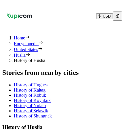
$, USD
Home
Encyclopedia
United States
Huslia
History of Huslia
Stories from nearby cities
History of Hughes
History of Kaltag
History of Kobuk
History of Koyukuk
History of Nulato
History of Selawik
History of Shungnak
History of Huslia