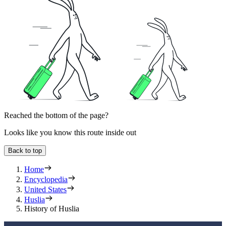
Reached the bottom of the page?
Looks like you know this route inside out
Back to top
Home
Encyclopedia
United States
Huslia
History of Huslia