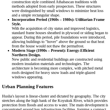
construction style combined Athabascan traditions with
methods adopted from early prospectors. These structures
were distinguished by small windows to minimize heat loss
and a simple rectangular shape.
Incorporation Period (1960s – 1980s): Utilitarian Frame
Style.
With the acquisition of city status and improved logistics,
standard frame houses sheathed in plywood or siding began to
appear. During this period, pile foundations were introduced,
allowing buildings to "hover" above the ground so that heat
from the house would not thaw the permafrost.
Modern Stage (1990s – Present): Energy-Efficient
Northern Design.
New public and residential buildings are constructed using
modern insulation materials and technologies. The
architecture is becoming more complex, with pitched metal
roofs designed for heavy snow loads and triple-glazed
windows appearing.
Urban Planning Features
Huslia's layout is linear-cluster and dictated by geography. The city
stretches along the high bank of the Koyukuk River, which provides
protection from floods and access to water. The main development is
concentrated around key infrastructure facilities, forming a compact