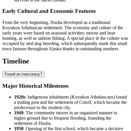
Early Cultural and Economic Features
From the very beginning, Huslia developed as a traditional
Koyukon Athabascan settlement. The economy and culture of the
early years were based on seasonal activities: moose and bear
hunting, as well as salmon fishing. A special place in the culture was
occupied by sled dog breeding, which subsequently made this small
town famous throughout Alaska thanks to outstanding mushers.
Timeline
Found an inaccuracy?
Major Historical Milestones
1920s
: Indigenous inhabitants (Koyukon Athabascans) found
a trading post and the settlement of Cutoff, which became the
predecessor to the modern city.
1949
: The community moves in an organized manner to
higher ground due to frequent flooding, founding the
settlement of
Huslia
.
1950
: Opening of the first school, which became a decisive