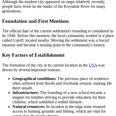
Although the modern city appeared on maps relatively recently,
people have lived on the banks of the Koyukuk River for many
generations.
Foundation and First Mentions
The official date of the current settlement's founding is considered to
be 1949. Before this moment, the local community resided in a place
called Cutoff, located nearby. Moving the settlement was a forced
measure and became a turning point in the community's history.
Key Factors of Establishment
The formation of the city at its current location in the
USA
was
driven by several important reasons:
Geographical conditions:
The previous place of residence
often suffered from floods and riverbank erosion, making life
there unsafe.
Infrastructure:
The founding of a new school became a
magnet for families striving to provide education for their
children, which solidified a settled lifestyle.
Natural resources:
Its location in the taiga zone ensured
access to hunting grounds and fishing, which are vital for
survival in the harsh climate.