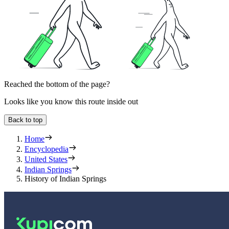
Reached the bottom of the page?
Looks like you know this route inside out
Back to top
Home
Encyclopedia
United States
Indian Springs
History of Indian Springs