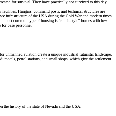
eated for survival. They have practically not survived to this day,
ry facilities. Hangars, command posts, and technical structures are
nce infrastructure of the
USA
during the Cold War and modern times.
The most common type of housing is "ranch-style" homes with low
 for base personnel.
for unmanned aviation create a unique industrial-futuristic landscape.
 motels, petrol stations, and small shops, which give the settlement
 on the history of the state of Nevada and the
USA
.