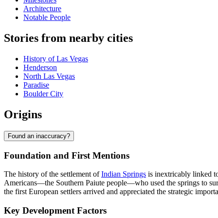
Architecture
Notable People
Stories from nearby cities
History of Las Vegas
Henderson
North Las Vegas
Paradise
Boulder City
Origins
Found an inaccuracy?
Foundation and First Mentions
The history of the settlement of
Indian Springs
is inextricably linked t
Americans—the Southern Paiute people—who used the springs to survi
the first European settlers arrived and appreciated the strategic import
Key Development Factors