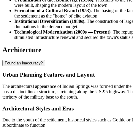
were built, shaping the modern layout of the town.
Formation of a Cultural Brand (1953).
The basing of the fam
the settlement as the "home" of elite aviation.
Institutional Diversification (1980s).
The construction of large
fluctuations in the defence budget.
Technological Modernization (2000s — Present).
The repurpo
stimulated infrastructure renewal and secured the town's status 
Architecture
Found an inaccuracy?
Urban Planning Features and Layout
The architectural appearance of
Indian Springs
was formed under the in
has a distinct linear structure, stretching along the US-95 highway. This
territory of the military base to the south.
Architectural Styles and Eras
Due to the youth of the settlement, historical styles such as Gothic 
subordinate to function.