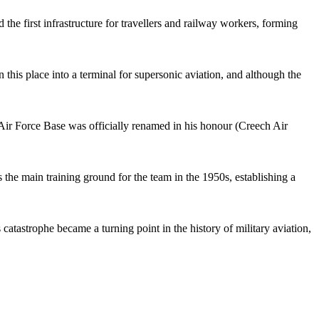
 the first infrastructure for travellers and railway workers, forming
 this place into a terminal for supersonic aviation, and although the
Air Force Base was officially renamed in his honour (Creech Air
the main training ground for the team in the 1950s, establishing a
catastrophe became a turning point in the history of military aviation,