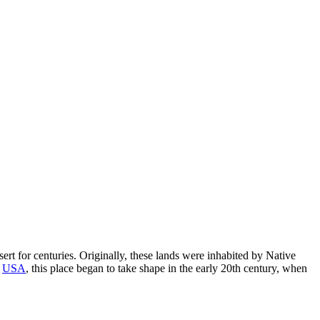
esert for centuries. Originally, these lands were inhabited by Native
e
USA
, this place began to take shape in the early 20th century, when