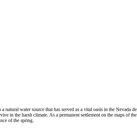
o a natural water source that has served as a vital oasis in the Nevada d
ve in the harsh climate. As a permanent settlement on the maps of th
ance of the spring.