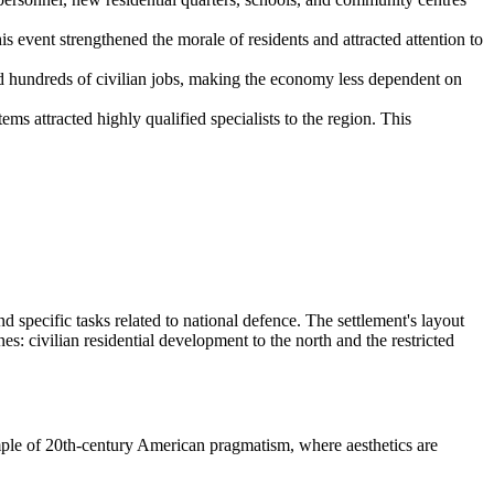
 event strengthened the morale of residents and attracted attention to
ted hundreds of civilian jobs, making the economy less dependent on
s attracted highly qualified specialists to the region. This
 specific tasks related to national defence. The settlement's layout
nes: civilian residential development to the north and the restricted
ample of 20th-century American pragmatism, where aesthetics are