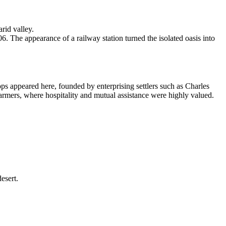
rid valley.
The appearance of a railway station turned the isolated oasis into
hops appeared here, founded by enterprising settlers such as Charles
armers, where hospitality and mutual assistance were highly valued.
esert.