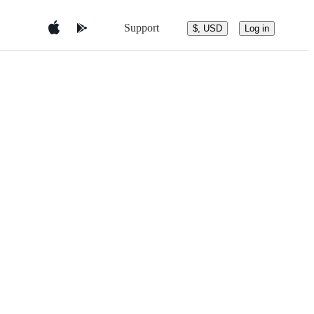
Support
$, USD
Log in