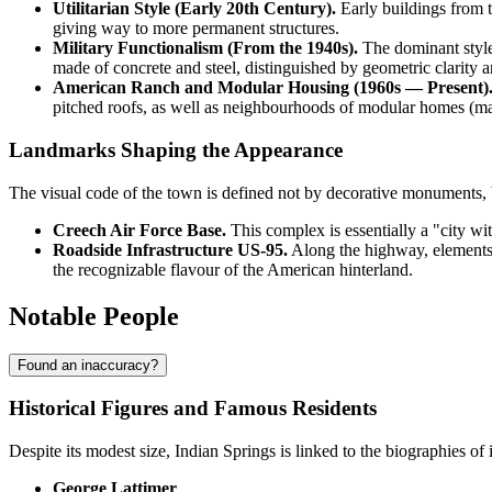
Utilitarian Style (Early 20th Century).
Early buildings from t
giving way to more permanent structures.
Military Functionalism (From the 1940s).
The dominant style o
made of concrete and steel, distinguished by geometric clarity a
American Ranch and Modular Housing (1960s — Present)
pitched roofs, as well as neighbourhoods of modular homes (ma
Landmarks Shaping the Appearance
The visual code of the town is defined not by decorative monuments, bu
Creech Air Force Base.
This complex is essentially a "city wi
Roadside Infrastructure US-95.
Along the highway, elements o
the recognizable flavour of the American hinterland.
Notable People
Found an inaccuracy?
Historical Figures and Famous Residents
Despite its modest size,
Indian Springs
is linked to the biographies of 
George Lattimer