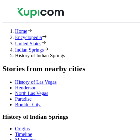
Home
Encyclopedia
United States
Indian Springs
History of Indian Springs
Stories from nearby cities
History of Las Vegas
Henderson
North Las Vegas
Paradise
Boulder City
History of Indian Springs
Origins
Timeline
Milestones