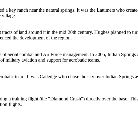
ed a key ranch near the natural springs. It was the Lattimers who created
 village.
tracts of land around it in the mid-20th century. Hughes planned to turn
luenced the development of the region.
cs of aerial combat and Air Force management. In 2005, Indian Springs 
f military aviation and support for aerobatic teams.
robatic team. It was Catledge who chose the sky over Indian Springs as 
ing a training flight (the "Diamond Crash") directly over the base. This 
ion flights.