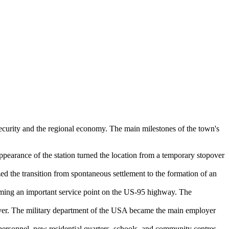
l security and the regional economy. The main milestones of the town's
pearance of the station turned the location from a temporary stopover
zed the transition from spontaneous settlement to the formation of an
coming an important service point on the US-95 highway. The
ver. The military department of the
USA
became the main employer
ersonnel, new residential quarters, schools, and community centres