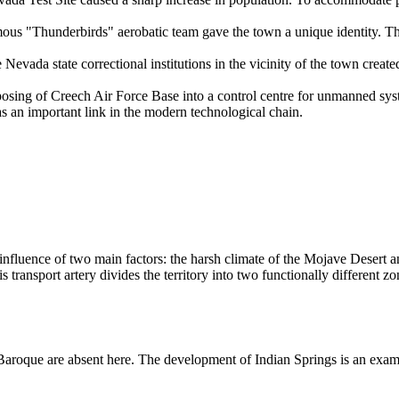
ous "Thunderbirds" aerobatic team gave the town a unique identity. This
 Nevada state correctional institutions in the vicinity of the town crea
sing of Creech Air Force Base into a control centre for unmanned system
as an important link in the modern technological chain.
fluence of two main factors: the harsh climate of the Mojave Desert and
 transport artery divides the territory into two functionally different zo
or Baroque are absent here. The development of Indian Springs is an ex