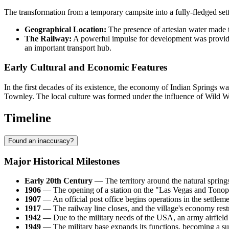
The transformation from a temporary campsite into a fully-fledged set
Geographical Location:
The presence of artesian water made thi
The Railway:
A powerful impulse for development was provided
an important transport hub.
Early Cultural and Economic Features
In the first decades of its existence, the economy of Indian Springs wa
Townley. The local culture was formed under the influence of Wild Wes
Timeline
Found an inaccuracy?
Major Historical Milestones
Early 20th Century
— The territory around the natural springs 
1906
— The opening of a station on the "Las Vegas and Tonopa
1907
— An official post office begins operations in the settleme
1917
— The railway line closes, and the village's economy rest
1942
— Due to the military needs of the
USA
, an army airfield 
1949
— The military base expands its functions, becoming a sup