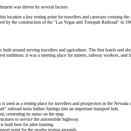
tlement was driven by several factors:
s location a key resting point for travellers and caravans crossing the a
 by the construction of the "Las Vegas and Tonopah Railroad" in 1906. 
s built around serving travellers and agriculture. The first hotels and s
t traditions: it was a meeting place for miners, railway workers, and f
is used as a resting place for travellers and prospectors in the Nevada d
h" railroad turns
Indian Springs
into an important transport hub.
nt, cementing its status on the map.
ructures to service the automobile highway.
is built here for pilot training.
port point for the nearby testing grounds.