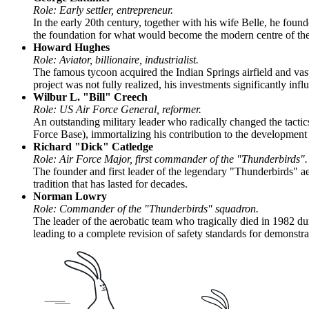
Role: Early settler, entrepreneur.
In the early 20th century, together with his wife Belle, he found
the foundation for what would become the modern centre of the
Howard Hughes
Role: Aviator, billionaire, industrialist.
The famous tycoon acquired the Indian Springs airfield and vast 
project was not fully realized, his investments significantly inf
Wilbur L. "Bill" Creech
Role: US Air Force General, reformer.
An outstanding military leader who radically changed the tacti
Force Base), immortalizing his contribution to the development o
Richard "Dick" Catledge
Role: Air Force Major, first commander of the "Thunderbirds".
The founder and first leader of the legendary "Thunderbirds" ae
tradition that has lasted for decades.
Norman Lowry
Role: Commander of the "Thunderbirds" squadron.
The leader of the aerobatic team who tragically died in 1982 dur
leading to a complete revision of safety standards for demonstrat