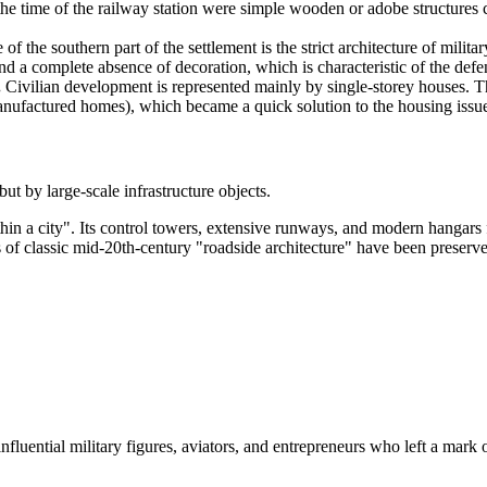
he time of the railway station were simple wooden or adobe structures cr
f the southern part of the settlement is the strict architecture of milita
nd a complete absence of decoration, which is characteristic of the defe
.
Civilian development is represented mainly by single-storey houses. 
nufactured homes), which became a quick solution to the housing issue
t by large-scale infrastructure objects.
thin a city". Its control towers, extensive runways, and modern hangars 
f classic mid-20th-century "roadside architecture" have been preserved:
influential military figures, aviators, and entrepreneurs who left a mark