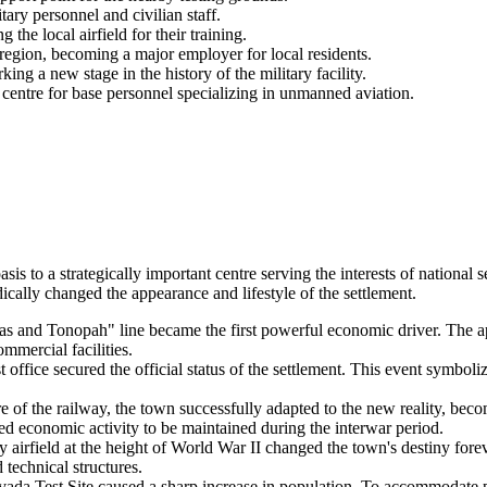
ary personnel and civilian staff.
e local airfield for their training.
egion, becoming a major employer for local residents.
g a new stage in the history of the military facility.
centre for base personnel specializing in unmanned aviation.
asis to a strategically important centre serving the interests of nationa
cally changed the appearance and lifestyle of the settlement.
s and Tonopah" line became the first powerful economic driver. The ap
ommercial facilities.
office secured the official status of the settlement. This event symboli
re of the railway, the town successfully adapted to the new reality, be
wed economic activity to be maintained during the interwar period.
 airfield at the height of World War II changed the town's destiny fore
 technical structures.
ada Test Site caused a sharp increase in population. To accommodate p