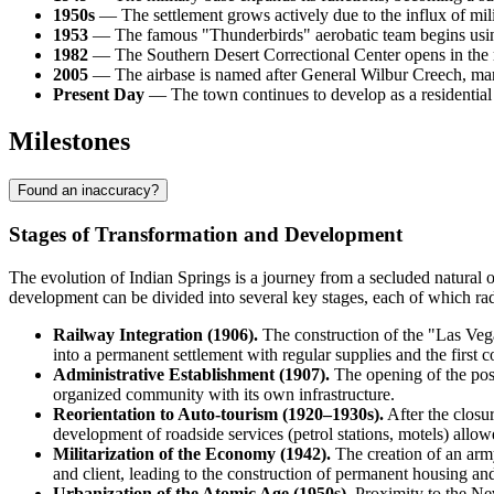
1950s
— The settlement grows actively due to the influx of milit
1953
— The famous "Thunderbirds" aerobatic team begins using th
1982
— The Southern Desert Correctional Center opens in the r
2005
— The airbase is named after General Wilbur Creech, markin
Present Day
— The town continues to develop as a residential 
Milestones
Found an inaccuracy?
Stages of Transformation and Development
The evolution of
Indian Springs
is a journey from a secluded natural o
development can be divided into several key stages, each of which radi
Railway Integration (1906).
The construction of the "Las Vega
into a permanent settlement with regular supplies and the first c
Administrative Establishment (1907).
The opening of the post 
organized community with its own infrastructure.
Reorientation to Auto-tourism (1920–1930s).
After the closu
development of roadside services (petrol stations, motels) allo
Militarization of the Economy (1942).
The creation of an army
and client, leading to the construction of permanent housing and
Urbanization of the Atomic Age (1950s).
Proximity to the Nev