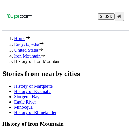
$, USD
Home
Encyclopedia
United States
Iron Mountain
History of Iron Mountain
Stories from nearby cities
History of Marquette
History of Escanaba
Sturgeon Bay
Eagle River
Minocqua
History of Rhinelander
History of Iron Mountain