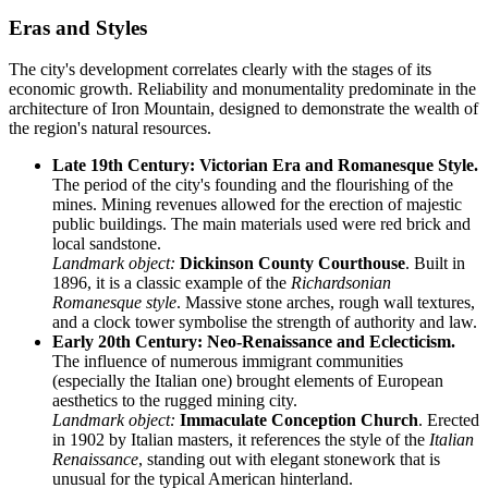
Eras and Styles
The city's development correlates clearly with the stages of its
economic growth. Reliability and monumentality predominate in the
architecture of Iron Mountain, designed to demonstrate the wealth of
the region's natural resources.
Late 19th Century: Victorian Era and Romanesque Style.
The period of the city's founding and the flourishing of the
mines. Mining revenues allowed for the erection of majestic
public buildings. The main materials used were red brick and
local sandstone.
Landmark object:
Dickinson County Courthouse
. Built in
1896, it is a classic example of the
Richardsonian
Romanesque style
. Massive stone arches, rough wall textures,
and a clock tower symbolise the strength of authority and law.
Early 20th Century: Neo-Renaissance and Eclecticism.
The influence of numerous immigrant communities
(especially the Italian one) brought elements of European
aesthetics to the rugged mining city.
Landmark object:
Immaculate Conception Church
. Erected
in 1902 by Italian masters, it references the style of the
Italian
Renaissance
, standing out with elegant stonework that is
unusual for the typical American hinterland.