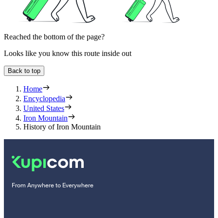
Reached the bottom of the page?
Looks like you know this route inside out
Back to top
Home
Encyclopedia
United States
Iron Mountain
History of Iron Mountain
From Anywhere to Everywhere