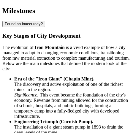
Milestones
Found an inaccuracy?
Key Stages of City Development
The evolution of
Iron Mountain
is a vivid example of how a city
managed to adapt to changing economic conditions, transitioning
from raw material extraction to complex manufacturing and tourism.
Below are the main milestones that defined the modern look of the
city:
Era of the "Iron Giant" (Chapin Mine).
The discovery and active exploitation of one of the richest
mines in the region.
Significance:
This event became the foundation of the city's
economy. Revenue from mining allowed for the construction
of schools, hospitals, and public buildings, turning a
temporary camp into a fully-fledged city with developed
infrastructure.
Engineering Triumph (Cornish Pump).
The installation of a giant steam pump in 1893 to drain the
deep levels of the mine.