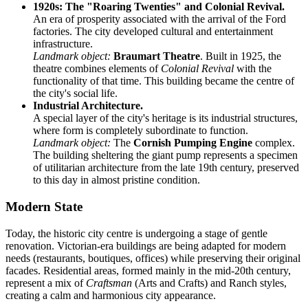
1920s: The "Roaring Twenties" and Colonial Revival.
An era of prosperity associated with the arrival of the Ford
factories. The city developed cultural and entertainment
infrastructure.
Landmark object:
Braumart Theatre
. Built in 1925, the
theatre combines elements of
Colonial Revival
with the
functionality of that time. This building became the centre of
the city's social life.
Industrial Architecture.
A special layer of the city's heritage is its industrial structures,
where form is completely subordinate to function.
Landmark object:
The
Cornish Pumping Engine
complex.
The building sheltering the giant pump represents a specimen
of utilitarian architecture from the late 19th century, preserved
to this day in almost pristine condition.
Modern State
Today, the historic city centre is undergoing a stage of gentle
renovation. Victorian-era buildings are being adapted for modern
needs (restaurants, boutiques, offices) while preserving their original
facades. Residential areas, formed mainly in the mid-20th century,
represent a mix of
Craftsman
(Arts and Crafts) and Ranch styles,
creating a calm and harmonious city appearance.