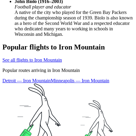
John Biolo (1916–2003)
Football player and educator
A native of the city who played for the Green Bay Packers
during the championship season of 1939. Biolo is also known
as a hero of the Second World War and a respected educator
who dedicated many years to working in schools in
Wisconsin and Michigan.
Popular flights to Iron Mountain
See all flights to Iron Mountain
Popular routes arriving in Iron Mountain
Detroit — Iron Mountain
Minneapolis — Iron Mountain