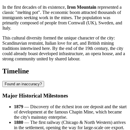
In the first decades of its existence,
Iron Mountain
represented a
classic "melting pot". The economic boom attracted thousands of
immigrants seeking work in the mines. The population was
primarily composed of people from Cornwall (UK), Sweden, and
Italy.
This cultural diversity formed the unique character of the city:
Scandinavian restraint, Italian love for art, and British mining
traditions intertwined here. By the end of the 19th century, the city
could already boast developed infrastructure, an opera house, and a
strong community united by shared labour.
Timeline
Found an inaccuracy?
Major Historical Milestones
1879
— Discovery of the richest iron ore deposit and the start
of development at the famous Chapin Mine, which became
the city's mainstay enterprise.
1880
— The first railway (Chicago & North Western) arrives
in the settlement, opening the way for large-scale ore export.