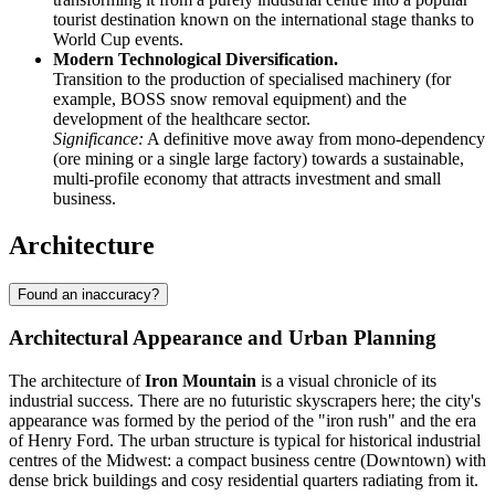
tourist destination known on the international stage thanks to
World Cup events.
Modern Technological Diversification.
Transition to the production of specialised machinery (for
example, BOSS snow removal equipment) and the
development of the healthcare sector.
Significance:
A definitive move away from mono-dependency
(ore mining or a single large factory) towards a sustainable,
multi-profile economy that attracts investment and small
business.
Architecture
Found an inaccuracy?
Architectural Appearance and Urban Planning
The architecture of
Iron Mountain
is a visual chronicle of its
industrial success. There are no futuristic skyscrapers here; the city's
appearance was formed by the period of the "iron rush" and the era
of Henry Ford. The urban structure is typical for historical industrial
centres of the Midwest: a compact business centre (Downtown) with
dense brick buildings and cosy residential quarters radiating from it.