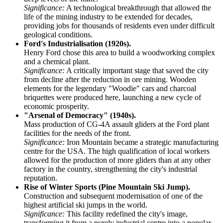
Significance:
A technological breakthrough that allowed the
life of the mining industry to be extended for decades,
providing jobs for thousands of residents even under difficult
geological conditions.
Ford's Industrialisation (1920s).
Henry Ford chose this area to build a woodworking complex
and a chemical plant.
Significance:
A critically important stage that saved the city
from decline after the reduction in ore mining. Wooden
elements for the legendary "Woodie" cars and charcoal
briquettes were produced here, launching a new cycle of
economic prosperity.
"Arsenal of Democracy" (1940s).
Mass production of CG-4A assault gliders at the Ford plant
facilities for the needs of the front.
Significance:
Iron Mountain became a strategic manufacturing
centre for the USA. The high qualification of local workers
allowed for the production of more gliders than at any other
factory in the country, strengthening the city's industrial
reputation.
Rise of Winter Sports (Pine Mountain Ski Jump).
Construction and subsequent modernisation of one of the
highest artificial ski jumps in the world.
Significance:
This facility redefined the city's image,
transforming it from a purely industrial centre into a popular