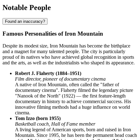
Notable People
Found an inaccuracy?
Famous Personalities of Iron Mountain
Despite its modest size, Iron Mountain has become the birthplace
and a magnet for many talented people. The city is particularly
proud of its natives who have achieved global recognition in sports
and the arts, as well as the industrialists who shaped its appearance.
Robert J. Flaherty (1884–1951)
Film director, pioneer of documentary cinema
A native of Iron Mountain, often called the "father of
documentary cinema". Flaherty filmed the legendary picture
"Nanook of the North" (1922) — the first feature-length
documentary in history to achieve commercial success. His
innovative filming methods had a huge influence on world
cinema.
Tom Izzo (born 1955)
Basketball coach, Hall of Fame member
A living legend of American sports, born and raised in Iron
Mountain. Since 1995, he has been the permanent head coach