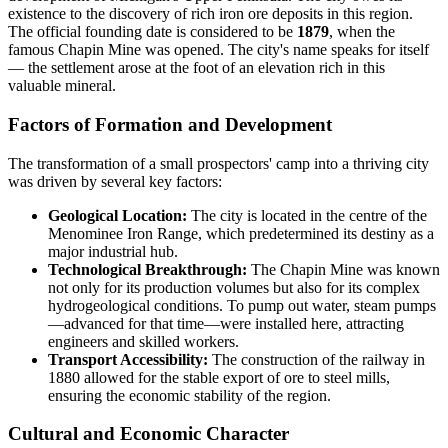
existence to the discovery of rich iron ore deposits in this region.
The official founding date is considered to be
1879
, when the
famous Chapin Mine was opened. The city's name speaks for itself
— the settlement arose at the foot of an elevation rich in this
valuable mineral.
Factors of Formation and Development
The transformation of a small prospectors' camp into a thriving city
was driven by several key factors:
Geological Location:
The city is located in the centre of the
Menominee Iron Range, which predetermined its destiny as a
major industrial hub.
Technological Breakthrough:
The Chapin Mine was known
not only for its production volumes but also for its complex
hydrogeological conditions. To pump out water, steam pumps
—advanced for that time—were installed here, attracting
engineers and skilled workers.
Transport Accessibility:
The construction of the railway in
1880 allowed for the stable export of ore to steel mills,
ensuring the economic stability of the region.
Cultural and Economic Character