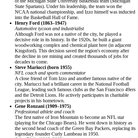
of the Michigan State University basketball team (Michigan
State Spartans). Under his leadership, the team won the
NCAA national championship, and Izzo himself was inducted
into the Basketball Hall of Fame.
Henry Ford (1863–1947)
Automotive tycoon and industrialist
Although Ford was not a native of the city, he played a
decisive role in its history. In the 1920s, he built a giant
woodworking complex and chemical plant here (in adjacent
Kingsford). This decision saved the region's economy after
the decline in ore mining and created thousands of jobs for
decades to come.
Steve Mariucci (born 1955)
NFL coach and sports commentator
A close friend of Tom Izzo and another famous native of the
city. Mariucci had a brilliant career in the National Football
League, leading such famous clubs as the San Francisco 49ers
and the Detroit Lions. He actively participates in charitable
projects in his hometown.
Gene Ronzani (1909–1975)
Professional athlete and coach
The first native of Iron Mountain to become an NFL star
(playing for the Chicago Bears). He went down in history as
the second head coach of the Green Bay Packers, replacing its
legendary founder Curly Lambeau in 1950.