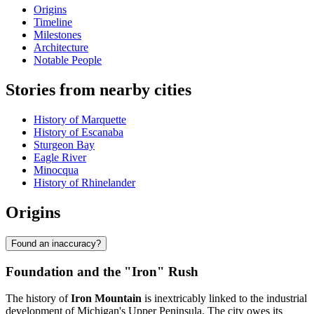
Origins
Timeline
Milestones
Architecture
Notable People
Stories from nearby cities
History of Marquette
History of Escanaba
Sturgeon Bay
Eagle River
Minocqua
History of Rhinelander
Origins
Found an inaccuracy?
Foundation and the "Iron" Rush
The history of
Iron Mountain
is inextricably linked to the industrial
development of Michigan's Upper Peninsula. The city owes its