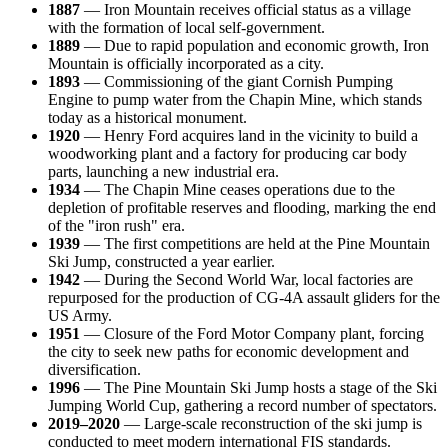
1887
— Iron Mountain receives official status as a village
with the formation of local self-government.
1889
— Due to rapid population and economic growth, Iron
Mountain is officially incorporated as a city.
1893
— Commissioning of the giant Cornish Pumping
Engine to pump water from the Chapin Mine, which stands
today as a historical monument.
1920
— Henry Ford acquires land in the vicinity to build a
woodworking plant and a factory for producing car body
parts, launching a new industrial era.
1934
— The Chapin Mine ceases operations due to the
depletion of profitable reserves and flooding, marking the end
of the "iron rush" era.
1939
— The first competitions are held at the Pine Mountain
Ski Jump, constructed a year earlier.
1942
— During the Second World War, local factories are
repurposed for the production of CG-4A assault gliders for the
US Army.
1951
— Closure of the Ford Motor Company plant, forcing
the city to seek new paths for economic development and
diversification.
1996
— The Pine Mountain Ski Jump hosts a stage of the Ski
Jumping World Cup, gathering a record number of spectators.
2019–2020
— Large-scale reconstruction of the ski jump is
conducted to meet modern international FIS standards.