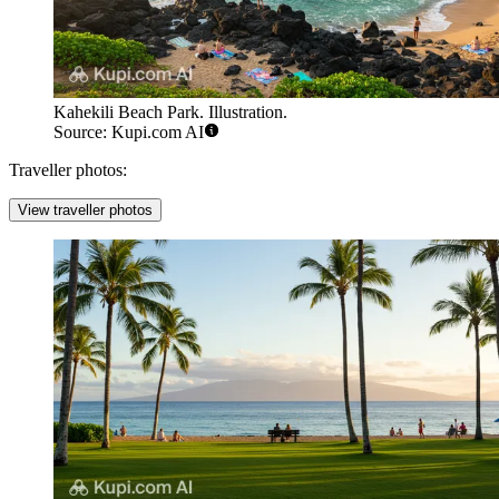
Kahekili Beach Park. Illustration.
Source: Kupi.com AI
Traveller photos:
View traveller photos