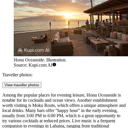
Honu Oceanside. Illustration.
Source: Kupi.com AI
Traveller photos:
View traveller photos
Among the popular places for evening leisure,
Honu Oceanside
is
notable for its cocktails and ocean views. Another establishment
worth visiting is
Moku Roots
, which offers a unique atmosphere and
local drinks. Many bars offer "happy hour" in the early evening,
usually from 3:00 PM to 6:00 PM, which is a great opportunity to
try various cocktails at reduced prices. Live music is a frequent
companion to evenings in Lahaina, ranging from traditional