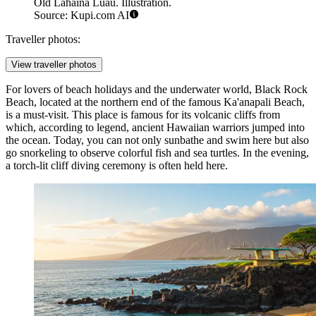
Old Lahaina Luau. Illustration.
Source: Kupi.com AI
Traveller photos:
View traveller photos
For lovers of beach holidays and the underwater world,
Black Rock
Beach
, located at the northern end of the famous Ka'anapali Beach,
is a must-visit. This place is famous for its volcanic cliffs from
which, according to legend, ancient Hawaiian warriors jumped into
the ocean. Today, you can not only sunbathe and swim here but also
go snorkeling to observe colorful fish and sea turtles. In the evening,
a torch-lit cliff diving ceremony is often held here.