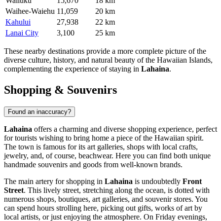
Wailuku
15,670
18 km
Waihee-Waiehu
11,059
20 km
Kahului
27,938
22 km
Lanai City
3,100
25 km
These nearby destinations provide a more complete picture of the
diverse culture, history, and natural beauty of the Hawaiian Islands,
complementing the experience of staying in
Lahaina
.
Shopping & Souvenirs
Found an inaccuracy?
Lahaina
offers a charming and diverse shopping experience, perfect
for tourists wishing to bring home a piece of the Hawaiian spirit.
The town is famous for its art galleries, shops with local crafts,
jewelry, and, of course, beachwear. Here you can find both unique
handmade souvenirs and goods from well-known brands.
The main artery for shopping in
Lahaina
is undoubtedly
Front
Street
. This lively street, stretching along the ocean, is dotted with
numerous shops, boutiques, art galleries, and souvenir stores. You
can spend hours strolling here, picking out gifts, works of art by
local artists, or just enjoying the atmosphere. On Friday evenings,