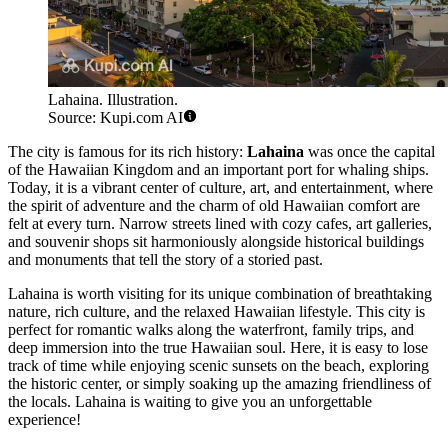
Lahaina. Illustration.
Source: Kupi.com AI
The city is famous for its rich history:
Lahaina
was once the capital
of the Hawaiian Kingdom and an important port for whaling ships.
Today, it is a vibrant center of culture, art, and entertainment, where
the spirit of adventure and the charm of old Hawaiian comfort are
felt at every turn. Narrow streets lined with cozy cafes, art galleries,
and souvenir shops sit harmoniously alongside historical buildings
and monuments that tell the story of a storied past.
Lahaina is worth visiting for its unique combination of breathtaking
nature, rich culture, and the relaxed Hawaiian lifestyle. This city is
perfect for romantic walks along the waterfront, family trips, and
deep immersion into the true Hawaiian soul. Here, it is easy to lose
track of time while enjoying scenic sunsets on the beach, exploring
the historic center, or simply soaking up the amazing friendliness of
the locals. Lahaina is waiting to give you an unforgettable
experience!