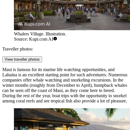
Whalers Village. Illustration.
Source: Kupi.com AI
Traveller photos:
View traveller photos
Maui is famous for its marine life watching opportunities, and
Lahaina is an excellent starting point for such adventures. Numerous
companies offer
whale watching and snorkeling excursions
. In the
winter months (roughly from December to April), humpback whales
can be seen off the coast of Maui, as they come here to breed.
During the rest of the year, boat trips with the opportunity to snorkel
among coral reefs and see tropical fish also provide a lot of pleasure.