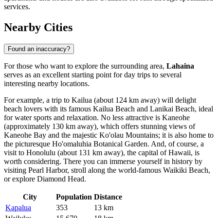
services.
Nearby Cities
Found an inaccuracy?
For those who want to explore the surrounding area,
Lahaina
serves as an excellent starting point for day trips to several
interesting nearby locations.
For example, a trip to
Kailua
(about 124 km away) will delight
beach lovers with its famous Kailua Beach and Lanikai Beach, ideal
for water sports and relaxation. No less attractive is
Kaneohe
(approximately 130 km away), which offers stunning views of
Kaneohe Bay and the majestic Ko'olau Mountains; it is also home to
the picturesque Ho'omaluhia Botanical Garden. And, of course, a
visit to
Honolulu
(about 131 km away), the capital of Hawaii, is
worth considering. There you can immerse yourself in history by
visiting Pearl Harbor, stroll along the world-famous Waikiki Beach,
or explore Diamond Head.
City
Population
Distance
Kapalua
353
13 km