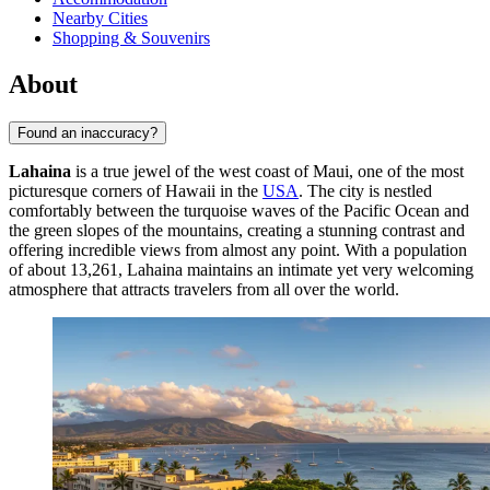
Nearby Cities
Shopping & Souvenirs
About
Found an inaccuracy?
Lahaina
is a true jewel of the west coast of Maui, one of the most
picturesque corners of Hawaii in the
USA
. The city is nestled
comfortably between the turquoise waves of the Pacific Ocean and
the green slopes of the mountains, creating a stunning contrast and
offering incredible views from almost any point. With a population
of about 13,261, Lahaina maintains an intimate yet very welcoming
atmosphere that attracts travelers from all over the world.