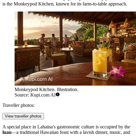
is the
Monkeypod Kitchen
, known for its farm-to-table approach.
Monkeypod Kitchen. Illustration.
Source: Kupi.com AI
Traveller photos:
View traveller photos
A special place in Lahaina's gastronomic culture is occupied by the
luau
—a traditional Hawaiian feast with a lavish dinner, music, and