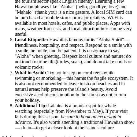
the tourism sector speak English fluently. Learning a few
Hawaiian phrases like "Aloha" (hello, goodbye, love) and
"Mahalo" (thank you) is a nice gesture. A local SIM card can
be purchased at mobile stores or major retailers. Wi-Fi is
available in most hotels, cafes, and public places. Apps with
maps, weather forecasts, and local attraction info can be very
useful.
Local Etiquette:
Hawaii is famous for its "Aloha Spirit"—
friendliness, hospitality, and respect. Respond to a smile with
a smile, be polite, and be patient. It is customary to say
"Aloha" when greeting. Respect local culture and nature: do
not touch marine life (turtles, seals), and do not take corals or
volcanic rocks.
What to Avoid:
Try not to step on coral reefs while
swimming or snorkeling—this harms the fragile ecosystem. It
is also not recommended to leave trash on beaches and in
natural areas; help preserve the island's beauty. Avoid
excessive alcohol consumption in the sun so as not to ruin
your holiday.
Additional Tip:
Lahaina is a popular spot for whale
watching (especially from November to May). If your visit
falls during this season,
be sure to book an excursion in
advance
. It's also worth attending a traditional Hawaiian show
—a luau—to get a closer look at the island's culture.