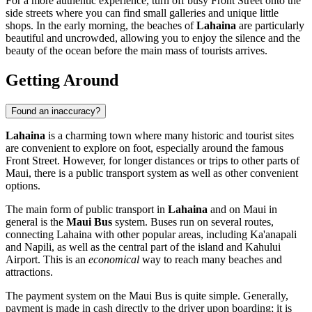
For a more authentic experience, turn off busy Front Street onto the
side streets where you can find small galleries and unique little
shops. In the early morning, the beaches of
Lahaina
are particularly
beautiful and uncrowded, allowing you to enjoy the silence and the
beauty of the ocean before the main mass of tourists arrives.
Getting Around
Found an inaccuracy?
Lahaina
is a charming town where many historic and tourist sites
are convenient to explore on foot, especially around the famous
Front Street. However, for longer distances or trips to other parts of
Maui, there is a public transport system as well as other convenient
options.
The main form of public transport in
Lahaina
and on Maui in
general is the
Maui Bus
system. Buses run on several routes,
connecting Lahaina with other popular areas, including Ka'anapali
and Napili, as well as the central part of the island and Kahului
Airport. This is an
economical
way to reach many beaches and
attractions.
The payment system on the Maui Bus is quite simple. Generally,
payment is made in cash directly to the driver upon boarding; it is