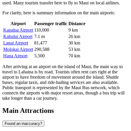
used. Many tourists transfer here to fly to Maui on local airlines.
For clarity, here is summary information on the main airports:
Airport
Passenger traffic
Distance
Kapalua Airport
110,000
9 km
Kahului Airport
7.1 m
26 km
Lanai Airport
81,477
30 km
Molokai Airport
290,588
53 km
Hana Airport
5,500
70 km
After arriving at an airport on the island of Maui, the main way to
travel to Lahaina is by road. Tourists often rent cars right at the
airport to have freedom of movement around the island. Shuttle
buses, regular taxis, and ride-hailing services are also available.
Public transport is represented by the Maui Bus network, which
connects the airports with major resort areas, though a bus trip will
take longer than a car journey.
Main Attractions
Found an inaccuracy?