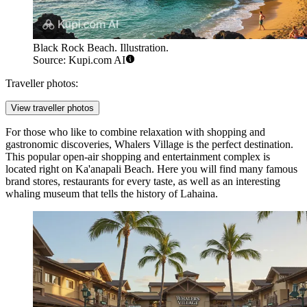
Black Rock Beach. Illustration.
Source: Kupi.com AI
Traveller photos:
View traveller photos
For those who like to combine relaxation with shopping and
gastronomic discoveries,
Whalers Village
is the perfect destination.
This popular open-air shopping and entertainment complex is
located right on Ka'anapali Beach. Here you will find many famous
brand stores, restaurants for every taste, as well as an interesting
whaling museum that tells the history of Lahaina.