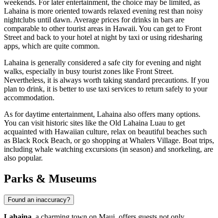
weekends. For later entertainment, the choice may be limited, as
Lahaina is more oriented towards relaxed evening rest than noisy
nightclubs until dawn. Average prices for drinks in bars are
comparable to other tourist areas in Hawaii. You can get to Front
Street and back to your hotel at night by taxi or using ridesharing
apps, which are quite common.
Lahaina is generally considered a safe city for evening and night
walks, especially in busy tourist zones like Front Street.
Nevertheless, it is always worth taking standard precautions. If you
plan to drink, it is better to use taxi services to return safely to your
accommodation.
As for daytime entertainment, Lahaina also offers many options.
You can visit historic sites like the
Old Lahaina Luau
to get
acquainted with Hawaiian culture, relax on beautiful beaches such
as
Black Rock Beach
, or go shopping at
Whalers Village
. Boat trips,
including
whale watching excursions
(in season) and snorkeling, are
also popular.
Parks & Museums
Found an inaccuracy?
Lahaina
, a charming town on Maui, offers guests not only