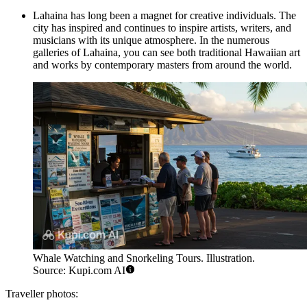
Lahaina has long been a magnet for creative individuals. The
city has inspired and continues to inspire artists, writers, and
musicians with its unique atmosphere. In the numerous
galleries of Lahaina, you can see both traditional Hawaiian art
and works by contemporary masters from around the world.
Whale Watching and Snorkeling Tours. Illustration.
Source: Kupi.com AI
Traveller photos: