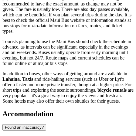
recommended to have the exact amount, as change may not be
given. The fare is usually low. There are also day passes available,
which can be beneficial if you plan several trips during the day. It is
best to check the official Maui Bus website or information stands at
bus stops for up-to-date information on fares, routes, and ticket
types.
Tourists planning to use the Maui Bus should check the schedule in
advance, as intervals can be significant, especially in the evenings
and on weekends. Buses usually operate from early morning until
evening, but not 24/7. Route maps and current schedules can be
found online or at major bus stops.
In addition to buses, other ways of getting around are available in
Lahaina
.
Taxis
and ride-hailing services (such as Uber or Lyft)
offer a faster and more private transfer, though at a higher price. For
short trips and exploring the scenic surroundings,
bicycle rentals
are
very popular—it's a great way to enjoy the views and fresh air.
Some hotels may also offer their own shuttles for their guests.
Accommodation
Found an inaccuracy?