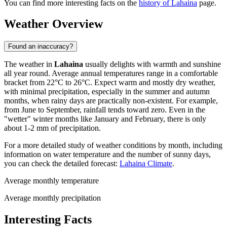
You can find more interesting facts on the
history of Lahaina
page.
Weather Overview
Found an inaccuracy?
The weather in
Lahaina
usually delights with warmth and sunshine
all year round. Average annual temperatures range in a comfortable
bracket from 22°C to 26°C. Expect warm and mostly dry weather,
with minimal precipitation, especially in the summer and autumn
months, when rainy days are practically non-existent. For example,
from June to September, rainfall tends toward zero. Even in the
"wetter" winter months like January and February, there is only
about 1-2 mm of precipitation.
For a more detailed study of weather conditions by month, including
information on water temperature and the number of sunny days,
you can check the detailed forecast:
Lahaina Climate
.
Average monthly temperature
Average monthly precipitation
Interesting Facts