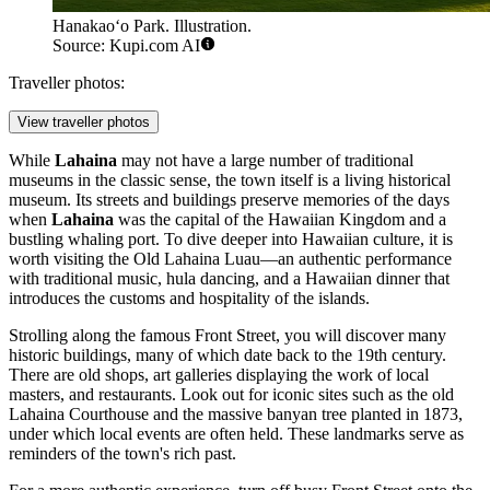
Hanakaoʻo Park. Illustration.
Source: Kupi.com AI
Traveller photos:
View traveller photos
While
Lahaina
may not have a large number of traditional
museums in the classic sense, the town itself is a living historical
museum. Its streets and buildings preserve memories of the days
when
Lahaina
was the capital of the Hawaiian Kingdom and a
bustling whaling port. To dive deeper into Hawaiian culture, it is
worth visiting the
Old Lahaina Luau
—an authentic performance
with traditional music, hula dancing, and a Hawaiian dinner that
introduces the customs and hospitality of the islands.
Strolling along the famous Front Street, you will discover many
historic buildings, many of which date back to the 19th century.
There are old shops, art galleries displaying the work of local
masters, and restaurants. Look out for iconic sites such as the old
Lahaina Courthouse and the massive banyan tree planted in 1873,
under which local events are often held. These landmarks serve as
reminders of the town's rich past.