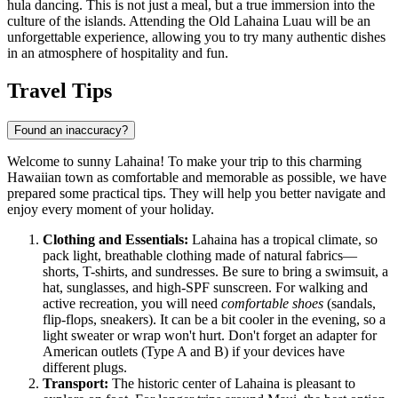
hula dancing. This is not just a meal, but a true immersion into the
culture of the islands. Attending the
Old Lahaina Luau
will be an
unforgettable experience, allowing you to try many authentic dishes
in an atmosphere of hospitality and fun.
Travel Tips
Found an inaccuracy?
Welcome to sunny Lahaina! To make your trip to this charming
Hawaiian town as comfortable and memorable as possible, we have
prepared some practical tips. They will help you better navigate and
enjoy every moment of your holiday.
Clothing and Essentials:
Lahaina has a tropical climate, so
pack light, breathable clothing made of natural fabrics—
shorts, T-shirts, and sundresses. Be sure to bring a swimsuit, a
hat, sunglasses, and high-SPF sunscreen. For walking and
active recreation, you will need
comfortable shoes
(sandals,
flip-flops, sneakers). It can be a bit cooler in the evening, so a
light sweater or wrap won't hurt. Don't forget an adapter for
American outlets (Type A and B) if your devices have
different plugs.
Transport:
The historic center of Lahaina is pleasant to