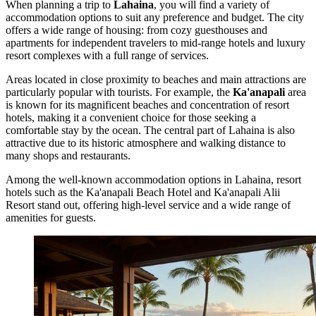
When planning a trip to
Lahaina
, you will find a variety of
accommodation options to suit any preference and budget. The city
offers a wide range of housing: from cozy guesthouses and
apartments for independent travelers to mid-range hotels and luxury
resort complexes with a full range of services.
Areas located in close proximity to beaches and main attractions are
particularly popular with tourists. For example, the
Ka'anapali
area
is known for its magnificent beaches and concentration of resort
hotels, making it a convenient choice for those seeking a
comfortable stay by the ocean. The central part of Lahaina is also
attractive due to its historic atmosphere and walking distance to
many shops and restaurants.
Among the well-known accommodation options in Lahaina, resort
hotels such as the
Ka'anapali Beach Hotel
and
Ka'anapali Alii
Resort
stand out, offering high-level service and a wide range of
amenities for guests.