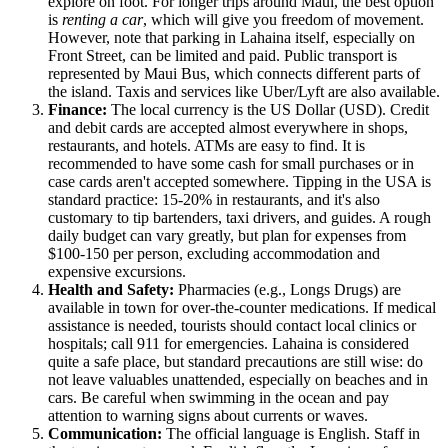
explore on foot. For longer trips around Maui, the best option
is
renting a car
, which will give you freedom of movement.
However, note that parking in Lahaina itself, especially on
Front Street, can be limited and paid. Public transport is
represented by Maui Bus, which connects different parts of
the island. Taxis and services like Uber/Lyft are also available.
Finance:
The local currency is the US Dollar (USD). Credit
and debit cards are accepted almost everywhere in shops,
restaurants, and hotels. ATMs are easy to find. It is
recommended to have some cash for small purchases or in
case cards aren't accepted somewhere. Tipping in the
USA
is
standard practice: 15-20% in restaurants, and it's also
customary to tip bartenders, taxi drivers, and guides. A rough
daily budget can vary greatly, but plan for expenses from
$100-150 per person, excluding accommodation and
expensive excursions.
Health and Safety:
Pharmacies (e.g., Longs Drugs) are
available in town for over-the-counter medications. If medical
assistance is needed, tourists should contact local clinics or
hospitals; call 911 for emergencies. Lahaina is considered
quite a safe place, but standard precautions are still wise: do
not leave valuables unattended, especially on beaches and in
cars. Be careful when swimming in the ocean and pay
attention to warning signs about currents or waves.
Communication:
The official language is English. Staff in