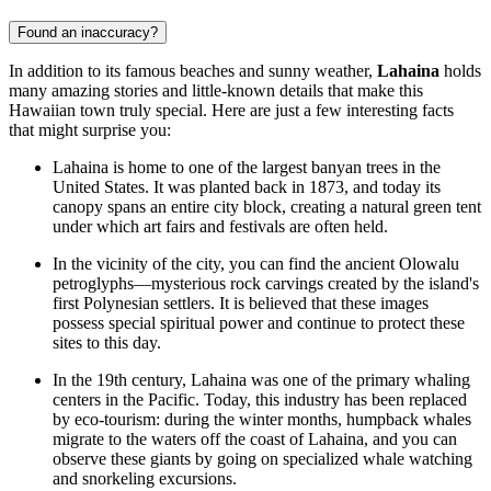
Found an inaccuracy?
In addition to its famous beaches and sunny weather,
Lahaina
holds
many amazing stories and little-known details that make this
Hawaiian town truly special. Here are just a few interesting facts
that might surprise you:
Lahaina is home to one of the largest banyan trees in the
United States. It was planted back in 1873, and today its
canopy spans an entire city block, creating a natural green tent
under which art fairs and festivals are often held.
In the vicinity of the city, you can find the ancient Olowalu
petroglyphs—mysterious rock carvings created by the island's
first Polynesian settlers. It is believed that these images
possess special spiritual power and continue to protect these
sites to this day.
In the 19th century, Lahaina was one of the primary whaling
centers in the Pacific. Today, this industry has been replaced
by eco-tourism: during the winter months, humpback whales
migrate to the waters off the coast of Lahaina, and you can
observe these giants by going on specialized
whale watching
and snorkeling excursions
.