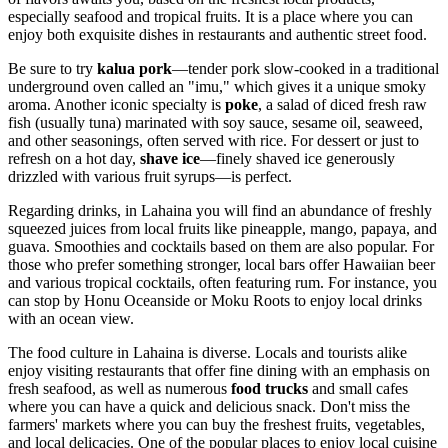
especially seafood and tropical fruits. It is a place where you can
enjoy both exquisite dishes in restaurants and authentic street food.
Be sure to try
kalua pork
—tender pork slow-cooked in a traditional
underground oven called an "imu," which gives it a unique smoky
aroma. Another iconic specialty is
poke
, a salad of diced fresh raw
fish (usually tuna) marinated with soy sauce, sesame oil, seaweed,
and other seasonings, often served with rice. For dessert or just to
refresh on a hot day,
shave ice
—finely shaved ice generously
drizzled with various fruit syrups—is perfect.
Regarding drinks, in Lahaina you will find an abundance of freshly
squeezed juices from local fruits like pineapple, mango, papaya, and
guava. Smoothies and cocktails based on them are also popular. For
those who prefer something stronger, local bars offer Hawaiian beer
and various tropical cocktails, often featuring rum. For instance, you
can stop by
Honu Oceanside
or
Moku Roots
to enjoy local drinks
with an ocean view.
The food culture in Lahaina is diverse. Locals and tourists alike
enjoy visiting restaurants that offer fine dining with an emphasis on
fresh seafood, as well as numerous
food trucks
and small cafes
where you can have a quick and delicious snack. Don't miss the
farmers' markets where you can buy the freshest fruits, vegetables,
and local delicacies. One of the popular places to enjoy local cuisine