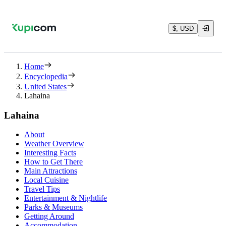
$, USD
Home
Encyclopedia
United States
Lahaina
Lahaina
About
Weather Overview
Interesting Facts
How to Get There
Main Attractions
Local Cuisine
Travel Tips
Entertainment & Nightlife
Parks & Museums
Getting Around
Accommodation