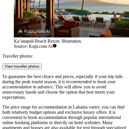
Ka’anapali Beach Resort. Illustration.
Source: Kupi.com AI
Traveller photos:
View traveller photos
To guarantee the best choice and prices, especially if your trip falls
during the peak tourist season, it is
recommended to book your
accommodation in advance
. This will allow you to avoid
unnecessary hassle and choose the option that best meets your
expectations.
The price range for accommodation in Lahaina varies: you can find
both relatively budget options and exclusive luxury offers. It is
convenient to book accommodation through popular international
online booking platforms or directly on hotel websites. Many
apartments and houses are also available for rent through specialized