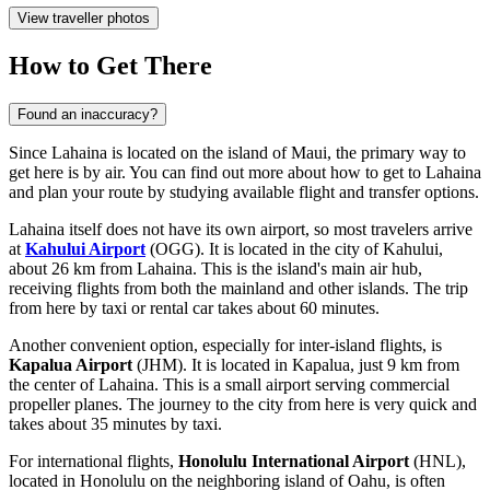
View traveller photos
How to Get There
Found an inaccuracy?
Since Lahaina is located on the island of Maui, the primary way to
get here is by air. You can find out
more about how to get to Lahaina
and plan your route by studying available flight and transfer options.
Lahaina itself does not have its own airport, so most travelers arrive
at
Kahului Airport
(OGG). It is located in the city of Kahului,
about 26 km from Lahaina. This is the island's main air hub,
receiving flights from both the mainland and other islands. The trip
from here by taxi or rental car takes about 60 minutes.
Another convenient option, especially for inter-island flights, is
Kapalua Airport
(JHM). It is located in Kapalua, just 9 km from
the center of Lahaina. This is a small airport serving commercial
propeller planes. The journey to the city from here is very quick and
takes about 35 minutes by taxi.
For international flights,
Honolulu International Airport
(HNL),
located in Honolulu on the neighboring island of Oahu, is often