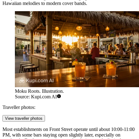
Hawaiian melodies to modern cover bands.
Moku Roots. Illustration.
Source: Kupi.com AI
Traveller photos:
View traveller photos
Most establishments on Front Street operate until about 10:00-11:00
PM, with some bars staying open slightly later, especially on