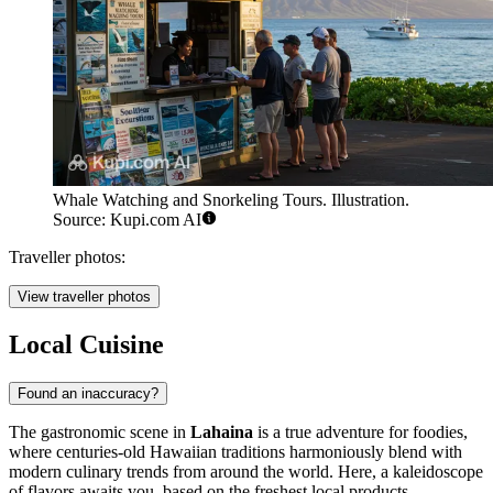
Whale Watching and Snorkeling Tours. Illustration.
Source: Kupi.com AI
Traveller photos:
View traveller photos
Local Cuisine
Found an inaccuracy?
The gastronomic scene in
Lahaina
is a true adventure for foodies,
where centuries-old Hawaiian traditions harmoniously blend with
modern culinary trends from around the world. Here, a kaleidoscope
of flavors awaits you, based on the freshest local products,