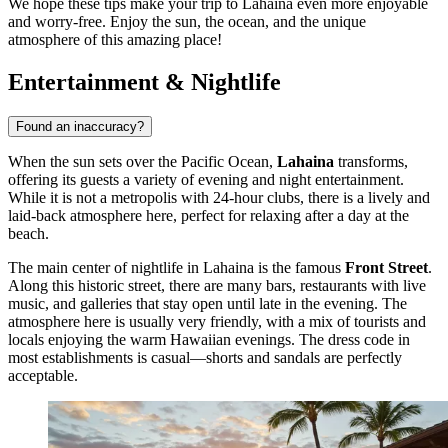
We hope these tips make your trip to Lahaina even more enjoyable
and worry-free. Enjoy the sun, the ocean, and the unique
atmosphere of this amazing place!
Entertainment & Nightlife
Found an inaccuracy?
When the sun sets over the Pacific Ocean,
Lahaina
transforms,
offering its guests a variety of evening and night entertainment.
While it is not a metropolis with 24-hour clubs, there is a lively and
laid-back atmosphere here, perfect for relaxing after a day at the
beach.
The main center of nightlife in Lahaina is the famous
Front Street
.
Along this historic street, there are many bars, restaurants with live
music, and galleries that stay open until late in the evening. The
atmosphere here is usually very friendly, with a mix of tourists and
locals enjoying the warm Hawaiian evenings. The dress code in
most establishments is casual—shorts and sandals are perfectly
acceptable.