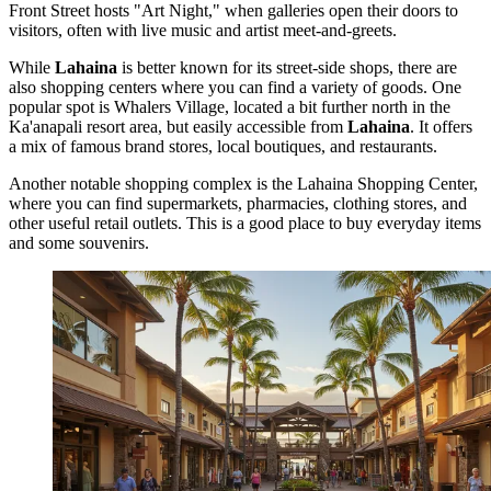
Front Street hosts "Art Night," when galleries open their doors to
visitors, often with live music and artist meet-and-greets.
While
Lahaina
is better known for its street-side shops, there are
also shopping centers where you can find a variety of goods. One
popular spot is
Whalers Village
, located a bit further north in the
Ka'anapali resort area, but easily accessible from
Lahaina
. It offers
a mix of famous brand stores, local boutiques, and restaurants.
Another notable shopping complex is the
Lahaina Shopping Center
,
where you can find supermarkets, pharmacies, clothing stores, and
other useful retail outlets. This is a good place to buy everyday items
and some souvenirs.