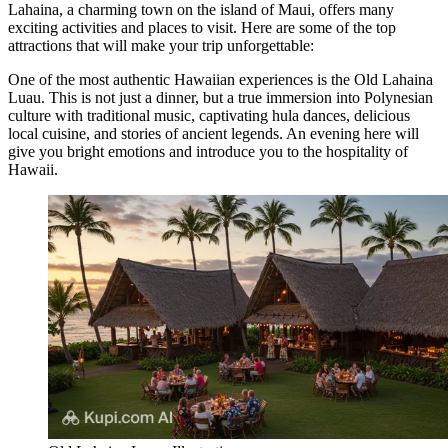
Lahaina, a charming town on the island of Maui, offers many
exciting activities and places to visit. Here are some of the top
attractions that will make your trip unforgettable:
One of the most authentic Hawaiian experiences is the
Old Lahaina
Luau
. This is not just a dinner, but a true immersion into Polynesian
culture with traditional music, captivating hula dances, delicious
local cuisine, and stories of ancient legends. An evening here will
give you bright emotions and introduce you to the hospitality of
Hawaii.