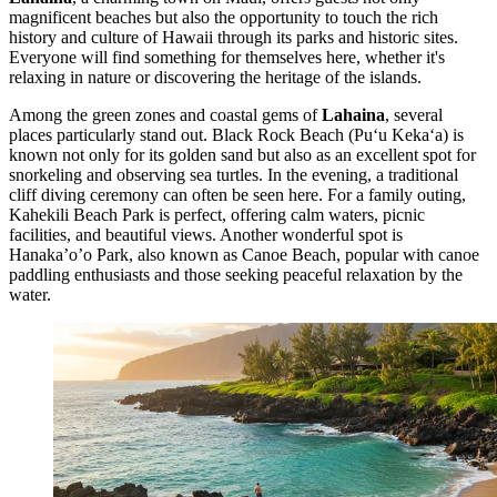
magnificent beaches but also the opportunity to touch the rich
history and culture of Hawaii through its parks and historic sites.
Everyone will find something for themselves here, whether it's
relaxing in nature or discovering the heritage of the islands.
Among the green zones and coastal gems of
Lahaina
, several
places particularly stand out.
Black Rock Beach
(Puʻu Kekaʻa) is
known not only for its golden sand but also as an excellent spot for
snorkeling and observing sea turtles. In the evening, a traditional
cliff diving ceremony can often be seen here. For a family outing,
Kahekili Beach Park
is perfect, offering calm waters, picnic
facilities, and beautiful views. Another wonderful spot is
Hanaka’o’o Park
, also known as Canoe Beach, popular with canoe
paddling enthusiasts and those seeking peaceful relaxation by the
water.