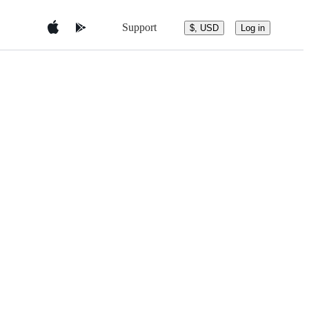
Support
$, USD
Log in