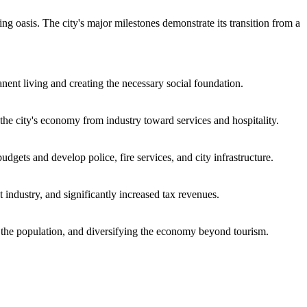
g oasis. The city's major milestones demonstrate its transition from a
nent living and creating the necessary social foundation.
the city's economy from industry toward services and hospitality.
gets and develop police, fire services, and city infrastructure.
nt industry, and significantly increased tax revenues.
of the population, and diversifying the economy beyond tourism.