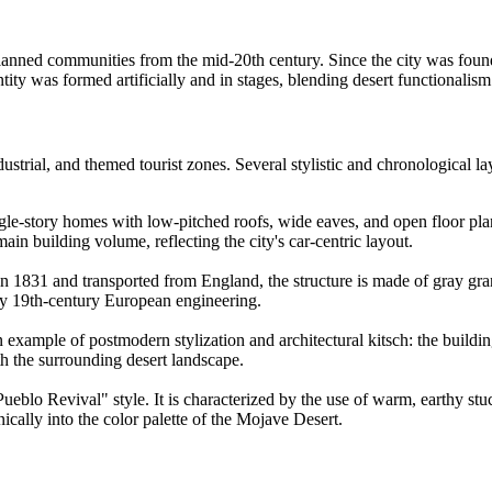
ed communities from the mid-20th century. Since the city was founded i
entity was formed artificially and in stages, blending desert functionalism
ndustrial, and themed tourist zones. Several stylistic and chronological la
ngle-story homes with low-pitched roofs, wide eaves, and open floor pla
main building volume, reflecting the city's car-centric layout.
 in 1831 and transported from England, the structure is made of gray gran
ly 19th-century European engineering.
example of postmodern stylization and architectural kitsch: the building
ith the surrounding desert landscape.
lo Revival" style. It is characterized by the use of warm, earthy stucc
ically into the color palette of the Mojave Desert.