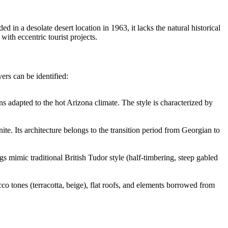
n a desolate desert location in 1963, it lacks the natural historical
 with eccentric tourist projects.
yers can be identified:
ns adapted to the hot Arizona climate. The style is characterized by
ite. Its architecture belongs to the transition period from Georgian to
s mimic traditional British Tudor style (half-timbering, steep gabled
o tones (terracotta, beige), flat roofs, and elements borrowed from