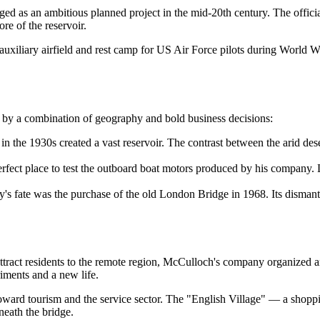
ed as an ambitious planned project in the mid-20th century. The official
re of the reservoir.
iliary airfield and rest camp for US Air Force pilots during World War 
n by a combination of geography and bold business decisions:
n the 1930s created a vast reservoir. The contrast between the arid des
erfect place to test the outboard boat motors produced by his company. 
ty's fate was the purchase of the old London Bridge in 1968. Its disma
tract residents to the remote region, McCulloch's company organized an "
riments and a new life.
 toward tourism and the service sector. The "English Village" — a shop
eath the bridge.