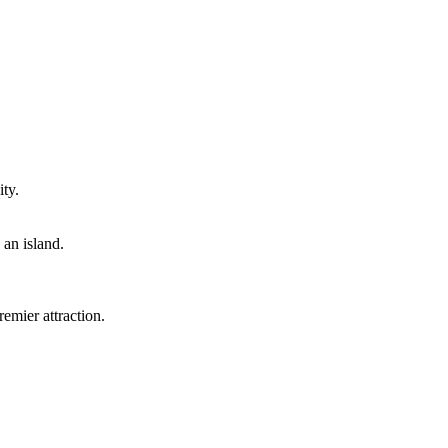
ty.
 an island.
emier attraction.