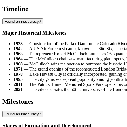
Timeline
Found an inaccuracy?
Major Historical Milestones
1938
— Construction of the Parker Dam on the Colorado River i
1942
— A US Air Force rest camp, known as "Site Six," is estab
1963
— Entrepreneur Robert McCulloch purchases 26 square miles
1964
— The McCulloch chainsaw manufacturing plant opens, beco
1968
— McCulloch wins the auction to purchase the historic 1
1971
— The grand opening of the reconstructed London Bridge ta
1978
— Lake Havasu City is officially incorporated, gaining ci
1995
— The city gains widespread popularity among youth after 
2011
— The Patrick Tinnell Memorial Sports Park opens, becomin
2021
— The city celebrates the 50th anniversary of the London B
Milestones
Found an inaccuracy?
Stages of Formation and Development