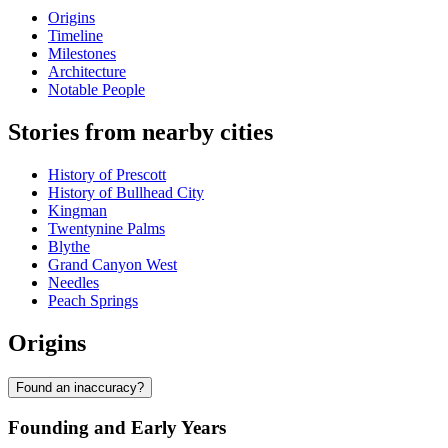
Origins
Timeline
Milestones
Architecture
Notable People
Stories from nearby cities
History of Prescott
History of Bullhead City
Kingman
Twentynine Palms
Blythe
Grand Canyon West
Needles
Peach Springs
Origins
Found an inaccuracy?
Founding and Early Years