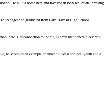
omotion. He built a home here and invested in local real estate, drawing
as a teenager and graduated from Lake Havasu High School,
l here. Her connection to the city is often mentioned in celebrity
 he serves as an example of athletic success for local youth and a