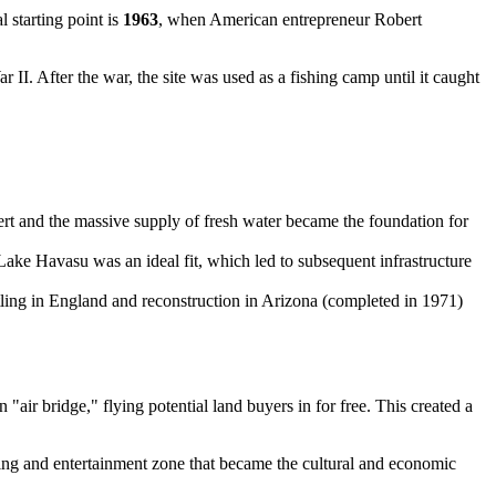
 starting point is
1963
, when American entrepreneur Robert
II. After the war, the site was used as a fishing camp until it caught
ert and the massive supply of fresh water became the foundation for
Lake Havasu was an ideal fit, which led to subsequent infrastructure
ntling in England and reconstruction in Arizona (completed in 1971)
air bridge," flying potential land buyers in for free. This created a
ping and entertainment zone that became the cultural and economic