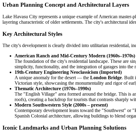
Urban Planning Concept and Architectural Layers
Lake Havasu City represents a unique example of American master-plann
layering characteristic of older settlements. The city's architectural id
Key Architectural Styles
The city's development is clearly divided into utilitarian residential, i
American Ranch and Mid-Century Modern (1960s–1970s)
The foundation of the city's residential landscape. These are si
simplicity, functionality, and the integration of garages into the 
19th-Century Engineering Neoclassicism (Imported)
A unique anomaly for the desert — the
London Bridge
. Built
Victorian style, showcasing the monumentality and rigor of ear
Thematic Architecture (1970s–1990s)
The "English Village" area formed around the bridge. This is an 
roofs), creating a backdrop for tourists that contrasts sharply w
Modern Southwestern Style (2000s – present)
Contemporary development leans toward the "Southwest" or "Pueb
Spanish Colonial architecture, allowing buildings to blend organ
Iconic Landmarks and Urban Planning Solutions