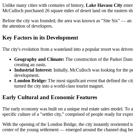
Unlike many cities with centuries of history,
Lake Havasu City
emerg
McCulloch purchased 26 square miles of desert land on the eastern sho
Before the city was founded, the area was known as "Site Six" — an aux
the attention of developers.
Key Factors in its Development
The city's evolution from a wasteland into a popular resort was drive
Geography and Climate:
The construction of the Parker Dam i
creating an oasis.
Industrial Interest:
Initially, McCulloch was looking for the p
development.
London Bridge:
The most significant event that defined the ci
turned the city into a world-class tourist magnet.
Early Cultural and Economic Features
The early economy was built on a unique real estate sales model. To at
specific culture of a "settler city," comprised of people ready for expe
With the opening of the London Bridge, the city instantly reoriented
center of the young settlement — emerged around the channel dug ben