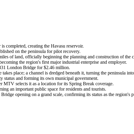
s completed, creating the Havasu reservoir.
lished on the peninsula for pilot recovery.
 of land, officially beginning the planning and construction of the ci
ming the region's first major industrial enterprise and employer.
831 London Bridge for $2.46 million.
kes place; a channel is dredged beneath it, turning the peninsula into
ty status and forming its own municipal government.
MTV selects it as a location for its Spring Break coverage.
g an important public space for residents and tourists.
ridge opening on a grand scale, confirming its status as the region's pr