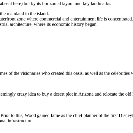
absent here) but by its horizontal layout and key landmarks:
the mainland to the island.
aterfront zone where commercial and entertainment life is concentrated.
trial architecture, where its economic history began.
ames of the visionaries who created this oasis, as well as the celebrities
 seemingly crazy idea to buy a desert plot in Arizona and relocate the o
ior to this, Wood gained fame as the chief planner of the first Disneyl
nal infrastructure.