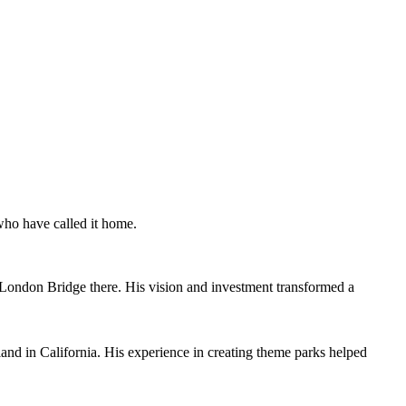
 who have called it home.
ld London Bridge there. His vision and investment transformed a
and in California. His experience in creating theme parks helped