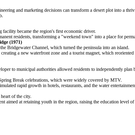
ring and marketing decisions can transform a desert plot into a thrivin
b.
acility became the region's first economic driver.
rmanent residents, transforming a "weekend town" into a place for perma
dge (1971)
 the Bridgewater Channel, which turned the peninsula into an island.
creating a new waterfront zone and a tourist magnet, which reoriented 
per to municipal authorities allowed residents to independently plan bud
t Spring Break celebrations, which were widely covered by MTV.
 stimulated rapid growth in hotels, restaurants, and the water entertainme
eart of the city.
nt aimed at retaining youth in the region, raising the education level 