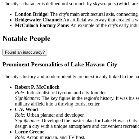
The city's character is defined not so much by skyscrapers (which are 
London Bridge:
The city's main architectural axis, connecting 
Bridgewater Channel:
An artificial waterway that created a w
McCulloch Factory Zone:
An example of the city's early indus
Notable People
Found an inaccuracy?
Prominent Personalities of Lake Havasu City
The city's history and modern identity are inextricably linked to the n
Robert P. McCulloch
Role:
Industrialist, oil tycoon, and city founder.
Significance:
The key figure in the region's history. It was his
military airfield into a thriving tourist center.
C.V. Wood
Role:
Urban planner and developer.
Significance:
Developed the master plan for Lake Havasu City. Pr
design a city with a unique atmosphere and convenient recreatio
Lorne Greene
Role:
Actor, musician, and TV host.