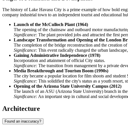
The history of Lake Havasu City is a prime example of how bold enginee
company industrial town to an independent tourist and educational hu
Launch of the McCulloch Plant (1964)
The opening of the chainsaw and outboard motor manufacturing f
Significance:
The plant provided jobs and attracted the first pe
Landscape Transformation and Opening of the London Bri
The completion of the bridge reconstruction and the creation of
Significance:
This event radically changed the urban landscape, 
Gaining Administrative Independence (1978)
Incorporation and attainment of official City status.
Significance:
The transition from management by a private develo
Media Breakthrough and Tourism Boom (1990s)
The city became a popular location for film shoots and studen
Significance:
This solidified the city's status as a youth resort,
Opening of the Arizona State University Campus (2012)
The launch of an ASU (Arizona State University) branch in the h
Significance:
An important step in cultural and social developme
Architecture
Found an inaccuracy?