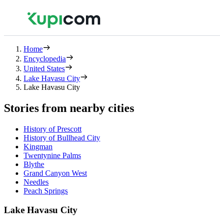
Home
Encyclopedia
United States
Lake Havasu City
Lake Havasu City
Stories from nearby cities
History of Prescott
History of Bullhead City
Kingman
Twentynine Palms
Blythe
Grand Canyon West
Needles
Peach Springs
Lake Havasu City