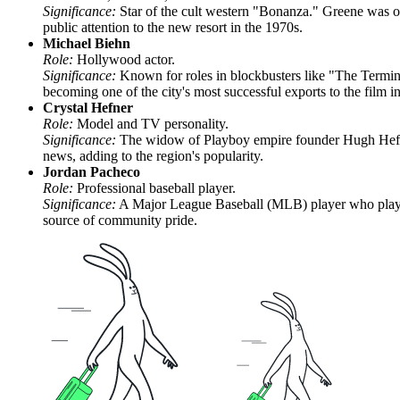
Significance:
Star of the cult western "Bonanza." Greene was one 
public attention to the new resort in the 1970s.
Michael Biehn
Role:
Hollywood actor.
Significance:
Known for roles in blockbusters like "The Termi
becoming one of the city's most successful exports to the film in
Crystal Hefner
Role:
Model and TV personality.
Significance:
The widow of Playboy empire founder Hugh Hefner.
news, adding to the region's popularity.
Jordan Pacheco
Role:
Professional baseball player.
Significance:
A Major League Baseball (MLB) player who played 
source of community pride.