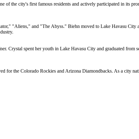
of the city's first famous residents and actively participated in its pr
nator," "Aliens," and "The Abyss." Biehn moved to Lake Havasu City 
dustry.
 Crystal spent her youth in Lake Havasu City and graduated from schoo
for the Colorado Rockies and Arizona Diamondbacks. As a city native,