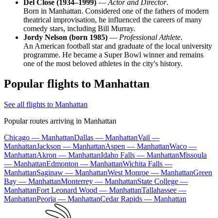
Del Close (1934–1999)
—
Actor and Director
.
Born in Manhattan. Considered one of the fathers of modern
theatrical improvisation, he influenced the careers of many
comedy stars, including Bill Murray.
Jordy Nelson (born 1985)
—
Professional Athlete
.
An American football star and graduate of the local university
programme. He became a Super Bowl winner and remains
one of the most beloved athletes in the city's history.
Popular flights to Manhattan
See all flights to Manhattan
Popular routes arriving in Manhattan
Chicago — Manhattan
Dallas — Manhattan
Vail —
Manhattan
Jackson — Manhattan
Aspen — Manhattan
Waco —
Manhattan
Akron — Manhattan
Idaho Falls — Manhattan
Missoula
— Manhattan
Edmonton — Manhattan
Wichita Falls —
Manhattan
Saginaw — Manhattan
West Monroe — Manhattan
Green
Bay — Manhattan
Monterrey — Manhattan
State College —
Manhattan
Fort Leonard Wood — Manhattan
Tallahassee —
Manhattan
Peoria — Manhattan
Cedar Rapids — Manhattan