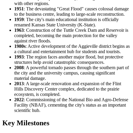
with other regions.
1951
: The devastating "Great Flood" causes colossal damage
to the business centre, leading to large-scale reconstruction.
1959
: The city's main educational institution is officially
renamed Kansas State University (K-State).
1963
: Construction of the Tuttle Creek Dam and Reservoir is
completed, becoming the main protection for the valley
against river floods.
1980s
: Active development of the Aggieville district begins as
a cultural and entertainment hub for students and tourists.
1993
: The region faces another major flood, but protective
structures help avoid catastrophic consequences.
2008
: A powerful tornado passes through the southern part of
the city and the university campus, causing significant
material damage.
2013
: A large-scale renovation and expansion of the Flint
Hills Discovery Center complex, dedicated to the prairie
ecosystem, is completed.
2022
: Commissioning of the National Bio and Agro-Defense
Facility (NBAF), cementing the city's status as an important
scientific hub.
Key Milestones