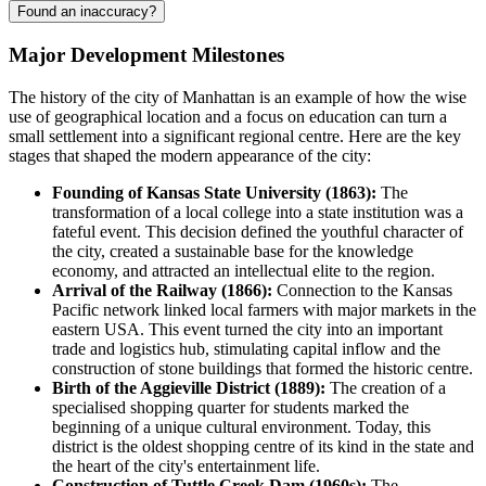
Found an inaccuracy?
Major Development Milestones
The history of the city of
Manhattan
is an example of how the wise
use of geographical location and a focus on education can turn a
small settlement into a significant regional centre. Here are the key
stages that shaped the modern appearance of the city:
Founding of Kansas State University (1863):
The
transformation of a local college into a state institution was a
fateful event. This decision defined the youthful character of
the city, created a sustainable base for the knowledge
economy, and attracted an intellectual elite to the region.
Arrival of the Railway (1866):
Connection to the Kansas
Pacific network linked local farmers with major markets in the
eastern
USA
. This event turned the city into an important
trade and logistics hub, stimulating capital inflow and the
construction of stone buildings that formed the historic centre.
Birth of the Aggieville District (1889):
The creation of a
specialised shopping quarter for students marked the
beginning of a unique cultural environment. Today, this
district is the oldest shopping centre of its kind in the state and
the heart of the city's entertainment life.
Construction of Tuttle Creek Dam (1960s):
The