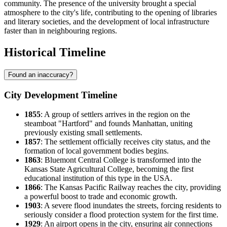
community. The presence of the university brought a special
atmosphere to the city's life, contributing to the opening of libraries
and literary societies, and the development of local infrastructure
faster than in neighbouring regions.
Historical Timeline
Found an inaccuracy?
City Development Timeline
1855
: A group of settlers arrives in the region on the
steamboat "Hartford" and founds
Manhattan
, uniting
previously existing small settlements.
1857
: The settlement officially receives city status, and the
formation of local government bodies begins.
1863
: Bluemont Central College is transformed into the
Kansas State Agricultural College, becoming the first
educational institution of this type in the
USA
.
1866
: The Kansas Pacific Railway reaches the city, providing
a powerful boost to trade and economic growth.
1903
: A severe flood inundates the streets, forcing residents to
seriously consider a flood protection system for the first time.
1929
: An airport opens in the city, ensuring air connections