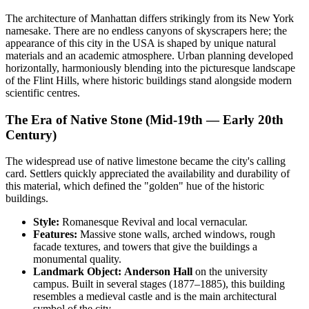
The architecture of
Manhattan
differs strikingly from its New York
namesake. There are no endless canyons of skyscrapers here; the
appearance of this city in the
USA
is shaped by unique natural
materials and an academic atmosphere. Urban planning developed
horizontally, harmoniously blending into the picturesque landscape
of the Flint Hills, where historic buildings stand alongside modern
scientific centres.
The Era of Native Stone (Mid-19th — Early 20th
Century)
The widespread use of native limestone became the city's calling
card. Settlers quickly appreciated the availability and durability of
this material, which defined the "golden" hue of the historic
buildings.
Style:
Romanesque Revival and local vernacular.
Features:
Massive stone walls, arched windows, rough
facade textures, and towers that give the buildings a
monumental quality.
Landmark Object:
Anderson Hall
on the university
campus. Built in several stages (1877–1885), this building
resembles a medieval castle and is the main architectural
symbol of the city.