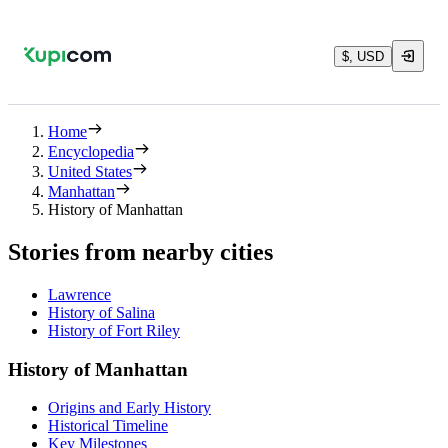
$, USD
Home
Encyclopedia
United States
Manhattan
History of Manhattan
Stories from nearby cities
Lawrence
History of Salina
History of Fort Riley
History of Manhattan
Origins and Early History
Historical Timeline
Key Milestones