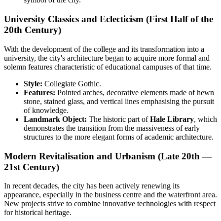
University Classics and Eclecticism (First Half of the
20th Century)
With the development of the college and its transformation into a
university, the city's architecture began to acquire more formal and
solemn features characteristic of educational campuses of that time.
Style:
Collegiate Gothic.
Features:
Pointed arches, decorative elements made of hewn
stone, stained glass, and vertical lines emphasising the pursuit
of knowledge.
Landmark Object:
The historic part of
Hale Library
, which
demonstrates the transition from the massiveness of early
structures to the more elegant forms of academic architecture.
Modern Revitalisation and Urbanism (Late 20th —
21st Century)
In recent decades, the city has been actively renewing its
appearance, especially in the business centre and the waterfront area.
New projects strive to combine innovative technologies with respect
for historical heritage.