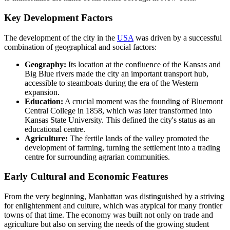
Key Development Factors
The development of the city in the
USA
was driven by a successful
combination of geographical and social factors:
Geography:
Its location at the confluence of the Kansas and
Big Blue rivers made the city an important transport hub,
accessible to steamboats during the era of the Western
expansion.
Education:
A crucial moment was the founding of Bluemont
Central College in 1858, which was later transformed into
Kansas State University. This defined the city's status as an
educational centre.
Agriculture:
The fertile lands of the valley promoted the
development of farming, turning the settlement into a trading
centre for surrounding agrarian communities.
Early Cultural and Economic Features
From the very beginning, Manhattan was distinguished by a striving
for enlightenment and culture, which was atypical for many frontier
towns of that time. The economy was built not only on trade and
agriculture but also on serving the needs of the growing student