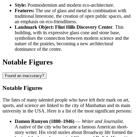
Style:
Postmodernism and modern eco-architecture.
Features:
The use of glass and metal in combination with
traditional limestone, the creation of open public spaces, and
an emphasis on eco-friendliness.
Landmark Object:
Flint Hills Discovery Center
. This
building, with its expressive glass cone and stone base,
symbolises the connection between modern science and the
nature of the prairies, becoming a new architectural
dominance of the centre.
Notable Figures
Found an inaccuracy?
Notable Figures
The fates of many talented people who have left their mark on art,
sports, and science are linked to the city of
Manhattan
and its main
university in the
USA
. Here is a list of the most significant persons:
Damon Runyon (1880–1946)
—
Writer and Journalist
.
A native of the city who became a famous American short-
story writer. His vivid stories about Broadway life formed the