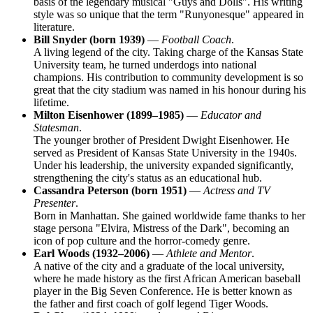
basis of the legendary musical "Guys and Dolls". His writing
style was so unique that the term "Runyonesque" appeared in
literature.
Bill Snyder (born 1939)
—
Football Coach
.
A living legend of the city. Taking charge of the Kansas State
University team, he turned underdogs into national
champions. His contribution to community development is so
great that the city stadium was named in his honour during his
lifetime.
Milton Eisenhower (1899–1985)
—
Educator and
Statesman
.
The younger brother of President Dwight Eisenhower. He
served as President of Kansas State University in the 1940s.
Under his leadership, the university expanded significantly,
strengthening the city's status as an educational hub.
Cassandra Peterson (born 1951)
—
Actress and TV
Presenter
.
Born in Manhattan. She gained worldwide fame thanks to her
stage persona "Elvira, Mistress of the Dark", becoming an
icon of pop culture and the horror-comedy genre.
Earl Woods (1932–2006)
—
Athlete and Mentor
.
A native of the city and a graduate of the local university,
where he made history as the first African American baseball
player in the Big Seven Conference. He is better known as
the father and first coach of golf legend Tiger Woods.