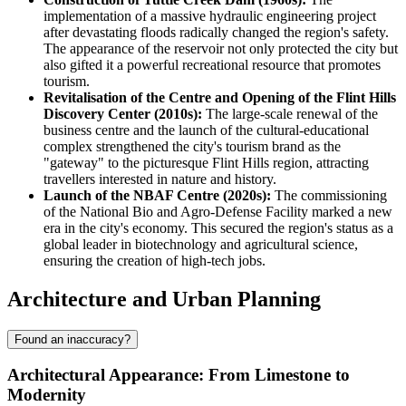
implementation of a massive hydraulic engineering project
after devastating floods radically changed the region's safety.
The appearance of the reservoir not only protected the city but
also gifted it a powerful recreational resource that promotes
tourism.
Revitalisation of the Centre and Opening of the Flint Hills
Discovery Center (2010s):
The large-scale renewal of the
business centre and the launch of the cultural-educational
complex strengthened the city's tourism brand as the
"gateway" to the picturesque Flint Hills region, attracting
travellers interested in nature and history.
Launch of the NBAF Centre (2020s):
The commissioning
of the National Bio and Agro-Defense Facility marked a new
era in the city's economy. This secured the region's status as a
global leader in biotechnology and agricultural science,
ensuring the creation of high-tech jobs.
Architecture and Urban Planning
Found an inaccuracy?
Architectural Appearance: From Limestone to
Modernity