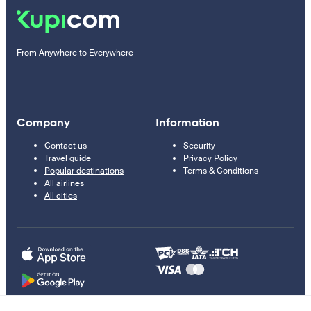
From Anywhere to Everywhere
Company
Information
Contact us
Security
Travel guide
Privacy Policy
Popular destinations
Terms & Conditions
All airlines
All cities