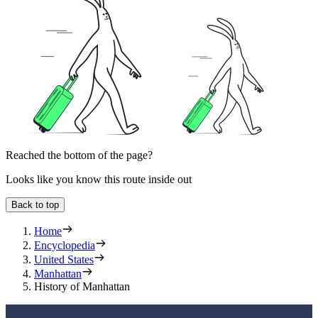
Reached the bottom of the page?
Looks like you know this route inside out
Back to top
Home
Encyclopedia
United States
Manhattan
History of Manhattan