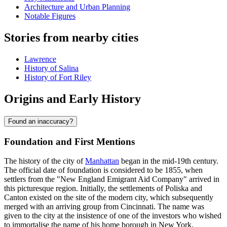
Architecture and Urban Planning
Notable Figures
Stories from nearby cities
Lawrence
History of Salina
History of Fort Riley
Origins and Early History
Found an inaccuracy?
Foundation and First Mentions
The history of the city of
Manhattan
began in the mid-19th century.
The official date of foundation is considered to be 1855, when
settlers from the "New England Emigrant Aid Company" arrived in
this picturesque region. Initially, the settlements of Poliska and
Canton existed on the site of the modern city, which subsequently
merged with an arriving group from Cincinnati. The name was
given to the city at the insistence of one of the investors who wished
to immortalise the name of his home borough in New York.