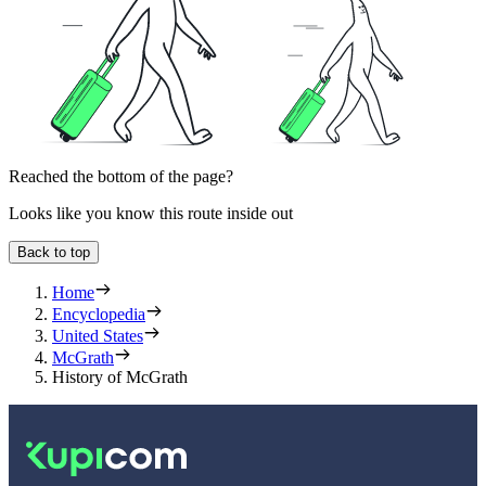
Reached the bottom of the page?
Looks like you know this route inside out
Back to top
Home
Encyclopedia
United States
McGrath
History of McGrath