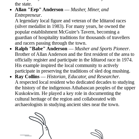
the state.
Allan "Eep" Anderson
—
Musher, Miner, and
Entrepreneur
.
A legendary local figure and veteran of the Iditarod races
(silver medallist in 1983). For many years, he owned the
popular establishment McGuire’s Tavern, becoming a
guardian of hospitality traditions for thousands of travellers
and racers passing through the town.
Ralph "Babe" Anderson
—
Musher and Sports Pioneer
.
Brother of Allan Anderson and the first resident of the area to
officially register and participate in the Iditarod race in 1974.
His example inspired the local community to actively
participate in preserving the traditions of sled dog mushing.
Ray Collins
—
Historian, Educator, and Researcher
.
A respected local resident who dedicated decades to studying
the history of the indigenous Athabascan peoples of the upper
Kuskokwim. He played a key role in documenting the
cultural heritage of the region and collaborated with
archaeologists in studying ancient sites near the town.