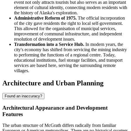
event not only attracts tourists but also serves as an important
element of cultural identity, connecting modern residents with
the history of Alaska's exploration.
Administrative Reform of 1975.
The official incorporation
of the city gave residents the right to local self-government.
This allowed for the organisation of municipal services,
improvement of communal infrastructure, and independent
resolution of development issues.
Transformation into a Service Hub.
In modern years, the
city's economy has shifted from servicing the mining industry
to performing the functions of a regional centre. Today,
educational institutions, fuel storage facilities, and transport
services are based here, serving the surrounding remote
villages.
Architecture and Urban Planning
Found an inaccuracy?
Architectural Appearance and Development
Features
The urban structure of
McGrath
differs radically from familiar
European or American metropolises. There are no historical quarters