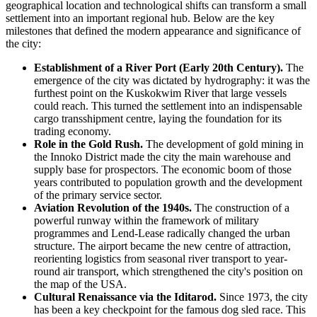
geographical location and technological shifts can transform a small
settlement into an important regional hub. Below are the key
milestones that defined the modern appearance and significance of
the city:
Establishment of a River Port (Early 20th Century).
The
emergence of the city was dictated by hydrography: it was the
furthest point on the Kuskokwim River that large vessels
could reach. This turned the settlement into an indispensable
cargo transshipment centre, laying the foundation for its
trading economy.
Role in the Gold Rush.
The development of gold mining in
the Innoko District made the city the main warehouse and
supply base for prospectors. The economic boom of those
years contributed to population growth and the development
of the primary service sector.
Aviation Revolution of the 1940s.
The construction of a
powerful runway within the framework of military
programmes and Lend-Lease radically changed the urban
structure. The airport became the new centre of attraction,
reorienting logistics from seasonal river transport to year-
round air transport, which strengthened the city's position on
the map of the
USA
.
Cultural Renaissance via the Iditarod.
Since 1973, the city
has been a key checkpoint for the famous dog sled race. This