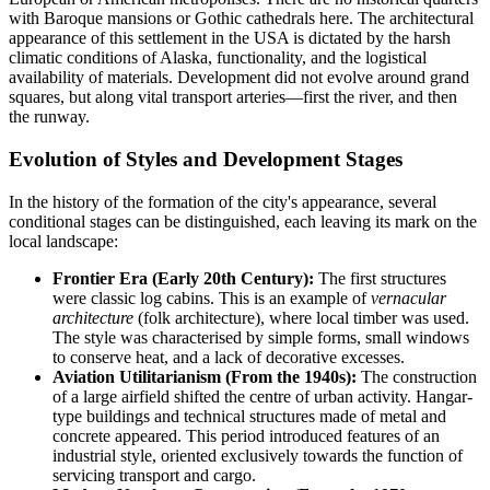
with Baroque mansions or Gothic cathedrals here. The architectural
appearance of this settlement in the
USA
is dictated by the harsh
climatic conditions of Alaska, functionality, and the logistical
availability of materials. Development did not evolve around grand
squares, but along vital transport arteries—first the river, and then
the runway.
Evolution of Styles and Development Stages
In the history of the formation of the city's appearance, several
conditional stages can be distinguished, each leaving its mark on the
local landscape:
Frontier Era (Early 20th Century):
The first structures
were classic log cabins. This is an example of
vernacular
architecture
(folk architecture), where local timber was used.
The style was characterised by simple forms, small windows
to conserve heat, and a lack of decorative excesses.
Aviation Utilitarianism (From the 1940s):
The construction
of a large airfield shifted the centre of urban activity. Hangar-
type buildings and technical structures made of metal and
concrete appeared. This period introduced features of an
industrial style, oriented exclusively towards the function of
servicing transport and cargo.