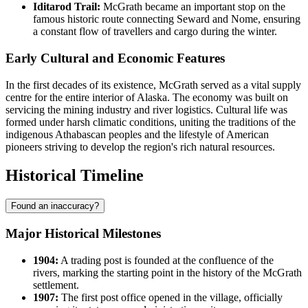
Iditarod Trail:
McGrath became an important stop on the
famous historic route connecting Seward and Nome, ensuring
a constant flow of travellers and cargo during the winter.
Early Cultural and Economic Features
In the first decades of its existence, McGrath served as a vital supply
centre for the entire interior of Alaska. The economy was built on
servicing the mining industry and river logistics. Cultural life was
formed under harsh climatic conditions, uniting the traditions of the
indigenous Athabascan peoples and the lifestyle of American
pioneers striving to develop the region's rich natural resources.
Historical Timeline
Found an inaccuracy?
Major Historical Milestones
1904:
A trading post is founded at the confluence of the
rivers, marking the starting point in the history of the
McGrath
settlement.
1907:
The first post office opened in the village, officially