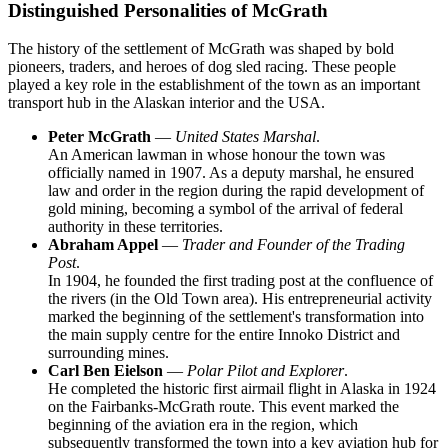
Distinguished Personalities of McGrath
The history of the settlement of
McGrath
was shaped by bold
pioneers, traders, and heroes of dog sled racing. These people
played a key role in the establishment of the town as an important
transport hub in the Alaskan interior and the
USA
.
Peter McGrath
—
United States Marshal
.
An American lawman in whose honour the town was
officially named in 1907. As a deputy marshal, he ensured
law and order in the region during the rapid development of
gold mining, becoming a symbol of the arrival of federal
authority in these territories.
Abraham Appel
—
Trader and Founder of the Trading
Post
.
In 1904, he founded the first trading post at the confluence of
the rivers (in the Old Town area). His entrepreneurial activity
marked the beginning of the settlement's transformation into
the main supply centre for the entire Innoko District and
surrounding mines.
Carl Ben Eielson
—
Polar Pilot and Explorer
.
He completed the historic first airmail flight in Alaska in 1924
on the Fairbanks-McGrath route. This event marked the
beginning of the aviation era in the region, which
subsequently transformed the town into a key aviation hub for