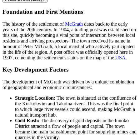
Foundation and First Mentions
The history of the settlement of
McGrath
dates back to the early
years of the 20th century. In 1904, a trading post was established on
this site, quickly becoming a vital point of interaction between local
residents and arriving prospectors. The town received its name in
honour of Peter McGrath, a local marshal who actively participated
in the life of the region. A post office was officially opened here in
1907, cementing the settlement's status on the map of the
USA
.
Key Development Factors
The development of McGrath was driven by a unique combination
of geographical and economic circumstances:
Strategic Location:
The town is situated at the confluence of
the Kuskokwim and Takotna rivers. This was the final point
to which large river vessels could ascend, making McGrath a
natural transport hub.
Gold Rush:
The discovery of gold deposits in the Innoko
District attracted a flow of people and capital. The town
became the main transshipment point for supplying mines and
quarries in the vicinity.