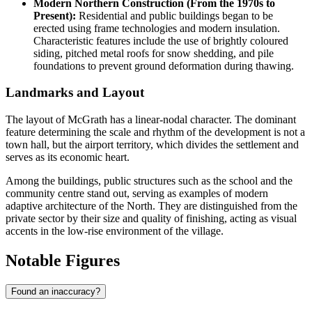
Modern Northern Construction (From the 1970s to
Present):
Residential and public buildings began to be
erected using frame technologies and modern insulation.
Characteristic features include the use of brightly coloured
siding, pitched metal roofs for snow shedding, and pile
foundations to prevent ground deformation during thawing.
Landmarks and Layout
The layout of McGrath has a linear-nodal character. The dominant
feature determining the scale and rhythm of the development is not a
town hall, but the airport territory, which divides the settlement and
serves as its economic heart.
Among the buildings, public structures such as the school and the
community centre stand out, serving as examples of modern
adaptive architecture of the North. They are distinguished from the
private sector by their size and quality of finishing, acting as visual
accents in the low-rise environment of the village.
Notable Figures
Found an inaccuracy?