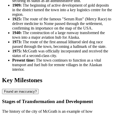
securing its status as an administrative unit.
1909:
The beginning of active development of gold deposits
in the district turned the town into a key logistics centre for the
region.
1925:
The route of the famous "Serum Run" (Mercy Race) to
deliver medicine to Nome passed through the settlement,
confirming its importance on the map of the
USA
.
1940:
The construction of a large runway transformed the
town into a major aviation hub for Alaska.
1973:
The route of the first annual Iditarod sled dog race
passed through the town, becoming a hallmark of the state.
1975:
McGrath was officially incorporated and received the
status of a second-class city.
Present time:
The town continues to function as a vital
transport and fuel hub for remote villages in the Alaskan
interior.
Key Milestones
Found an inaccuracy?
Stages of Transformation and Development
The history of the city of
McGrath
is an example of how