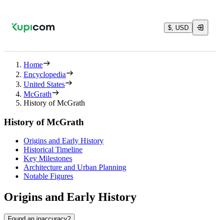
$, USD
Home
Encyclopedia
United States
McGrath
History of McGrath
History of McGrath
Origins and Early History
Historical Timeline
Key Milestones
Architecture and Urban Planning
Notable Figures
Origins and Early History
Found an inaccuracy?