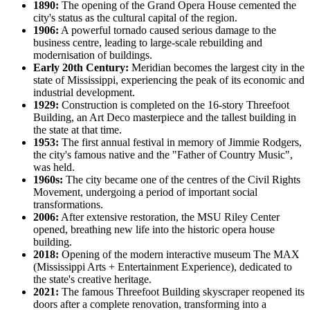
1890:
The opening of the Grand Opera House cemented the
city's status as the cultural capital of the region.
1906:
A powerful tornado caused serious damage to the
business centre, leading to large-scale rebuilding and
modernisation of buildings.
Early 20th Century:
Meridian becomes the largest city in the
state of Mississippi, experiencing the peak of its economic and
industrial development.
1929:
Construction is completed on the 16-story Threefoot
Building, an Art Deco masterpiece and the tallest building in
the state at that time.
1953:
The first annual festival in memory of Jimmie Rodgers,
the city's famous native and the "Father of Country Music",
was held.
1960s:
The city became one of the centres of the Civil Rights
Movement, undergoing a period of important social
transformations.
2006:
After extensive restoration, the MSU Riley Center
opened, breathing new life into the historic opera house
building.
2018:
Opening of the modern interactive museum The MAX
(Mississippi Arts + Entertainment Experience), dedicated to
the state's creative heritage.
2021:
The famous Threefoot Building skyscraper reopened its
doors after a complete renovation, transforming into a