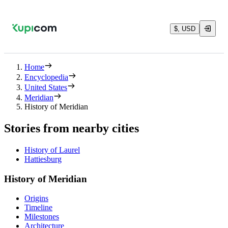
$, USD
Home
Encyclopedia
United States
Meridian
History of Meridian
Stories from nearby cities
History of Laurel
Hattiesburg
History of Meridian
Origins
Timeline
Milestones
Architecture