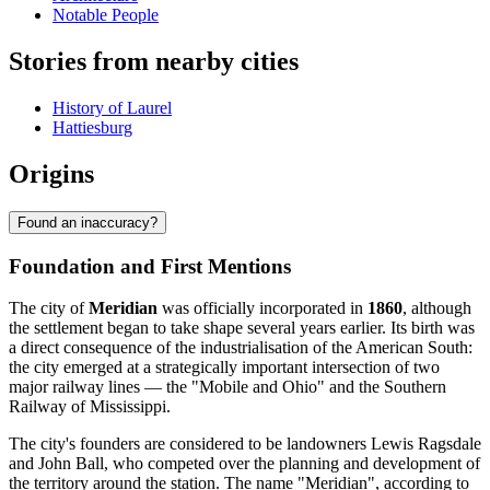
Notable People
Stories from nearby cities
History of Laurel
Hattiesburg
Origins
Found an inaccuracy?
Foundation and First Mentions
The city of
Meridian
was officially incorporated in
1860
, although
the settlement began to take shape several years earlier. Its birth was
a direct consequence of the industrialisation of the American South:
the city emerged at a strategically important intersection of two
major railway lines — the "Mobile and Ohio" and the Southern
Railway of Mississippi.
The city's founders are considered to be landowners Lewis Ragsdale
and John Ball, who competed over the planning and development of
the territory around the station. The name "Meridian", according to