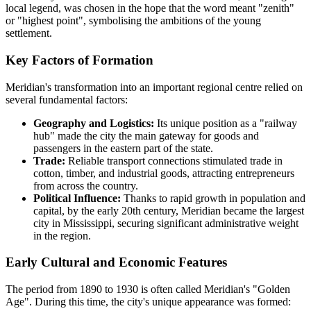
local legend, was chosen in the hope that the word meant "zenith"
or "highest point", symbolising the ambitions of the young
settlement.
Key Factors of Formation
Meridian's transformation into an important regional centre relied on
several fundamental factors:
Geography and Logistics:
Its unique position as a "railway
hub" made the city the main gateway for goods and
passengers in the eastern part of the state.
Trade:
Reliable transport connections stimulated trade in
cotton, timber, and industrial goods, attracting entrepreneurs
from across the country.
Political Influence:
Thanks to rapid growth in population and
capital, by the early 20th century, Meridian became the largest
city in Mississippi, securing significant administrative weight
in the region.
Early Cultural and Economic Features
The period from 1890 to 1930 is often called Meridian's "Golden
Age". During this time, the city's unique appearance was formed: