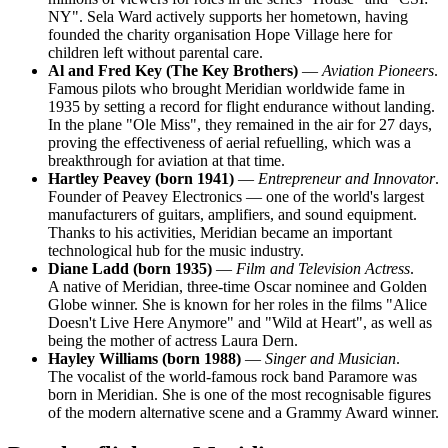
NY". Sela Ward actively supports her hometown, having
founded the charity organisation Hope Village here for
children left without parental care.
Al and Fred Key (The Key Brothers)
—
Aviation Pioneers
.
Famous pilots who brought Meridian worldwide fame in
1935 by setting a record for flight endurance without landing.
In the plane "Ole Miss", they remained in the air for 27 days,
proving the effectiveness of aerial refuelling, which was a
breakthrough for aviation at that time.
Hartley Peavey (born 1941)
—
Entrepreneur and Innovator
.
Founder of Peavey Electronics — one of the world's largest
manufacturers of guitars, amplifiers, and sound equipment.
Thanks to his activities, Meridian became an important
technological hub for the music industry.
Diane Ladd (born 1935)
—
Film and Television Actress
.
A native of Meridian, three-time Oscar nominee and Golden
Globe winner. She is known for her roles in the films "Alice
Doesn't Live Here Anymore" and "Wild at Heart", as well as
being the mother of actress Laura Dern.
Hayley Williams (born 1988)
—
Singer and Musician
.
The vocalist of the world-famous rock band Paramore was
born in Meridian. She is one of the most recognisable figures
of the modern alternative scene and a Grammy Award winner.