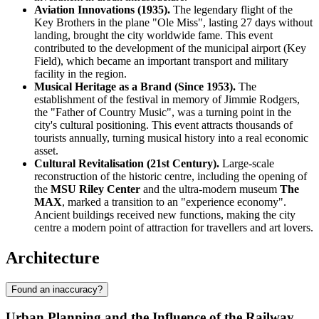
Aviation Innovations (1935).
The legendary flight of the
Key Brothers in the plane "Ole Miss", lasting 27 days without
landing, brought the city worldwide fame. This event
contributed to the development of the municipal airport (Key
Field), which became an important transport and military
facility in the region.
Musical Heritage as a Brand (Since 1953).
The
establishment of the festival in memory of Jimmie Rodgers,
the "Father of Country Music", was a turning point in the
city's cultural positioning. This event attracts thousands of
tourists annually, turning musical history into a real economic
asset.
Cultural Revitalisation (21st Century).
Large-scale
reconstruction of the historic centre, including the opening of
the
MSU Riley Center
and the ultra-modern museum
The
MAX
, marked a transition to an "experience economy".
Ancient buildings received new functions, making the city
centre a modern point of attraction for travellers and art lovers.
Architecture
Found an inaccuracy?
Urban Planning and the Influence of the Railway