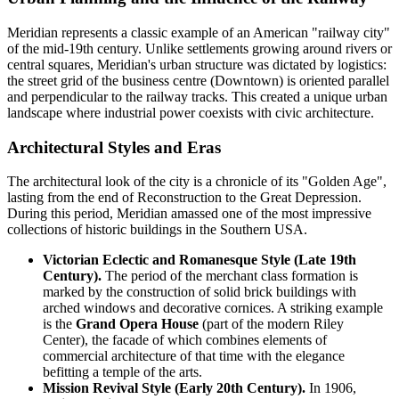
Meridian represents a classic example of an American "railway city"
of the mid-19th century. Unlike settlements growing around rivers or
central squares, Meridian's urban structure was dictated by logistics:
the street grid of the business centre (Downtown) is oriented parallel
and perpendicular to the railway tracks. This created a unique urban
landscape where industrial power coexists with civic architecture.
Architectural Styles and Eras
The architectural look of the city is a chronicle of its "Golden Age",
lasting from the end of Reconstruction to the Great Depression.
During this period, Meridian amassed one of the most impressive
collections of historic buildings in the Southern USA.
Victorian Eclectic and Romanesque Style (Late 19th
Century).
The period of the merchant class formation is
marked by the construction of solid brick buildings with
arched windows and decorative cornices. A striking example
is the
Grand Opera House
(part of the modern Riley
Center), the facade of which combines elements of
commercial architecture of that time with the elegance
befitting a temple of the arts.
Mission Revival Style (Early 20th Century).
In 1906,