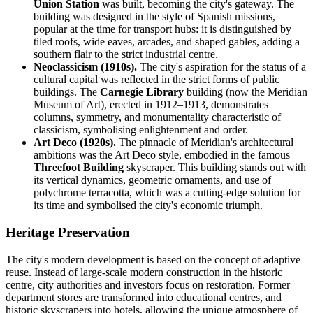
Union Station
was built, becoming the city's gateway. The
building was designed in the style of Spanish missions,
popular at the time for transport hubs: it is distinguished by
tiled roofs, wide eaves, arcades, and shaped gables, adding a
southern flair to the strict industrial centre.
Neoclassicism (1910s).
The city's aspiration for the status of a
cultural capital was reflected in the strict forms of public
buildings. The
Carnegie Library
building (now the Meridian
Museum of Art), erected in 1912–1913, demonstrates
columns, symmetry, and monumentality characteristic of
classicism, symbolising enlightenment and order.
Art Deco (1920s).
The pinnacle of Meridian's architectural
ambitions was the Art Deco style, embodied in the famous
Threefoot Building
skyscraper. This building stands out with
its vertical dynamics, geometric ornaments, and use of
polychrome terracotta, which was a cutting-edge solution for
its time and symbolised the city's economic triumph.
Heritage Preservation
The city's modern development is based on the concept of adaptive
reuse. Instead of large-scale modern construction in the historic
centre, city authorities and investors focus on restoration. Former
department stores are transformed into educational centres, and
historic skyscrapers into hotels, allowing the unique atmosphere of