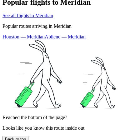
Popular flights to Meridian
See all flights to Meridian
Popular routes arriving in Meridian
Houston — Meridian
Abilene — Meridian
Reached the bottom of the page?
Looks like you know this route inside out
Back to top