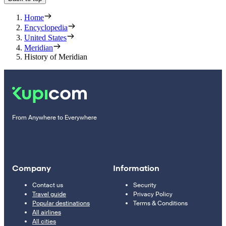
Home
Encyclopedia
United States
Meridian
History of Meridian
From Anywhere to Everywhere
Company
Information
Contact us
Security
Travel guide
Privacy Policy
Popular destinations
Terms & Conditions
All airlines
All cities