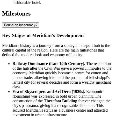
fashionable hotel.
Milestones
Found an inaccuracy?
Key Stages of Meridian's Development
Meridian's history is a journey from a strategic transport hub to the
cultural capital of the region. Here are the main milestones that
defined the modern look and economy of the city:
Railway Dominance (Late 19th Century).
The restoration
of the hub after the Civil War gave a powerful impulse to the
economy. Meridian quickly became a centre for cotton and
timber trade, allowing it to hold the position of Mississippi's
largest city for several decades and form a wealthy merchant
class.
Era of Skyscrapers and Art Deco (1920s).
Economic
flourishing was expressed in bold urban planning. The
construction of the
Threefoot Building
forever changed the
city's panorama, giving it a recognisable silhouette. This
secured Meridian's status as a business centre and attracted
investment in urban infrastructure.