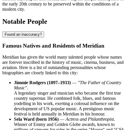
the early 20th century to be preserved within the conditions of a
modern city.
Notable People
Found an inaccuracy?
Famous Natives and Residents of Meridian
Meridian has given the world many talented people whose names
are forever inscribed in the history of music, cinema, business, and
aviation. Here is a list of outstanding personalities whose
biographies are closely linked to this city:
Jimmie Rodgers (1897–1933)
—
"The Father of Country
Music"
.
A legendary singer and musician who became the first true
country superstar. He combined folk, blues, and famous
yodelling in his work, exerting a colossal influence on the
development of US popular music. A prestigious music
festival is held annually in Meridian in his honour.
Sela Ward (born 1956)
—
Actress and Philanthropist
.
Winner of Emmy and Golden Globe awards, known to
millions of viewers for roles in the series "House" and "CSI: