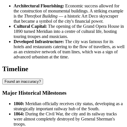
Architectural Flourishing:
Economic success allowed for
the construction of monumental buildings. A striking example
is the
Threefoot Building
— a historic Art Deco skyscraper
that became a symbol of the city's financial power.
Cultural Capital:
The opening of the Grand Opera House in
1890 turned Meridian into a centre of cultural life, hosting
touring troupes and musicians.
Developed Infrastructure:
The city was famous for its
hotels and restaurants catering to the flow of travellers, as well
as an extensive network of tram lines, which was a sign of
advanced urbanism at the time.
Timeline
Found an inaccuracy?
Major Historical Milestones
1860:
Meridian officially receives city status, developing as a
strategically important railway hub of the South.
1864:
During the Civil War, the city and its railway tracks
were almost completely destroyed by General Sherman's
troops.