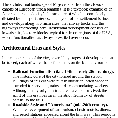
The architectural landscape of
Mojave
is far from the classical
canons of European urban planning. It is a textbook example of an
American "roadside city", the structure of which is completely
dictated by transport arteries. The layout of the settlement is linear
and develops along two main axes: the railway tracks and the
highways intersecting here. Residential development consists of
low-rise single-story blocks, typical for desert regions of the
USA
,
where functionality has always prevailed over decor.
Architectural Eras and Styles
In the appearance of the city, several key stages of development can
be traced, each of which has left its mark on the built environment:
Railroad Functionalism (late 19th — early 20th century).
The historic core of the city formed around the station.
Buildings of this era were purely utilitarian, often wooden,
intended for servicing trains and accommodating workers.
Although many original structures have not survived, the
spirit of this era lives on in the strict geometry of streets
parallel to the rails.
Roadside Style and "Americana" (mid-20th century).
With the development of car tourism, classic motels, diners,
and petrol stations appeared along the highway. This period is