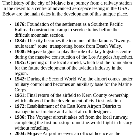
The history of the city of
Mojave
is a journey from a railway station
in the desert to a centre of advanced aerospace testing in the
USA
.
Below are the main dates in the development of this unique place.
1876:
Foundation of the settlement as a Southern Pacific
Railroad construction camp to service trains before the
difficult mountain section.
1884:
The city becomes the terminus of the famous "twenty-
mule team" route, transporting borax from Death Valley.
1908:
Mojave begins to play the role of a key logistics centre
during the massive construction of the Los Angeles Aqueduct.
1935:
Opening of the local airfield, which laid the foundation
for the future development of the aviation industry in the
region.
1942:
During the Second World War, the airport comes under
military control and becomes an auxiliary base for the Marine
Corps.
1961:
Final return of the airfield to Kern County ownership,
which allowed for the development of civil test aviation.
1972:
Establishment of the East Kern Airport District to
manage infrastructure and attract aircraft designers.
1986:
The Voyager aircraft takes off from the local runway,
completing the first non-stop round-the-world flight in history
without refuelling.
2004:
Mojave Airport receives an official licence as the