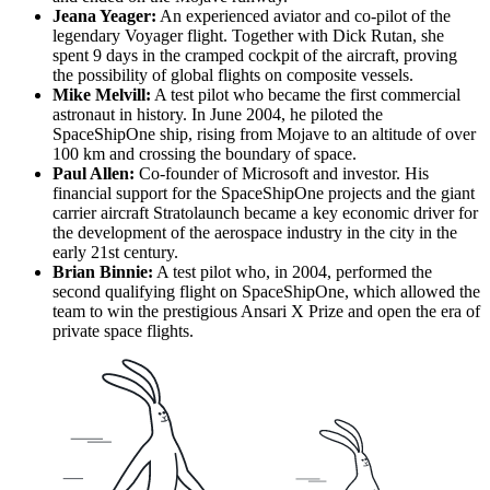
Jeana Yeager:
An experienced aviator and co-pilot of the
legendary Voyager flight. Together with Dick Rutan, she
spent 9 days in the cramped cockpit of the aircraft, proving
the possibility of global flights on composite vessels.
Mike Melvill:
A test pilot who became the first commercial
astronaut in history. In June 2004, he piloted the
SpaceShipOne ship, rising from Mojave to an altitude of over
100 km and crossing the boundary of space.
Paul Allen:
Co-founder of Microsoft and investor. His
financial support for the SpaceShipOne projects and the giant
carrier aircraft Stratolaunch became a key economic driver for
the development of the aerospace industry in the city in the
early 21st century.
Brian Binnie:
A test pilot who, in 2004, performed the
second qualifying flight on SpaceShipOne, which allowed the
team to win the prestigious Ansari X Prize and open the era of
private space flights.