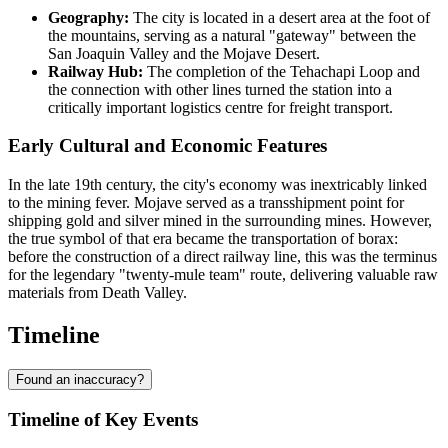
Geography:
The city is located in a desert area at the foot of
the mountains, serving as a natural "gateway" between the
San Joaquin Valley and the Mojave Desert.
Railway Hub:
The completion of the Tehachapi Loop and
the connection with other lines turned the station into a
critically important logistics centre for freight transport.
Early Cultural and Economic Features
In the late 19th century, the city's economy was inextricably linked
to the mining fever. Mojave served as a transshipment point for
shipping gold and silver mined in the surrounding mines. However,
the true symbol of that era became the transportation of borax:
before the construction of a direct railway line, this was the terminus
for the legendary "twenty-mule team" route, delivering valuable raw
materials from Death Valley.
Timeline
Found an inaccuracy?
Timeline of Key Events