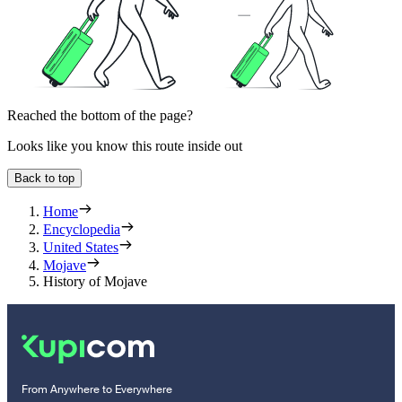
Reached the bottom of the page?
Looks like you know this route inside out
Back to top
Home
Encyclopedia
United States
Mojave
History of Mojave
From Anywhere to Everywhere