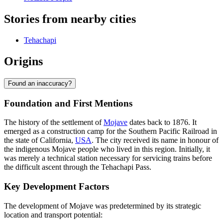
Stories from nearby cities
Tehachapi
Origins
Found an inaccuracy?
Foundation and First Mentions
The history of the settlement of
Mojave
dates back to 1876. It
emerged as a construction camp for the Southern Pacific Railroad in
the state of California,
USA
. The city received its name in honour of
the indigenous Mojave people who lived in this region. Initially, it
was merely a technical station necessary for servicing trains before
the difficult ascent through the Tehachapi Pass.
Key Development Factors
The development of Mojave was predetermined by its strategic
location and transport potential: