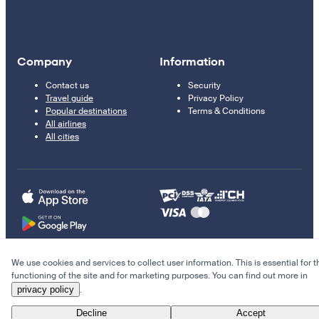
Company
Information
Contact us
Security
Travel guide
Privacy Policy
Popular destinations
Terms & Conditions
All airlines
All cities
We use cookies and services to collect user information. This is essential for t
© 2011–2026 Kupi.com
functioning of the site and for marketing purposes. You can find out more in
privacy policy
.
Cheap flights, reservations and online booking
Decline
Accept