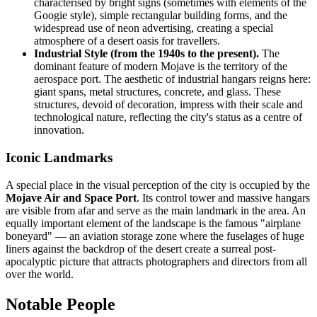
characterised by bright signs (sometimes with elements of the
Googie style), simple rectangular building forms, and the
widespread use of neon advertising, creating a special
atmosphere of a desert oasis for travellers.
Industrial Style (from the 1940s to the present).
The
dominant feature of modern Mojave is the territory of the
aerospace port. The aesthetic of industrial hangars reigns here:
giant spans, metal structures, concrete, and glass. These
structures, devoid of decoration, impress with their scale and
technological nature, reflecting the city's status as a centre of
innovation.
Iconic Landmarks
A special place in the visual perception of the city is occupied by the
Mojave Air and Space Port
. Its control tower and massive hangars
are visible from afar and serve as the main landmark in the area. An
equally important element of the landscape is the famous "airplane
boneyard" — an aviation storage zone where the fuselages of huge
liners against the backdrop of the desert create a surreal post-
apocalyptic picture that attracts photographers and directors from all
over the world.
Notable People