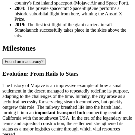
country's first inland spaceport (Mojave Air and Space Port).
2004:
The private spacecraft SpaceShipOne performs a
historic suborbital flight from here, winning the Ansari X
Prize.
2019:
The first test flight of the giant carrier aircraft
Stratolaunch successfully takes place in the skies above the
city.
Milestones
Found an inaccuracy?
Evolution: From Rails to Stars
The history of
Mojave
is an impressive example of how a small
settlement in the desert managed to repeatedly redefine its purpose,
adapting to the challenges of the time. Initially, the city arose as a
technical necessity for servicing steam locomotives, but quickly
outgrew this role. The railway breathed life into the harsh land,
turning it into an
important transport hub
connecting central
California with the southwest
USA
. In the era of the legendary mule
teams and aqueduct construction, the settlement strengthened its
status as a major logistics centre through which vital resources
passed.