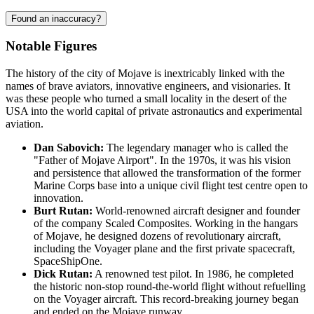
Found an inaccuracy?
Notable Figures
The history of the city of
Mojave
is inextricably linked with the
names of brave aviators, innovative engineers, and visionaries. It
was these people who turned a small locality in the desert of the
USA
into the world capital of private astronautics and experimental
aviation.
Dan Sabovich:
The legendary manager who is called the
"Father of Mojave Airport". In the 1970s, it was his vision
and persistence that allowed the transformation of the former
Marine Corps base into a unique civil flight test centre open to
innovation.
Burt Rutan:
World-renowned aircraft designer and founder
of the company Scaled Composites. Working in the hangars
of Mojave, he designed dozens of revolutionary aircraft,
including the Voyager plane and the first private spacecraft,
SpaceShipOne.
Dick Rutan:
A renowned test pilot. In 1986, he completed
the historic non-stop round-the-world flight without refuelling
on the Voyager aircraft. This record-breaking journey began
and ended on the Mojave runway.