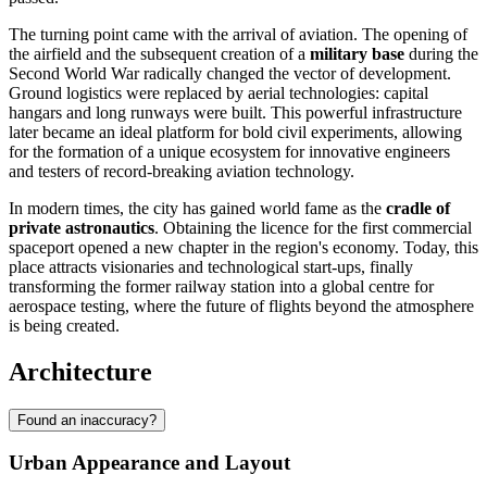
The turning point came with the arrival of aviation. The opening of
the airfield and the subsequent creation of a
military base
during the
Second World War radically changed the vector of development.
Ground logistics were replaced by aerial technologies: capital
hangars and long runways were built. This powerful infrastructure
later became an ideal platform for bold civil experiments, allowing
for the formation of a unique ecosystem for innovative engineers
and testers of record-breaking aviation technology.
In modern times, the city has gained world fame as the
cradle of
private astronautics
. Obtaining the licence for the first commercial
spaceport opened a new chapter in the region's economy. Today, this
place attracts visionaries and technological start-ups, finally
transforming the former railway station into a global centre for
aerospace testing, where the future of flights beyond the atmosphere
is being created.
Architecture
Found an inaccuracy?
Urban Appearance and Layout