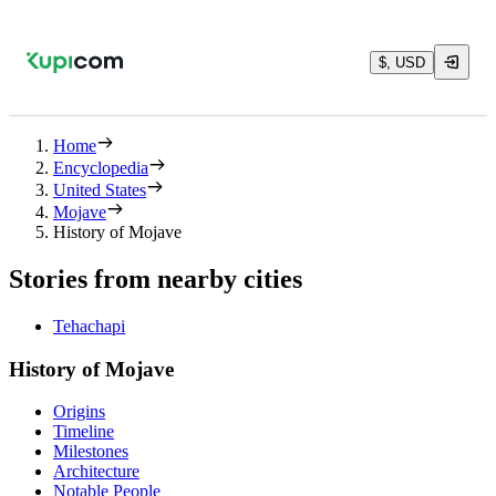
$, USD
Home
Encyclopedia
United States
Mojave
History of Mojave
Stories from nearby cities
Tehachapi
History of Mojave
Origins
Timeline
Milestones
Architecture
Notable People