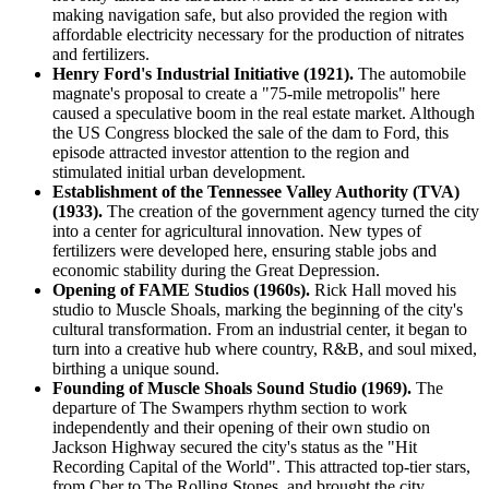
making navigation safe, but also provided the region with
affordable electricity necessary for the production of nitrates
and fertilizers.
Henry Ford's Industrial Initiative (1921).
The automobile
magnate's proposal to create a "75-mile metropolis" here
caused a speculative boom in the real estate market. Although
the US Congress blocked the sale of the dam to Ford, this
episode attracted investor attention to the region and
stimulated initial urban development.
Establishment of the Tennessee Valley Authority (TVA)
(1933).
The creation of the government agency turned the city
into a center for agricultural innovation. New types of
fertilizers were developed here, ensuring stable jobs and
economic stability during the Great Depression.
Opening of FAME Studios (1960s).
Rick Hall moved his
studio to Muscle Shoals, marking the beginning of the city's
cultural transformation. From an industrial center, it began to
turn into a creative hub where country, R&B, and soul mixed,
birthing a unique sound.
Founding of Muscle Shoals Sound Studio (1969).
The
departure of The Swampers rhythm section to work
independently and their opening of their own studio on
Jackson Highway secured the city's status as the "Hit
Recording Capital of the World". This attracted top-tier stars,
from Cher to The Rolling Stones, and brought the city