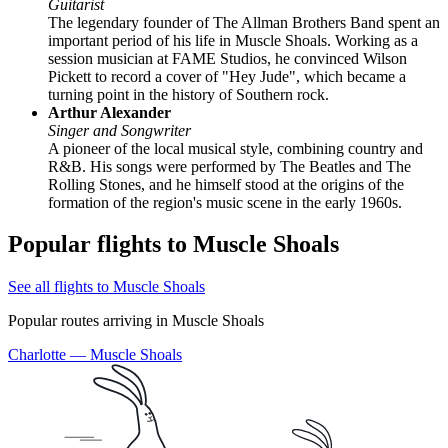
Guitarist
The legendary founder of The Allman Brothers Band spent an
important period of his life in Muscle Shoals. Working as a
session musician at FAME Studios, he convinced Wilson
Pickett to record a cover of "Hey Jude", which became a
turning point in the history of Southern rock.
Arthur Alexander
Singer and Songwriter
A pioneer of the local musical style, combining country and
R&B. His songs were performed by The Beatles and The
Rolling Stones, and he himself stood at the origins of the
formation of the region's music scene in the early 1960s.
Popular flights to Muscle Shoals
See all flights to Muscle Shoals
Popular routes arriving in Muscle Shoals
Charlotte — Muscle Shoals