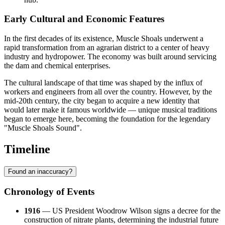
Early Cultural and Economic Features
In the first decades of its existence, Muscle Shoals underwent a
rapid transformation from an agrarian district to a center of heavy
industry and hydropower. The economy was built around servicing
the dam and chemical enterprises.
The cultural landscape of that time was shaped by the influx of
workers and engineers from all over the country. However, by the
mid-20th century, the city began to acquire a new identity that
would later make it famous worldwide — unique musical traditions
began to emerge here, becoming the foundation for the legendary
"Muscle Shoals Sound".
Timeline
Found an inaccuracy?
Chronology of Events
1916
— US President Woodrow Wilson signs a decree for the
construction of nitrate plants, determining the industrial future