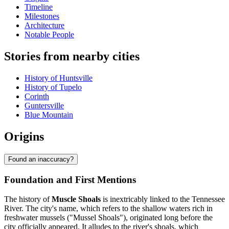
Timeline
Milestones
Architecture
Notable People
Stories from nearby cities
History of Huntsville
History of Tupelo
Corinth
Guntersville
Blue Mountain
Origins
Found an inaccuracy?
Foundation and First Mentions
The history of
Muscle Shoals
is inextricably linked to the Tennessee
River. The city's name, which refers to the shallow waters rich in
freshwater mussels ("Mussel Shoals"), originated long before the
city officially appeared. It alludes to the river's shoals, which