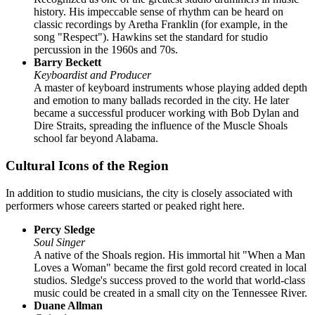
history. His impeccable sense of rhythm can be heard on
classic recordings by Aretha Franklin (for example, in the
song "Respect"). Hawkins set the standard for studio
percussion in the 1960s and 70s.
Barry Beckett
Keyboardist and Producer
A master of keyboard instruments whose playing added depth
and emotion to many ballads recorded in the city. He later
became a successful producer working with Bob Dylan and
Dire Straits, spreading the influence of the Muscle Shoals
school far beyond Alabama.
Cultural Icons of the Region
In addition to studio musicians, the city is closely associated with
performers whose careers started or peaked right here.
Percy Sledge
Soul Singer
A native of the Shoals region. His immortal hit "When a Man
Loves a Woman" became the first gold record created in local
studios. Sledge's success proved to the world that world-class
music could be created in a small city on the Tennessee River.
Duane Allman