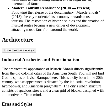
international fame.
Modern Tourism Renaissance (2010s — Present).
Following the release of the documentary "Muscle Shoals"
(2013), the city reoriented its economy towards music
tourism. The restoration of historic studios and the creation of
musical routes became a new driver of development,
attracting music fans from around the world.
Architecture
Found an inaccuracy?
Industrial Aesthetics and Functionalism
The architectural appearance of
Muscle Shoals
differs significantly
from the old colonial cities of the American South. You will not find
Gothic spires or lavish Baroque here. This is a city born in the 20th
century, whose appearance is dictated by the industrial revolution,
hydropower, and American pragmatism. The city's urban structure
consists of spacious streets and a clear grid of blocks, designed with
automotive traffic in mind.
Eras and Styles