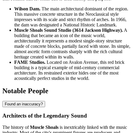
Wilson Dam.
The main architectural dominant of the region.
This massive concrete structure in the Neoclassical style
impresses with its scale and strict rhythm of arches. In 1966,
the dam was designated a National Historic Landmark.
Muscle Shoals Sound Studio (3614 Jackson Highway).
A
building that became an icon of the music world,
architecturally it represents a modest single-story structure
made of concrete blocks, partially faced with stone. Its simple,
almost ascetic form contrasts sharply with the rich cultural
heritage created within its walls.
FAME Studios.
Located on Avalon Avenue, this red brick
building is a typical example of mid-century commercial
architecture. Its restrained exterior hides one of the most
acoustically perfect studios in the world.
Notable People
Found an inaccuracy?
Architects of the Legendary Sound
The history of
Muscle Shoals
is inextricably linked with the music
industry. Most of the city's prominent figures are producers and