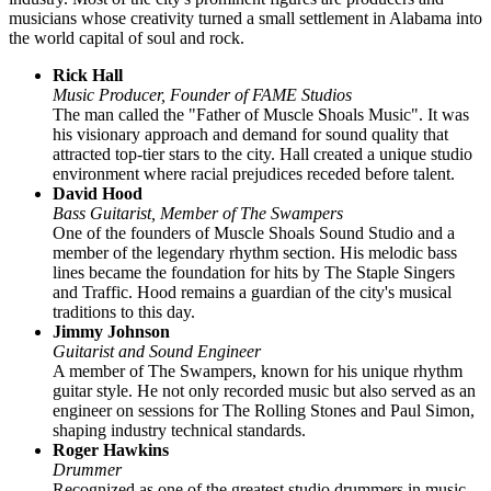
musicians whose creativity turned a small settlement in Alabama into
the world capital of soul and rock.
Rick Hall
Music Producer, Founder of FAME Studios
The man called the "Father of Muscle Shoals Music". It was
his visionary approach and demand for sound quality that
attracted top-tier stars to the city. Hall created a unique studio
environment where racial prejudices receded before talent.
David Hood
Bass Guitarist, Member of The Swampers
One of the founders of Muscle Shoals Sound Studio and a
member of the legendary rhythm section. His melodic bass
lines became the foundation for hits by The Staple Singers
and Traffic. Hood remains a guardian of the city's musical
traditions to this day.
Jimmy Johnson
Guitarist and Sound Engineer
A member of The Swampers, known for his unique rhythm
guitar style. He not only recorded music but also served as an
engineer on sessions for The Rolling Stones and Paul Simon,
shaping industry technical standards.
Roger Hawkins
Drummer
Recognized as one of the greatest studio drummers in music