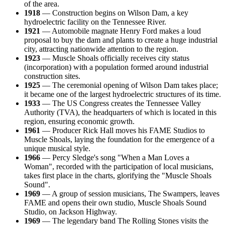
of the area.
1918
— Construction begins on Wilson Dam, a key
hydroelectric facility on the Tennessee River.
1921
— Automobile magnate Henry Ford makes a loud
proposal to buy the dam and plants to create a huge industrial
city, attracting nationwide attention to the region.
1923
— Muscle Shoals officially receives city status
(incorporation) with a population formed around industrial
construction sites.
1925
— The ceremonial opening of Wilson Dam takes place;
it became one of the largest hydroelectric structures of its time.
1933
— The US Congress creates the Tennessee Valley
Authority (TVA), the headquarters of which is located in this
region, ensuring economic growth.
1961
— Producer Rick Hall moves his FAME Studios to
Muscle Shoals, laying the foundation for the emergence of a
unique musical style.
1966
— Percy Sledge's song "When a Man Loves a
Woman", recorded with the participation of local musicians,
takes first place in the charts, glorifying the "Muscle Shoals
Sound".
1969
— A group of session musicians, The Swampers, leaves
FAME and opens their own studio, Muscle Shoals Sound
Studio, on Jackson Highway.
1969
— The legendary band The Rolling Stones visits the