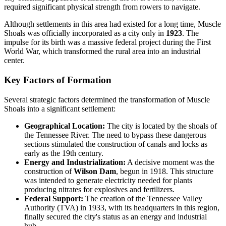
required significant physical strength from rowers to navigate.
Although settlements in this area had existed for a long time, Muscle
Shoals was officially incorporated as a city only in
1923
. The
impulse for its birth was a massive federal project during the First
World War, which transformed the rural area into an industrial
center.
Key Factors of Formation
Several strategic factors determined the transformation of Muscle
Shoals into a significant settlement:
Geographical Location:
The city is located by the shoals of
the Tennessee River. The need to bypass these dangerous
sections stimulated the construction of canals and locks as
early as the 19th century.
Energy and Industrialization:
A decisive moment was the
construction of
Wilson Dam
, begun in 1918. This structure
was intended to generate electricity needed for plants
producing nitrates for explosives and fertilizers.
Federal Support:
The creation of the Tennessee Valley
Authority (TVA) in 1933, with its headquarters in this region,
finally secured the city's status as an energy and industrial
hub.