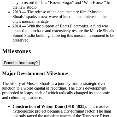
city to record the hits "Brown Sugar" and "Wild Horses" in
the new studio.
2013
— The release of the documentary film "Muscle
Shoals" sparks a new wave of international interest in the
city's musical heritage.
2014
— With the support of Beats Electronics, a fund was
created to purchase and extensively restore the Muscle Shoals
Sound Studio building, allowing this musical monument to be
preserved.
Milestones
Found an inaccuracy?
Major Development Milestones
The history of Muscle Shoals is a journey from a strategic river
junction to a world capital of recording. The city's development
proceeded in leaps, each of which radically changed its economic
and cultural appearance.
Construction of Wilson Dam (1918–1925).
This massive
hydroelectric project became a city-forming factor. The dam
not only tamed the turbulent waters of the Tennessee River,