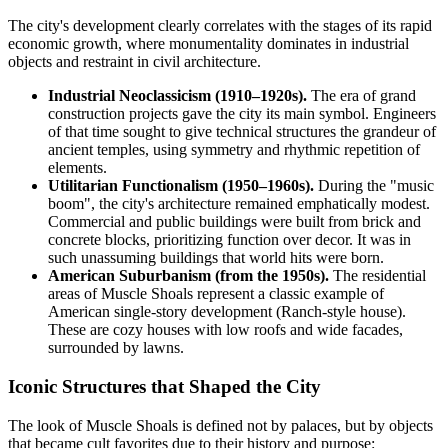
The city's development clearly correlates with the stages of its rapid
economic growth, where monumentality dominates in industrial
objects and restraint in civil architecture.
Industrial Neoclassicism (1910–1920s).
The era of grand
construction projects gave the city its main symbol. Engineers
of that time sought to give technical structures the grandeur of
ancient temples, using symmetry and rhythmic repetition of
elements.
Utilitarian Functionalism (1950–1960s).
During the "music
boom", the city's architecture remained emphatically modest.
Commercial and public buildings were built from brick and
concrete blocks, prioritizing function over decor. It was in
such unassuming buildings that world hits were born.
American Suburbanism (from the 1950s).
The residential
areas of Muscle Shoals represent a classic example of
American single-story development (Ranch-style house).
These are cozy houses with low roofs and wide facades,
surrounded by lawns.
Iconic Structures that Shaped the City
The look of Muscle Shoals is defined not by palaces, but by objects
that became cult favorites due to their history and purpose: