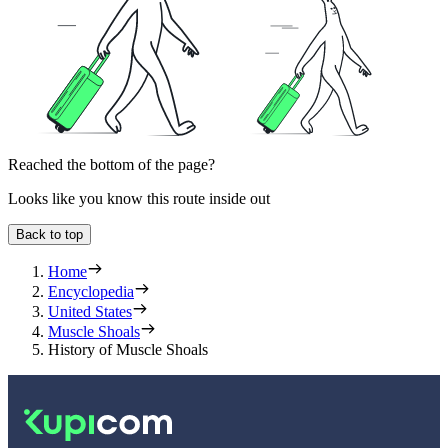
Reached the bottom of the page?
Looks like you know this route inside out
Back to top
Home
Encyclopedia
United States
Muscle Shoals
History of Muscle Shoals