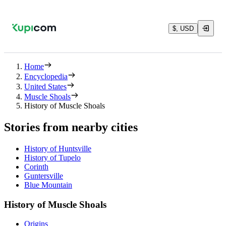
$, USD
Home
Encyclopedia
United States
Muscle Shoals
History of Muscle Shoals
Stories from nearby cities
History of Huntsville
History of Tupelo
Corinth
Guntersville
Blue Mountain
History of Muscle Shoals
Origins