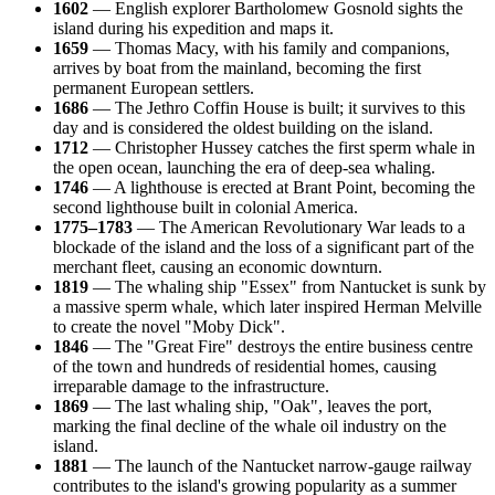
1602
— English explorer Bartholomew Gosnold sights the
island during his expedition and maps it.
1659
— Thomas Macy, with his family and companions,
arrives by boat from the mainland, becoming the first
permanent European settlers.
1686
— The Jethro Coffin House is built; it survives to this
day and is considered the oldest building on the island.
1712
— Christopher Hussey catches the first sperm whale in
the open ocean, launching the era of deep-sea whaling.
1746
— A lighthouse is erected at Brant Point, becoming the
second lighthouse built in colonial America.
1775–1783
— The American Revolutionary War leads to a
blockade of the island and the loss of a significant part of the
merchant fleet, causing an economic downturn.
1819
— The whaling ship "Essex" from Nantucket is sunk by
a massive sperm whale, which later inspired Herman Melville
to create the novel "Moby Dick".
1846
— The "Great Fire" destroys the entire business centre
of the town and hundreds of residential homes, causing
irreparable damage to the infrastructure.
1869
— The last whaling ship, "Oak", leaves the port,
marking the final decline of the whale oil industry on the
island.
1881
— The launch of the Nantucket narrow-gauge railway
contributes to the island's growing popularity as a summer