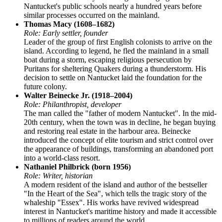
Nantucket's public schools nearly a hundred years before
similar processes occurred on the mainland.
Thomas Macy (1608–1682)
Role: Early settler, founder
Leader of the group of first English colonists to arrive on the
island. According to legend, he fled the mainland in a small
boat during a storm, escaping religious persecution by
Puritans for sheltering Quakers during a thunderstorm. His
decision to settle on Nantucket laid the foundation for the
future colony.
Walter Beinecke Jr. (1918–2004)
Role: Philanthropist, developer
The man called the "father of modern Nantucket". In the mid-
20th century, when the town was in decline, he began buying
and restoring real estate in the harbour area. Beinecke
introduced the concept of elite tourism and strict control over
the appearance of buildings, transforming an abandoned port
into a world-class resort.
Nathaniel Philbrick (born 1956)
Role: Writer, historian
A modern resident of the island and author of the bestseller
"In the Heart of the Sea", which tells the tragic story of the
whaleship "Essex". His works have revived widespread
interest in Nantucket's maritime history and made it accessible
to millions of readers around the world.