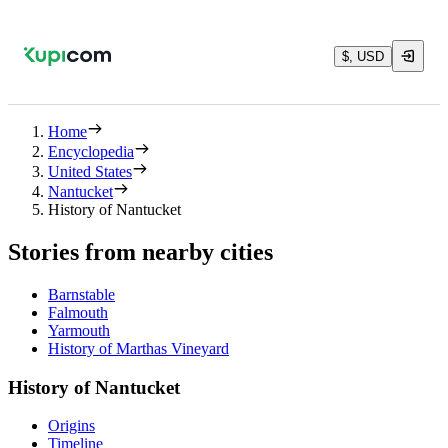
$, USD
Home
Encyclopedia
United States
Nantucket
History of Nantucket
Stories from nearby cities
Barnstable
Falmouth
Yarmouth
History of Marthas Vineyard
History of Nantucket
Origins
Timeline