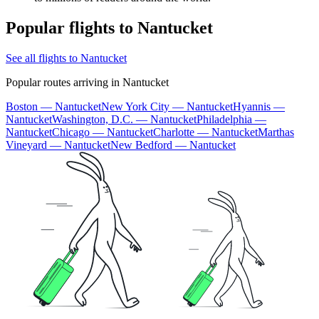
Popular flights to Nantucket
See all flights to Nantucket
Popular routes arriving in Nantucket
Boston — Nantucket
New York City — Nantucket
Hyannis —
Nantucket
Washington, D.C. — Nantucket
Philadelphia —
Nantucket
Chicago — Nantucket
Charlotte — Nantucket
Marthas
Vineyard — Nantucket
New Bedford — Nantucket