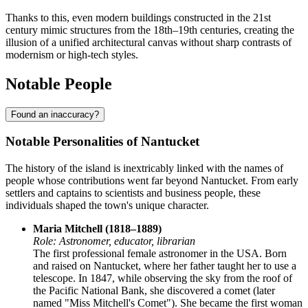
Thanks to this, even modern buildings constructed in the 21st
century mimic structures from the 18th–19th centuries, creating the
illusion of a unified architectural canvas without sharp contrasts of
modernism or high-tech styles.
Notable People
Found an inaccuracy?
Notable Personalities of Nantucket
The history of the island is inextricably linked with the names of
people whose contributions went far beyond Nantucket. From early
settlers and captains to scientists and business people, these
individuals shaped the town's unique character.
Maria Mitchell (1818–1889)
Role: Astronomer, educator, librarian
The first professional female astronomer in the USA. Born
and raised on Nantucket, where her father taught her to use a
telescope. In 1847, while observing the sky from the roof of
the Pacific National Bank, she discovered a comet (later
named "Miss Mitchell's Comet"). She became the first woman