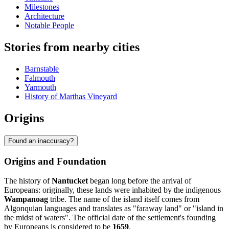
Milestones
Architecture
Notable People
Stories from nearby cities
Barnstable
Falmouth
Yarmouth
History of Marthas Vineyard
Origins
Found an inaccuracy?
Origins and Foundation
The history of
Nantucket
began long before the arrival of
Europeans: originally, these lands were inhabited by the indigenous
Wampanoag
tribe. The name of the island itself comes from
Algonquian languages and translates as "faraway land" or "island in
the midst of waters". The official date of the settlement's founding
by Europeans is considered to be
1659
.