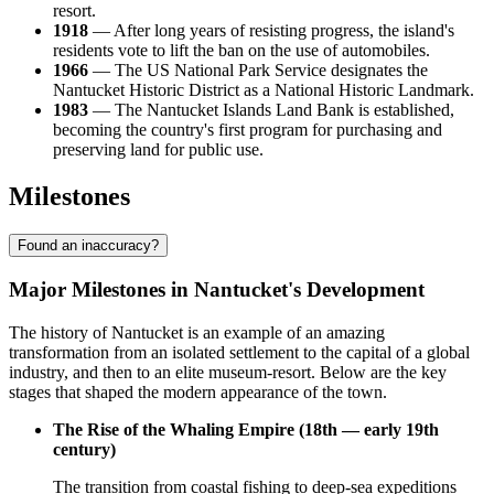
resort.
1918
— After long years of resisting progress, the island's
residents vote to lift the ban on the use of automobiles.
1966
— The US National Park Service designates the
Nantucket Historic District as a National Historic Landmark.
1983
— The Nantucket Islands Land Bank is established,
becoming the country's first program for purchasing and
preserving land for public use.
Milestones
Found an inaccuracy?
Major Milestones in Nantucket's Development
The history of Nantucket is an example of an amazing
transformation from an isolated settlement to the capital of a global
industry, and then to an elite museum-resort. Below are the key
stages that shaped the modern appearance of the town.
The Rise of the Whaling Empire (18th — early 19th
century)
The transition from coastal fishing to deep-sea expeditions