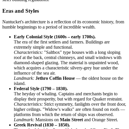
Eras and Styles
Nantucket's architecture is a reflection of its economic history, from
humble beginnings to a period of incredible wealth.
Early Colonial Style (1600s – early 1700s).
The era of the first settlers and farmers. Buildings are
extremely simple and functional.
Characteristics:
"Saltbox" type houses with a long sloping
roof at the back, central chimneys, and small windows with
diamond-shaped glazing. The material is unpainted wood,
which acquires a characteristic silvery-grey hue under the
influence of the sea air.
Landmark:
Jethro Coffin House
— the oldest house on the
island.
Federal Style (1790 – 1830).
The heyday of whaling. Captains and merchants begin to
display their prosperity, but with regard for Quaker restraint.
Characteristics:
Strict symmetry, fanlights over the front door,
higher ceilings. "Widow's walks" are often found on roofs —
platforms from which the return of ships was observed.
Landmark:
Mansions on
Main Street
and Orange Street.
Greek Revival (1830 – 1850).