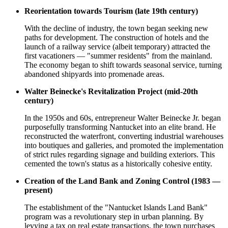
Reorientation towards Tourism (late 19th century)
With the decline of industry, the town began seeking new
paths for development. The construction of hotels and the
launch of a railway service (albeit temporary) attracted the
first vacationers — "summer residents" from the mainland.
The economy began to shift towards seasonal service, turning
abandoned shipyards into promenade areas.
Walter Beinecke's Revitalization Project (mid-20th
century)
In the 1950s and 60s, entrepreneur Walter Beinecke Jr. began
purposefully transforming Nantucket into an elite brand. He
reconstructed the waterfront, converting industrial warehouses
into boutiques and galleries, and promoted the implementation
of strict rules regarding signage and building exteriors. This
cemented the town's status as a historically cohesive entity.
Creation of the Land Bank and Zoning Control (1983 —
present)
The establishment of the "Nantucket Islands Land Bank"
program was a revolutionary step in urban planning. By
levying a tax on real estate transactions, the town purchases