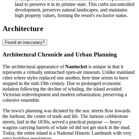
land to preserve it in its pristine state. This curbs uncontrolled
development, preserves natural landscapes, and maintains
high property values, forming the resort's exclusive status.
Architecture
Found an inaccuracy?
Architectural Chronicle and Urban Planning
The architectural appearance of
Nantucket
is unique in that it
represents a virtually untouched open-air museum. Unlike mainland
cities where styles replaced one another, here time seems to have
stopped in the mid-19th century. Due to prolonged economic
isolation following the decline of whaling, the island avoided
Victorian redevelopment and modern urbanization, preserving a
cohesive ensemble.
The town's planning was dictated by the sea: streets flow towards
the harbour, the centre of trade and life. The famous cobblestone
streets, laid in the 1830s, served a practical purpose — heavy
wagons carrying barrels of whale oil did not get stuck in the mud.
Today, the entire island is a National Historic Landmark with very
strict building regulations.