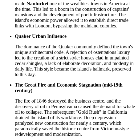
made
Nantucket
one of the wealthiest towns in America at
the time. This led to a boom in the construction of captains'
mansions and the development of port infrastructure. The
island's economic power allowed it to establish direct trade
links with London, bypassing the mainland colonies.
Quaker Urban Influence
The dominance of the Quaker community defined the town's
unique architectural code. A rejection of ostentatious luxury
led to the creation of a strict style: houses clad in unpainted
cedar shingles, a lack of elaborate decoration, and modesty in
daily life. This style became the island's hallmark, preserved
to this day.
The Great Fire and Economic Stagnation (mid-19th
century)
The fire of 1846 destroyed the business centre, and the
discovery of oil in Pennsylvania caused the demand for whale
oil to collapse. The subsequent "Gold Rush" in California
drained the island of its workforce. Deep depression
paralyzed new construction for nearly a century, which
paradoxically saved the historic centre from Victorian-style
redevelopment and modernization.