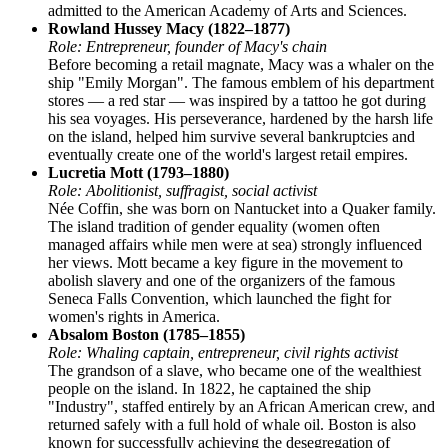
admitted to the American Academy of Arts and Sciences.
Rowland Hussey Macy (1822–1877)
Role: Entrepreneur, founder of Macy's chain
Before becoming a retail magnate, Macy was a whaler on the
ship "Emily Morgan". The famous emblem of his department
stores — a red star — was inspired by a tattoo he got during
his sea voyages. His perseverance, hardened by the harsh life
on the island, helped him survive several bankruptcies and
eventually create one of the world's largest retail empires.
Lucretia Mott (1793–1880)
Role: Abolitionist, suffragist, social activist
Née Coffin, she was born on Nantucket into a Quaker family.
The island tradition of gender equality (women often
managed affairs while men were at sea) strongly influenced
her views. Mott became a key figure in the movement to
abolish slavery and one of the organizers of the famous
Seneca Falls Convention, which launched the fight for
women's rights in America.
Absalom Boston (1785–1855)
Role: Whaling captain, entrepreneur, civil rights activist
The grandson of a slave, who became one of the wealthiest
people on the island. In 1822, he captained the ship
"Industry", staffed entirely by an African American crew, and
returned safely with a full hold of whale oil. Boston is also
known for successfully achieving the desegregation of