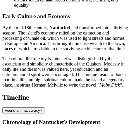
equality.
Early Culture and Economy
By the mid-18th century,
Nantucket
had transformed into a thriving
seaport. The island's economy relied on the extraction and
processing of whale oil, which was used to light streets and homes
in Europe and America. This brought immense wealth to the town,
traces of which are visible in the surviving architecture of that time.
The cultural life of early Nantucket was distinguished by the
asceticism and simplicity characteristic of the Quakers. Modesty in
daily life and dress was valued here, yet education and an
entrepreneurial spirit were encouraged. This unique fusion of harsh
maritime life and high spiritual culture made the island a legendary
place, inspiring Herman Melville to write the novel
"Moby Dick"
.
Timeline
Found an inaccuracy?
Chronology of Nantucket's Development