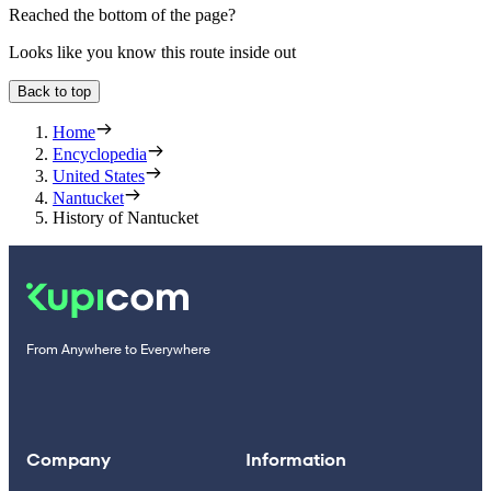
Reached the bottom of the page?
Looks like you know this route inside out
Back to top
Home
Encyclopedia
United States
Nantucket
History of Nantucket
From Anywhere to Everywhere
Company
Information