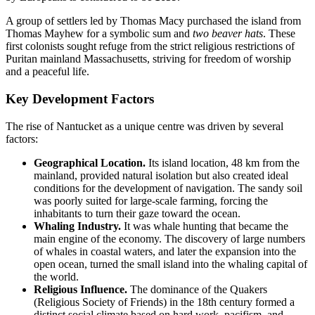
A group of settlers led by Thomas Macy purchased the island from
Thomas Mayhew for a symbolic sum and
two beaver hats
. These
first colonists sought refuge from the strict religious restrictions of
Puritan mainland Massachusetts, striving for freedom of worship
and a peaceful life.
Key Development Factors
The rise of Nantucket as a unique centre was driven by several
factors:
Geographical Location.
Its island location, 48 km from the
mainland, provided natural isolation but also created ideal
conditions for the development of navigation. The sandy soil
was poorly suited for large-scale farming, forcing the
inhabitants to turn their gaze toward the ocean.
Whaling Industry.
It was whale hunting that became the
main engine of the economy. The discovery of large numbers
of whales in coastal waters, and later the expansion into the
open ocean, turned the small island into the whaling capital of
the world.
Religious Influence.
The dominance of the Quakers
(Religious Society of Friends) in the 18th century formed a
distinct social climate based on hard work, pacifism, and