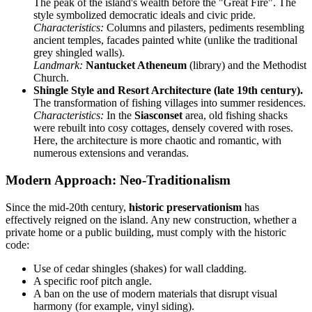
The peak of the island's wealth before the "Great Fire". The
style symbolized democratic ideals and civic pride.
Characteristics:
Columns and pilasters, pediments resembling
ancient temples, facades painted white (unlike the traditional
grey shingled walls).
Landmark:
Nantucket Atheneum
(library) and the Methodist
Church.
Shingle Style and Resort Architecture (late 19th century).
The transformation of fishing villages into summer residences.
Characteristics:
In the
Siasconset
area, old fishing shacks
were rebuilt into cosy cottages, densely covered with roses.
Here, the architecture is more chaotic and romantic, with
numerous extensions and verandas.
Modern Approach: Neo-Traditionalism
Since the mid-20th century,
historic preservationism
has
effectively reigned on the island. Any new construction, whether a
private home or a public building, must comply with the historic
code:
Use of cedar shingles (shakes) for wall cladding.
A specific roof pitch angle.
A ban on the use of modern materials that disrupt visual
harmony (for example, vinyl siding).