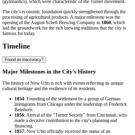
(gymnastics), which were characteristic of the Turner movement.
The city's economic foundation quickly strengthened through the
processing of agricultural products. A major milestone was the
opening of the August Schell Brewing Company in
1860
, which
laid the groundwork for the rich brewing traditions that the city is
famous for today.
Timeline
Found an inaccuracy?
Major Milestones in the City's History
The history of New Ulm is rich with events reflecting its unique
cultural heritage and the resilience of its residents.
1854
: Founding of the settlement by a group of German
immigrants from Chicago under the leadership of Frederick
Beinhorn.
1856
: Arrival of the "Turner Society" from Cincinnati, who
made a decisive contribution to the city's planning and
financing.
1857
: New Ulm officially received the status of an