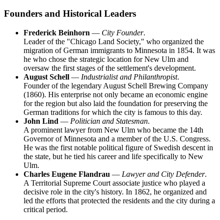
Founders and Historical Leaders
Frederick Beinhorn
—
City Founder
.
Leader of the "Chicago Land Society," who organized the
migration of German immigrants to Minnesota in 1854. It was
he who chose the strategic location for New Ulm and
oversaw the first stages of the settlement's development.
August Schell
—
Industrialist and Philanthropist
.
Founder of the legendary August Schell Brewing Company
(1860). His enterprise not only became an economic engine
for the region but also laid the foundation for preserving the
German traditions for which the city is famous to this day.
John Lind
—
Politician and Statesman
.
A prominent lawyer from New Ulm who became the 14th
Governor of Minnesota and a member of the U.S. Congress.
He was the first notable political figure of Swedish descent in
the state, but he tied his career and life specifically to New
Ulm.
Charles Eugene Flandrau
—
Lawyer and City Defender
.
A Territorial Supreme Court associate justice who played a
decisive role in the city's history. In 1862, he organized and
led the efforts that protected the residents and the city during a
critical period.