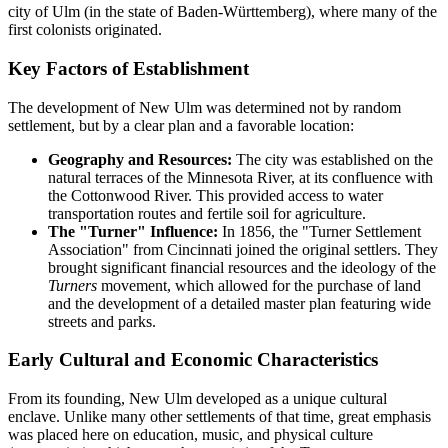
city of Ulm (in the state of Baden-Württemberg), where many of the
first colonists originated.
Key Factors of Establishment
The development of New Ulm was determined not by random
settlement, but by a clear plan and a favorable location:
Geography and Resources:
The city was established on the
natural terraces of the Minnesota River, at its confluence with
the Cottonwood River. This provided access to water
transportation routes and fertile soil for agriculture.
The "Turner" Influence:
In 1856, the "Turner Settlement
Association" from Cincinnati joined the original settlers. They
brought significant financial resources and the ideology of the
Turners
movement, which allowed for the purchase of land
and the development of a detailed master plan featuring wide
streets and parks.
Early Cultural and Economic Characteristics
From its founding, New Ulm developed as a unique cultural
enclave. Unlike many other settlements of that time, great emphasis
was placed here on education, music, and physical culture