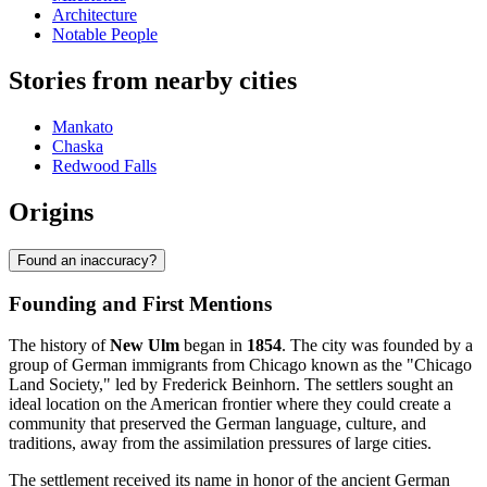
Architecture
Notable People
Stories from nearby cities
Mankato
Chaska
Redwood Falls
Origins
Found an inaccuracy?
Founding and First Mentions
The history of
New Ulm
began in
1854
. The city was founded by a
group of German immigrants from Chicago known as the "Chicago
Land Society," led by Frederick Beinhorn. The settlers sought an
ideal location on the American frontier where they could create a
community that preserved the German language, culture, and
traditions, away from the assimilation pressures of large cities.
The settlement received its name in honor of the ancient German