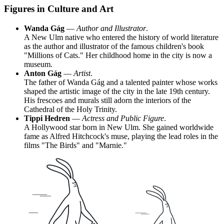
Figures in Culture and Art
Wanda Gág
—
Author and Illustrator
.
A New Ulm native who entered the history of world literature
as the author and illustrator of the famous children's book
"Millions of Cats." Her childhood home in the city is now a
museum.
Anton Gág
—
Artist
.
The father of Wanda Gág and a talented painter whose works
shaped the artistic image of the city in the late 19th century.
His frescoes and murals still adorn the interiors of the
Cathedral of the Holy Trinity.
Tippi Hedren
—
Actress and Public Figure
.
A Hollywood star born in New Ulm. She gained worldwide
fame as Alfred Hitchcock's muse, playing the lead roles in the
films "The Birds" and "Marnie."