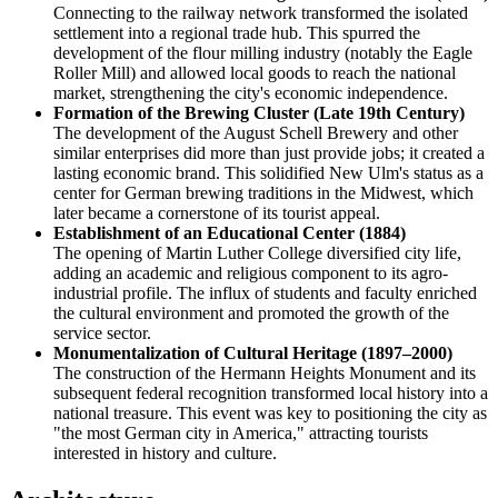
Connecting to the railway network transformed the isolated
settlement into a regional trade hub. This spurred the
development of the flour milling industry (notably the Eagle
Roller Mill) and allowed local goods to reach the national
market, strengthening the city's economic independence.
Formation of the Brewing Cluster (Late 19th Century)
The development of the August Schell Brewery and other
similar enterprises did more than just provide jobs; it created a
lasting economic brand. This solidified New Ulm's status as a
center for German brewing traditions in the Midwest, which
later became a cornerstone of its tourist appeal.
Establishment of an Educational Center (1884)
The opening of Martin Luther College diversified city life,
adding an academic and religious component to its agro-
industrial profile. The influx of students and faculty enriched
the cultural environment and promoted the growth of the
service sector.
Monumentalization of Cultural Heritage (1897–2000)
The construction of the Hermann Heights Monument and its
subsequent federal recognition transformed local history into a
national treasure. This event was key to positioning the city as
"the most German city in America," attracting tourists
interested in history and culture.