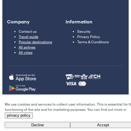
Company
Information
Contact us
Security
Travel guide
Privacy Policy
Popular destinations
Terms & Conditions
All airlines
All cities
We use cookies and services to collect user information. This is essential for t
© 2011–2026 Kupi.com
functioning of the site and for marketing purposes. You can find out more in
privacy policy
.
Cheap flights, reservations and online booking
Decline
Accept