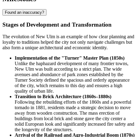
Found an inaccuracy?
Stages of Development and Transformation
The evolution of New Ulm is an example of how clear planning and
loyalty to traditions helped the city not only navigate challenges but
also form a unique architectural and economic identity.
Implementation of the "Turner" Master Plan (1850s)
Unlike the haphazard development of many frontier towns,
New Ulm was built according to a strict plan. The wide
avenues and abundance of park zones established by the
Turner Society defined the spacious and orderly appearance
of the city, which remains to this day and ensures a high
quality of urban life.
Transition to Brick Architecture (1860s–1880s)
Following the rebuilding efforts of the 1860s and a powerful
tornado in 1881, residents made a strategic decision to move
away from wooden construction. The mass erection of
buildings from local brick and stone gave the city center a
solid European look and significantly increased fire safety and
the longevity of the structures.
Arrival of the Railroad and Agro-Industrial Boom (1870s)