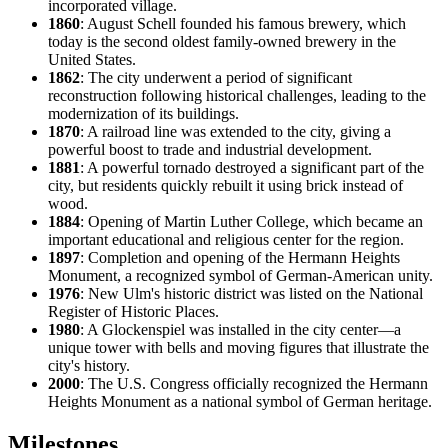
incorporated village.
1860
: August Schell founded his famous brewery, which
today is the second oldest family-owned brewery in the
United States.
1862
: The city underwent a period of significant
reconstruction following historical challenges, leading to the
modernization of its buildings.
1870
: A railroad line was extended to the city, giving a
powerful boost to trade and industrial development.
1881
: A powerful tornado destroyed a significant part of the
city, but residents quickly rebuilt it using brick instead of
wood.
1884
: Opening of Martin Luther College, which became an
important educational and religious center for the region.
1897
: Completion and opening of the Hermann Heights
Monument, a recognized symbol of German-American unity.
1976
: New Ulm's historic district was listed on the National
Register of Historic Places.
1980
: A Glockenspiel was installed in the city center—a
unique tower with bells and moving figures that illustrate the
city's history.
2000
: The U.S. Congress officially recognized the Hermann
Heights Monument as a national symbol of German heritage.
Milestones