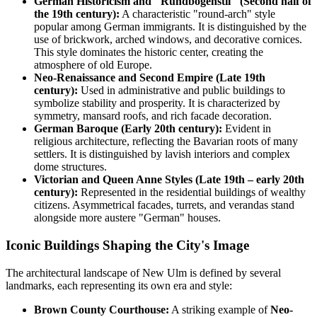
German Historicism and "Rundbogenstil" (Second half of
the 19th century):
A characteristic "round-arch" style
popular among German immigrants. It is distinguished by the
use of brickwork, arched windows, and decorative cornices.
This style dominates the historic center, creating the
atmosphere of old Europe.
Neo-Renaissance and Second Empire (Late 19th
century):
Used in administrative and public buildings to
symbolize stability and prosperity. It is characterized by
symmetry, mansard roofs, and rich facade decoration.
German Baroque (Early 20th century):
Evident in
religious architecture, reflecting the Bavarian roots of many
settlers. It is distinguished by lavish interiors and complex
dome structures.
Victorian and Queen Anne Styles (Late 19th – early 20th
century):
Represented in the residential buildings of wealthy
citizens. Asymmetrical facades, turrets, and verandas stand
alongside more austere "German" houses.
Iconic Buildings Shaping the City's Image
The architectural landscape of New Ulm is defined by several
landmarks, each representing its own era and style:
Brown County Courthouse:
A striking example of
Neo-