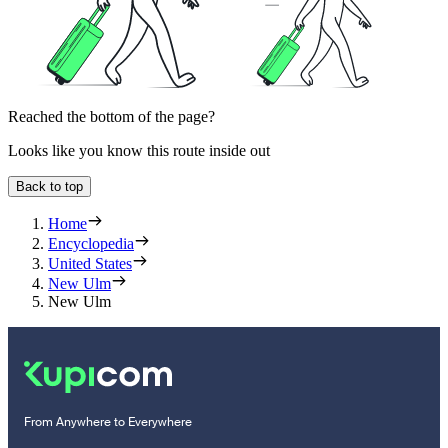
Reached the bottom of the page?
Looks like you know this route inside out
Back to top
Home
Encyclopedia
United States
New Ulm
New Ulm
From Anywhere to Everywhere