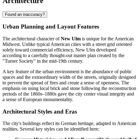
Architecture
Found an inaccuracy?
Urban Planning and Layout Features
The architectural character of
New Ulm
is unique for the American
Midwest. Unlike typical American cities with a street grid oriented
solely toward commercial efficiency, New Ulm developed
according to a carefully thought-out master plan created by the
"Turner Society" in the mid-19th century.
A key feature of the urban environment is the abundance of public
spaces and the extraordinary width of the streets, originally designed
to prevent the spread of fires and create a sense of openness. The
emphasis on using local brick and stone following the reconstruction
periods of the 1860s–1880s gave the city center visual integrity and
a sense of European monumentality.
Architectural Styles and Eras
The city's buildings reflect its German heritage, adapted to American
realities. Several key styles can be identified here: