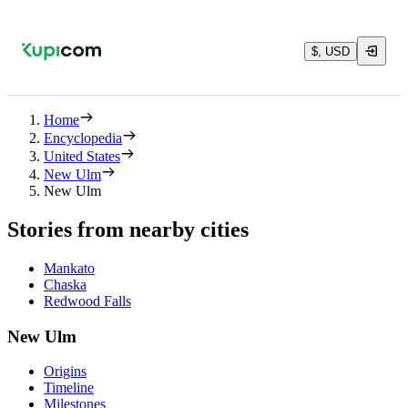
$, USD
Home
Encyclopedia
United States
New Ulm
New Ulm
Stories from nearby cities
Mankato
Chaska
Redwood Falls
New Ulm
Origins
Timeline
Milestones