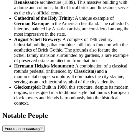
Renaissance
architecture (1889). This massive building with
a dome and columns, built of local brick and limestone, serves
as the city's official center.
Cathedral of the Holy Trinity:
A unique example of
German Baroque
in the American heartland. The cathedral's
interiors, painted by Austrian artists, are considered among the
most impressive in the state.
August Schell Brewery:
A complex of 19th-century
industrial buildings that combines utilitarian function with the
aesthetics of Brick Gothic. The grounds also feature the
Schell family mansion surrounded by gardens, a rare example
of preserved estate architecture from that time.
Hermann Heights Monument:
A combination of a classical
rotunda pedestal (influenced by
Classicism
) and a
monumental copper sculpture. It dominates the city skyline,
serving as an architectural symbol of the city's identity.
Glockenspiel:
Built in 1980, this structure, despite its modern
origins, is designed in a traditional style that mimics European
clock towers and blends harmoniously into the historical
context.
Notable People
Found an inaccuracy?