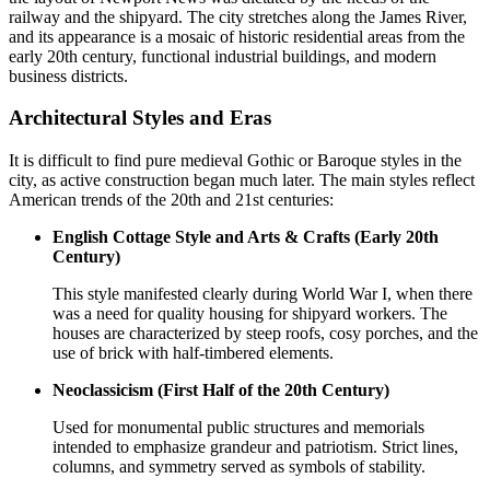
railway and the shipyard. The city stretches along the James River,
and its appearance is a mosaic of historic residential areas from the
early 20th century, functional industrial buildings, and modern
business districts.
Architectural Styles and Eras
It is difficult to find pure medieval Gothic or Baroque styles in the
city, as active construction began much later. The main styles reflect
American trends of the 20th and 21st centuries:
English Cottage Style and Arts & Crafts (Early 20th
Century)
This style manifested clearly during World War I, when there
was a need for quality housing for shipyard workers. The
houses are characterized by steep roofs, cosy porches, and the
use of brick with half-timbered elements.
Neoclassicism (First Half of the 20th Century)
Used for monumental public structures and memorials
intended to emphasize grandeur and patriotism. Strict lines,
columns, and symmetry served as symbols of stability.