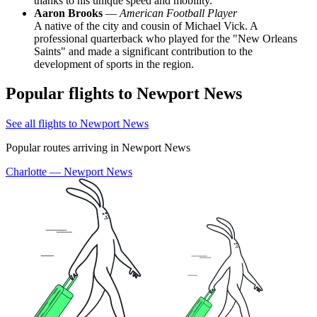
thanks to his unique speed and mobility.
Aaron Brooks
—
American Football Player
A native of the city and cousin of Michael Vick. A
professional quarterback who played for the "New Orleans
Saints" and made a significant contribution to the
development of sports in the region.
Popular flights to Newport News
See all flights to Newport News
Popular routes arriving in Newport News
Charlotte — Newport News