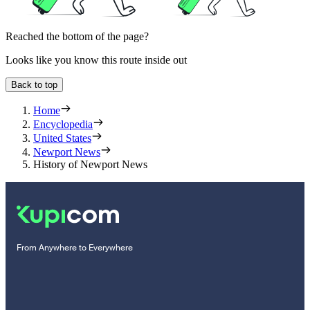
Reached the bottom of the page?
Looks like you know this route inside out
Back to top
Home
Encyclopedia
United States
Newport News
History of Newport News
From Anywhere to Everywhere