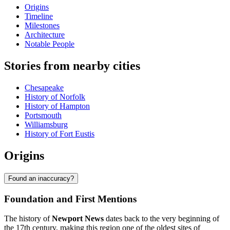
Origins
Timeline
Milestones
Architecture
Notable People
Stories from nearby cities
Chesapeake
History of Norfolk
History of Hampton
Portsmouth
Williamsburg
History of Fort Eustis
Origins
Found an inaccuracy?
Foundation and First Mentions
The history of
Newport News
dates back to the very beginning of
the 17th century, making this region one of the oldest sites of