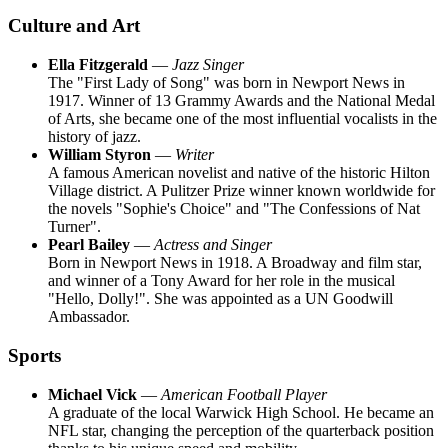
Culture and Art
Ella Fitzgerald
—
Jazz Singer
The "First Lady of Song" was born in Newport News in
1917. Winner of 13 Grammy Awards and the National Medal
of Arts, she became one of the most influential vocalists in the
history of jazz.
William Styron
—
Writer
A famous American novelist and native of the historic Hilton
Village district. A Pulitzer Prize winner known worldwide for
the novels "Sophie's Choice" and "The Confessions of Nat
Turner".
Pearl Bailey
—
Actress and Singer
Born in Newport News in 1918. A Broadway and film star,
and winner of a Tony Award for her role in the musical
"Hello, Dolly!". She was appointed as a UN Goodwill
Ambassador.
Sports
Michael Vick
—
American Football Player
A graduate of the local Warwick High School. He became an
NFL star, changing the perception of the quarterback position