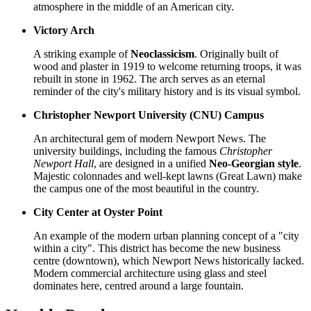
atmosphere in the middle of an American city.
Victory Arch
A striking example of
Neoclassicism
. Originally built of
wood and plaster in 1919 to welcome returning troops, it was
rebuilt in stone in 1962. The arch serves as an eternal
reminder of the city's military history and is its visual symbol.
Christopher Newport University (CNU) Campus
An architectural gem of modern Newport News. The
university buildings, including the famous
Christopher
Newport Hall
, are designed in a unified
Neo-Georgian style
.
Majestic colonnades and well-kept lawns (Great Lawn) make
the campus one of the most beautiful in the country.
City Center at Oyster Point
An example of the modern urban planning concept of a "city
within a city". This district has become the new business
centre (downtown), which Newport News historically lacked.
Modern commercial architecture using glass and steel
dominates here, centred around a large fountain.