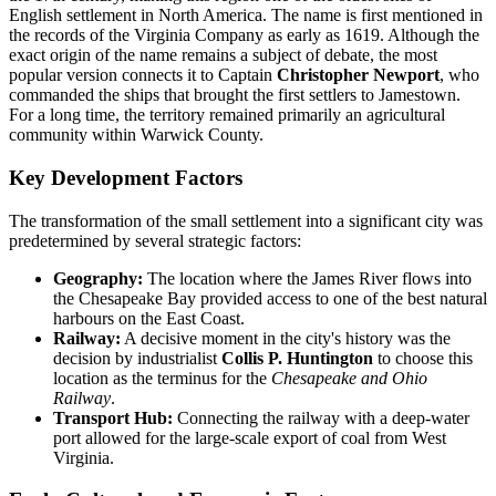
English settlement in North America. The name is first mentioned in
the records of the Virginia Company as early as 1619. Although the
exact origin of the name remains a subject of debate, the most
popular version connects it to Captain
Christopher Newport
, who
commanded the ships that brought the first settlers to Jamestown.
For a long time, the territory remained primarily an agricultural
community within Warwick County.
Key Development Factors
The transformation of the small settlement into a significant city was
predetermined by several strategic factors:
Geography:
The location where the James River flows into
the Chesapeake Bay provided access to one of the best natural
harbours on the East Coast.
Railway:
A decisive moment in the city's history was the
decision by industrialist
Collis P. Huntington
to choose this
location as the terminus for the
Chesapeake and Ohio
Railway
.
Transport Hub:
Connecting the railway with a deep-water
port allowed for the large-scale export of coal from West
Virginia.