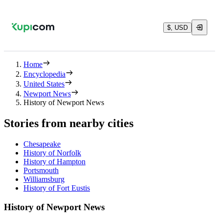
$, USD
Home
Encyclopedia
United States
Newport News
History of Newport News
Stories from nearby cities
Chesapeake
History of Norfolk
History of Hampton
Portsmouth
Williamsburg
History of Fort Eustis
History of Newport News