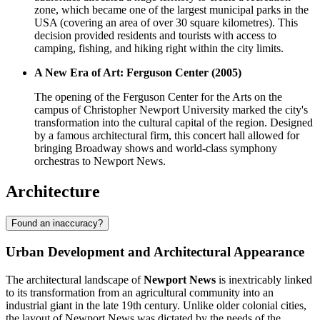
zone, which became one of the largest municipal parks in the
USA (covering an area of over 30 square kilometres). This
decision provided residents and tourists with access to
camping, fishing, and hiking right within the city limits.
A New Era of Art: Ferguson Center (2005)
The opening of the Ferguson Center for the Arts on the
campus of Christopher Newport University marked the city's
transformation into the cultural capital of the region. Designed
by a famous architectural firm, this concert hall allowed for
bringing Broadway shows and world-class symphony
orchestras to Newport News.
Architecture
Found an inaccuracy?
Urban Development and Architectural Appearance
The architectural landscape of
Newport News
is inextricably linked
to its transformation from an agricultural community into an
industrial giant in the late 19th century. Unlike older colonial cities,
the layout of Newport News was dictated by the needs of the