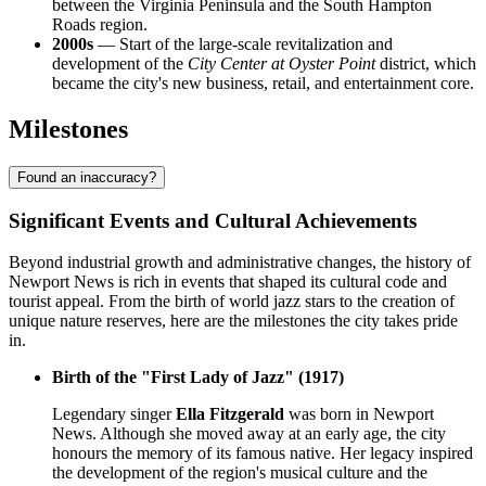
between the Virginia Peninsula and the South Hampton
Roads region.
2000s
— Start of the large-scale revitalization and
development of the
City Center at Oyster Point
district, which
became the city's new business, retail, and entertainment core.
Milestones
Found an inaccuracy?
Significant Events and Cultural Achievements
Beyond industrial growth and administrative changes, the history of
Newport News is rich in events that shaped its cultural code and
tourist appeal. From the birth of world jazz stars to the creation of
unique nature reserves, here are the milestones the city takes pride
in.
Birth of the "First Lady of Jazz" (1917)
Legendary singer
Ella Fitzgerald
was born in Newport
News. Although she moved away at an early age, the city
honours the memory of its famous native. Her legacy inspired
the development of the region's musical culture and the