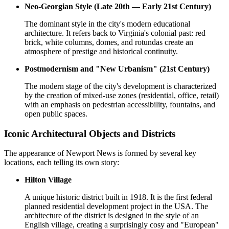
Neo-Georgian Style (Late 20th — Early 21st Century)
The dominant style in the city's modern educational
architecture. It refers back to Virginia's colonial past: red
brick, white columns, domes, and rotundas create an
atmosphere of prestige and historical continuity.
Postmodernism and "New Urbanism" (21st Century)
The modern stage of the city's development is characterized
by the creation of mixed-use zones (residential, office, retail)
with an emphasis on pedestrian accessibility, fountains, and
open public spaces.
Iconic Architectural Objects and Districts
The appearance of Newport News is formed by several key
locations, each telling its own story:
Hilton Village
A unique historic district built in 1918. It is the first federal
planned residential development project in the USA. The
architecture of the district is designed in the style of an
English village, creating a surprisingly cosy and "European"