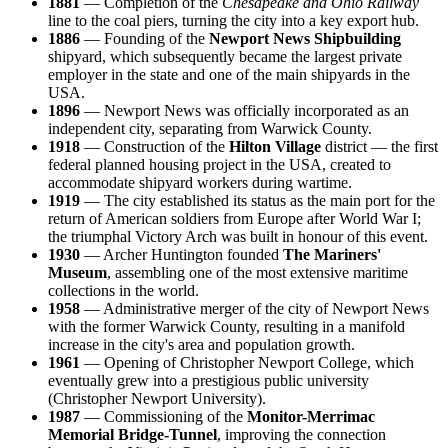
1881
— Completion of the
Chesapeake and Ohio Railway
line to the coal piers, turning the city into a key export hub.
1886
— Founding of the
Newport News Shipbuilding
shipyard, which subsequently became the largest private
employer in the state and one of the main shipyards in the
USA.
1896
— Newport News was officially incorporated as an
independent city, separating from Warwick County.
1918
— Construction of the
Hilton Village
district — the first
federal planned housing project in the USA, created to
accommodate shipyard workers during wartime.
1919
— The city established its status as the main port for the
return of American soldiers from Europe after World War I;
the triumphal Victory Arch was built in honour of this event.
1930
— Archer Huntington founded
The Mariners'
Museum
, assembling one of the most extensive maritime
collections in the world.
1958
— Administrative merger of the city of Newport News
with the former Warwick County, resulting in a manifold
increase in the city's area and population growth.
1961
— Opening of Christopher Newport College, which
eventually grew into a prestigious public university
(Christopher Newport University).
1987
— Commissioning of the
Monitor-Merrimac
Memorial Bridge-Tunnel
, improving the connection