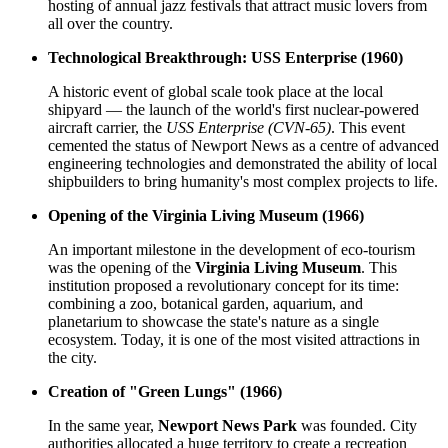
hosting of annual jazz festivals that attract music lovers from
all over the country.
Technological Breakthrough: USS Enterprise (1960)
A historic event of global scale took place at the local
shipyard — the launch of the world's first nuclear-powered
aircraft carrier, the
USS Enterprise (CVN-65)
. This event
cemented the status of Newport News as a centre of advanced
engineering technologies and demonstrated the ability of local
shipbuilders to bring humanity's most complex projects to life.
Opening of the Virginia Living Museum (1966)
An important milestone in the development of eco-tourism
was the opening of the
Virginia Living Museum
. This
institution proposed a revolutionary concept for its time:
combining a zoo, botanical garden, aquarium, and
planetarium to showcase the state's nature as a single
ecosystem. Today, it is one of the most visited attractions in
the city.
Creation of "Green Lungs" (1966)
In the same year,
Newport News Park
was founded. City
authorities allocated a huge territory to create a recreation