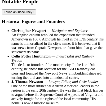
Notable People
Found an inaccuracy?
Historical Figures and Founders
Christopher Newport
—
Navigator and Explorer
An English captain who led the expedition that founded
Jamestown in 1607. Although he lived in the 17th century, his
name is immortalized in the city's name. It is believed that it
was news from Captain Newport, or about him, that gave the
settlement its name.
Collis Potter Huntington
—
Industrialist and Railway
Tycoon
The de facto founder of the modern city. In the late 19th
century, he chose this location for the C&O Railway coal
piers and founded the Newport News Shipbuilding shipyard,
turning the rural area into an industrial centre.
J. Thomas Newsom
—
Lawyer, Editor, and Civic Leader
One of the most influential African American leaders in the
region in the early 20th century. He was the first black lawyer
to argue before the Supreme Court of Appeals of Virginia and
actively fought for the rights of the local community. His
home is now a historic museum.