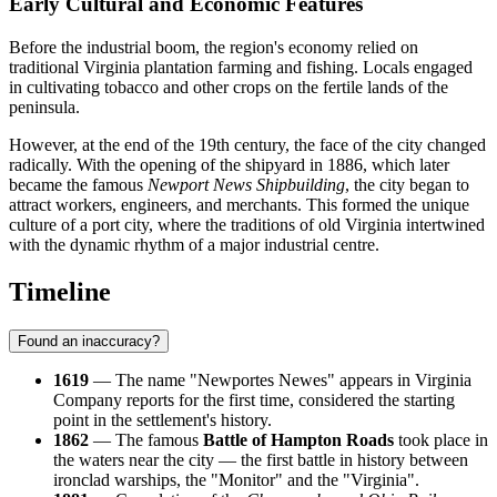
Early Cultural and Economic Features
Before the industrial boom, the region's economy relied on
traditional Virginia plantation farming and fishing. Locals engaged
in cultivating tobacco and other crops on the fertile lands of the
peninsula.
However, at the end of the 19th century, the face of the city changed
radically. With the opening of the shipyard in 1886, which later
became the famous
Newport News Shipbuilding
, the city began to
attract workers, engineers, and merchants. This formed the unique
culture of a port city, where the traditions of old Virginia intertwined
with the dynamic rhythm of a major industrial centre.
Timeline
Found an inaccuracy?
1619
— The name "Newportes Newes" appears in Virginia
Company reports for the first time, considered the starting
point in the settlement's history.
1862
— The famous
Battle of Hampton Roads
took place in
the waters near the city — the first battle in history between
ironclad warships, the "Monitor" and the "Virginia".