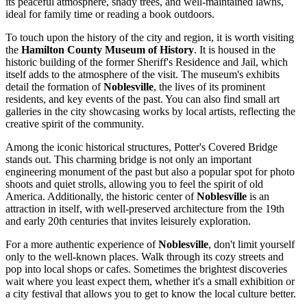
its peaceful atmosphere, shady trees, and well-maintained lawns,
ideal for family time or reading a book outdoors.
To touch upon the history of the city and region, it is worth visiting
the
Hamilton County Museum of History
. It is housed in the
historic building of the former Sheriff's Residence and Jail, which
itself adds to the atmosphere of the visit. The museum's exhibits
detail the formation of
Noblesville
, the lives of its prominent
residents, and key events of the past. You can also find small art
galleries in the city showcasing works by local artists, reflecting the
creative spirit of the community.
Among the iconic historical structures,
Potter's Covered Bridge
stands out. This charming bridge is not only an important
engineering monument of the past but also a popular spot for photo
shoots and quiet strolls, allowing you to feel the spirit of old
America. Additionally, the historic center of
Noblesville
is an
attraction in itself, with well-preserved architecture from the 19th
and early 20th centuries that invites leisurely exploration.
For a more authentic experience of
Noblesville
, don't limit yourself
only to the well-known places. Walk through its cozy streets and
pop into local shops or cafes. Sometimes the brightest discoveries
wait where you least expect them, whether it's a small exhibition or
a city festival that allows you to get to know the local culture better.