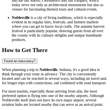
and the old Sheriff’s Residence and Jail complex, which
today serve not only as architectural monuments but also as
venues for fascinating themed tours and cultural events.
Noblesville
is a city of living traditions, which is especially
evident in its regular fairs, festivals, and farmers markets
where you can get to know local crafts. The autumn harvest
festival is particularly popular, drawing guests from all over
the county with its culinary delights and unique handmade
products.
How to Get There
Found an inaccuracy?
When planning a trip to
Noblesville
, Indiana, it's a good idea to
think through your route in advance. The city is conveniently
located and can be reached in several ways, including air travel and,
for longer trips with connections, rail combined with road transport.
For most tourists, especially those arriving from afar, the most
preferred option is flying into one of the nearby airports. Although
Noblesville itself does not have its own major airport, several
aviation hubs are located nearby that can serve as an arrival point.