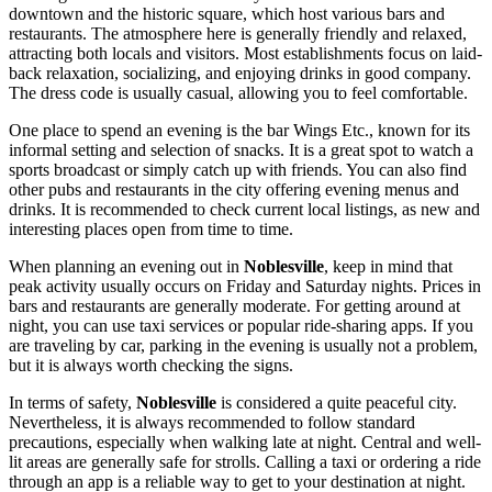
downtown and the historic square, which host various bars and
restaurants. The atmosphere here is generally friendly and relaxed,
attracting both locals and visitors. Most establishments focus on laid-
back relaxation, socializing, and enjoying drinks in good company.
The dress code is usually casual, allowing you to feel comfortable.
One place to spend an evening is the bar
Wings Etc.
, known for its
informal setting and selection of snacks. It is a great spot to watch a
sports broadcast or simply catch up with friends. You can also find
other pubs and restaurants in the city offering evening menus and
drinks. It is recommended to check current local listings, as new and
interesting places open from time to time.
When planning an evening out in
Noblesville
, keep in mind that
peak activity usually occurs on Friday and Saturday nights. Prices in
bars and restaurants are generally moderate. For getting around at
night, you can use taxi services or popular ride-sharing apps. If you
are traveling by car, parking in the evening is usually not a problem,
but it is always worth checking the signs.
In terms of safety,
Noblesville
is considered a quite peaceful city.
Nevertheless, it is always recommended to follow standard
precautions, especially when walking late at night. Central and well-
lit areas are generally safe for strolls. Calling a taxi or ordering a ride
through an app is a reliable way to get to your destination at night.