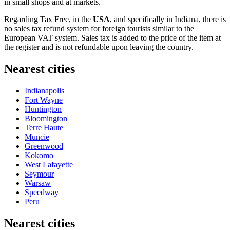
in small shops and at markets.
Regarding Tax Free, in the
USA
, and specifically in Indiana, there is
no sales tax refund system for foreign tourists similar to the
European VAT system. Sales tax is added to the price of the item at
the register and is not refundable upon leaving the country.
Nearest cities
Indianapolis
Fort Wayne
Huntington
Bloomington
Terre Haute
Muncie
Greenwood
Kokomo
West Lafayette
Seymour
Warsaw
Speedway
Peru
Nearest cities