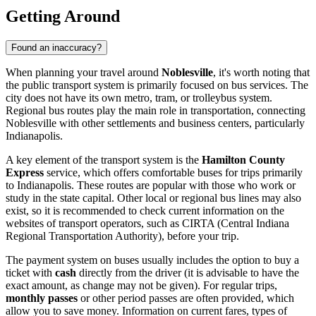
Getting Around
Found an inaccuracy?
When planning your travel around
Noblesville
, it's worth noting that
the public transport system is primarily focused on bus services. The
city does not have its own metro, tram, or trolleybus system.
Regional bus routes play the main role in transportation, connecting
Noblesville with other settlements and business centers, particularly
Indianapolis.
A key element of the transport system is the
Hamilton County
Express
service, which offers comfortable buses for trips primarily
to Indianapolis. These routes are popular with those who work or
study in the state capital. Other local or regional bus lines may also
exist, so it is recommended to check current information on the
websites of transport operators, such as CIRTA (Central Indiana
Regional Transportation Authority), before your trip.
The payment system on buses usually includes the option to buy a
ticket with
cash
directly from the driver (it is advisable to have the
exact amount, as change may not be given). For regular trips,
monthly passes
or other period passes are often provided, which
allow you to save money. Information on current fares, types of