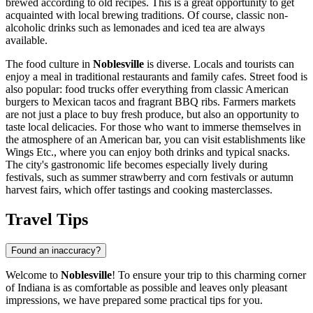
brewed according to old recipes. This is a great opportunity to get
acquainted with local brewing traditions. Of course, classic non-
alcoholic drinks such as lemonades and iced tea are always
available.
The food culture in
Noblesville
is diverse. Locals and tourists can
enjoy a meal in traditional restaurants and family cafes. Street food is
also popular: food trucks offer everything from classic American
burgers to Mexican tacos and fragrant BBQ ribs. Farmers markets
are not just a place to buy fresh produce, but also an opportunity to
taste local delicacies. For those who want to immerse themselves in
the atmosphere of an American bar, you can visit establishments like
Wings Etc.
, where you can enjoy both drinks and typical snacks.
The city's gastronomic life becomes especially lively during
festivals, such as summer strawberry and corn festivals or autumn
harvest fairs, which offer tastings and cooking masterclasses.
Travel Tips
Found an inaccuracy?
Welcome to
Noblesville
! To ensure your trip to this charming corner
of Indiana is as comfortable as possible and leaves only pleasant
impressions, we have prepared some practical tips for you.