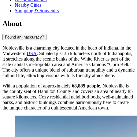
Nearby Cities
Shopping & Souvenirs
About
Found an inaccuracy?
Noblesville is a charming city located in the heart of Indiana, in the
Midwestern
USA
. Situated just 35 kilometers north of Indianapolis,
it stretches along the scenic banks of the White River as part of the
state capital's metropolitan area and America's famous "Corn Belt."
The city offers a unique blend of suburban tranquility and a dynamic
cultural life, attracting visitors with its friendly atmosphere.
With a population of approximately
68,885 people
, Noblesville is
the county seat of Hamilton County and covers an area of nearly 85
square kilometers. Cozy residential neighborhoods, well-maintained
parks, and historic buildings combine harmoniously here to create
the unique character of a quintessential American town.