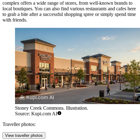
complex offers a wide range of stores, from well-known brands to
local boutiques. You can also find various restaurants and cafes here
to grab a bite after a successful shopping spree or simply spend time
with friends.
Stoney Creek Commons. Illustration.
Source: Kupi.com AI
Traveller photos:
View traveller photos