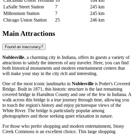
Cincinnati Union Terminal
10
164 km
LaSalle Street Station
7
245 km
Millennium Station
7
245 km
Chicago Union Station
25
246 km
Main Attractions
Found an inaccuracy?
Noblesville
, a charming city in Indiana, offers its guests a variety of
attractions to satisfy the interests of any traveler. Here, you can find
both historical monuments and modern entertainment centers that
will make your stay in the city rich and interesting.
One of the most iconic landmarks in
Noblesville
is
Potter's Covered
Bridge
. Built in 1871, this historic structure is the last remaining
covered bridge in Hamilton County and one of the few in Indiana. A
walk across this bridge is a true journey through time, allowing you
to touch the region's history and enjoy picturesque views of the
White River. The bridge is particularly popular among
photographers and those seeking quiet relaxation in nature.
For those who prefer shopping and modern entertainment,
Stony
Creek Commons
is an excellent choice. This large shopping