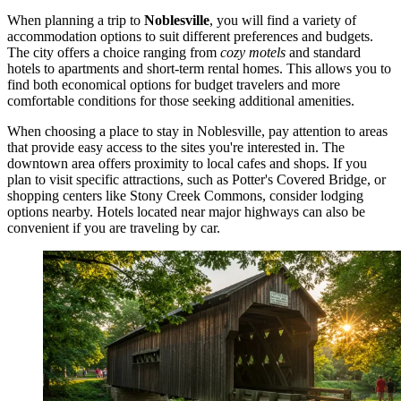
When planning a trip to
Noblesville
, you will find a variety of
accommodation options to suit different preferences and budgets.
The city offers a choice ranging from
cozy motels
and standard
hotels to apartments and short-term rental homes. This allows you to
find both economical options for budget travelers and more
comfortable conditions for those seeking additional amenities.
When choosing a place to stay in Noblesville, pay attention to areas
that provide easy access to the sites you're interested in. The
downtown area offers proximity to local cafes and shops. If you
plan to visit specific attractions, such as
Potter's Covered Bridge
, or
shopping centers like
Stony Creek Commons
, consider lodging
options nearby. Hotels located near major highways can also be
convenient if you are traveling by car.