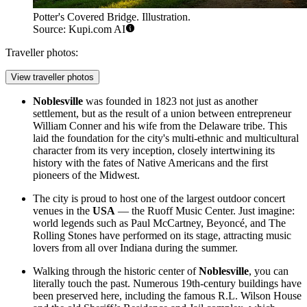
Potter's Covered Bridge. Illustration.
Source: Kupi.com AI
Traveller photos:
View traveller photos
Noblesville
was founded in 1823 not just as another
settlement, but as the result of a union between entrepreneur
William Conner and his wife from the Delaware tribe. This
laid the foundation for the city's multi-ethnic and multicultural
character from its very inception, closely intertwining its
history with the fates of Native Americans and the first
pioneers of the Midwest.
The city is proud to host one of the largest outdoor concert
venues in the
USA
— the Ruoff Music Center. Just imagine:
world legends such as Paul McCartney, Beyoncé, and The
Rolling Stones have performed on its stage, attracting music
lovers from all over Indiana during the summer.
Walking through the historic center of
Noblesville
, you can
literally touch the past. Numerous 19th-century buildings have
been preserved here, including the famous R.L. Wilson House