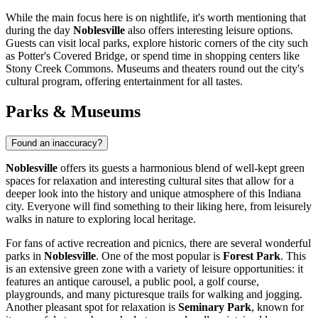
While the main focus here is on nightlife, it's worth mentioning that
during the day
Noblesville
also offers interesting leisure options.
Guests can visit local parks, explore historic corners of the city such
as
Potter's Covered Bridge
, or spend time in shopping centers like
Stony Creek Commons
. Museums and theaters round out the city's
cultural program, offering entertainment for all tastes.
Parks & Museums
Found an inaccuracy?
Noblesville
offers its guests a harmonious blend of well-kept green
spaces for relaxation and interesting cultural sites that allow for a
deeper look into the history and unique atmosphere of this Indiana
city. Everyone will find something to their liking here, from leisurely
walks in nature to exploring local heritage.
For fans of active recreation and picnics, there are several wonderful
parks in
Noblesville
. One of the most popular is
Forest Park
. This
is an extensive green zone with a variety of leisure opportunities: it
features an antique carousel, a public pool, a golf course,
playgrounds, and many picturesque trails for walking and jogging.
Another pleasant spot for relaxation is
Seminary Park
, known for