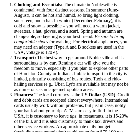
Clothing and Essentials:
The climate in Noblesville is
continental, with four distinct seasons. In summer (June-
August), it can be hot and humid, so bring light clothing,
sunscreen, and a hat. In winter (December-February), it is
cold and snow is possible – you will need a warm jacket,
sweaters, a hat, gloves, and a scarf. Spring and autumn are
changeable, so layering is your best friend.
Be sure to bring
comfortable shoes
for walking. For electrical appliances, you
may need an adapter (Type A and B sockets are used in the
USA, voltage is 120V).
Transport:
The best way to get around Noblesville and its
surroundings is by
car
. Renting a car will give you the
freedom to move, especially if you plan to explore other parts
of Hamilton County or Indiana. Public transport in the city is
limited, primarily consisting of bus routes. Taxis and ride-
hailing services (e.g., Uber, Lyft) are available but may not be
as numerous as in large metropolitan areas.
Finances:
The local currency is the
US Dollar (USD)
. Credit
and debit cards are accepted almost everywhere. International
cards usually work without problems, but just in case, notify
your bank about your trip. ATMs are easy to find. In the
USA, it is customary to leave
tips
: in restaurants, it is 15-20%
of the bill, and it is also customary to thank taxi drivers and
other service workers. An approximate daily budget
(excluding accommodation) could range from $70-100 per