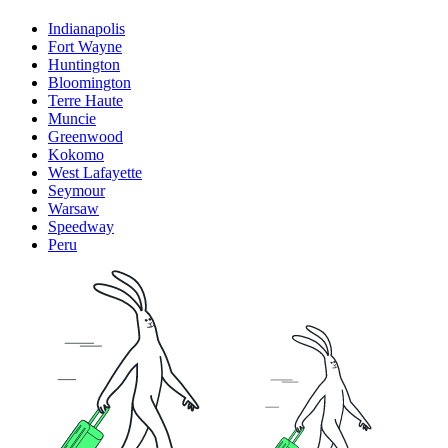
Indianapolis
Fort Wayne
Huntington
Bloomington
Terre Haute
Muncie
Greenwood
Kokomo
West Lafayette
Seymour
Warsaw
Speedway
Peru