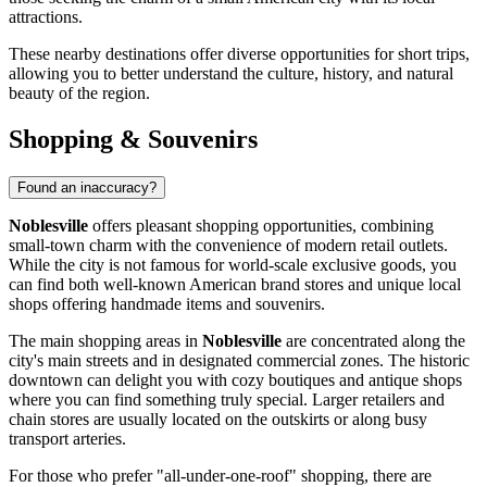
attractions.
These nearby destinations offer diverse opportunities for short trips,
allowing you to better understand the culture, history, and natural
beauty of the region.
Shopping & Souvenirs
Found an inaccuracy?
Noblesville
offers pleasant shopping opportunities, combining
small-town charm with the convenience of modern retail outlets.
While the city is not famous for world-scale exclusive goods, you
can find both well-known American brand stores and unique local
shops offering handmade items and souvenirs.
The main shopping areas in
Noblesville
are concentrated along the
city's main streets and in designated commercial zones. The historic
downtown can delight you with cozy boutiques and antique shops
where you can find something truly special. Larger retailers and
chain stores are usually located on the outskirts or along busy
transport arteries.
For those who prefer "all-under-one-roof" shopping, there are