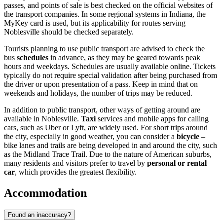
passes, and points of sale is best checked on the official websites of
the transport companies. In some regional systems in Indiana, the
MyKey card is used, but its applicability for routes serving
Noblesville should be checked separately.
Tourists planning to use public transport are advised to check the
bus
schedules
in advance, as they may be geared towards peak
hours and weekdays. Schedules are usually available online. Tickets
typically do not require special validation after being purchased from
the driver or upon presentation of a pass. Keep in mind that on
weekends and holidays, the number of trips may be reduced.
In addition to public transport, other ways of getting around are
available in Noblesville.
Taxi
services and mobile apps for calling
cars, such as Uber or Lyft, are widely used. For short trips around
the city, especially in good weather, you can consider a
bicycle
–
bike lanes and trails are being developed in and around the city, such
as the Midland Trace Trail. Due to the nature of American suburbs,
many residents and visitors prefer to travel by
personal or rental
car
, which provides the greatest flexibility.
Accommodation
Found an inaccuracy?