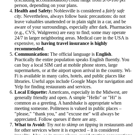
person, depending on your plans.
Health and Safety:
Noblesville is considered a
fairly safe
city
. Nevertheless, always follow basic precautions: do not
leave valuables unattended or in plain sight in a car, and be
aware of your surroundings, especially after dark. Pharmacies
(e.g., CVS, Walgreens) are easy to find; some may operate
24/7 in larger neighboring areas. Medical care in the USA is
expensive, so
having travel insurance is highly
recommended
.
Communication:
The official language is
English
.
Practically the entire population speaks English fluently. You
can buy a local SIM card at mobile phone stores, large
supermarkets, or at the airport upon arrival in the country. Wi-
Fi is available in many cafes, hotels, and public places like
libraries. Useful apps include Google Maps for navigation and
Yelp for finding restaurants and services.
Local Etiquette:
Americans, especially in the Midwest, are
generally friendly and open. A simple "Hello" or "Hi" is
common as a greeting. A handshake is appropriate when
meeting someone. Politeness is valued in public places –
"please," "thank you," and "excuse me" will always be
appreciated. Follow queues if there are any.
What to Avoid:
Try
not to skimp on tipping
in restaurants and
for other services where it is expected – it is considered