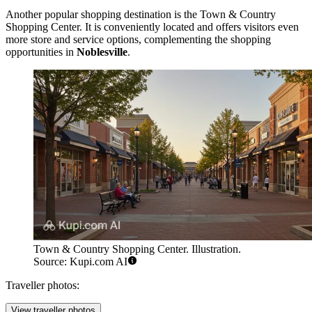
Another popular shopping destination is the
Town & Country
Shopping Center
. It is conveniently located and offers visitors even
more store and service options, complementing the shopping
opportunities in
Noblesville
.
Town & Country Shopping Center. Illustration.
Source: Kupi.com AI
Traveller photos:
View traveller photos