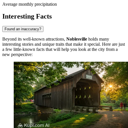
Average monthly precipitation
Interesting Facts
Found an inaccuracy?
Beyond its well-known attractions,
Noblesville
holds many
interesting stories and unique traits that make it special. Here are just
a few little-known facts that will help you look at the city from a
new perspective: