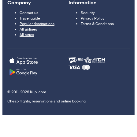
Company
Information
Contact us
Security
Travel guide
Privacy Policy
Popular destinations
Terms & Conditions
All airlines
All cities
© 2011–2026 Kupi.com
Cheap flights, reservations and online booking