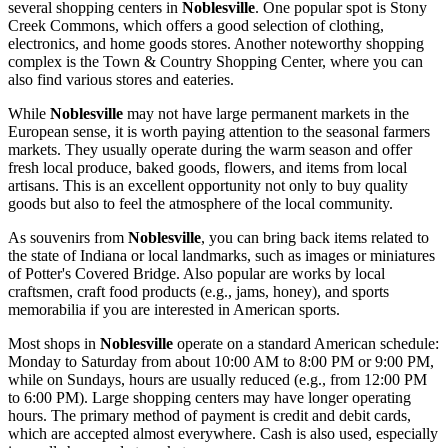
several shopping centers in
Noblesville
. One popular spot is
Stony
Creek Commons
, which offers a good selection of clothing,
electronics, and home goods stores. Another noteworthy shopping
complex is the
Town & Country Shopping Center
, where you can
also find various stores and eateries.
While
Noblesville
may not have large permanent markets in the
European sense, it is worth paying attention to the seasonal farmers
markets. They usually operate during the warm season and offer
fresh local produce, baked goods, flowers, and items from local
artisans. This is an excellent opportunity not only to buy quality
goods but also to feel the atmosphere of the local community.
As souvenirs from
Noblesville
, you can bring back items related to
the state of Indiana or local landmarks, such as images or miniatures
of
Potter's Covered Bridge
. Also popular are works by local
craftsmen, craft food products (e.g., jams, honey), and sports
memorabilia if you are interested in American sports.
Most shops in
Noblesville
operate on a standard American schedule:
Monday to Saturday from about 10:00 AM to 8:00 PM or 9:00 PM,
while on Sundays, hours are usually reduced (e.g., from 12:00 PM
to 6:00 PM). Large shopping centers may have longer operating
hours. The primary method of payment is credit and debit cards,
which are accepted almost everywhere. Cash is also used, especially