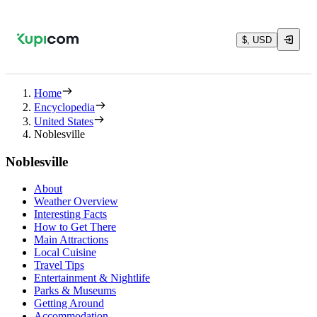
$, USD
Home
Encyclopedia
United States
Noblesville
Noblesville
About
Weather Overview
Interesting Facts
How to Get There
Main Attractions
Local Cuisine
Travel Tips
Entertainment & Nightlife
Parks & Museums
Getting Around
Accommodation