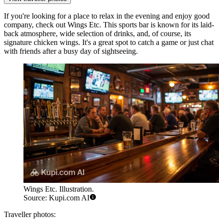
If you're looking for a place to relax in the evening and enjoy good
company, check out
Wings Etc.
This sports bar is known for its laid-
back atmosphere, wide selection of drinks, and, of course, its
signature chicken wings. It's a great spot to catch a game or just chat
with friends after a busy day of sightseeing.
Wings Etc. Illustration.
Source: Kupi.com AI
Traveller photos: