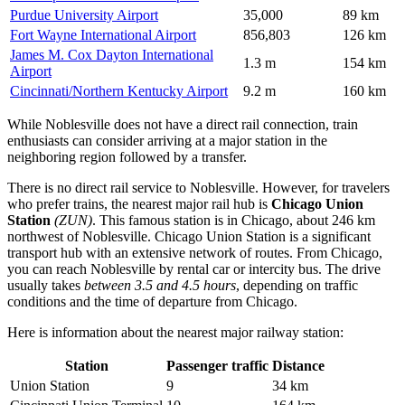
Purdue University Airport
35,000
89 km
Fort Wayne International Airport
856,803
126 km
James M. Cox Dayton International
1.3 m
154 km
Airport
Cincinnati/Northern Kentucky Airport
9.2 m
160 km
While Noblesville does not have a direct rail connection, train
enthusiasts can consider arriving at a major station in the
neighboring region followed by a transfer.
There is no direct rail service to Noblesville. However, for travelers
who prefer trains, the nearest major rail hub is
Chicago Union
Station
(ZUN)
. This famous station is in Chicago, about 246 km
northwest of Noblesville. Chicago Union Station is a significant
transport hub with an extensive network of routes. From Chicago,
you can reach Noblesville by rental car or intercity bus. The drive
usually takes
between 3.5 and 4.5 hours
, depending on traffic
conditions and the time of departure from Chicago.
Here is information about the nearest major railway station:
Station
Passenger traffic
Distance
Union Station
9
34 km