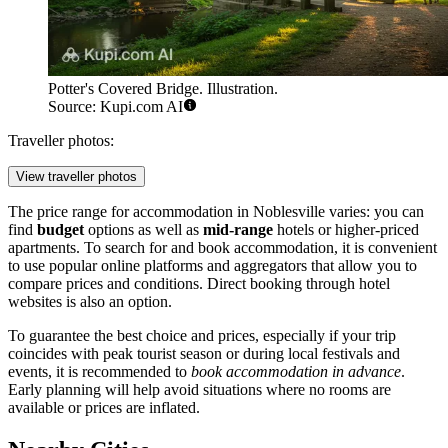
Potter's Covered Bridge. Illustration.
Source: Kupi.com AI
Traveller photos:
View traveller photos
The price range for accommodation in Noblesville varies: you can
find
budget
options as well as
mid-range
hotels or higher-priced
apartments. To search for and book accommodation, it is convenient
to use popular online platforms and aggregators that allow you to
compare prices and conditions. Direct booking through hotel
websites is also an option.
To guarantee the best choice and prices, especially if your trip
coincides with peak tourist season or during local festivals and
events, it is recommended to
book accommodation in advance
.
Early planning will help avoid situations where no rooms are
available or prices are inflated.