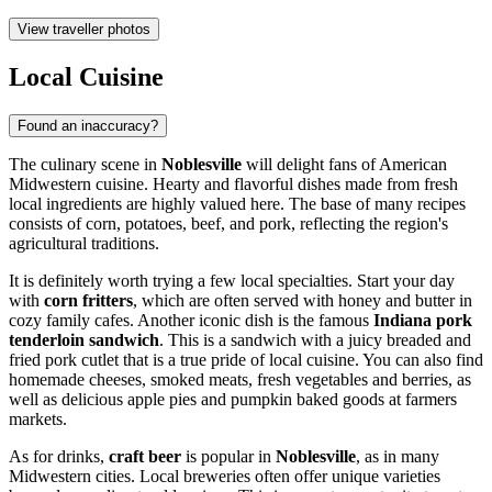
View traveller photos
Local Cuisine
Found an inaccuracy?
The culinary scene in
Noblesville
will delight fans of American
Midwestern cuisine. Hearty and flavorful dishes made from fresh
local ingredients are highly valued here. The base of many recipes
consists of corn, potatoes, beef, and pork, reflecting the region's
agricultural traditions.
It is definitely worth trying a few local specialties. Start your day
with
corn fritters
, which are often served with honey and butter in
cozy family cafes. Another iconic dish is the famous
Indiana pork
tenderloin sandwich
. This is a sandwich with a juicy breaded and
fried pork cutlet that is a true pride of local cuisine. You can also find
homemade cheeses, smoked meats, fresh vegetables and berries, as
well as delicious apple pies and pumpkin baked goods at farmers
markets.
As for drinks,
craft beer
is popular in
Noblesville
, as in many
Midwestern cities. Local breweries often offer unique varieties