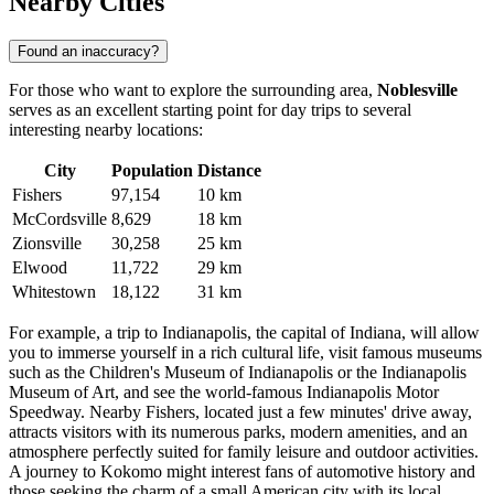
Nearby Cities
Found an inaccuracy?
For those who want to explore the surrounding area,
Noblesville
serves as an excellent starting point for day trips to several
interesting nearby locations:
City
Population
Distance
Fishers
97,154
10 km
McCordsville
8,629
18 km
Zionsville
30,258
25 km
Elwood
11,722
29 km
Whitestown
18,122
31 km
For example, a trip to
Indianapolis
, the capital of Indiana, will allow
you to immerse yourself in a rich cultural life, visit famous museums
such as the Children's Museum of Indianapolis or the Indianapolis
Museum of Art, and see the world-famous Indianapolis Motor
Speedway. Nearby
Fishers
, located just a few minutes' drive away,
attracts visitors with its numerous parks, modern amenities, and an
atmosphere perfectly suited for family leisure and outdoor activities.
A journey to
Kokomo
might interest fans of automotive history and
those seeking the charm of a small American city with its local