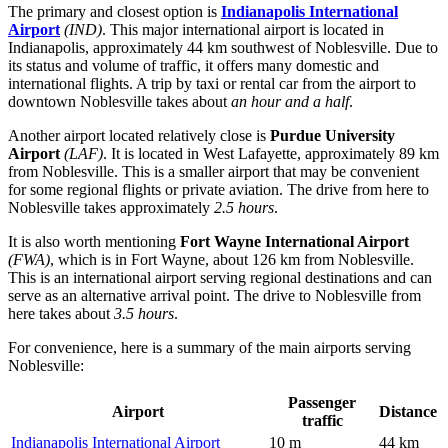
The primary and closest option is
Indianapolis International
Airport
(IND)
. This major international airport is located in
Indianapolis, approximately 44 km southwest of Noblesville. Due to
its status and volume of traffic, it offers many domestic and
international flights. A trip by taxi or rental car from the airport to
downtown Noblesville takes about
an hour and a half
.
Another airport located relatively close is
Purdue University
Airport
(LAF)
. It is located in West Lafayette, approximately 89 km
from Noblesville. This is a smaller airport that may be convenient
for some regional flights or private aviation. The drive from here to
Noblesville takes approximately
2.5 hours
.
It is also worth mentioning
Fort Wayne International Airport
(FWA)
, which is in Fort Wayne, about 126 km from Noblesville.
This is an international airport serving regional destinations and can
serve as an alternative arrival point. The drive to Noblesville from
here takes about
3.5 hours
.
For convenience, here is a summary of the main airports serving
Noblesville:
Passenger
Airport
Distance
traffic
Indianapolis International Airport
10 m
44 km