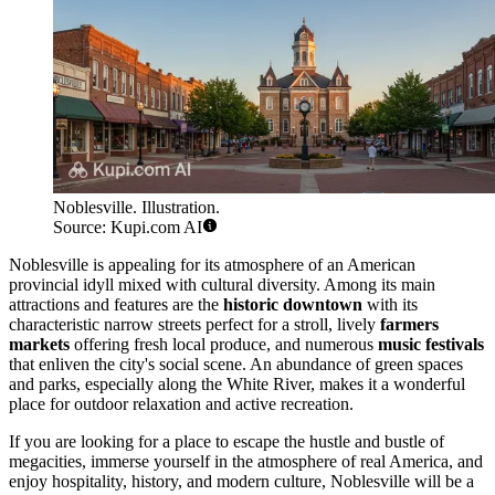
Noblesville. Illustration.
Source: Kupi.com AI
Noblesville is appealing for its atmosphere of an American
provincial idyll mixed with cultural diversity. Among its main
attractions and features are the
historic downtown
with its
characteristic narrow streets perfect for a stroll, lively
farmers
markets
offering fresh local produce, and numerous
music festivals
that enliven the city's social scene. An abundance of green spaces
and parks, especially along the White River, makes it a wonderful
place for outdoor relaxation and active recreation.
If you are looking for a place to escape the hustle and bustle of
megacities, immerse yourself in the atmosphere of real America, and
enjoy hospitality, history, and modern culture, Noblesville will be a