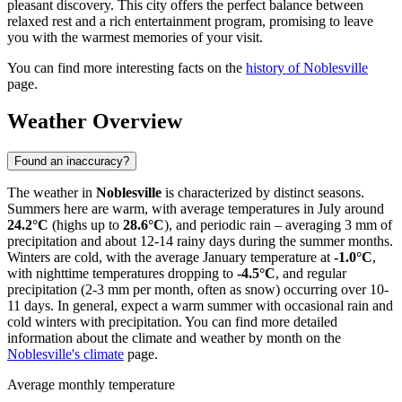
pleasant discovery. This city offers the perfect balance between
relaxed rest and a rich entertainment program, promising to leave
you with the warmest memories of your visit.
You can find more interesting facts on the
history of Noblesville
page.
Weather Overview
Found an inaccuracy?
The weather in
Noblesville
is characterized by distinct seasons.
Summers here are warm, with average temperatures in July around
24.2°C
(highs up to
28.6°C
), and periodic rain – averaging 3 mm of
precipitation and about 12-14 rainy days during the summer months.
Winters are cold, with the average January temperature at
-1.0°C
,
with nighttime temperatures dropping to
-4.5°C
, and regular
precipitation (2-3 mm per month, often as snow) occurring over 10-
11 days. In general, expect a warm summer with occasional rain and
cold winters with precipitation. You can find more detailed
information about the climate and weather by month on the
Noblesville's climate
page.
Average monthly temperature