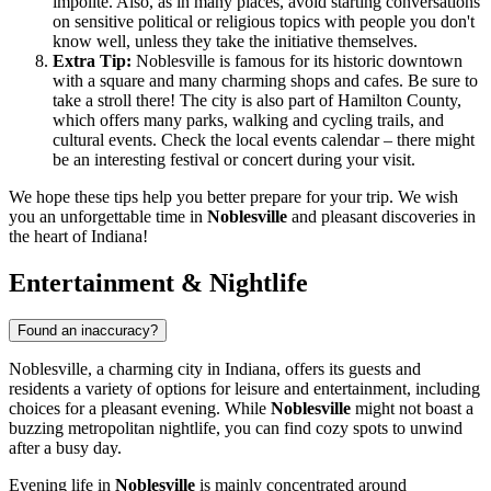
impolite. Also, as in many places, avoid starting conversations
on sensitive political or religious topics with people you don't
know well, unless they take the initiative themselves.
Extra Tip:
Noblesville is famous for its historic downtown
with a square and many charming shops and cafes. Be sure to
take a stroll there! The city is also part of Hamilton County,
which offers many parks, walking and cycling trails, and
cultural events. Check the local events calendar – there might
be an interesting festival or concert during your visit.
We hope these tips help you better prepare for your trip. We wish
you an unforgettable time in
Noblesville
and pleasant discoveries in
the heart of Indiana!
Entertainment & Nightlife
Found an inaccuracy?
Noblesville, a charming city in Indiana, offers its guests and
residents a variety of options for leisure and entertainment, including
choices for a pleasant evening. While
Noblesville
might not boast a
buzzing metropolitan nightlife, you can find cozy spots to unwind
after a busy day.
Evening life in
Noblesville
is mainly concentrated around