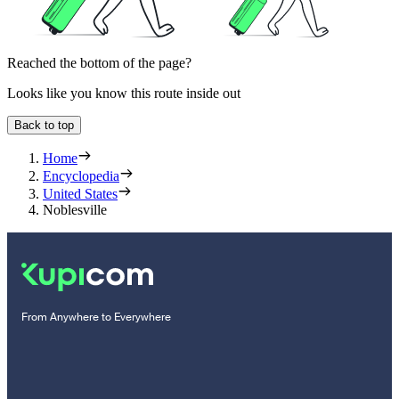
Reached the bottom of the page?
Looks like you know this route inside out
Back to top
Home
Encyclopedia
United States
Noblesville
From Anywhere to Everywhere