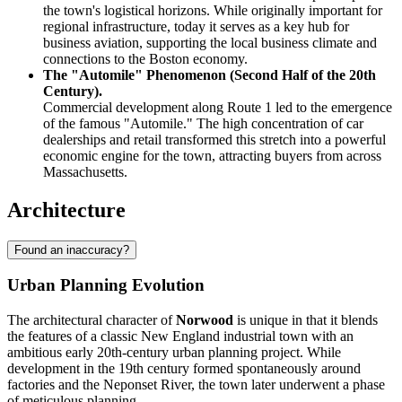
the town's logistical horizons. While originally important for
regional infrastructure, today it serves as a key hub for
business aviation, supporting the local business climate and
connections to the Boston economy.
The "Automile" Phenomenon (Second Half of the 20th
Century).
Commercial development along Route 1 led to the emergence
of the famous "Automile." The high concentration of car
dealerships and retail transformed this stretch into a powerful
economic engine for the town, attracting buyers from across
Massachusetts.
Architecture
Found an inaccuracy?
Urban Planning Evolution
The architectural character of
Norwood
is unique in that it blends
the features of a classic New England industrial town with an
ambitious early 20th-century urban planning project. While
development in the 19th century formed spontaneously around
factories and the Neponset River, the town later underwent a phase
of meticulous planning.