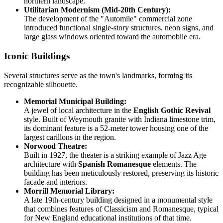
northern landscape.
Utilitarian Modernism (Mid-20th Century):
The development of the "Automile" commercial zone
introduced functional single-story structures, neon signs, and
large glass windows oriented toward the automobile era.
Iconic Buildings
Several structures serve as the town's landmarks, forming its
recognizable silhouette.
Memorial Municipal Building:
A jewel of local architecture in the
English Gothic Revival
style. Built of Weymouth granite with Indiana limestone trim,
its dominant feature is a 52-meter tower housing one of the
largest carillons in the region.
Norwood Theatre:
Built in 1927, the theater is a striking example of Jazz Age
architecture with
Spanish Romanesque
elements. The
building has been meticulously restored, preserving its historic
facade and interiors.
Morrill Memorial Library:
A late 19th-century building designed in a monumental style
that combines features of Classicism and Romanesque, typical
for New England educational institutions of that time.