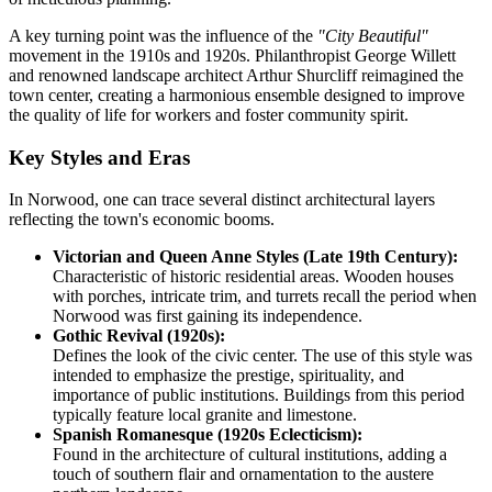
A key turning point was the influence of the
"City Beautiful"
movement in the 1910s and 1920s. Philanthropist George Willett
and renowned landscape architect Arthur Shurcliff reimagined the
town center, creating a harmonious ensemble designed to improve
the quality of life for workers and foster community spirit.
Key Styles and Eras
In Norwood, one can trace several distinct architectural layers
reflecting the town's economic booms.
Victorian and Queen Anne Styles (Late 19th Century):
Characteristic of historic residential areas. Wooden houses
with porches, intricate trim, and turrets recall the period when
Norwood was first gaining its independence.
Gothic Revival (1920s):
Defines the look of the civic center. The use of this style was
intended to emphasize the prestige, spirituality, and
importance of public institutions. Buildings from this period
typically feature local granite and limestone.
Spanish Romanesque (1920s Eclecticism):
Found in the architecture of cultural institutions, adding a
touch of southern flair and ornamentation to the austere