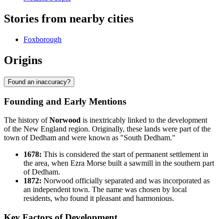
Stories from nearby cities
Foxborough
Origins
Found an inaccuracy?
Founding and Early Mentions
The history of
Norwood
is inextricably linked to the development
of the New England region. Originally, these lands were part of the
town of Dedham and were known as "South Dedham."
1678:
This is considered the start of permanent settlement in
the area, when Ezra Morse built a sawmill in the southern part
of Dedham.
1872:
Norwood officially separated and was incorporated as
an independent town. The name was chosen by local
residents, who found it pleasant and harmonious.
Key Factors of Development