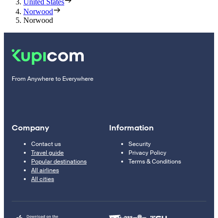
United States
Norwood
Norwood
From Anywhere to Everywhere
Company
Information
Contact us
Security
Travel guide
Privacy Policy
Popular destinations
Terms & Conditions
All airlines
All cities