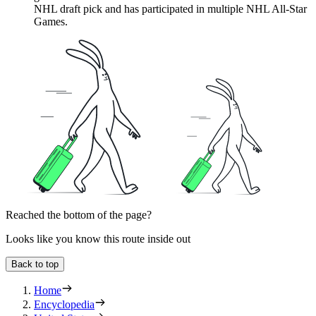
NHL draft pick and has participated in multiple NHL All-Star
Games.
Reached the bottom of the page?
Looks like you know this route inside out
Back to top
Home
Encyclopedia