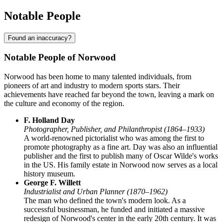
Notable People
Found an inaccuracy?
Notable People of Norwood
Norwood has been home to many talented individuals, from
pioneers of art and industry to modern sports stars. Their
achievements have reached far beyond the town, leaving a mark on
the culture and economy of the region.
F. Holland Day
Photographer, Publisher, and Philanthropist (1864–1933)
A world-renowned pictorialist who was among the first to
promote photography as a fine art. Day was also an influential
publisher and the first to publish many of Oscar Wilde's works
in the US. His family estate in Norwood now serves as a local
history museum.
George F. Willett
Industrialist and Urban Planner (1870–1962)
The man who defined the town's modern look. As a
successful businessman, he funded and initiated a massive
redesign of Norwood's center in the early 20th century. It was