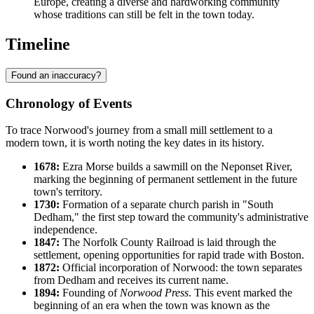
Europe, creating a diverse and hardworking community
whose traditions can still be felt in the town today.
Timeline
Found an inaccuracy?
Chronology of Events
To trace Norwood's journey from a small mill settlement to a
modern town, it is worth noting the key dates in its history.
1678:
Ezra Morse builds a sawmill on the Neponset River,
marking the beginning of permanent settlement in the future
town's territory.
1730:
Formation of a separate church parish in "South
Dedham," the first step toward the community's administrative
independence.
1847:
The Norfolk County Railroad is laid through the
settlement, opening opportunities for rapid trade with Boston.
1872:
Official incorporation of Norwood: the town separates
from Dedham and receives its current name.
1894:
Founding of
Norwood Press
. This event marked the
beginning of an era when the town was known as the