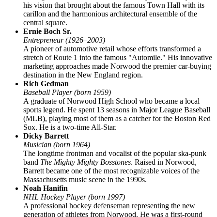
his vision that brought about the famous Town Hall with its
carillon and the harmonious architectural ensemble of the
central square.
Ernie Boch Sr.
Entrepreneur (1926–2003)
A pioneer of automotive retail whose efforts transformed a
stretch of Route 1 into the famous "Automile." His innovative
marketing approaches made Norwood the premier car-buying
destination in the New England region.
Rich Gedman
Baseball Player (born 1959)
A graduate of Norwood High School who became a local
sports legend. He spent 13 seasons in Major League Baseball
(MLB), playing most of them as a catcher for the Boston Red
Sox. He is a two-time All-Star.
Dicky Barrett
Musician (born 1964)
The longtime frontman and vocalist of the popular ska-punk
band
The Mighty Mighty Bosstones
. Raised in Norwood,
Barrett became one of the most recognizable voices of the
Massachusetts music scene in the 1990s.
Noah Hanifin
NHL Hockey Player (born 1997)
A professional hockey defenseman representing the new
generation of athletes from Norwood. He was a first-round