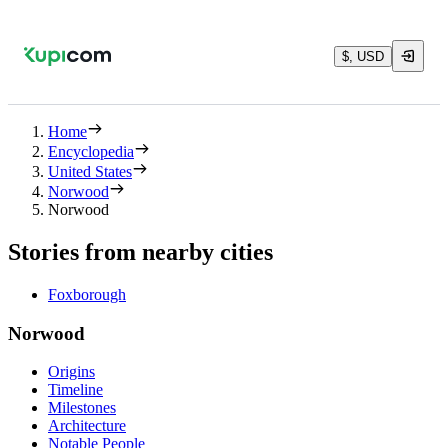
$, USD
Home
Encyclopedia
United States
Norwood
Norwood
Stories from nearby cities
Foxborough
Norwood
Origins
Timeline
Milestones
Architecture
Notable People