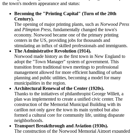
the town's modern appearance and status:
Becoming the "Printing Capital" (Turn of the 20th
Century).
The opening of major printing plants, such as
Norwood Press
and
Plimpton Press
, fundamentally changed the town's
economy. Norwood became one of the primary printing
centers in the US, providing jobs for thousands and
stimulating an influx of skilled professionals and immigrants.
The Administrative Revolution (1914).
Norwood made history as the first town in New England to
adopt the "Town Manager" system of government. This
transition from traditional town meetings to professional
management allowed for more efficient handling of urban
planning and public utilities, becoming a model for many
municipalities in the region.
Architectural Renewal of the Center (1920s).
Thanks to the initiatives of philanthropist George Willett, a
plan was implemented to create a unified civic center. The
construction of the Memorial Municipal Building with its
carillon not only gave the town its main symbol but also
formed a cultural core for community life, uniting disparate
neighborhoods.
Transport Breakthrough and Aviation (1930s).
The construction of the Norwood Memorial Airport expanded