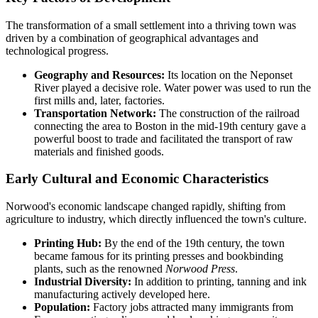
The transformation of a small settlement into a thriving town was
driven by a combination of geographical advantages and
technological progress.
Geography and Resources:
Its location on the Neponset
River played a decisive role. Water power was used to run the
first mills and, later, factories.
Transportation Network:
The construction of the railroad
connecting the area to Boston in the mid-19th century gave a
powerful boost to trade and facilitated the transport of raw
materials and finished goods.
Early Cultural and Economic Characteristics
Norwood's economic landscape changed rapidly, shifting from
agriculture to industry, which directly influenced the town's culture.
Printing Hub:
By the end of the 19th century, the town
became famous for its printing presses and bookbinding
plants, such as the renowned
Norwood Press
.
Industrial Diversity:
In addition to printing, tanning and ink
manufacturing actively developed here.
Population:
Factory jobs attracted many immigrants from