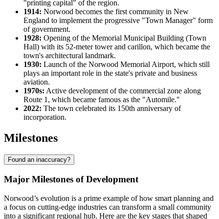
"printing capital" of the region.
1914:
Norwood becomes the first community in New
England to implement the progressive "Town Manager" form
of government.
1928:
Opening of the Memorial Municipal Building (Town
Hall) with its 52-meter tower and carillon, which became the
town's architectural landmark.
1930:
Launch of the Norwood Memorial Airport, which still
plays an important role in the state's private and business
aviation.
1970s:
Active development of the commercial zone along
Route 1, which became famous as the "Automile."
2022:
The town celebrated its 150th anniversary of
incorporation.
Milestones
Found an inaccuracy?
Major Milestones of Development
Norwood’s evolution is a prime example of how smart planning and
a focus on cutting-edge industries can transform a small community
into a significant regional hub. Here are the key stages that shaped