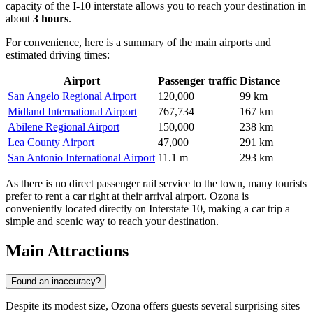
capacity of the I-10 interstate allows you to reach your destination in
about
3 hours
.
For convenience, here is a summary of the main airports and
estimated driving times:
Airport
Passenger traffic
Distance
San Angelo Regional Airport
120,000
99 km
Midland International Airport
767,734
167 km
Abilene Regional Airport
150,000
238 km
Lea County Airport
47,000
291 km
San Antonio International Airport
11.1 m
293 km
As there is no direct passenger rail service to the town, many tourists
prefer to rent a car right at their arrival airport. Ozona is
conveniently located directly on Interstate 10, making a car trip a
simple and scenic way to reach your destination.
Main Attractions
Found an inaccuracy?
Despite its modest size, Ozona offers guests several surprising sites