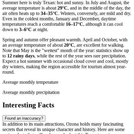
Summer here is truly Texan: hot and sunny. In July and August, the
average temperature is about
29°C
, and in the middle of the day, the
air often heats up to
34–35°C
. Winters, conversely, are mild and dry.
Even in the coldest months, January and December, daytime
temperatures reach a comfortable
16–17°C
, although it can cool
down to
3–6°C
at night.
Spring and autumn offer pleasant warmth. April and October, with
an average temperature of about
20°C
, are excellent for walking.
Note that May is the "wettest" month of the year: statistics show up
to
12 rainy days
, while the rest of the year sees rare precipitation.
Expect a hot summer with occasional cloud cover and cool, mostly
dry winters, making the region accessible for tourism almost year-
round.
Average monthly temperature
Average monthly precipitation
Interesting Facts
Found an inaccuracy?
In addition to its main attractions, Ozona holds many fascinating
secrets that reveal its unique character and history. Here are some