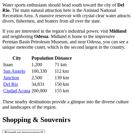
Water sports enthusiasts should head south toward the city of
Del
Rio
. The main natural attraction here is the Amistad National
Recreation Area. A massive reservoir with crystal clear water attracts
divers, fishermen, and boaters from all over the state.
If you are interested in the region's industrial power, visit
Midland
and neighboring
Odessa
. Midland is home to the impressive
Permian Basin Petroleum Museum, and near Odessa, you can see a
unique meteorite crater, which is the second largest in the country.
City
Population
Distance
Iraan
1,200
71 km
San Angelo
100,330
112 km
Junction
2,500
139 km
Del Rio
34,831
150 km
Ciudad Acuna
200,000
155 km
These nearby destinations provide a glimpse into the diverse culture
and landscapes of the region.
Shopping & Souvenirs
Found an inaccuracy?