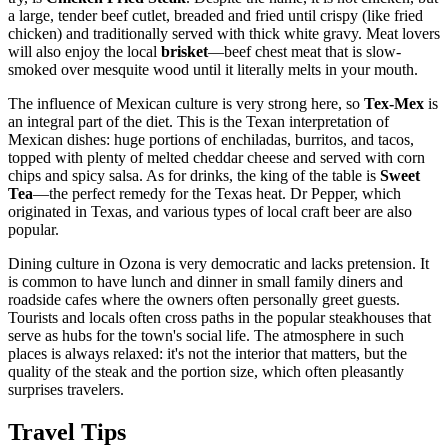
a large, tender beef cutlet, breaded and fried until crispy (like fried
chicken) and traditionally served with thick white gravy. Meat lovers
will also enjoy the local
brisket
—beef chest meat that is slow-
smoked over mesquite wood until it literally melts in your mouth.
The influence of Mexican culture is very strong here, so
Tex-Mex
is
an integral part of the diet. This is the Texan interpretation of
Mexican dishes: huge portions of enchiladas, burritos, and tacos,
topped with plenty of melted cheddar cheese and served with corn
chips and spicy salsa. As for drinks, the king of the table is
Sweet
Tea
—the perfect remedy for the Texas heat. Dr Pepper, which
originated in Texas, and various types of local craft beer are also
popular.
Dining culture in Ozona is very democratic and lacks pretension. It
is common to have lunch and dinner in small family diners and
roadside cafes where the owners often personally greet guests.
Tourists and locals often cross paths in the popular steakhouses that
serve as hubs for the town's social life. The atmosphere in such
places is always relaxed: it's not the interior that matters, but the
quality of the steak and the portion size, which often pleasantly
surprises travelers.
Travel Tips