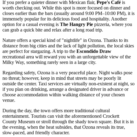
If you prefer a quieter dinner with Mexican flair,
Pepe's Café
is
worth checking out. While this spot is more focused on dinner and
closes earlier than the bars (usually around 9:00 PM–10:00 PM), it is
immensely popular for its delicious food and hospitality. Another
option for a casual evening is
The Hangry Pie
pizzeria, where you
can grab a quick bite and relax after a long road trip.
Nature offers a special kind of "nightlife" in Ozona. Thanks to its
distance from big cities and the lack of light pollution, the local skies
are perfect for stargazing. A trip to the
Escondido Draw
recreational area will reward you with an unforgettable view of the
Milky Way, something rarely seen in a large city.
Regarding safety, Ozona is a very peaceful place. Night walks pose
no threat; however, keep in mind that streets may be poorly lit
outside the center. Taxi services are virtually non-existent at night, so
if you plan on drinking, arrange a designated driver in advance or
choose accommodation within walking distance of your chosen
venue.
During the day, the town offers more traditional cultural
entertainment. Tourists can visit the aforementioned Crockett
County Museum or stroll through the shady town square. But it is in
the evening, when the heat subsides, that Ozona reveals its true,
slow-paced, and friendly character.