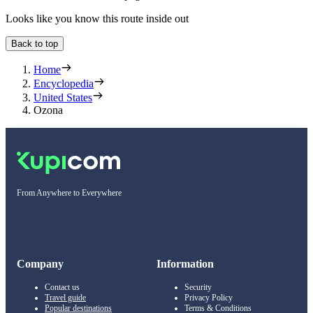
Looks like you know this route inside out
Back to top
Home
Encyclopedia
United States
Ozona
From Anywhere to Everywhere
Company
Information
Contact us
Security
Travel guide
Privacy Policy
Popular destinations
Terms & Conditions