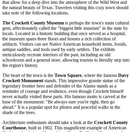
that allow for a deep dive into the atmosphere of the Wild West and
the natural beauty of Texas. Travelers visiting this cozy town should
take note of the following locations.
The Crockett County Museum
is perhaps the town's main cultural
gem, affectionately called the "biggest little museum" in the state by
locals. Located in a historic building that once served as a hospital,
the museum spans three floors and houses a rich collection of
artifacts. Visitors can see Native American household items, fossils,
antique saddles, and tools used by early settlers. The exhibits
meticulously recreate interiors of the past, including an old
schoolroom and a general store, allowing tourists to literally step into
the region's history.
The heart of the town is the
Town Square
, where the famous
Davy
Crockett Monument
stands. This impressive granite statue of the
legendary frontier hero and defender of the Alamo stands as a
reminder of courage and resilience, even though Crockett himself
never actually visited these parts. His famous motto is carved at the
base of the monument: "Be always sure you're right, then go
ahead." It is a popular spot for photos and peaceful walks in the
shade of the trees.
Architecture enthusiasts should take a look at the
Crockett County
Courthouse
, built in 1902. This magnificent example of American