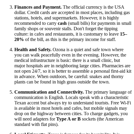
Finances and Payment.
The official currency is the
USA
dollar. Credit cards are accepted in most places, including gas
stations, hotels, and supermarkets. However, it is highly
recommended to carry
cash
(small bills) for payments in small
family shops or souvenir stalls. Don't forget the tipping
culture: in cafes and restaurants, it is customary to leave
15–
20%
of the bill, as this is the primary income for staff.
Health and Safety.
Ozona is a quiet and safe town where
you can walk peacefully even in the evening. However, the
medical infrastructure is basic: there is a small clinic, but
major hospitals are in neighboring large cities. Pharmacies are
not open 24/7, so it is better to assemble a personal first-aid kit
in advance. When outdoors, be careful: snakes and thorny
plants can be found in high grass outside the town.
Communication and Connectivity.
The primary language of
communication is English. Locals speak with a characteristic
Texan accent but always try to understand tourists. Free Wi-Fi
is available in most hotels and cafes, but mobile signals may
drop on the highway between cities. To charge gadgets, you
will need adapters for
Type A or B
sockets (the American
standard with flat pins).