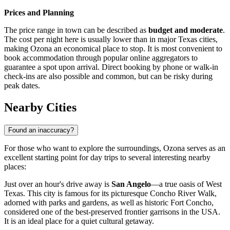
Prices and Planning
The price range in town can be described as
budget and moderate
.
The cost per night here is usually lower than in major Texas cities,
making Ozona an economical place to stop. It is most convenient to
book accommodation through popular online aggregators to
guarantee a spot upon arrival. Direct booking by phone or walk-in
check-ins are also possible and common, but can be risky during
peak dates.
Nearby Cities
Found an inaccuracy?
For those who want to explore the surroundings, Ozona serves as an
excellent starting point for day trips to several interesting nearby
places:
Just over an hour's drive away is
San Angelo
—a true oasis of West
Texas. This city is famous for its picturesque Concho River Walk,
adorned with parks and gardens, as well as historic Fort Concho,
considered one of the best-preserved frontier garrisons in the
USA
.
It is an ideal place for a quiet cultural getaway.