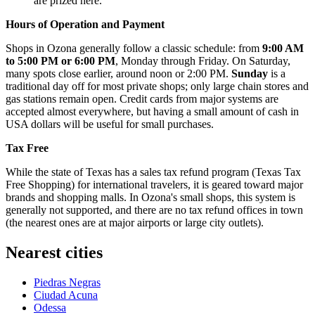
are prized here.
Hours of Operation and Payment
Shops in Ozona generally follow a classic schedule: from
9:00 AM
to 5:00 PM or 6:00 PM
, Monday through Friday. On Saturday,
many spots close earlier, around noon or 2:00 PM.
Sunday
is a
traditional day off for most private shops; only large chain stores and
gas stations remain open. Credit cards from major systems are
accepted almost everywhere, but having a small amount of cash in
USA
dollars will be useful for small purchases.
Tax Free
While the state of Texas has a sales tax refund program (Texas Tax
Free Shopping) for international travelers, it is geared toward major
brands and shopping malls. In Ozona's small shops, this system is
generally not supported, and there are no tax refund offices in town
(the nearest ones are at major airports or large city outlets).
Nearest cities
Piedras Negras
Ciudad Acuna
Odessa