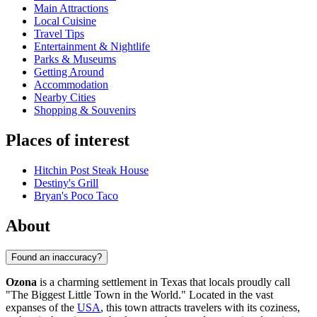
Main Attractions
Local Cuisine
Travel Tips
Entertainment & Nightlife
Parks & Museums
Getting Around
Accommodation
Nearby Cities
Shopping & Souvenirs
Places of interest
Hitchin Post Steak House
Destiny's Grill
Bryan's Poco Taco
About
Found an inaccuracy?
Ozona
is a charming settlement in Texas that locals proudly call
"The Biggest Little Town in the World." Located in the vast
expanses of the
USA
, this town attracts travelers with its coziness,