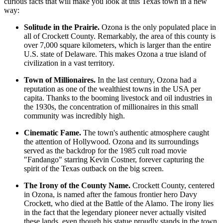
curious facts that will make you look at this Texas town in a new
way:
Solitude in the Prairie.
Ozona is the only populated place in
all of Crockett County. Remarkably, the area of this county is
over 7,000 square kilometers, which is larger than the entire
U.S. state of Delaware. This makes Ozona a true island of
civilization in a vast territory.
Town of Millionaires.
In the last century, Ozona had a
reputation as one of the wealthiest towns in the
USA
per
capita. Thanks to the booming livestock and oil industries in
the 1930s, the concentration of millionaires in this small
community was incredibly high.
Cinematic Fame.
The town's authentic atmosphere caught
the attention of Hollywood. Ozona and its surroundings
served as the backdrop for the 1985 cult road movie
"Fandango" starring Kevin Costner, forever capturing the
spirit of the Texas outback on the big screen.
The Irony of the County Name.
Crockett County, centered
in Ozona, is named after the famous frontier hero Davy
Crockett, who died at the Battle of the Alamo. The irony lies
in the fact that the legendary pioneer never actually visited
these lands, even though his statue proudly stands in the town