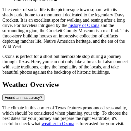
The center of social life is the picturesque town square with its
shady park, home to a monument dedicated to the legendary Davy
Crockett. It is an excellent spot for walking and resting after a long
drive. For travelers intrigued by the
history of Ozona
and the
surrounding region, the Crockett County Museum is a real find. This
three-story building houses an impressive collection of artifacts
depicting rancher life, Native American heritage, and the era of the
Wild West.
Ozona is perfect for a short but memorable stop during a journey
through Texas. Here, you can not only take a break but also connect
with state traditions, enjoy the hospitality of the locals, and take
beautiful photos against the backdrop of historic buildings.
Weather Overview
Found an inaccuracy?
The climate in this corner of Texas features pronounced seasonality,
which should be considered when planning your trip. To choose the
best dates for your journey and prepare the right wardrobe, it's
useful to check what
weather in Ozona
is forecasted for your visit.