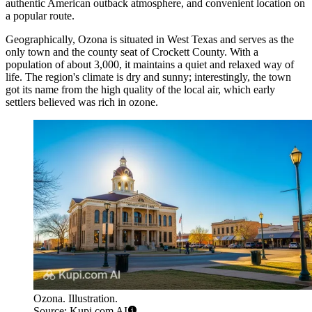
authentic American outback atmosphere, and convenient location on
a popular route.
Geographically, Ozona is situated in West Texas and serves as the
only town and the county seat of Crockett County. With a
population of about 3,000, it maintains a quiet and relaxed way of
life. The region's climate is dry and sunny; interestingly, the town
got its name from the high quality of the local air, which early
settlers believed was rich in ozone.
Ozona. Illustration.
Source: Kupi.com AI