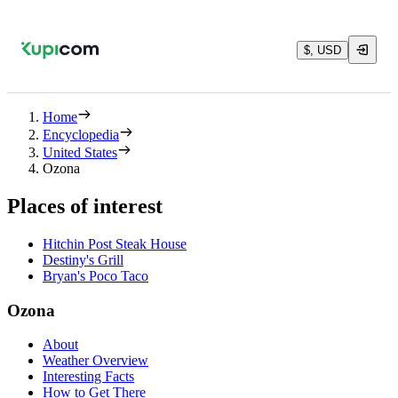
$, USD
Home
Encyclopedia
United States
Ozona
Places of interest
Hitchin Post Steak House
Destiny's Grill
Bryan's Poco Taco
Ozona
About
Weather Overview
Interesting Facts
How to Get There