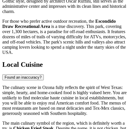
Gothic style, designed by architect Oscar Ruffini, still serves as the
administrative center and impresses with its clean lines and historical
charm.
For those who prefer active outdoor recreation, the
Escondido
Draw Recreational Area
is a true discovery. This park, covering
over 1,300 hectares, is a paradise for off-road enthusiasts. It features
dozens of miles of trails of varying difficulty for ATVs, motorcycles,
and off-road vehicles. The park's scenic hills and valleys also attract
camping lovers looking to spend a night under the starry skies of the
USA
.
Local Cuisine
Found an inaccuracy?
The culinary scene in Ozona fully reflects the spirit of West Texas:
simple, hearty, and home-cooked food is highly valued here. You are
unlikely to find molecular haute cuisine in local establishments, but
you will be able to enjoy real American comfort food. The menus of
most restaurants are based on meat delicacies and Tex-Mex classics,
generously seasoned with Southern hospitality.
The main culinary symbol of the region, which is definitely worth a
try, is
Chicken Fried Steak
. Despite the name, it is not chicken, but