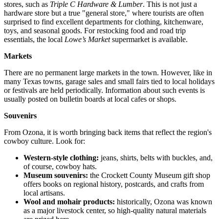
stores, such as
Triple C Hardware & Lumber
. This is not just a
hardware store but a true "general store," where tourists are often
surprised to find excellent departments for clothing, kitchenware,
toys, and seasonal goods. For restocking food and road trip
essentials, the local
Lowe’s Market
supermarket is available.
Markets
There are no permanent large markets in the town. However, like in
many Texas towns, garage sales and small fairs tied to local holidays
or festivals are held periodically. Information about such events is
usually posted on bulletin boards at local cafes or shops.
Souvenirs
From Ozona, it is worth bringing back items that reflect the region's
cowboy culture. Look for:
Western-style clothing:
jeans, shirts, belts with buckles, and,
of course, cowboy hats.
Museum souvenirs:
the Crockett County Museum gift shop
offers books on regional history, postcards, and crafts from
local artisans.
Wool and mohair products:
historically, Ozona was known
as a major livestock center, so high-quality natural materials