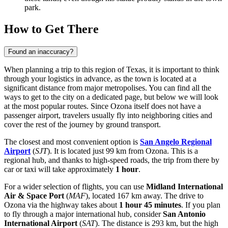
park.
How to Get There
Found an inaccuracy?
When planning a trip to this region of Texas, it is important to think
through your logistics in advance, as the town is located at a
significant distance from major metropolises. You can find
all the
ways to get to the city
on a dedicated page, but below we will look
at the most popular routes. Since Ozona itself does not have a
passenger airport, travelers usually fly into neighboring cities and
cover the rest of the journey by ground transport.
The closest and most convenient option is
San Angelo Regional
Airport
(
SJT
). It is located just 99 km from Ozona. This is a
regional hub, and thanks to high-speed roads, the trip from there by
car or taxi will take approximately
1 hour
.
For a wider selection of flights, you can use
Midland International
Air & Space Port
(
MAF
), located 167 km away. The drive to
Ozona via the highway takes about
1 hour 45 minutes
. If you plan
to fly through a major international hub, consider
San Antonio
International Airport
(
SAT
). The distance is 293 km, but the high