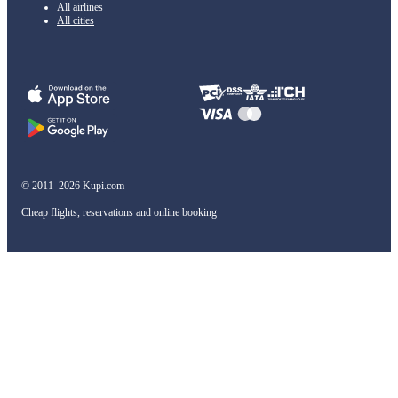
All airlines
All cities
© 2011–2026 Kupi.com
Cheap flights, reservations and online booking