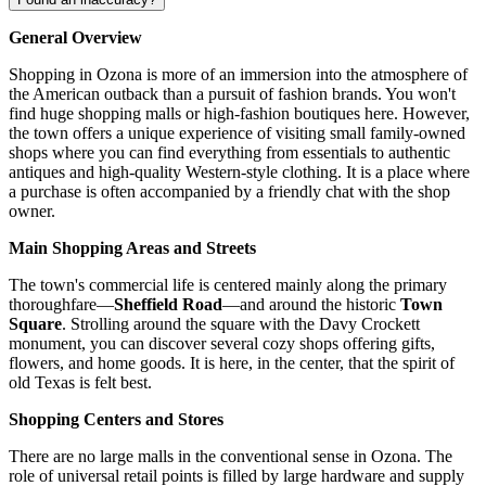
General Overview
Shopping in Ozona is more of an immersion into the atmosphere of
the American outback than a pursuit of fashion brands. You won't
find huge shopping malls or high-fashion boutiques here. However,
the town offers a unique experience of visiting small family-owned
shops where you can find everything from essentials to authentic
antiques and high-quality Western-style clothing. It is a place where
a purchase is often accompanied by a friendly chat with the shop
owner.
Main Shopping Areas and Streets
The town's commercial life is centered mainly along the primary
thoroughfare—
Sheffield Road
—and around the historic
Town
Square
. Strolling around the square with the Davy Crockett
monument, you can discover several cozy shops offering gifts,
flowers, and home goods. It is here, in the center, that the spirit of
old Texas is felt best.
Shopping Centers and Stores
There are no large malls in the conventional sense in Ozona. The
role of universal retail points is filled by large hardware and supply