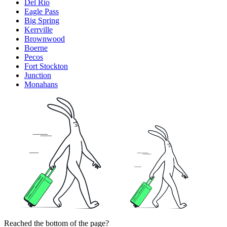
Del Rio
Eagle Pass
Big Spring
Kerrville
Brownwood
Boerne
Pecos
Fort Stockton
Junction
Monahans
Reached the bottom of the page?