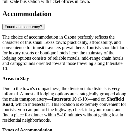
full-scale bus station with ticket offices in town.
Accommodation
Found an inaccuracy?
The choice of accommodation in Ozona perfectly reflects the
character of this small Texas town: practicality, affordability, and
convenience for transit travelers prevail here. Tourists shouldn't look
for luxury resorts or boutique hotels here; the mainstay of the
lodging options consists of reliable motels, mid-range chain hotels,
and campgrounds oriented toward those traveling along Interstate
10.
Areas to Stay
Due to the town's compactness, the division into districts is very
informal. Almost all lodging options are strategically grouped along
the main transport artery—
Interstate 10
(I-10)—and on
Sheffield
Road
, which intersects it. This location is extremely convenient for
tourists: you can pull off the highway, check into your room, and
find a place for dinner within 5–10 minutes without getting lost in
residential neighborhoods.
Types of Accommodation