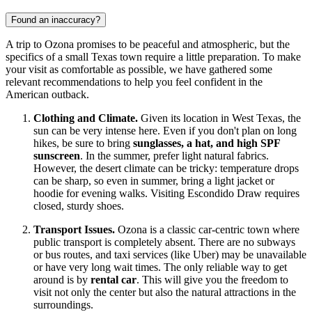
Found an inaccuracy?
A trip to Ozona promises to be peaceful and atmospheric, but the
specifics of a small Texas town require a little preparation. To make
your visit as comfortable as possible, we have gathered some
relevant recommendations to help you feel confident in the
American outback.
Clothing and Climate.
Given its location in West Texas, the
sun can be very intense here. Even if you don't plan on long
hikes, be sure to bring
sunglasses, a hat, and high SPF
sunscreen
. In the summer, prefer light natural fabrics.
However, the desert climate can be tricky: temperature drops
can be sharp, so even in summer, bring a light jacket or
hoodie for evening walks. Visiting Escondido Draw requires
closed, sturdy shoes.
Transport Issues.
Ozona is a classic car-centric town where
public transport is completely absent. There are no subways
or bus routes, and taxi services (like Uber) may be unavailable
or have very long wait times. The only reliable way to get
around is by
rental car
. This will give you the freedom to
visit not only the center but also the natural attractions in the
surroundings.