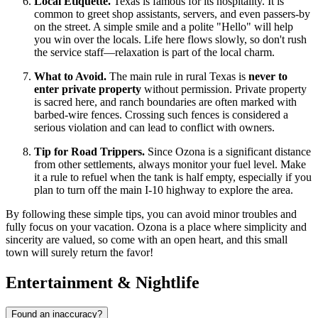
Local Etiquette.
Texas is famous for its hospitality. It is
common to greet shop assistants, servers, and even passers-by
on the street. A simple smile and a polite "Hello" will help
you win over the locals. Life here flows slowly, so don't rush
the service staff—relaxation is part of the local charm.
What to Avoid.
The main rule in rural Texas is
never to
enter private property
without permission. Private property
is sacred here, and ranch boundaries are often marked with
barbed-wire fences. Crossing such fences is considered a
serious violation and can lead to conflict with owners.
Tip for Road Trippers.
Since Ozona is a significant distance
from other settlements, always monitor your fuel level. Make
it a rule to refuel when the tank is half empty, especially if you
plan to turn off the main I-10 highway to explore the area.
By following these simple tips, you can avoid minor troubles and
fully focus on your vacation. Ozona is a place where simplicity and
sincerity are valued, so come with an open heart, and this small
town will surely return the favor!
Entertainment & Nightlife
Found an inaccuracy?