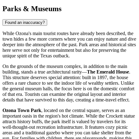
Parks & Museums
Found an inaccuracy?
While Ozona's main tourist routes have already been described, the
town hides a few more corners where you can enjoy nature and dive
deeper into the atmosphere of the past. Park areas and historical sites
here serve not only for entertainment but also for preserving the
unique spirit of the Texas outback.
On the grounds of the museum complex, in addition to the main
building, stands a true architectural rarity—
The Emerald House
.
This structure deserves special attention: built in 1897, the house
offers a rare chance to see the indoor life of wealthy settlers. Unlike
the general museum halls, the focus here is on the domestic comfort
of that era. Tourists can examine the original layout and interior
details that have survived to this day, creating a time-travel effect.
Ozona Town Park
, located on the central square, serves as an
important oasis in the region's hot climate. While the Crockett statue
attracts history buffs, the park itself is valued by travelers for its
well-thought-out recreation infrastructure. It features cozy picnic
areas and a traditional gazebo where you can take shelter from the
sun. For families with children, there are playgrounds, making this