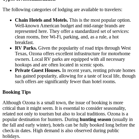
The following categories of lodging are available to travelers:
Chain Hotels and Motels.
This is the most popular option.
Well-known American budget and mid-range brands are
represented here. They offer a standardized set of services:
clean rooms, free Wi-Fi, parking, and, as a rule, a hot
breakfast.
RV Parks.
Given the popularity of road trips through West
Texas, Ozona offers excellent infrastructure for motorhome
owners. Local RV parks are equipped with all necessary
hookups and are often located in scenic spots.
Private Guest Houses.
In recent years, renting private homes
has gained popularity, allowing for a taste of local life, though
such offers are significantly fewer than hotel rooms.
Booking Tips
Although Ozona is a small town, the issue of booking is more
critical than it might seem. It is essential to consider seasonality,
related not only to tourism but also to local traditions. Ozona is a
popular destination for hunters. During
hunting season
(usually in
the fall and early winter), hotels can be fully booked long before the
check-in dates. High demand is also observed during public
holidays.