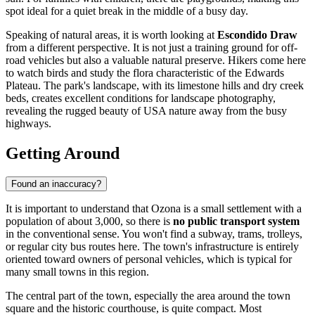
spot ideal for a quiet break in the middle of a busy day.
Speaking of natural areas, it is worth looking at
Escondido Draw
from a different perspective. It is not just a training ground for off-
road vehicles but also a valuable natural preserve. Hikers come here
to watch birds and study the flora characteristic of the Edwards
Plateau. The park's landscape, with its limestone hills and dry creek
beds, creates excellent conditions for landscape photography,
revealing the rugged beauty of
USA
nature away from the busy
highways.
Getting Around
Found an inaccuracy?
It is important to understand that Ozona is a small settlement with a
population of about 3,000, so there is
no public transport system
in the conventional sense. You won't find a subway, trams, trolleys,
or regular city bus routes here. The town's infrastructure is entirely
oriented toward owners of personal vehicles, which is typical for
many small towns in this region.
The central part of the town, especially the area around the town
square and the historic courthouse, is quite compact. Most