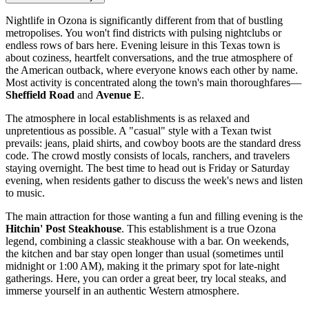
Nightlife in Ozona is significantly different from that of bustling
metropolises. You won't find districts with pulsing nightclubs or
endless rows of bars here. Evening leisure in this Texas town is
about coziness, heartfelt conversations, and the true atmosphere of
the American outback, where everyone knows each other by name.
Most activity is concentrated along the town's main thoroughfares—
Sheffield Road
and
Avenue E
.
The atmosphere in local establishments is as relaxed and
unpretentious as possible. A "casual" style with a Texan twist
prevails: jeans, plaid shirts, and cowboy boots are the standard dress
code. The crowd mostly consists of locals, ranchers, and travelers
staying overnight. The best time to head out is Friday or Saturday
evening, when residents gather to discuss the week's news and listen
to music.
The main attraction for those wanting a fun and filling evening is the
Hitchin' Post Steakhouse
. This establishment is a true Ozona
legend, combining a classic steakhouse with a bar. On weekends,
the kitchen and bar stay open longer than usual (sometimes until
midnight or 1:00 AM), making it the primary spot for late-night
gatherings. Here, you can order a great beer, try local steaks, and
immerse yourself in an authentic Western atmosphere.