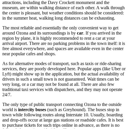
attractions, including the Davy Crockett monument and the
museum, are within walking distance of each other. A walk through
the center is pleasant, but weather conditions should be considered:
in the summer heat, walking long distances can be exhausting.
The most reliable and essentially the only convenient way to get
around Ozona and its surroundings is by
car
. If you arrived in the
region by plane, it is highly recommended to rent a car at your
arrival airport. There are no parking problems in the town itself: it is
free almost everywhere, and spaces are available even in the center
near popular cafes and shops.
As for alternative modes of transport, such as taxis or ride-sharing
services, they are poorly developed here. Popular apps (like Uber or
Lyft) might show up in the application, but the actual availability of
drivers in such a small town is not guaranteed. Wait times can be
very long, or a car may not be found at all. There are also few
traditional taxi services with dispatchers, and they may not operate
24/7.
The only type of public transport connecting Ozona to the outside
world is
intercity buses
(such as Greyhound). The buses stop in
town while following routes along Interstate 10. Usually, boarding
and drop-offs occur at large gas stations or roadside cafes. It is best
to purchase tickets for such trips online in advance, as there is no