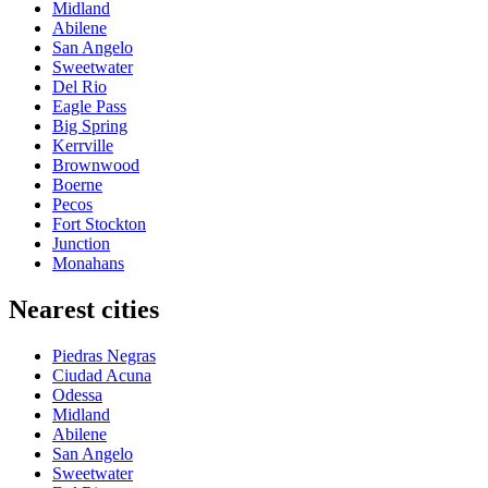
Midland
Abilene
San Angelo
Sweetwater
Del Rio
Eagle Pass
Big Spring
Kerrville
Brownwood
Boerne
Pecos
Fort Stockton
Junction
Monahans
Nearest cities
Piedras Negras
Ciudad Acuna
Odessa
Midland
Abilene
San Angelo
Sweetwater