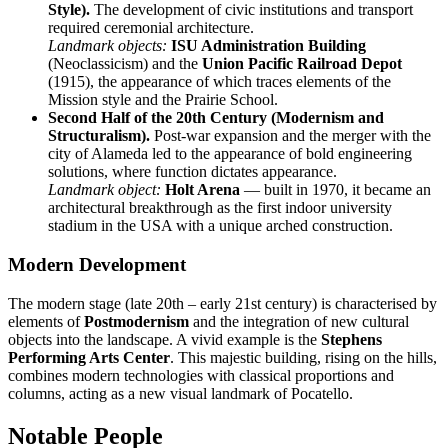
Style).
The development of civic institutions and transport
required ceremonial architecture.
Landmark objects:
ISU Administration Building
(Neoclassicism) and the
Union Pacific Railroad Depot
(1915), the appearance of which traces elements of the
Mission style and the Prairie School.
Second Half of the 20th Century (Modernism and
Structuralism).
Post-war expansion and the merger with the
city of Alameda led to the appearance of bold engineering
solutions, where function dictates appearance.
Landmark object:
Holt Arena
— built in 1970, it became an
architectural breakthrough as the first indoor university
stadium in the USA with a unique arched construction.
Modern Development
The modern stage (late 20th – early 21st century) is characterised by
elements of
Postmodernism
and the integration of new cultural
objects into the landscape. A vivid example is the
Stephens
Performing Arts Center
. This majestic building, rising on the hills,
combines modern technologies with classical proportions and
columns, acting as a new visual landmark of Pocatello.
Notable People