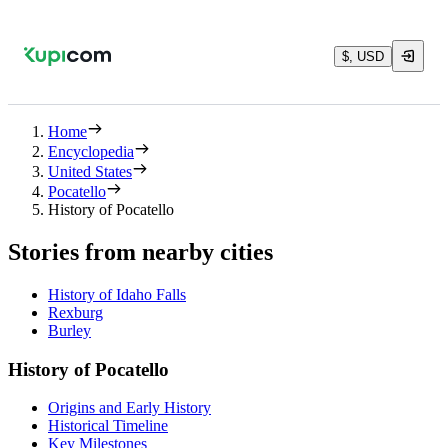
$, USD
Home
Encyclopedia
United States
Pocatello
History of Pocatello
Stories from nearby cities
History of Idaho Falls
Rexburg
Burley
History of Pocatello
Origins and Early History
Historical Timeline
Key Milestones