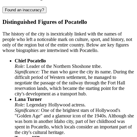
Found an inaccuracy?
Distinguished Figures of Pocatello
The history of the city is inextricably linked with the names of
people who left a noticeable mark on culture, sport, and history, not
only of the region but of the entire country. Below are key figures
whose biographies are intertwined with Pocatello.
Chief Pocatello
Role:
Leader of the Northern Shoshone tribe.
Significance:
The man who gave the city its name. During the
difficult period of Western settlement, he managed to
negotiate the passage of the railway through the Fort Hall
reservation lands, which became the starting point for the
city's development as a transport hub.
Lana Turner
Role:
Legendary Hollywood actress.
Significance:
One of the brightest stars of Hollywood's
"Golden Age" and a glamour icon of the 1940s. Although she
was born in another Idaho city, part of her childhood was
spent in Pocatello, which locals consider an important part of
the city's cultural heritage.