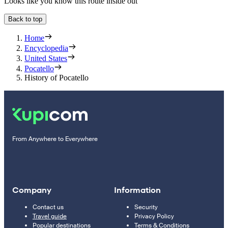
Looks like you know this route inside out
Back to top
Home
Encyclopedia
United States
Pocatello
History of Pocatello
From Anywhere to Everywhere
Company
Information
Contact us
Security
Travel guide
Privacy Policy
Popular destinations
Terms & Conditions