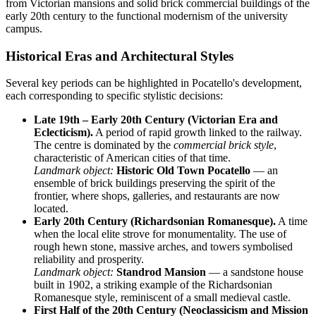
from Victorian mansions and solid brick commercial buildings of the
early 20th century to the functional modernism of the university
campus.
Historical Eras and Architectural Styles
Several key periods can be highlighted in Pocatello's development,
each corresponding to specific stylistic decisions:
Late 19th – Early 20th Century (Victorian Era and
Eclecticism).
A period of rapid growth linked to the railway.
The centre is dominated by the
commercial brick style
,
characteristic of American cities of that time.
Landmark object:
Historic Old Town Pocatello
— an
ensemble of brick buildings preserving the spirit of the
frontier, where shops, galleries, and restaurants are now
located.
Early 20th Century (Richardsonian Romanesque).
A time
when the local elite strove for monumentality. The use of
rough hewn stone, massive arches, and towers symbolised
reliability and prosperity.
Landmark object:
Standrod Mansion
— a sandstone house
built in 1902, a striking example of the Richardsonian
Romanesque style, reminiscent of a small medieval castle.
First Half of the 20th Century (Neoclassicism and Mission