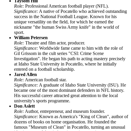
Taysom Hill
Role:
Professional American football player (NFL).
Significance:
A native of Pocatello who achieved outstanding
success in the National Football League. Known for his
unique versatility on the field, for which he earned the
nickname "the human Swiss Army knife" in the world of
sport.
William Petersen
Role:
Theatre and film actor, producer.
Significance:
Worldwide fame came to him with the role of
Gil Grissom in the cult series "CSI: Crime Scene
Investigation". He began his path to acting mastery precisely
at Idaho State University in Pocatello, where he initially
entered on a football scholarship.
Jared Allen
Role:
American football star.
Significance:
A graduate of Idaho State University (ISU). He
became one of the most dominant defenders in NFL history.
His successful career attracted great attention to the local
university's sports programme.
Don Aslett
Role:
Author, entrepreneur, and museum founder.
Significance:
Known as America's "King of Clean", author of
dozens of books on home organisation. He founded the
famous "Museum of Clean" in Pocatello, turning an unusual