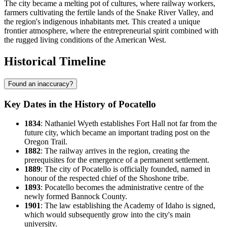
The city became a melting pot of cultures, where railway workers,
farmers cultivating the fertile lands of the Snake River Valley, and
the region's indigenous inhabitants met. This created a unique
frontier atmosphere, where the entrepreneurial spirit combined with
the rugged living conditions of the American West.
Historical Timeline
Found an inaccuracy?
Key Dates in the History of Pocatello
1834
: Nathaniel Wyeth establishes Fort Hall not far from the
future city, which became an important trading post on the
Oregon Trail.
1882
: The railway arrives in the region, creating the
prerequisites for the emergence of a permanent settlement.
1889
: The city of Pocatello is officially founded, named in
honour of the respected chief of the Shoshone tribe.
1893
: Pocatello becomes the administrative centre of the
newly formed Bannock County.
1901
: The law establishing the Academy of Idaho is signed,
which would subsequently grow into the city's main
university.