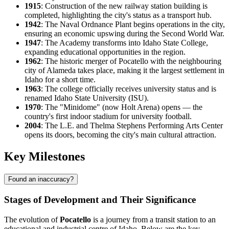
1915
: Construction of the new railway station building is
completed, highlighting the city's status as a transport hub.
1942
: The Naval Ordnance Plant begins operations in the city,
ensuring an economic upswing during the Second World War.
1947
: The Academy transforms into Idaho State College,
expanding educational opportunities in the region.
1962
: The historic merger of Pocatello with the neighbouring
city of Alameda takes place, making it the largest settlement in
Idaho for a short time.
1963
: The college officially receives university status and is
renamed Idaho State University (ISU).
1970
: The "Minidome" (now Holt Arena) opens — the
country's first indoor stadium for university football.
2004
: The L.E. and Thelma Stephens Performing Arts Center
opens its doors, becoming the city's main cultural attraction.
Key Milestones
Found an inaccuracy?
Stages of Development and Their Significance
The evolution of
Pocatello
is a journey from a transit station to an
educational and industrial centre of Idaho. Below are the key