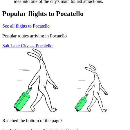
idea into one of the city's main tourist attractions.
Popular flights to Pocatello
See all flights to Pocatello
Popular routes arriving in Pocatello
Salt Lake City — Pocatello
Reached the bottom of the page?