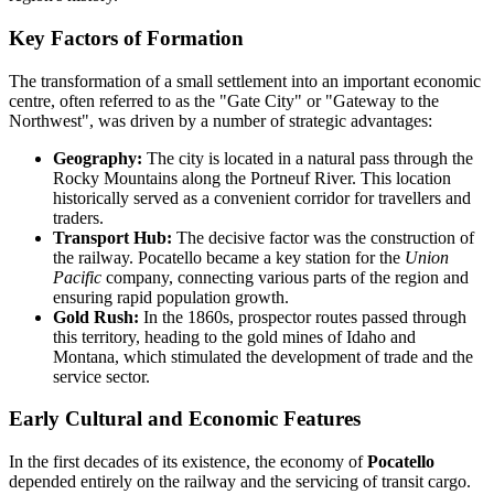
Key Factors of Formation
The transformation of a small settlement into an important economic
centre, often referred to as the "Gate City" or "Gateway to the
Northwest", was driven by a number of strategic advantages:
Geography:
The city is located in a natural pass through the
Rocky Mountains along the Portneuf River. This location
historically served as a convenient corridor for travellers and
traders.
Transport Hub:
The decisive factor was the construction of
the railway. Pocatello became a key station for the
Union
Pacific
company, connecting various parts of the region and
ensuring rapid population growth.
Gold Rush:
In the 1860s, prospector routes passed through
this territory, heading to the gold mines of Idaho and
Montana, which stimulated the development of trade and the
service sector.
Early Cultural and Economic Features
In the first decades of its existence, the economy of
Pocatello
depended entirely on the railway and the servicing of transit cargo.