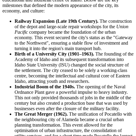
milestones that defined the modern appearance of the city, its
economy, and culture:
Railway Expansion (Late 19th Century).
The construction
of the depot and large-scale repair workshops for the
Union
Pacific
company became the foundation of the urban
economy. This event secured the city's status as the "Gateway
to the Northwest", ensuring a stable flow of investment and
turning it into the region's main transport hub.
Birth of a University City (1901–1963).
The founding of the
Academy of Idaho and its subsequent transformation into
Idaho State University (ISU) changed the social structure of
the settlement. The city ceased to be solely a working-class
centre, becoming the intellectual and cultural core of Eastern
Idaho, attracting youth and researchers.
Industrial Boom of the 1940s.
The opening of the Naval
Ordnance Plant gave a powerful impulse to heavy industry.
This not only provided thousands of jobs in the middle of the
century but also created a production base that was used by
businesses even after the closure of the military facility.
The Great Merger (1962).
The unification of Pocatello with
the neighbouring city of Alameda became a crucial urban
planning transformation. This event allowed for the
optimisation of urban infrastructure, the consolidation of
utility services, and for a short time made Pocatello the largest