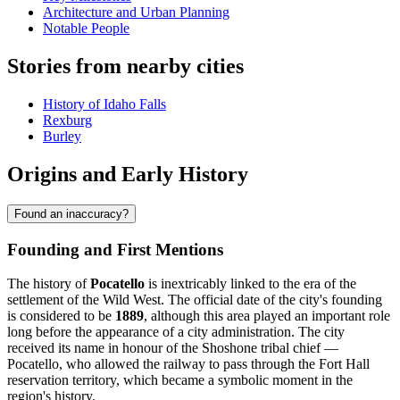
Architecture and Urban Planning
Notable People
Stories from nearby cities
History of Idaho Falls
Rexburg
Burley
Origins and Early History
Found an inaccuracy?
Founding and First Mentions
The history of
Pocatello
is inextricably linked to the era of the
settlement of the Wild West. The official date of the city's founding
is considered to be
1889
, although this area played an important role
long before the appearance of a city administration. The city
received its name in honour of the Shoshone tribal chief —
Pocatello, who allowed the railway to pass through the Fort Hall
reservation territory, which became a symbolic moment in the
region's history.