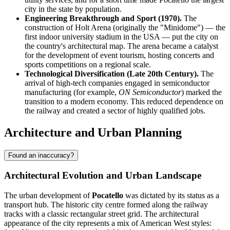
city in the state by population.
Engineering Breakthrough and Sport (1970).
The
construction of Holt Arena (originally the "Minidome") — the
first indoor university stadium in the USA — put the city on
the country's architectural map. The arena became a catalyst
for the development of event tourism, hosting concerts and
sports competitions on a regional scale.
Technological Diversification (Late 20th Century).
The
arrival of high-tech companies engaged in semiconductor
manufacturing (for example,
ON Semiconductor
) marked the
transition to a modern economy. This reduced dependence on
the railway and created a sector of highly qualified jobs.
Architecture and Urban Planning
Found an inaccuracy?
Architectural Evolution and Urban Landscape
The urban development of
Pocatello
was dictated by its status as a
transport hub. The historic city centre formed along the railway
tracks with a classic rectangular street grid. The architectural
appearance of the city represents a mix of American West styles: