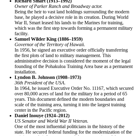
Richard Smart (1913–1992)
Owner of Parker Ranch and Broadway actor.
Being the heir to vast land holdings surrounding the modern
base, he played a decisive role in its creation. During World
War II, Smart leased his lands to the Marines for training,
which was the first step towards forming a permanent military
facility.
Samuel Wilder King (1886–1959)
Governor of the Territory of Hawaii.
In 1956, he signed an executive order officially transferring
the first plots of land to military management. This
administrative decision is considered the moment of the legal
founding of the
Pohakuloa Training Area
base as a permanent
installation.
Lyndon B. Johnson (1908–1973)
36th President of the
USA
.
In 1964, he issued Executive Order No. 11167, which secured
over 80,000 acres of land for the military for a period of 65
years. This document defined the modern boundaries and
scale of the training area, turning it into the largest training
center in the Pacific region.
Daniel Inouye (1924–2012)
US Senator and World War II Veteran.
One of the most influential politicians in the history of the
state. He secured federal funding for the modernization of the