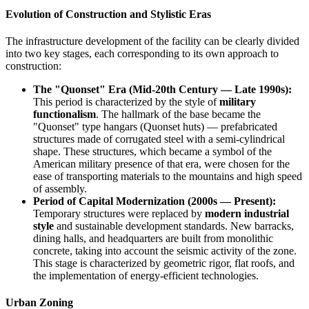
Evolution of Construction and Stylistic Eras
The infrastructure development of the facility can be clearly divided
into two key stages, each corresponding to its own approach to
construction:
The "Quonset" Era (Mid-20th Century — Late 1990s):
This period is characterized by the style of
military
functionalism
. The hallmark of the base became the
"Quonset" type hangars (Quonset huts) — prefabricated
structures made of corrugated steel with a semi-cylindrical
shape. These structures, which became a symbol of the
American military presence of that era, were chosen for the
ease of transporting materials to the mountains and high speed
of assembly.
Period of Capital Modernization (2000s — Present):
Temporary structures were replaced by
modern industrial
style
and sustainable development standards. New barracks,
dining halls, and headquarters are built from monolithic
concrete, taking into account the seismic activity of the zone.
This stage is characterized by geometric rigor, flat roofs, and
the implementation of energy-efficient technologies.
Urban Zoning