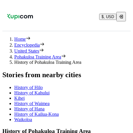
$, USD
Home
Encyclopedia
United States
Pohakuloa Training Area
History of Pohakuloa Training Area
Stories from nearby cities
History of Hilo
History of Kahului
Kihei
History of Waimea
History of Hana
History of Kailua-Kona
Waikoloa
History of Pohakuloa Training Area