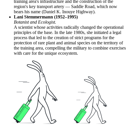
training area's infrastructure and the construction of the
region's key transport artery — Saddle Road, which now
bears his name (Daniel K. Inouye Highway).
Lani Stemmermann (1952–1995)
Botanist and Ecologist.
A scientist whose activities radically changed the operational
principles of the base. In the late 1980s, she initiated a legal
process that led to the creation of strict programs for the
protection of rare plant and animal species on the territory of
the training area, compelling the military to combine exercises
with care for the unique ecosystem.