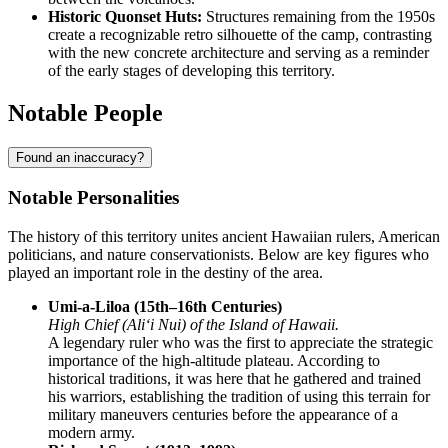
Historic Quonset Huts:
Structures remaining from the 1950s
create a recognizable retro silhouette of the camp, contrasting
with the new concrete architecture and serving as a reminder
of the early stages of developing this territory.
Notable People
Found an inaccuracy?
Notable Personalities
The history of this territory unites ancient Hawaiian rulers, American
politicians, and nature conservationists. Below are key figures who
played an important role in the destiny of the area.
Umi-a-Liloa (15th–16th Centuries)
High Chief (Aliʻi Nui) of the Island of Hawaii.
A legendary ruler who was the first to appreciate the strategic
importance of the high-altitude plateau. According to
historical traditions, it was here that he gathered and trained
his warriors, establishing the tradition of using this terrain for
military maneuvers centuries before the appearance of a
modern army.