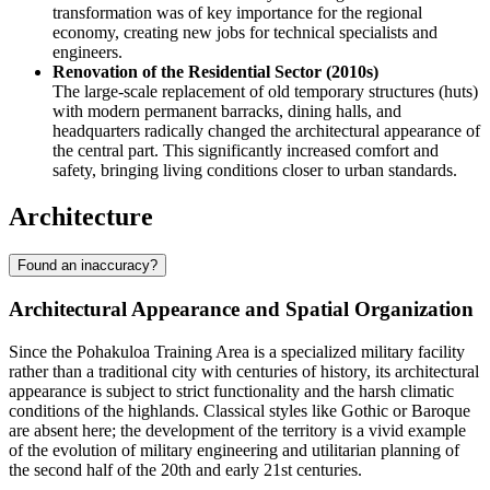
transformation was of key importance for the regional
economy, creating new jobs for technical specialists and
engineers.
Renovation of the Residential Sector (2010s)
The large-scale replacement of old temporary structures (huts)
with modern permanent barracks, dining halls, and
headquarters radically changed the architectural appearance of
the central part. This significantly increased comfort and
safety, bringing living conditions closer to urban standards.
Architecture
Found an inaccuracy?
Architectural Appearance and Spatial Organization
Since the
Pohakuloa Training Area
is a specialized military facility
rather than a traditional city with centuries of history, its architectural
appearance is subject to strict functionality and the harsh climatic
conditions of the highlands. Classical styles like Gothic or Baroque
are absent here; the development of the territory is a vivid example
of the evolution of military engineering and utilitarian planning of
the second half of the 20th and early 21st centuries.