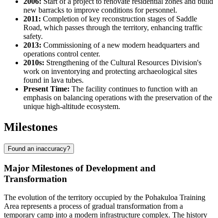
2006:
Start of a project to renovate residential zones and build
new barracks to improve conditions for personnel.
2011:
Completion of key reconstruction stages of Saddle
Road, which passes through the territory, enhancing traffic
safety.
2013:
Commissioning of a new modern headquarters and
operations control center.
2010s:
Strengthening of the Cultural Resources Division's
work on inventorying and protecting archaeological sites
found in lava tubes.
Present Time:
The facility continues to function with an
emphasis on balancing operations with the preservation of the
unique high-altitude ecosystem.
Milestones
Found an inaccuracy?
Major Milestones of Development and
Transformation
The evolution of the territory occupied by the
Pohakuloa Training
Area
represents a process of gradual transformation from a
temporary camp into a modern infrastructure complex. The history