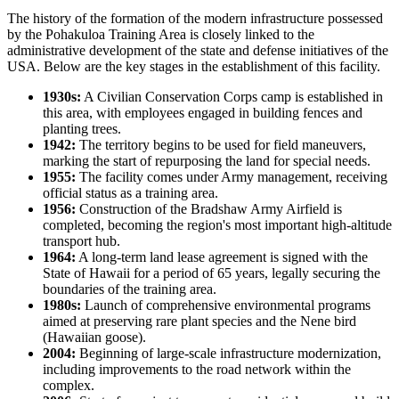
The history of the formation of the modern infrastructure possessed
by the
Pohakuloa Training Area
is closely linked to the
administrative development of the state and defense initiatives of the
USA
. Below are the key stages in the establishment of this facility.
1930s:
A Civilian Conservation Corps camp is established in
this area, with employees engaged in building fences and
planting trees.
1942:
The territory begins to be used for field maneuvers,
marking the start of repurposing the land for special needs.
1955:
The facility comes under Army management, receiving
official status as a training area.
1956:
Construction of the Bradshaw Army Airfield is
completed, becoming the region's most important high-altitude
transport hub.
1964:
A long-term land lease agreement is signed with the
State of Hawaii for a period of 65 years, legally securing the
boundaries of the training area.
1980s:
Launch of comprehensive environmental programs
aimed at preserving rare plant species and the Nene bird
(Hawaiian goose).
2004:
Beginning of large-scale infrastructure modernization,
including improvements to the road network within the
complex.