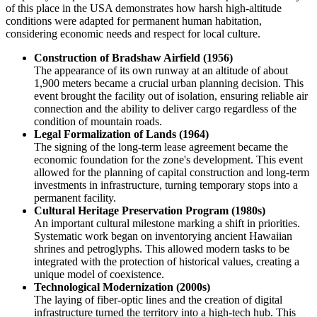
of this place in the
USA
demonstrates how harsh high-altitude
conditions were adapted for permanent human habitation,
considering economic needs and respect for local culture.
Construction of Bradshaw Airfield (1956)
The appearance of its own runway at an altitude of about
1,900 meters became a crucial urban planning decision. This
event brought the facility out of isolation, ensuring reliable air
connection and the ability to deliver cargo regardless of the
condition of mountain roads.
Legal Formalization of Lands (1964)
The signing of the long-term lease agreement became the
economic foundation for the zone's development. This event
allowed for the planning of capital construction and long-term
investments in infrastructure, turning temporary stops into a
permanent facility.
Cultural Heritage Preservation Program (1980s)
An important cultural milestone marking a shift in priorities.
Systematic work began on inventorying ancient Hawaiian
shrines and petroglyphs. This allowed modern tasks to be
integrated with the protection of historical values, creating a
unique model of coexistence.
Technological Modernization (2000s)
The laying of fiber-optic lines and the creation of digital
infrastructure turned the territory into a high-tech hub. This