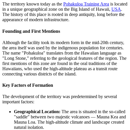
The territory known today as the
Pohakuloa Training Area
is located
in a unique geographical zone on the Big Island of Hawaii,
USA
.
The history of this place is rooted in deep antiquity, long before the
appearance of modern infrastructure.
Founding and First Mentions
Although the facility took its modern form in the mid-20th century,
the area itself was used by the indigenous population for centuries.
The name "Pohakuloa" translates from the Hawaiian language as
"Long Stone," referring to the geological features of the region. The
first mentions of this zone are found in the oral traditions of the
Hawaiians, who used the high-altitude plateau as a transit route
connecting various districts of the island.
Key Factors of Formation
The development of the territory was predetermined by several
important factors:
Geographical Location:
The area is situated in the so-called
"saddle" between two majestic volcanoes — Mauna Kea and
Mauna Loa. The high-altitude climate and landscape created
natural isolation.