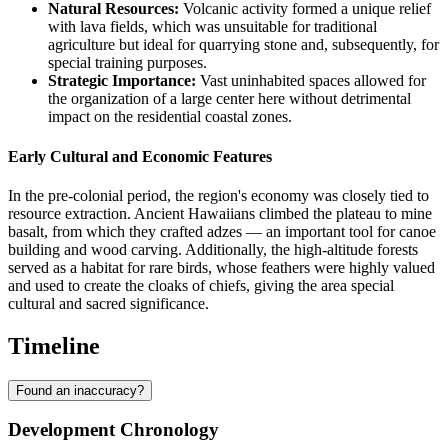
Natural Resources:
Volcanic activity formed a unique relief
with lava fields, which was unsuitable for traditional
agriculture but ideal for quarrying stone and, subsequently, for
special training purposes.
Strategic Importance:
Vast uninhabited spaces allowed for
the organization of a large center here without detrimental
impact on the residential coastal zones.
Early Cultural and Economic Features
In the pre-colonial period, the region's economy was closely tied to
resource extraction. Ancient Hawaiians climbed the plateau to mine
basalt, from which they crafted adzes — an important tool for canoe
building and wood carving. Additionally, the high-altitude forests
served as a habitat for rare birds, whose feathers were highly valued
and used to create the cloaks of chiefs, giving the area special
cultural and sacred significance.
Timeline
Found an inaccuracy?
Development Chronology