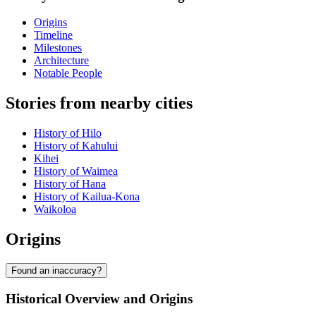
Origins
Timeline
Milestones
Architecture
Notable People
Stories from nearby cities
History of Hilo
History of Kahului
Kihei
History of Waimea
History of Hana
History of Kailua-Kona
Waikoloa
Origins
Found an inaccuracy?
Historical Overview and Origins