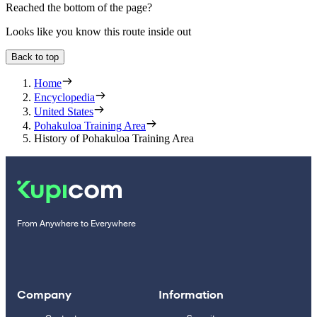
Reached the bottom of the page?
Looks like you know this route inside out
Back to top
Home
Encyclopedia
United States
Pohakuloa Training Area
History of Pohakuloa Training Area
From Anywhere to Everywhere
Company
Information