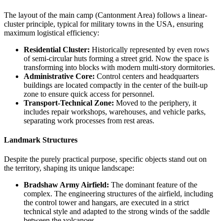
The layout of the main camp (Cantonment Area) follows a linear-
cluster principle, typical for military towns in the
USA
, ensuring
maximum logistical efficiency:
Residential Cluster:
Historically represented by even rows
of semi-circular huts forming a street grid. Now the space is
transforming into blocks with modern multi-story dormitories.
Administrative Core:
Control centers and headquarters
buildings are located compactly in the center of the built-up
zone to ensure quick access for personnel.
Transport-Technical Zone:
Moved to the periphery, it
includes repair workshops, warehouses, and vehicle parks,
separating work processes from rest areas.
Landmark Structures
Despite the purely practical purpose, specific objects stand out on
the territory, shaping its unique landscape:
Bradshaw Army Airfield:
The dominant feature of the
complex. The engineering structures of the airfield, including
the control tower and hangars, are executed in a strict
technical style and adapted to the strong winds of the saddle
between the volcanoes.